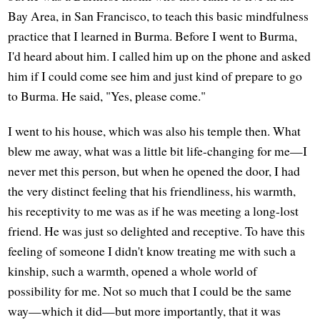
Bay Area, in San Francisco, to teach this basic mindfulness
practice that I learned in Burma. Before I went to Burma,
I'd heard about him. I called him up on the phone and asked
him if I could come see him and just kind of prepare to go
to Burma. He said, "Yes, please come."
I went to his house, which was also his temple then. What
blew me away, what was a little bit life-changing for me—I
never met this person, but when he opened the door, I had
the very distinct feeling that his friendliness, his warmth,
his receptivity to me was as if he was meeting a long-lost
friend. He was just so delighted and receptive. To have this
feeling of someone I didn't know treating me with such a
kinship, such a warmth, opened a whole world of
possibility for me. Not so much that I could be the same
way—which it did—but more importantly, that it was