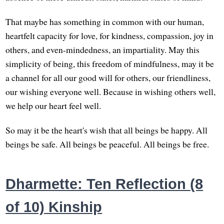
That maybe has something in common with our human,
heartfelt capacity for love, for kindness, compassion, joy in
others, and even-mindedness, an impartiality. May this
simplicity of being, this freedom of mindfulness, may it be
a channel for all our good will for others, our friendliness,
our wishing everyone well. Because in wishing others well,
we help our heart feel well.
So may it be the heart's wish that all beings be happy. All
beings be safe. All beings be peaceful. All beings be free.
Dharmette: Ten Reflection (8
of 10) Kinship