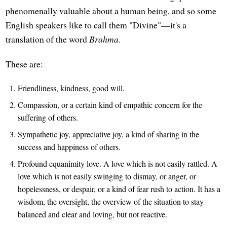
phenomenally valuable about a human being, and so some
English speakers like to call them "Divine"—it's a
translation of the word
Brahma
.
These are:
Friendliness, kindness, good will.
Compassion, or a certain kind of empathic concern for the
suffering of others.
Sympathetic joy, appreciative joy, a kind of sharing in the
success and happiness of others.
Profound equanimity love. A love which is not easily rattled. A
love which is not easily swinging to dismay, or anger, or
hopelessness, or despair, or a kind of fear rush to action. It has a
wisdom, the oversight, the overview of the situation to stay
balanced and clear and loving, but not reactive.