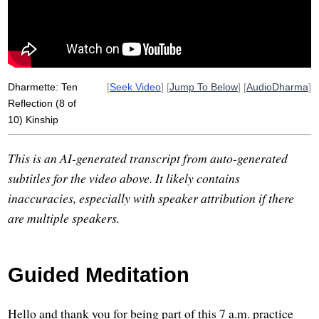
equanimity
ethnicity
separate
aunt
absent
race
village
Dharmette: Ten
[
Seek Video
] [
Jump To Below
] [
AudioDharma
]
Reflection (8 of
10) Kinship
This is an AI-generated transcript from auto-generated
subtitles for the video above. It likely contains
inaccuracies, especially with speaker attribution if there
are multiple speakers.
Guided Meditation
Hello and thank you for being part of this 7 a.m. practice