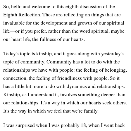
So, hello and welcome to this eighth discussion of the
Eighth Reflection. These are reflecting on things that are
invaluable for the development and growth of our spiritual
life—or if you prefer, rather than the word spiritual, maybe
our heart life, the fullness of our hearts.
Today's topic is kinship, and it goes along with yesterday's
topic of community. Community has a lot to do with the
relationships we have with people: the feeling of belonging,
connection, the feeling of friendliness with people. So it
has a little bit more to do with dynamics and relationships.
Kinship, as I understand it, involves something deeper than
our relationships. It's a way in which our hearts seek others.
It's the way in which we feel that we're family.
I was surprised when I was probably 18, when I went back