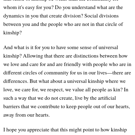
whom it's easy for you? Do you understand what are the
dynamics in you that create division? Social divisions
between you and the people who are not in that circle of
kinship?
And what is it for you to have some sense of universal
kinship? Allowing that there are distinctions between how
we love and care for and are friendly with people who are in
different circles of community for us in our lives—there are
differences. But what about a universal kinship where we
love, we care for, we respect, we value all people as kin? In
such a way that we do not create, live by the artificial
barriers that we contribute to keep people out of our hearts,
away from our hearts.
I hope you appreciate that this might point to how kinship