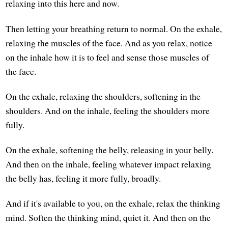
relaxing into this here and now.
Then letting your breathing return to normal. On the exhale,
relaxing the muscles of the face. And as you relax, notice
on the inhale how it is to feel and sense those muscles of
the face.
On the exhale, relaxing the shoulders, softening in the
shoulders. And on the inhale, feeling the shoulders more
fully.
On the exhale, softening the belly, releasing in your belly.
And then on the inhale, feeling whatever impact relaxing
the belly has, feeling it more fully, broadly.
And if it's available to you, on the exhale, relax the thinking
mind. Soften the thinking mind, quiet it. And then on the