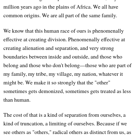
million years ago in the plains of Africa. We all have
common origins. We are all part of the same family.
We know that this human race of ours is phenomenally
effective at creating division. Phenomenally effective at
creating alienation and separation, and very strong
boundaries between inside and outside, and those who
belong and those who don't belong—those who are part of
my family, my tribe, my village, my nation, whatever it
might be. We make it so strongly that the "other"
sometimes gets demonized, sometimes gets treated as less
than human.
The cost of that is a kind of separation from ourselves, a
kind of truncation, a limiting of ourselves. Because if we
see others as "others," radical others as distinct from us, as