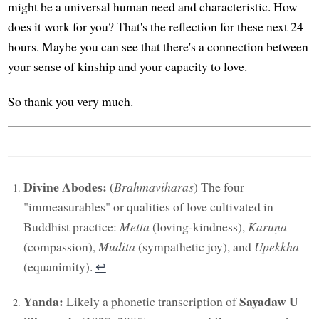
might be a universal human need and characteristic. How
does it work for you? That's the reflection for these next 24
hours. Maybe you can see that there's a connection between
your sense of kinship and your capacity to love.
So thank you very much.
Divine Abodes:
(
Brahmavihāras
) The four
"immeasurables" or qualities of love cultivated in
Buddhist practice:
Mettā
(loving-kindness),
Karuṇā
(compassion),
Muditā
(sympathetic joy), and
Upekkhā
(equanimity).
↩︎
Yanda:
Sayadaw U
Likely a phonetic transcription of