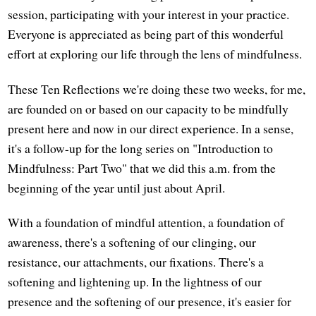
session, participating with your interest in your practice.
Everyone is appreciated as being part of this wonderful
effort at exploring our life through the lens of mindfulness.
These Ten Reflections we're doing these two weeks, for me,
are founded on or based on our capacity to be mindfully
present here and now in our direct experience. In a sense,
it's a follow-up for the long series on "Introduction to
Mindfulness: Part Two" that we did this a.m. from the
beginning of the year until just about April.
With a foundation of mindful attention, a foundation of
awareness, there's a softening of our clinging, our
resistance, our attachments, our fixations. There's a
softening and lightening up. In the lightness of our
presence and the softening of our presence, it's easier for