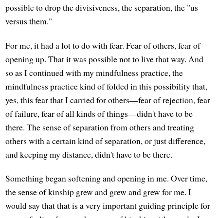
possible to drop the divisiveness, the separation, the "us
versus them."
For me, it had a lot to do with fear. Fear of others, fear of
opening up. That it was possible not to live that way. And
so as I continued with my mindfulness practice, the
mindfulness practice kind of folded in this possibility that,
yes, this fear that I carried for others—fear of rejection, fear
of failure, fear of all kinds of things—didn't have to be
there. The sense of separation from others and treating
others with a certain kind of separation, or just difference,
and keeping my distance, didn't have to be there.
Something began softening and opening in me. Over time,
the sense of kinship grew and grew and grew for me. I
would say that that is a very important guiding principle for