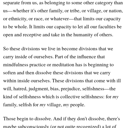
separate from us, as belonging to some other category than
us—whether it's other family, or tribe, or village, or nation,
or ethnicity, or race, or whatever—that limits our capacity
to be whole. It limits our capacity to let all our faculties be
open and receptive and take in the humanity of others.
So these divisions we live in become divisions that we
carry inside of ourselves. Part of the influence that
mindfulness practice or meditation has is beginning to
soften and then dissolve these divisions that we carry
within inside ourselves. These divisions that come with ill
will, hatred, judgment, bias, prejudice, selfishness—the
kind of selfishness which is collective selfishness: for
my
family, selfish for
my
village,
my
people.
Those begin to dissolve. And if they don't dissolve, there's
maybe subconsciously (or not quite recognized) a lot of