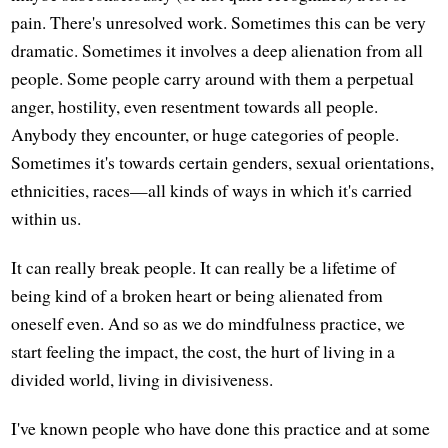
pain. There's unresolved work. Sometimes this can be very
dramatic. Sometimes it involves a deep alienation from all
people. Some people carry around with them a perpetual
anger, hostility, even resentment towards all people.
Anybody they encounter, or huge categories of people.
Sometimes it's towards certain genders, sexual orientations,
ethnicities, races—all kinds of ways in which it's carried
within us.
It can really break people. It can really be a lifetime of
being kind of a broken heart or being alienated from
oneself even. And so as we do mindfulness practice, we
start feeling the impact, the cost, the hurt of living in a
divided world, living in divisiveness.
I've known people who have done this practice and at some