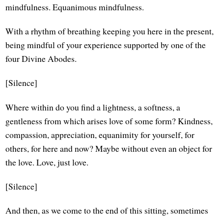
mindfulness. Equanimous mindfulness.
With a rhythm of breathing keeping you here in the present,
being mindful of your experience supported by one of the
four Divine Abodes.
[Silence]
Where within do you find a lightness, a softness, a
gentleness from which arises love of some form? Kindness,
compassion, appreciation, equanimity for yourself, for
others, for here and now? Maybe without even an object for
the love. Love, just love.
[Silence]
And then, as we come to the end of this sitting, sometimes