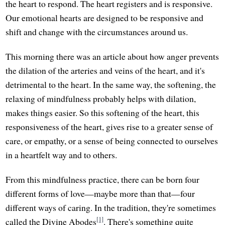
the heart to respond. The heart registers and is responsive.
Our emotional hearts are designed to be responsive and
shift and change with the circumstances around us.
This morning there was an article about how anger prevents
the dilation of the arteries and veins of the heart, and it's
detrimental to the heart. In the same way, the softening, the
relaxing of mindfulness probably helps with dilation,
makes things easier. So this softening of the heart, this
responsiveness of the heart, gives rise to a greater sense of
care, or empathy, or a sense of being connected to ourselves
in a heartfelt way and to others.
From this mindfulness practice, there can be born four
different forms of love—maybe more than that—four
different ways of caring. In the tradition, they're sometimes
[1]
called the Divine Abodes
. There's something quite