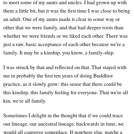
to meet some of my aunts and uncles. I had grown up with
them a little bit, but it was the first time I was close to being
an adult. One of my aunts made it clear in some way or
other that we were family, and that had deeper roots than
whether we were friends or we liked each other. There was
just a raw, basic acceptance of each other because we're a
family. It may be a kinship, you know, a family-ship.
I was struck by that and reflected on that. That stayed with
me in probably the first ten years of doing Buddhist
practice, as it slowly grew: this sense that there could be
this kinship, this family feeling for everyone. That we're all
kin, we're all family.
Sometimes I delight in the thought that if we could trace
our lineage, our ancestral lineage, backwards in time, we
would all converge someplace. If nowhere else, maybe a