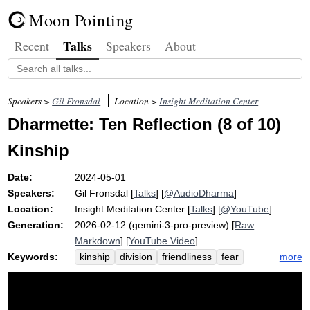
Moon Pointing
Talks
Recent
Speakers
About
Speakers >
Gil Fronsdal
Location >
Insight Meditation Center
Dharmette: Ten Reflection (8 of 10)
Kinship
Date:
2024-05-01
Speakers:
Gil Fronsdal
[
Talks
] [
@AudioDharma
]
Location:
Insight Meditation Center
[
Talks
] [
@YouTube
]
Generation:
2026-02-12 (gemini-3-pro-preview) [
Raw
Markdown
] [
YouTube Video
]
Keywords:
more
kinship
division
friendliness
fear
family
mindfulness
dilate
divisiveness
phenomenally
selfishness
burmese
divine
burma