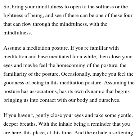
So, bring your mindfulness to open to the softness or the
lightness of being, and see if there can be one of these four
that can flow through the mindfulness, with the
mindfulness.
Assume a meditation posture. If you're familiar with
meditation and have meditated for a while, then close your
eyes and maybe feel the homecoming of the posture, the
familiarity of the posture. Occasionally, maybe you feel the
goodness of being in this meditation posture. Assuming the
posture has associations, has its own dynamic that begins
bringing us into contact with our body and ourselves.
If you haven't, gently close your eyes and take some gentle,
deeper breaths. With the inhale being a reminder that you
are here, this place, at this time. And the exhale a softening,