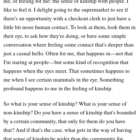
me, or feeling for me: the sense of kinship with people. I
like to feel it. I delight going to the supermarket to see if
there's an opportunity with a checkout clerk to just have a
little bit more human contact. To look at them, look them in
their eye, to ask how they're doing, or have some simple
conversation where feeling some contact that's deeper than
just a casual hello. Often for me, that happens in—not that
I'm staring at people—but some kind of recognition that
happens when the eyes meet. That sometimes happens to
me when I see certain mammals in the eye. Something
profound happens to me in the feeling of kinship.
So what is your sense of kinship? What is your sense of
non-kinship? Do you have a sense of kinship that's bounded
by a certain community, that only for them do you have
that? And if that's the case, what gets in the way of having
that sense of kinship be wider than the community for