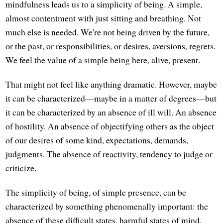
mindfulness leads us to a simplicity of being. A simple,
almost contentment with just sitting and breathing. Not
much else is needed. We're not being driven by the future,
or the past, or responsibilities, or desires, aversions, regrets.
We feel the value of a simple being here, alive, present.
That might not feel like anything dramatic. However, maybe
it can be characterized—maybe in a matter of degrees—but
it can be characterized by an absence of ill will. An absence
of hostility. An absence of objectifying others as the object
of our desires of some kind, expectations, demands,
judgments. The absence of reactivity, tendency to judge or
criticize.
The simplicity of being, of simple presence, can be
characterized by something phenomenally important: the
absence of these difficult states, harmful states of mind.