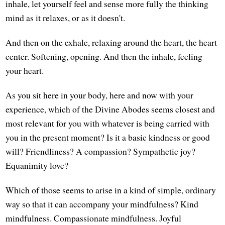
inhale, let yourself feel and sense more fully the thinking
mind as it relaxes, or as it doesn't.
And then on the exhale, relaxing around the heart, the heart
center. Softening, opening. And then the inhale, feeling
your heart.
As you sit here in your body, here and now with your
experience, which of the Divine Abodes seems closest and
most relevant for you with whatever is being carried with
you in the present moment? Is it a basic kindness or good
will? Friendliness? A compassion? Sympathetic joy?
Equanimity love?
Which of those seems to arise in a kind of simple, ordinary
way so that it can accompany your mindfulness? Kind
mindfulness. Compassionate mindfulness. Joyful