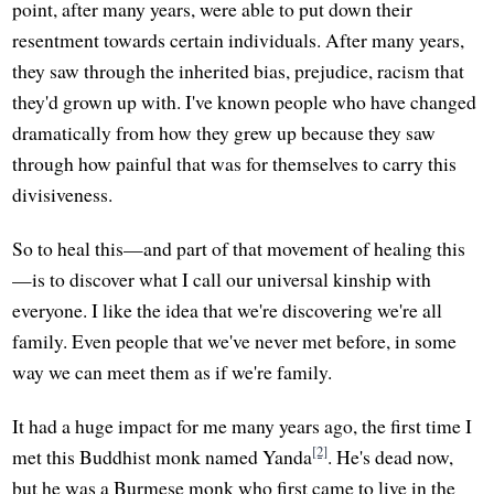
point, after many years, were able to put down their
resentment towards certain individuals. After many years,
they saw through the inherited bias, prejudice, racism that
they'd grown up with. I've known people who have changed
dramatically from how they grew up because they saw
through how painful that was for themselves to carry this
divisiveness.
So to heal this—and part of that movement of healing this
—is to discover what I call our universal kinship with
everyone. I like the idea that we're discovering we're all
family. Even people that we've never met before, in some
way we can meet them as if we're family.
It had a huge impact for me many years ago, the first time I
[2]
met this Buddhist monk named Yanda
. He's dead now,
but he was a Burmese monk who first came to live in the