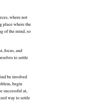
pieces, where not
ing place where the
ng of the mind, so
t, focus, and
rselves to settle
mind be involved
roblem, begin
e successful at,
ized way to settle