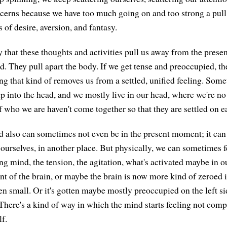
cerns because we have too much going on and too strong a pull 
 of desire, aversion, and fantasy.
ly that these thoughts and activities pull us away from the presen
d. They pull apart the body. If we get tense and preoccupied, th
ing that kind of removes us from a settled, unified feeling. Some
up into the head, and we mostly live in our head, where we're n
f who we are haven't come together so that they are settled on e
 also can sometimes not even be in the present moment; it can
ourselves, in another place. But physically, we can sometimes fe
ng mind, the tension, the agitation, what's activated maybe in o
ront of the brain, or maybe the brain is now more kind of zeroed 
n small. Or it's gotten maybe mostly preoccupied on the left sid
 There's a kind of way in which the mind starts feeling not comp
lf.