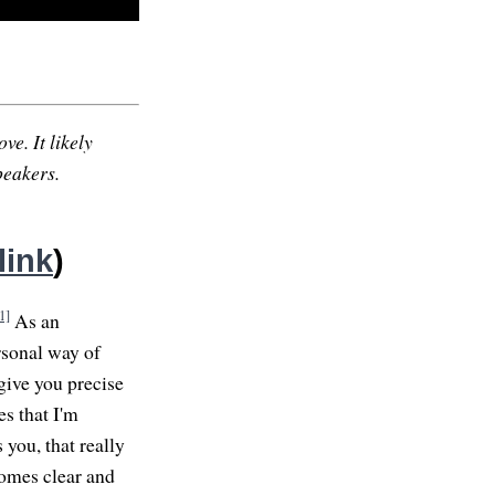
ve. It likely
peakers.
link
)
1]
As an
ersonal way of
give you precise
es that I'm
 you, that really
comes clear and