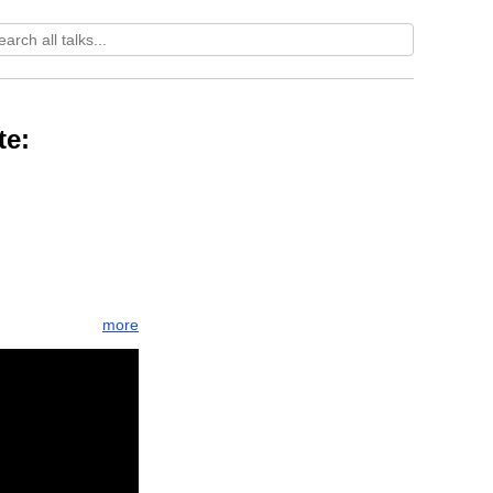
te:
more
n
orient