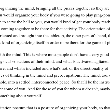
rganizing the mind, bringing all the pieces together so they are 
u would organize your body if you were going to play ping-pon
 to serve the ball to you, you would kind of get your body read
coming together to be there for that activity. The orientation o
riented and brought into the tabletop, the other person's hand, 
s kind of organizing itself in order to be there for the game of 
th the mind. This is where most people don't have a very good 
hysical sensations of their mind, and what is activated, agitated,
e, and what's included and what's not, or the directionality of 
rces of thinking in the mind and preoccupations. The mind, too
ole, into a settled, interconnected peace. So that'll be the instr
for some of you. And for those of you for whom it doesn't, maybe
omething about yourself.
tation posture that is a posture of organizing your body, so tha