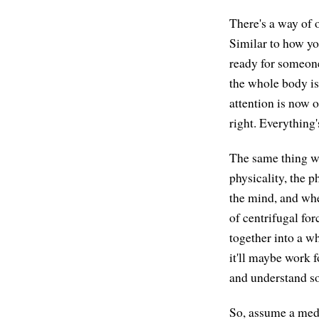
There's a way of o
Similar to how yo
ready for someone
the whole body is 
attention is now o
right. Everything'
The same thing wi
physicality, the p
the mind, and wher
of centrifugal fo
together into a wh
it'll maybe work 
and understand s
So, assume a medi