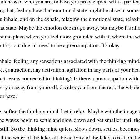
oleness of who you are, to have you preoccupied with a particu
g that, feeling how that emotional state might be alive in some 
u inhale, and on the exhale, relaxing the emotional state, relax
at state. Maybe the emotion doesn't go away, but maybe it's allo
some place where you feel more grounded with it, where the wi
rt it, so it doesn't need to be a preoccupation. It's okay.
nhale, feeling any sensations associated with the thinking mind.
e, contraction, any activation, agitation in any parts of your h
that seems connected to thinking? Is there a preoccupation with 
kes you away from yourself, divides you from the rest, the whole
ou have?
, soften the thinking mind. Let it relax. Maybe with the image 
the waves begin to settle and slow down and get smaller until t
still. So the thinking mind quiets, slows down, settles, becomes 
 the water of the lake, all the activity of the lake, to rest on th