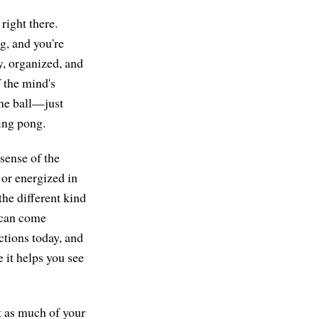
right there.
g, and you're
y, organized, and
f the mind's
the ball—just
ping pong.
sense of the
 or energized in
the different kind
, can come
uctions today, and
 it helps you see
t as much of your