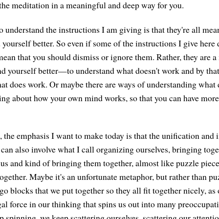
o the meditation in a meaningful and deep way for you.
 understand the instructions I am giving is that they're all mea
yourself better. So even if some of the instructions I give here 
 mean that you should dismiss or ignore them. Rather, they are 
d yourself better—to understand what doesn't work and by tha
hat does work. Or maybe there are ways of understanding what 
ing about how your own mind works, so that you can have more 
 the emphasis I want to make today is that the unification and i
an also involve what I call organizing ourselves, bringing toget
 us and kind of bringing them together, almost like puzzle pieces
together. Maybe it's an unfortunate metaphor, but rather than pu
go blocks that we put together so they all fit together nicely, as
gal force in our thinking that spins us out into many preoccupat
 spinning, we keep scattering ourselves, scattering our attentio