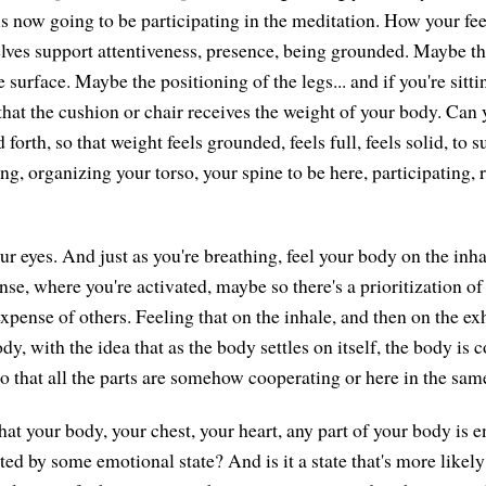
is now going to be participating in the meditation. How your fee
elves support attentiveness, presence, being grounded. Maybe the
surface. Maybe the positioning of the legs... and if you're sitti
that the cushion or chair receives the weight of your body. Can 
 forth, so that weight feels grounded, feels full, feels solid, to 
g, organizing your torso, your spine to be here, participating, 
ur eyes. And just as you're breathing, feel your body on the inh
ense, where you're activated, maybe so there's a prioritization of 
xpense of others. Feeling that on the inhale, and then on the exh
ody, with the idea that as the body settles on itself, the body is
o that all the parts are somehow cooperating or here in the sam
hat your body, your chest, your heart, any part of your body is 
ted by some emotional state? And is it a state that's more likel