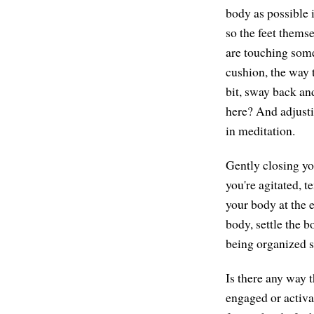
body as possible 
so the feet thems
are touching some 
cushion, the way 
bit, sway back and
here? And adjustin
in meditation.
Gently closing yo
you're agitated, t
your body at the e
body, settle the b
being organized s
Is there any way t
engaged or activa