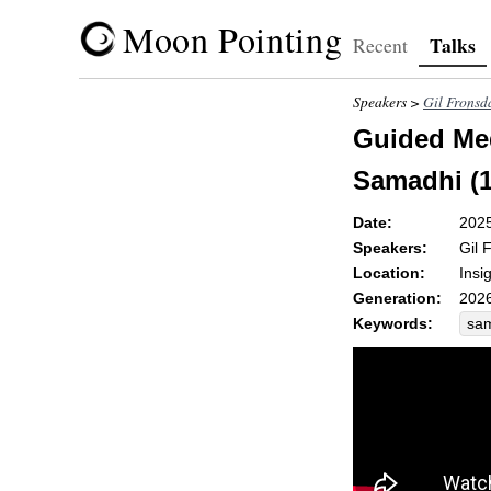
Moon Pointing
Talks
Recent
Speakers >
Gil Fronsd
Guided Med
Samadhi (1
Date:
202
Speakers:
Gil 
Location:
Insi
Generation:
2026
Keywords:
sa
par
cou