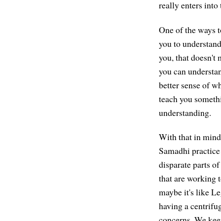
really enters int
One of the ways to
you to understand 
you, that doesn't
you can understan
better sense of w
teach you someth
understanding.
With that in mind,
Samadhi practice c
disparate parts of
that are working 
maybe it's like Le
having a centrifu
concerns. We keep