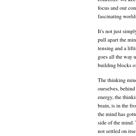
focus and our con
fascinating worlds
It's not just simp
pull apart the min
tensing and a lift
goes all the way 
building blocks o
The thinking mind
ourselves, behind 
energy, the thinki
brain, is in the f
the mind has gotte
side of the mind.
not settled on itse