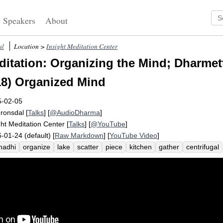
Speakers
About
al
Location >
Insight Meditation Center
itation: Organizing the Mind; Dharmet
8) Organized Mind
5-02-05
Fronsdal
[
Talks
] [
@AudioDharma
]
ght Meditation Center
[
Talks
] [
@YouTube
]
-01-24 (default) [
Raw Markdown
] [
YouTube Video
]
madhi
organize
lake
scatter
piece
kitchen
gather
centrifugal
ticipate
unify
settle
preoccupy
pot
activate
brain
prioritizatio
nt
together
block
bowl
propel
weight
tabletop
gathering