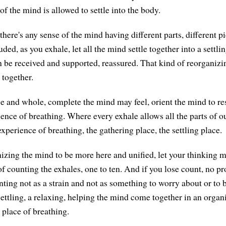
f the mind is allowed to settle into the body.
if there's any sense of the mind having different parts, different 
uded, as you exhale, let all the mind settle together into a settl
 be received and supported, reassured. That kind of reorganizi
together.
 and whole, complete the mind may feel, orient the mind to res
ence of breathing. Where every exhale allows all the parts of ou
experience of breathing, the gathering place, the settling place.
izing the mind to be more here and unified, let your thinking 
of counting the exhales, one to ten. And if you lose count, no p
ting not as a strain and not as something to worry about or to b
settling, a relaxing, helping the mind come together in an organ
 place of breathing.