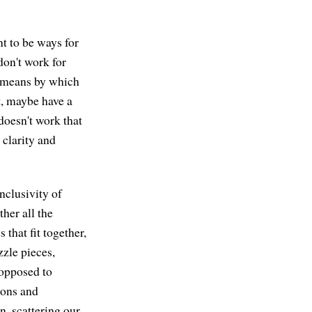
nt to be ways for
don't work for
a means by which
t, maybe have a
doesn't work that
clarity and
nclusivity of
her all the
 that fit together,
zzle pieces,
 opposed to
ions and
n, scattering our