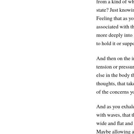
from a kind of wh
state? Just knowin
Feeling that as yo
associated with th
more deeply into 
to hold it or suppo
And then on the i
tension or pressur
else in the body 
thoughts, that ta
of the concerns y
And as you exhale
with waves, that 
wide and flat and 
Maybe allowing all