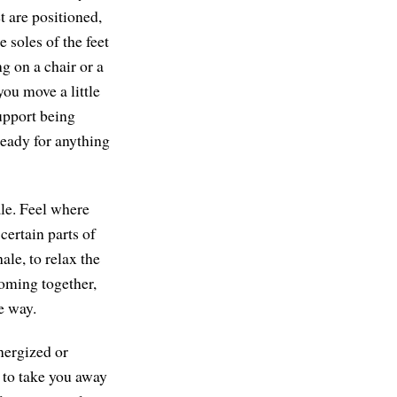
t are positioned,
 soles of the feet
ng on a chair or a
you move a little
support being
ready for anything
ale. Feel where
certain parts of
ale, to relax the
 coming together,
e way.
energized or
y to take you away