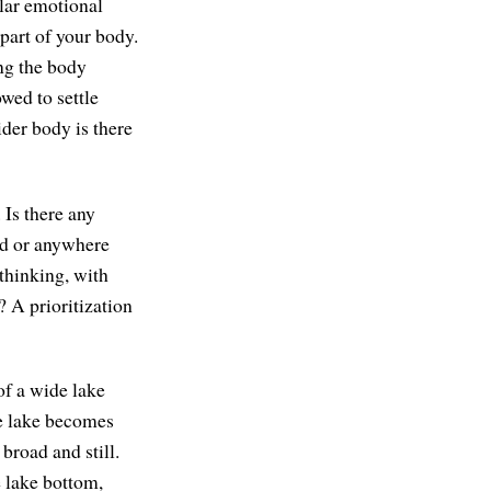
lar emotional
part of your body.
ing the body
wed to settle
der body is there
 Is there any
ead or anywhere
thinking, with
? A prioritization
of a wide lake
he lake becomes
broad and still.
e lake bottom,