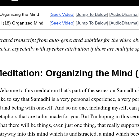
Organizing the Mind
[
Seek Video
] [
Jump To Below
] [
AudioDharma
]
 (18) Organized Mind
[
Seek Video
] [
Jump To Below
] [
AudioDharma
]
rated transcript from auto-generated subtitles for the video abo
ies, especially with speaker attribution if there are multiple s
editation: Organizing the Mind (
[
elcome to this meditation that's part of the series on Samadhi.
like to say that Samadhi is a very personal experience, a very p
d and being with oneself. And so no one, including myself, can 
taphors that are tailor-made for you. But I'm hoping in this seri
at there will be things, even just one thing, that really supports
ntryway into this mind which is undistracted, a mind which be