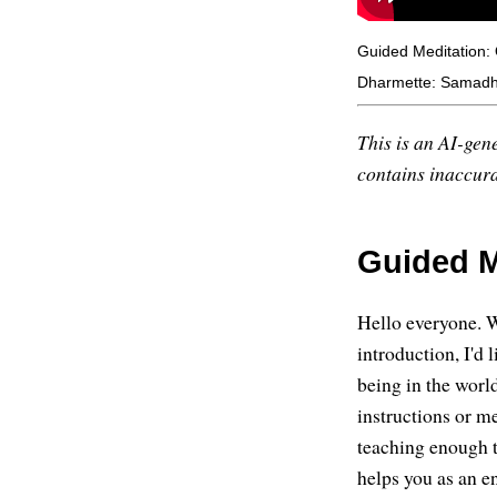
Guided Meditation: 
Dharmette: Samadhi
This is an AI-gene
contains inaccurac
Guided M
Hello everyone. W
introduction, I'd 
being in the worl
instructions or me
teaching enough th
helps you as an e