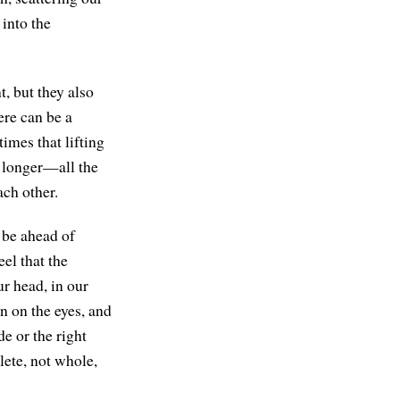
into the
t, but they also
ere can be a
times that lifting
o longer—all the
ach other.
 be ahead of
el that the
ur head, in our
in on the eyes, and
e or the right
lete, not whole,