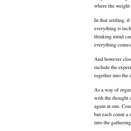
where the weight o
In that settling, 
everything is incl
thinking mind can
everything comes 
And however close
include the experi
together into the 
As a way of organ
with the thought 
again at one. Coun
but each count a 
into the gathering