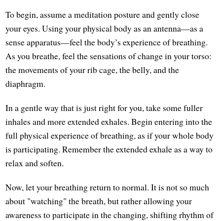
To begin, assume a meditation posture and gently close
your eyes. Using your physical body as an antenna—as a
sense apparatus—feel the body’s experience of breathing.
As you breathe, feel the sensations of change in your torso:
the movements of your rib cage, the belly, and the
diaphragm.
In a gentle way that is just right for you, take some fuller
inhales and more extended exhales. Begin entering into the
full physical experience of breathing, as if your whole body
is participating. Remember the extended exhale as a way to
relax and soften.
Now, let your breathing return to normal. It is not so much
about "watching" the breath, but rather allowing your
awareness to participate in the changing, shifting rhythm of