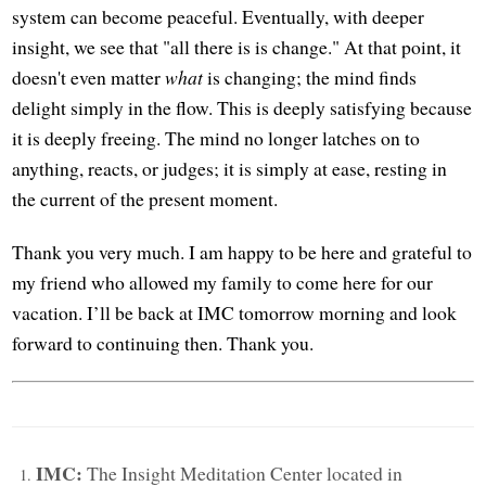
system can become peaceful. Eventually, with deeper
insight, we see that "all there is is change." At that point, it
doesn't even matter
what
is changing; the mind finds
delight simply in the flow. This is deeply satisfying because
it is deeply freeing. The mind no longer latches on to
anything, reacts, or judges; it is simply at ease, resting in
the current of the present moment.
Thank you very much. I am happy to be here and grateful to
my friend who allowed my family to come here for our
vacation. I’ll be back at IMC tomorrow morning and look
forward to continuing then. Thank you.
IMC:
The Insight Meditation Center located in