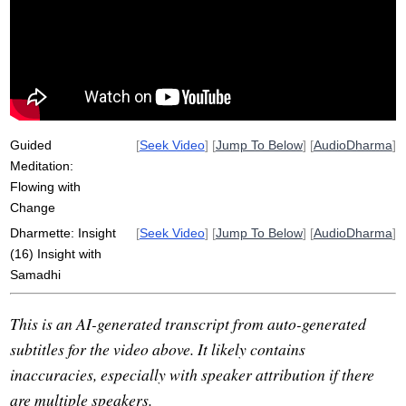
unify
tahoe
upacara-samadhi
rudder
current
jhanas
choiceless
jhanic
concentration
vacation
sandbanks
participate
aren't
breathe
hill
fixate
unfortunate
conjoin
Guided
[
Seek Video
] [
Jump To Below
] [
AudioDharma
]
Meditation:
Flowing with
Change
Dharmette: Insight
[
Seek Video
] [
Jump To Below
] [
AudioDharma
]
(16) Insight with
Samadhi
This is an AI-generated transcript from auto-generated
subtitles for the video above. It likely contains
inaccuracies, especially with speaker attribution if there
are multiple speakers.