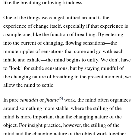
like the breathing or loving-kindness.
One of the things we can get unified around is the
experience of change itself, especially if that experience is
a simple one, like the function of breathing. By entering
into the current of changing, flowing sensations—the
minute ripples of sensations that come and go with each
inhale and exhale—the mind begins to unify. We don’t have
to "look" for subtle sensations, but by staying mindful of
the changing nature of breathing in the present moment, we
allow the mind to settle.
[5]
In pure
samadhi
or
jhanic
work, the mind often organizes
around something more stable, where the stilling of the
mind is more important than the changing nature of the
object. For insight practice, however, the stilling of the
mind and the changing nature of the object work together