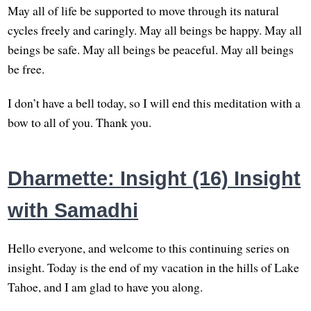
May all of life be supported to move through its natural
cycles freely and caringly. May all beings be happy. May all
beings be safe. May all beings be peaceful. May all beings
be free.
I don’t have a bell today, so I will end this meditation with a
bow to all of you. Thank you.
Dharmette: Insight (16) Insight
with Samadhi
Hello everyone, and welcome to this continuing series on
insight. Today is the end of my vacation in the hills of Lake
Tahoe, and I am glad to have you along.