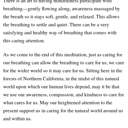
There is an art to having mindfulness participate with
breathing—gently flowing along, awareness massaged by
the breath so it stays soft, gentle, and relaxed. This allows
the breathing to settle and quiet. There can be a very
satisfying and healthy way of breathing that comes with
this caring attention.
As we come to the end of this meditation, just as caring for
our breathing can allow the breathing to care for us, we care
for the wider world so it may care for us. Sitting here in the
forests of Northern California, in the midst of this natural
world upon which our human lives depend, may it be that
we use our awareness, compassion, and kindness to care for
what cares for us. May our heightened attention to the
present support us in caring for the natural world around us
and within us.