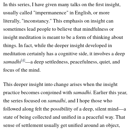
In this series, I have given many talks on the first insight,
usually called "impermanence" in English, or more
literally, "inconstancy." This emphasis on insight can
sometimes lead people to believe that mindfulness or
insight meditation is meant to be a form of thinking about
things. In fact, while the deeper insight developed in
meditation certainly has a cognitive side, it involves a deep
[4]
samadhi
—a deep settledness, peacefulness, quiet, and
focus of the mind.
This deeper insight into change arises when the insight
practice becomes conjoined with
samadhi
. Earlier this year,
the series focused on
samadhi
, and I hope those who
followed along felt the possibility of a deep, silent mind—a
state of being collected and unified in a peaceful way. That
sense of settlement usually get unified around an object,