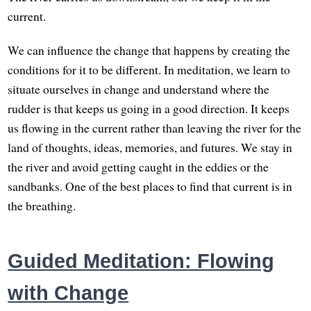
current.
We can influence the change that happens by creating the
conditions for it to be different. In meditation, we learn to
situate ourselves in change and understand where the
rudder is that keeps us going in a good direction. It keeps
us flowing in the current rather than leaving the river for the
land of thoughts, ideas, memories, and futures. We stay in
the river and avoid getting caught in the eddies or the
sandbanks. One of the best places to find that current is in
the breathing.
Guided Meditation: Flowing
with Change