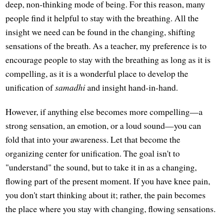
deep, non-thinking mode of being. For this reason, many
people find it helpful to stay with the breathing. All the
insight we need can be found in the changing, shifting
sensations of the breath. As a teacher, my preference is to
encourage people to stay with the breathing as long as it is
compelling, as it is a wonderful place to develop the
unification of
samadhi
and insight hand-in-hand.
However, if anything else becomes more compelling—a
strong sensation, an emotion, or a loud sound—you can
fold that into your awareness. Let that become the
organizing center for unification. The goal isn't to
"understand" the sound, but to take it in as a changing,
flowing part of the present moment. If you have knee pain,
you don't start thinking about it; rather, the pain becomes
the place where you stay with changing, flowing sensations.