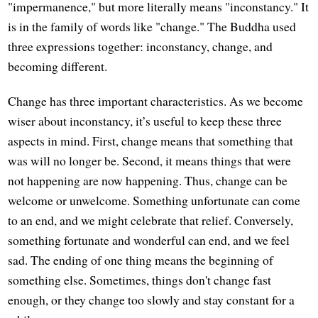
"impermanence," but more literally means "inconstancy." It
is in the family of words like "change." The Buddha used
three expressions together: inconstancy, change, and
becoming different.
Change has three important characteristics. As we become
wiser about inconstancy, it’s useful to keep these three
aspects in mind. First, change means that something that
was will no longer be. Second, it means things that were
not happening are now happening. Thus, change can be
welcome or unwelcome. Something unfortunate can come
to an end, and we might celebrate that relief. Conversely,
something fortunate and wonderful can end, and we feel
sad. The ending of one thing means the beginning of
something else. Sometimes, things don't change fast
enough, or they change too slowly and stay constant for a