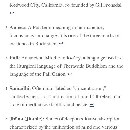
Redwood City, California, co-founded by Gil Fronsdal.
↩︎
Anicca:
A Pali term meaning impermanence,
inconstancy, or change. It is one of the three marks of
existence in Buddhism.
↩︎
Pali:
An ancient Middle Indo-Aryan language used as
the liturgical language of Theravada Buddhism and the
language of the Pali Canon.
↩︎
Samadhi:
Often translated as "concentration,"
"collectedness," or "unification of mind." It refers to a
state of meditative stability and peace.
↩︎
Jhāna (Jhanic):
States of deep meditative absorption
characterized by the unification of mind and various