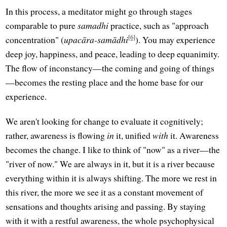
In this process, a meditator might go through stages
comparable to pure
samadhi
practice, such as "approach
[6]
concentration" (
upacāra-samādhi
). You may experience
deep joy, happiness, and peace, leading to deep equanimity.
The flow of inconstancy—the coming and going of things
—becomes the resting place and the home base for our
experience.
We aren't looking for change to evaluate it cognitively;
rather, awareness is flowing
in
it, unified
with
it. Awareness
becomes the change. I like to think of "now" as a river—the
"river of now." We are always in it, but it is a river because
everything within it is always shifting. The more we rest in
this river, the more we see it as a constant movement of
sensations and thoughts arising and passing. By staying
with it with a restful awareness, the whole psychophysical