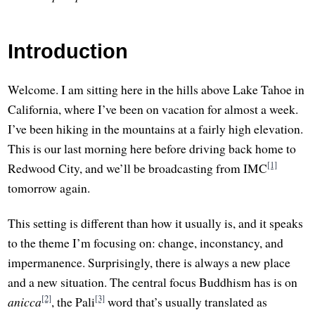
Introduction
Welcome. I am sitting here in the hills above Lake Tahoe in
California, where I’ve been on vacation for almost a week.
I’ve been hiking in the mountains at a fairly high elevation.
This is our last morning here before driving back home to
[1]
Redwood City, and we’ll be broadcasting from IMC
tomorrow again.
This setting is different than how it usually is, and it speaks
to the theme I’m focusing on: change, inconstancy, and
impermanence. Surprisingly, there is always a new place
and a new situation. The central focus Buddhism has is on
[2]
[3]
anicca
, the Pali
word that’s usually translated as