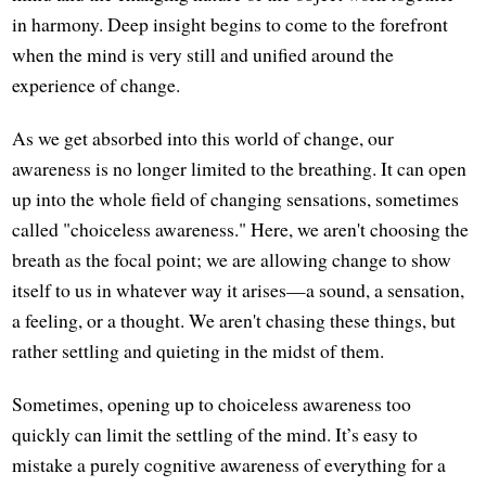
in harmony. Deep insight begins to come to the forefront
when the mind is very still and unified around the
experience of change.
As we get absorbed into this world of change, our
awareness is no longer limited to the breathing. It can open
up into the whole field of changing sensations, sometimes
called "choiceless awareness." Here, we aren't choosing the
breath as the focal point; we are allowing change to show
itself to us in whatever way it arises—a sound, a sensation,
a feeling, or a thought. We aren't chasing these things, but
rather settling and quieting in the midst of them.
Sometimes, opening up to choiceless awareness too
quickly can limit the settling of the mind. It’s easy to
mistake a purely cognitive awareness of everything for a