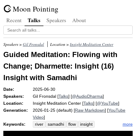
Moon Pointing
Talks
Recent
Speakers
About
Speakers >
Gil Fronsdal
Location >
Insight Meditation Center
Guided Meditation: Flowing with
Change; Dharmette: Insight (16)
Insight with Samadhi
Date:
2025-06-30
Speakers:
Gil Fronsdal
[
Talks
] [
@AudioDharma
]
Location:
Insight Meditation Center
[
Talks
] [
@YouTube
]
Generation:
2026-01-25 (default) [
Raw Markdown
] [
YouTube
Video
]
Keywords:
more
river
samadhi
flow
insight
inconstancy
change
impermanence