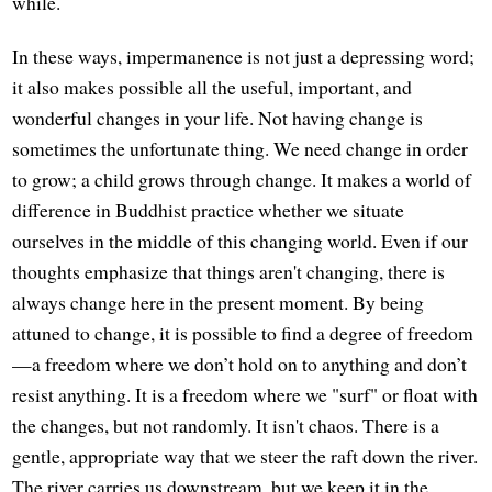
while.
In these ways, impermanence is not just a depressing word;
it also makes possible all the useful, important, and
wonderful changes in your life. Not having change is
sometimes the unfortunate thing. We need change in order
to grow; a child grows through change. It makes a world of
difference in Buddhist practice whether we situate
ourselves in the middle of this changing world. Even if our
thoughts emphasize that things aren't changing, there is
always change here in the present moment. By being
attuned to change, it is possible to find a degree of freedom
—a freedom where we don’t hold on to anything and don’t
resist anything. It is a freedom where we "surf" or float with
the changes, but not randomly. It isn't chaos. There is a
gentle, appropriate way that we steer the raft down the river.
The river carries us downstream, but we keep it in the