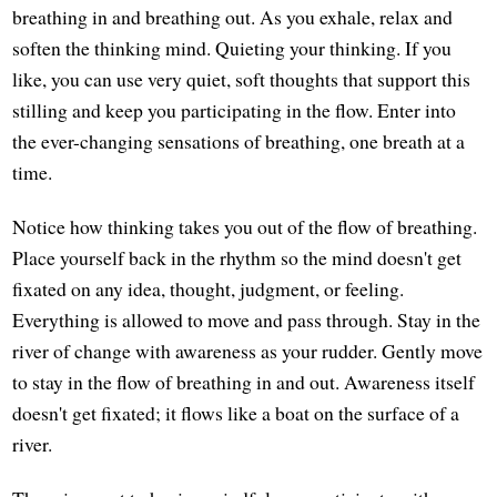
breathing in and breathing out. As you exhale, relax and
soften the thinking mind. Quieting your thinking. If you
like, you can use very quiet, soft thoughts that support this
stilling and keep you participating in the flow. Enter into
the ever-changing sensations of breathing, one breath at a
time.
Notice how thinking takes you out of the flow of breathing.
Place yourself back in the rhythm so the mind doesn't get
fixated on any idea, thought, judgment, or feeling.
Everything is allowed to move and pass through. Stay in the
river of change with awareness as your rudder. Gently move
to stay in the flow of breathing in and out. Awareness itself
doesn't get fixated; it flows like a boat on the surface of a
river.