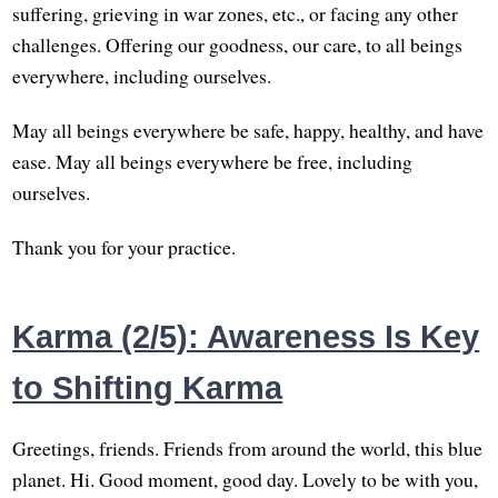
suffering, grieving in war zones, etc., or facing any other
challenges. Offering our goodness, our care, to all beings
everywhere, including ourselves.
May all beings everywhere be safe, happy, healthy, and have
ease. May all beings everywhere be free, including
ourselves.
Thank you for your practice.
Karma (2/5): Awareness Is Key
to Shifting Karma
Greetings, friends. Friends from around the world, this blue
planet. Hi. Good moment, good day. Lovely to be with you,