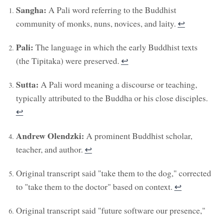
Sangha:
A Pali word referring to the Buddhist
community of monks, nuns, novices, and laity.
↩︎
Pali:
The language in which the early Buddhist texts
(the Tipitaka) were preserved.
↩︎
Sutta:
A Pali word meaning a discourse or teaching,
typically attributed to the Buddha or his close disciples.
↩︎
Andrew Olendzki:
A prominent Buddhist scholar,
teacher, and author.
↩︎
Original transcript said "take them to the dog," corrected
to "take them to the doctor" based on context.
↩︎
Original transcript said "future software our presence,"