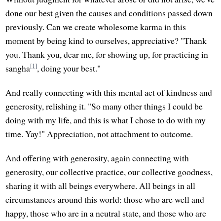
done our best given the causes and conditions passed down
previously. Can we create wholesome karma in this
moment by being kind to ourselves, appreciative? "Thank
you. Thank you, dear me, for showing up, for practicing in
[1]
sangha
, doing your best."
And really connecting with this mental act of kindness and
generosity, relishing it. "So many other things I could be
doing with my life, and this is what I chose to do with my
time. Yay!" Appreciation, not attachment to outcome.
And offering with generosity, again connecting with
generosity, our collective practice, our collective goodness,
sharing it with all beings everywhere. All beings in all
circumstances around this world: those who are well and
happy, those who are in a neutral state, and those who are