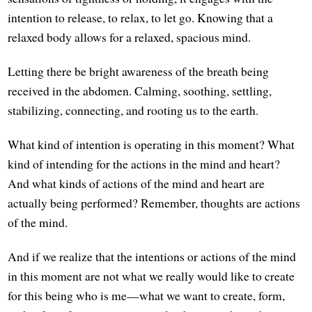
intention to release, to relax, to let go. Knowing that a
relaxed body allows for a relaxed, spacious mind.
Letting there be bright awareness of the breath being
received in the abdomen. Calming, soothing, settling,
stabilizing, connecting, and rooting us to the earth.
What kind of intention is operating in this moment? What
kind of intending for the actions in the mind and heart?
And what kinds of actions of the mind and heart are
actually being performed? Remember, thoughts are actions
of the mind.
And if we realize that the intentions or actions of the mind
in this moment are not what we really would like to create
for this being who is me—what we want to create, form,