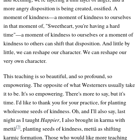
more angry disposition is being created, ossified. A
moment of kindness—a moment of kindness to ourselves
in that moment of, "Sweetheart, you're having a hard
time"—a moment of kindness to ourselves or a moment of
kindness to others can shift that disposition. And little by
little, we can reshape our character. We can reshape our
very own character.
This teaching is so beautiful, and so profound, so
empowering. The opposite of what Westerners usually take
it to be. It's so empowering. There's more to say, but it's
time. I'd like to thank you for your practice, for planting
wholesome seeds of kindness. Oh, and I'll also say, last
night as I taught
Happier
, I also brought in karma with
[7]
mettā
, planting seeds of kindness, mettā as shifting
karmic formation. Those who would like more teaching