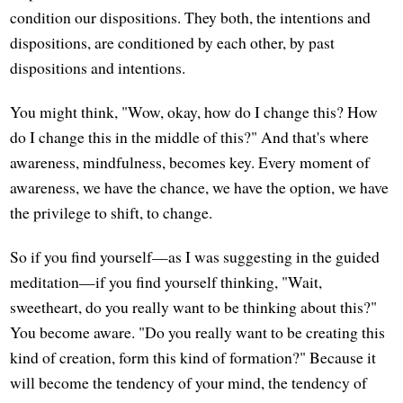
condition our dispositions. They both, the intentions and
dispositions, are conditioned by each other, by past
dispositions and intentions.
You might think, "Wow, okay, how do I change this? How
do I change this in the middle of this?" And that's where
awareness, mindfulness, becomes key. Every moment of
awareness, we have the chance, we have the option, we have
the privilege to shift, to change.
So if you find yourself—as I was suggesting in the guided
meditation—if you find yourself thinking, "Wait,
sweetheart, do you really want to be thinking about this?"
You become aware. "Do you really want to be creating this
kind of creation, form this kind of formation?" Because it
will become the tendency of your mind, the tendency of