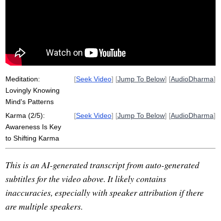
wholesomeness
karmic
shape
go-between
form
future
speech
empower
pattern
reshape
metta
create
anger
potter
darling
act
generosity
Meditation:
[
Seek Video
] [
Jump To Below
] [
AudioDharma
]
Lovingly Knowing
Mind's Patterns
Karma (2/5):
[
Seek Video
] [
Jump To Below
] [
AudioDharma
]
Awareness Is Key
to Shifting Karma
This is an AI-generated transcript from auto-generated
subtitles for the video above. It likely contains
inaccuracies, especially with speaker attribution if there
are multiple speakers.