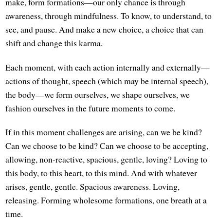
make, form formations—our only chance is through
awareness, through mindfulness. To know, to understand, to
see, and pause. And make a new choice, a choice that can
shift and change this karma.
Each moment, with each action internally and externally—
actions of thought, speech (which may be internal speech),
the body—we form ourselves, we shape ourselves, we
fashion ourselves in the future moments to come.
If in this moment challenges are arising, can we be kind?
Can we choose to be kind? Can we choose to be accepting,
allowing, non-reactive, spacious, gentle, loving? Loving to
this body, to this heart, to this mind. And with whatever
arises, gentle, gentle. Spacious awareness. Loving,
releasing. Forming wholesome formations, one breath at a
time.