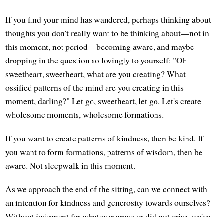
If you find your mind has wandered, perhaps thinking about
thoughts you don't really want to be thinking about—not in
this moment, not period—becoming aware, and maybe
dropping in the question so lovingly to yourself: "Oh
sweetheart, sweetheart, what are you creating? What
ossified patterns of the mind are you creating in this
moment, darling?" Let go, sweetheart, let go. Let's create
wholesome moments, wholesome formations.
If you want to create patterns of kindness, then be kind. If
you want to form formations, patterns of wisdom, then be
aware. Not sleepwalk in this moment.
As we approach the end of the sitting, can we connect with
an intention for kindness and generosity towards ourselves?
Without judgment for whatever arose or did not arise, we've