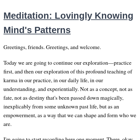
Meditation: Lovingly Knowing
Mind's Patterns
Greetings, friends. Greetings, and welcome.
Today we are going to continue our exploration—practice
first, and then our exploration of this profound teaching of
karma in our practice, in our daily life, in our
understanding, and experientially. Not as a concept, not as
fate, not as destiny that's been passed down magically,
inexplicably from some unknown past life, but as an
empowerment, as a way that we can shape and form who we
are.
I'm going to start recording here one moment. There, okay.