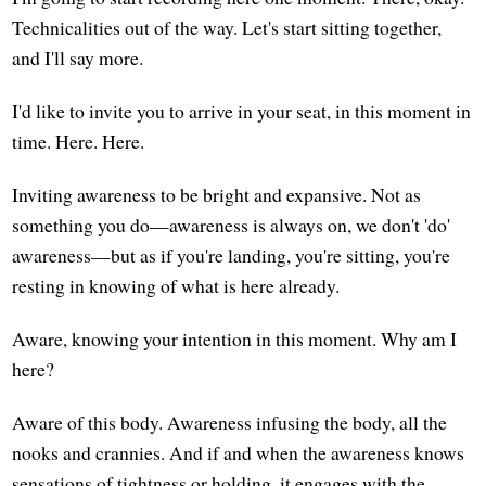
Technicalities out of the way. Let's start sitting together,
and I'll say more.
I'd like to invite you to arrive in your seat, in this moment in
time. Here. Here.
Inviting awareness to be bright and expansive. Not as
something you do—awareness is always on, we don't 'do'
awareness—but as if you're landing, you're sitting, you're
resting in knowing of what is here already.
Aware, knowing your intention in this moment. Why am I
here?
Aware of this body. Awareness infusing the body, all the
nooks and crannies. And if and when the awareness knows
sensations of tightness or holding, it engages with the