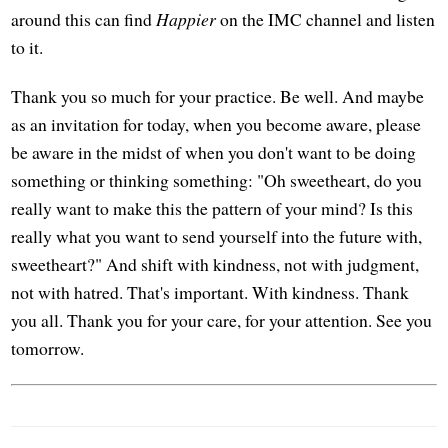
around this can find
Happier
on the IMC channel and listen
to it.
Thank you so much for your practice. Be well. And maybe
as an invitation for today, when you become aware, please
be aware in the midst of when you don't want to be doing
something or thinking something: "Oh sweetheart, do you
really want to make this the pattern of your mind? Is this
really what you want to send yourself into the future with,
sweetheart?" And shift with kindness, not with judgment,
not with hatred. That's important. With kindness. Thank
you all. Thank you for your care, for your attention. See you
tomorrow.