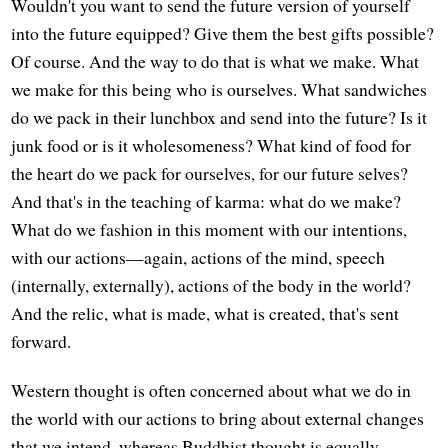
Wouldn't you want to send the future version of yourself
into the future equipped? Give them the best gifts possible?
Of course. And the way to do that is what we make. What
we make for this being who is ourselves. What sandwiches
do we pack in their lunchbox and send into the future? Is it
junk food or is it wholesomeness? What kind of food for
the heart do we pack for ourselves, for our future selves?
And that's in the teaching of karma: what do we make?
What do we fashion in this moment with our intentions,
with our actions—again, actions of the mind, speech
(internally, externally), actions of the body in the world?
And the relic, what is made, what is created, that's sent
forward.
Western thought is often concerned about what we do in
the world with our actions to bring about external changes
that we intend, whereas Buddhist thought is equally