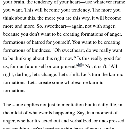
your brain, the tendency of your heart—use whatever frame
you want. This will become your tendency. The more you
think about this, the more you are this way, it will become
more and more. So, sweetheart—again, not with anger,
because you don't want to be creating formations of anger,
formations of hatred for yourself. You want to be creating
formations of kindness. "Oh sweetheart, do we really want
to be thinking about this right now? Is this really good for
[6]
us, for our future self or our present?
" No, it isn't. "All
right, darling, let's change. Let's shift. Let's turn the karmic
formations. Let's create some wholesome karmic
formations."
The same applies not just in meditation but in daily life, in
the midst of whatever is happening. Say, in a moment of
anger, whether it's acted out and verbalized, or unexpressed
and seething, we're layering a thin layer of anger, and a