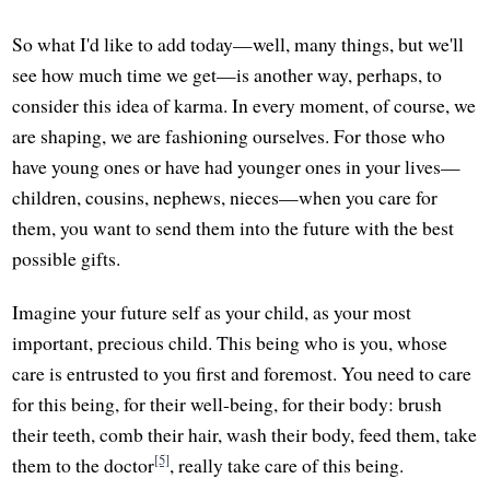
So what I'd like to add today—well, many things, but we'll
see how much time we get—is another way, perhaps, to
consider this idea of karma. In every moment, of course, we
are shaping, we are fashioning ourselves. For those who
have young ones or have had younger ones in your lives—
children, cousins, nephews, nieces—when you care for
them, you want to send them into the future with the best
possible gifts.
Imagine your future self as your child, as your most
important, precious child. This being who is you, whose
care is entrusted to you first and foremost. You need to care
for this being, for their well-being, for their body: brush
their teeth, comb their hair, wash their body, feed them, take
[5]
them to the doctor
, really take care of this being.