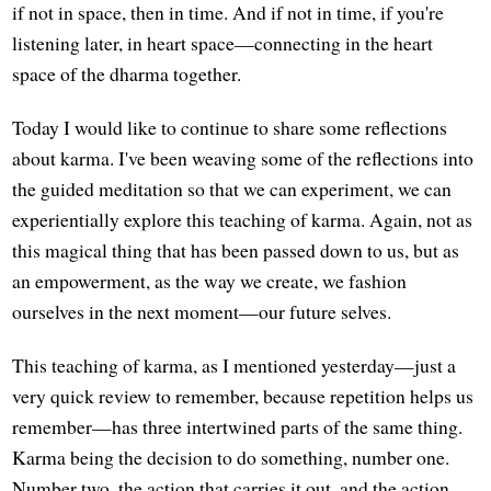
if not in space, then in time. And if not in time, if you're
listening later, in heart space—connecting in the heart
space of the dharma together.
Today I would like to continue to share some reflections
about karma. I've been weaving some of the reflections into
the guided meditation so that we can experiment, we can
experientially explore this teaching of karma. Again, not as
this magical thing that has been passed down to us, but as
an empowerment, as the way we create, we fashion
ourselves in the next moment—our future selves.
This teaching of karma, as I mentioned yesterday—just a
very quick review to remember, because repetition helps us
remember—has three intertwined parts of the same thing.
Karma being the decision to do something, number one.
Number two, the action that carries it out, and the action