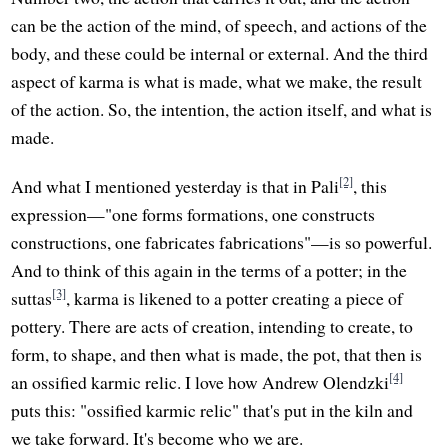
can be the action of the mind, of speech, and actions of the
body, and these could be internal or external. And the third
aspect of karma is what is made, what we make, the result
of the action. So, the intention, the action itself, and what is
made.
[2]
And what I mentioned yesterday is that in Pali
, this
expression—"one forms formations, one constructs
constructions, one fabricates fabrications"—is so powerful.
And to think of this again in the terms of a potter; in the
[3]
suttas
, karma is likened to a potter creating a piece of
pottery. There are acts of creation, intending to create, to
form, to shape, and then what is made, the pot, that then is
[4]
an ossified karmic relic. I love how Andrew Olendzki
puts this: "ossified karmic relic" that's put in the kiln and
we take forward. It's become who we are.