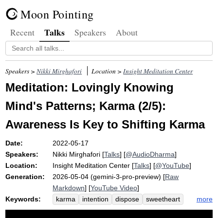
Moon Pointing
Talks
Recent
Speakers
About
Speakers >
Nikki Mirghafori
Location >
Insight Meditation Center
Meditation: Lovingly Knowing
Mind's Patterns; Karma (2/5):
Awareness Is Key to Shifting Karma
Date:
2022-05-17
Speakers:
Nikki Mirghafori
[
Talks
] [
@AudioDharma
]
Location:
Insight Meditation Center
[
Talks
] [
@YouTube
]
Generation:
2026-05-04 (gemini-3-pro-preview) [
Raw
Markdown
] [
YouTube Video
]
Keywords:
more
karma
intention
dispose
sweetheart
ossify
kindness
relic
fashion