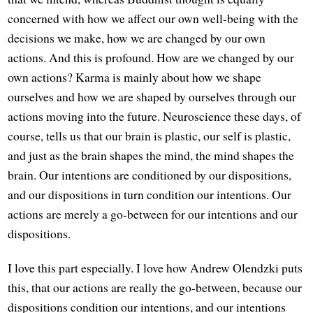
concerned with how we affect our own well-being with the
decisions we make, how we are changed by our own
actions. And this is profound. How are we changed by our
own actions? Karma is mainly about how we shape
ourselves and how we are shaped by ourselves through our
actions moving into the future. Neuroscience these days, of
course, tells us that our brain is plastic, our self is plastic,
and just as the brain shapes the mind, the mind shapes the
brain. Our intentions are conditioned by our dispositions,
and our dispositions in turn condition our intentions. Our
actions are merely a go-between for our intentions and our
dispositions.
I love this part especially. I love how Andrew Olendzki puts
this, that our actions are really the go-between, because our
dispositions condition our intentions, and our intentions