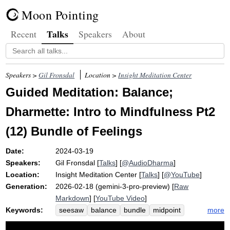
Moon Pointing
Talks
Recent
Speakers
About
Speakers >
Gil Fronsdal
Location >
Insight Meditation Center
Guided Meditation: Balance;
Dharmette: Intro to Mindfulness Pt2
(12) Bundle of Feelings
Date:
2024-03-19
Speakers:
Gil Fronsdal
[
Talks
] [
@AudioDharma
]
Location:
Insight Meditation Center
[
Talks
] [
@YouTube
]
Generation:
2026-02-18 (gemini-3-pro-preview) [
Raw
Markdown
] [
YouTube Video
]
Keywords:
more
seesaw
balance
bundle
midpoint
compulsion
pleasure
discomfort