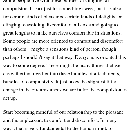
compulsion. It isn't just for something sweet, but it is also
for certain kinds of pleasures, certain kinds of delights, or
clinging to avoiding discomfort at all costs and going to
great lengths to make ourselves comfortable in situations.
Some people are more oriented to comfort and discomfort
than others—maybe a sensuous kind of person, though
perhaps I shouldn't say it that way. Everyone is oriented this
way to some degree. There might be many things that we
are gathering together into these bundles of attachments,
bundles of compulsivity. It just takes the slightest little
change in the circumstances we are in for the compulsion to
act up.
Start becoming mindful of our relationship to the pleasant
and the unpleasant, to comfort and discomfort. In many
ways, that is very fundamental to the human mind: to