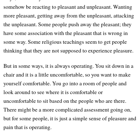
somehow be reacting to pleasant and unpleasant. Wanting
more pleasant, getting away from the unpleasant, attacking
the unpleasant. Some people push away the pleasant; they
have some association with the pleasant that is wrong in
some way. Some religious teachings seem to get people
thinking that they are not supposed to experience pleasure.
But in some ways, it is always operating. You sit down in a
chair and it is a little uncomfortable, so you want to make
yourself comfortable. You go into a room of people and
look around to see where it is comfortable or
uncomfortable to sit based on the people who are there.
There might be a more complicated assessment going on,
but for some people, it is just a simple sense of pleasure and
pain that is operating.