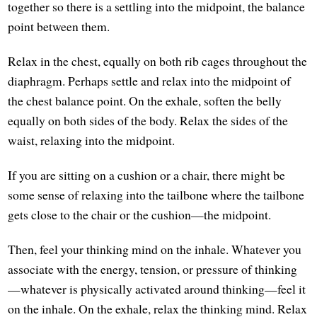
together so there is a settling into the midpoint, the balance
point between them.
Relax in the chest, equally on both rib cages throughout the
diaphragm. Perhaps settle and relax into the midpoint of
the chest balance point. On the exhale, soften the belly
equally on both sides of the body. Relax the sides of the
waist, relaxing into the midpoint.
If you are sitting on a cushion or a chair, there might be
some sense of relaxing into the tailbone where the tailbone
gets close to the chair or the cushion—the midpoint.
Then, feel your thinking mind on the inhale. Whatever you
associate with the energy, tension, or pressure of thinking
—whatever is physically activated around thinking—feel it
on the inhale. On the exhale, relax the thinking mind. Relax