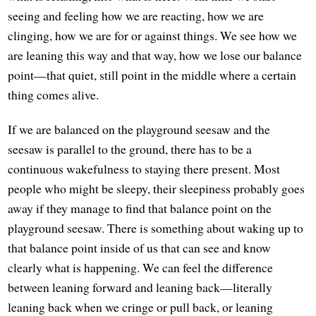
seeing and feeling how we are reacting, how we are
clinging, how we are for or against things. We see how we
are leaning this way and that way, how we lose our balance
point—that quiet, still point in the middle where a certain
thing comes alive.
If we are balanced on the playground seesaw and the
seesaw is parallel to the ground, there has to be a
continuous wakefulness to staying there present. Most
people who might be sleepy, their sleepiness probably goes
away if they manage to find that balance point on the
playground seesaw. There is something about waking up to
that balance point inside of us that can see and know
clearly what is happening. We can feel the difference
between leaning forward and leaning back—literally
leaning back when we cringe or pull back, or leaning