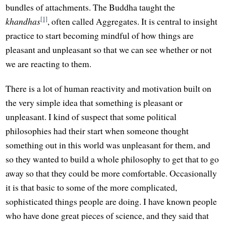
bundles of attachments. The Buddha taught the
[1]
khandhas
, often called Aggregates. It is central to insight
practice to start becoming mindful of how things are
pleasant and unpleasant so that we can see whether or not
we are reacting to them.
There is a lot of human reactivity and motivation built on
the very simple idea that something is pleasant or
unpleasant. I kind of suspect that some political
philosophies had their start when someone thought
something out in this world was unpleasant for them, and
so they wanted to build a whole philosophy to get that to go
away so that they could be more comfortable. Occasionally
it is that basic to some of the more complicated,
sophisticated things people are doing. I have known people
who have done great pieces of science, and they said that