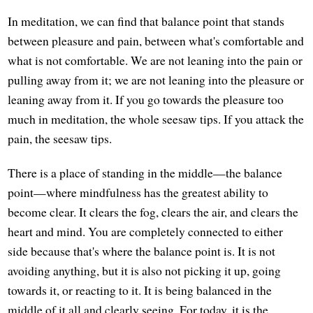
In meditation, we can find that balance point that stands
between pleasure and pain, between what's comfortable and
what is not comfortable. We are not leaning into the pain or
pulling away from it; we are not leaning into the pleasure or
leaning away from it. If you go towards the pleasure too
much in meditation, the whole seesaw tips. If you attack the
pain, the seesaw tips.
There is a place of standing in the middle—the balance
point—where mindfulness has the greatest ability to
become clear. It clears the fog, clears the air, and clears the
heart and mind. You are completely connected to either
side because that's where the balance point is. It is not
avoiding anything, but it is also not picking it up, going
towards it, or reacting to it. It is being balanced in the
middle of it all and clearly seeing. For today, it is the