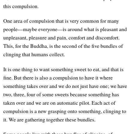
this compulsion.
One area of compulsion that is very common for many
people—maybe everyone—is around what is pleasant and
unpleasant, pleasure and pain, comfort and discomfort.
This, for the Buddha, is the second of the five bundles of
clinging that humans collect.
It is one thing to want something sweet to eat, and that is
fine. But there is also a compulsion to have it where
something takes over and we do not just have one; we have
two, three, four of some sweets because something has
taken over and we are on automatic pilot. Each act of
compulsion is a new grasping onto something, clinging to
it. We are gathering together these bundles.
Some people live with these bundles of clinging, of