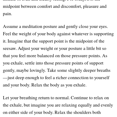
midpoint between comfort and discomfort, pleasure and
pain.
Assume a meditation posture and gently close your eyes.
Feel the weight of your body against whatever is supporting
it. Imagine that the support point is the midpoint of the
seesaw. Adjust your weight or your posture a little bit so
that you feel more balanced on those pressure points. As
you exhale, settle into those pressure points of support
gently, maybe lovingly. Take some slightly deeper breaths
—just deep enough to feel a richer connection to yourself
and your body. Relax the body as you exhale.
Let your breathing return to normal. Continue to relax on
the exhale, but imagine you are relaxing equally and evenly
on either side of your body. Relax the shoulders both