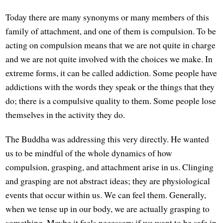
Today there are many synonyms or many members of this
family of attachment, and one of them is compulsion. To be
acting on compulsion means that we are not quite in charge
and we are not quite involved with the choices we make. In
extreme forms, it can be called addiction. Some people have
addictions with the words they speak or the things that they
do; there is a compulsive quality to them. Some people lose
themselves in the activity they do.
The Buddha was addressing this very directly. He wanted
us to be mindful of the whole dynamics of how
compulsion, grasping, and attachment arise in us. Clinging
and grasping are not abstract ideas; they are physiological
events that occur within us. We can feel them. Generally,
when we tense up in our body, we are actually grasping to
something. Maybe it feels necessary if we want to be safe in