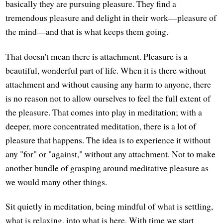
basically they are pursuing pleasure. They find a
tremendous pleasure and delight in their work—pleasure of
the mind—and that is what keeps them going.
That doesn't mean there is attachment. Pleasure is a
beautiful, wonderful part of life. When it is there without
attachment and without causing any harm to anyone, there
is no reason not to allow ourselves to feel the full extent of
the pleasure. That comes into play in meditation; with a
deeper, more concentrated meditation, there is a lot of
pleasure that happens. The idea is to experience it without
any "for" or "against," without any attachment. Not to make
another bundle of grasping around meditative pleasure as
we would many other things.
Sit quietly in meditation, being mindful of what is settling,
what is relaxing, into what is here. With time we start