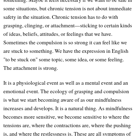
some situations, but chronic tension is not about immediate
safety in the situation. Chronic tension has to do with
grasping, clinging, or attachment—sticking to certain kinds
of ideas, beliefs, attitudes, or feelings that we have.
Sometimes the compulsion is so strong it can feel like we
are stuck to something. We have the expression in English
"to be stuck on" some topic, some idea, or some feeling.
The attachment is strong.
It is a physiological event as well as a mental event and an
emotional event. The ecology of grasping and compulsion
is what we start becoming aware of as our mindfulness
increases and develops. It is a natural thing. As mindfulness
becomes more sensitive, we become sensitive to where the
tensions are, where the contractions are, where the pushing
is, and where the restlessness is. These are all symptoms of