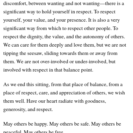
discomfort, between wanting and not wanting—there is a
significant way to hold yourself in respect. To respect
yourself, your value, and your presence. It is also a very
significant way from which to respect other people. To
respect the dignity, the value, and the autonomy of others.
We can care for them deeply and love them, but we are not
tipping the seesaw, sliding towards them or away from
them. We are not over-involved or under-involved, but
involved with respect in that balance point.
As we end this sitting, from that place of balance, from a
place of respect, care, and appreciation of others, we wish
them well. Have our heart radiate with goodness,
generosity, and respect.
May others be happy. May others be safe. May others be
peaceful. May others be free.