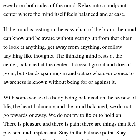
evenly on both sides of the mind. Relax into a midpoint
center where the mind itself feels balanced and at ease.
If the mind is resting in the easy chair of the brain, the mind
can know and be aware without getting up from that chair
to look at anything, get away from anything, or follow
anything like thoughts. The thinking mind rests at the
center, balanced at the center. It doesn't go out and doesn't
go in, but stands spanning in and out so whatever comes to
awareness is known without being for or against it.
With some sense of a body being balanced on the seesaw of
life, the heart balancing and the mind balanced, we do not
go towards or away. We do not try to fix or to hold on.
There is pleasure and there is pain; there are things that feel
pleasant and unpleasant. Stay in the balance point. Stay