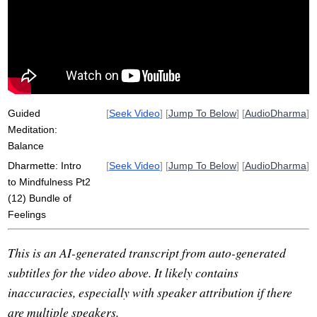
attachment
pain
unpleasant
grasp
clinging
lean
pleasant
comfort
tip
playground
aggregate
pt2
tailbone
khandhas
evenly
equally
wakefulness
respect
Guided
[
Seek Video
] [
Jump To Below
] [
AudioDharma
]
Meditation:
Balance
Dharmette: Intro
[
Seek Video
] [
Jump To Below
] [
AudioDharma
]
to Mindfulness Pt2
(12) Bundle of
Feelings
This is an AI-generated transcript from auto-generated
subtitles for the video above. It likely contains
inaccuracies, especially with speaker attribution if there
are multiple speakers.