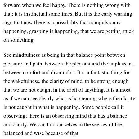
forward when we feel happy. There is nothing wrong with
that; it is instinctual sometimes. But it is the early warning
sign that now there is a possibility that compulsion is
happening, grasping is happening, that we are getting stuck
on something.
See mindfulness as being in that balance point between
pleasure and pain, between the pleasant and the unpleasant,
between comfort and discomfort. It is a fantastic thing for
the wakefulness, the clarity of mind, to be strong enough
that we are not caught in the orbit of anything. It is almost
as if we can see clearly what is happening, where the clarity
is not caught in what is happening. Some people call it
observing; there is an observing mind that has a balance
and clarity. We can find ourselves in the seesaw of life,
balanced and wise because of that.