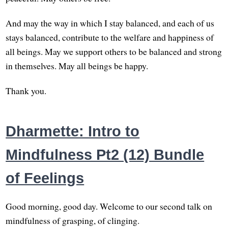
And may the way in which I stay balanced, and each of us
stays balanced, contribute to the welfare and happiness of
all beings. May we support others to be balanced and strong
in themselves. May all beings be happy.
Thank you.
Dharmette: Intro to
Mindfulness Pt2 (12) Bundle
of Feelings
Good morning, good day. Welcome to our second talk on
mindfulness of grasping, of clinging.