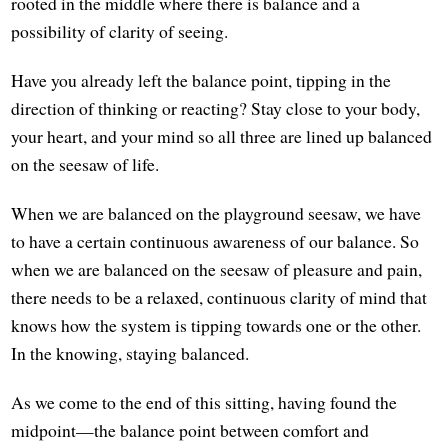
rooted in the middle where there is balance and a
possibility of clarity of seeing.
Have you already left the balance point, tipping in the
direction of thinking or reacting? Stay close to your body,
your heart, and your mind so all three are lined up balanced
on the seesaw of life.
When we are balanced on the playground seesaw, we have
to have a certain continuous awareness of our balance. So
when we are balanced on the seesaw of pleasure and pain,
there needs to be a relaxed, continuous clarity of mind that
knows how the system is tipping towards one or the other.
In the knowing, staying balanced.
As we come to the end of this sitting, having found the
midpoint—the balance point between comfort and