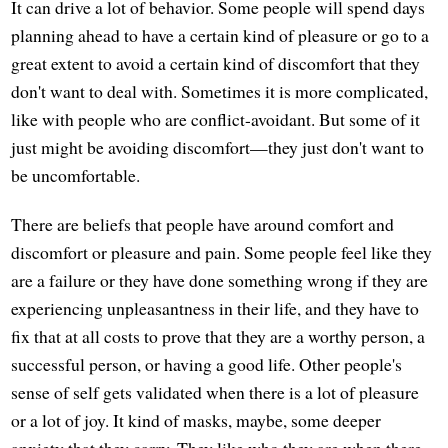
It can drive a lot of behavior. Some people will spend days
planning ahead to have a certain kind of pleasure or go to a
great extent to avoid a certain kind of discomfort that they
don't want to deal with. Sometimes it is more complicated,
like with people who are conflict-avoidant. But some of it
just might be avoiding discomfort—they just don't want to
be uncomfortable.
There are beliefs that people have around comfort and
discomfort or pleasure and pain. Some people feel like they
are a failure or they have done something wrong if they are
experiencing unpleasantness in their life, and they have to
fix that at all costs to prove that they are a worthy person, a
successful person, or having a good life. Other people's
sense of self gets validated when there is a lot of pleasure
or a lot of joy. It kind of masks, maybe, some deeper