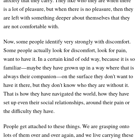
anxiety that they carry. They like who they are when there
is a lot of pleasure, but when there is no pleasure, then they
are left with something deeper about themselves that they
are not comfortable with.
Now, some people identify very strongly with discomfort.
Some people actually look for discomfort, look for pain,
want to have it. In a certain kind of odd way, because it is so
familiar—maybe they have grown up in a way where that is
always their companion—on the surface they don't want to
have it there, but they don't know who they are without it.
That is how they have navigated the world, how they have
set up even their social relationships, around their pain or
the difficulty they have.
People get attached to these things. We are grasping onto
lots of them over and over again, and we live carrying these