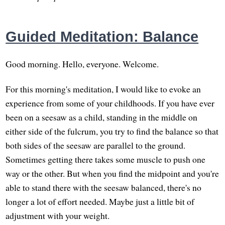
Guided Meditation: Balance
Good morning. Hello, everyone. Welcome.
For this morning's meditation, I would like to evoke an
experience from some of your childhoods. If you have ever
been on a seesaw as a child, standing in the middle on
either side of the fulcrum, you try to find the balance so that
both sides of the seesaw are parallel to the ground.
Sometimes getting there takes some muscle to push one
way or the other. But when you find the midpoint and you're
able to stand there with the seesaw balanced, there's no
longer a lot of effort needed. Maybe just a little bit of
adjustment with your weight.