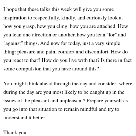
I hope that these talks this week will give you some
inspiration to respectfully, kindly, and curiously look at
how you grasp, how you cling, how you are attached. How
you lean one direction or another, how you lean "for" and
"against" things. And now for today, just a very simple
thing: pleasure and pain, comfort and discomfort. How do
you react to that? How do you live with that? Is there in fact
some compulsion that you have around this?
You might think ahead through the day and consider: where
during the day are you most likely to be caught up in the
issues of the pleasant and unpleasant? Prepare yourself as
you go into that situation to remain mindful and try to
understand it better.
Thank you.