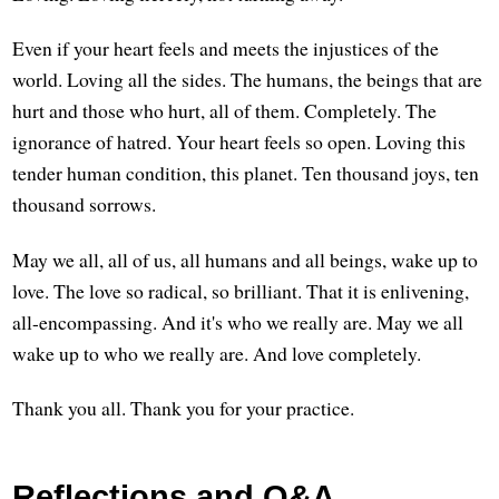
Even if your heart feels and meets the injustices of the
world. Loving all the sides. The humans, the beings that are
hurt and those who hurt, all of them. Completely. The
ignorance of hatred. Your heart feels so open. Loving this
tender human condition, this planet. Ten thousand joys, ten
thousand sorrows.
May we all, all of us, all humans and all beings, wake up to
love. The love so radical, so brilliant. That it is enlivening,
all-encompassing. And it's who we really are. May we all
wake up to who we really are. And love completely.
Thank you all. Thank you for your practice.
Reflections and Q&A