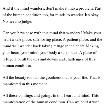
And if the mind wanders, don't make it into a problem. Part
of the human condition too, for minds to wander. It's okay.
No need to judge.
Can you have ease with this mind that wanders? Make your
heart a safe place, safe loving place. A patient place, and the
mind will wander back taking refuge in the heart. Making
your heart, your mind, your body a safe place. A place of
refuge. For all the ups and downs and challenges of this
human condition.
All the beauty too, all the goodness that is your life. That is
manifested in this moment.
All these comings and goings in this heart and mind. This
manifestation of the human condition. Can we hold it with