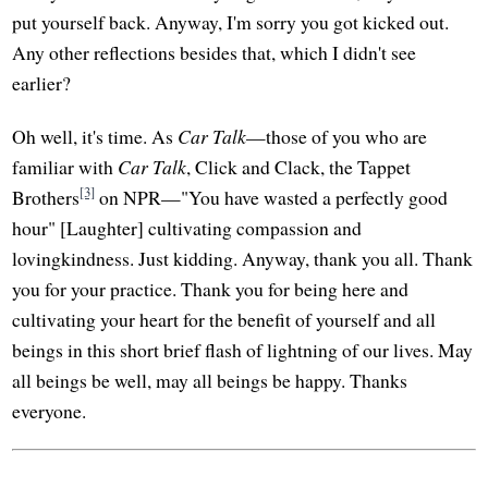
put yourself back. Anyway, I'm sorry you got kicked out.
Any other reflections besides that, which I didn't see
earlier?
Oh well, it's time. As
Car Talk
—those of you who are
familiar with
Car Talk
, Click and Clack, the Tappet
[3]
Brothers
on NPR—"You have wasted a perfectly good
hour" [Laughter] cultivating compassion and
lovingkindness. Just kidding. Anyway, thank you all. Thank
you for your practice. Thank you for being here and
cultivating your heart for the benefit of yourself and all
beings in this short brief flash of lightning of our lives. May
all beings be well, may all beings be happy. Thanks
everyone.