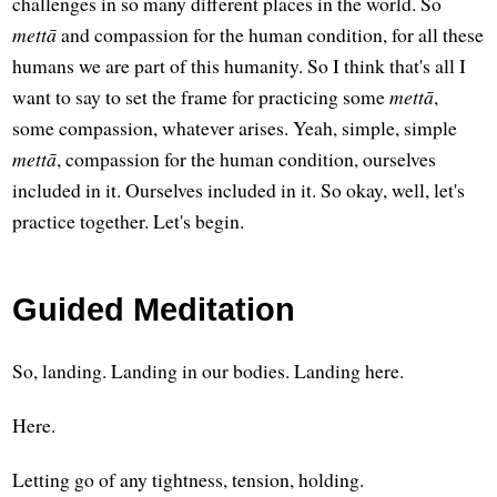
challenges in so many different places in the world. So
mettā
and compassion for the human condition, for all these
humans we are part of this humanity. So I think that's all I
want to say to set the frame for practicing some
mettā
,
some compassion, whatever arises. Yeah, simple, simple
mettā
, compassion for the human condition, ourselves
included in it. Ourselves included in it. So okay, well, let's
practice together. Let's begin.
Guided Meditation
So, landing. Landing in our bodies. Landing here.
Here.
Letting go of any tightness, tension, holding.