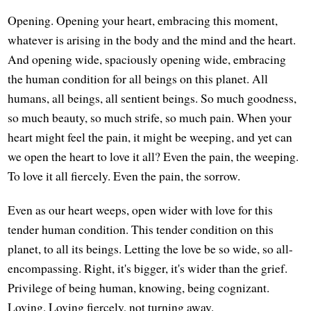
Opening. Opening your heart, embracing this moment,
whatever is arising in the body and the mind and the heart.
And opening wide, spaciously opening wide, embracing
the human condition for all beings on this planet. All
humans, all beings, all sentient beings. So much goodness,
so much beauty, so much strife, so much pain. When your
heart might feel the pain, it might be weeping, and yet can
we open the heart to love it all? Even the pain, the weeping.
To love it all fiercely. Even the pain, the sorrow.
Even as our heart weeps, open wider with love for this
tender human condition. This tender condition on this
planet, to all its beings. Letting the love be so wide, so all-
encompassing. Right, it's bigger, it's wider than the grief.
Privilege of being human, knowing, being cognizant.
Loving. Loving fiercely, not turning away.