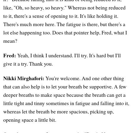
like, "Oh, so heavy, so heavy." Whereas not being reduced
to it, there's a sense of opening to it. It's like holding it.
There's much more here. The fatigue is there, but there's a
lot else happening too. Does that pointer help, Fred, what I
mean?
Fred:
Yeah, I think I understand. I'll try. It's hard but I'll
give it a try. Thank you.
Nikki Mirghafori:
You're welcome. And one other thing
that can also help is to let your breath be supportive. A few
deeper breaths to make space because the breath can get a
little tight and tinny sometimes in fatigue and falling into it,
whereas let the breath be more spacious, picking up,
opening space a little bit.