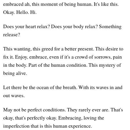
embraced ah, this moment of being human. It's like this.
Okay. Hello. Hi.
Does your heart relax? Does your body relax? Something
release?
This wanting, this greed for a better present. This desire to
fix it. Enjoy, embrace, even if it's a crowd of sorrows, pain
in the body. Part of the human condition. This mystery of
being alive.
Let there be the ocean of the breath. With its waves in and
out waves.
May not be perfect conditions. They rarely ever are. That's
okay, that's perfectly okay. Embracing, loving the
imperfection that is this human experience.