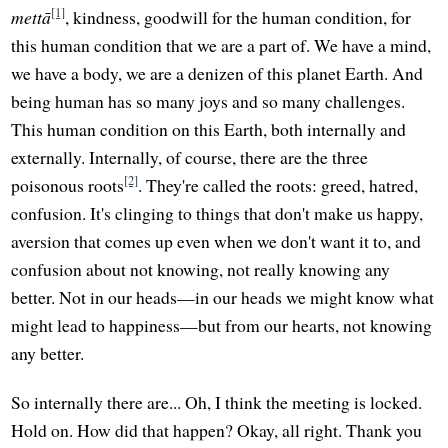
[1]
mettā
, kindness, goodwill for the human condition, for
this human condition that we are a part of. We have a mind,
we have a body, we are a denizen of this planet Earth. And
being human has so many joys and so many challenges.
This human condition on this Earth, both internally and
externally. Internally, of course, there are the three
[2]
poisonous roots
. They're called the roots: greed, hatred,
confusion. It's clinging to things that don't make us happy,
aversion that comes up even when we don't want it to, and
confusion about not knowing, not really knowing any
better. Not in our heads—in our heads we might know what
might lead to happiness—but from our hearts, not knowing
any better.
So internally there are... Oh, I think the meeting is locked.
Hold on. How did that happen? Okay, all right. Thank you