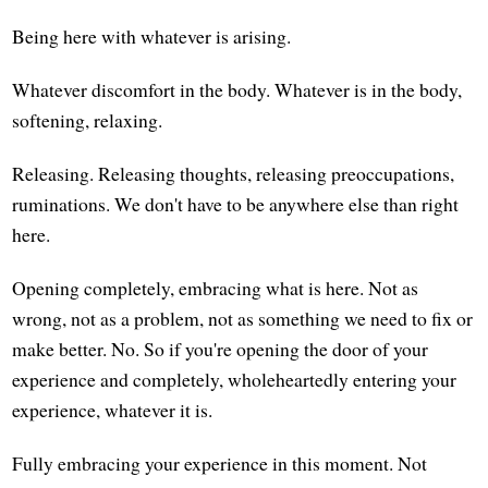
Being here with whatever is arising.
Whatever discomfort in the body. Whatever is in the body,
softening, relaxing.
Releasing. Releasing thoughts, releasing preoccupations,
ruminations. We don't have to be anywhere else than right
here.
Opening completely, embracing what is here. Not as
wrong, not as a problem, not as something we need to fix or
make better. No. So if you're opening the door of your
experience and completely, wholeheartedly entering your
experience, whatever it is.
Fully embracing your experience in this moment. Not