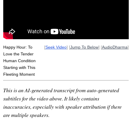
tappet
humanity
weep
clack
kick
planet
fully
particularity
npr
Happy Hour: To
[
Seek Video
] [
Jump To Below
] [
AudioDharma
]
Love the Tender
Human Condition
Starting with This
Fleeting Moment
This is an AI-generated transcript from auto-generated
subtitles for the video above. It likely contains
inaccuracies, especially with speaker attribution if there
are multiple speakers.