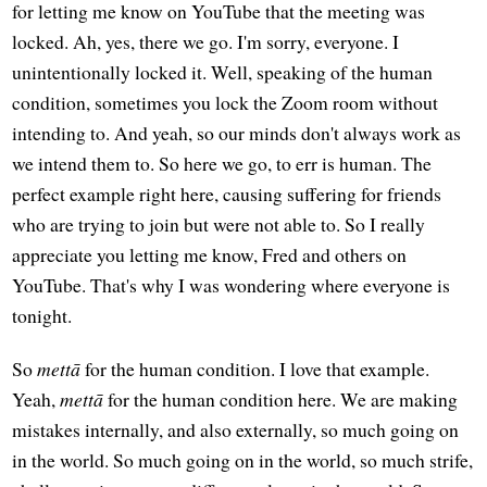
for letting me know on YouTube that the meeting was
locked. Ah, yes, there we go. I'm sorry, everyone. I
unintentionally locked it. Well, speaking of the human
condition, sometimes you lock the Zoom room without
intending to. And yeah, so our minds don't always work as
we intend them to. So here we go, to err is human. The
perfect example right here, causing suffering for friends
who are trying to join but were not able to. So I really
appreciate you letting me know, Fred and others on
YouTube. That's why I was wondering where everyone is
tonight.
So
mettā
for the human condition. I love that example.
Yeah,
mettā
for the human condition here. We are making
mistakes internally, and also externally, so much going on
in the world. So much going on in the world, so much strife,