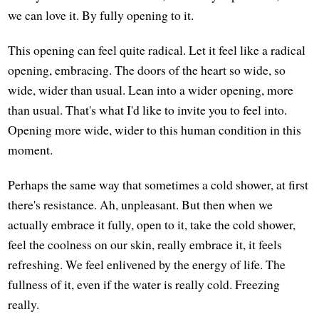
we can love it. By fully opening to it.
This opening can feel quite radical. Let it feel like a radical
opening, embracing. The doors of the heart so wide, so
wide, wider than usual. Lean into a wider opening, more
than usual. That's what I'd like to invite you to feel into.
Opening more wide, wider to this human condition in this
moment.
Perhaps the same way that sometimes a cold shower, at first
there's resistance. Ah, unpleasant. But then when we
actually embrace it fully, open to it, take the cold shower,
feel the coolness on our skin, really embrace it, it feels
refreshing. We feel enlivened by the energy of life. The
fullness of it, even if the water is really cold. Freezing
really.