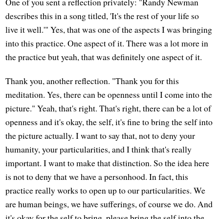
One of you sent a reflection privately: "Randy Newman
describes this in a song titled, 'It's the rest of your life so
live it well.'" Yes, that was one of the aspects I was bringing
into this practice. One aspect of it. There was a lot more in
the practice but yeah, that was definitely one aspect of it.
Thank you, another reflection. "Thank you for this
meditation. Yes, there can be openness until I come into the
picture." Yeah, that's right. That's right, there can be a lot of
openness and it's okay, the self, it's fine to bring the self into
the picture actually. I want to say that, not to deny your
humanity, your particularities, and I think that's really
important. I want to make that distinction. So the idea here
is not to deny that we have a personhood. In fact, this
practice really works to open up to our particularities. We
are human beings, we have sufferings, of course we do. And
it's okay for the self to bring, please bring the self into the