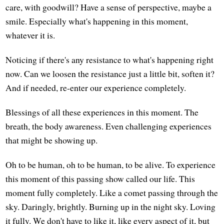
care, with goodwill? Have a sense of perspective, maybe a
smile. Especially what's happening in this moment,
whatever it is.
Noticing if there's any resistance to what's happening right
now. Can we loosen the resistance just a little bit, soften it?
And if needed, re-enter our experience completely.
Blessings of all these experiences in this moment. The
breath, the body awareness. Even challenging experiences
that might be showing up.
Oh to be human, oh to be human, to be alive. To experience
this moment of this passing show called our life. This
moment fully completely. Like a comet passing through the
sky. Daringly, brightly. Burning up in the night sky. Loving
it fully. We don't have to like it, like every aspect of it, but