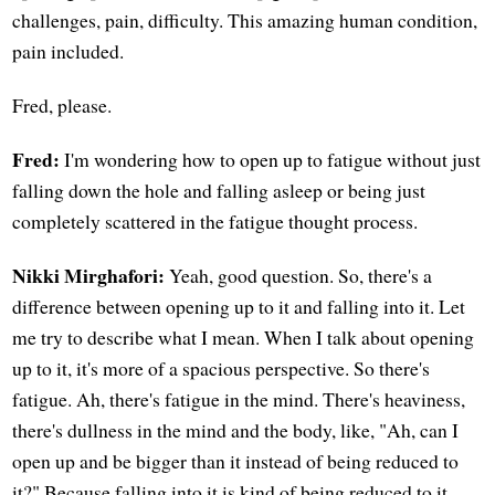
challenges, pain, difficulty. This amazing human condition,
pain included.
Fred, please.
Fred:
I'm wondering how to open up to fatigue without just
falling down the hole and falling asleep or being just
completely scattered in the fatigue thought process.
Nikki Mirghafori:
Yeah, good question. So, there's a
difference between opening up to it and falling into it. Let
me try to describe what I mean. When I talk about opening
up to it, it's more of a spacious perspective. So there's
fatigue. Ah, there's fatigue in the mind. There's heaviness,
there's dullness in the mind and the body, like, "Ah, can I
open up and be bigger than it instead of being reduced to
it?" Because falling into it is kind of being reduced to it,