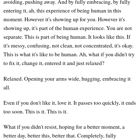
avoiding, pushing away. And by fully embracing, by fully
entering it, ah, this experience of being human in this
moment. However it's showing up for you. However it's
showing up, it's part of the human experience. You are not
separate. This is part of being human. It looks like this. If
it's messy, confusing, not clean, not concentrated, it's okay.
This is what it's like to be human. Ah, what if you didn't try
to fix it, change it, entered it and just relaxed?
Relaxed. Opening your arms wide, hugging, embracing it
all.
Even if you don't like it, love it. It passes too quickly, it ends
too soon. This is it. This is it.
What if you didn't resist, hoping for a better moment, a
better day, better this, better that. Completely, fully