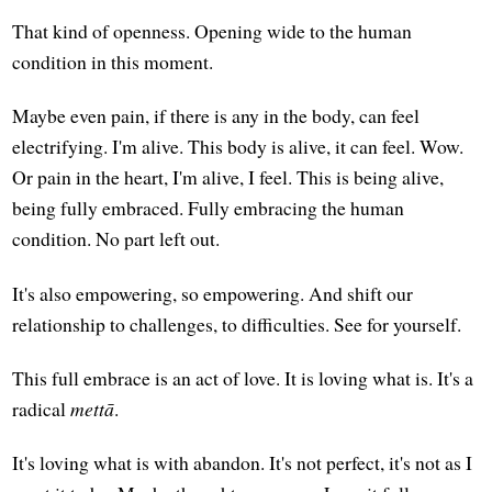
That kind of openness. Opening wide to the human
condition in this moment.
Maybe even pain, if there is any in the body, can feel
electrifying. I'm alive. This body is alive, it can feel. Wow.
Or pain in the heart, I'm alive, I feel. This is being alive,
being fully embraced. Fully embracing the human
condition. No part left out.
It's also empowering, so empowering. And shift our
relationship to challenges, to difficulties. See for yourself.
This full embrace is an act of love. It is loving what is. It's a
radical
mettā
.
It's loving what is with abandon. It's not perfect, it's not as I