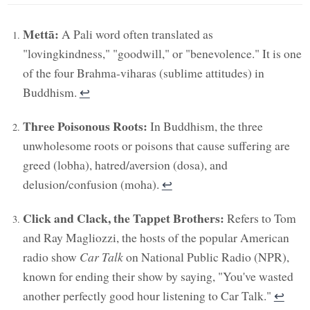
Mettā:
A Pali word often translated as
"lovingkindness," "goodwill," or "benevolence." It is one
of the four Brahma-viharas (sublime attitudes) in
Buddhism.
↩︎
Three Poisonous Roots:
In Buddhism, the three
unwholesome roots or poisons that cause suffering are
greed (lobha), hatred/aversion (dosa), and
delusion/confusion (moha).
↩︎
Click and Clack, the Tappet Brothers:
Refers to Tom
and Ray Magliozzi, the hosts of the popular American
radio show
Car Talk
on National Public Radio (NPR),
known for ending their show by saying, "You've wasted
another perfectly good hour listening to Car Talk."
↩︎