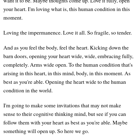
want it to be. Maybe thoughts come up. Love it fully, open
your heart. I'm loving what is, this human condition in this
moment.
Loving the impermanence. Love it all. So fragile, so tender.
And as you feel the body, feel the heart. Kicking down the
barn doors, opening your heart wide, wide, embracing fully,
completely. Arms wide open. To the human condition that's
arising in this heart, in this mind, body, in this moment. As
best as you're able. Opening the heart wide to the human
condition in the world.
I'm going to make some invitations that may not make
sense to their cognitive thinking mind, but see if you can
follow them with your heart as best as you're able. Maybe
something will open up. So here we go.