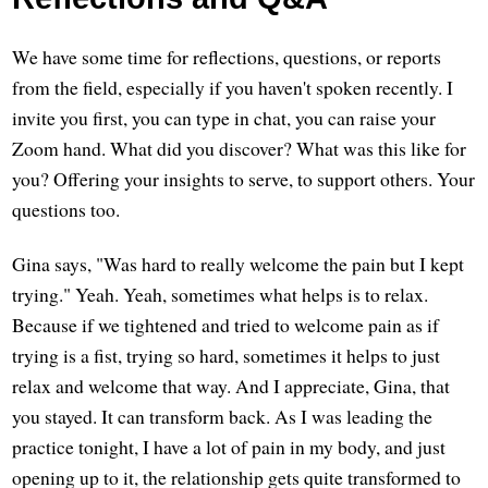
We have some time for reflections, questions, or reports
from the field, especially if you haven't spoken recently. I
invite you first, you can type in chat, you can raise your
Zoom hand. What did you discover? What was this like for
you? Offering your insights to serve, to support others. Your
questions too.
Gina says, "Was hard to really welcome the pain but I kept
trying." Yeah. Yeah, sometimes what helps is to relax.
Because if we tightened and tried to welcome pain as if
trying is a fist, trying so hard, sometimes it helps to just
relax and welcome that way. And I appreciate, Gina, that
you stayed. It can transform back. As I was leading the
practice tonight, I have a lot of pain in my body, and just
opening up to it, the relationship gets quite transformed to