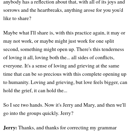
anybody has a reflection about that, with all of its joys and
sorrows and the heartbreaks, anything arose for you you'd
like to share?
Maybe what I'll share is, with this practice again, it may or
may not work, or maybe might just work for one split
second, something might open up. There's this tenderness
of loving it all, loving both the... all sides of conflicts,
everyone. It's a sense of loving and grieving at the same
time that can be so precious with this complete opening up
to humanity. Loving and grieving, but love feels bigger, can
hold the grief, it can hold the...
So I see two hands. Now it's Jerry and Mary, and then we'll
go into the groups quickly. Jerry?
Jerry:
Thanks, and thanks for correcting my grammar