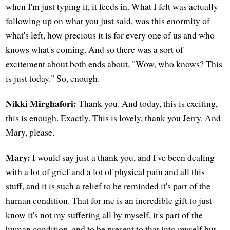
when I'm just typing it, it feeds in. What I felt was actually
following up on what you just said, was this enormity of
what's left, how precious it is for every one of us and who
knows what's coming. And so there was a sort of
excitement about both ends about, "Wow, who knows? This
is just today." So, enough.
Nikki Mirghafori:
Thank you. And today, this is exciting,
this is enough. Exactly. This is lovely, thank you Jerry. And
Mary, please.
Mary:
I would say just a thank you, and I've been dealing
with a lot of grief and a lot of physical pain and all this
stuff, and it is such a relief to be reminded it's part of the
human condition. That for me is an incredible gift to just
know it's not my suffering all by myself, it's part of the
human condition, and to be present to that into myself but