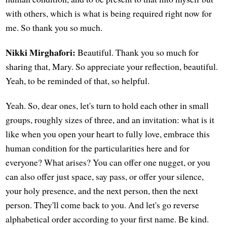
with others, which is what is being required right now for
me. So thank you so much.
Nikki Mirghafori:
Beautiful. Thank you so much for
sharing that, Mary. So appreciate your reflection, beautiful.
Yeah, to be reminded of that, so helpful.
Yeah. So, dear ones, let's turn to hold each other in small
groups, roughly sizes of three, and an invitation: what is it
like when you open your heart to fully love, embrace this
human condition for the particularities here and for
everyone? What arises? You can offer one nugget, or you
can also offer just space, say pass, or offer your silence,
your holy presence, and the next person, then the next
person. They'll come back to you. And let's go reverse
alphabetical order according to your first name. Be kind.