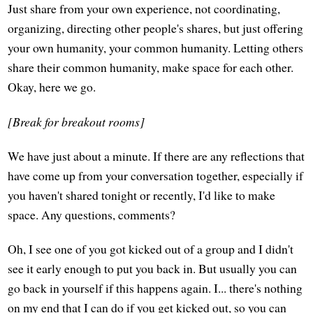
Just share from your own experience, not coordinating,
organizing, directing other people's shares, but just offering
your own humanity, your common humanity. Letting others
share their common humanity, make space for each other.
Okay, here we go.
[Break for breakout rooms]
We have just about a minute. If there are any reflections that
have come up from your conversation together, especially if
you haven't shared tonight or recently, I'd like to make
space. Any questions, comments?
Oh, I see one of you got kicked out of a group and I didn't
see it early enough to put you back in. But usually you can
go back in yourself if this happens again. I... there's nothing
on my end that I can do if you get kicked out, so you can