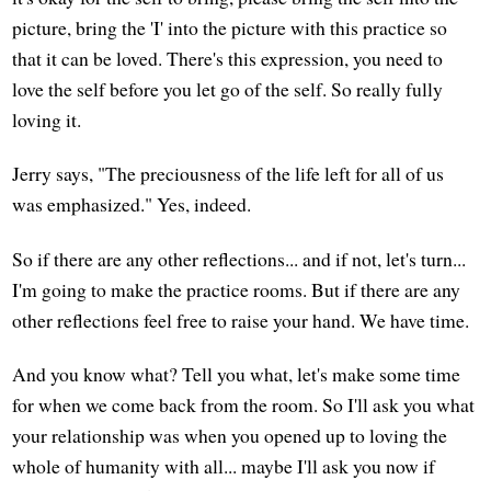
picture, bring the 'I' into the picture with this practice so
that it can be loved. There's this expression, you need to
love the self before you let go of the self. So really fully
loving it.
Jerry says, "The preciousness of the life left for all of us
was emphasized." Yes, indeed.
So if there are any other reflections... and if not, let's turn...
I'm going to make the practice rooms. But if there are any
other reflections feel free to raise your hand. We have time.
And you know what? Tell you what, let's make some time
for when we come back from the room. So I'll ask you what
your relationship was when you opened up to loving the
whole of humanity with all... maybe I'll ask you now if