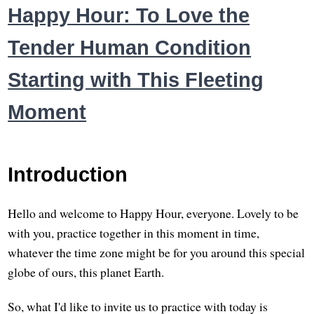
Happy Hour: To Love the
Tender Human Condition
Starting with This Fleeting
Moment
Introduction
Hello and welcome to Happy Hour, everyone. Lovely to be
with you, practice together in this moment in time,
whatever the time zone might be for you around this special
globe of ours, this planet Earth.
So, what I'd like to invite us to practice with today is