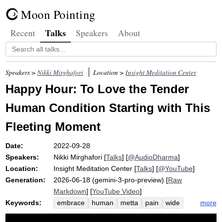
Moon Pointing
Talks
Recent
Speakers
About
Speakers >
Nikki Mirghafori
Location >
Insight Meditation Center
Happy Hour: To Love the Tender
Human Condition Starting with This
Fleeting Moment
Date:
2022-09-28
Speakers:
Nikki Mirghafori
[
Talks
] [
@AudioDharma
]
Location:
Insight Meditation Center
[
Talks
] [
@YouTube
]
Generation:
2026-06-18 (gemini-3-pro-preview) [
Raw
Markdown
] [
YouTube Video
]
Keywords:
more
embrace
human
metta
pain
wide
condition
fatigue
grief
jerry
gina