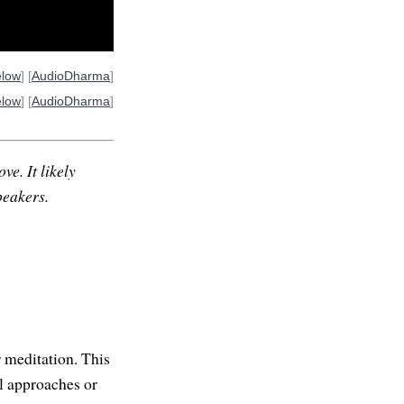
elow
] [
AudioDharma
]
elow
] [
AudioDharma
]
ve. It likely
peakers.
 meditation. This
al approaches or