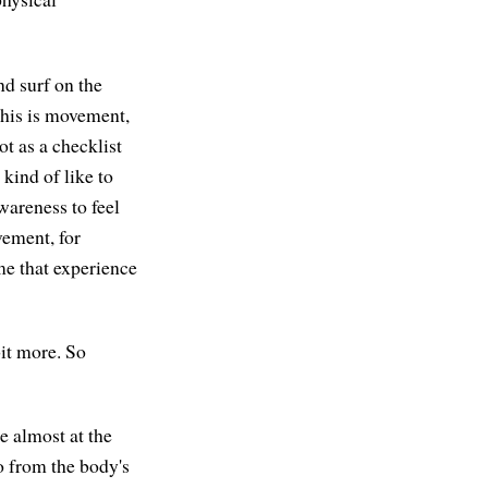
nd surf on the
this is movement,
ot as a checklist
 kind of like to
wareness to feel
vement, for
me that experience
bit more. So
be almost at the
o from the body's