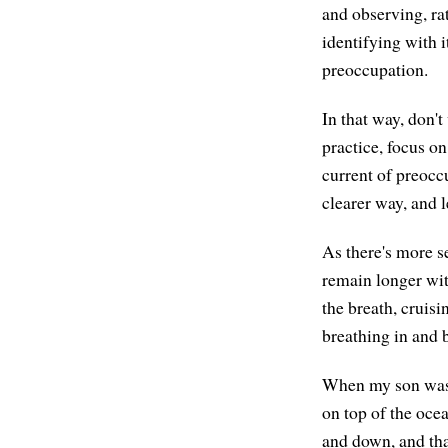
and observing, rat
identifying with i
preoccupation.
In that way, don't
practice, focus on
current of preocc
clearer way, and 
As there's more s
remain longer wit
the breath, cruisi
breathing in and 
When my son was q
on top of the oce
and down, and tha