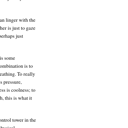
an linger with the
her is just to gaze
perhaps just
 is some
ombination is to
eathing. To really
s pressure,
ss is coolness; to
 this is what it
ontrol tower in the
physical