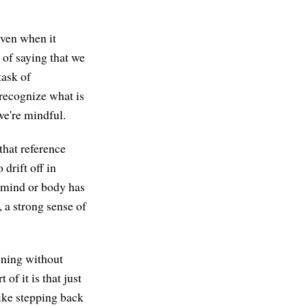
even when it
 of saying that we
task of
 recognize what is
we're mindful.
that reference
drift off in
r mind or body has
 a strong sense of
ening without
 of it is that just
 like stepping back