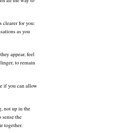
en all the way to
 clearer for you:
nsations as you
they appear, feel
 linger, to remain
e if you can allow
, not up in the
o sense the
r together.