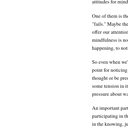
attitudes for mind
One of them is th
"fails." Maybe the
offer our attentio
mindfulness is not
happening, to noti
So even when we're
point for noticing
thought or be pre
some tension in it
pressure about w
An important part
participating in th
in the knowing, ju