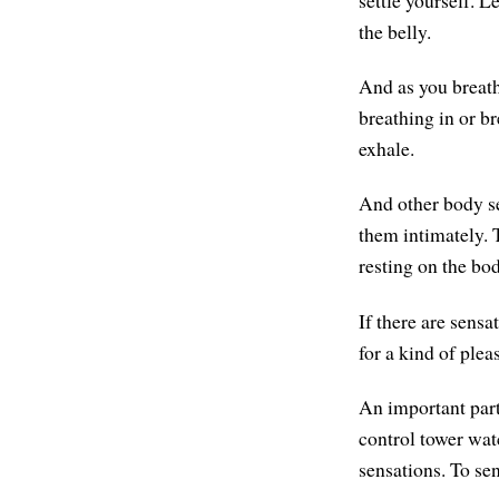
settle yourself. L
the belly.
And as you breath
breathing in or b
exhale.
And other body se
them intimately. T
resting on the bo
If there are sensa
for a kind of plea
An important part
control tower watc
sensations. To se