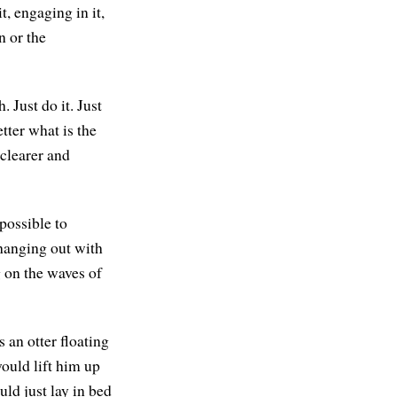
, engaging in it,
n or the
 Just do it. Just
tter what is the
clearer and
possible to
 hanging out with
g on the waves of
an otter floating
would lift him up
ld just lay in bed