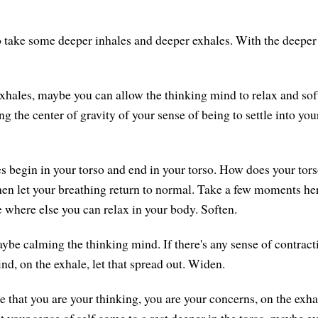
 take some deeper inhales and deeper exhales. With the deeper 
xhales, maybe you can allow the thinking mind to relax and sof
ng the center of gravity of your sense of being to settle into you
s begin in your torso and end in your torso. How does your tor
en let your breathing return to normal. Take a few moments he
 where else you can relax in your body. Soften.
ybe calming the thinking mind. If there's any sense of contrac
nd, on the exhale, let that spread out. Widen.
se that you are your thinking, you are your concerns, on the exha