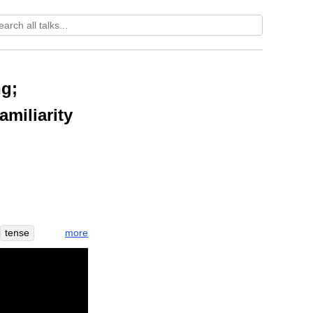
ng;
amiliarity
more
tense