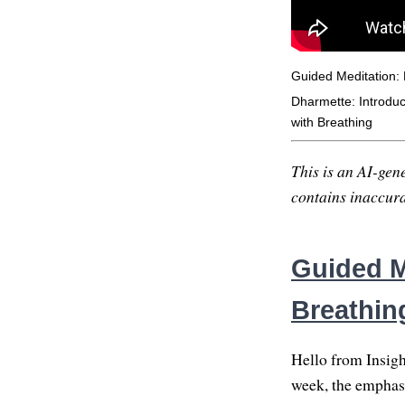
Guided Meditation:
Dharmette: Introduct
with Breathing
This is an AI-gene
contains inaccurac
Guided M
Breathin
Hello from Insigh
week, the emphasi