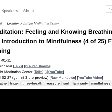
Speakers
About
al
Location >
Insight Meditation Center
itation: Feeling and Knowing Breathi
Introduction to Mindfulness (4 of 25) F
hing
4-01-11
Fronsdal
[
Talks
] [
@AudioDharma
]
ght Meditation Center
[
Talks
] [
@YouTube
]
-02-27 (gemini-3-pro-preview) [
Raw Markdown
] [
YouTube Video
]
athe
linger
three-breath
reassure
surf
familiarity
mindfulness
occupy
tow
contract
torso