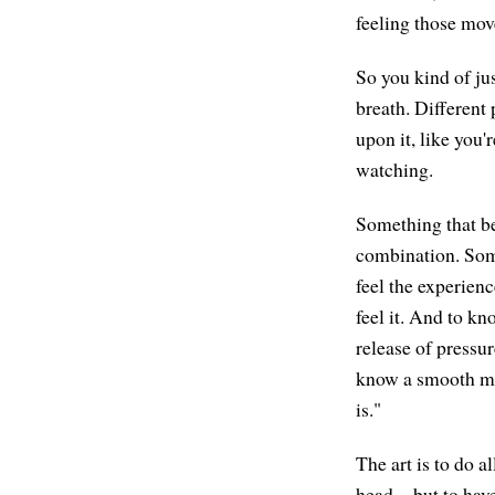
feeling those move
So you kind of ju
breath. Different p
upon it, like you
watching.
Something that b
combination. Som
feel the experienc
feel it. And to k
release of pressu
know a smooth mo
is."
The art is to do a
head—but to have 