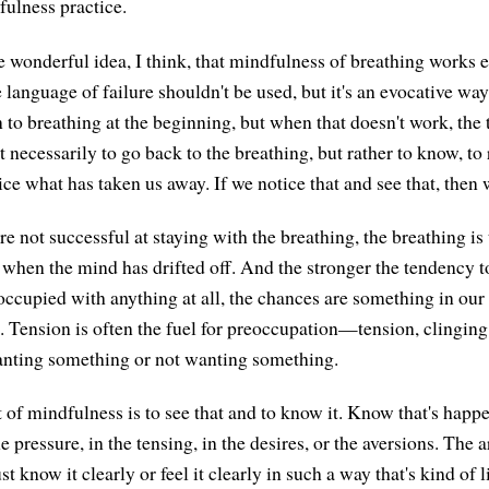
fulness practice.
e wonderful idea, I think, that mindfulness of breathing works 
 language of failure shouldn't be used, but it's an evocative way
n to breathing at the beginning, but when that doesn't work, the 
 necessarily to go back to the breathing, but rather to know, to
ce what has taken us away. If we notice that and see that, then 
 not successful at staying with the breathing, the breathing is 
 when the mind has drifted off. And the stronger the tendency to 
occupied with anything at all, the chances are something in ou
. Tension is often the fuel for preoccupation—tension, clinging,
anting something or not wanting something.
 of mindfulness is to see that and to know it. Know that's happ
e pressure, in the tensing, in the desires, or the aversions. The art
st know it clearly or feel it clearly in such a way that's kind of