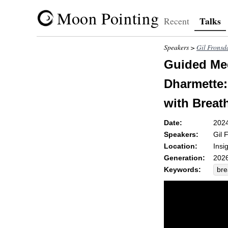
Moon Pointing
Talks
Recent
Speakers >
Gil Fronsd
Guided Med
Dharmette: 
with Breat
Date:
202
Speakers:
Gil 
Location:
Insi
Generation:
2026
Keywords:
bre
pre