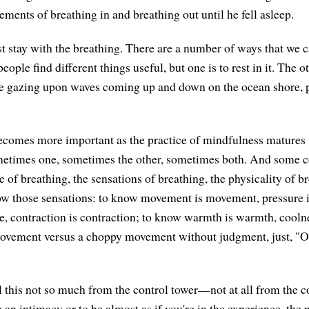
ments of breathing in and breathing out until he fell asleep.
st stay with the breathing. There are a number of ways that we c
eople find different things useful, but one is to rest in it. The ot
're gazing upon waves coming up and down on the ocean shore, 
ecomes more important as the practice of mindfulness matures
etimes one, sometimes the other, sometimes both. And some c
e of breathing, the sensations of breathing, the physicality of br
now those sensations: to know movement is movement, pressure i
re, contraction is contraction; to know warmth is warmth, coolne
vement versus a choppy movement without judgment, just, "Oh,
ll this not so much from the control tower—not at all from the c
an intimacy or to be almost as if you're in the experience, the 