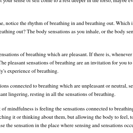
et your sense of self come to a rest deeper in the torso, maybe ev
e, notice the rhythm of breathing in and breathing out. Which is
reathing out? The body sensations as you inhale, or the body se
nsations of breathing which are pleasant. If there is, whenever 
he pleasant sensations of breathing are an invitation for you to
dy's experience of breathing.
tions connected to breathing which are unpleasant or neutral, se
sant lingering, resting in all the sensations of breathing.
 of mindfulness is feeling the sensations connected to breathing
hing it or thinking about them, but allowing the body to feel, t
nse the sensation in the place where sensing and sensations occu