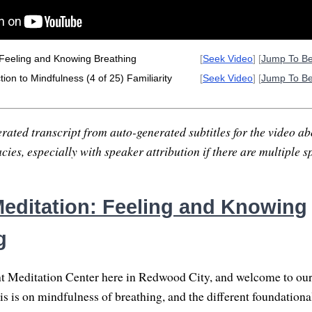
 Feeling and Knowing Breathing
[
Seek Video
] [
Jump To B
ion to Mindfulness (4 of 25) Familiarity
[
Seek Video
] [
Jump To B
rated transcript from auto-generated subtitles for the video abo
ies, especially with speaker attribution if there are multiple s
editation: Feeling and Knowing
g
t Meditation Center here in Redwood City, and welcome to our
s is on mindfulness of breathing, and the different foundation