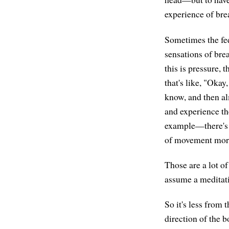
experience of brea
Sometimes the feel
sensations of brea
this is pressure, t
that's like, "Okay
know, and then al
and experience th
example—there's m
of movement more
Those are a lot of
assume a meditati
So it's less from 
direction of the b