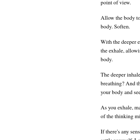
point of view.
Allow the body to
body. Soften.
With the deeper e
the exhale, allowi
body.
The deeper inhale
breathing? And th
your body and see
As you exhale, ma
of the thinking mi
If there's any sen