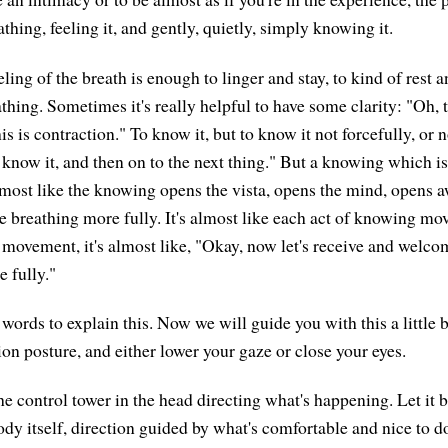
thing, feeling it, and gently, quietly, simply knowing it.
ing of the breath is enough to linger and stay, to kind of rest a
thing. Sometimes it's really helpful to have some clarity: "Oh, 
his is contraction." To know it, but to know it not forcefully, or n
, know it, and then on to the next thing." But a knowing which is
most like the knowing opens the vista, opens the mind, opens a
e breathing more fully. It's almost like each act of knowing mo
ovement, it's almost like, "Okay, now let's receive and welco
 fully."
 words to explain this. Now we will guide you with this a little 
on posture, and either lower your gaze or close your eyes.
the control tower in the head directing what's happening. Let it 
ody itself, direction guided by what's comfortable and nice to d