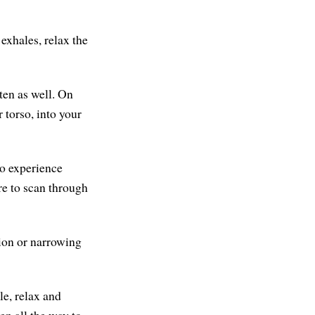
exhales, relax the
ten as well. On
r torso, into your
so experience
re to scan through
tion or narrowing
le, relax and