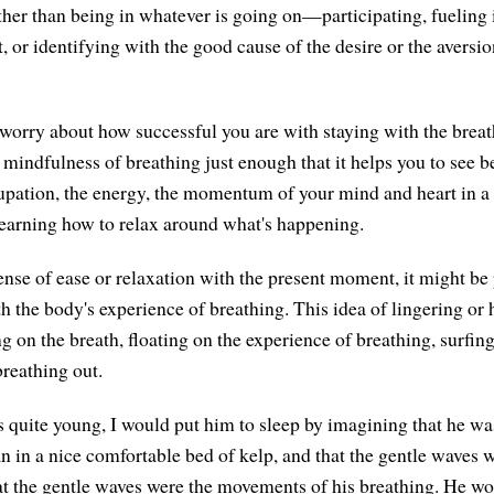
her than being in whatever is going on—participating, fueling it
t, or identifying with the good cause of the desire or the aversio
 worry about how successful you are with staying with the breath.
 mindfulness of breathing just enough that it helps you to see be
upation, the energy, the momentum of your mind and heart in a 
learning how to relax around what's happening.
ense of ease or relaxation with the present moment, it might be 
h the body's experience of breathing. This idea of lingering or
ng on the breath, floating on the experience of breathing, surfin
breathing out.
uite young, I would put him to sleep by imagining that he was 
an in a nice comfortable bed of kelp, and that the gentle waves 
t the gentle waves were the movements of his breathing. He wou