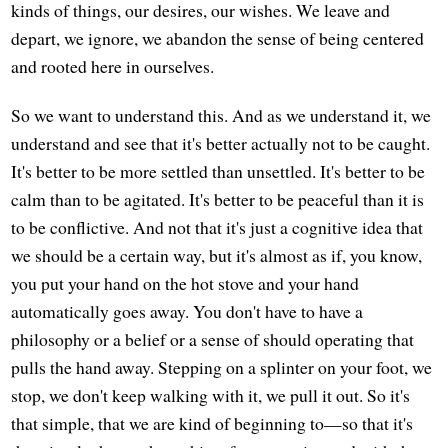
kinds of things, our desires, our wishes. We leave and
depart, we ignore, we abandon the sense of being centered
and rooted here in ourselves.
So we want to understand this. And as we understand it, we
understand and see that it's better actually not to be caught.
It's better to be more settled than unsettled. It's better to be
calm than to be agitated. It's better to be peaceful than it is
to be conflictive. And not that it's just a cognitive idea that
we should be a certain way, but it's almost as if, you know,
you put your hand on the hot stove and your hand
automatically goes away. You don't have to have a
philosophy or a belief or a sense of should operating that
pulls the hand away. Stepping on a splinter on your foot, we
stop, we don't keep walking with it, we pull it out. So it's
that simple, that we are kind of beginning to—so that it's