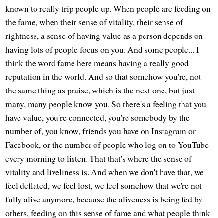
known to really trip people up. When people are feeding on
the fame, when their sense of vitality, their sense of
rightness, a sense of having value as a person depends on
having lots of people focus on you. And some people... I
think the word fame here means having a really good
reputation in the world. And so that somehow you're, not
the same thing as praise, which is the next one, but just
many, many people know you. So there's a feeling that you
have value, you're connected, you're somebody by the
number of, you know, friends you have on Instagram or
Facebook, or the number of people who log on to YouTube
every morning to listen. That that's where the sense of
vitality and liveliness is. And when we don't have that, we
feel deflated, we feel lost, we feel somehow that we're not
fully alive anymore, because the aliveness is being fed by
others, feeding on this sense of fame and what people think