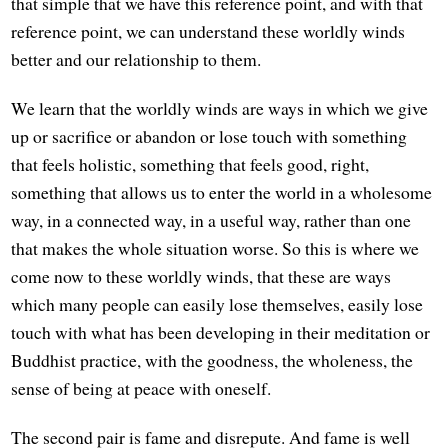
that simple that we have this reference point, and with that
reference point, we can understand these worldly winds
better and our relationship to them.
We learn that the worldly winds are ways in which we give
up or sacrifice or abandon or lose touch with something
that feels holistic, something that feels good, right,
something that allows us to enter the world in a wholesome
way, in a connected way, in a useful way, rather than one
that makes the whole situation worse. So this is where we
come now to these worldly winds, that these are ways
which many people can easily lose themselves, easily lose
touch with what has been developing in their meditation or
Buddhist practice, with the goodness, the wholeness, the
sense of being at peace with oneself.
The second pair is fame and disrepute. And fame is well