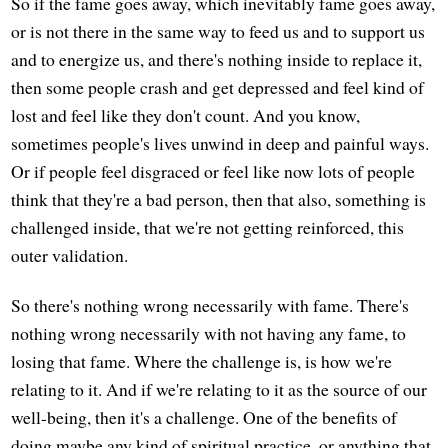
So if the fame goes away, which inevitably fame goes away,
or is not there in the same way to feed us and to support us
and to energize us, and there's nothing inside to replace it,
then some people crash and get depressed and feel kind of
lost and feel like they don't count. And you know,
sometimes people's lives unwind in deep and painful ways.
Or if people feel disgraced or feel like now lots of people
think that they're a bad person, then that also, something is
challenged inside, that we're not getting reinforced, this
outer validation.
So there's nothing wrong necessarily with fame. There's
nothing wrong necessarily with not having any fame, to
losing that fame. Where the challenge is, is how we're
relating to it. And if we're relating to it as the source of our
well-being, then it's a challenge. One of the benefits of
doing maybe any kind of spiritual practice, or anything that