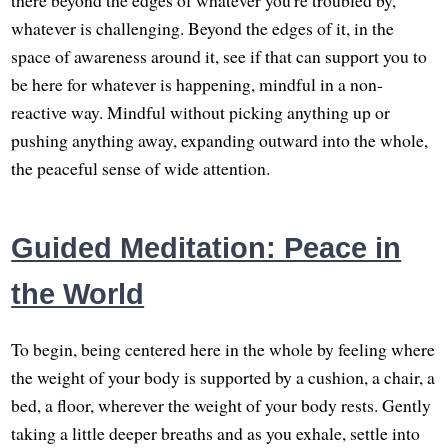
whatever is challenging. Beyond the edges of it, in the
space of awareness around it, see if that can support you to
be here for whatever is happening, mindful in a non-
reactive way. Mindful without picking anything up or
pushing anything away, expanding outward into the whole,
the peaceful sense of wide attention.
Guided Meditation: Peace in
the World
To begin, being centered here in the whole by feeling where
the weight of your body is supported by a cushion, a chair, a
bed, a floor, wherever the weight of your body rests. Gently
taking a little deeper breaths and as you exhale, settle into