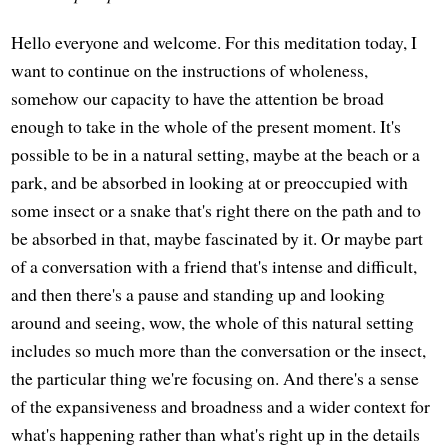
Hello everyone and welcome. For this meditation today, I
want to continue on the instructions of wholeness,
somehow our capacity to have the attention be broad
enough to take in the whole of the present moment. It's
possible to be in a natural setting, maybe at the beach or a
park, and be absorbed in looking at or preoccupied with
some insect or a snake that's right there on the path and to
be absorbed in that, maybe fascinated by it. Or maybe part
of a conversation with a friend that's intense and difficult,
and then there's a pause and standing up and looking
around and seeing, wow, the whole of this natural setting
includes so much more than the conversation or the insect,
the particular thing we're focusing on. And there's a sense
of the expansiveness and broadness and a wider context for
what's happening rather than what's right up in the details