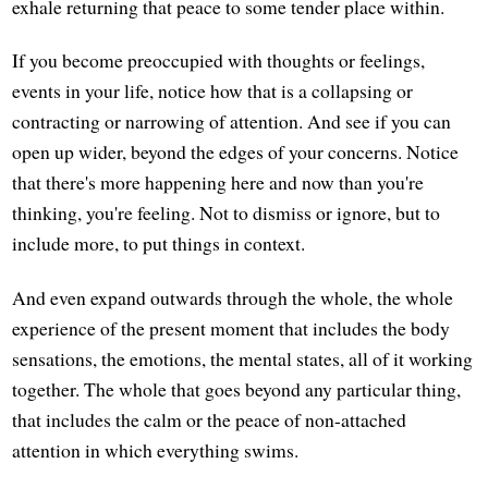
exhale returning that peace to some tender place within.
If you become preoccupied with thoughts or feelings,
events in your life, notice how that is a collapsing or
contracting or narrowing of attention. And see if you can
open up wider, beyond the edges of your concerns. Notice
that there's more happening here and now than you're
thinking, you're feeling. Not to dismiss or ignore, but to
include more, to put things in context.
And even expand outwards through the whole, the whole
experience of the present moment that includes the body
sensations, the emotions, the mental states, all of it working
together. The whole that goes beyond any particular thing,
that includes the calm or the peace of non-attached
attention in which everything swims.