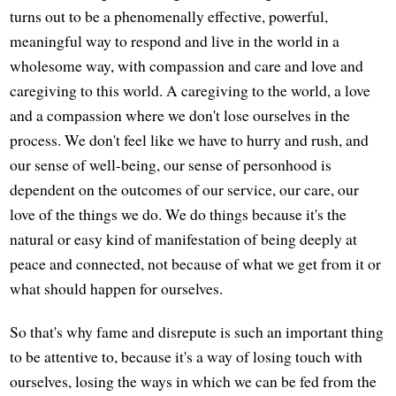
turns out to be a phenomenally effective, powerful,
meaningful way to respond and live in the world in a
wholesome way, with compassion and care and love and
caregiving to this world. A caregiving to the world, a love
and a compassion where we don't lose ourselves in the
process. We don't feel like we have to hurry and rush, and
our sense of well-being, our sense of personhood is
dependent on the outcomes of our service, our care, our
love of the things we do. We do things because it's the
natural or easy kind of manifestation of being deeply at
peace and connected, not because of what we get from it or
what should happen for ourselves.
So that's why fame and disrepute is such an important thing
to be attentive to, because it's a way of losing touch with
ourselves, losing the ways in which we can be fed from the