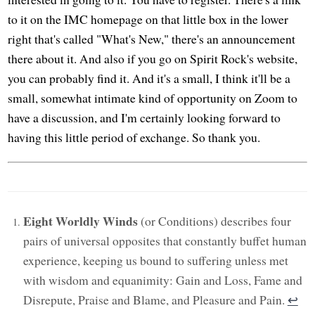
to it on the IMC homepage on that little box in the lower
right that's called "What's New," there's an announcement
there about it. And also if you go on Spirit Rock's website,
you can probably find it. And it's a small, I think it'll be a
small, somewhat intimate kind of opportunity on Zoom to
have a discussion, and I'm certainly looking forward to
having this little period of exchange. So thank you.
Eight Worldly Winds
(or Conditions) describes four
pairs of universal opposites that constantly buffet human
experience, keeping us bound to suffering unless met
with wisdom and equanimity: Gain and Loss, Fame and
Disrepute, Praise and Blame, and Pleasure and Pain.
↩︎