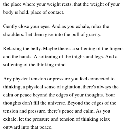
the place where your weight rests, that the weight of your
body is held, place of contact.
Gently close your eyes. And as you exhale, relax the
shoulders. Let them give into the pull of gravity.
Relaxing the belly. Maybe there's a softening of the fingers
and the hands. A softening of the thighs and legs. And a
softening of the thinking mind.
Any physical tension or pressure you feel connected to
thinking, a physical sense of agitation, there's always the
calm or peace beyond the edges of your thoughts. Your
thoughts don't fill the universe. Beyond the edges of the
tension and pressure, there's peace and calm. As you
exhale, let the pressure and tension of thinking relax
outward into that peace.