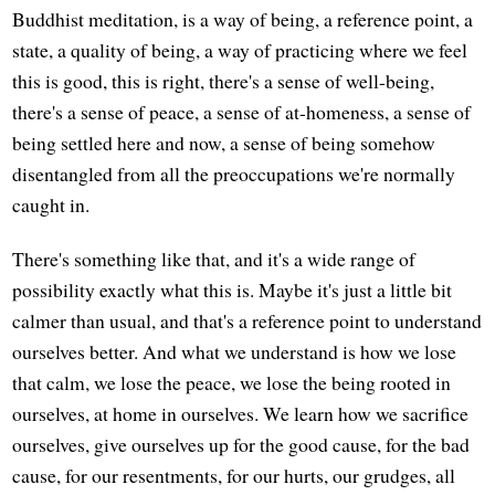
Buddhist meditation, is a way of being, a reference point, a
state, a quality of being, a way of practicing where we feel
this is good, this is right, there's a sense of well-being,
there's a sense of peace, a sense of at-homeness, a sense of
being settled here and now, a sense of being somehow
disentangled from all the preoccupations we're normally
caught in.
There's something like that, and it's a wide range of
possibility exactly what this is. Maybe it's just a little bit
calmer than usual, and that's a reference point to understand
ourselves better. And what we understand is how we lose
that calm, we lose the peace, we lose the being rooted in
ourselves, at home in ourselves. We learn how we sacrifice
ourselves, give ourselves up for the good cause, for the bad
cause, for our resentments, for our hurts, our grudges, all