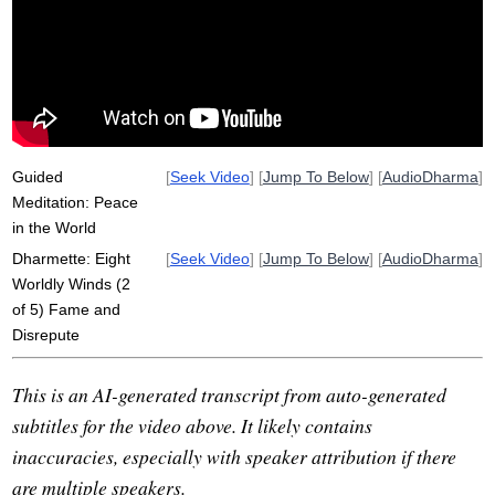
overrate
wider
edge
calm
lose
trouble
insect
caregiving
repute
outwards
validate
wide
announce
praise
Guided
[
Seek Video
] [
Jump To Below
] [
AudioDharma
]
Meditation: Peace
in the World
Dharmette: Eight
[
Seek Video
] [
Jump To Below
] [
AudioDharma
]
Worldly Winds (2
of 5) Fame and
Disrepute
This is an AI-generated transcript from auto-generated
subtitles for the video above. It likely contains
inaccuracies, especially with speaker attribution if there
are multiple speakers.