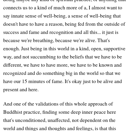
connects us to a kind of much more of a, I almost want to
say innate sense of well-being, a sense of well-being that
doesn't have to have a reason, being fed from the outside of
success and fame and recognition and all this... it just is
because we're breathing, because we're alive. That's
enough. Just being in this world in a kind, open, supportive
way, and not succumbing to the beliefs that we have to be
different, we have to have more, we have to be known and
recognized and do something big in the world so that we
have our 15 minutes of fame. It's okay just to be alive and
present and here.
And one of the validations of this whole approach of
Buddhist practice, finding some deep inner peace here
that's unconditioned, unaffected, not dependent on the
world and things and thoughts and feelings, is that this