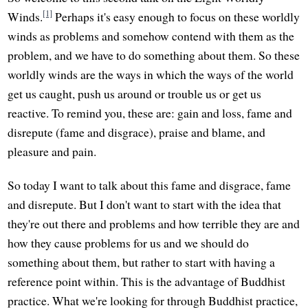
[1]
Winds.
Perhaps it's easy enough to focus on these worldly
winds as problems and somehow contend with them as the
problem, and we have to do something about them. So these
worldly winds are the ways in which the ways of the world
get us caught, push us around or trouble us or get us
reactive. To remind you, these are: gain and loss, fame and
disrepute (fame and disgrace), praise and blame, and
pleasure and pain.
So today I want to talk about this fame and disgrace, fame
and disrepute. But I don't want to start with the idea that
they're out there and problems and how terrible they are and
how they cause problems for us and we should do
something about them, but rather to start with having a
reference point within. This is the advantage of Buddhist
practice. What we're looking for through Buddhist practice,