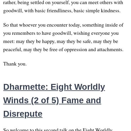
rather, being settled on yourself, you can meet others with
goodwill, with basic friendliness, basic simple kindness.
So that whoever you encounter today, something inside of
you remembers to have goodwill, wishing everyone you
meet: may they be happy, may they be safe, may they be
peaceful, may they be free of oppression and attachments.
Thank you.
Dharmette: Eight Worldly
Winds (2 of 5) Fame and
Disrepute
So welcome to this second talk on the Eight Worldly