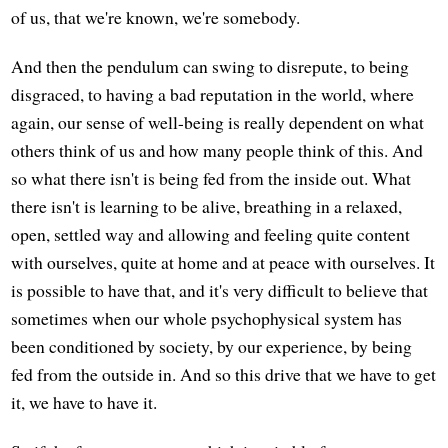
of us, that we're known, we're somebody.
And then the pendulum can swing to disrepute, to being
disgraced, to having a bad reputation in the world, where
again, our sense of well-being is really dependent on what
others think of us and how many people think of this. And
so what there isn't is being fed from the inside out. What
there isn't is learning to be alive, breathing in a relaxed,
open, settled way and allowing and feeling quite content
with ourselves, quite at home and at peace with ourselves. It
is possible to have that, and it's very difficult to believe that
sometimes when our whole psychophysical system has
been conditioned by society, by our experience, by being
fed from the outside in. And so this drive that we have to get
it, we have to have it.