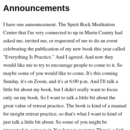
Announcements
I have one announcement. The Spirit Rock Meditation
Center that I'm very connected to up in Marin County had
asked me, invited me, or requested of me to do an event
celebrating the publication of my new book this year called
"Everything Is Practice." And I agreed. And now they
would like me to try to encourage people to come to it. So
maybe some of you would like to come. It's this coming
Sunday, it's on Zoom, and it's at 6:00 p.m. And I'll talk a
little bit about my book, but I didn't really want to focus
only on my book. So I want to talk a little bit about the
great value of retreat practice. The book is kind of a manual
for insight retreat practice, so that's what I want to kind of
just talk a little bit about. So some of you might be
interested in going to it. You have to register. There's a link