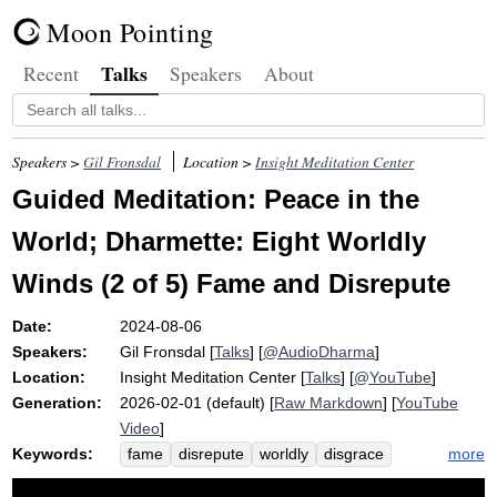
Moon Pointing
Talks
Recent
Speakers
About
Speakers >
Gil Fronsdal
Location >
Insight Meditation Center
Guided Meditation: Peace in the
World; Dharmette: Eight Worldly
Winds (2 of 5) Fame and Disrepute
Date:
2024-08-06
Speakers:
Gil Fronsdal
[
Talks
] [
@AudioDharma
]
Location:
Insight Meditation Center
[
Talks
] [
@YouTube
]
Generation:
2026-02-01 (default) [
Raw Markdown
] [
YouTube
Video
]
Keywords:
more
fame
disrepute
worldly
disgrace
peace
well-being
wind
feed