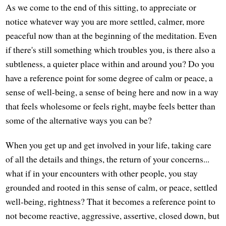
As we come to the end of this sitting, to appreciate or
notice whatever way you are more settled, calmer, more
peaceful now than at the beginning of the meditation. Even
if there's still something which troubles you, is there also a
subtleness, a quieter place within and around you? Do you
have a reference point for some degree of calm or peace, a
sense of well-being, a sense of being here and now in a way
that feels wholesome or feels right, maybe feels better than
some of the alternative ways you can be?
When you get up and get involved in your life, taking care
of all the details and things, the return of your concerns...
what if in your encounters with other people, you stay
grounded and rooted in this sense of calm, or peace, settled
well-being, rightness? That it becomes a reference point to
not become reactive, aggressive, assertive, closed down, but