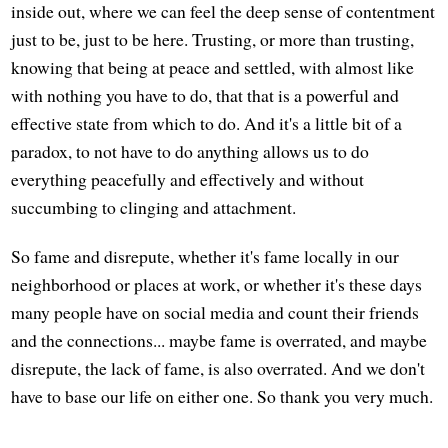
inside out, where we can feel the deep sense of contentment
just to be, just to be here. Trusting, or more than trusting,
knowing that being at peace and settled, with almost like
with nothing you have to do, that that is a powerful and
effective state from which to do. And it's a little bit of a
paradox, to not have to do anything allows us to do
everything peacefully and effectively and without
succumbing to clinging and attachment.
So fame and disrepute, whether it's fame locally in our
neighborhood or places at work, or whether it's these days
many people have on social media and count their friends
and the connections... maybe fame is overrated, and maybe
disrepute, the lack of fame, is also overrated. And we don't
have to base our life on either one. So thank you very much.