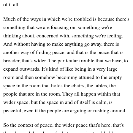
of it all.
Much of the ways in which we're troubled is because there's
something that we are focusing on, something we're
thinking about, concerned with, something we're feeling.
And without having to make anything go away, there is
another way of finding peace, and that is the peace that is
broader, that's wider. The particular trouble that we have, to
expand outwards. It's kind of like being in a very large
room and then somehow becoming attuned to the empty
space in the room that holds the chairs, the tables, the
people that are in the room. They all happen within that
wider space, but the space in and of itself is calm, is
peaceful, even if the people are arguing or rushing around.
So the context of peace, the wider peace that's here, that's
there beyond the edges of whatever you're troubled by,