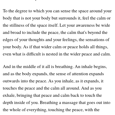
To the degree to which you can sense the space around your
body that is not your body but surrounds it, feel the calm or
the stillness of the space itself. Let your awareness be wide
and broad to include the peace, the calm that's beyond the
edges of your thoughts and your feelings, the sensations of
your body. As if that wider calm or peace holds all things,
even what is difficult is nested in the wider peace and calm.
And in the middle of it all is breathing. An inhale begins,
and as the body expands, the sense of attention expands
outwards into the peace. As you inhale, as it expands, it
touches the peace and the calm all around. And as you
exhale, bringing that peace and calm back to touch the
depth inside of you. Breathing a massage that goes out into
the whole of everything, touching the peace, with the