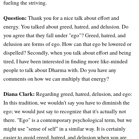
fueling the striving.
Question:
Thank you for a nice talk about effort and
energy. You talked about greed, hatred, and delusion. Do
you agree that they fall under "ego"? Greed, hatred, and
delusion are forms of ego. How can that ego be lowered or
dispelled? Secondly, when you talk about effort and being
tired, I have been interested in finding more like-minded
people to talk about Dharma with. Do you have any
comments on how we can multiply that energy?
Diana Clark:
Regarding greed, hatred, delusion, and ego:
In this tradition, we wouldn't say you have to diminish the
ego; we would just say to recognize that it's actually not
there. "Ego" is a contemporary psychological term, but we
might use "sense of self" in a similar way. It is certainly
easier to avoid greed, hatred, and delusion when you are