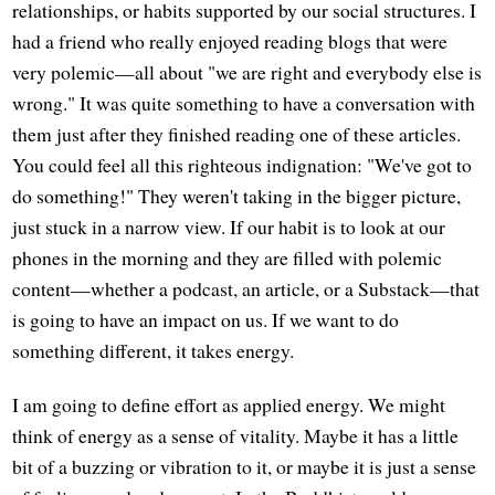
relationships, or habits supported by our social structures. I
had a friend who really enjoyed reading blogs that were
very polemic—all about "we are right and everybody else is
wrong." It was quite something to have a conversation with
them just after they finished reading one of these articles.
You could feel all this righteous indignation: "We've got to
do something!" They weren't taking in the bigger picture,
just stuck in a narrow view. If our habit is to look at our
phones in the morning and they are filled with polemic
content—whether a podcast, an article, or a Substack—that
is going to have an impact on us. If we want to do
something different, it takes energy.
I am going to define effort as applied energy. We might
think of energy as a sense of vitality. Maybe it has a little
bit of a buzzing or vibration to it, or maybe it is just a sense