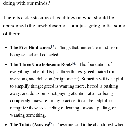
doing with our minds?
There is a classic core of teachings on what should be
abandoned (the unwholesome). I am just going to list some
of them:
[3]
The Five Hindrances
:
Things that hinder the mind from
being settled and collected.
[4]
The Three Unwholesome Roots
:
The foundation of
everything unhelpful is just three things: greed, hatred (or
aversion), and delusion (or ignorance). Sometimes it is helpful
to simplify things: greed is wanting more, hatred is pushing
away, and delusion is not paying attention at all or being
completely unaware. In my practice, it can be helpful to
recognize these as a feeling of leaning forward, pulling, or
wanting something.
[5]
The Taints (Asavas)
:
These are said to be abandoned when