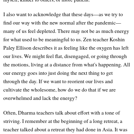
I also want to acknowledge that these days—as we try to
find our way with the new normal after the pandemic—
many of us feel depleted. There may not be as much energy
for what used to be meaningful to us. Zen teacher Koshin
Paley Ellison describes it as feeling like the oxygen has left
our lives. We might feel flat, disengaged, or going through
the motions, living at a distance from what's happening. All
our energy goes into just doing the next thing to get
through the day. If we want to reorient our lives and
cultivate the wholesome, how do we do that if we are
overwhelmed and lack the energy?
Often, Dharma teachers talk about effort with a tone of
striving. I remember at the beginning of a long retreat, a
teacher talked about a retreat they had done in Asia. It was