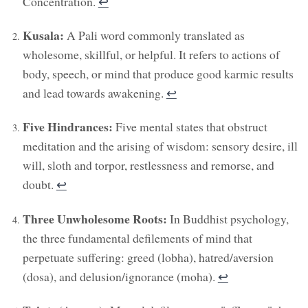
Concentration.
↩︎
Kusala:
A Pali word commonly translated as
wholesome, skillful, or helpful. It refers to actions of
body, speech, or mind that produce good karmic results
and lead towards awakening.
↩︎
Five Hindrances:
Five mental states that obstruct
meditation and the arising of wisdom: sensory desire, ill
will, sloth and torpor, restlessness and remorse, and
doubt.
↩︎
Three Unwholesome Roots:
In Buddhist psychology,
the three fundamental defilements of mind that
perpetuate suffering: greed (lobha), hatred/aversion
(dosa), and delusion/ignorance (moha).
↩︎