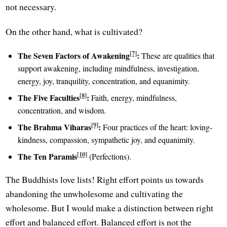
not necessary.
On the other hand, what is cultivated?
[7]
The Seven Factors of Awakening
:
These are qualities that
support awakening, including mindfulness, investigation,
energy, joy, tranquility, concentration, and equanimity.
[8]
The Five Faculties
:
Faith, energy, mindfulness,
concentration, and wisdom.
[9]
The Brahma Viharas
:
Four practices of the heart: loving-
kindness, compassion, sympathetic joy, and equanimity.
[10]
The Ten Paramis
(Perfections).
The Buddhists love lists! Right effort points us towards
abandoning the unwholesome and cultivating the
wholesome. But I would make a distinction between right
effort and balanced effort. Balanced effort is not the