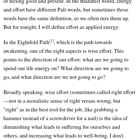
of feeling good and present. In the Buddhist world, energy
and effort have different Pali words, but sometimes those
words have the same definition, so we often mix them up.
But for tonight, I will define effort as applied energy.
[1]
In the Eightfold Path
, which is the path towards
awakening, one of the eight aspects is wise effort. This
points to the direction of our effort: what are we going to
spend our life energy on? What direction are we going to
go, and what direction are we not going to go?
Broadly speaking, wise effort (sometimes called right effort
—not in a moralistic sense of right versus wrong, but
"right" as in the best tool for the job, like grabbing a
hammer instead of a screwdriver for a nail) is the idea of
diminishing what leads to suffering for ourselves and
others, and increasing what leads to well-being. I don't