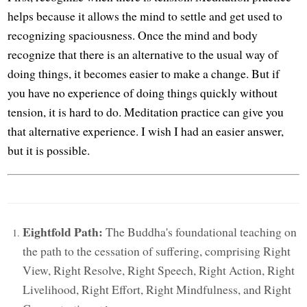
helps because it allows the mind to settle and get used to
recognizing spaciousness. Once the mind and body
recognize that there is an alternative to the usual way of
doing things, it becomes easier to make a change. But if
you have no experience of doing things quickly without
tension, it is hard to do. Meditation practice can give you
that alternative experience. I wish I had an easier answer,
but it is possible.
Eightfold Path:
The Buddha's foundational teaching on
the path to the cessation of suffering, comprising Right
View, Right Resolve, Right Speech, Right Action, Right
Livelihood, Right Effort, Right Mindfulness, and Right