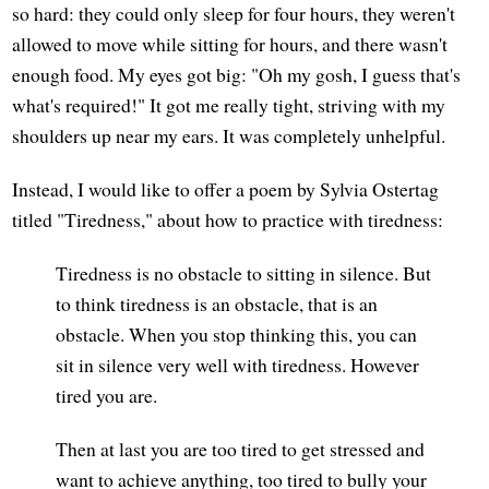
so hard: they could only sleep for four hours, they weren't
allowed to move while sitting for hours, and there wasn't
enough food. My eyes got big: "Oh my gosh, I guess that's
what's required!" It got me really tight, striving with my
shoulders up near my ears. It was completely unhelpful.
Instead, I would like to offer a poem by Sylvia Ostertag
titled "Tiredness," about how to practice with tiredness:
Tiredness is no obstacle to sitting in silence. But
to think tiredness is an obstacle, that is an
obstacle. When you stop thinking this, you can
sit in silence very well with tiredness. However
tired you are.
Then at last you are too tired to get stressed and
want to achieve anything, too tired to bully your