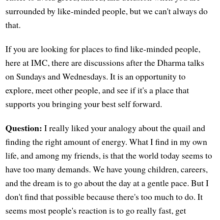
surrounded by like-minded people, but we can't always do
that.
If you are looking for places to find like-minded people,
here at IMC, there are discussions after the Dharma talks
on Sundays and Wednesdays. It is an opportunity to
explore, meet other people, and see if it's a place that
supports you bringing your best self forward.
Question:
I really liked your analogy about the quail and
finding the right amount of energy. What I find in my own
life, and among my friends, is that the world today seems to
have too many demands. We have young children, careers,
and the dream is to go about the day at a gentle pace. But I
don't find that possible because there's too much to do. It
seems most people's reaction is to go really fast, get