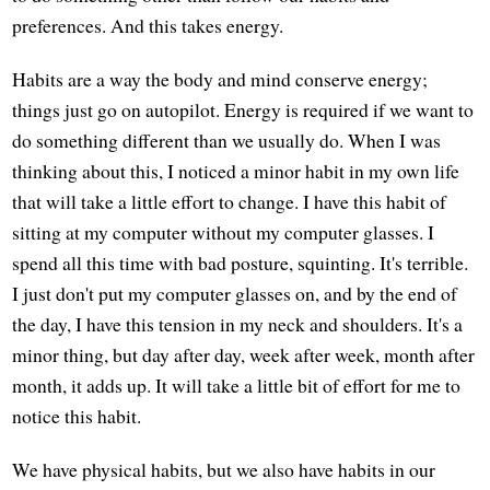
preferences. And this takes energy.
Habits are a way the body and mind conserve energy;
things just go on autopilot. Energy is required if we want to
do something different than we usually do. When I was
thinking about this, I noticed a minor habit in my own life
that will take a little effort to change. I have this habit of
sitting at my computer without my computer glasses. I
spend all this time with bad posture, squinting. It's terrible.
I just don't put my computer glasses on, and by the end of
the day, I have this tension in my neck and shoulders. It's a
minor thing, but day after day, week after week, month after
month, it adds up. It will take a little bit of effort for me to
notice this habit.
We have physical habits, but we also have habits in our