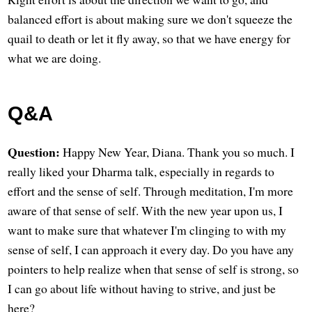
balanced effort is about making sure we don't squeeze the
quail to death or let it fly away, so that we have energy for
what we are doing.
Q&A
Question:
Happy New Year, Diana. Thank you so much. I
really liked your Dharma talk, especially in regards to
effort and the sense of self. Through meditation, I'm more
aware of that sense of self. With the new year upon us, I
want to make sure that whatever I'm clinging to with my
sense of self, I can approach it every day. Do you have any
pointers to help realize when that sense of self is strong, so
I can go about life without having to strive, and just be
here?