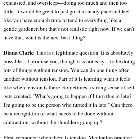
exhausted, and oversleep—doing too much and then too
little. It would be great to just go at a steady pace and feel
like you have enough time to tend to everything like a
gentle gardener, but that's not realistic right now. If we can't
have that, what is the next best thing?
Diana Clark:
This is a legitimate question. It is absolutely
possible—I promise you, though it is not easy—to be doing
lots of things without tension. You can do one thing after
another without tension. Part of it is learning what it feels
like when tension is there. Sometimes a strong sense of self
gets created: "What's going to happen if I turn this in late?
I'm going to be the person who turned it in late." Can there
be a recognition of what needs to be done without
contraction, without the shoulders going up?
First, recognize when there is tension. Meditation practice