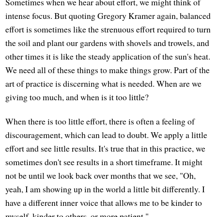
Sometimes when we hear about effort, we might think of
intense focus. But quoting Gregory Kramer again, balanced
effort is sometimes like the strenuous effort required to turn
the soil and plant our gardens with shovels and trowels, and
other times it is like the steady application of the sun's heat.
We need all of these things to make things grow. Part of the
art of practice is discerning what is needed. When are we
giving too much, and when is it too little?
When there is too little effort, there is often a feeling of
discouragement, which can lead to doubt. We apply a little
effort and see little results. It's true that in this practice, we
sometimes don't see results in a short timeframe. It might
not be until we look back over months that we see, "Oh,
yeah, I am showing up in the world a little bit differently. I
have a different inner voice that allows me to be kinder to
myself, kinder to others, or more patient."