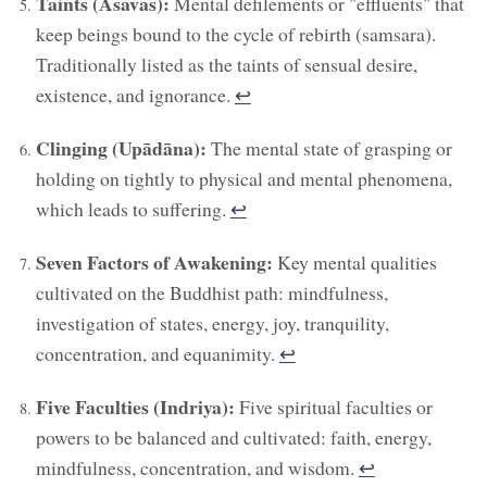
Taints (Asavas):
Mental defilements or "effluents" that
keep beings bound to the cycle of rebirth (samsara).
Traditionally listed as the taints of sensual desire,
existence, and ignorance.
↩︎
Clinging (Upādāna):
The mental state of grasping or
holding on tightly to physical and mental phenomena,
which leads to suffering.
↩︎
Seven Factors of Awakening:
Key mental qualities
cultivated on the Buddhist path: mindfulness,
investigation of states, energy, joy, tranquility,
concentration, and equanimity.
↩︎
Five Faculties (Indriya):
Five spiritual faculties or
powers to be balanced and cultivated: faith, energy,
mindfulness, concentration, and wisdom.
↩︎