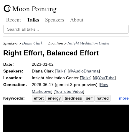
Moon Pointing
Talks
Recent
Speakers
About
Speakers >
Diana Clark
Location >
Insight Meditation Center
Right Effort, Balanced Effort
Date:
2023-01-02
Speakers:
Diana Clark
[
Talks
] [
@AudioDharma
]
Location:
Insight Meditation Center
[
Talks
] [
@YouTube
]
Generation:
2026-06-17 (gemini-3-pro-preview) [
Raw
Markdown
] [
YouTube Video
]
Keywords:
more
effort
energy
tiredness
self
hatred
delusion
exhaust
habit
strive
greed
ego
quail
like-minded
apply
tire
polemic