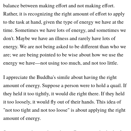
balance between making effort and not making effort.
Rather, it is recognizing the right amount of effort to apply
to the task at hand, given the type of energy we have at the
time. Sometimes we have lots of energy, and sometimes we
don't. Maybe we have an illness and rarely have lots of
energy. We are not being asked to be different than who we
are; we are being pointed to be wise about how we use the
energy we have—not using too much, and not too little.
I appreciate the Buddha's simile about having the right
amount of energy. Suppose a person were to hold a quail. If
they held it too tightly, it would die right there. If they held
it too loosely, it would fly out of their hands. This idea of
"not too tight and not too loose" is about applying the right
amount of energy.