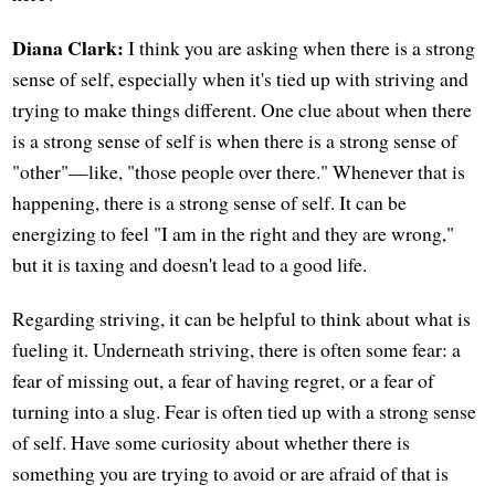
Diana Clark:
I think you are asking when there is a strong
sense of self, especially when it's tied up with striving and
trying to make things different. One clue about when there
is a strong sense of self is when there is a strong sense of
"other"—like, "those people over there." Whenever that is
happening, there is a strong sense of self. It can be
energizing to feel "I am in the right and they are wrong,"
but it is taxing and doesn't lead to a good life.
Regarding striving, it can be helpful to think about what is
fueling it. Underneath striving, there is often some fear: a
fear of missing out, a fear of having regret, or a fear of
turning into a slug. Fear is often tied up with a strong sense
of self. Have some curiosity about whether there is
something you are trying to avoid or are afraid of that is