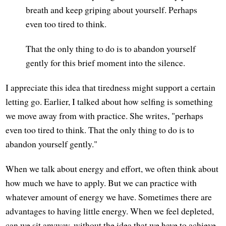
breath and keep griping about yourself. Perhaps
even too tired to think.
That the only thing to do is to abandon yourself
gently for this brief moment into the silence.
I appreciate this idea that tiredness might support a certain
letting go. Earlier, I talked about how selfing is something
we move away from with practice. She writes, "perhaps
even too tired to think. That the only thing to do is to
abandon yourself gently."
When we talk about energy and effort, we often think about
how much we have to apply. But we can practice with
whatever amount of energy we have. Sometimes there are
advantages to having little energy. When we feel depleted,
can we sit anyway, without the idea that we have to achieve