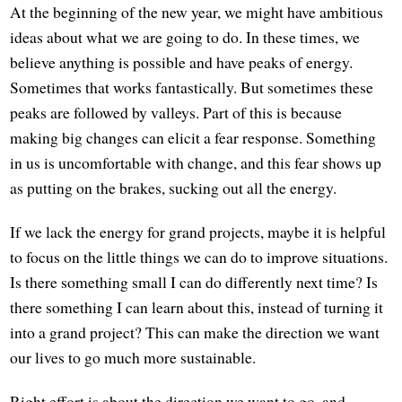
At the beginning of the new year, we might have ambitious
ideas about what we are going to do. In these times, we
believe anything is possible and have peaks of energy.
Sometimes that works fantastically. But sometimes these
peaks are followed by valleys. Part of this is because
making big changes can elicit a fear response. Something
in us is uncomfortable with change, and this fear shows up
as putting on the brakes, sucking out all the energy.
If we lack the energy for grand projects, maybe it is helpful
to focus on the little things we can do to improve situations.
Is there something small I can do differently next time? Is
there something I can learn about this, instead of turning it
into a grand project? This can make the direction we want
our lives to go much more sustainable.
Right effort is about the direction we want to go, and