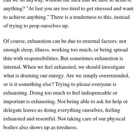
anything? "At last you are too tired to get stressed and want
to achieve anything." There is a tenderness to this, instead
of trying to prop ourselves up.
Of course, exhaustion can be due to external factors: not
enough sleep, illness, working too much, or being spread
thin with responsibilities. But sometimes exhaustion is
internal. When we feel exhausted, we should investigate
what is draining our energy. Are we simply overextended,
or is it something else? Trying to please everyone is
exhausting. Doing too much to feel indispensable or
important is exhausting. Not being able to ask for help or
delegate leaves us doing everything ourselves, feeling
exhausted and resentful. Not taking care of our physical
bodies also shows up as tiredness.