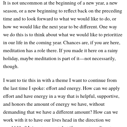
It is not uncommon at the beginning of a new year, a new
season, or a new beginning to reflect back on the preceding
time and to look forward to what we would like to do, or
how we would like the next year to be different. One way
we do this is to think about what we would like to prioritize
in our life in the coming year. Chances are, if you are here,
meditation has a role there. If you made it here on a rainy
holiday, maybe meditation is part of it—not necessarily,
though.
I want to tie this in with a theme I want to continue from
the last time I spoke: effort and energy. How can we apply
effort and have energy in a way that is helpful, supportive,
and honors the amount of energy we have, without
demanding that we have a different amount? How can we
work with it to have our lives head in the direction we