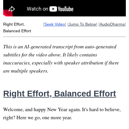
Right Effort,
[
Seek Video
] [
Jump To Below
] [
AudioDharma
]
Balanced Effort
This is an AI-generated transcript from auto-generated
subtitles for the video above. It likely contains
inaccuracies, especially with speaker attribution if there
are multiple speakers.
Right Effort, Balanced Effort
Welcome, and happy New Year again. It's hard to believe,
right? Here we go, one more year.