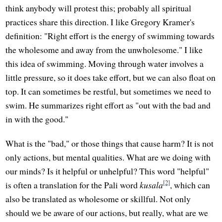
think anybody will protest this; probably all spiritual
practices share this direction. I like Gregory Kramer's
definition: "Right effort is the energy of swimming towards
the wholesome and away from the unwholesome." I like
this idea of swimming. Moving through water involves a
little pressure, so it does take effort, but we can also float on
top. It can sometimes be restful, but sometimes we need to
swim. He summarizes right effort as "out with the bad and
in with the good."
What is the "bad," or those things that cause harm? It is not
only actions, but mental qualities. What are we doing with
our minds? Is it helpful or unhelpful? This word "helpful"
[2]
is often a translation for the Pali word
kusala
, which can
also be translated as wholesome or skillful. Not only
should we be aware of our actions, but really, what are we