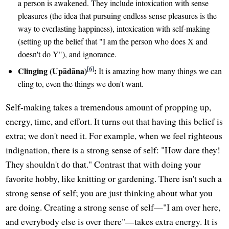
a person is awakened. They include intoxication with sense
pleasures (the idea that pursuing endless sense pleasures is the
way to everlasting happiness), intoxication with self-making
(setting up the belief that "I am the person who does X and
doesn't do Y"), and ignorance.
[6]
Clinging (Upādāna)
:
It is amazing how many things we can
cling to, even the things we don't want.
Self-making takes a tremendous amount of propping up,
energy, time, and effort. It turns out that having this belief is
extra; we don't need it. For example, when we feel righteous
indignation, there is a strong sense of self: "How dare they!
They shouldn't do that." Contrast that with doing your
favorite hobby, like knitting or gardening. There isn't such a
strong sense of self; you are just thinking about what you
are doing. Creating a strong sense of self—"I am over here,
and everybody else is over there"—takes extra energy. It is