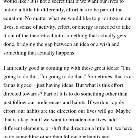
would like? It is not a secret that if we want our lives to
unfold a little bit differently, effort has to be part of the
equation. No matter what we would like to prioritize in our
lives, a sense of activity, effort, or energy is needed to take
it out of the theoretical into something that actually gets
done, bridging the gap between an idea or a wish and
something that actually happens.
I am really good at coming up with these great ideas: "I'm
going to do this, I'm going to do that." Sometimes, that is as
far as it goes—just having ideas. But what is this effort
directed towards? Part of it is to do something other than
just follow our preferences and habits. If we don't apply
effort, our habits are the direction our lives will go. Maybe
that is okay, but if we want to broaden our lives, add
different elements, or shift the direction a little bit, we have
to do something other than follow our habits and