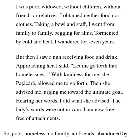
I was poor, widowed, without children, without
friends or relatives. I obtained neither food nor
clothes. Taking a bowl and staff, I went from
family to family, begging for alms. Tormented
by cold and heat, I wandered for seven years.
But then I saw a nun receiving food and drink.
Approaching her, I said, “Let me go forth into
homelessness.” With kindness for me, she,
Paṭācārā, allowed me to go forth. Then she
advised me, urging me toward the ultimate goal.
Hearing her words, I did what she advised. The
lady’s words were not in vain. I am now free,
free of attachments.
So, poor, homeless, no family, no friends, abandoned by