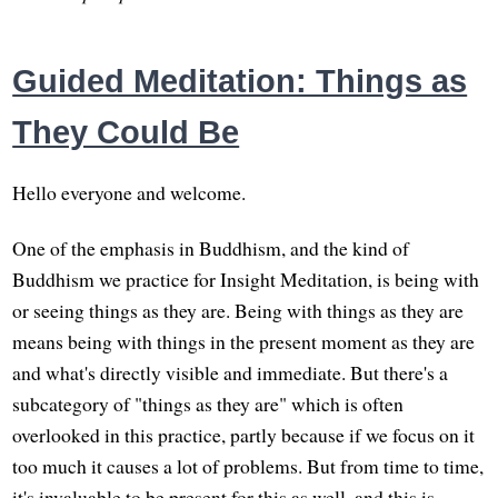
Guided Meditation: Things as
They Could Be
Hello everyone and welcome.
One of the emphasis in Buddhism, and the kind of
Buddhism we practice for Insight Meditation, is being with
or seeing things as they are. Being with things as they are
means being with things in the present moment as they are
and what's directly visible and immediate. But there's a
subcategory of "things as they are" which is often
overlooked in this practice, partly because if we focus on it
too much it causes a lot of problems. But from time to time,
it's invaluable to be present for this as well, and this is