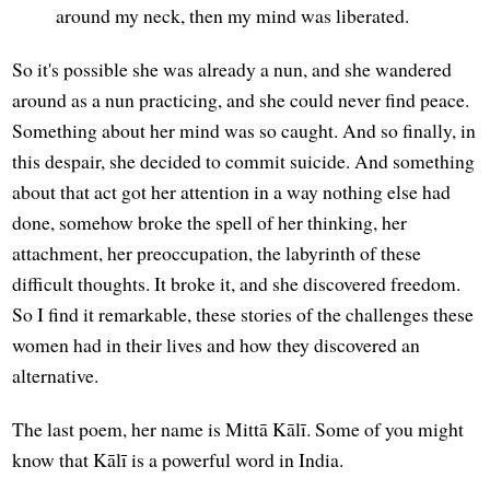
around my neck, then my mind was liberated.
So it's possible she was already a nun, and she wandered
around as a nun practicing, and she could never find peace.
Something about her mind was so caught. And so finally, in
this despair, she decided to commit suicide. And something
about that act got her attention in a way nothing else had
done, somehow broke the spell of her thinking, her
attachment, her preoccupation, the labyrinth of these
difficult thoughts. It broke it, and she discovered freedom.
So I find it remarkable, these stories of the challenges these
women had in their lives and how they discovered an
alternative.
The last poem, her name is Mittā Kālī. Some of you might
know that Kālī is a powerful word in India.