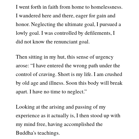
I went forth in faith from home to homelessness.
I wandered here and there, eager for gain and
honor. Neglecting the ultimate goal, I pursued a
lowly goal. I was controlled by defilements, I
did not know the renunciant goal.
Then sitting in my hut, this sense of urgency
arose: “I have entered the wrong path under the
control of craving. Short is my life. I am crushed
by old age and illness. Soon this body will break
apart. I have no time to neglect.”
Looking at the arising and passing of my
experience as it actually is, I then stood up with
my mind free, having accomplished the
Buddha's teachings.