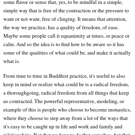
some flavor or sense that, yes, to be mindful in a simple,
simple way that is free of the contraction or the pressure to
want or not want, free of clinging. It means that attention,
the way we practice, has a quality of freedom, of ease.
Maybe some people call it equanimity at times, or peace or
calm. And so the idea is to find how to be aware so it has
some of the qualities of what could be, and make it actually
what is.
From time to time in Buddhist practice, it's useful to also
keep in mind or realize what could be is a radical freedom,
a thoroughgoing, radical freedom from all things that keep
us contracted. The powerful representative, modeling, or
example of this is people who choose to become monastics,
where they choose to step away from a lot of the ways that
it's easy to be caught up in life and work and family and
relationships. Not that we have to do that ourselves, but that