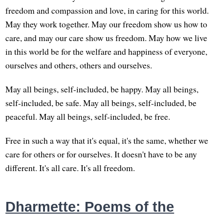
freedom and compassion and love, in caring for this world.
May they work together. May our freedom show us how to
care, and may our care show us freedom. May how we live
in this world be for the welfare and happiness of everyone,
ourselves and others, others and ourselves.
May all beings, self-included, be happy. May all beings,
self-included, be safe. May all beings, self-included, be
peaceful. May all beings, self-included, be free.
Free in such a way that it's equal, it's the same, whether we
care for others or for ourselves. It doesn't have to be any
different. It's all care. It's all freedom.
Dharmette: Poems of the