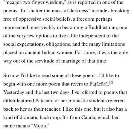
"meager two-finger wisdom," as is reported in one of the
poems. To "shatter the mass of darkness" includes breaking
free of oppressive social beliefs, a freedom perhaps
represented most visibly in becoming a Buddhist nun, one
of the very few options to live a life independent of the
social expectations, obligations, and the many limitations
placed on ancient Indian women. For some, it was the only
way out of the servitude of marriage of that time.
So now I'd like to read some of these poems. I'd like to
[2]
begin with one more poem that refers to Paṭācārā.
Yesterday and the last two days, I've referred to poems that
either featured Paṭācārā or her monastic students referred
back to her as their teacher. I like this one, but it also has a
kind of dramatic backdrop. It's from Candā, which her
name means "Moon."