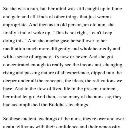
So she was a nun, but her mind was still caught up in fame
and gain and all kinds of other things that just weren't
appropriate. And then as an old person, an old nun, she
finally kind of woke up, "This is not right, I can't keep
doing this." And she maybe gave herself over to her
meditation much more diligently and wholeheartedly and
with a sense of urgency. It's now or never. And she got
concentrated enough to really see the inconstant, changing,
rising and passing nature of all experience, dipped into the
deeper under all the concepts, the ideas, the reifications we
have. And in the flow of lived life in the present moment,
her mind let go. And then, as so many of the nuns say, they
had accomplished the Buddha's teachings.
So these ancient teachings of the nuns, they're over and over
again telling us with their confidence and their generosity,