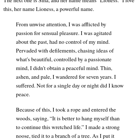
this, her name Lioness, a powerful name.
From unwise attention, I was afflicted by
passion for sensual pleasure. I was agitated
about the past, had no control of my mind.
Pervaded with defilements, chasing ideas of
what's beautiful, controlled by a passionate
mind, I didn't obtain a peaceful mind. Thin,
ashen, and pale, I wandered for seven years. I
suffered. Not for a single day or night did I know
peace.
Because of this, I took a rope and entered the
woods, saying, “It is better to hang myself than
to continue this wretched life.” I made a strong
noose, tied it to a branch of a tree. As I put it