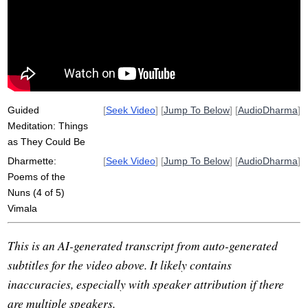
patacara
attachment
darkness
lioness
shatter
clinging
kali
mass
defilements
thoroughgoing
backdrop
goal
homelessness
obtain
ancient
oppressive
radical
Guided
[
Seek Video
] [
Jump To Below
] [
AudioDharma
]
Meditation: Things
as They Could Be
Dharmette:
[
Seek Video
] [
Jump To Below
] [
AudioDharma
]
Poems of the
Nuns (4 of 5)
Vimala
This is an AI-generated transcript from auto-generated
subtitles for the video above. It likely contains
inaccuracies, especially with speaker attribution if there
are multiple speakers.