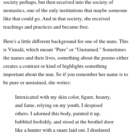
society perhaps, but then received into the society of
monastics, one of the only institutions that maybe someone
like that could go. And in that society, she received
teachings and practices and became free.
Here's a little different background for one of the nuns. This
is Vimalā, which meant "Pure" or "Unstained." Sometimes
the names and their lives, something about the poems either
creates a contrast or kind of highlights something
important about the nun. So if you remember her name is to
be pure or unstained, she writes:
Intoxicated with my skin color, figure, beauty,
and fame, relying on my youth, I despised
others. I adorned this body, painted it up,
babbled foolishly, and stood at the brothel door
like a hunter with a snare laid out. I displayed