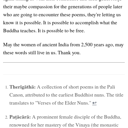
their maybe compassion for the generations of people later
who are going to encounter these poems, they're letting us
know it is possible. It is possible to accomplish what the
Buddha teaches. It is possible to be free.
May the women of ancient India from 2,500 years ago, may
these words still live in us. Thank you.
Therīgāthā:
A collection of short poems in the Pali
Canon, attributed to the earliest Buddhist nuns. The title
translates to "Verses of the Elder Nuns."
↩︎
Paṭācārā:
A prominent female disciple of the Buddha,
renowned for her mastery of the Vinaya (the monastic