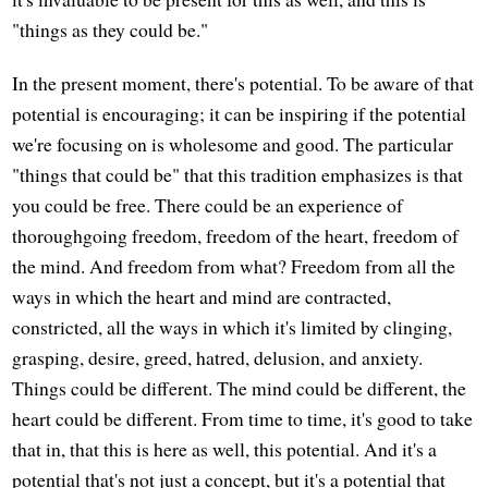
"things as they could be."
In the present moment, there's potential. To be aware of that
potential is encouraging; it can be inspiring if the potential
we're focusing on is wholesome and good. The particular
"things that could be" that this tradition emphasizes is that
you could be free. There could be an experience of
thoroughgoing freedom, freedom of the heart, freedom of
the mind. And freedom from what? Freedom from all the
ways in which the heart and mind are contracted,
constricted, all the ways in which it's limited by clinging,
grasping, desire, greed, hatred, delusion, and anxiety.
Things could be different. The mind could be different, the
heart could be different. From time to time, it's good to take
that in, that this is here as well, this potential. And it's a
potential that's not just a concept, but it's a potential that