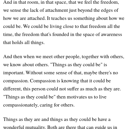
And in that room, in that space, that we feel the freedom,
we sense the lack of attachment just beyond the edges of
how we are attached. It teaches us something about how we
could be. We could be living close to that freedom all the
time, the freedom that's founded in the space of awareness
that holds all things.
And then when we meet other people, together with others,
we know about others. "Things as they could be" is
important. Without some sense of that, maybe there's no
compassion. Compassion is knowing that it could be
different, this person could not suffer as much as they are.
"Things as they could be" then motivates us to live
compassionately, caring for others.
Things as they are and things as they could be have a
wonderful mutuality. Both are there that can guide us in