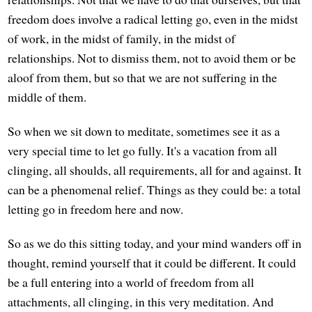
freedom does involve a radical letting go, even in the midst
of work, in the midst of family, in the midst of
relationships. Not to dismiss them, not to avoid them or be
aloof from them, but so that we are not suffering in the
middle of them.
So when we sit down to meditate, sometimes see it as a
very special time to let go fully. It's a vacation from all
clinging, all shoulds, all requirements, all for and against. It
can be a phenomenal relief. Things as they could be: a total
letting go in freedom here and now.
So as we do this sitting today, and your mind wanders off in
thought, remind yourself that it could be different. It could
be a full entering into a world of freedom from all
attachments, all clinging, in this very meditation. And