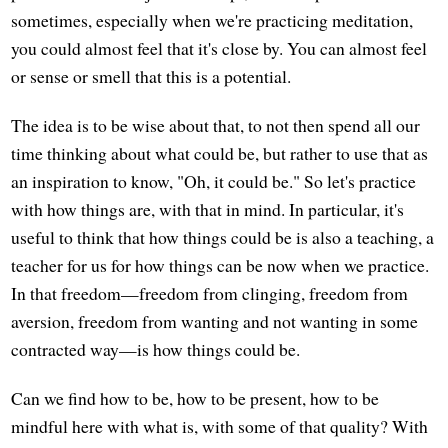
sometimes, especially when we're practicing meditation,
you could almost feel that it's close by. You can almost feel
or sense or smell that this is a potential.
The idea is to be wise about that, to not then spend all our
time thinking about what could be, but rather to use that as
an inspiration to know, "Oh, it could be." So let's practice
with how things are, with that in mind. In particular, it's
useful to think that how things could be is also a teaching, a
teacher for us for how things can be now when we practice.
In that freedom—freedom from clinging, freedom from
aversion, freedom from wanting and not wanting in some
contracted way—is how things could be.
Can we find how to be, how to be present, how to be
mindful here with what is, with some of that quality? With