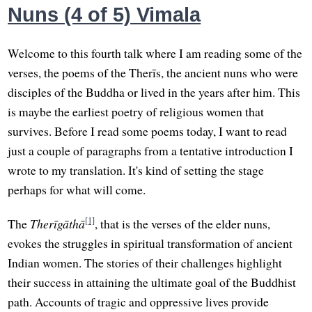
Nuns (4 of 5) Vimala
Welcome to this fourth talk where I am reading some of the
verses, the poems of the Therīs, the ancient nuns who were
disciples of the Buddha or lived in the years after him. This
is maybe the earliest poetry of religious women that
survives. Before I read some poems today, I want to read
just a couple of paragraphs from a tentative introduction I
wrote to my translation. It's kind of setting the stage
perhaps for what will come.
[1]
The
Therīgāthā
, that is the verses of the elder nuns,
evokes the struggles in spiritual transformation of ancient
Indian women. The stories of their challenges highlight
their success in attaining the ultimate goal of the Buddhist
path. Accounts of tragic and oppressive lives provide