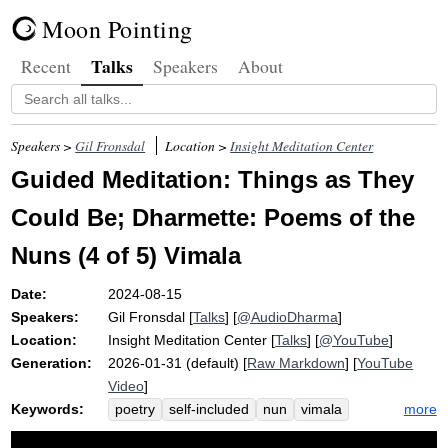
Moon Pointing
Talks
Recent
Speakers
About
Speakers >
Gil Fronsdal
Location >
Insight Meditation Center
Guided Meditation: Things as They
Could Be; Dharmette: Poems of the
Nuns (4 of 5) Vimala
Date:
2024-08-15
Speakers:
Gil Fronsdal
[
Talks
] [
@AudioDharma
]
Location:
Insight Meditation Center
[
Talks
] [
@YouTube
]
Generation:
2026-01-31 (default) [
Raw Markdown
] [
YouTube
Video
]
Keywords:
more
poetry
self-included
nun
vimala
woman
freedom
unstained
potential