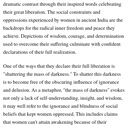
dramatic contrast through their inspired words celebrating
their great liberation. The social constraints and
oppressions experienced by women in ancient India are the
backdrops for the radical inner freedom and peace they
achieve. Depictions of wisdom, courage, and determination
used to overcome their suffering culminate with confident
declarations of their full realization.
One of the ways that they declare their full liberation is
"shattering the mass of darkness." To shatter this darkness
is to become free of the obscuring influence of ignorance
and delusion. As a metaphor, "the mass of darkness" evokes
not only a lack of self-understanding, insight, and wisdom,
it may well refer to the ignorance and blindness of social
beliefs that kept women oppressed. This includes claims
that women can't attain awakening because of their