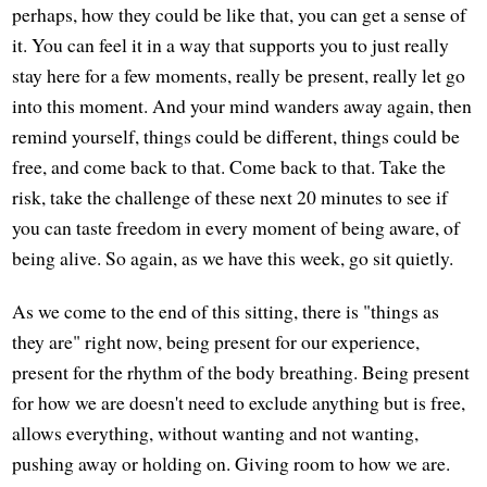
perhaps, how they could be like that, you can get a sense of
it. You can feel it in a way that supports you to just really
stay here for a few moments, really be present, really let go
into this moment. And your mind wanders away again, then
remind yourself, things could be different, things could be
free, and come back to that. Come back to that. Take the
risk, take the challenge of these next 20 minutes to see if
you can taste freedom in every moment of being aware, of
being alive. So again, as we have this week, go sit quietly.
As we come to the end of this sitting, there is "things as
they are" right now, being present for our experience,
present for the rhythm of the body breathing. Being present
for how we are doesn't need to exclude anything but is free,
allows everything, without wanting and not wanting,
pushing away or holding on. Giving room to how we are.