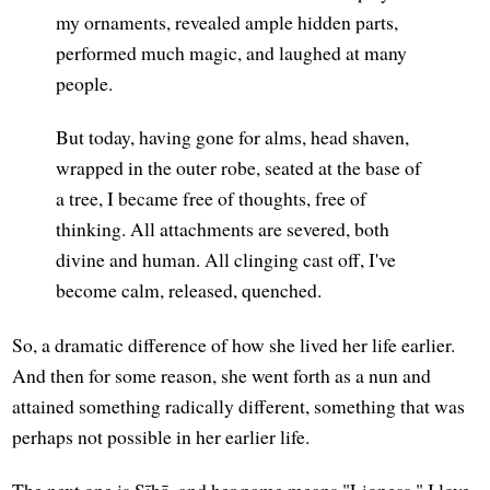
my ornaments, revealed ample hidden parts,
performed much magic, and laughed at many
people.
But today, having gone for alms, head shaven,
wrapped in the outer robe, seated at the base of
a tree, I became free of thoughts, free of
thinking. All attachments are severed, both
divine and human. All clinging cast off, I've
become calm, released, quenched.
So, a dramatic difference of how she lived her life earlier.
And then for some reason, she went forth as a nun and
attained something radically different, something that was
perhaps not possible in her earlier life.
The next one is Sīhā, and her name means "Lioness." I love