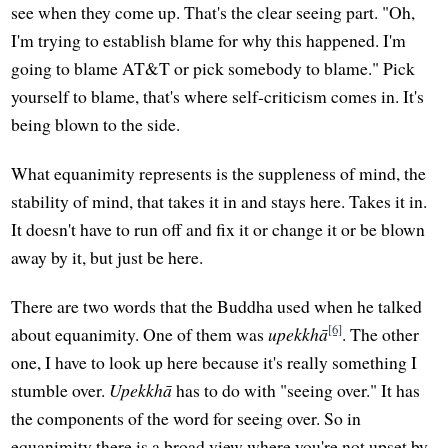
see when they come up. That's the clear seeing part. "Oh,
I'm trying to establish blame for why this happened. I'm
going to blame AT&T or pick somebody to blame." Pick
yourself to blame, that's where self-criticism comes in. It's
being blown to the side.
What equanimity represents is the suppleness of mind, the
stability of mind, that takes it in and stays here. Takes it in.
It doesn't have to run off and fix it or change it or be blown
away by it, but just be here.
There are two words that the Buddha used when he talked
[6]
about equanimity. One of them was
upekkhā
. The other
one, I have to look up here because it's really something I
stumble over.
Upekkhā
has to do with "seeing over." It has
the components of the word for seeing over. So in
equanimity there is a broad view where you're not upset by