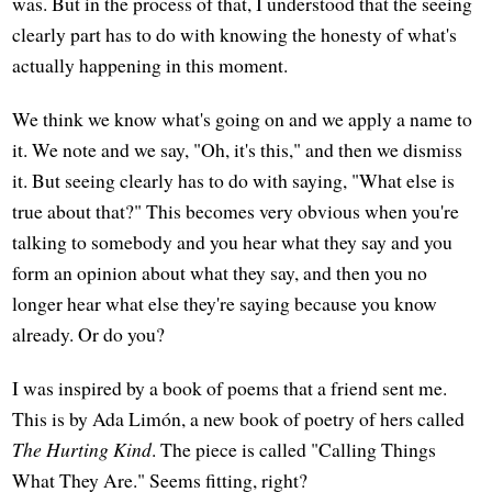
was. But in the process of that, I understood that the seeing
clearly part has to do with knowing the honesty of what's
actually happening in this moment.
We think we know what's going on and we apply a name to
it. We note and we say, "Oh, it's this," and then we dismiss
it. But seeing clearly has to do with saying, "What else is
true about that?" This becomes very obvious when you're
talking to somebody and you hear what they say and you
form an opinion about what they say, and then you no
longer hear what else they're saying because you know
already. Or do you?
I was inspired by a book of poems that a friend sent me.
This is by Ada Limón, a new book of poetry of hers called
The Hurting Kind
. The piece is called "Calling Things
What They Are." Seems fitting, right?