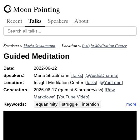
Moon Pointing
Talks
Recent
Speakers
About
Speakers >
Maria Straatmann
Location >
Insight Meditation Center
Guided Meditation
Date:
2022-06-12
Speakers:
Maria Straatmann
[
Talks
] [
@AudioDharma
]
Location:
Insight Meditation Center
[
Talks
] [
@YouTube
]
Generation:
2026-06-17 (gemini-3-pro-preview) [
Raw
Markdown
] [
YouTube Video
]
Keywords:
more
equanimity
struggle
intention
presence
after-party
urge
pain
pcr
alacrity
uncertainty
blah
disrepute