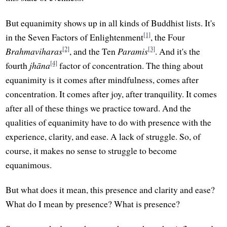
But equanimity shows up in all kinds of Buddhist lists. It's
[1]
in the Seven Factors of Enlightenment
, the Four
[2]
[3]
Brahmaviharas
, and the Ten
Paramis
. And it's the
[4]
fourth
jhāna
factor of concentration. The thing about
equanimity is it comes after mindfulness, comes after
concentration. It comes after joy, after tranquility. It comes
after all of these things we practice toward. And the
qualities of equanimity have to do with presence with the
experience, clarity, and ease. A lack of struggle. So, of
course, it makes no sense to struggle to become
equanimous.
But what does it mean, this presence and clarity and ease?
What do I mean by presence? What is presence?