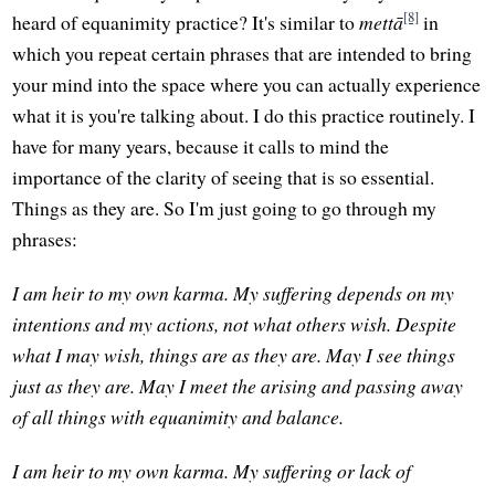
[8]
heard of equanimity practice? It's similar to
mettā
in
which you repeat certain phrases that are intended to bring
your mind into the space where you can actually experience
what it is you're talking about. I do this practice routinely. I
have for many years, because it calls to mind the
importance of the clarity of seeing that is so essential.
Things as they are. So I'm just going to go through my
phrases:
I am heir to my own karma. My suffering depends on my
intentions and my actions, not what others wish. Despite
what I may wish, things are as they are. May I see things
just as they are. May I meet the arising and passing away
of all things with equanimity and balance.
I am heir to my own karma. My suffering or lack of