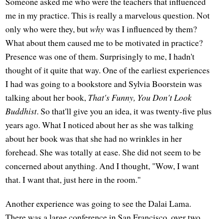
Someone asked me who were the teachers that influenced
me in my practice. This is really a marvelous question. Not
only who were they, but
why
was I influenced by them?
What about them caused me to be motivated in practice?
Presence was one of them. Surprisingly to me, I hadn't
thought of it quite that way. One of the earliest experiences
I had was going to a bookstore and Sylvia Boorstein was
talking about her book,
That's Funny, You Don't Look
Buddhist
. So that'll give you an idea, it was twenty-five plus
years ago. What I noticed about her as she was talking
about her book was that she had no wrinkles in her
forehead. She was totally at ease. She did not seem to be
concerned about anything. And I thought, "Wow, I want
that. I want that, just here in the room."
Another experience was going to see the Dalai Lama.
There was a large conference in San Francisco, over two