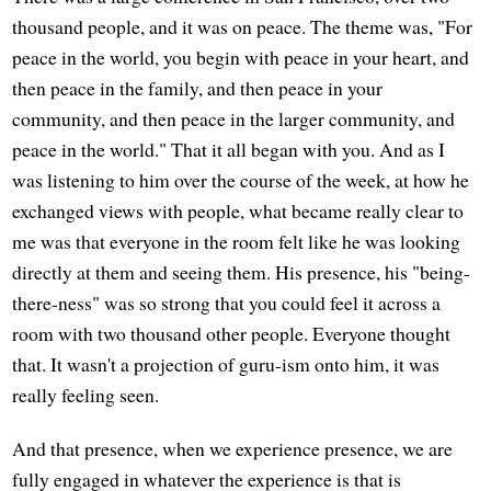
thousand people, and it was on peace. The theme was, "For
peace in the world, you begin with peace in your heart, and
then peace in the family, and then peace in your
community, and then peace in the larger community, and
peace in the world." That it all began with you. And as I
was listening to him over the course of the week, at how he
exchanged views with people, what became really clear to
me was that everyone in the room felt like he was looking
directly at them and seeing them. His presence, his "being-
there-ness" was so strong that you could feel it across a
room with two thousand other people. Everyone thought
that. It wasn't a projection of guru-ism onto him, it was
really feeling seen.
And that presence, when we experience presence, we are
fully engaged in whatever the experience is that is