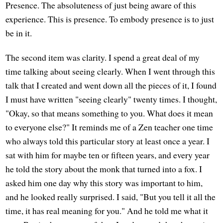
Presence. The absoluteness of just being aware of this
experience. This is presence. To embody presence is to just
be in it.
The second item was clarity. I spend a great deal of my
time talking about seeing clearly. When I went through this
talk that I created and went down all the pieces of it, I found
I must have written "seeing clearly" twenty times. I thought,
"Okay, so that means something to you. What does it mean
to everyone else?" It reminds me of a Zen teacher one time
who always told this particular story at least once a year. I
sat with him for maybe ten or fifteen years, and every year
he told the story about the monk that turned into a fox. I
asked him one day why this story was important to him,
and he looked really surprised. I said, "But you tell it all the
time, it has real meaning for you." And he told me what it