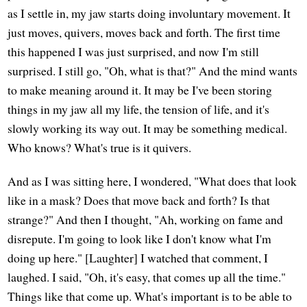
as I settle in, my jaw starts doing involuntary movement. It
just moves, quivers, moves back and forth. The first time
this happened I was just surprised, and now I'm still
surprised. I still go, "Oh, what is that?" And the mind wants
to make meaning around it. It may be I've been storing
things in my jaw all my life, the tension of life, and it's
slowly working its way out. It may be something medical.
Who knows? What's true is it quivers.
And as I was sitting here, I wondered, "What does that look
like in a mask? Does that move back and forth? Is that
strange?" And then I thought, "Ah, working on fame and
disrepute. I'm going to look like I don't know what I'm
doing up here." [Laughter] I watched that comment, I
laughed. I said, "Oh, it's easy, that comes up all the time."
Things like that come up. What's important is to be able to