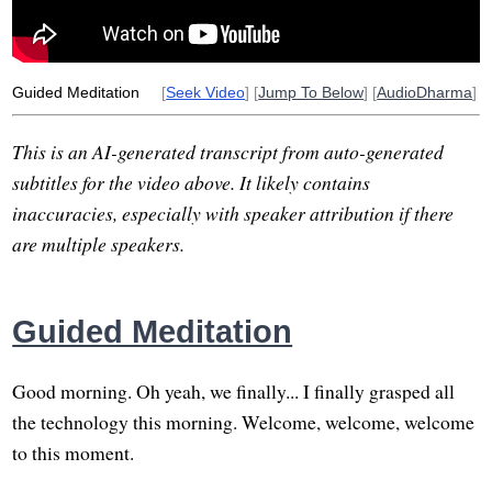
Guided Meditation
[
Seek Video
] [
Jump To Below
] [
AudioDharma
]
This is an AI-generated transcript from auto-generated
subtitles for the video above. It likely contains
inaccuracies, especially with speaker attribution if there
are multiple speakers.
Guided Meditation
Good morning. Oh yeah, we finally... I finally grasped all
the technology this morning. Welcome, welcome, welcome
to this moment.