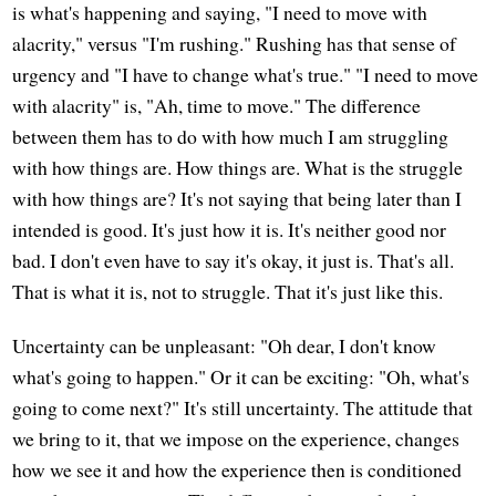
is what's happening and saying, "I need to move with
alacrity," versus "I'm rushing." Rushing has that sense of
urgency and "I have to change what's true." "I need to move
with alacrity" is, "Ah, time to move." The difference
between them has to do with how much I am struggling
with how things are. How things are. What is the struggle
with how things are? It's not saying that being later than I
intended is good. It's just how it is. It's neither good nor
bad. I don't even have to say it's okay, it just is. That's all.
That is what it is, not to struggle. That it's just like this.
Uncertainty can be unpleasant: "Oh dear, I don't know
what's going to happen." Or it can be exciting: "Oh, what's
going to come next?" It's still uncertainty. The attitude that
we bring to it, that we impose on the experience, changes
how we see it and how the experience then is conditioned