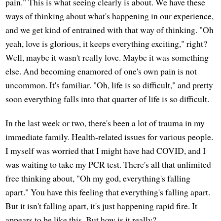
pain." This is what seeing clearly is about. We have these
ways of thinking about what's happening in our experience,
and we get kind of entrained with that way of thinking. "Oh
yeah, love is glorious, it keeps everything exciting," right?
Well, maybe it wasn't really love. Maybe it was something
else. And becoming enamored of one's own pain is not
uncommon. It's familiar. "Oh, life is so difficult," and pretty
soon everything falls into that quarter of life is so difficult.
In the last week or two, there's been a lot of trauma in my
immediate family. Health-related issues for various people.
I myself was worried that I might have had COVID, and I
was waiting to take my PCR test. There's all that unlimited
free thinking about, "Oh my god, everything's falling
apart." You have this feeling that everything's falling apart.
But it isn't falling apart, it's just happening rapid fire. It
appears to be like this. But how is it really?