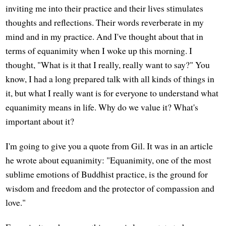
inviting me into their practice and their lives stimulates
thoughts and reflections. Their words reverberate in my
mind and in my practice. And I've thought about that in
terms of equanimity when I woke up this morning. I
thought, "What is it that I really, really want to say?" You
know, I had a long prepared talk with all kinds of things in
it, but what I really want is for everyone to understand what
equanimity means in life. Why do we value it? What's
important about it?
I'm going to give you a quote from Gil. It was in an article
he wrote about equanimity: "Equanimity, one of the most
sublime emotions of Buddhist practice, is the ground for
wisdom and freedom and the protector of compassion and
love."