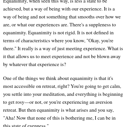
Equanimity, when seen this way, is less a state to be
achieved, but a way of being with our experience. It is a
way of being and not something that smooths over how we
are, or what our experiences are. There's a suppleness to
equanimity. Equanimity is not rigid. It is not defined in
terms of characteristics where you know, "Okay, you're
there." It really is a way of just meeting experience. What is
it that allows us to meet experience and not be blown away
by whatever that experience is?
One of the things we think about equanimity is that it's
most accessible on retreat, right? You're going to get calm,
you settle into your meditation, and everything is beginning
to get rosy—or not, or you're experiencing an aversion
retreat. But then equanimity is what arises and you say,
"Aha! Now that none of this is bothering me, I can be in
this state of evenness."