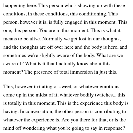
happening here. This person who's showing up with these
conditions, in these conditions, this conditioning. This
person, however it is, is fully engaged in this moment. This
one, this person. You are in this moment. This is what it
means to be alive. Normally we get lost in our thoughts,
and the thoughts are off over here and the body is here, and
sometimes we're slightly aware of the body. What are we
aware of? What is it that I actually know about this
moment? The presence of total immersion in just this.
This, however irritating or sweet, or whatever emotions
come up in the midst of it, whatever bodily twitches... this
is totally in this moment. This is the experience this body is
having. In conversation, the other person is contributing to
whatever the experience is. Are you there for that, or is the
mind off wondering what you're going to say in response?