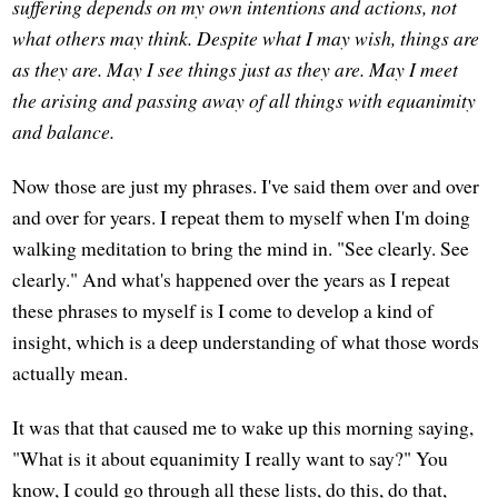
suffering depends on my own intentions and actions, not
what others may think. Despite what I may wish, things are
as they are. May I see things just as they are. May I meet
the arising and passing away of all things with equanimity
and balance.
Now those are just my phrases. I've said them over and over
and over for years. I repeat them to myself when I'm doing
walking meditation to bring the mind in. "See clearly. See
clearly." And what's happened over the years as I repeat
these phrases to myself is I come to develop a kind of
insight, which is a deep understanding of what those words
actually mean.
It was that that caused me to wake up this morning saying,
"What is it about equanimity I really want to say?" You
know, I could go through all these lists, do this, do that,