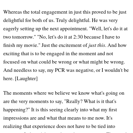
Whereas the total engagement in just this proved to be just
delightful for both of us. Truly delightful. He was very
eagerly setting up the next appointment. "Well, let's do it at
two tomorrow." "No, let's do it at 2:30 because I have to
finish my movie." Just the excitement of
just this
. And how
exciting that is to be engaged in the moment and not
focused on what could be wrong or what might be wrong.
And needless to say, my PCR was negative, or I wouldn't be
here. [Laughter]
The moments where we believe we know what's going on
are the very moments to say, "Really? What is it that's
happening?" It is this seeing clearly into what my first
impressions are and what that means to me now. It's
realizing that experience does not have to be tied into