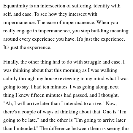
Equanimity is an intersection of suffering, identity with
self, and ease. To see how they intersect with
impermanence. The ease of impermanence. When you
really engage in impermanence, you stop building meaning
around every experience you have. It's just the experience.
It's just the experience.
Finally, the other thing had to do with struggle and ease. I
was thinking about that this morning as I was walking
calmly through my house reviewing in my mind what I was
going to say. I had ten minutes. I was going along, next
thing I knew fifteen minutes had passed, and I thought,
"Ah, I will arrive later than I intended to arrive." Now,
there's a couple of ways of thinking about that. One is "I'm
going to be late," and the other is "I'm going to arrive later
than I intended." The difference between them is seeing this