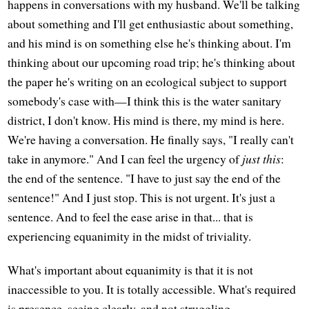
happens in conversations with my husband. We'll be talking
about something and I'll get enthusiastic about something,
and his mind is on something else he's thinking about. I'm
thinking about our upcoming road trip; he's thinking about
the paper he's writing on an ecological subject to support
somebody's case with—I think this is the water sanitary
district, I don't know. His mind is there, my mind is here.
We're having a conversation. He finally says, "I really can't
take in anymore." And I can feel the urgency of
just this
:
the end of the sentence. "I have to just say the end of the
sentence!" And I just stop. This is not urgent. It's just a
sentence. And to feel the ease arise in that... that is
experiencing equanimity in the midst of triviality.
What's important about equanimity is that it is not
inaccessible to you. It is totally accessible. What's required
is presence, seeing clearly, and not struggling.