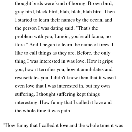
thought birds were kind of boring. Brown bird,
gray bird, black bird, blah, blah, blah bird. Then
I started to learn their names by the ocean, and
the person I was dating said, "That's the
problem with you, Limón, you're all fauna, no
flora." And I began to learn the name of trees. I
like to call things as they are. Before, the only
thing I was interested in was love. How it grips
you, how it terrifies you, how it annihilates and
resuscitates you. I didn't know then that it wasn't
even love that I was interested in, but my own
suffering. I thought suffering kept things
interesting. How funny that I called it love and
the whole time it was pain.
"How funny that I called it love and the whole time it was