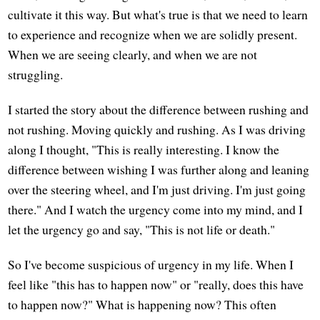
cultivate it this way. But what's true is that we need to learn
to experience and recognize when we are solidly present.
When we are seeing clearly, and when we are not
struggling.
I started the story about the difference between rushing and
not rushing. Moving quickly and rushing. As I was driving
along I thought, "This is really interesting. I know the
difference between wishing I was further along and leaning
over the steering wheel, and I'm just driving. I'm just going
there." And I watch the urgency come into my mind, and I
let the urgency go and say, "This is not life or death."
So I've become suspicious of urgency in my life. When I
feel like "this has to happen now" or "really, does this have
to happen now?" What is happening now? This often