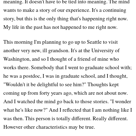
meaning. It doesn't have to be tied into meaning. The mind
wants to make a story of our experience. It's a continuing
story, but this is the only thing that's happening right now.
My life in the past has not happened to me right now.
This morning I'm planning to go up to Seattle to visit
another very new, ill grandson. It's at the University of
Washington, and so I thought of a friend of mine who
works there. Somebody that I went to graduate school with;
he was a postdoc, I was in graduate school, and I thought,
"Wouldn't it be delightful to see him?" Thoughts kept
coming up from forty years ago, which are not about now.
And I watched the mind go back to those stories. "I wonder
what he's like now?" And I reflected that I am nothing like I
was then. This person is totally different. Really different.
However other characteristics may be true.