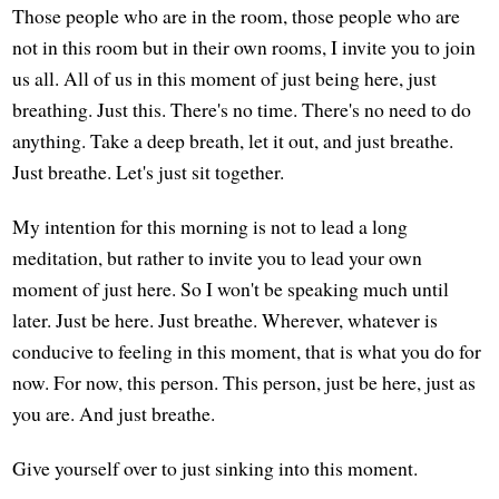
Those people who are in the room, those people who are
not in this room but in their own rooms, I invite you to join
us all. All of us in this moment of just being here, just
breathing. Just this. There's no time. There's no need to do
anything. Take a deep breath, let it out, and just breathe.
Just breathe. Let's just sit together.
My intention for this morning is not to lead a long
meditation, but rather to invite you to lead your own
moment of just here. So I won't be speaking much until
later. Just be here. Just breathe. Wherever, whatever is
conducive to feeling in this moment, that is what you do for
now. For now, this person. This person, just be here, just as
you are. And just breathe.
Give yourself over to just sinking into this moment.