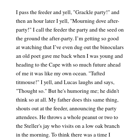
I pass the feeder and yell, "Grackle party!" and
then an hour later I yell, "Mourning dove after-
party!" I call the feeder the party and the seed on
the ground the after-party. I’m getting so good
at watching that I’ve even dug out the binoculars
an old poet gave me back when I was young and
heading to the Cape with so much future ahead
of me it was like my own ocean. "Tufted
titmouse!" I yell, and Lucas laughs and says,
"Thought so." But he's humoring me; he didn't
think so at all. My father does this same thing,
shouts out at the feeder, announcing the party
attendees. He throws a whole peanut or two to
the Steller's jay who visits on a low oak branch
in the morning. To think there was a time I