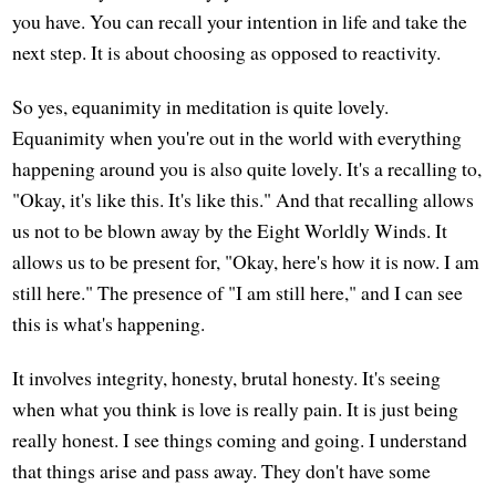
you have. You can recall your intention in life and take the
next step. It is about choosing as opposed to reactivity.
So yes, equanimity in meditation is quite lovely.
Equanimity when you're out in the world with everything
happening around you is also quite lovely. It's a recalling to,
"Okay, it's like this. It's like this." And that recalling allows
us not to be blown away by the Eight Worldly Winds. It
allows us to be present for, "Okay, here's how it is now. I am
still here." The presence of "I am still here," and I can see
this is what's happening.
It involves integrity, honesty, brutal honesty. It's seeing
when what you think is love is really pain. It is just being
really honest. I see things coming and going. I understand
that things arise and pass away. They don't have some