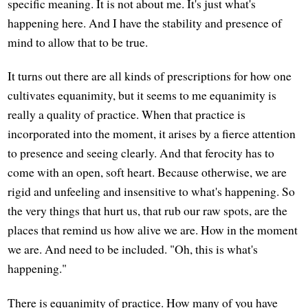
specific meaning. It is not about me. It's just what's
happening here. And I have the stability and presence of
mind to allow that to be true.
It turns out there are all kinds of prescriptions for how one
cultivates equanimity, but it seems to me equanimity is
really a quality of practice. When that practice is
incorporated into the moment, it arises by a fierce attention
to presence and seeing clearly. And that ferocity has to
come with an open, soft heart. Because otherwise, we are
rigid and unfeeling and insensitive to what's happening. So
the very things that hurt us, that rub our raw spots, are the
places that remind us how alive we are. How in the moment
we are. And need to be included. "Oh, this is what's
happening."
There is equanimity of practice. How many of you have