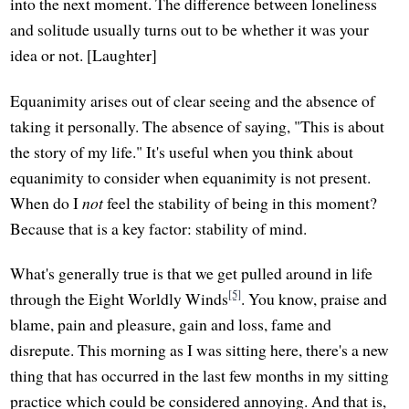
into the next moment. The difference between loneliness
and solitude usually turns out to be whether it was your
idea or not. [Laughter]
Equanimity arises out of clear seeing and the absence of
taking it personally. The absence of saying, "This is about
the story of my life." It's useful when you think about
equanimity to consider when equanimity is not present.
When do I
not
feel the stability of being in this moment?
Because that is a key factor: stability of mind.
What's generally true is that we get pulled around in life
[5]
through the Eight Worldly Winds
. You know, praise and
blame, pain and pleasure, gain and loss, fame and
disrepute. This morning as I was sitting here, there's a new
thing that has occurred in the last few months in my sitting
practice which could be considered annoying. And that is,