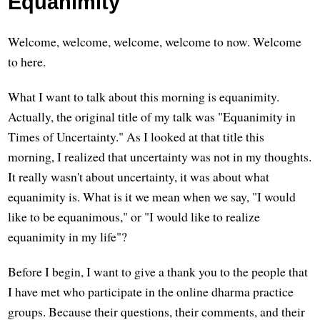
Equanimity
Welcome, welcome, welcome, welcome to now. Welcome
to here.
What I want to talk about this morning is equanimity.
Actually, the original title of my talk was "Equanimity in
Times of Uncertainty." As I looked at that title this
morning, I realized that uncertainty was not in my thoughts.
It really wasn't about uncertainty, it was about what
equanimity is. What is it we mean when we say, "I would
like to be equanimous," or "I would like to realize
equanimity in my life"?
Before I begin, I want to give a thank you to the people that
I have met who participate in the online dharma practice
groups. Because their questions, their comments, and their