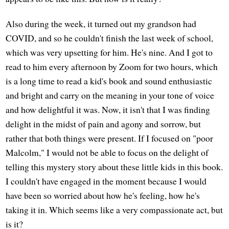
Also during the week, it turned out my grandson had
COVID, and so he couldn't finish the last week of school,
which was very upsetting for him. He's nine. And I got to
read to him every afternoon by Zoom for two hours, which
is a long time to read a kid's book and sound enthusiastic
and bright and carry on the meaning in your tone of voice
and how delightful it was. Now, it isn't that I was finding
delight in the midst of pain and agony and sorrow, but
rather that both things were present. If I focused on "poor
Malcolm," I would not be able to focus on the delight of
telling this mystery story about these little kids in this book.
I couldn't have engaged in the moment because I would
have been so worried about how he's feeling, how he's
taking it in. Which seems like a very compassionate act, but
is it?