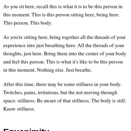
As you sit here, recall this is what it is to be this person in
this moment. This is this person sitting here, being here.
This person. This body.
As you're sitting here, bring together all the threads of your
experience into just breathing here. All the threads of your
thoughts, just here. Bring them into the center of your body
and feel this person. This is what it's like to be this person
in this moment. Nothing else. Just breathe.
After this time, there may be some stillness in your body.
Twitches, pains, irritations, but the not moving through
space: stillness. Be aware of that stillness. The body is still.
Know stillness.