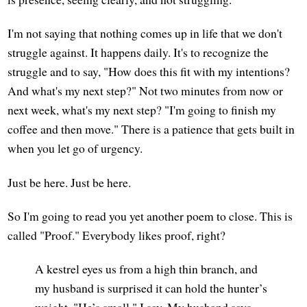
I'm not saying that nothing comes up in life that we don't
struggle against. It happens daily. It's to recognize the
struggle and to say, "How does this fit with my intentions?
And what's my next step?" Not two minutes from now or
next week, what's my next step? "I'm going to finish my
coffee and then move." There is a patience that gets built in
when you let go of urgency.
Just be here. Just be here.
So I'm going to read you yet another poem to close. This is
called "Proof." Everybody likes proof, right?
A kestrel eyes us from a high thin branch, and
my husband is surprised it can hold the hunter’s
weight. "He’s small," I say. My husband says,