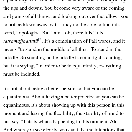
the ups and downs. You become very aware of the coming
and going of all things, and looking out over that allows you
to not be blown away by it. I may not be able to find this
word, I apologize. But I am... oh, there it is! It is
[7]
tatramajjhattatā
. It's a combination of Pali words, and it
means "to stand in the middle of all this." To stand in the
middle. So standing in the middle is not a rigid standing,
but it is saying, "In order to be in equanimity, everything
must be included."
It's not about being a better person so that you can be
equanimous. About having a better practice so you can be
equanimous. It's about showing up with this person in this
moment and having the flexibility, the stability of mind to
just say, "This is what's happening in this moment. Ah."
And when you see clearly, you can take the intentions that