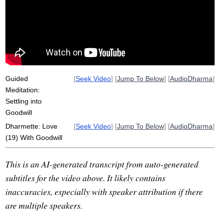
appreciation
suffuse
gaze
respect
resonate
loving-kindness
aliveness
mitta
efficacy
oneself
respectworthy
surface-like
perfunctorily
well-wishing
Guided
[
Seek Video
] [
Jump To Below
] [
AudioDharma
]
Meditation:
Settling into
Goodwill
Dharmette: Love
[
Seek Video
] [
Jump To Below
] [
AudioDharma
]
(19) With Goodwill
This is an AI-generated transcript from auto-generated
subtitles for the video above. It likely contains
inaccuracies, especially with speaker attribution if there
are multiple speakers.