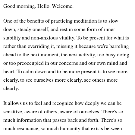
Good morning. Hello. Welcome.
One of the benefits of practicing meditation is to slow
down, steady oneself, and rest in some form of inner
stability and non-anxious vitality. To be present for what is
rather than overriding it, missing it because we're barreling
ahead to the next moment, the next activity, too busy doing
or too preoccupied in our concerns and our own mind and
heart. To calm down and to be more present is to see more
clearly, to see ourselves more clearly, see others more
clearly.
It allows us to feel and recognize how deeply we can be
sensitive, aware of others, aware of ourselves. There's so
much information that passes back and forth. There's so
much resonance, so much humanity that exists between