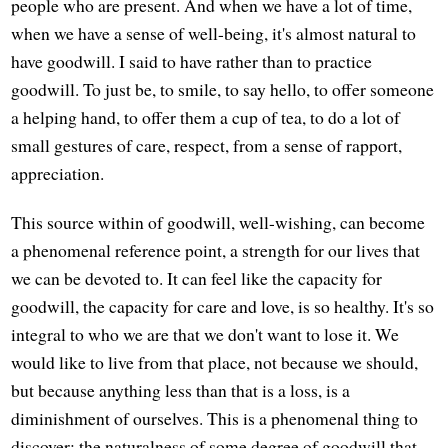
people who are present. And when we have a lot of time,
when we have a sense of well-being, it's almost natural to
have goodwill. I said to have rather than to practice
goodwill. To just be, to smile, to say hello, to offer someone
a helping hand, to offer them a cup of tea, to do a lot of
small gestures of care, respect, from a sense of rapport,
appreciation.
This source within of goodwill, well-wishing, can become
a phenomenal reference point, a strength for our lives that
we can be devoted to. It can feel like the capacity for
goodwill, the capacity for care and love, is so healthy. It's so
integral to who we are that we don't want to lose it. We
would like to live from that place, not because we should,
but because anything less than that is a loss, is a
diminishment of ourselves. This is a phenomenal thing to
discover: the naturalness of some degree of goodwill that