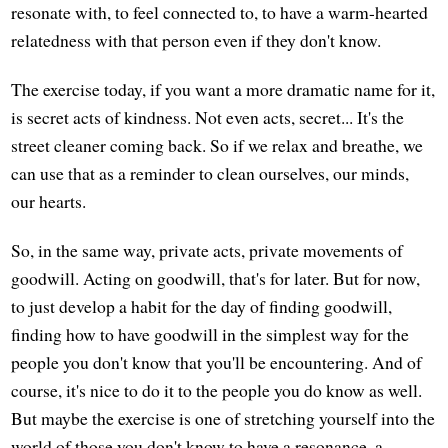
resonate with, to feel connected to, to have a warm-hearted
relatedness with that person even if they don't know.
The exercise today, if you want a more dramatic name for it,
is secret acts of kindness. Not even acts, secret... It's the
street cleaner coming back. So if we relax and breathe, we
can use that as a reminder to clean ourselves, our minds,
our hearts.
So, in the same way, private acts, private movements of
goodwill. Acting on goodwill, that's for later. But for now,
to just develop a habit for the day of finding goodwill,
finding how to have goodwill in the simplest way for the
people you don't know that you'll be encountering. And of
course, it's nice to do it to the people you do know as well.
But maybe the exercise is one of stretching yourself into the
world of those you don't know to have a resonance, a