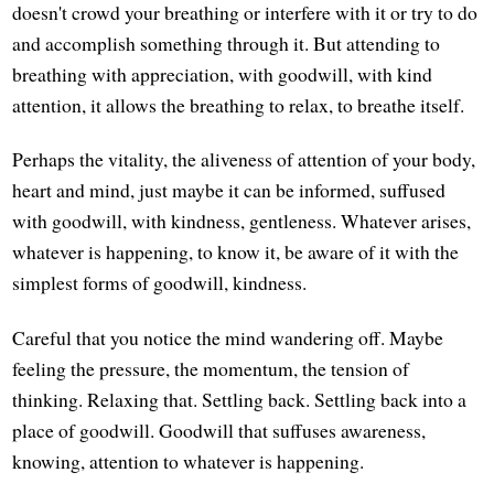
doesn't crowd your breathing or interfere with it or try to do
and accomplish something through it. But attending to
breathing with appreciation, with goodwill, with kind
attention, it allows the breathing to relax, to breathe itself.
Perhaps the vitality, the aliveness of attention of your body,
heart and mind, just maybe it can be informed, suffused
with goodwill, with kindness, gentleness. Whatever arises,
whatever is happening, to know it, be aware of it with the
simplest forms of goodwill, kindness.
Careful that you notice the mind wandering off. Maybe
feeling the pressure, the momentum, the tension of
thinking. Relaxing that. Settling back. Settling back into a
place of goodwill. Goodwill that suffuses awareness,
knowing, attention to whatever is happening.