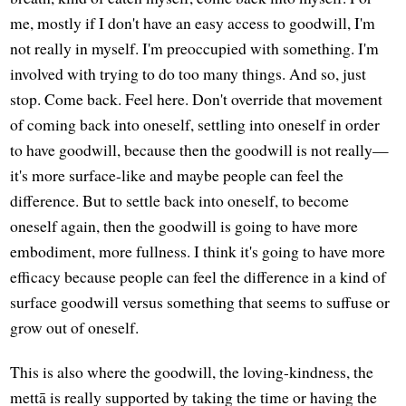
me, mostly if I don't have an easy access to goodwill, I'm
not really in myself. I'm preoccupied with something. I'm
involved with trying to do too many things. And so, just
stop. Come back. Feel here. Don't override that movement
of coming back into oneself, settling into oneself in order
to have goodwill, because then the goodwill is not really—
it's more surface-like and maybe people can feel the
difference. But to settle back into oneself, to become
oneself again, then the goodwill is going to have more
embodiment, more fullness. I think it's going to have more
efficacy because people can feel the difference in a kind of
surface goodwill versus something that seems to suffuse or
grow out of oneself.
This is also where the goodwill, the loving-kindness, the
mettā is really supported by taking the time or having the