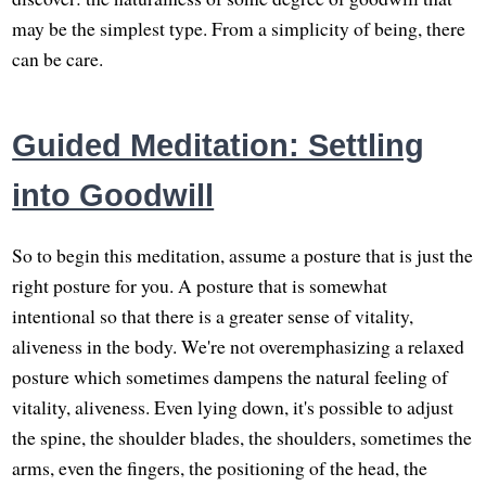
may be the simplest type. From a simplicity of being, there
can be care.
Guided Meditation: Settling
into Goodwill
So to begin this meditation, assume a posture that is just the
right posture for you. A posture that is somewhat
intentional so that there is a greater sense of vitality,
aliveness in the body. We're not overemphasizing a relaxed
posture which sometimes dampens the natural feeling of
vitality, aliveness. Even lying down, it's possible to adjust
the spine, the shoulder blades, the shoulders, sometimes the
arms, even the fingers, the positioning of the head, the