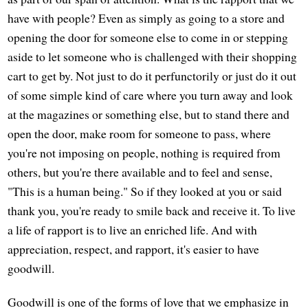
have with people? Even as simply as going to a store and
opening the door for someone else to come in or stepping
aside to let someone who is challenged with their shopping
cart to get by. Not just to do it perfunctorily or just do it out
of some simple kind of care where you turn away and look
at the magazines or something else, but to stand there and
open the door, make room for someone to pass, where
you're not imposing on people, nothing is required from
others, but you're there available and to feel and sense,
"This is a human being." So if they looked at you or said
thank you, you're ready to smile back and receive it. To live
a life of rapport is to live an enriched life. And with
appreciation, respect, and rapport, it's easier to have
goodwill.
Goodwill is one of the forms of love that we emphasize in