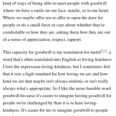
kind of ways of being able to meet people with goodwill
where we have a smile on our face, maybe, or in our heart.
Where we maybe offer tea or offer to open the door for
people or do a small favor or care about whether they're
comfortable or how they are, asking them how they are out
of a sense of appreciation, respect, rapport.
[1:1]
This capacity for goodwill is my translation for mettā
, a
word that's often translated into English as loving-kindness.
I love the expression loving-kindness, but I sometimes feel
that it sets a high standard for how loving we are and how
kind we are that maybe isn't always realistic or isn't really
always what's appropriate. So I like the more humble word
goodwill because it's easier to imagine having goodwill for
people we're challenged by than it is to have loving-
kindness. It's easier for me to imagine goodwill to people