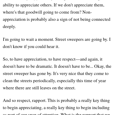
ability to appreciate others. If we don't appreciate them,
where's that goodwill going to come from? Non-
appreciation is probably also a sign of not being connected
deeply.
I'm going to wait a moment. Street sweepers are going by. I
don't know if you could hear it.
So, to have appreciation, to have respect—and again, it
doesn't have to be dramatic. It doesn't have to be... Okay, the
street sweeper has gone by. It's very nice that they come to
clean the streets periodically, especially this time of year
where there are still leaves on the street.
And so respect, rapport. This is probably a really key thing
to begin appreciating, a really key thing to begin including
as part of our span of attention. What is the rapport that we