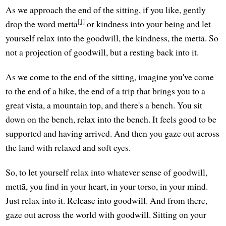
As we approach the end of the sitting, if you like, gently
[1]
drop the word mettā
or kindness into your being and let
yourself relax into the goodwill, the kindness, the mettā. So
not a projection of goodwill, but a resting back into it.
As we come to the end of the sitting, imagine you've come
to the end of a hike, the end of a trip that brings you to a
great vista, a mountain top, and there's a bench. You sit
down on the bench, relax into the bench. It feels good to be
supported and having arrived. And then you gaze out across
the land with relaxed and soft eyes.
So, to let yourself relax into whatever sense of goodwill,
mettā, you find in your heart, in your torso, in your mind.
Just relax into it. Release into goodwill. And from there,
gaze out across the world with goodwill. Sitting on your