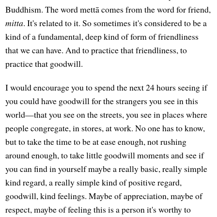
Buddhism. The word mettā comes from the word for friend,
mitta
. It's related to it. So sometimes it's considered to be a
kind of a fundamental, deep kind of form of friendliness
that we can have. And to practice that friendliness, to
practice that goodwill.
I would encourage you to spend the next 24 hours seeing if
you could have goodwill for the strangers you see in this
world—that you see on the streets, you see in places where
people congregate, in stores, at work. No one has to know,
but to take the time to be at ease enough, not rushing
around enough, to take little goodwill moments and see if
you can find in yourself maybe a really basic, really simple
kind regard, a really simple kind of positive regard,
goodwill, kind feelings. Maybe of appreciation, maybe of
respect, maybe of feeling this is a person it's worthy to