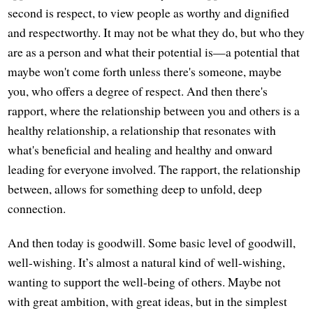
second is respect, to view people as worthy and dignified
and respectworthy. It may not be what they do, but who they
are as a person and what their potential is—a potential that
maybe won't come forth unless there's someone, maybe
you, who offers a degree of respect. And then there's
rapport, where the relationship between you and others is a
healthy relationship, a relationship that resonates with
what's beneficial and healing and healthy and onward
leading for everyone involved. The rapport, the relationship
between, allows for something deep to unfold, deep
connection.
And then today is goodwill. Some basic level of goodwill,
well-wishing. It’s almost a natural kind of well-wishing,
wanting to support the well-being of others. Maybe not
with great ambition, with great ideas, but in the simplest