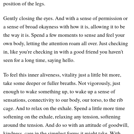
position of the legs.
Gently closing the eyes. And with a sense of permission or
a sense of broad okayness with how it is, allowing it to be
the way it is. Spend a few moments to sense and feel your
own body, letting the attention roam all over. Just checking
in, like you're checking in with a good friend you haven't
seen for a long time, saying hello.
To feel this inner aliveness, vitality just a little bit more,
take some deeper or fuller breaths. Not vigorously, just
enough to wake something up, to wake up a sense of
sensations, connectivity to our body, our torso, to the rib
cage. And to relax on the exhale. Spend a little more time
softening on the exhale, relaxing any tension, softening
around the tension. And do so with an attitude of goodwill,
kindness, care in the simplest forms it might take. With