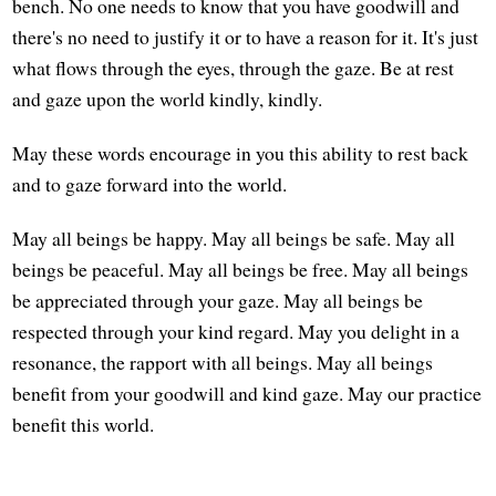
bench. No one needs to know that you have goodwill and
there's no need to justify it or to have a reason for it. It's just
what flows through the eyes, through the gaze. Be at rest
and gaze upon the world kindly, kindly.
May these words encourage in you this ability to rest back
and to gaze forward into the world.
May all beings be happy. May all beings be safe. May all
beings be peaceful. May all beings be free. May all beings
be appreciated through your gaze. May all beings be
respected through your kind regard. May you delight in a
resonance, the rapport with all beings. May all beings
benefit from your goodwill and kind gaze. May our practice
benefit this world.