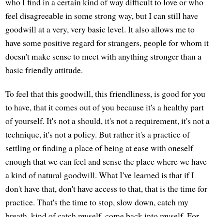
who I find in a certain kind of way difficult to love or who
feel disagreeable in some strong way, but I can still have
goodwill at a very, very basic level. It also allows me to
have some positive regard for strangers, people for whom it
doesn't make sense to meet with anything stronger than a
basic friendly attitude.
To feel that this goodwill, this friendliness, is good for you
to have, that it comes out of you because it's a healthy part
of yourself. It's not a should, it's not a requirement, it's not a
technique, it's not a policy. But rather it's a practice of
settling or finding a place of being at ease with oneself
enough that we can feel and sense the place where we have
a kind of natural goodwill. What I've learned is that if I
don't have that, don't have access to that, that is the time for
practice. That's the time to stop, slow down, catch my
breath, kind of catch myself, come back into myself. For