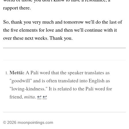
rapport there.
So, thank you very much and tomorrow we'll do the last of
the five elements for love and then we'll continue with it
over these next weeks. Thank you.
Mettā:
A Pali word that the speaker translates as
"goodwill" and is often translated into English as
"loving-kindness." It is related to the Pali word for
friend,
mitta
.
↩︎
↩︎
© 2026 moonpointings.com