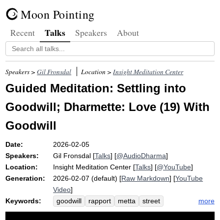
Moon Pointing
Talks
Recent
Speakers
About
Speakers >
Gil Fronsdal
Location >
Insight Meditation Center
Guided Meditation: Settling into
Goodwill; Dharmette: Love (19) With
Goodwill
Date:
2026-02-05
Speakers:
Gil Fronsdal
[
Talks
] [
@AudioDharma
]
Location:
Insight Meditation Center
[
Talks
] [
@YouTube
]
Generation:
2026-02-07 (default) [
Raw Markdown
] [
YouTube
Video
]
Keywords:
more
goodwill
rapport
metta
street
bench
vitality
kindness
friendliness