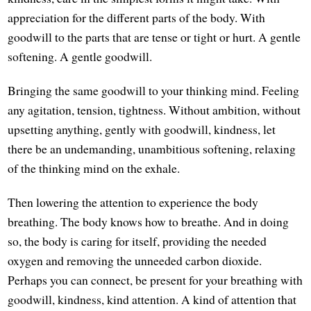
appreciation for the different parts of the body. With
goodwill to the parts that are tense or tight or hurt. A gentle
softening. A gentle goodwill.
Bringing the same goodwill to your thinking mind. Feeling
any agitation, tension, tightness. Without ambition, without
upsetting anything, gently with goodwill, kindness, let
there be an undemanding, unambitious softening, relaxing
of the thinking mind on the exhale.
Then lowering the attention to experience the body
breathing. The body knows how to breathe. And in doing
so, the body is caring for itself, providing the needed
oxygen and removing the unneeded carbon dioxide.
Perhaps you can connect, be present for your breathing with
goodwill, kindness, kind attention. A kind of attention that