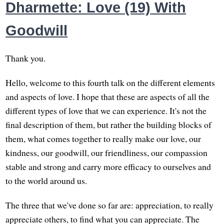
Dharmette: Love (19) With
Goodwill
Thank you.
Hello, welcome to this fourth talk on the different elements
and aspects of love. I hope that these are aspects of all the
different types of love that we can experience. It's not the
final description of them, but rather the building blocks of
them, what comes together to really make our love, our
kindness, our goodwill, our friendliness, our compassion
stable and strong and carry more efficacy to ourselves and
to the world around us.
The three that we've done so far are: appreciation, to really
appreciate others, to find what you can appreciate. The