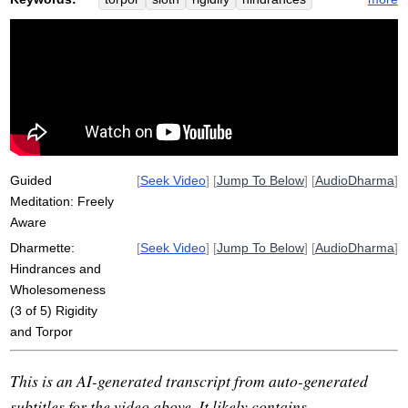
gravity
bicycle
shut
pedal
stickiness
wheel
dull
bike
expert
unimaginable
respond
muddy
sticky
ride
Guided
[
Seek Video
] [
Jump To Below
] [
AudioDharma
]
Meditation: Freely
Aware
Dharmette:
[
Seek Video
] [
Jump To Below
] [
AudioDharma
]
Hindrances and
Wholesomeness
(3 of 5) Rigidity
and Torpor
This is an AI-generated transcript from auto-generated
subtitles for the video above. It likely contains