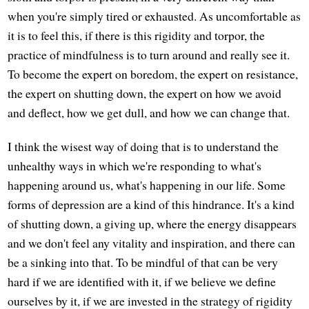
when you're simply tired or exhausted. As uncomfortable as
it is to feel this, if there is this rigidity and torpor, the
practice of mindfulness is to turn around and really see it.
To become the expert on boredom, the expert on resistance,
the expert on shutting down, the expert on how we avoid
and deflect, how we get dull, and how we can change that.
I think the wisest way of doing that is to understand the
unhealthy ways in which we're responding to what's
happening around us, what's happening in our life. Some
forms of depression are a kind of this hindrance. It's a kind
of shutting down, a giving up, where the energy disappears
and we don't feel any vitality and inspiration, and there can
be a sinking into that. To be mindful of that can be very
hard if we are identified with it, if we believe we define
ourselves by it, if we are invested in the strategy of rigidity