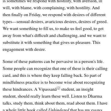
is sometimes we respond with hostility, with aversion, ill
will, with blame, with complaining, with hostility. And
then finally on Friday, we respond with desires of different
types—sensual desires, avaricious desires, desires of greed.
We want something to fill us, to make us feel good, to get
away from what's difficult and challenging, and we want to
substitute it with something that gives us pleasure. This
engagement with desire.
Some of these patterns can be pervasive in a person's life.
Some people can recognize that one of these is their calling
card, and this is where they keep falling back. So part of
mindfulness practice is to become wise about recognizing
[2]
these hindrances. A Vipassanā
student, an insight
student, should really learn these well. Listen to Dharma
talks, study them, think about them, read about them. I have
a whole little book called
Unhindered
that has my essays