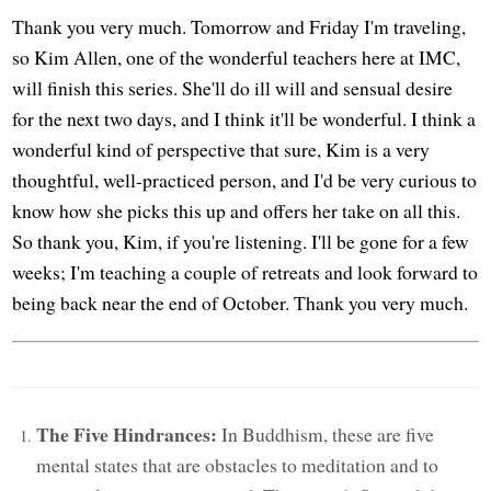
Thank you very much. Tomorrow and Friday I'm traveling,
so Kim Allen, one of the wonderful teachers here at IMC,
will finish this series. She'll do ill will and sensual desire
for the next two days, and I think it'll be wonderful. I think a
wonderful kind of perspective that sure, Kim is a very
thoughtful, well-practiced person, and I'd be very curious to
know how she picks this up and offers her take on all this.
So thank you, Kim, if you're listening. I'll be gone for a few
weeks; I'm teaching a couple of retreats and look forward to
being back near the end of October. Thank you very much.
The Five Hindrances:
In Buddhism, these are five
mental states that are obstacles to meditation and to