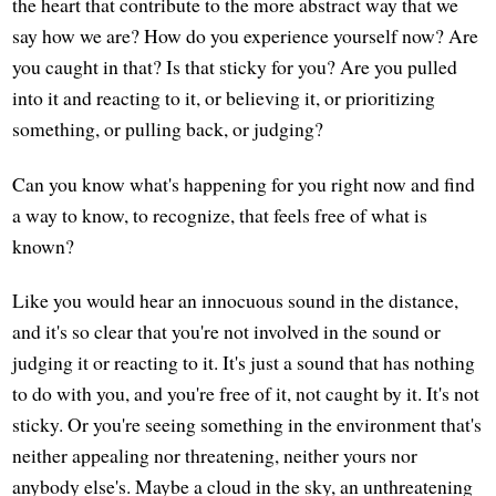
the heart that contribute to the more abstract way that we
say how we are? How do you experience yourself now? Are
you caught in that? Is that sticky for you? Are you pulled
into it and reacting to it, or believing it, or prioritizing
something, or pulling back, or judging?
Can you know what's happening for you right now and find
a way to know, to recognize, that feels free of what is
known?
Like you would hear an innocuous sound in the distance,
and it's so clear that you're not involved in the sound or
judging it or reacting to it. It's just a sound that has nothing
to do with you, and you're free of it, not caught by it. It's not
sticky. Or you're seeing something in the environment that's
neither appealing nor threatening, neither yours nor
anybody else's. Maybe a cloud in the sky, an unthreatening