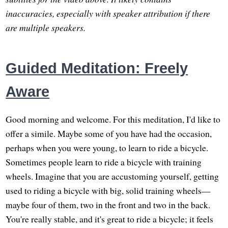
inaccuracies, especially with speaker attribution if there
are multiple speakers.
Guided Meditation: Freely
Aware
Good morning and welcome. For this meditation, I'd like to
offer a simile. Maybe some of you have had the occasion,
perhaps when you were young, to learn to ride a bicycle.
Sometimes people learn to ride a bicycle with training
wheels. Imagine that you are accustoming yourself, getting
used to riding a bicycle with big, solid training wheels—
maybe four of them, two in the front and two in the back.
You're really stable, and it's great to ride a bicycle; it feels