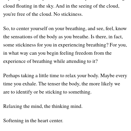
cloud floating in the sky. And in the seeing of the cloud,
you're free of the cloud. No stickiness.
So, to center yourself on your breathing, and see, feel, know
the sensations of the body as you breathe. Is there, in fact,
some stickiness for you in experiencing breathing? For you,
in what way can you begin feeling freedom from the
experience of breathing while attending to it?
Perhaps taking a little time to relax your body. Maybe every
time you exhale. The tenser the body, the more likely we
are to identify or be sticking to something.
Relaxing the mind, the thinking mind.
Softening in the heart center.