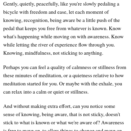
Gently, quietly, peacefully, like you're slowly pedaling a
bicycle with freedom and ease, let each moment of
knowing, recognition, being aware be a little push of the
pedal that keeps you free from whatever is known. Know
what's happening while moving on with awareness. Know
while letting the river of experience flow through you.
Knowing, mindfulness, not sticking to anything.
Perhaps you can feel a quality of calmness or stillness from
these minutes of meditation, or a quietness relative to how
meditation started for you. Or maybe with the exhale, you
can relax into a calm or quiet or stillness.
And without making extra effort, can you notice some
sense of knowing, being aware, that is not sticky, doesn't
stick to what is known or what we're aware of? Awareness
is free to move on, to allow things to change and move on,