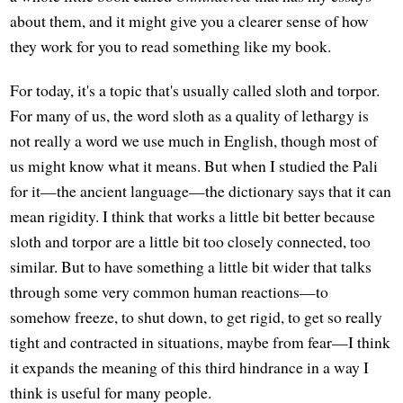
about them, and it might give you a clearer sense of how
they work for you to read something like my book.
For today, it's a topic that's usually called sloth and torpor.
For many of us, the word sloth as a quality of lethargy is
not really a word we use much in English, though most of
us might know what it means. But when I studied the Pali
for it—the ancient language—the dictionary says that it can
mean rigidity. I think that works a little bit better because
sloth and torpor are a little bit too closely connected, too
similar. But to have something a little bit wider that talks
through some very common human reactions—to
somehow freeze, to shut down, to get rigid, to get so really
tight and contracted in situations, maybe from fear—I think
it expands the meaning of this third hindrance in a way I
think is useful for many people.