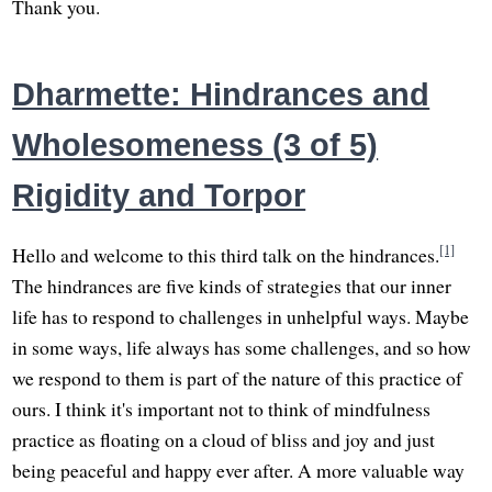
Thank you.
Dharmette: Hindrances and
Wholesomeness (3 of 5)
Rigidity and Torpor
[1]
Hello and welcome to this third talk on the hindrances.
The hindrances are five kinds of strategies that our inner
life has to respond to challenges in unhelpful ways. Maybe
in some ways, life always has some challenges, and so how
we respond to them is part of the nature of this practice of
ours. I think it's important not to think of mindfulness
practice as floating on a cloud of bliss and joy and just
being peaceful and happy ever after. A more valuable way