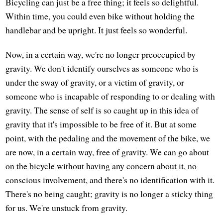
Bicycling can just be a free thing; it feels so delightful.
Within time, you could even bike without holding the
handlebar and be upright. It just feels so wonderful.
Now, in a certain way, we're no longer preoccupied by
gravity. We don't identify ourselves as someone who is
under the sway of gravity, or a victim of gravity, or
someone who is incapable of responding to or dealing with
gravity. The sense of self is so caught up in this idea of
gravity that it's impossible to be free of it. But at some
point, with the pedaling and the movement of the bike, we
are now, in a certain way, free of gravity. We can go about
on the bicycle without having any concern about it, no
conscious involvement, and there's no identification with it.
There's no being caught; gravity is no longer a sticky thing
for us. We're unstuck from gravity.