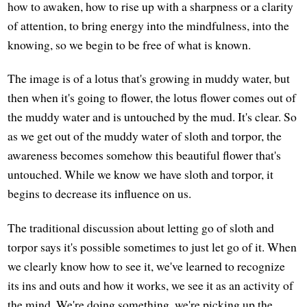
how to awaken, how to rise up with a sharpness or a clarity
of attention, to bring energy into the mindfulness, into the
knowing, so we begin to be free of what is known.
The image is of a lotus that's growing in muddy water, but
then when it's going to flower, the lotus flower comes out of
the muddy water and is untouched by the mud. It's clear. So
as we get out of the muddy water of sloth and torpor, the
awareness becomes somehow this beautiful flower that's
untouched. While we know we have sloth and torpor, it
begins to decrease its influence on us.
The traditional discussion about letting go of sloth and
torpor says it's possible sometimes to just let go of it. When
we clearly know how to see it, we've learned to recognize
its ins and outs and how it works, we see it as an activity of
the mind. We're doing something, we're picking up the