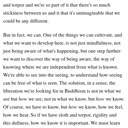
and torpor and we're so part of it that there's so much
stickiness between us and it that it's unimaginable that we
could be any different.
But in fact, we can. One of the things we can cultivate, and
what we want to develop here, is not just mindfulness, not
just being aware of what's happening, but one step further:
we want to discover the way of being aware, the way of
knowing where we are independent from what is known.
We're able to see into the seeing, to understand how seeing
can be free of what is seen. The solution, in a sense, the
liberation we're looking for in Buddhism is not in what we
see but
how
we see; not in what we know, but
how
we know.
Of course, we have to know, but
how
we know, how we feel,
how we hear. So if we have sloth and torpor, rigidity and
this dullness, how we know it is important. We must learn