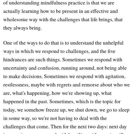
of understanding mindfulness practice is that we are
actually learning how to be present in an effective and
wholesome way with the challenges that life brings, that
they always bring.
One of the ways to do that is to understand the unhelpful
ways in which we respond to challenges, and the five
hindrances are such things. Sometimes we respond with
uncertainty and confusion, running around, not being able
to make decisions. Sometimes we respond with agitation,
restlessness, maybe with regrets and remorse about who we
are, what's happening, how we're showing up, what
happened in the past. Sometimes, which is the topic for
today, we somehow freeze up, we shut down, we go to sleep
in some way, so we're not having to deal with the
challenges that come. Then for the next two days: next day