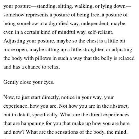
your posture—standing, sitting, walking, or lying down—
somehow represents a posture of being free, a posture of
being somehow in a dignified way, independent, maybe
even in a certain kind of mindful way, self-reliant.
Adjusting your posture, maybe so the chest is a little bit
more open, maybe sitting up a little straighter, or adjusting
the body with pillows in such a way that the belly is relaxed
and has a chance to relax.
Gently close your eyes.
Now, to just start directly, notice in your way, your
experience, how you are. Not how you are in the abstract,
but in detail, specifically. What are the direct experiences
that are happening for you that make up how you are here
and now? What are the sensations of the body, the mind,