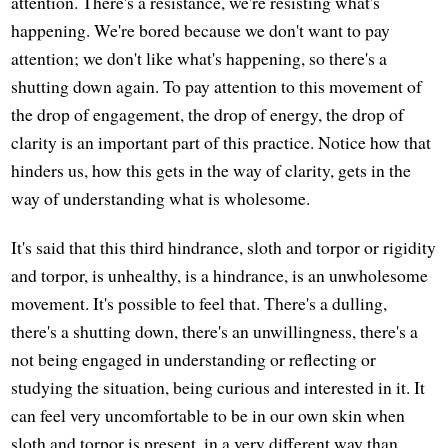
attention. There's a resistance, we're resisting what's
happening. We're bored because we don't want to pay
attention; we don't like what's happening, so there's a
shutting down again. To pay attention to this movement of
the drop of engagement, the drop of energy, the drop of
clarity is an important part of this practice. Notice how that
hinders us, how this gets in the way of clarity, gets in the
way of understanding what is wholesome.
It's said that this third hindrance, sloth and torpor or rigidity
and torpor, is unhealthy, is a hindrance, is an unwholesome
movement. It's possible to feel that. There's a dulling,
there's a shutting down, there's an unwillingness, there's a
not being engaged in understanding or reflecting or
studying the situation, being curious and interested in it. It
can feel very uncomfortable to be in our own skin when
sloth and torpor is present, in a very different way than