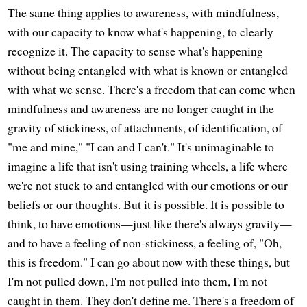
The same thing applies to awareness, with mindfulness,
with our capacity to know what's happening, to clearly
recognize it. The capacity to sense what's happening
without being entangled with what is known or entangled
with what we sense. There's a freedom that can come when
mindfulness and awareness are no longer caught in the
gravity of stickiness, of attachments, of identification, of
"me and mine," "I can and I can't." It's unimaginable to
imagine a life that isn't using training wheels, a life where
we're not stuck to and entangled with our emotions or our
beliefs or our thoughts. But it is possible. It is possible to
think, to have emotions—just like there's always gravity—
and to have a feeling of non-stickiness, a feeling of, "Oh,
this is freedom." I can go about now with these things, but
I'm not pulled down, I'm not pulled into them, I'm not
caught in them. They don't define me. There's a freedom of