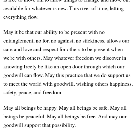
available for whatever is new. This river of time, letting
everything flow.
May it be that our ability to be present with no
entanglement, no for, no against, no stickiness, allows our
care and love and respect for others to be present when
we're with others. May whatever freedom we discover in
knowing freely be like an open door through which our
goodwill can flow. May this practice that we do support us
to meet the world with goodwill, wishing others happiness,
safety, peace, and freedom.
May all beings be happy. May all beings be safe. May all
beings be peaceful. May all beings be free. And may our
goodwill support that possibility.