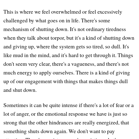
This is where we feel overwhelmed or feel excessively
challenged by what goes on in life. There's some
mechanism of shutting down. It's not ordinary tiredness
when they talk about torpor, but it's a kind of shutting down
and giving up, where the system gets so tired, so dull. It's
like mud in the mind, and it's hard to get through it. Things
don't seem very clear, there's a vagueness, and there's not
much energy to apply ourselves. There is a kind of giving
up of our engagement with things that makes things dull
and shut down.
Sometimes it can be quite intense if there's a lot of fear or a
lot of anger, or the emotional response we have is just so
strong that the other hindrances are really energized, that
something shuts down again. We don't want to pay