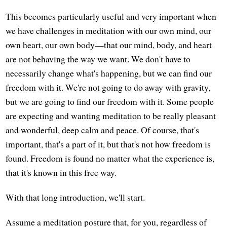
This becomes particularly useful and very important when
we have challenges in meditation with our own mind, our
own heart, our own body—that our mind, body, and heart
are not behaving the way we want. We don't have to
necessarily change what's happening, but we can find our
freedom with it. We're not going to do away with gravity,
but we are going to find our freedom with it. Some people
are expecting and wanting meditation to be really pleasant
and wonderful, deep calm and peace. Of course, that's
important, that's a part of it, but that's not how freedom is
found. Freedom is found no matter what the experience is,
that it's known in this free way.
With that long introduction, we'll start.
Assume a meditation posture that, for you, regardless of