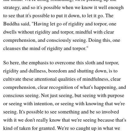
strategy, and so it's possible when we know it well enough
to see that it's possible to put it down, to let it go. The
Buddha said, "Having let go of rigidity and torpor, one
dwells without rigidity and torpor, mindful with clear
comprehension, and consciously seeing. Doing this, one
cleanses the mind of rigidity and torpor."
So here, the emphasis to overcome this sloth and torpor,
rigidity and dullness, boredom and shutting down, is to
cultivate these attentional qualities of mindfulness, clear
comprehension, clear recognition of what's happening, and
conscious seeing. Not just seeing, but seeing with purpose
or seeing with intention, or seeing with knowing that we're
seeing. It's possible to see something and be so involved
with it we don't really know that we're seeing because that's
kind of taken for granted. We're so caught up in what we