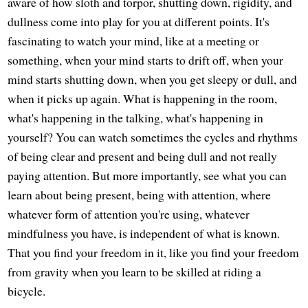
aware of how sloth and torpor, shutting down, rigidity, and
dullness come into play for you at different points. It's
fascinating to watch your mind, like at a meeting or
something, when your mind starts to drift off, when your
mind starts shutting down, when you get sleepy or dull, and
when it picks up again. What is happening in the room,
what's happening in the talking, what's happening in
yourself? You can watch sometimes the cycles and rhythms
of being clear and present and being dull and not really
paying attention. But more importantly, see what you can
learn about being present, being with attention, where
whatever form of attention you're using, whatever
mindfulness you have, is independent of what is known.
That you find your freedom in it, like you find your freedom
from gravity when you learn to be skilled at riding a
bicycle.