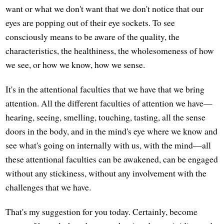
want or what we don't want that we don't notice that our
eyes are popping out of their eye sockets. To see
consciously means to be aware of the quality, the
characteristics, the healthiness, the wholesomeness of how
we see, or how we know, how we sense.
It's in the attentional faculties that we have that we bring
attention. All the different faculties of attention we have—
hearing, seeing, smelling, touching, tasting, all the sense
doors in the body, and in the mind's eye where we know and
see what's going on internally with us, with the mind—all
these attentional faculties can be awakened, can be engaged
without any stickiness, without any involvement with the
challenges that we have.
That's my suggestion for you today. Certainly, become