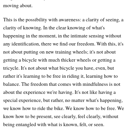
moving about.
This is the possibility with awareness: a clarity of seeing, a
clarity of knowing. In the clear knowing of what's
happening in the moment, in the intimate sensing without
any identification, there we find our freedom. With this, it's
not about putting on new training wheels; it's not about
getting a bicycle with much thicker wheels or getting a
tricycle. It's not about what bicycle you have, even, but
rather it's learning to be free in riding it, learning how to
balance. The freedom that comes with mindfulness is not
about the experience we're having. It's not like having a
special experience, but rather, no matter what's happening,
we know how to ride the bike. We know how to be free. We
know how to be present, see clearly, feel clearly, without
being entangled with what is known, felt, or seen.