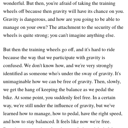
wonderful. But then, you're afraid of taking the training
wheels off because then gravity will have its chance on you.
Gravity is dangerous, and how are you going to be able to
manage on your own? The attachment to the security of the
wheels is quite strong; you can't imagine anything else.
But then the training wheels go off, and it's hard to ride
because the way that we participate with gravity is
confused. We don't know how, and we're very strongly
identified as someone who's under the sway of gravity. It's
unimaginable how we can be free of gravity. Then, slowly,
we get the hang of keeping the balance as we pedal the
bike. At some point, you suddenly feel free. In a certain
way, we're still under the influence of gravity, but we've
learned how to manage, how to pedal, have the right speed,
and how to stay balanced. It feels like now we're free.