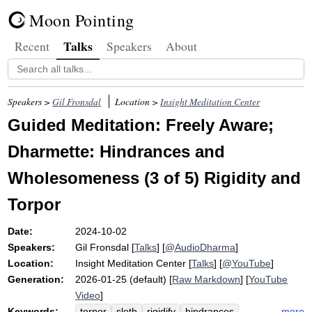
Moon Pointing
Talks
Recent
Speakers
About
Speakers >
Gil Fronsdal
Location >
Insight Meditation Center
Guided Meditation: Freely Aware;
Dharmette: Hindrances and
Wholesomeness (3 of 5) Rigidity and
Torpor
Date:
2024-10-02
Speakers:
Gil Fronsdal
[
Talks
] [
@AudioDharma
]
Location:
Insight Meditation Center
[
Talks
] [
@YouTube
]
Generation:
2026-01-25 (default) [
Raw Markdown
] [
YouTube
Video
]
Keywords:
more
torpor
sloth
rigidify
hindrances