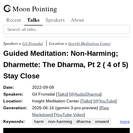
Moon Pointing
Talks
Recent
Speakers
About
Speakers >
Gil Fronsdal
Location >
Insight Meditation Center
Guided Meditation: Non-Harming;
Dharmette: The Dharma, Pt 2 ( 4 of 5)
Stay Close
Date:
2022-09-08
Speakers:
Gil Fronsdal
[
Talks
] [
@AudioDharma
]
Location:
Insight Meditation Center
[
Talks
] [
@YouTube
]
Generation:
2026-06-16 (gemini-3-pro-preview) [
Raw
Markdown
] [
YouTube Video
]
Keywords:
more
harm
non-harming
dharma
onward
visible
applicable
opanayiko