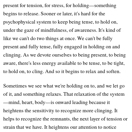
present for tension, for stress, for holding—something
begins to release. Sooner or later, it's hard for the
psychophysical system to keep being tense, to hold on,
under the gaze of mindfulness, of awareness. It's kind of
like we can't do two things at once. We can't be fully
present and fully tense, fully engaged in holding on and
clinging. As we devote ourselves to being present, to being
aware, there's less energy available to be tense, to be tight,
to hold on, to cling. And so it begins to relax and soften.
Sometimes we see what we're holding on to, and we let go
of it, and something relaxes. That relaxation of the system
—mind, heart, body—is onward leading because it
heightens the sensitivity to recognize more clinging. It
helps to recognize the remnants, the next layer of tension or
strain that we have. It heightens our attention to notice