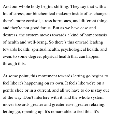
And our whole body begins shifting. They say that with a
lot of stress, our biochemical makeup inside of us changes;
there's more cortisol, stress hormones, and different things,
and they're not good for us. But as we have ease and
destress, the system moves towards a kind of homeostasis
of health and well-being. So there's this onward leading
towards health: spiritual health, psychological health, and
even, to some degree, physical health that can happen
through this.
At some point, this movement towards letting go begins to
feel like it's happening on its own. It feels like we're on a
gentle slide or in a current, and all we have to do is stay out
of the way. Don't interfere with it, and the whole system
moves towards greater and greater ease, greater relaxing,
letting go, opening up. It's remarkable to feel this. It's