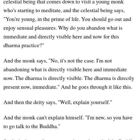
celestial being that comes down to visit a young monk
who's starting to meditate, and the celestial being says,
"You're young, in the prime of life. You should go out and
enjoy sensual pleasures. Why do you abandon what is
immediate and directly visible here and now for this
dharma practice?"
And the monk says, "No, it's not the case. I'm not
abandoning what is directly visible here and immediate
now. The dharma is directly visible. The dharma is directly
present now, immediate." And he goes through it like this.
And then the deity says, "Well, explain yourself."
And the monk can't explain himself. "I'm new, so you have
to go talk to the Buddha."