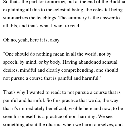
So that's the part for tomorrow, but at the end of the Buddha
explaining all this to the celestial being, the celestial being
summarizes the teachings. The summary is the answer to
all this, and that's what I want to read.
Oh no, yeah, here it is, okay.
"One should do nothing mean in all the world, not by
speech, by mind, or by body. Having abandoned sensual
desires, mindful and clearly comprehending, one should
not pursue a course that is painful and harmful."
That's why I wanted to read: to not pursue a course that is
painful and harmful. So this practice that we do, the way
that it's immediately beneficial, visible here and now, to be
seen for oneself, is a practice of non-harming. We see
something about the dharma when we harm ourselves, and