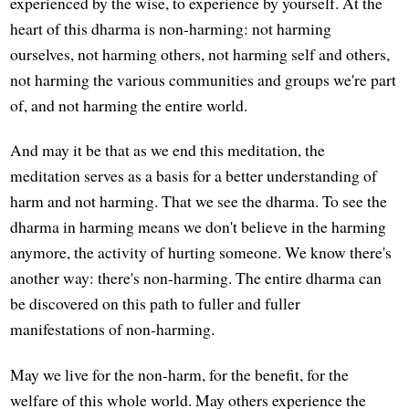
experienced by the wise, to experience by yourself. At the
heart of this dharma is non-harming: not harming
ourselves, not harming others, not harming self and others,
not harming the various communities and groups we're part
of, and not harming the entire world.
And may it be that as we end this meditation, the
meditation serves as a basis for a better understanding of
harm and not harming. That we see the dharma. To see the
dharma in harming means we don't believe in the harming
anymore, the activity of hurting someone. We know there's
another way: there's non-harming. The entire dharma can
be discovered on this path to fuller and fuller
manifestations of non-harming.
May we live for the non-harm, for the benefit, for the
welfare of this whole world. May others experience the