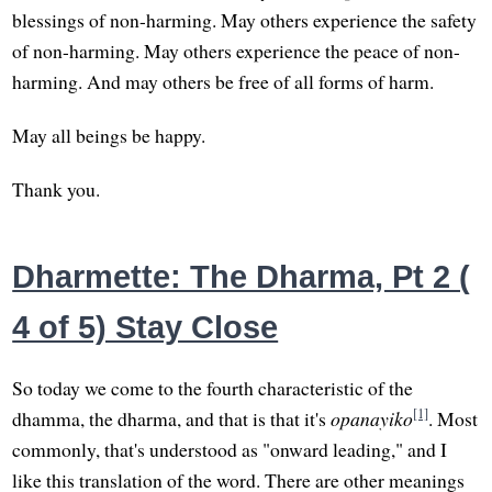
blessings of non-harming. May others experience the safety
of non-harming. May others experience the peace of non-
harming. And may others be free of all forms of harm.
May all beings be happy.
Thank you.
Dharmette: The Dharma, Pt 2 (
4 of 5) Stay Close
So today we come to the fourth characteristic of the
[1]
dhamma, the dharma, and that is that it's
opanayiko
. Most
commonly, that's understood as "onward leading," and I
like this translation of the word. There are other meanings