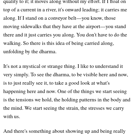
quality to it; it moves along without my effort. If I float on
top of a current in a river, it's onward leading; it carries me
along. If I stand on a conveyor belt—you know, those
moving sidewalks that they have at the airport—you stand
there and it just carries you along. You don't have to do the
walking. So there is this idea of being carried along,
unfolding by the dharma.
It's not a mystical or strange thing. I like to understand it
very simply. To see the dharma, to be visible here and now,
is to just really see it, to take a good look at what's
happening here and now. One of the things we start seeing
is the tensions we hold, the holding patterns in the body and
the mind. We start seeing the strain, the stresses we carry
with us.
And there's something about showing up and being really