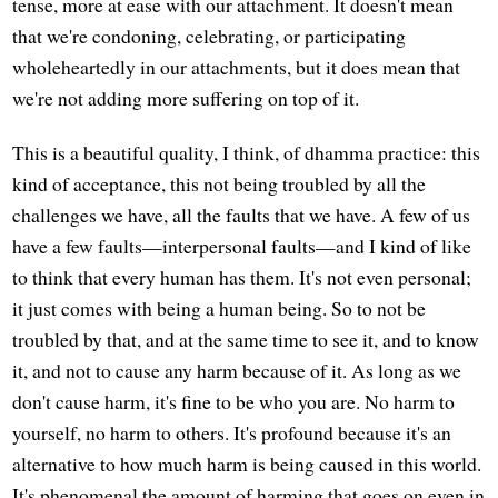
tense, more at ease with our attachment. It doesn't mean
that we're condoning, celebrating, or participating
wholeheartedly in our attachments, but it does mean that
we're not adding more suffering on top of it.
This is a beautiful quality, I think, of dhamma practice: this
kind of acceptance, this not being troubled by all the
challenges we have, all the faults that we have. A few of us
have a few faults—interpersonal faults—and I kind of like
to think that every human has them. It's not even personal;
it just comes with being a human being. So to not be
troubled by that, and at the same time to see it, and to know
it, and not to cause any harm because of it. As long as we
don't cause harm, it's fine to be who you are. No harm to
yourself, no harm to others. It's profound because it's an
alternative to how much harm is being caused in this world.
It's phenomenal the amount of harming that goes on even in