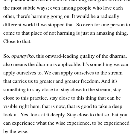
the most subtle ways; even among people who love each
other, there's harming going on. It would be a radically
different world if we stopped that. So even for one person to
come to that place of not harming is just an amazing thing.
Close to that.
So,
opanayiko
, this onward-leading quality of the dharma,
also means the dharma is applicable. It's something we can
apply ourselves to. We can apply ourselves to the stream
that carries us to greater and greater freedom. And it's
something to stay close to: stay close to the stream, stay
close to this practice, stay close to this thing that can be
visible right here, that is now, that is good to take a deep
look at. Yes, look at it deeply. Stay close to that so that you
can experience what the wise experience, to be experienced
by the wise.