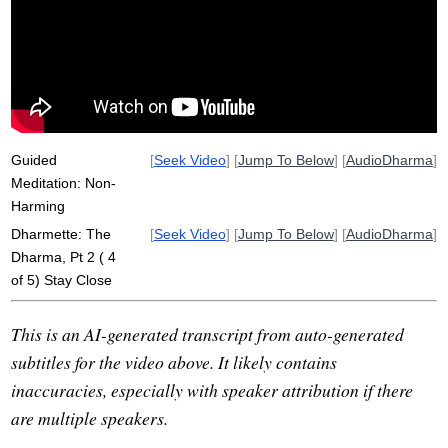
celestial
immediate
dhamma
clinging
health
tense
heighten
fault
fuller
stay
not-selfhood
non-expectation
directly
immediately
usable
destress
non-demanding
non-neediness
Guided
[
Seek Video
] [
Jump To Below
] [
AudioDharma
]
Meditation: Non-
Harming
Dharmette: The
[
Seek Video
] [
Jump To Below
] [
AudioDharma
]
Dharma, Pt 2 ( 4
of 5) Stay Close
This is an AI-generated transcript from auto-generated
subtitles for the video above. It likely contains
inaccuracies, especially with speaker attribution if there
are multiple speakers.