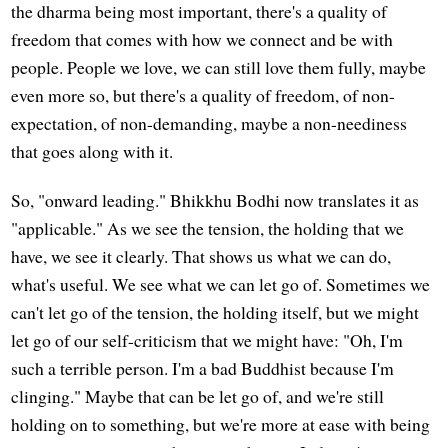
the dharma being most important, there's a quality of
freedom that comes with how we connect and be with
people. People we love, we can still love them fully, maybe
even more so, but there's a quality of freedom, of non-
expectation, of non-demanding, maybe a non-neediness
that goes along with it.
So, "onward leading." Bhikkhu Bodhi now translates it as
"applicable." As we see the tension, the holding that we
have, we see it clearly. That shows us what we can do,
what's useful. We see what we can let go of. Sometimes we
can't let go of the tension, the holding itself, but we might
let go of our self-criticism that we might have: "Oh, I'm
such a terrible person. I'm a bad Buddhist because I'm
clinging." Maybe that can be let go of, and we're still
holding on to something, but we're more at ease with being