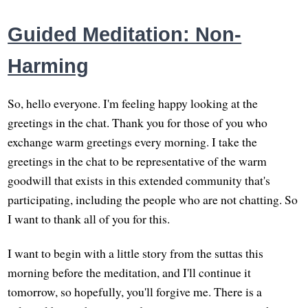
Guided Meditation: Non-
Harming
So, hello everyone. I'm feeling happy looking at the
greetings in the chat. Thank you for those of you who
exchange warm greetings every morning. I take the
greetings in the chat to be representative of the warm
goodwill that exists in this extended community that's
participating, including the people who are not chatting. So
I want to thank all of you for this.
I want to begin with a little story from the suttas this
morning before the meditation, and I'll continue it
tomorrow, so hopefully, you'll forgive me. There is a