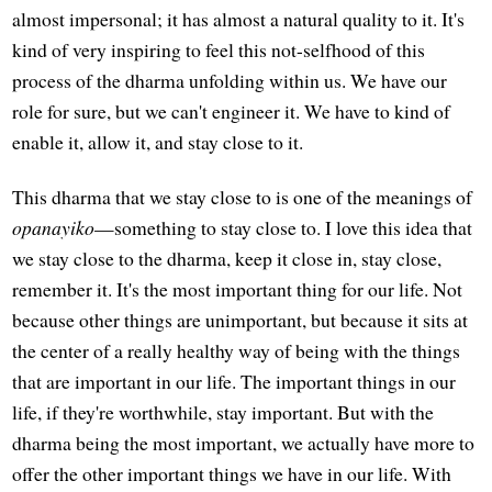
almost impersonal; it has almost a natural quality to it. It's
kind of very inspiring to feel this not-selfhood of this
process of the dharma unfolding within us. We have our
role for sure, but we can't engineer it. We have to kind of
enable it, allow it, and stay close to it.
This dharma that we stay close to is one of the meanings of
opanayiko
—something to stay close to. I love this idea that
we stay close to the dharma, keep it close in, stay close,
remember it. It's the most important thing for our life. Not
because other things are unimportant, but because it sits at
the center of a really healthy way of being with the things
that are important in our life. The important things in our
life, if they're worthwhile, stay important. But with the
dharma being the most important, we actually have more to
offer the other important things we have in our life. With