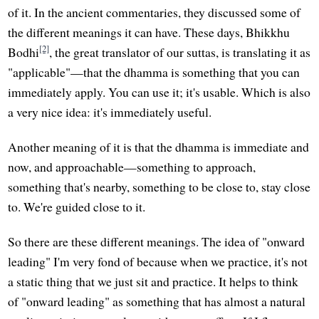
of it. In the ancient commentaries, they discussed some of
the different meanings it can have. These days, Bhikkhu
[2]
Bodhi
, the great translator of our suttas, is translating it as
"applicable"—that the dhamma is something that you can
immediately apply. You can use it; it's usable. Which is also
a very nice idea: it's immediately useful.
Another meaning of it is that the dhamma is immediate and
now, and approachable—something to approach,
something that's nearby, something to be close to, stay close
to. We're guided close to it.
So there are these different meanings. The idea of "onward
leading" I'm very fond of because when we practice, it's not
a static thing that we just sit and practice. It helps to think
of "onward leading" as something that has almost a natural