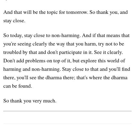
And that will be the topic for tomorrow. So thank you, and
stay close.
So today, stay close to non-harming. And if that means that
you're seeing clearly the way that you harm, try not to be
troubled by that and don't participate in it. See it clearly.
Don't add problems on top of it, but explore this world of
harming and non-harming. Stay close to that and you'll find
there, you'll see the dharma there; that's where the dharma
can be found.
So thank you very much.