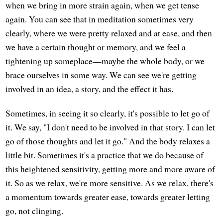
when we bring in more strain again, when we get tense
again. You can see that in meditation sometimes very
clearly, where we were pretty relaxed and at ease, and then
we have a certain thought or memory, and we feel a
tightening up someplace—maybe the whole body, or we
brace ourselves in some way. We can see we're getting
involved in an idea, a story, and the effect it has.
Sometimes, in seeing it so clearly, it's possible to let go of
it. We say, "I don't need to be involved in that story. I can let
go of those thoughts and let it go." And the body relaxes a
little bit. Sometimes it's a practice that we do because of
this heightened sensitivity, getting more and more aware of
it. So as we relax, we're more sensitive. As we relax, there's
a momentum towards greater ease, towards greater letting
go, not clinging.