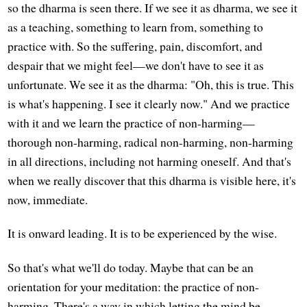
so the dharma is seen there. If we see it as dharma, we see it
as a teaching, something to learn from, something to
practice with. So the suffering, pain, discomfort, and
despair that we might feel—we don't have to see it as
unfortunate. We see it as the dharma: "Oh, this is true. This
is what's happening. I see it clearly now." And we practice
with it and we learn the practice of non-harming—
thorough non-harming, radical non-harming, non-harming
in all directions, including not harming oneself. And that's
when we really discover that this dharma is visible here, it's
now, immediate.
It is onward leading. It is to be experienced by the wise.
So that's what we'll do today. Maybe that can be an
orientation for your meditation: the practice of non-
harming. There's a way in which letting the mind be