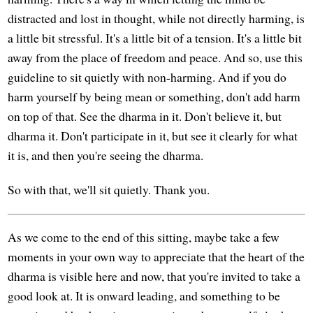
distracted and lost in thought, while not directly harming, is
a little bit stressful. It's a little bit of a tension. It's a little bit
away from the place of freedom and peace. And so, use this
guideline to sit quietly with non-harming. And if you do
harm yourself by being mean or something, don't add harm
on top of that. See the dharma in it. Don't believe it, but
dharma it. Don't participate in it, but see it clearly for what
it is, and then you're seeing the dharma.
So with that, we'll sit quietly. Thank you.
As we come to the end of this sitting, maybe take a few
moments in your own way to appreciate that the heart of the
dharma is visible here and now, that you're invited to take a
good look at. It is onward leading, and something to be