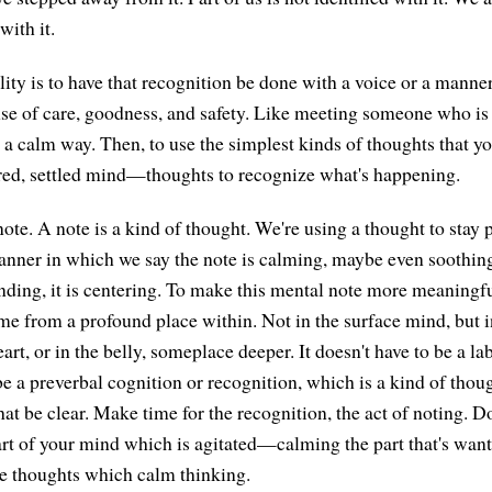
with it.
ity is to have that recognition be done with a voice or a manner
nse of care, goodness, and safety. Like meeting someone who is
n a calm way. Then, to use the simplest kinds of thoughts that y
red, settled mind—thoughts to recognize what's happening.
ote. A note is a kind of thought. We're using a thought to stay 
anner in which we say the note is calming, maybe even soothing 
unding, it is centering. To make this mental note more meaningfu
me from a profound place within. Not in the surface mind, but 
t, or in the belly, someplace deeper. It doesn't have to be a la
be a preverbal cognition or recognition, which is a kind of thou
at be clear. Make time for the recognition, the act of noting. Do 
art of your mind which is agitated—calming the part that's wan
re thoughts which calm thinking.