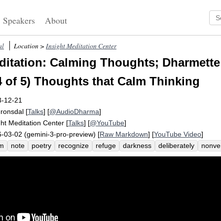
Speakers
About
al
Location >
Insight Meditation Center
itation: Calming Thoughts; Dharmette
4 of 5) Thoughts that Calm Thinking
3-12-21
Fronsdal
[
Talks
] [
@AudioDharma
]
ght Meditation Center
[
Talks
] [
@YouTube
]
-03-02 (gemini-3-pro-preview) [
Raw Markdown
] [
YouTube Video
]
lm
note
poetry
recognize
refuge
darkness
deliberately
nonver
tract
disidentify
thoughts
deliberate
emphatic
verbally
bear
s
inate
habitually
pilot
stickiness
dark
definitive
underwrite
un
ernative