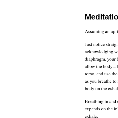
Meditatio
Assuming an uprigh
Just notice strai
acknowledging whe
diaphragm, your b
allow the body a l
torso, and use th
as you breathe to 
body on the exhal
Breathing in and 
expands on the in
exhale.