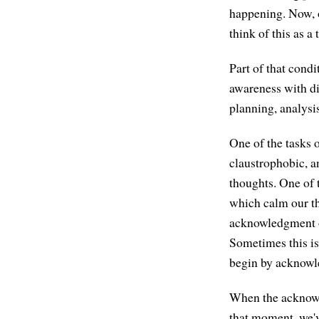
happening. Now, o
think of this as a
Part of that condi
awareness with d
planning, analysis
One of the tasks o
claustrophobic, an
thoughts. One of 
which calm our th
acknowledgment o
Sometimes this is 
begin by acknowle
When the acknowle
that moment, we've