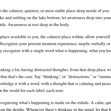
 the calmest, quietest, or most stable place deep inside of you.
ke and settling on the lake bottom, let awareness drop into your
ettle. Awareness at rest deep in the body.
place available to you, the calmest place within, allow yourself
 Recognize your present moment experience, maybe verbally or 
y recognize with a single word what is happening, what you kn
inking a lot, having distracted thoughts, from that deep place w
 that that's the case. Say "thinking," or "distractions," or "ru
owledge it with a word, with a thought that is calming and peac
in the world for each label, each note.
cognizing what's happening is made on the exhale. A calm, quie
rom the depths. Whenever there's thinking in the mind, let that 