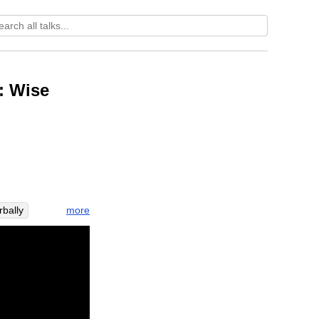
: Wise
more
bally
urface
glue