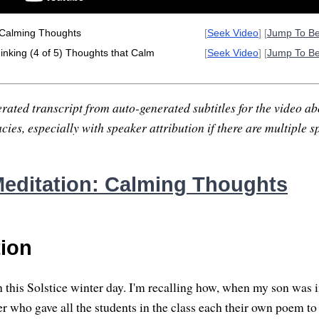
 Calming Thoughts
[
Seek Video
] [
Jump To B
nking (4 of 5) Thoughts that Calm
[
Seek Video
] [
Jump To B
rated transcript from auto-generated subtitles for the video abo
ies, especially with speaker attribution if there are multiple s
editation: Calming Thoughts
tion
 this Solstice winter day. I'm recalling how, when my son was i
er who gave all the students in the class each their own poem 