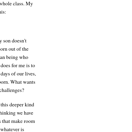
 whole class. My
is:
My son doesn't
orn out of the
uman being who
does for me is to
days of our lives,
 born. What wants
 challenges?
 this deeper kind
 thinking we have
es that make room
 whatever is