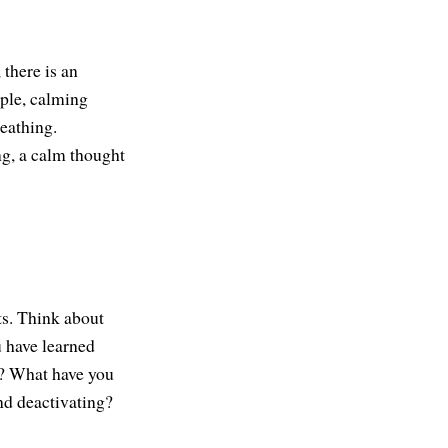
 there is an
mple, calming
reathing.
g, a calm thought
ts. Think about
 have learned
g? What have you
nd deactivating?