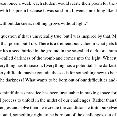
 year, once a week, each student would recite their poem for the
with his poem because it was so short. It went something like th
without darkness, nothing grows without light."
question if that's universally true, but I was inspired by that. 
hat poem, but I do. There is a tremendous value in what gets b
 it's a seed buried in the ground in the so-called dark, or a h
o-called darkness of the womb and comes into the light. What it 
erything has its season. Everything has a potential. The darkest 
ery difficult, maybe contain the seeds for something new to be
 the darkness? What wants to be born out of our difficulties and
his mindfulness practice has been invaluable in making space for
al process to unfold in the midst of our challenges. Rather than
allenges and solve them, we create the conditions within ourselv
found, something right, to be born out of the challenges, out of