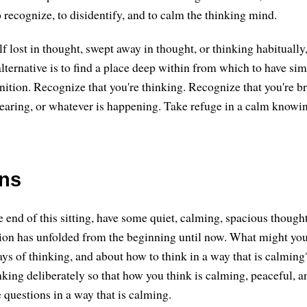
 recognize, to disidentify, and to calm the thinking mind.
lf lost in thought, swept away in thought, or thinking habitually,
alternative is to find a place deep within from which to have si
nition. Recognize that you're thinking. Recognize that you're b
aring, or whatever is happening. Take refuge in a calm knowin
ons
 end of this sitting, have some quiet, calming, spacious though
ion has unfolded from the beginning until now. What might you
ays of thinking, and about how to think in a way that is calmin
nking deliberately so that how you think is calming, peaceful, a
 questions in a way that is calming.