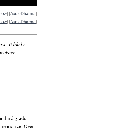
elow
] [
AudioDharma
]
elow
] [
AudioDharma
]
ve. It likely
peakers.
n third grade,
to memorize. Over