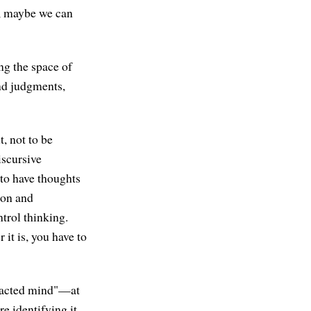
e, maybe we can
ng the space of
nd judgments,
t, not to be
iscursive
—to have thoughts
ion and
trol thinking.
 it is, you have to
tracted mind"—at
e identifying it,