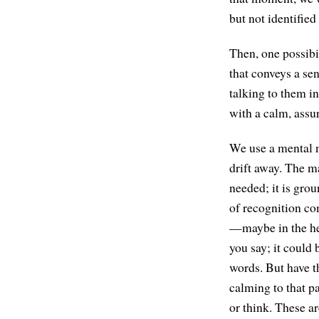
but not identified 
Then, one possibil
that conveys a se
talking to them i
with a calm, assu
We use a mental n
drift away. The m
needed; it is gro
of recognition co
—maybe in the hear
you say; it could 
words. But have th
calming to that p
or think. These a