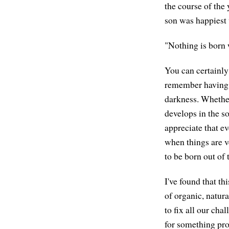
the course of the
son was happiest 
"Nothing is born 
You can certainly 
remember having t
darkness. Whether
develops in the s
appreciate that ev
when things are v
to be born out of
I've found that t
of organic, natur
to fix all our ch
for something pro