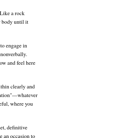
 Like a rock
 body until it
 to engage in
nonverbally.
ow and feel here
ithin clearly and
mination"—whatever
eful, where you
t, definitive
be an occasion to