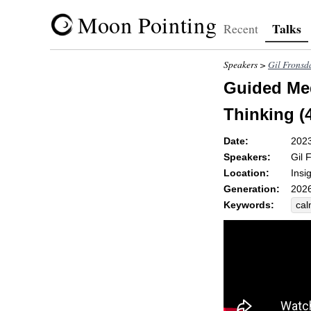
Moon Pointing
Talks
Recent
Speakers >
Gil Fronsd
Guided Med
Thinking (
Date:
202
Speakers:
Gil 
Location:
Insi
Generation:
2026
Keywords:
ca
dis
rum
alt