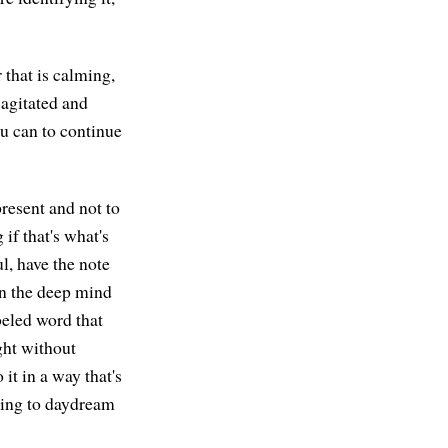
 that is calming,
 agitated and
ou can to continue
present and not to
if that's what's
l, have the note
in the deep mind
beled word that
ght without
it in a way that's
ting to daydream