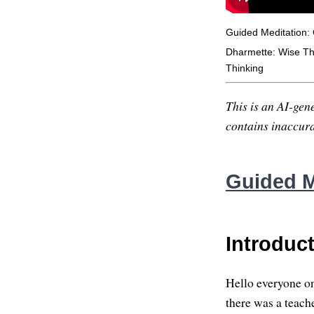
Guided Meditation:
Dharmette: Wise Thi
Thinking
This is an AI-gene
contains inaccurac
Guided M
Introduc
Hello everyone on
there was a teach