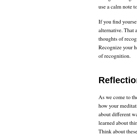
use a calm note to
If you find yourse
alternative. That 
thoughts of recog
Recognize your he
of recognition.
Reflecti
As we come to the
how your meditat
about different w
learned about thi
Think about these