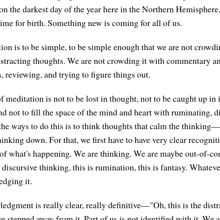
n the darkest day of the year here in the Northern Hemispher
 time for birth. Something new is coming for all of us.
tion is to be simple, to be simple enough that we are not crowdi
istracting thoughts. We are not crowding it with commentary a
, reviewing, and trying to figure things out.
f meditation is not to be lost in thought, not to be caught up in i
d not to fill the space of the mind and heart with ruminating, d
the ways to do this is to think thoughts that calm the thinking
inking down. For that, we first have to have very clear recognit
f what's happening. We are thinking. We are maybe out-of-con
discursive thinking, this is rumination, this is fantasy. Whatever
dging it.
dgment is really clear, really definitive—"Oh, this is the dis
 stepped away from it. Part of us is not identified with it. We ar