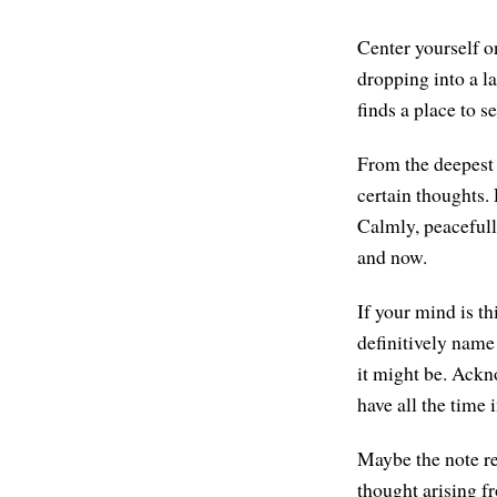
Center yourself on
dropping into a la
finds a place to s
From the deepest 
certain thoughts.
Calmly, peacefull
and now.
If your mind is th
definitively name
it might be. Ackn
have all the time 
Maybe the note re
thought arising f