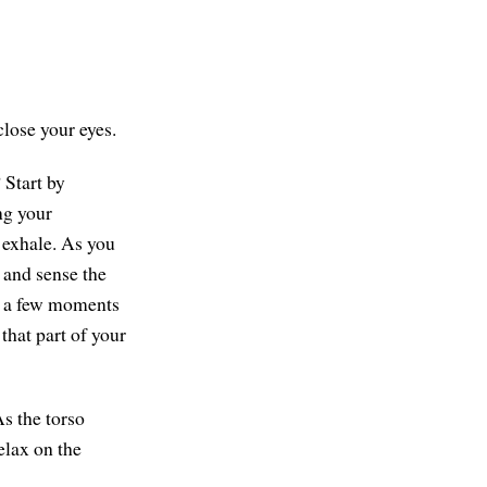
close your eyes.
 Start by
ng your
 exhale. As you
l and sense the
nd a few moments
 that part of your
As the torso
elax on the