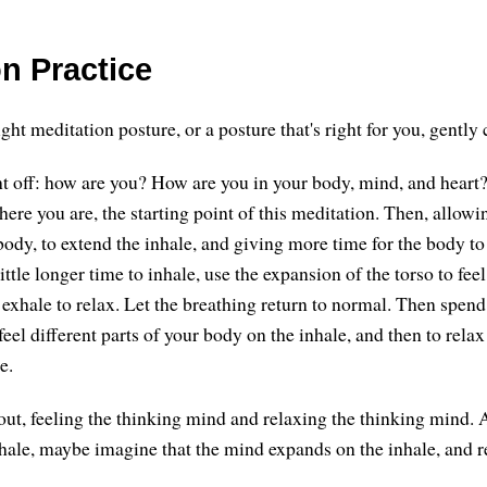
n Practice
t meditation posture, or a posture that's right for you, gently 
ght off: how are you? How are you in your body, mind, and heart?
re you are, the starting point of this meditation. Then, allowi
ody, to extend the inhale, and giving more time for the body to
ittle longer time to inhale, use the expansion of the torso to fee
e exhale to relax. Let the breathing return to normal. Then spe
feel different parts of your body on the inhale, and then to relax
e.
out, feeling the thinking mind and relaxing the thinking mind. 
hale, maybe imagine that the mind expands on the inhale, and r