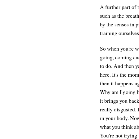
A further part of
such as the breath
by the senses in p
training ourselve
So when you're wat
going, coming and
to do. And then y
here. It's the mo
then it happens a
Why am I going ba
it brings you back
really disgusted. 
in your body. Now
what you think ab
You're not trying