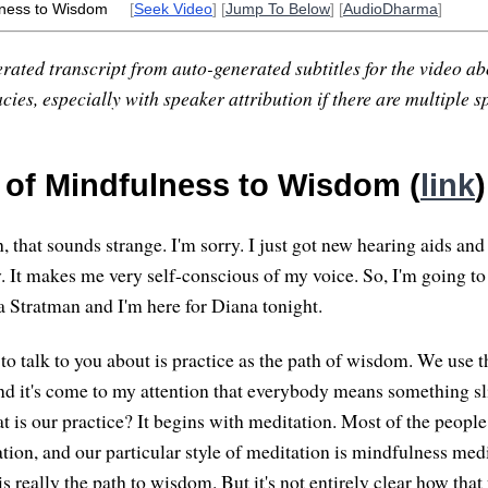
lness to Wisdom
[
Seek Video
] [
Jump To Below
] [
AudioDharma
]
rated transcript from auto-generated subtitles for the video abo
ies, especially with speaker attribution if there are multiple s
 of Mindfulness to Wisdom (
link
)
 that sounds strange. I'm sorry. I just got new hearing aids and
 It makes me very self-conscious of my voice. So, I'm going to t
Stratman and I'm here for Diana tonight.
 to talk to you about is practice as the path of wisdom. We use 
 and it's come to my attention that everybody means something sl
t is our practice? It begins with meditation. Most of the peop
tion, and our particular style of meditation is mindfulness med
is really the path to wisdom. But it's not entirely clear how th