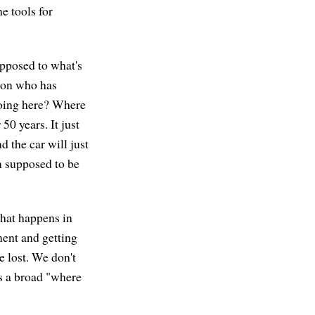
he tools for
opposed to what's
rson who has
doing here? Where
50 years. It just
d the car will just
m supposed to be
what happens in
ment and getting
e lost. We don't
s a broad "where