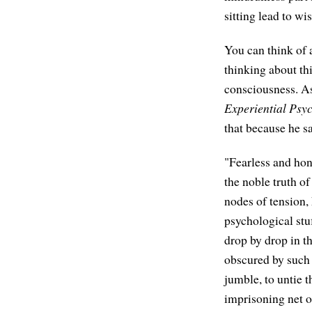
sitting lead to w
You can think of a
thinking about th
consciousness. As
Experiential Psy
that because he sa
"Fearless and hon
the noble truth o
nodes of tension, 
psychological stu
drop by drop in th
obscured by such i
jumble, to untie 
imprisoning net 