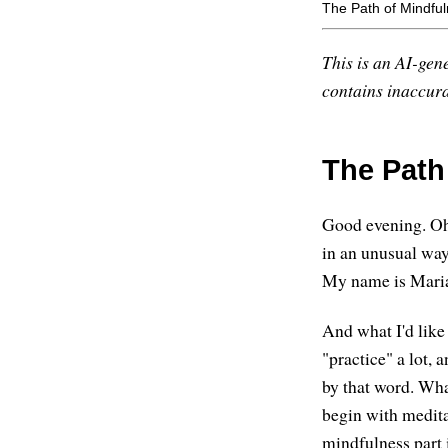
The Path of Mindfu
This is an AI-gene
contains inaccurac
The Path
Good evening. Oh,
in an unusual way.
My name is Maria 
And what I'd like
"practice" a lot,
by that word. Wha
begin with medita
mindfulness part 