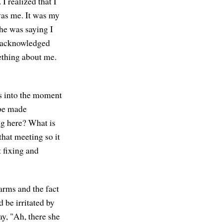
I realized that I
was me. It was my
he was saying I
et acknowledged
ething about me.
es into the moment
 be made
ng here? What is
that meeting so it
t fixing and
arms and the fact
d be irritated by
y, "Ah, there she