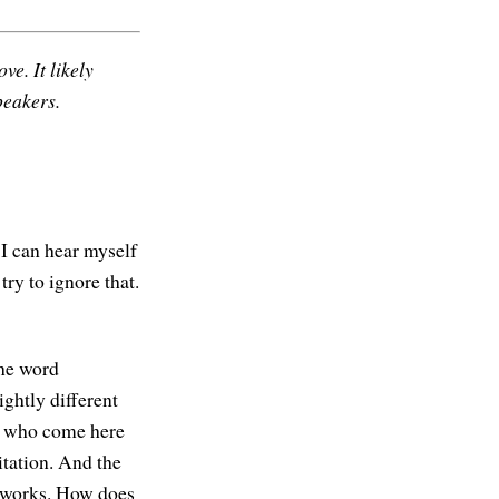
ve. It likely
peakers.
 I can hear myself
ry to ignore that.
the word
ightly different
le who come here
itation. And the
at works. How does