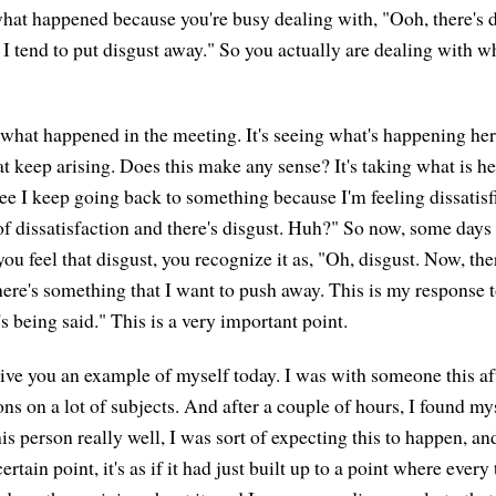
at happened because you're busy dealing with, "Ooh, there's di
. I tend to put disgust away." So you actually are dealing with 
g what happened in the meeting. It's seeing what's happening her
t keep arising. Does this make any sense? It's taking what is he
see I keep going back to something because I'm feeling dissatisfi
of dissatisfaction and there's disgust. Huh?" So now, some days 
ou feel that disgust, you recognize it as, "Oh, disgust. Now, th
There's something that I want to push away. This is my response 
t's being said." This is a very important point.
give you an example of myself today. I was with someone this 
ons on a lot of subjects. And after a couple of hours, I found m
s person really well, I was sort of expecting this to happen, and
 certain point, it's as if it had just built up to a point where every