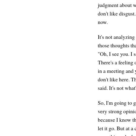
judgment about wh
don't like disgust
now.
It's not analyzin
those thoughts tha
"Oh, I see you. I 
There's a feeling 
in a meeting and y
don't like here. 
said. It's not wha
So, I'm going to 
very strong opini
because I know thi
let it go. But at a