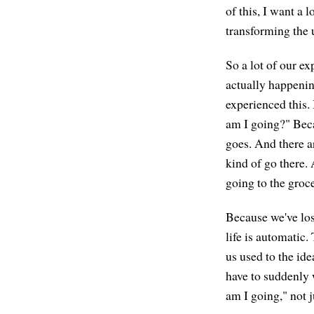
of this, I want a l
transforming the 
So a lot of our e
actually happenin
experienced this.
am I going?" Becau
goes. And there ar
kind of go there.
going to the gro
Because we've los
life is automatic
us used to the id
have to suddenly 
am I going," not 