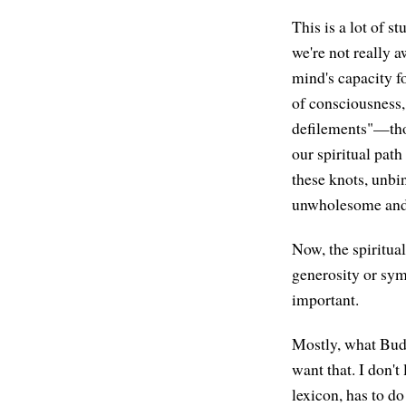
This is a lot of s
we're not really 
mind's capacity f
of consciousness, 
defilements"—thos
our spiritual path
these knots, unbi
unwholesome and 
Now, the spiritual
generosity or sym
important.
Mostly, what Buddh
want that. I don't 
lexicon, has to do