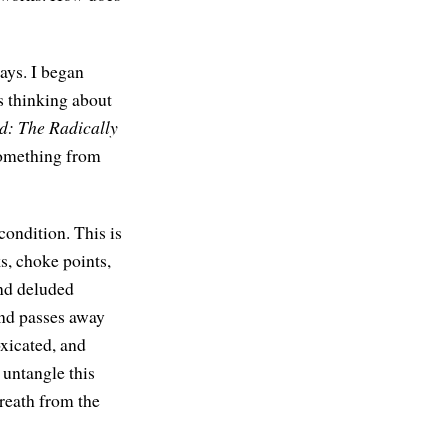
ways. I began
s thinking about
d: The Radically
something from
condition. This is
s, choke points,
and deluded
and passes away
oxicated, and
 untangle this
reath from the