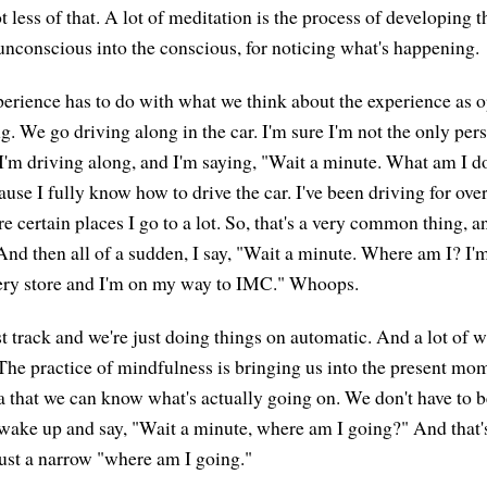
ot less of that. A lot of meditation is the process of developing t
unconscious into the conscious, for noticing what's happening.
xperience has to do with what we think about the experience as 
g. We go driving along in the car. I'm sure I'm not the only pe
 I'm driving along, and I'm saying, "Wait a minute. What am I 
se I fully know how to drive the car. I've been driving for over 
e certain places I go to a lot. So, that's a very common thing, an
 And then all of a sudden, I say, "Wait a minute. Where am I? I'
cery store and I'm on my way to IMC." Whoops.
t track and we're just doing things on automatic. And a lot of 
. The practice of mindfulness is bringing us into the present mo
ea that we can know what's actually going on. We don't have to b
wake up and say, "Wait a minute, where am I going?" And that'
just a narrow "where am I going."