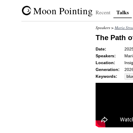
Moon Pointing
Talks
Recent
Speakers >
Maria Str
The Path o
Date:
202
Speakers:
Mari
Location:
Insi
Generation:
2026
Keywords:
blu
int