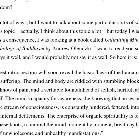
isdom?
 lot of ways, but I want to talk about some particular sorts of 
is topic—actually, I think about this topic a lot—but today I wa
 a consequence, I was looking at a book called
Unlimiting Min
chology of Buddhism
by Andrew Olendzki. I want to read you 
ys it well, and I would probably not say it as well. So here it is:
est introspection will soon reveal the basic flaws of the human 
f suffering. The mind and body are riddled with stumbling block
knots of pain, and a veritable fountainhead of selfish, hurtful, 
ff. The mind's capacity for awareness, the knowing that arises 
e stream of consciousness, is constantly hindered, fettered, int
nternal defilements. The enterprise of organic spirituality is to
these knots, to unbind the mind moment by moment, breath by b
of unwholesome and unhealthy manifestations."