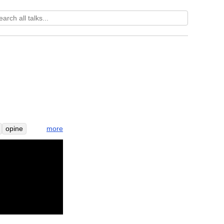
more
opine
me