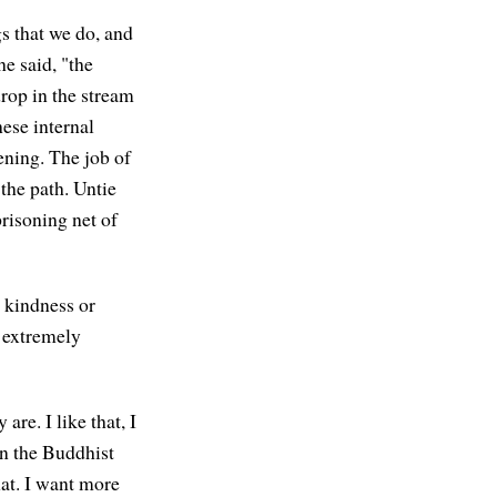
gs that we do, and
e said, "the
rop in the stream
hese internal
ening. The job of
 the path. Untie
risoning net of
e kindness or
s extremely
are. I like that, I
 in the Buddhist
that. I want more