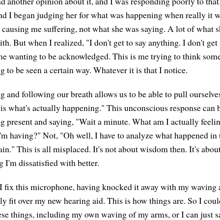
 another opinion about it, and I was responding poorly to that. 
nd I began judging her for what was happening when really it 
 causing me suffering, not what she was saying. A lot of what s
th. But when I realized, "I don't get to say anything. I don't g
s me wanting to be acknowledged. This is me trying to think som
 to be seen a certain way. Whatever it is that I notice.
ng and following our breath allows us to be able to pull ourselv
s is what's actually happening." This unconscious response can
g present and saying, "Wait a minute. What am I actually feeli
 I'm having?" Not, "Oh well, I have to analyze what happened in 
n." This is all misplaced. It's not about wisdom then. It's abou
I'm dissatisfied with better.
 fix this microphone, having knocked it away with my waving 
ally fit over my new hearing aid. This is how things are. So I coul
se things, including my own waving of my arms, or I can just sa