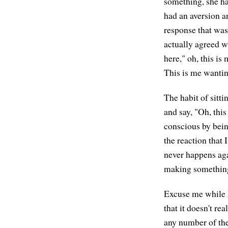
something, she had
had an aversion a
response that was
actually agreed wi
here," oh, this i
This is me wanting
The habit of sitti
and say, "Oh, thi
conscious by bein
the reaction that
never happens agai
making something 
Excuse me while I
that it doesn't re
any number of the