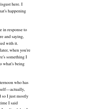
sgust here. I
what's happening
e in response to
re and saying,
ed with it.
later, when you're
ere's something I
to what's being
afternoon who has
yself—actually,
 so I just mostly
 time I said