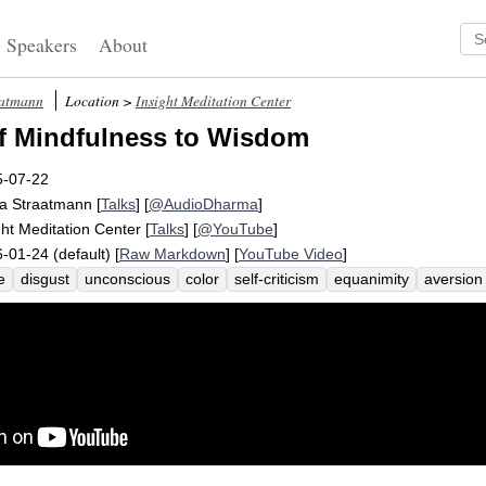
Speakers
About
aatmann
Location >
Insight Meditation Center
f Mindfulness to Wisdom
5-07-22
a Straatmann
[
Talks
] [
@AudioDharma
]
ght Meditation Center
[
Talks
] [
@YouTube
]
-01-24 (default) [
Raw Markdown
] [
YouTube Video
]
e
disgust
unconscious
color
self-criticism
equanimity
aversion
rospect
react
response
dissatisfy
fearless
consciousness
sha