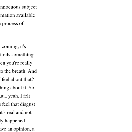
 innocuous subject
rmation available
a process of
 coming, it's
 finds something
en you're really
o the breath. And
 feel about that?
ing about it. So
.. yeah, I felt
feel that disgust
t's real and not
ady happened.
ave an opinion, a