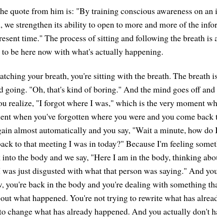
 the quote from him is: "By training conscious awareness on an
, we strengthen its ability to open to more and more of the info
resent time." The process of sitting and following the breath is 
s to be here now with what's actually happening.
ching your breath, you're sitting with the breath. The breath is
 going. "Oh, that's kind of boring." And the mind goes off and
ou realize, "I forgot where I was," which is the very moment wh
ment when you've forgotten where you were and you come back t
gain almost automatically and you say, "Wait a minute, how do I
ck to that meeting I was in today?" Because I'm feeling someth
 into the body and we say, "Here I am in the body, thinking about.
I was just disgusted with what that person was saying." And you 
, you're back in the body and you're dealing with something tha
out what happened. You're not trying to rewrite what has alre
 to change what has already happened. And you actually don't h