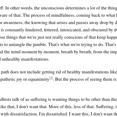
tuff. In other words, the unconscious determines a lot of the thin
aware of that. The process of mindfulness, coming back to what h
or awareness, the knowing that arises and passes away drop by d
is constantly hindered, fettered, intoxicated, and obscured by t
e things that we're just not really conscious of that keep happ
 is to untangle the jumble. That's what we're trying to do. That's
nd the mind moment by moment, breath by breath, from the imp
unhealthy manifestations.
 path does not include getting rid of healthy manifestations lik
[1]
pathetic joy or equanimity
. But the process of seeing them i
ists talk of as suffering is wanting things to be other than they 
like that, I don't want that. More of this, less of that. Suffering,
 with dissatisfaction. I'm dissatisfied. I want this, I don't want 