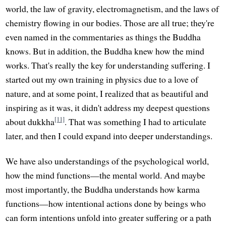
world, the law of gravity, electromagnetism, and the laws of
chemistry flowing in our bodies. Those are all true; they're
even named in the commentaries as things the Buddha
knows. But in addition, the Buddha knew how the mind
works. That's really the key for understanding suffering. I
started out my own training in physics due to a love of
nature, and at some point, I realized that as beautiful and
inspiring as it was, it didn't address my deepest questions
[11]
about dukkha
. That was something I had to articulate
later, and then I could expand into deeper understandings.
We have also understandings of the psychological world,
how the mind functions—the mental world. And maybe
most importantly, the Buddha understands how karma
functions—how intentional actions done by beings who
can form intentions unfold into greater suffering or a path