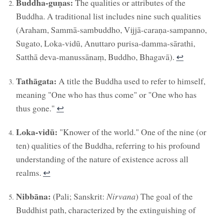
Buddha-guṇas:
The qualities or attributes of the
Buddha. A traditional list includes nine such qualities
(Araham, Sammā-sambuddho, Vijjā-caraṇa-sampanno,
Sugato, Loka-vidū, Anuttaro purisa-damma-sārathi,
Satthā deva-manussānaṃ, Buddho, Bhagavā).
↩︎
Tathāgata:
A title the Buddha used to refer to himself,
meaning "One who has thus come" or "One who has
thus gone."
↩︎
Loka-vidū:
"Knower of the world." One of the nine (or
ten) qualities of the Buddha, referring to his profound
understanding of the nature of existence across all
realms.
↩︎
Nibbāna:
(Pali; Sanskrit:
Nirvana
) The goal of the
Buddhist path, characterized by the extinguishing of