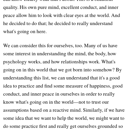
quality. His own pure mind, excellent conduct, and inner
peace allow him to look with clear eyes at the world. And
he decided to do that; he decided to really understand
what's going on here.
We can consider this for ourselves, too. Many of us have
some interest in understanding the mind, the body, how
psychology works, and how relationships work. What's
going on in this world that we got born into somehow? By
understanding this list, we can understand that it's a good
idea to practice and find some measure of happiness, good
conduct, and inner peace in ourselves in order to really
know what's going on in the world—not to trust our
assumptions based on a reactive mind. Similarly, if we have
some idea that we want to help the world, we might want to
do some practice first and really get ourselves grounded so