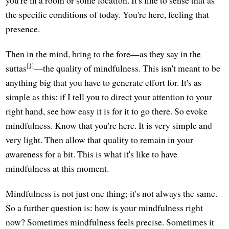
the specific conditions of today. You're here, feeling that
presence.
Then in the mind, bring to the fore—as they say in the
[1]
suttas
—the quality of mindfulness. This isn't meant to be
anything big that you have to generate effort for. It's as
simple as this: if I tell you to direct your attention to your
right hand, see how easy it is for it to go there. So evoke
mindfulness. Know that you're here. It is very simple and
very light. Then allow that quality to remain in your
awareness for a bit. This is what it's like to have
mindfulness at this moment.
Mindfulness is not just one thing; it's not always the same.
So a further question is: how is your mindfulness right
now? Sometimes mindfulness feels precise. Sometimes it