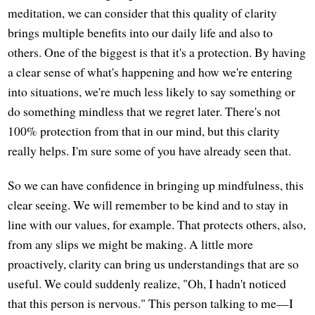
meditation, we can consider that this quality of clarity
brings multiple benefits into our daily life and also to
others. One of the biggest is that it's a protection. By having
a clear sense of what's happening and how we're entering
into situations, we're much less likely to say something or
do something mindless that we regret later. There's not
100% protection from that in our mind, but this clarity
really helps. I'm sure some of you have already seen that.
So we can have confidence in bringing up mindfulness, this
clear seeing. We will remember to be kind and to stay in
line with our values, for example. That protects others, also,
from any slips we might be making. A little more
proactively, clarity can bring us understandings that are so
useful. We could suddenly realize, "Oh, I hadn't noticed
that this person is nervous." This person talking to me—I