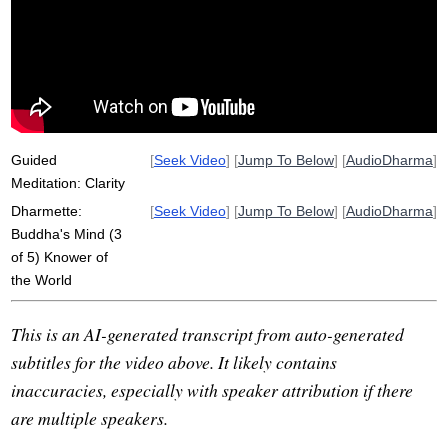
sugato
qualify
law
handful
proactively
tathagata
hike
Guided
[
Seek Video
] [
Jump To Below
] [
AudioDharma
]
Meditation: Clarity
Dharmette:
[
Seek Video
] [
Jump To Below
] [
AudioDharma
]
Buddha's Mind (3
of 5) Knower of
the World
This is an AI-generated transcript from auto-generated
subtitles for the video above. It likely contains
inaccuracies, especially with speaker attribution if there
are multiple speakers.