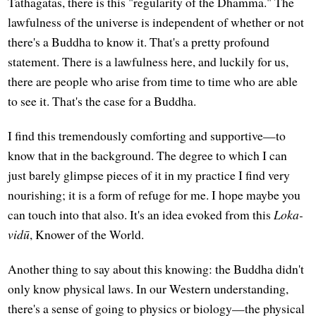
Tathāgatas, there is this "regularity of the Dhamma." The
lawfulness of the universe is independent of whether or not
there's a Buddha to know it. That's a pretty profound
statement. There is a lawfulness here, and luckily for us,
there are people who arise from time to time who are able
to see it. That's the case for a Buddha.
I find this tremendously comforting and supportive—to
know that in the background. The degree to which I can
just barely glimpse pieces of it in my practice I find very
nourishing; it is a form of refuge for me. I hope maybe you
can touch into that also. It's an idea evoked from this
Loka-
vidū
, Knower of the World.
Another thing to say about this knowing: the Buddha didn't
only know physical laws. In our Western understanding,
there's a sense of going to physics or biology—the physical