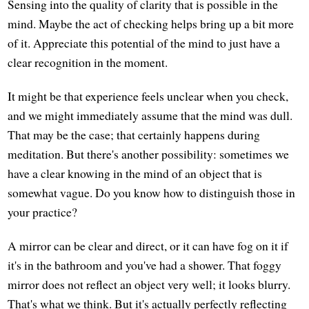
Sensing into the quality of clarity that is possible in the
mind. Maybe the act of checking helps bring up a bit more
of it. Appreciate this potential of the mind to just have a
clear recognition in the moment.
It might be that experience feels unclear when you check,
and we might immediately assume that the mind was dull.
That may be the case; that certainly happens during
meditation. But there's another possibility: sometimes we
have a clear knowing in the mind of an object that is
somewhat vague. Do you know how to distinguish those in
your practice?
A mirror can be clear and direct, or it can have fog on it if
it's in the bathroom and you've had a shower. That foggy
mirror does not reflect an object very well; it looks blurry.
That's what we think. But it's actually perfectly reflecting