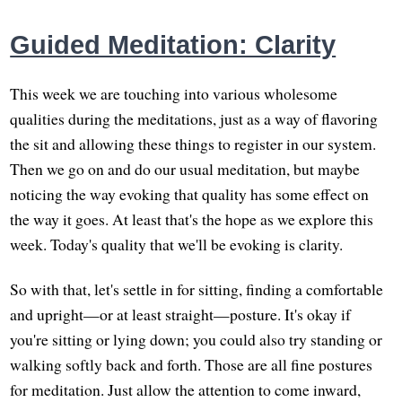
Guided Meditation: Clarity
This week we are touching into various wholesome
qualities during the meditations, just as a way of flavoring
the sit and allowing these things to register in our system.
Then we go on and do our usual meditation, but maybe
noticing the way evoking that quality has some effect on
the way it goes. At least that's the hope as we explore this
week. Today's quality that we'll be evoking is clarity.
So with that, let's settle in for sitting, finding a comfortable
and upright—or at least straight—posture. It's okay if
you're sitting or lying down; you could also try standing or
walking softly back and forth. Those are all fine postures
for meditation. Just allow the attention to come inward,