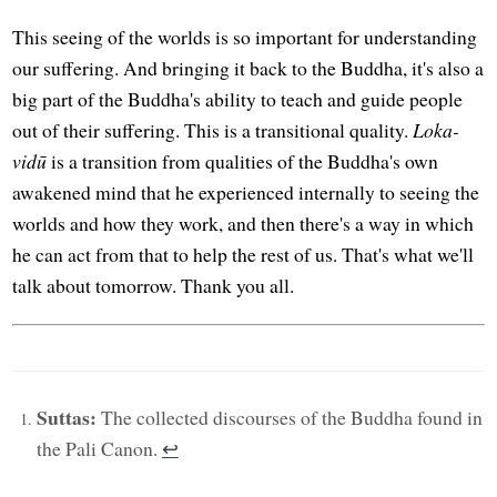
This seeing of the worlds is so important for understanding
our suffering. And bringing it back to the Buddha, it's also a
big part of the Buddha's ability to teach and guide people
out of their suffering. This is a transitional quality.
Loka-
vidū
is a transition from qualities of the Buddha's own
awakened mind that he experienced internally to seeing the
worlds and how they work, and then there's a way in which
he can act from that to help the rest of us. That's what we'll
talk about tomorrow. Thank you all.
Suttas:
The collected discourses of the Buddha found in
the Pali Canon.
↩︎