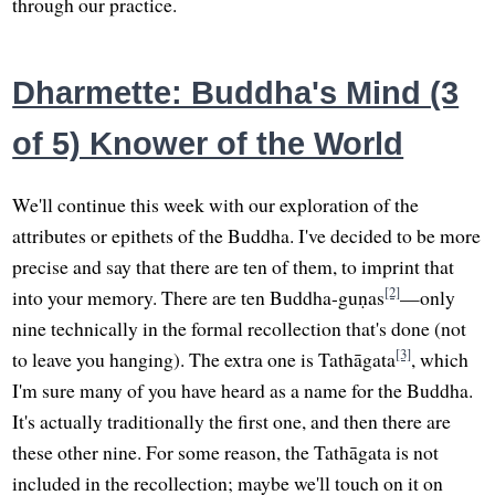
through our practice.
Dharmette: Buddha's Mind (3
of 5) Knower of the World
We'll continue this week with our exploration of the
attributes or epithets of the Buddha. I've decided to be more
precise and say that there are ten of them, to imprint that
[2]
into your memory. There are ten Buddha-guṇas
—only
nine technically in the formal recollection that's done (not
[3]
to leave you hanging). The extra one is Tathāgata
, which
I'm sure many of you have heard as a name for the Buddha.
It's actually traditionally the first one, and then there are
these other nine. For some reason, the Tathāgata is not
included in the recollection; maybe we'll touch on it on