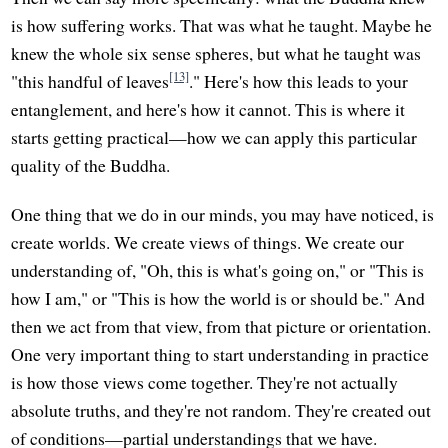
is how suffering works. That was what he taught. Maybe he
knew the whole six sense spheres, but what he taught was
[13]
"this handful of leaves
." Here's how this leads to your
entanglement, and here's how it cannot. This is where it
starts getting practical—how we can apply this particular
quality of the Buddha.
One thing that we do in our minds, you may have noticed, is
create worlds. We create views of things. We create our
understanding of, "Oh, this is what's going on," or "This is
how I am," or "This is how the world is or should be." And
then we act from that view, from that picture or orientation.
One very important thing to start understanding in practice
is how those views come together. They're not actually
absolute truths, and they're not random. They're created out
of conditions—partial understandings that we have.