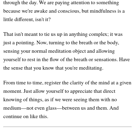
through the day. We are paying attention to something
because we're awake and conscious, but mindfulness is a
little different, isn't it?
That isn't meant to tie us up in anything complex; it was
just a pointing. Now, turning to the breath or the body,
sensing your normal meditation object and allowing
yourself to rest in the flow of the breath or sensations. Have
the sense that you know that you're meditating.
From time to time, register the clarity of the mind at a given
moment. Just allow yourself to appreciate that direct
knowing of things, as if we were seeing them with no
medium—not even glass—between us and them. And
continue on like this.