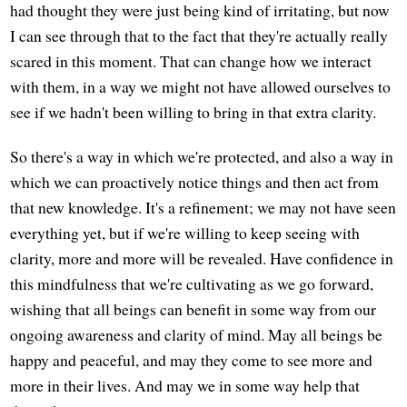
had thought they were just being kind of irritating, but now
I can see through that to the fact that they're actually really
scared in this moment. That can change how we interact
with them, in a way we might not have allowed ourselves to
see if we hadn't been willing to bring in that extra clarity.
So there's a way in which we're protected, and also a way in
which we can proactively notice things and then act from
that new knowledge. It's a refinement; we may not have seen
everything yet, but if we're willing to keep seeing with
clarity, more and more will be revealed. Have confidence in
this mindfulness that we're cultivating as we go forward,
wishing that all beings can benefit in some way from our
ongoing awareness and clarity of mind. May all beings be
happy and peaceful, and may they come to see more and
more in their lives. And may we in some way help that