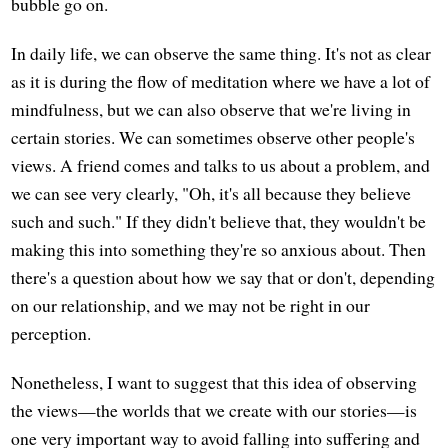
bubble go on.
In daily life, we can observe the same thing. It's not as clear
as it is during the flow of meditation where we have a lot of
mindfulness, but we can also observe that we're living in
certain stories. We can sometimes observe other people's
views. A friend comes and talks to us about a problem, and
we can see very clearly, "Oh, it's all because they believe
such and such." If they didn't believe that, they wouldn't be
making this into something they're so anxious about. Then
there's a question about how we say that or don't, depending
on our relationship, and we may not be right in our
perception.
Nonetheless, I want to suggest that this idea of observing
the views—the worlds that we create with our stories—is
one very important way to avoid falling into suffering and