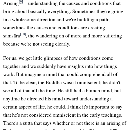
[9]
Arising
—understanding the causes and conditions that
bring about basically everything. Sometimes they're going
in a wholesome direction and we're building a path;
sometimes the causes and conditions are creating
[10]
saṃsāra
, the wandering on of more and more suffering
because we're not seeing clearly.
For us, we get little glimpses of how conditions come
together and we suddenly have insights into how things
work. But imagine a mind that could comprehend all of
that. To be clear, the Buddha wasn't omniscient; he didn't
see all of that all the time. He still had a human mind, but
anytime he directed his mind toward understanding a
certain aspect of life, he could. I think it's important to say
that he's not considered omniscient in the early teachings.
There's a sutta that says whether or not there is an arising of