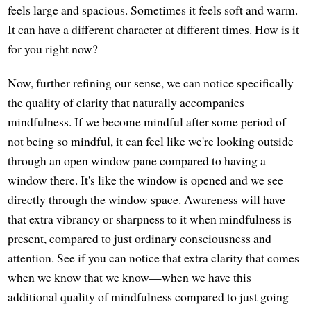
feels large and spacious. Sometimes it feels soft and warm.
It can have a different character at different times. How is it
for you right now?
Now, further refining our sense, we can notice specifically
the quality of clarity that naturally accompanies
mindfulness. If we become mindful after some period of
not being so mindful, it can feel like we're looking outside
through an open window pane compared to having a
window there. It's like the window is opened and we see
directly through the window space. Awareness will have
that extra vibrancy or sharpness to it when mindfulness is
present, compared to just ordinary consciousness and
attention. See if you can notice that extra clarity that comes
when we know that we know—when we have this
additional quality of mindfulness compared to just going