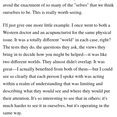
avoid the enactment of so many of the "selves" that we think
ourselves to be. This is really worth seeing.
I'll just give one more little example. I once went to both a
Western doctor and an acupuncturist for the same physical
issue. It was a totally different "world" in each case, right?
The tests they do, the questions they ask, the views they
bring in to decide how you might be helped—it was like
two different worlds. They almost didn't overlap. It was
great—I actually benefited from both of them—but I could
see so clearly that each person I spoke with was acting
within a realm of understanding that was limiting and
describing what they would see and where they would put
their attention. It's so interesting to see that in others; it's
much harder to see it in ourselves, but it's operating in the
same way.