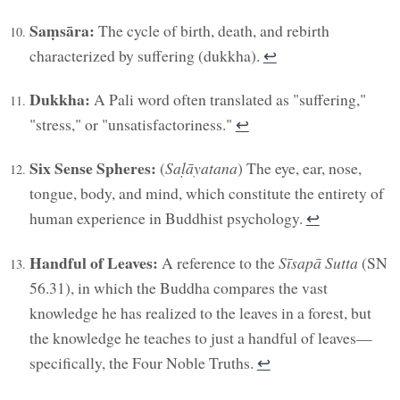
Saṃsāra:
The cycle of birth, death, and rebirth
characterized by suffering (dukkha).
↩︎
Dukkha:
A Pali word often translated as "suffering,"
"stress," or "unsatisfactoriness."
↩︎
Six Sense Spheres:
(
Saḷāyatana
) The eye, ear, nose,
tongue, body, and mind, which constitute the entirety of
human experience in Buddhist psychology.
↩︎
Handful of Leaves:
A reference to the
Sīsapā Sutta
(SN
56.31), in which the Buddha compares the vast
knowledge he has realized to the leaves in a forest, but
the knowledge he teaches to just a handful of leaves—
specifically, the Four Noble Truths.
↩︎