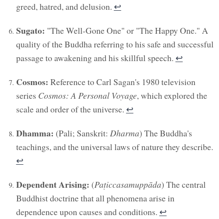
greed, hatred, and delusion.
↩︎
Sugato:
"The Well-Gone One" or "The Happy One." A
quality of the Buddha referring to his safe and successful
passage to awakening and his skillful speech.
↩︎
Cosmos:
Reference to Carl Sagan's 1980 television
series
Cosmos: A Personal Voyage
, which explored the
scale and order of the universe.
↩︎
Dhamma:
(Pali; Sanskrit:
Dharma
) The Buddha's
teachings, and the universal laws of nature they describe.
↩︎
Dependent Arising:
(
Paṭiccasamuppāda
) The central
Buddhist doctrine that all phenomena arise in
dependence upon causes and conditions.
↩︎