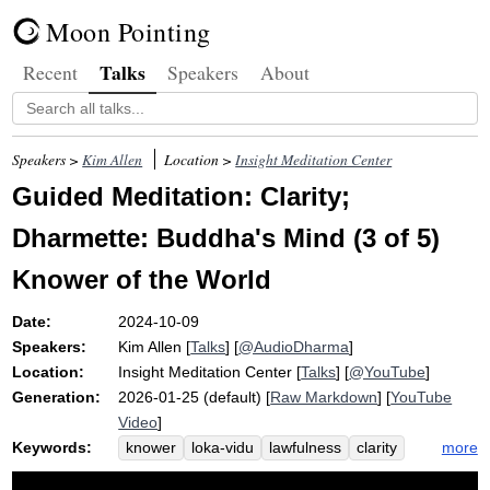
Moon Pointing
Talks
Recent
Speakers
About
Speakers >
Kim Allen
Location >
Insight Meditation Center
Guided Meditation: Clarity;
Dharmette: Buddha's Mind (3 of 5)
Knower of the World
Date:
2024-10-09
Speakers:
Kim Allen
[
Talks
] [
@AudioDharma
]
Location:
Insight Meditation Center
[
Talks
] [
@YouTube
]
Generation:
2026-01-25 (default) [
Raw Markdown
] [
YouTube
Video
]
Keywords:
more
knower
loka-vidu
lawfulness
clarity
cosmos
buddha-gunas
buddha