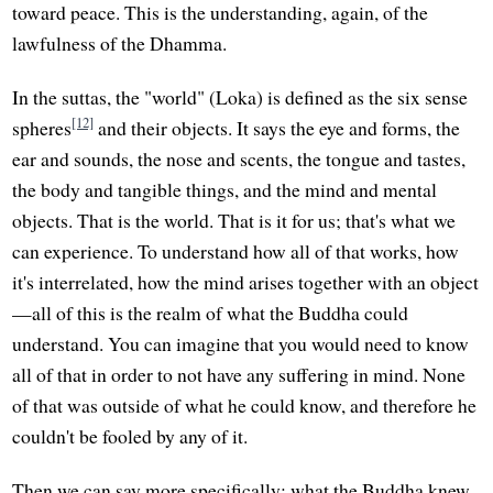
toward peace. This is the understanding, again, of the
lawfulness of the Dhamma.
In the suttas, the "world" (Loka) is defined as the six sense
[12]
spheres
and their objects. It says the eye and forms, the
ear and sounds, the nose and scents, the tongue and tastes,
the body and tangible things, and the mind and mental
objects. That is the world. That is it for us; that's what we
can experience. To understand how all of that works, how
it's interrelated, how the mind arises together with an object
—all of this is the realm of what the Buddha could
understand. You can imagine that you would need to know
all of that in order to not have any suffering in mind. None
of that was outside of what he could know, and therefore he
couldn't be fooled by any of it.
Then we can say more specifically: what the Buddha knew