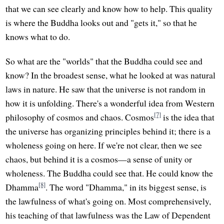
that we can see clearly and know how to help. This quality
is where the Buddha looks out and "gets it," so that he
knows what to do.
So what are the "worlds" that the Buddha could see and
know? In the broadest sense, what he looked at was natural
laws in nature. He saw that the universe is not random in
how it is unfolding. There's a wonderful idea from Western
[7]
philosophy of cosmos and chaos. Cosmos
is the idea that
the universe has organizing principles behind it; there is a
wholeness going on here. If we're not clear, then we see
chaos, but behind it is a cosmos—a sense of unity or
wholeness. The Buddha could see that. He could know the
[8]
Dhamma
. The word "Dhamma," in its biggest sense, is
the lawfulness of what's going on. Most comprehensively,
his teaching of that lawfulness was the Law of Dependent