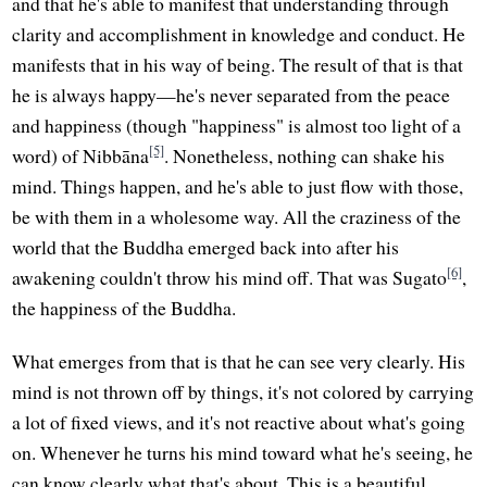
and that he's able to manifest that understanding through
clarity and accomplishment in knowledge and conduct. He
manifests that in his way of being. The result of that is that
he is always happy—he's never separated from the peace
and happiness (though "happiness" is almost too light of a
[5]
word) of Nibbāna
. Nonetheless, nothing can shake his
mind. Things happen, and he's able to just flow with those,
be with them in a wholesome way. All the craziness of the
world that the Buddha emerged back into after his
[6]
awakening couldn't throw his mind off. That was Sugato
,
the happiness of the Buddha.
What emerges from that is that he can see very clearly. His
mind is not thrown off by things, it's not colored by carrying
a lot of fixed views, and it's not reactive about what's going
on. Whenever he turns his mind toward what he's seeing, he
can know clearly what that's about. This is a beautiful