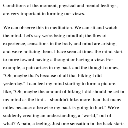
Conditions of the moment, physical and mental feelings,
are very important in forming our views.
We can observe this in meditation. We can sit and watch
the mind. Let's say we're being mindful; the flow of
experience, sensations in the body and mind are arising,
and we're noticing them. I have seen at times the mind start
to move toward having a thought or having a view. For
example, a pain arises in my back and the thought comes,
"Oh, maybe that's because of all that hiking I did
yesterday." I can feel my mind starting to form a picture
like, "Oh, maybe the amount of hiking I did should be set in
my mind as the limit. I shouldn't hike more than that many
miles because otherwise my back is going to hurt." We're
suddenly creating an understanding, a "world," out of
what? A pain, a feeling. Just one sensation in the back starts