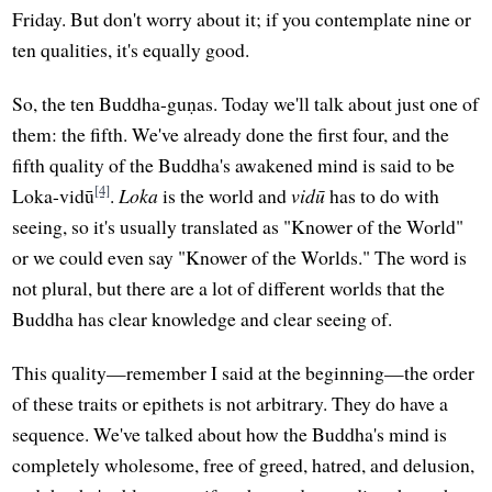
Friday. But don't worry about it; if you contemplate nine or
ten qualities, it's equally good.
So, the ten Buddha-guṇas. Today we'll talk about just one of
them: the fifth. We've already done the first four, and the
fifth quality of the Buddha's awakened mind is said to be
[4]
Loka-vidū
.
Loka
is the world and
vidū
has to do with
seeing, so it's usually translated as "Knower of the World"
or we could even say "Knower of the Worlds." The word is
not plural, but there are a lot of different worlds that the
Buddha has clear knowledge and clear seeing of.
This quality—remember I said at the beginning—the order
of these traits or epithets is not arbitrary. They do have a
sequence. We've talked about how the Buddha's mind is
completely wholesome, free of greed, hatred, and delusion,