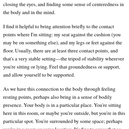
closing the eyes, and finding some sense of centeredness in
the body and in the mind.
I find it helpful to bring attention briefly to the contact
points where I'm sitting: my seat against the cushion (you
may be on something else), and my legs or feet against the
floor. Usually, there are at least three contact points, and
that's a very stable setting—the tripod of stability wherever
you're sitting or lying. Feel that groundedness or support,
and allow yourself to be supported.
As we have this connection to the body through feeling
resting points, perhaps also bring in a sense of bodily
presence. Your body is in a particular place. You're sitting
here in this room, or maybe you're outside, but you're in this
particular spot. You're surrounded by some space; perhaps
you're in a room or some location. It's fine to sense that as