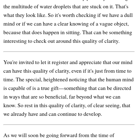
the multitude of water droplets that are stuck on it. That's
what they look like. So it's worth checking if we have a dull
mind or if we can have a clear knowing of a vague object,
because that does happen in sitting. That can be something
interesting to check out around this quality of clarity.
You're invited to let it register and appreciate that our mind
can have this quality of clarity, even if it's just from time to
time. The special, heightened noticing that the human mind
is capable of is a true gift—something that can be directed
in ways that are so beneficial, far beyond what we can
know. So rest in this quality of clarity, of clear seeing, that
we already have and can continue to develop.
As we will soon be going forward from the time of