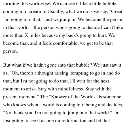
forming this worldview. We can see it like a little bubble
coming into creation. Usually, what we do is we say, "Great,
I'm going into that," and we jump in. We become the person
in that world—the person who's going to decide I can't hike
more than X miles because my back's going to hurt. We
become that, and it feels comfortable; we get to be that
person.
But what if we hadn't gone into that bubble? We just saw it
as, "Oh, there's a thought arising, tempting to go in and do
that, but I'm not going to do that. I'll wait for the next
moment to arise. Stay with mindfulness. Stay with the
present moment." The "Knower of the Worlds" is someone
who knows when a world is coming into being and decides,
"No thank you, I'm not going to jump into that world." I'm
just going to see it as one more formation and let that