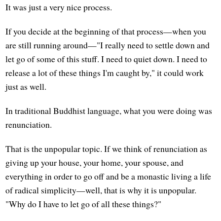
It was just a very nice process.
If you decide at the beginning of that process—when you
are still running around—"I really need to settle down and
let go of some of this stuff. I need to quiet down. I need to
release a lot of these things I'm caught by," it could work
just as well.
In traditional Buddhist language, what you were doing was
renunciation.
That is the unpopular topic. If we think of renunciation as
giving up your house, your home, your spouse, and
everything in order to go off and be a monastic living a life
of radical simplicity—well, that is why it is unpopular.
"Why do I have to let go of all these things?"