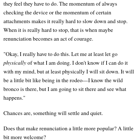
they feel they have to do. The momentum of always
checking the device or the momentum of certain
attachments makes it really hard to slow down and stop.
When it is really hard to stop, that is when maybe
renunciation becomes an act of courage.
"Okay, I really have to do this. Let me at least let go
physically
of what I am doing. I don't know if I can do it
with my mind, but at least physically I will sit down. It will
be a little bit like being in the rodeo—I know the wild
bronco is there, but I am going to sit there and see what
happens."
Chances are, something will settle and quiet.
Does that make renunciation a little more popular? A little
bit more welcome?