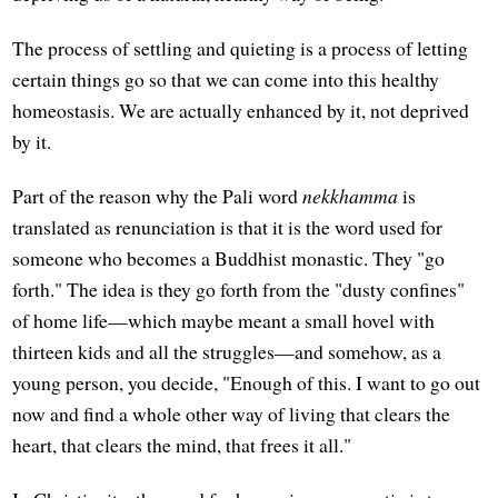
The process of settling and quieting is a process of letting
certain things go so that we can come into this healthy
homeostasis. We are actually enhanced by it, not deprived
by it.
Part of the reason why the Pali word
nekkhamma
is
translated as renunciation is that it is the word used for
someone who becomes a Buddhist monastic. They "go
forth." The idea is they go forth from the "dusty confines"
of home life—which maybe meant a small hovel with
thirteen kids and all the struggles—and somehow, as a
young person, you decide, "Enough of this. I want to go out
now and find a whole other way of living that clears the
heart, that clears the mind, that frees it all."