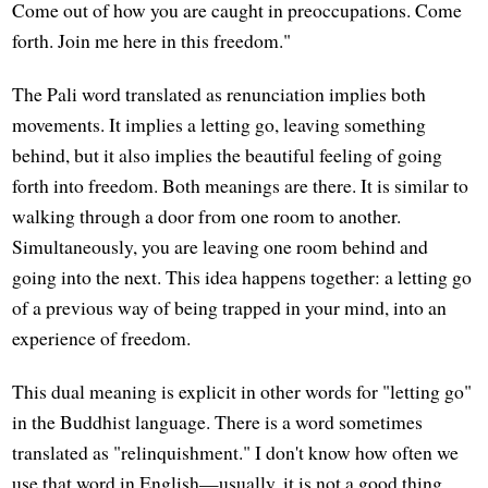
Come out of how you are caught in preoccupations. Come
forth. Join me here in this freedom."
The Pali word translated as renunciation implies both
movements. It implies a letting go, leaving something
behind, but it also implies the beautiful feeling of going
forth into freedom. Both meanings are there. It is similar to
walking through a door from one room to another.
Simultaneously, you are leaving one room behind and
going into the next. This idea happens together: a letting go
of a previous way of being trapped in your mind, into an
experience of freedom.
This dual meaning is explicit in other words for "letting go"
in the Buddhist language. There is a word sometimes
translated as "relinquishment." I don't know how often we
use that word in English—usually, it is not a good thing,