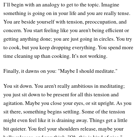
I’ll begin with an analogy to get to the topic. Imagine
something is going on in your life and you are really tense.
You are beside yourself with tension, preoccupation, and
concern. You start feeling like you aren't being efficient or
getting anything done; you are just going in circles. You try
to cook, but you keep dropping everything. You spend more
time cleaning up than cooking. It’s not working.
Finally, it dawns on you: "Maybe I should meditate."
You sit down. You aren't really ambitious in meditating;
you just sit down to be present for all this tension and
agitation. Maybe you close your eyes, or sit upright. As you
sit there, something begins settling. Some of the tension
might even feel like it is draining away. Things get a little
bit quieter. You feel your shoulders release, maybe your
belly releases, and you think, "Oh, this is kind of nice."