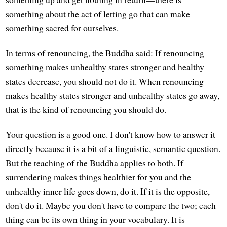
something about the act of letting go that can make
something sacred for ourselves.
In terms of renouncing, the Buddha said: If renouncing
something makes unhealthy states stronger and healthy
states decrease, you should not do it. When renouncing
makes healthy states stronger and unhealthy states go away,
that is the kind of renouncing you should do.
Your question is a good one. I don't know how to answer it
directly because it is a bit of a linguistic, semantic question.
But the teaching of the Buddha applies to both. If
surrendering makes things healthier for you and the
unhealthy inner life goes down, do it. If it is the opposite,
don't do it. Maybe you don't have to compare the two; each
thing can be its own thing in your vocabulary. It is