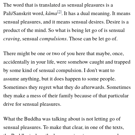
The word that is translated as sensual pleasures is a
[2]
Pali/Sanskrit word,
kāma
. It has a dual meaning. It means
sensual pleasures, and it means sensual desires. Desire is a
product of the mind. So what is being let go of is sensual
craving
, sensual
compulsions
. Those can be let go of.
There might be one or two of you here that maybe, once,
accidentally in your life, were somehow caught and trapped
by some kind of sensual compulsion. I don't want to
assume anything, but it does happen to some people.
Sometimes they regret what they do afterwards. Sometimes
they make a mess of their family because of that particular
drive for sensual pleasures.
What the Buddha was talking about is not letting go of
sensual pleasures. To make that clear, in one of the texts,