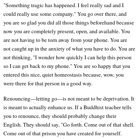
"Something tragic has happened. I feel really sad and I
could really use some company." You go over there, and
you are so glad you did all those things beforehand because
now you are completely present, open, and available. You
are not having to be torn away from your phone. You are
not caught up in the anxiety of what you have to do. You are
not thinking, "I wonder how quickly I can help this person
so I can get back to my phone." You are so happy that you
entered this nice, quiet homeostasis because, wow, you
were there for that person in a good way.
Renouncing—letting go—is not meant to be deprivation. It
is meant to actually enhance us. If a Buddhist teacher tells
you to renounce, they should probably change their
English. They should say, "Go forth. Come out of that shell.
Come out of that prison you have created for yourself.