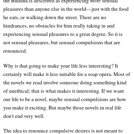
the Buddha is described as experiencing
more
sensual
pleasures than anyone else in the world—just with the food
he eats, or walking down the street. There are no
hindrances, no obstacles for him really taking in and
experiencing sensual pleasures to a great degree. So it is
not sensual pleasures, but sensual compulsions that are
renounced.
Why is that going to make your life less interesting? It
certainly will make it less suitable for a soap opera. Most of
the novels we read involve someone doing something kind
of unethical; that is what makes it interesting. If we want
our life to be a novel, maybe sensual compulsions are how
you make it exciting. But maybe those novels in real life
don't end very well.
The idea to renounce compulsive desires is not meant to