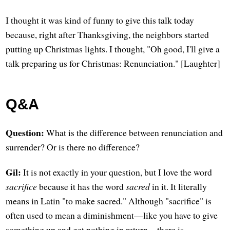
I thought it was kind of funny to give this talk today
because, right after Thanksgiving, the neighbors started
putting up Christmas lights. I thought, "Oh good, I'll give a
talk preparing us for Christmas: Renunciation." [Laughter]
Q&A
Question:
What is the difference between renunciation and
surrender? Or is there no difference?
Gil:
It is not exactly in your question, but I love the word
sacrifice
because it has the word
sacred
in it. It literally
means in Latin "to make sacred." Although "sacrifice" is
often used to mean a diminishment—like you have to give
something up and get nothing in return—there is