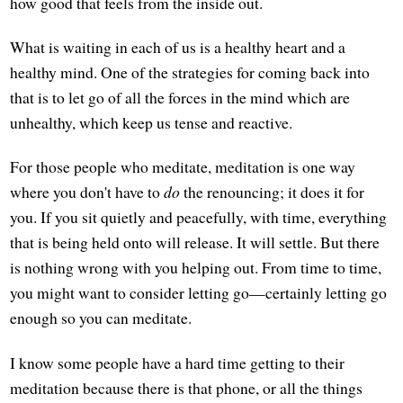
how good that feels from the inside out.
What is waiting in each of us is a healthy heart and a
healthy mind. One of the strategies for coming back into
that is to let go of all the forces in the mind which are
unhealthy, which keep us tense and reactive.
For those people who meditate, meditation is one way
where you don't have to
do
the renouncing; it does it for
you. If you sit quietly and peacefully, with time, everything
that is being held onto will release. It will settle. But there
is nothing wrong with you helping out. From time to time,
you might want to consider letting go—certainly letting go
enough so you can meditate.
I know some people have a hard time getting to their
meditation because there is that phone, or all the things