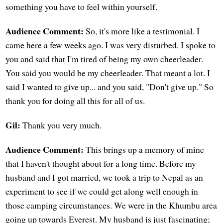
something you have to feel within yourself.
Audience Comment:
So, it's more like a testimonial. I
came here a few weeks ago. I was very disturbed. I spoke to
you and said that I'm tired of being my own cheerleader.
You said you would be my cheerleader. That meant a lot. I
said I wanted to give up... and you said, "Don't give up." So
thank you for doing all this for all of us.
Gil:
Thank you very much.
Audience Comment:
This brings up a memory of mine
that I haven't thought about for a long time. Before my
husband and I got married, we took a trip to Nepal as an
experiment to see if we could get along well enough in
those camping circumstances. We were in the Khumbu area
going up towards Everest. My husband is just fascinating;