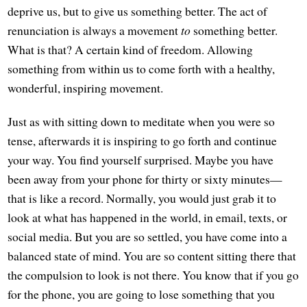
deprive us, but to give us something better. The act of
renunciation is always a movement
to
something better.
What is that? A certain kind of freedom. Allowing
something from within us to come forth with a healthy,
wonderful, inspiring movement.
Just as with sitting down to meditate when you were so
tense, afterwards it is inspiring to go forth and continue
your way. You find yourself surprised. Maybe you have
been away from your phone for thirty or sixty minutes—
that is like a record. Normally, you would just grab it to
look at what has happened in the world, in email, texts, or
social media. But you are so settled, you have come into a
balanced state of mind. You are so content sitting there that
the compulsion to look is not there. You know that if you go
for the phone, you are going to lose something that you