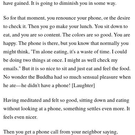
have gained. It is going to diminish you in some way.
So for that moment, you renounce your phone, or the desire
to check it. Then you go make your lunch. You sit down to
eat, and you are so content. The colors are so good. You are
happy. The phone is there, but you know that normally you
might think, "I'm alone eating, it's a waste of time. I could
be doing two things at once. I might as well check my
emails." But it is so nice to sit and just eat and feel the food.
No wonder the Buddha had so much sensual pleasure when
he ate—he didn't have a phone! [Laughter]
Having meditated and felt so good, sitting down and eating
without looking at a phone, something settles even more. It
feels even nicer.
Then you get a phone call from your neighbor saying,