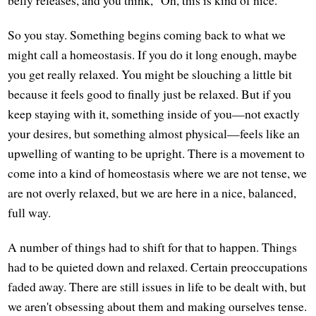
So you stay. Something begins coming back to what we
might call a homeostasis. If you do it long enough, maybe
you get really relaxed. You might be slouching a little bit
because it feels good to finally just be relaxed. But if you
keep staying with it, something inside of you—not exactly
your desires, but something almost physical—feels like an
upwelling of wanting to be upright. There is a movement to
come into a kind of homeostasis where we are not tense, we
are not overly relaxed, but we are here in a nice, balanced,
full way.
A number of things had to shift for that to happen. Things
had to be quieted down and relaxed. Certain preoccupations
faded away. There are still issues in life to be dealt with, but
we aren't obsessing about them and making ourselves tense.