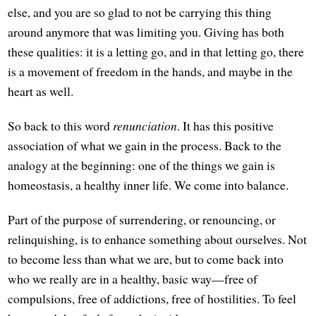
else, and you are so glad to not be carrying this thing
around anymore that was limiting you. Giving has both
these qualities: it is a letting go, and in that letting go, there
is a movement of freedom in the hands, and maybe in the
heart as well.
So back to this word
renunciation
. It has this positive
association of what we gain in the process. Back to the
analogy at the beginning: one of the things we gain is
homeostasis, a healthy inner life. We come into balance.
Part of the purpose of surrendering, or renouncing, or
relinquishing, is to enhance something about ourselves. Not
to become less than what we are, but to come back into
who we really are in a healthy, basic way—free of
compulsions, free of addictions, free of hostilities. To feel