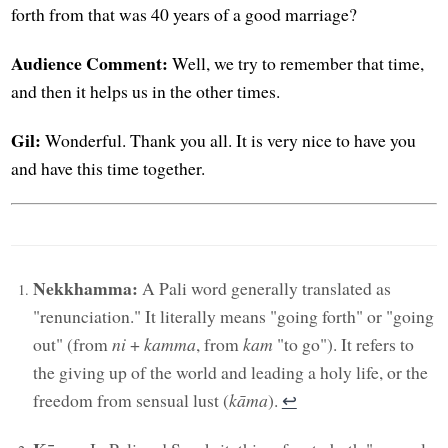
forth from that was 40 years of a good marriage?
Audience Comment:
Well, we try to remember that time,
and then it helps us in the other times.
Gil:
Wonderful. Thank you all. It is very nice to have you
and have this time together.
Nekkhamma:
A Pali word generally translated as
"renunciation." It literally means "going forth" or "going
out" (from
ni
+
kamma
, from
kam
"to go"). It refers to
the giving up of the world and leading a holy life, or the
freedom from sensual lust (
kāma
).
↩︎