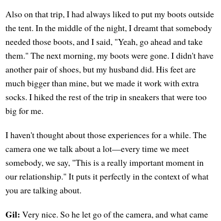
Also on that trip, I had always liked to put my boots outside
the tent. In the middle of the night, I dreamt that somebody
needed those boots, and I said, "Yeah, go ahead and take
them." The next morning, my boots were gone. I didn't have
another pair of shoes, but my husband did. His feet are
much bigger than mine, but we made it work with extra
socks. I hiked the rest of the trip in sneakers that were too
big for me.
I haven't thought about those experiences for a while. The
camera one we talk about a lot—every time we meet
somebody, we say, "This is a really important moment in
our relationship." It puts it perfectly in the context of what
you are talking about.
Gil:
Very nice. So he let go of the camera, and what came