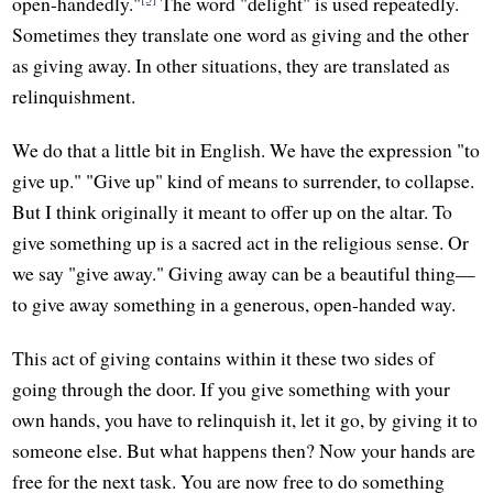
open-handedly."
The word "delight" is used repeatedly.
Sometimes they translate one word as giving and the other
as giving away. In other situations, they are translated as
relinquishment.
We do that a little bit in English. We have the expression "to
give up." "Give up" kind of means to surrender, to collapse.
But I think originally it meant to offer up on the altar. To
give something up is a sacred act in the religious sense. Or
we say "give away." Giving away can be a beautiful thing—
to give away something in a generous, open-handed way.
This act of giving contains within it these two sides of
going through the door. If you give something with your
own hands, you have to relinquish it, let it go, by giving it to
someone else. But what happens then? Now your hands are
free for the next task. You are now free to do something