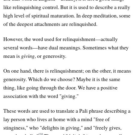
like relinquishing control. But it is used to describe a really
high level of spiritual maturation. In deep meditation, some
of the deepest attachments are relinquished.
However, the word used for relinquishment—actually
several words—have dual meanings. Sometimes what they
mean is
giving
, or generosity.
On one hand, there is relinquishment; on the other, it means
generosity. Which do we choose? Maybe it is the same
thing, like going through the door. We have a positive
association with the word "giving."
These words are used to translate a Pali phrase describing a
lay person who lives at home with a mind "free of
stinginess," who "delights in giving," and "freely gives,
[3]