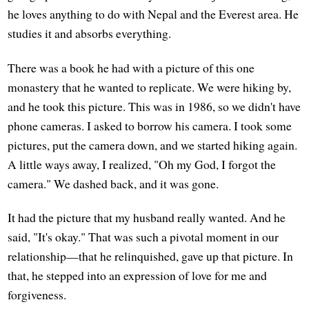
he loves anything to do with Nepal and the Everest area. He
studies it and absorbs everything.
There was a book he had with a picture of this one
monastery that he wanted to replicate. We were hiking by,
and he took this picture. This was in 1986, so we didn't have
phone cameras. I asked to borrow his camera. I took some
pictures, put the camera down, and we started hiking again.
A little ways away, I realized, "Oh my God, I forgot the
camera." We dashed back, and it was gone.
It had the picture that my husband really wanted. And he
said, "It's okay." That was such a pivotal moment in our
relationship—that he relinquished, gave up that picture. In
that, he stepped into an expression of love for me and
forgiveness.