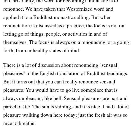
In Christianity, the word for becoming a monastic is to
renounce. We have taken that Westernized word and
applied it to a Buddhist monastic calling. But when
renunciation is discussed as a practice, the focus is not on
letting go of things, people, or activities in and of
themselves. The focus is always on a renouncing, or a going
forth, from unhealthy states of mind.
There is a lot of discussion about renouncing "sensual
pleasures" in the English translation of Buddhist teachings.
But it turns out that you can't really renounce sensual
pleasures. You would have to go live someplace that is
always unpleasant, like hell. Sensual pleasures are part and
parcel of life. The sun is shining, and it is nice. I had a lot of
pleasure walking down here today; just the fresh air was so
nice to breathe.