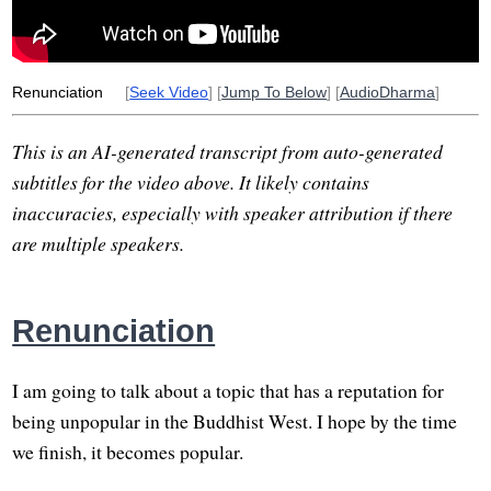
unhealthy
open-handed
desire
husband
surrender
healthy
novel
Renunciation
[
Seek Video
] [
Jump To Below
] [
AudioDharma
]
This is an AI-generated transcript from auto-generated
subtitles for the video above. It likely contains
inaccuracies, especially with speaker attribution if there
are multiple speakers.
Renunciation
I am going to talk about a topic that has a reputation for
being unpopular in the Buddhist West. I hope by the time
we finish, it becomes popular.