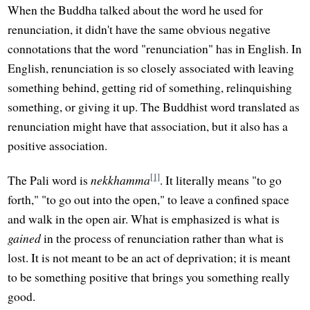
When the Buddha talked about the word he used for
renunciation, it didn't have the same obvious negative
connotations that the word "renunciation" has in English. In
English, renunciation is so closely associated with leaving
something behind, getting rid of something, relinquishing
something, or giving it up. The Buddhist word translated as
renunciation might have that association, but it also has a
positive association.
[1]
The Pali word is
nekkhamma
. It literally means "to go
forth," "to go out into the open," to leave a confined space
and walk in the open air. What is emphasized is what is
gained
in the process of renunciation rather than what is
lost. It is not meant to be an act of deprivation; it is meant
to be something positive that brings you something really
good.