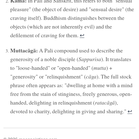
Kāma:
In Pali and Sanskrit, this refers to both "sensual
pleasure" (the object of desire) and "sensual desire" (the
craving itself). Buddhism distinguishes between the
objects (which are not inherently evil) and the
defilement of craving for them.
↩︎
Muttacāgā:
A Pali compound used to describe the
generosity of a noble disciple (
Sappurisa
). It translates
to "loose-handed" or "open-handed" (
mutta
) +
"generosity" or "relinquishment" (
cāga
). The full stock
phrase often appears as: "dwelling at home with a mind
free from the stain of stinginess, freely generous, open-
handed, delighting in relinquishment (
ratacāgā
),
devoted to charity, delighting in giving and sharing."
↩︎