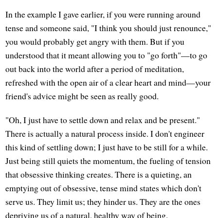
In the example I gave earlier, if you were running around
tense and someone said, "I think you should just renounce,"
you would probably get angry with them. But if you
understood that it meant allowing you to "go forth"—to go
out back into the world after a period of meditation,
refreshed with the open air of a clear heart and mind—your
friend's advice might be seen as really good.
"Oh, I just have to settle down and relax and be present."
There is actually a natural process inside. I don't engineer
this kind of settling down; I just have to be still for a while.
Just being still quiets the momentum, the fueling of tension
that obsessive thinking creates. There is a quieting, an
emptying out of obsessive, tense mind states which don't
serve us. They limit us; they hinder us. They are the ones
depriving us of a natural, healthy way of being.