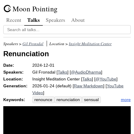
Moon Pointing
Talks
Recent
Speakers
About
Speakers >
Gil Fronsdal
Location >
Insight Meditation Center
Renunciation
Date:
2024-12-01
Speakers:
Gil Fronsdal
[
Talks
] [
@AudioDharma
]
Location:
Insight Meditation Center
[
Talks
] [
@YouTube
]
Generation:
2026-01-24 (default) [
Raw Markdown
] [
YouTube
Video
]
Keywords:
more
renounce
renunciation
sensual
relinquish
phone
camera
deprive
compulsion
homeostasis
boot
pleasure
kama
nekkhamma
unpopular
dual
generosity