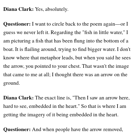
Diana Clark:
Yes, absolutely.
Questioner:
I want to circle back to the poem again—or I
guess we never left it. Regarding the "fish in little water," I
am picturing a fish that has been flung into the bottom of a
boat. It is flailing around, trying to find bigger water. I don't
know where that metaphor leads, but when you said he sees
the arrow, you pointed to your chest. That wasn't the image
that came to me at all; I thought there was an arrow on the
ground.
Diana Clark:
The exact line is, "Then I saw an arrow here,
hard to see, embedded in the heart." So that is where I am
getting the imagery of it being embedded in the heart.
Questioner:
And when people have the arrow removed,