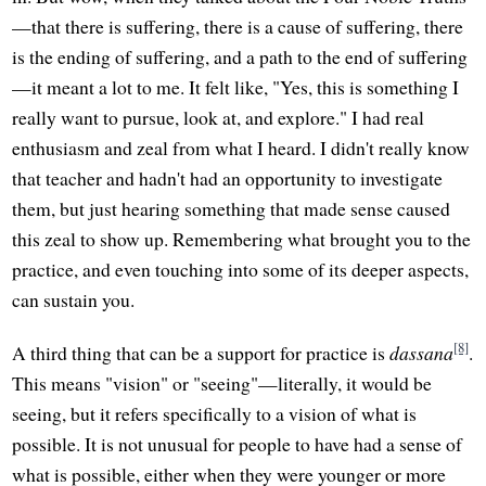
—that there is suffering, there is a cause of suffering, there
is the ending of suffering, and a path to the end of suffering
—it meant a lot to me. It felt like, "Yes, this is something I
really want to pursue, look at, and explore." I had real
enthusiasm and zeal from what I heard. I didn't really know
that teacher and hadn't had an opportunity to investigate
them, but just hearing something that made sense caused
this zeal to show up. Remembering what brought you to the
practice, and even touching into some of its deeper aspects,
can sustain you.
[8]
A third thing that can be a support for practice is
dassana
.
This means "vision" or "seeing"—literally, it would be
seeing, but it refers specifically to a vision of what is
possible. It is not unusual for people to have had a sense of
what is possible, either when they were younger or more