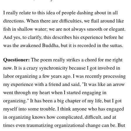
I really relate to this idea of people dashing about in all
directions. When there are difficulties, we flail around like
fish in shallow water; we are not always smooth or elegant.
And yes, to clarify, this describes his experience before he
was the awakened Buddha, but it is recorded in the suttas.
Questioner:
The poem really strikes a chord for me right
now. It is a crazy synchronicity because I got involved in
labor organizing a few years ago. I was recently processing
my experience with a friend and said, "It was like an arrow
went through my heart when I started engaging in
organizing." It has been a big chapter of my life, but I got
myself into some trouble. I think anyone who has engaged
in organizing knows how complicated, difficult, and at
times even traumatizing organizational change can be. But