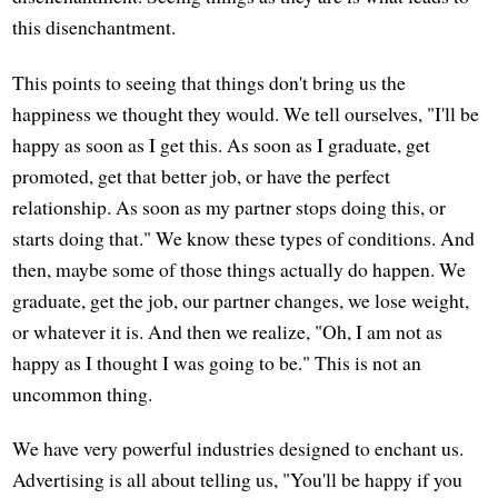
this disenchantment.
This points to seeing that things don't bring us the
happiness we thought they would. We tell ourselves, "I'll be
happy as soon as I get this. As soon as I graduate, get
promoted, get that better job, or have the perfect
relationship. As soon as my partner stops doing this, or
starts doing that." We know these types of conditions. And
then, maybe some of those things actually do happen. We
graduate, get the job, our partner changes, we lose weight,
or whatever it is. And then we realize, "Oh, I am not as
happy as I thought I was going to be." This is not an
uncommon thing.
We have very powerful industries designed to enchant us.
Advertising is all about telling us, "You'll be happy if you