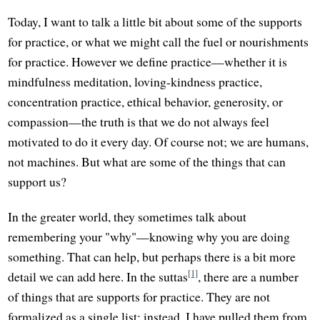
Today, I want to talk a little bit about some of the supports
for practice, or what we might call the fuel or nourishments
for practice. However we define practice—whether it is
mindfulness meditation, loving-kindness practice,
concentration practice, ethical behavior, generosity, or
compassion—the truth is that we do not always feel
motivated to do it every day. Of course not; we are humans,
not machines. But what are some of the things that can
support us?
In the greater world, they sometimes talk about
remembering your "why"—knowing why you are doing
something. That can help, but perhaps there is a bit more
[1]
detail we can add here. In the suttas
, there are a number
of things that are supports for practice. They are not
formalized as a single list; instead, I have pulled them from