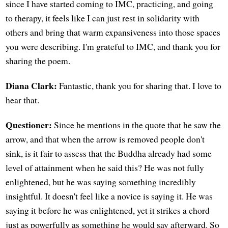
since I have started coming to IMC, practicing, and going
to therapy, it feels like I can just rest in solidarity with
others and bring that warm expansiveness into those spaces
you were describing. I'm grateful to IMC, and thank you for
sharing the poem.
Diana Clark:
Fantastic, thank you for sharing that. I love to
hear that.
Questioner:
Since he mentions in the quote that he saw the
arrow, and that when the arrow is removed people don't
sink, is it fair to assess that the Buddha already had some
level of attainment when he said this? He was not fully
enlightened, but he was saying something incredibly
insightful. It doesn't feel like a novice is saying it. He was
saying it before he was enlightened, yet it strikes a chord
just as powerfully as something he would say afterward. So