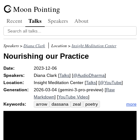
Moon Pointing
Talks
Recent
Speakers
About
Speakers >
Diana Clark
Location >
Insight Meditation Center
Nourishing our Practice
Date:
2023-12-06
Speakers:
Diana Clark
[
Talks
] [
@AudioDharma
]
Location:
Insight Meditation Center
[
Talks
] [
@YouTube
]
Generation:
2026-03-04 (gemini-3-pro-preview) [
Raw
Markdown
] [
YouTube Video
]
Keywords:
more
arrow
dassana
zeal
poetry
disenchant
nibbida
fish
samvega
enthusiasm
karuna
sink
disenchantment
dash
thrash
embed
questioner