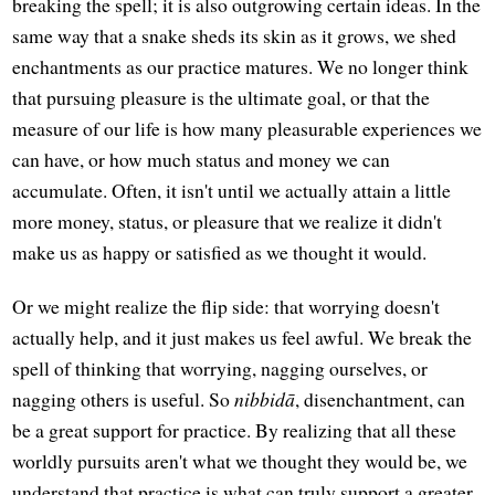
breaking the spell; it is also outgrowing certain ideas. In the
same way that a snake sheds its skin as it grows, we shed
enchantments as our practice matures. We no longer think
that pursuing pleasure is the ultimate goal, or that the
measure of our life is how many pleasurable experiences we
can have, or how much status and money we can
accumulate. Often, it isn't until we actually attain a little
more money, status, or pleasure that we realize it didn't
make us as happy or satisfied as we thought it would.
Or we might realize the flip side: that worrying doesn't
actually help, and it just makes us feel awful. We break the
spell of thinking that worrying, nagging ourselves, or
nagging others is useful. So
nibbidā
, disenchantment, can
be a great support for practice. By realizing that all these
worldly pursuits aren't what we thought they would be, we
understand that practice is what can truly support a greater