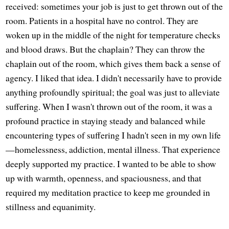
received: sometimes your job is just to get thrown out of the
room. Patients in a hospital have no control. They are
woken up in the middle of the night for temperature checks
and blood draws. But the chaplain? They can throw the
chaplain out of the room, which gives them back a sense of
agency. I liked that idea. I didn't necessarily have to provide
anything profoundly spiritual; the goal was just to alleviate
suffering. When I wasn't thrown out of the room, it was a
profound practice in staying steady and balanced while
encountering types of suffering I hadn't seen in my own life
—homelessness, addiction, mental illness. That experience
deeply supported my practice. I wanted to be able to show
up with warmth, openness, and spaciousness, and that
required my meditation practice to keep me grounded in
stillness and equanimity.