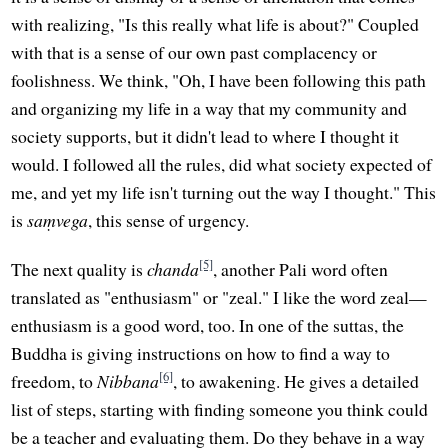
with realizing, "Is this really what life is about?" Coupled
with that is a sense of our own past complacency or
foolishness. We think, "Oh, I have been following this path
and organizing my life in a way that my community and
society supports, but it didn't lead to where I thought it
would. I followed all the rules, did what society expected of
me, and yet my life isn't turning out the way I thought." This
is
saṃvega
, this sense of urgency.
[5]
The next quality is
chanda
, another Pali word often
translated as "enthusiasm" or "zeal." I like the word zeal—
enthusiasm is a good word, too. In one of the suttas, the
Buddha is giving instructions on how to find a way to
[6]
freedom, to
Nibbana
, to awakening. He gives a detailed
list of steps, starting with finding someone you think could
be a teacher and evaluating them. Do they behave in a way