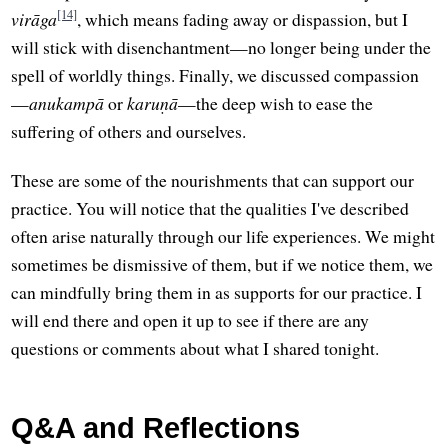
[14]
virāga
, which means fading away or dispassion, but I
will stick with disenchantment—no longer being under the
spell of worldly things. Finally, we discussed compassion
—
anukampā
or
karuṇā
—the deep wish to ease the
suffering of others and ourselves.
These are some of the nourishments that can support our
practice. You will notice that the qualities I've described
often arise naturally through our life experiences. We might
sometimes be dismissive of them, but if we notice them, we
can mindfully bring them in as supports for our practice. I
will end there and open it up to see if there are any
questions or comments about what I shared tonight.
Q&A and Reflections