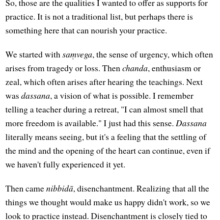
So, those are the qualities I wanted to offer as supports for
practice. It is not a traditional list, but perhaps there is
something here that can nourish your practice.
We started with
saṃvega
, the sense of urgency, which often
arises from tragedy or loss. Then
chanda
, enthusiasm or
zeal, which often arises after hearing the teachings. Next
was
dassana
, a vision of what is possible. I remember
telling a teacher during a retreat, "I can almost smell that
more freedom is available." I just had this sense.
Dassana
literally means seeing, but it's a feeling that the settling of
the mind and the opening of the heart can continue, even if
we haven't fully experienced it yet.
Then came
nibbidā
, disenchantment. Realizing that all the
things we thought would make us happy didn't work, so we
look to practice instead. Disenchantment is closely tied to