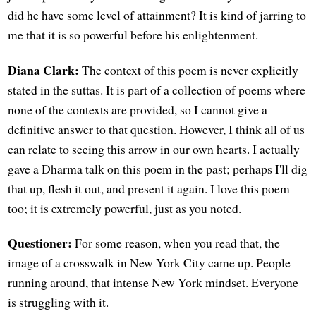
did he have some level of attainment? It is kind of jarring to
me that it is so powerful before his enlightenment.
Diana Clark:
The context of this poem is never explicitly
stated in the suttas. It is part of a collection of poems where
none of the contexts are provided, so I cannot give a
definitive answer to that question. However, I think all of us
can relate to seeing this arrow in our own hearts. I actually
gave a Dharma talk on this poem in the past; perhaps I'll dig
that up, flesh it out, and present it again. I love this poem
too; it is extremely powerful, just as you noted.
Questioner:
For some reason, when you read that, the
image of a crosswalk in New York City came up. People
running around, that intense New York mindset. Everyone
is struggling with it.