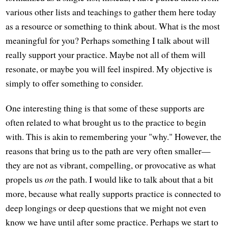
various other lists and teachings to gather them here today
as a resource or something to think about. What is the most
meaningful for you? Perhaps something I talk about will
really support your practice. Maybe not all of them will
resonate, or maybe you will feel inspired. My objective is
simply to offer something to consider.
One interesting thing is that some of these supports are
often related to what brought us to the practice to begin
with. This is akin to remembering your "why." However, the
reasons that bring us to the path are very often smaller—
they are not as vibrant, compelling, or provocative as what
propels us
on
the path. I would like to talk about that a bit
more, because what really supports practice is connected to
deep longings or deep questions that we might not even
know we have until after some practice. Perhaps we start to