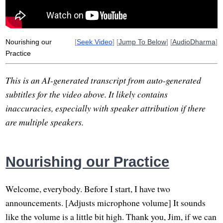
Nourishing our
[
Seek Video
] [
Jump To Below
] [
AudioDharma
]
Practice
This is an AI-generated transcript from auto-generated
subtitles for the video above. It likely contains
inaccuracies, especially with speaker attribution if there
are multiple speakers.
Nourishing our Practice
Welcome, everybody. Before I start, I have two
announcements. [Adjusts microphone volume] It sounds
like the volume is a little bit high. Thank you, Jim, if we can