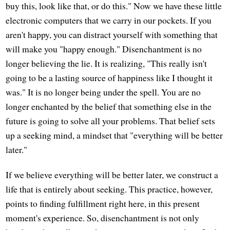
buy this, look like that, or do this." Now we have these little
electronic computers that we carry in our pockets. If you
aren't happy, you can distract yourself with something that
will make you "happy enough." Disenchantment is no
longer believing the lie. It is realizing, "This really isn't
going to be a lasting source of happiness like I thought it
was." It is no longer being under the spell. You are no
longer enchanted by the belief that something else in the
future is going to solve all your problems. That belief sets
up a seeking mind, a mindset that "everything will be better
later."
If we believe everything will be better later, we construct a
life that is entirely about seeking. This practice, however,
points to finding fulfillment right here, in this present
moment's experience. So, disenchantment is not only