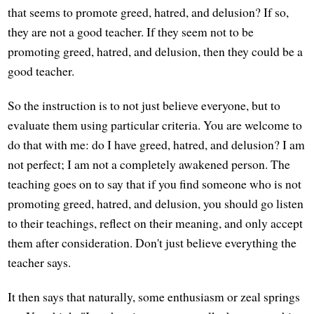
that seems to promote greed, hatred, and delusion? If so,
they are not a good teacher. If they seem not to be
promoting greed, hatred, and delusion, then they could be a
good teacher.
So the instruction is to not just believe everyone, but to
evaluate them using particular criteria. You are welcome to
do that with me: do I have greed, hatred, and delusion? I am
not perfect; I am not a completely awakened person. The
teaching goes on to say that if you find someone who is not
promoting greed, hatred, and delusion, you should go listen
to their teachings, reflect on their meaning, and only accept
them after consideration. Don't just believe everything the
teacher says.
It then says that naturally, some enthusiasm or zeal springs