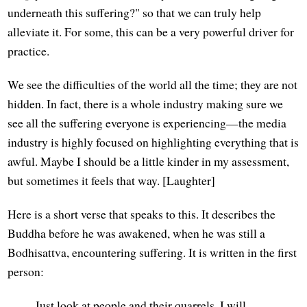
underneath this suffering?" so that we can truly help
alleviate it. For some, this can be a very powerful driver for
practice.
We see the difficulties of the world all the time; they are not
hidden. In fact, there is a whole industry making sure we
see all the suffering everyone is experiencing—the media
industry is highly focused on highlighting everything that is
awful. Maybe I should be a little kinder in my assessment,
but sometimes it feels that way. [Laughter]
Here is a short verse that speaks to this. It describes the
Buddha before he was awakened, when he was still a
Bodhisattva, encountering suffering. It is written in the first
person:
Just look at people and their quarrels. I will