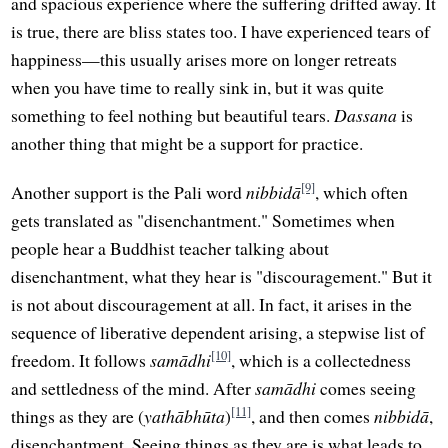
and spacious experience where the suffering drifted away. It
is true, there are bliss states too. I have experienced tears of
happiness—this usually arises more on longer retreats
when you have time to really sink in, but it was quite
something to feel nothing but beautiful tears.
Dassana
is
another thing that might be a support for practice.
[9]
Another support is the Pali word
nibbidā
, which often
gets translated as "disenchantment." Sometimes when
people hear a Buddhist teacher talking about
disenchantment, what they hear is "discouragement." But it
is not about discouragement at all. In fact, it arises in the
sequence of liberative dependent arising, a stepwise list of
[10]
freedom. It follows
samādhi
, which is a collectedness
and settledness of the mind. After
samādhi
comes seeing
[11]
things as they are (
yathābhūta
)
, and then comes
nibbidā
,
disenchantment. Seeing things as they are is what leads to