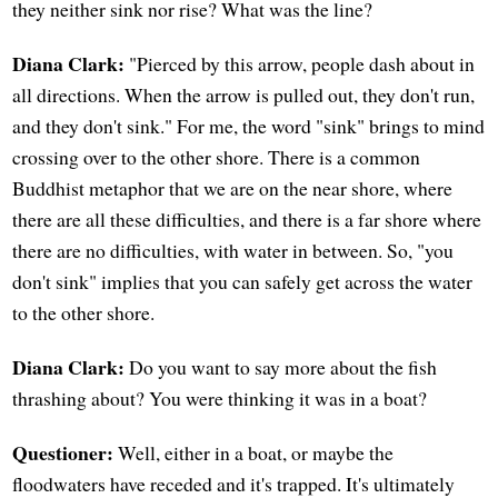
they neither sink nor rise? What was the line?
Diana Clark:
"Pierced by this arrow, people dash about in
all directions. When the arrow is pulled out, they don't run,
and they don't sink." For me, the word "sink" brings to mind
crossing over to the other shore. There is a common
Buddhist metaphor that we are on the near shore, where
there are all these difficulties, and there is a far shore where
there are no difficulties, with water in between. So, "you
don't sink" implies that you can safely get across the water
to the other shore.
Diana Clark:
Do you want to say more about the fish
thrashing about? You were thinking it was in a boat?
Questioner:
Well, either in a boat, or maybe the
floodwaters have receded and it's trapped. It's ultimately