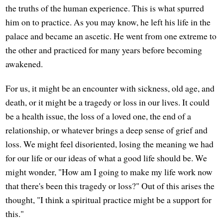
the truths of the human experience. This is what spurred
him on to practice. As you may know, he left his life in the
palace and became an ascetic. He went from one extreme to
the other and practiced for many years before becoming
awakened.
For us, it might be an encounter with sickness, old age, and
death, or it might be a tragedy or loss in our lives. It could
be a health issue, the loss of a loved one, the end of a
relationship, or whatever brings a deep sense of grief and
loss. We might feel disoriented, losing the meaning we had
for our life or our ideas of what a good life should be. We
might wonder, "How am I going to make my life work now
that there's been this tragedy or loss?" Out of this arises the
thought, "I think a spiritual practice might be a support for
this."