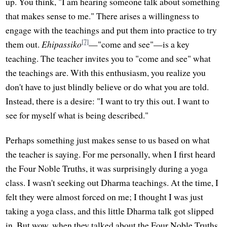
up. You think, "I am hearing someone talk about something
that makes sense to me." There arises a willingness to
engage with the teachings and put them into practice to try
[7]
them out.
Ehipassiko
—"come and see"—is a key
teaching. The teacher invites you to "come and see" what
the teachings are. With this enthusiasm, you realize you
don't have to just blindly believe or do what you are told.
Instead, there is a desire: "I want to try this out. I want to
see for myself what is being described."
Perhaps something just makes sense to us based on what
the teacher is saying. For me personally, when I first heard
the Four Noble Truths, it was surprisingly during a yoga
class. I wasn't seeking out Dharma teachings. At the time, I
felt they were almost forced on me; I thought I was just
taking a yoga class, and this little Dharma talk got slipped
in. But wow, when they talked about the Four Noble Truths