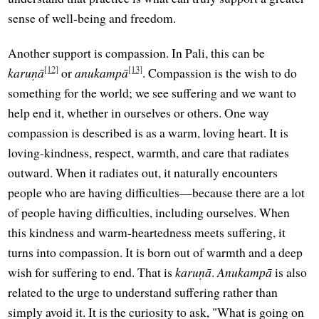
sense of well-being and freedom.
Another support is compassion. In Pali, this can be
[12]
[13]
karuṇā
or
anukampā
. Compassion is the wish to do
something for the world; we see suffering and we want to
help end it, whether in ourselves or others. One way
compassion is described is as a warm, loving heart. It is
loving-kindness, respect, warmth, and care that radiates
outward. When it radiates out, it naturally encounters
people who are having difficulties—because there are a lot
of people having difficulties, including ourselves. When
this kindness and warm-heartedness meets suffering, it
turns into compassion. It is born out of warmth and a deep
wish for suffering to end. That is
karuṇā
.
Anukampā
is also
related to the urge to understand suffering rather than
simply avoid it. It is the curiosity to ask, "What is going on