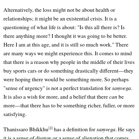
Alternatively, the loss might not be about health or
relationships; it might be an existential crisis. It is a
questioning of what life is about: "Is this all there is? Is
there anything more? I thought it was going to be better.
Here I am at this age, and it is still so much work." There
are many ways we might experience this. It comes to mind
that there is a reason why people in the middle of their lives
buy sports cars or do something drastically different—they
were hoping there would be something more. So perhaps
"sense of urgency" is not a perfect translation for
saṃvega
.
It is also a wish for more, and a belief that there
can
be
more—that there has to be something richer, fuller, or more
satisfying.
[4]
Thanissaro Bhikkhu
has a definition for
saṃvega
. He says
it is a sense of dismay or a sense of alienation that comes