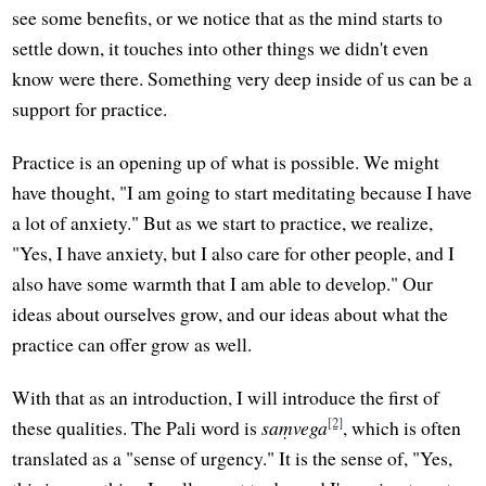
see some benefits, or we notice that as the mind starts to
settle down, it touches into other things we didn't even
know were there. Something very deep inside of us can be a
support for practice.
Practice is an opening up of what is possible. We might
have thought, "I am going to start meditating because I have
a lot of anxiety." But as we start to practice, we realize,
"Yes, I have anxiety, but I also care for other people, and I
also have some warmth that I am able to develop." Our
ideas about ourselves grow, and our ideas about what the
practice can offer grow as well.
With that as an introduction, I will introduce the first of
[2]
these qualities. The Pali word is
saṃvega
, which is often
translated as a "sense of urgency." It is the sense of, "Yes,