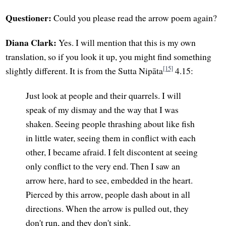
Questioner:
Could you please read the arrow poem again?
Diana Clark:
Yes. I will mention that this is my own
translation, so if you look it up, you might find something
[15]
slightly different. It is from the Sutta Nipāta
4.15:
Just look at people and their quarrels. I will
speak of my dismay and the way that I was
shaken. Seeing people thrashing about like fish
in little water, seeing them in conflict with each
other, I became afraid. I felt discontent at seeing
only conflict to the very end. Then I saw an
arrow here, hard to see, embedded in the heart.
Pierced by this arrow, people dash about in all
directions. When the arrow is pulled out, they
don't run, and they don't sink.