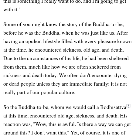
this is something I really want to do, and I'm going to get
with it."
Some of you might know the story of the Buddha-to-be,
before he was the Buddha, when he was just like us. After
having an opulent lifestyle filled with every pleasure known
at the time, he encountered sickness, old age, and death.
Due to the circumstances of his life, he had been sheltered
from them, much like how we are often sheltered from
sickness and death today. We often don't encounter dying
or dead people unless they are immediate family; it is not
really part of our popular culture.
[3]
So the Buddha-to-be, whom we would call a Bodhisattva
at this time, encountered old age, sickness, and death. His
reaction was, "Wow, this is awful. Is there a way we can get
around this? I don't want this." Yet, of course, it is one of