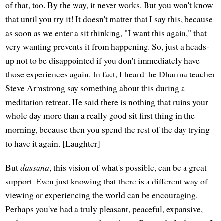
of that, too. By the way, it never works. But you won't know
that until you try it! It doesn't matter that I say this, because
as soon as we enter a sit thinking, "I want this again," that
very wanting prevents it from happening. So, just a heads-
up not to be disappointed if you don't immediately have
those experiences again. In fact, I heard the Dharma teacher
Steve Armstrong say something about this during a
meditation retreat. He said there is nothing that ruins your
whole day more than a really good sit first thing in the
morning, because then you spend the rest of the day trying
to have it again. [Laughter]
But
dassana
, this vision of what's possible, can be a great
support. Even just knowing that there is a different way of
viewing or experiencing the world can be encouraging.
Perhaps you've had a truly pleasant, peaceful, expansive,