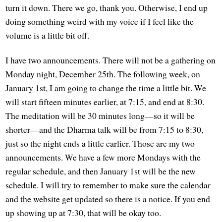
turn it down. There we go, thank you. Otherwise, I end up
doing something weird with my voice if I feel like the
volume is a little bit off.
I have two announcements. There will not be a gathering on
Monday night, December 25th. The following week, on
January 1st, I am going to change the time a little bit. We
will start fifteen minutes earlier, at 7:15, and end at 8:30.
The meditation will be 30 minutes long—so it will be
shorter—and the Dharma talk will be from 7:15 to 8:30,
just so the night ends a little earlier. Those are my two
announcements. We have a few more Mondays with the
regular schedule, and then January 1st will be the new
schedule. I will try to remember to make sure the calendar
and the website get updated so there is a notice. If you end
up showing up at 7:30, that will be okay too.