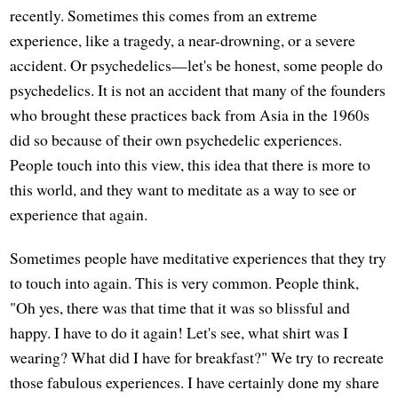
recently. Sometimes this comes from an extreme
experience, like a tragedy, a near-drowning, or a severe
accident. Or psychedelics—let's be honest, some people do
psychedelics. It is not an accident that many of the founders
who brought these practices back from Asia in the 1960s
did so because of their own psychedelic experiences.
People touch into this view, this idea that there is more to
this world, and they want to meditate as a way to see or
experience that again.
Sometimes people have meditative experiences that they try
to touch into again. This is very common. People think,
"Oh yes, there was that time that it was so blissful and
happy. I have to do it again! Let's see, what shirt was I
wearing? What did I have for breakfast?" We try to recreate
those fabulous experiences. I have certainly done my share