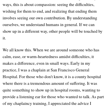
ways, this is about compassion: seeing the difficulties,
wishing for them to end, and realizing that ending them
involves seeing our own contribution. By understanding
ourselves, we understand humans in general. If we can
show up in a different way, other people will be touched by
it.
We all know this. When we are around someone who has
calm, ease, or warm-heartedness amidst difficulties, it
makes a difference, even in small ways. Early in my
practice, I was a chaplain at San Francisco General
Hospital. For those who don't know, it is a county hospital
where there is a tremendous amount of suffering. It was
quite something to show up in hospital rooms, wanting to
provide a listening ear for those who wanted to talk. As part
of my chaplaincy training, I appreciated the advice I