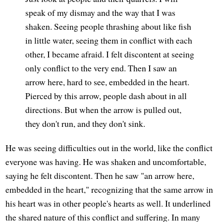
speak of my dismay and the way that I was
shaken. Seeing people thrashing about like fish
in little water, seeing them in conflict with each
other, I became afraid. I felt discontent at seeing
only conflict to the very end. Then I saw an
arrow here, hard to see, embedded in the heart.
Pierced by this arrow, people dash about in all
directions. But when the arrow is pulled out,
they don't run, and they don't sink.
He was seeing difficulties out in the world, like the conflict
everyone was having. He was shaken and uncomfortable,
saying he felt discontent. Then he saw "an arrow here,
embedded in the heart," recognizing that the same arrow in
his heart was in other people's hearts as well. It underlined
the shared nature of this conflict and suffering. In many