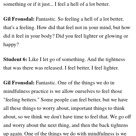
something or if it just... I feel a hell of a lot better.
Gil Fronsdal:
Fantastic. So feeling a hell of a lot better,
that's a feeling. How did that feel not in your mind, but how
did it feel in your body? Did you feel lighter or glowing or
happy?
Student 6:
Like I let go of something. And the tightness
that was there was released. I feel better, I feel lighter.
Gil Fronsdal:
Fantastic. One of the things we do in
mindfulness practice is we allow ourselves to feel those
"feeling betters." Some people can feel better, but we have
all these things to worry about, important things to think
about, so we think we don't have time to feel that. We go off
and worry about the next thing, and then the back tightens
up again. One of the things we do with mindfulness is we