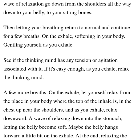
wave of relaxation go down from the shoulders all the way
down to your belly, to your sitting bones.
Then letting your breathing return to normal and continue
for a few breaths. On the exhale, softening in your body.
Gentling yourself as you exhale.
See if the thinking mind has any tension or agitation
associated with it. If it's easy enough, as you exhale, relax
the thinking mind.
A few more breaths. On the exhale, let yourself relax from
the place in your body where the top of the inhale is, in the
chest up near the shoulders, and as you exhale, relax
downward. A wave of relaxing down into the stomach,
letting the belly become soft. Maybe the belly hangs
forward a little bit on the exhale. At the end, relaxing the