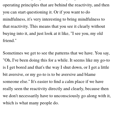
operating principles that are behind the reactivity, and then
you can start questioning it. Or if you want to do
mindfulness, it's very interesting to bring mindfulness to
that reactivity. This means that you see it clearly without
buying into it, and just look at it like, "I see you, my old
friend."
Sometimes we get to see the patterns that we have. You say,
"Oh, I've been doing this for a while. It seems like my go-to
is I get bored and that's the way I shut down, or I get a little
bit aversive, or my go-to is to be aversive and blame
someone else." It's easier to find a calm place if we have
really seen the reactivity directly and clearly, because then
we don't necessarily have to unconsciously go along with it,
which is what many people do.