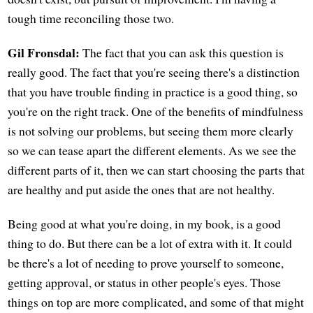
tough time reconciling those two.
Gil Fronsdal:
The fact that you can ask this question is
really good. The fact that you're seeing there's a distinction
that you have trouble finding in practice is a good thing, so
you're on the right track. One of the benefits of mindfulness
is not solving our problems, but seeing them more clearly
so we can tease apart the different elements. As we see the
different parts of it, then we can start choosing the parts that
are healthy and put aside the ones that are not healthy.
Being good at what you're doing, in my book, is a good
thing to do. But there can be a lot of extra with it. It could
be there's a lot of needing to prove yourself to someone,
getting approval, or status in other people's eyes. Those
things on top are more complicated, and some of that might