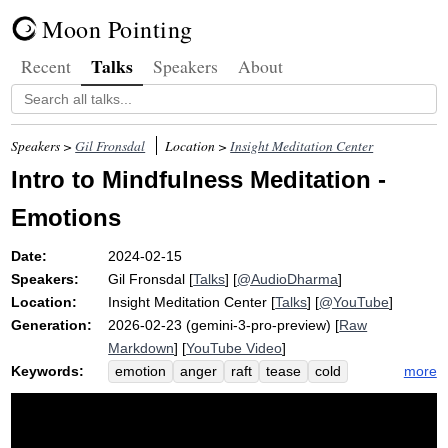
Moon Pointing
Talks
Recent
Speakers
About
Speakers >
Gil Fronsdal
Location >
Insight Meditation Center
Intro to Mindfulness Meditation -
Emotions
Date:
2024-02-15
Speakers:
Gil Fronsdal
[
Talks
] [
@AudioDharma
]
Location:
Insight Meditation Center
[
Talks
] [
@YouTube
]
Generation:
2026-02-23 (gemini-3-pro-preview) [
Raw
Markdown
] [
YouTube Video
]
Keywords:
more
emotion
anger
raft
tease
cold
apart
fear
acronym
pendulum
breathe
dissipate
afraid