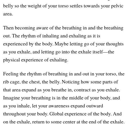
belly so the weight of your torso settles towards your pelvic
area.
Then becoming aware of the breathing in and the breathing
out. The rhythm of inhaling and exhaling as it is
experienced by the body. Maybe letting go of your thoughts
as you exhale, and letting go into the exhale itself—the
physical experience of exhaling.
Feeling the rhythm of breathing in and out in your torso, the
rib cage, the chest, the belly. Noticing how some parts of
that area expand as you breathe in, contract as you exhale.
Imagine your breathing is in the middle of your body, and
as you inhale, let your awareness expand outward
throughout your body. Global experience of the body. And
on the exhale, return to some center at the end of the exhale.