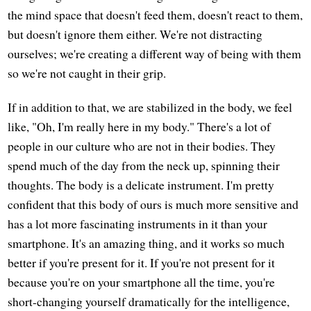
the mind space that doesn't feed them, doesn't react to them,
but doesn't ignore them either. We're not distracting
ourselves; we're creating a different way of being with them
so we're not caught in their grip.
If in addition to that, we are stabilized in the body, we feel
like, "Oh, I'm really here in my body." There's a lot of
people in our culture who are not in their bodies. They
spend much of the day from the neck up, spinning their
thoughts. The body is a delicate instrument. I'm pretty
confident that this body of ours is much more sensitive and
has a lot more fascinating instruments in it than your
smartphone. It's an amazing thing, and it works so much
better if you're present for it. If you're not present for it
because you're on your smartphone all the time, you're
short-changing yourself dramatically for the intelligence,