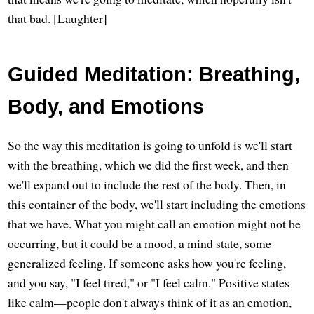
that bad. [Laughter]
Guided Meditation: Breathing,
Body, and Emotions
So the way this meditation is going to unfold is we'll start
with the breathing, which we did the first week, and then
we'll expand out to include the rest of the body. Then, in
this container of the body, we'll start including the emotions
that we have. What you might call an emotion might not be
occurring, but it could be a mood, a mind state, some
generalized feeling. If someone asks how you're feeling,
and you say, "I feel tired," or "I feel calm." Positive states
like calm—people don't always think of it as an emotion,