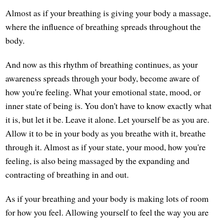
Almost as if your breathing is giving your body a massage,
where the influence of breathing spreads throughout the
body.
And now as this rhythm of breathing continues, as your
awareness spreads through your body, become aware of
how you're feeling. What your emotional state, mood, or
inner state of being is. You don't have to know exactly what
it is, but let it be. Leave it alone. Let yourself be as you are.
Allow it to be in your body as you breathe with it, breathe
through it. Almost as if your state, your mood, how you're
feeling, is also being massaged by the expanding and
contracting of breathing in and out.
As if your breathing and your body is making lots of room
for how you feel. Allowing yourself to feel the way you are