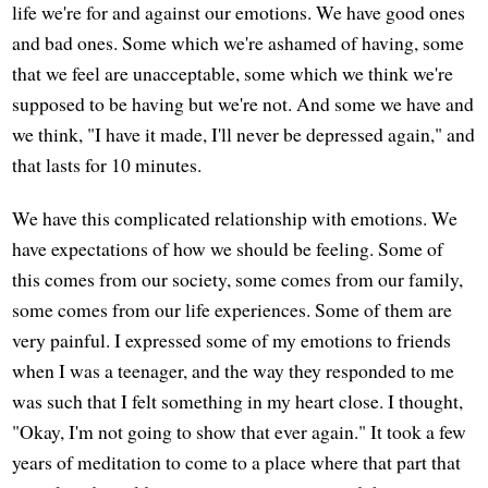
life we're for and against our emotions. We have good ones
and bad ones. Some which we're ashamed of having, some
that we feel are unacceptable, some which we think we're
supposed to be having but we're not. And some we have and
we think, "I have it made, I'll never be depressed again," and
that lasts for 10 minutes.
We have this complicated relationship with emotions. We
have expectations of how we should be feeling. Some of
this comes from our society, some comes from our family,
some comes from our life experiences. Some of them are
very painful. I expressed some of my emotions to friends
when I was a teenager, and the way they responded to me
was such that I felt something in my heart close. I thought,
"Okay, I'm not going to show that ever again." It took a few
years of meditation to come to a place where that part that