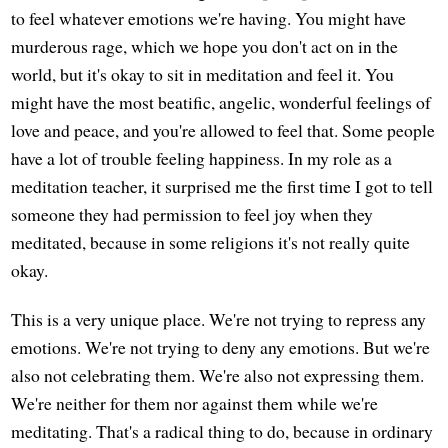
to feel whatever emotions we're having. You might have
murderous rage, which we hope you don't act on in the
world, but it's okay to sit in meditation and feel it. You
might have the most beatific, angelic, wonderful feelings of
love and peace, and you're allowed to feel that. Some people
have a lot of trouble feeling happiness. In my role as a
meditation teacher, it surprised me the first time I got to tell
someone they had permission to feel joy when they
meditated, because in some religions it's not really quite
okay.
This is a very unique place. We're not trying to repress any
emotions. We're not trying to deny any emotions. But we're
also not celebrating them. We're also not expressing them.
We're neither for them nor against them while we're
meditating. That's a radical thing to do, because in ordinary