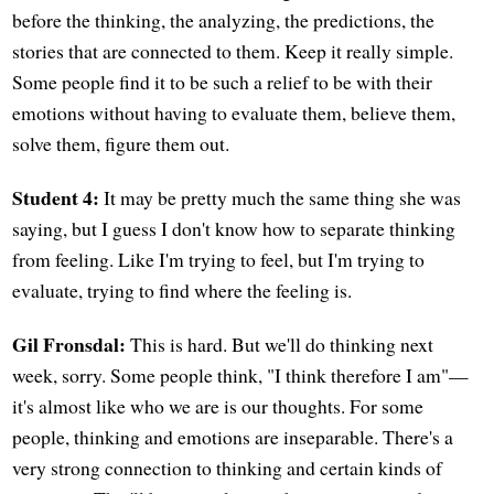
before the thinking, the analyzing, the predictions, the
stories that are connected to them. Keep it really simple.
Some people find it to be such a relief to be with their
emotions without having to evaluate them, believe them,
solve them, figure them out.
Student 4:
It may be pretty much the same thing she was
saying, but I guess I don't know how to separate thinking
from feeling. Like I'm trying to feel, but I'm trying to
evaluate, trying to find where the feeling is.
Gil Fronsdal:
This is hard. But we'll do thinking next
week, sorry. Some people think, "I think therefore I am"—
it's almost like who we are is our thoughts. For some
people, thinking and emotions are inseparable. There's a
very strong connection to thinking and certain kinds of