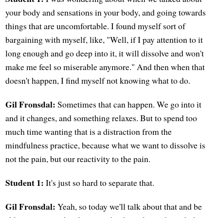
your body and sensations in your body, and going towards
things that are uncomfortable. I found myself sort of
bargaining with myself, like, "Well, if I pay attention to it
long enough and go deep into it, it will dissolve and won't
make me feel so miserable anymore." And then when that
doesn't happen, I find myself not knowing what to do.
Gil Fronsdal:
Sometimes that can happen. We go into it
and it changes, and something relaxes. But to spend too
much time wanting that is a distraction from the
mindfulness practice, because what we want to dissolve is
not the pain, but our reactivity to the pain.
Student 1:
It's just so hard to separate that.
Gil Fronsdal:
Yeah, so today we'll talk about that and be