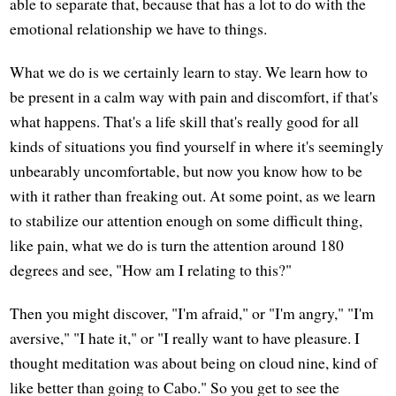
able to separate that, because that has a lot to do with the
emotional relationship we have to things.
What we do is we certainly learn to stay. We learn how to
be present in a calm way with pain and discomfort, if that's
what happens. That's a life skill that's really good for all
kinds of situations you find yourself in where it's seemingly
unbearably uncomfortable, but now you know how to be
with it rather than freaking out. At some point, as we learn
to stabilize our attention enough on some difficult thing,
like pain, what we do is turn the attention around 180
degrees and see, "How am I relating to this?"
Then you might discover, "I'm afraid," or "I'm angry," "I'm
aversive," "I hate it," or "I really want to have pleasure. I
thought meditation was about being on cloud nine, kind of
like better than going to Cabo." So you get to see the