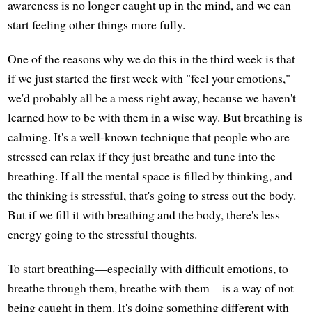
awareness is no longer caught up in the mind, and we can
start feeling other things more fully.
One of the reasons why we do this in the third week is that
if we just started the first week with "feel your emotions,"
we'd probably all be a mess right away, because we haven't
learned how to be with them in a wise way. But breathing is
calming. It's a well-known technique that people who are
stressed can relax if they just breathe and tune into the
breathing. If all the mental space is filled by thinking, and
the thinking is stressful, that's going to stress out the body.
But if we fill it with breathing and the body, there's less
energy going to the stressful thoughts.
To start breathing—especially with difficult emotions, to
breathe through them, breathe with them—is a way of not
being caught in them. It's doing something different with