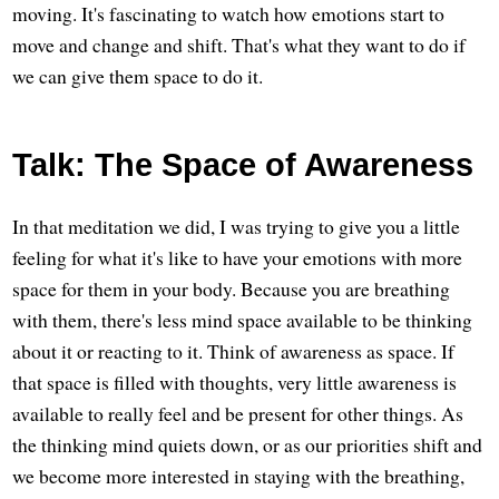
moving. It's fascinating to watch how emotions start to
move and change and shift. That's what they want to do if
we can give them space to do it.
Talk: The Space of Awareness
In that meditation we did, I was trying to give you a little
feeling for what it's like to have your emotions with more
space for them in your body. Because you are breathing
with them, there's less mind space available to be thinking
about it or reacting to it. Think of awareness as space. If
that space is filled with thoughts, very little awareness is
available to really feel and be present for other things. As
the thinking mind quiets down, or as our priorities shift and
we become more interested in staying with the breathing,