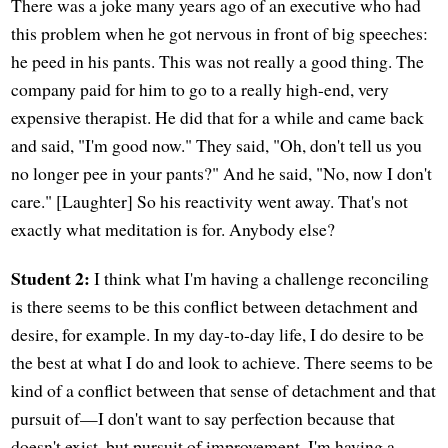
There was a joke many years ago of an executive who had
this problem when he got nervous in front of big speeches:
he peed in his pants. This was not really a good thing. The
company paid for him to go to a really high-end, very
expensive therapist. He did that for a while and came back
and said, "I'm good now." They said, "Oh, don't tell us you
no longer pee in your pants?" And he said, "No, now I don't
care." [Laughter] So his reactivity went away. That's not
exactly what meditation is for. Anybody else?
Student 2:
I think what I'm having a challenge reconciling
is there seems to be this conflict between detachment and
desire, for example. In my day-to-day life, I do desire to be
the best at what I do and look to achieve. There seems to be
kind of a conflict between that sense of detachment and that
pursuit of—I don't want to say perfection because that
doesn't exist, but pursuit of improvement. I'm having a