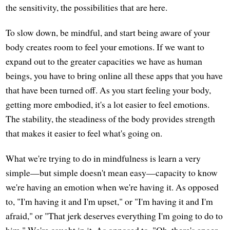
the sensitivity, the possibilities that are here.
To slow down, be mindful, and start being aware of your
body creates room to feel your emotions. If we want to
expand out to the greater capacities we have as human
beings, you have to bring online all these apps that you have
that have been turned off. As you start feeling your body,
getting more embodied, it's a lot easier to feel emotions.
The stability, the steadiness of the body provides strength
that makes it easier to feel what's going on.
What we're trying to do in mindfulness is learn a very
simple—but simple doesn't mean easy—capacity to know
we're having an emotion when we're having it. As opposed
to, "I'm having it and I'm upset," or "I'm having it and I'm
afraid," or "That jerk deserves everything I'm going to do to