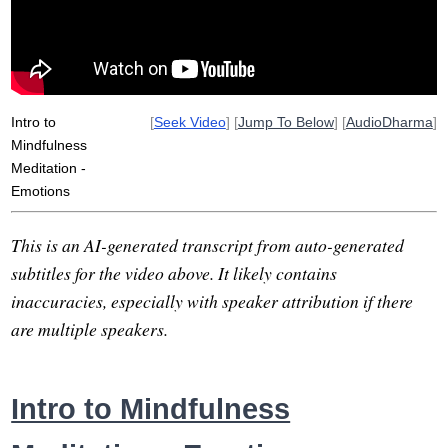
Intro to
[
Seek Video
] [
Jump To Below
] [
AudioDharma
]
Mindfulness
Meditation -
Emotions
This is an AI-generated transcript from auto-generated
subtitles for the video above. It likely contains
inaccuracies, especially with speaker attribution if there
are multiple speakers.
Intro to Mindfulness