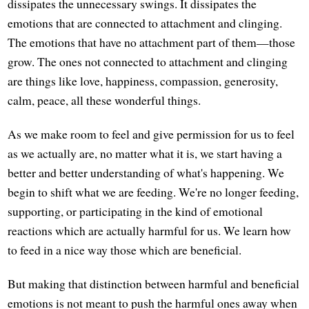
dissipates the unnecessary swings. It dissipates the
emotions that are connected to attachment and clinging.
The emotions that have no attachment part of them—those
grow. The ones not connected to attachment and clinging
are things like love, happiness, compassion, generosity,
calm, peace, all these wonderful things.
As we make room to feel and give permission for us to feel
as we actually are, no matter what it is, we start having a
better and better understanding of what's happening. We
begin to shift what we are feeding. We're no longer feeding,
supporting, or participating in the kind of emotional
reactions which are actually harmful for us. We learn how
to feed in a nice way those which are beneficial.
But making that distinction between harmful and beneficial
emotions is not meant to push the harmful ones away when