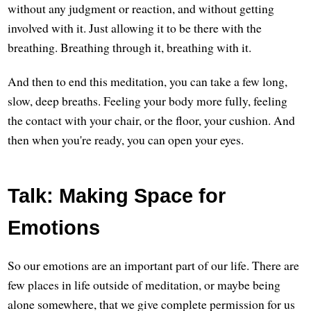
without any judgment or reaction, and without getting
involved with it. Just allowing it to be there with the
breathing. Breathing through it, breathing with it.
And then to end this meditation, you can take a few long,
slow, deep breaths. Feeling your body more fully, feeling
the contact with your chair, or the floor, your cushion. And
then when you're ready, you can open your eyes.
Talk: Making Space for
Emotions
So our emotions are an important part of our life. There are
few places in life outside of meditation, or maybe being
alone somewhere, that we give complete permission for us