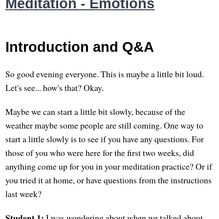
Meditation - Emotions
Introduction and Q&A
So good evening everyone. This is maybe a little bit loud.
Let's see... how's that? Okay.
Maybe we can start a little bit slowly, because of the
weather maybe some people are still coming. One way to
start a little slowly is to see if you have any questions. For
those of you who were here for the first two weeks, did
anything come up for you in your meditation practice? Or if
you tried it at home, or have questions from the instructions
last week?
Student 1:
I was wondering about when we talked about