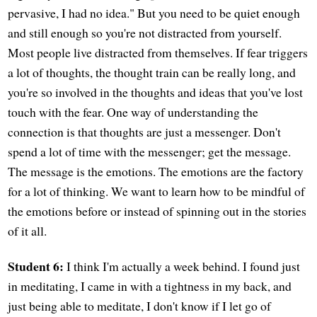
pervasive, I had no idea." But you need to be quiet enough
and still enough so you're not distracted from yourself.
Most people live distracted from themselves. If fear triggers
a lot of thoughts, the thought train can be really long, and
you're so involved in the thoughts and ideas that you've lost
touch with the fear. One way of understanding the
connection is that thoughts are just a messenger. Don't
spend a lot of time with the messenger; get the message.
The message is the emotions. The emotions are the factory
for a lot of thinking. We want to learn how to be mindful of
the emotions before or instead of spinning out in the stories
of it all.
Student 6:
I think I'm actually a week behind. I found just
in meditating, I came in with a tightness in my back, and
just being able to meditate, I don't know if I let go of