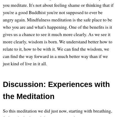
you meditate. It's not about feeling shame or thinking that if
you're a good Buddhist you're not supposed to ever be
angry again. Mindfulness meditation is the safe place to be
who you are and what's happening. One of the benefits is it
gives us a chance to see it much more clearly. As we see it
more clearly, wisdom is born. We understand better how to
relate to it, how to be with it. We can find the wisdom, we
can find the way forward in a much better way than if we
just kind of live in it all.
Discussion: Experiences with
the Meditation
So this meditation we did just now, starting with breathing,