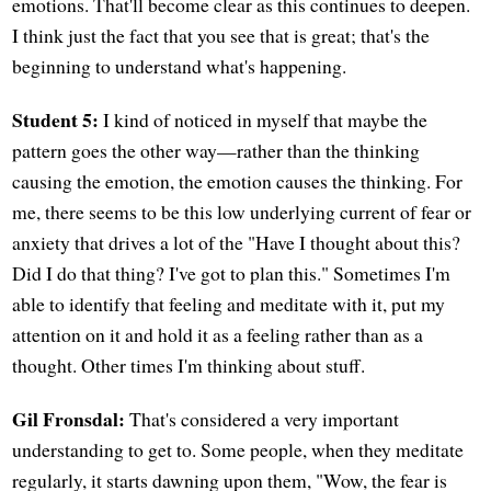
emotions. That'll become clear as this continues to deepen.
I think just the fact that you see that is great; that's the
beginning to understand what's happening.
Student 5:
I kind of noticed in myself that maybe the
pattern goes the other way—rather than the thinking
causing the emotion, the emotion causes the thinking. For
me, there seems to be this low underlying current of fear or
anxiety that drives a lot of the "Have I thought about this?
Did I do that thing? I've got to plan this." Sometimes I'm
able to identify that feeling and meditate with it, put my
attention on it and hold it as a feeling rather than as a
thought. Other times I'm thinking about stuff.
Gil Fronsdal:
That's considered a very important
understanding to get to. Some people, when they meditate
regularly, it starts dawning upon them, "Wow, the fear is