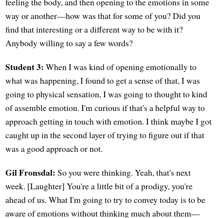
feeling the body, and then opening to the emotions in some
way or another—how was that for some of you? Did you
find that interesting or a different way to be with it?
Anybody willing to say a few words?
Student 3:
When I was kind of opening emotionally to
what was happening, I found to get a sense of that, I was
going to physical sensation, I was going to thought to kind
of assemble emotion. I'm curious if that's a helpful way to
approach getting in touch with emotion. I think maybe I got
caught up in the second layer of trying to figure out if that
was a good approach or not.
Gil Fronsdal:
So you were thinking. Yeah, that's next
week. [Laughter] You're a little bit of a prodigy, you're
ahead of us. What I'm going to try to convey today is to be
aware of emotions without thinking much about them—