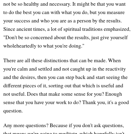
not be so healthy and necessary. It might be that you want
to do the best you can with what you do, but you measure
your success and who you are as a person by the results.
Since ancient times, a lot of spiritual traditions emphasized,
"Don't be so concerned about the results, just give yourself
wholeheartedly to what you're doing."
There are all these distinctions that can be made. When
you're calm and settled and not caught up in the reactivity
and the desires, then you can step back and start seeing the
different pieces of it, sorting out that which is useful and
not useful. Does that make some sense for you? Enough
sense that you have your work to do? Thank you, it's a good
question.
Any more questions? Because if you don't ask questions,
that means we're going to meditate, which hopefully isn't