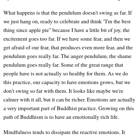
What happens is that the pendulum doesn't swing as far. If
we just hang on, ready to celebrate and think "I'm the best
thing since apple pie" because I have a little bit of joy, the
excitement goes too far. If we have some fear, and then we
get afraid of our fear, that produces even more fear, and the
pendulum goes really far. The anger pendulum, the shame
pendulum goes really far. Some of the great range that
people have is not actually so healthy for them. As we do
this practice, our capacity to have emotions grows, but we
don't swing so far with them. It looks like maybe we're
calmer with it all, but it can be richer. Emotions are actually
a very important part of Buddhist practice. Growing on this
path of Buddhism is to have an emotionally rich life.
Mindfulness tends to dissipate the reactive emotions. It