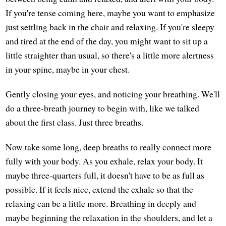
If you're tense coming here, maybe you want to emphasize
just settling back in the chair and relaxing. If you're sleepy
and tired at the end of the day, you might want to sit up a
little straighter than usual, so there's a little more alertness
in your spine, maybe in your chest.
Gently closing your eyes, and noticing your breathing. We'll
do a three-breath journey to begin with, like we talked
about the first class. Just three breaths.
Now take some long, deep breaths to really connect more
fully with your body. As you exhale, relax your body. It
maybe three-quarters full, it doesn't have to be as full as
possible. If it feels nice, extend the exhale so that the
relaxing can be a little more. Breathing in deeply and
maybe beginning the relaxation in the shoulders, and let a