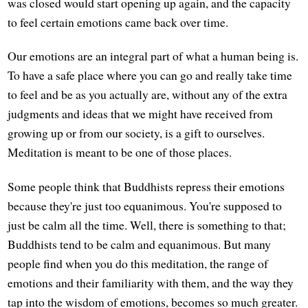
was closed would start opening up again, and the capacity
to feel certain emotions came back over time.
Our emotions are an integral part of what a human being is.
To have a safe place where you can go and really take time
to feel and be as you actually are, without any of the extra
judgments and ideas that we might have received from
growing up or from our society, is a gift to ourselves.
Meditation is meant to be one of those places.
Some people think that Buddhists repress their emotions
because they're just too equanimous. You're supposed to
just be calm all the time. Well, there is something to that;
Buddhists tend to be calm and equanimous. But many
people find when you do this meditation, the range of
emotions and their familiarity with them, and the way they
tap into the wisdom of emotions, becomes so much greater.