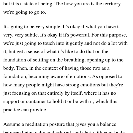
but it is a state of being. The how you are is the territory
we're going to go to.
It's going to be very simple. It's okay if what you have is
very, very subtle. It's okay if it's powerful. For this purpose,
we're just going to touch into it gently and not do a lot with
it, but get a sense of what it's like to do that on the
foundation of settling on the breathing, opening up to the
body. Then, in the context of having those two as a
foundation, becoming aware of emotions. As opposed to
how many people might have strong emotions but they're
just focusing on that entirely by itself, where it has no
support or container to hold it or be with it, which this
practice can provide.
Assume a meditation posture that gives you a balance
between being calm and relaxed, and alert with your body.