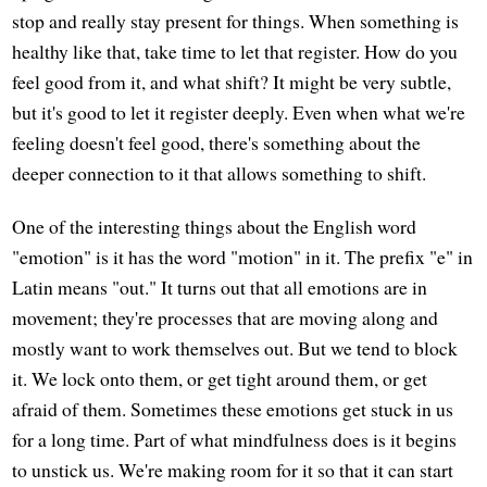
stop and really stay present for things. When something is
healthy like that, take time to let that register. How do you
feel good from it, and what shift? It might be very subtle,
but it's good to let it register deeply. Even when what we're
feeling doesn't feel good, there's something about the
deeper connection to it that allows something to shift.
One of the interesting things about the English word
"emotion" is it has the word "motion" in it. The prefix "e" in
Latin means "out." It turns out that all emotions are in
movement; they're processes that are moving along and
mostly want to work themselves out. But we tend to block
it. We lock onto them, or get tight around them, or get
afraid of them. Sometimes these emotions get stuck in us
for a long time. Part of what mindfulness does is it begins
to unstick us. We're making room for it so that it can start