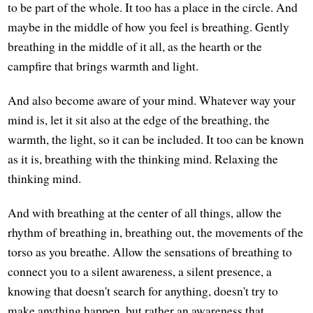
to be part of the whole. It too has a place in the circle. And
maybe in the middle of how you feel is breathing. Gently
breathing in the middle of it all, as the hearth or the
campfire that brings warmth and light.
And also become aware of your mind. Whatever way your
mind is, let it sit also at the edge of the breathing, the
warmth, the light, so it can be included. It too can be known
as it is, breathing with the thinking mind. Relaxing the
thinking mind.
And with breathing at the center of all things, allow the
rhythm of breathing in, breathing out, the movements of the
torso as you breathe. Allow the sensations of breathing to
connect you to a silent awareness, a silent presence, a
knowing that doesn't search for anything, doesn't try to
make anything happen, but rather an awareness that