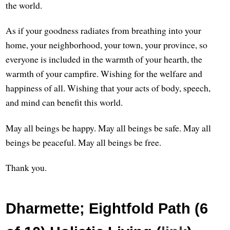
the world.
As if your goodness radiates from breathing into your
home, your neighborhood, your town, your province, so
everyone is included in the warmth of your hearth, the
warmth of your campfire. Wishing for the welfare and
happiness of all. Wishing that your acts of body, speech,
and mind can benefit this world.
May all beings be happy. May all beings be safe. May all
beings be peaceful. May all beings be free.
Thank you.
Dharmette; Eightfold Path (6