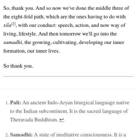
So, thank you. And so now we've done the middle three of
the eight-fold path, which are the ones having to do with
[3]
sila
, with our conduct: speech, action, and now way of
living, lifestyle. And then tomorrow we'll go into the
samadhi
, the growing, cultivating, developing our inner
formation, our inner lives.
So thank you.
Pali:
An ancient Indo-Aryan liturgical language native
to the Indian subcontinent. It is the sacred language of
Theravada Buddhism.
↩︎
Samadhi:
A state of meditative consciousness. It is a