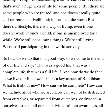
that's such a huge area of life for some people. But there are
some people who are retired, and one doesn't really quite
call retirement a livelihood; it doesn't quite work. But
there's a lifestyle, there is a way of living, even if one
doesn't work, if one's a child, if one is unemployed for a
while. We're still consuming things. We're still living.
We're still participating in this world actively.
So how do we do that in a good way, so we come to the end
of our life and say, "That was a good life, that was a
complete life, that was a full life"? And how do we do that
as we live our life now? This is a key aspect of Buddhism.
What is it about now? How can we be complete? How can
we include all of who we are? How can we not be distracted
from ourselves, or separated from ourselves, or divided in
ourselves, so that all our sensitivities, all our awareness, all