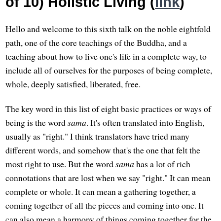
of 10) Holistic Living (
link
)
Hello and welcome to this sixth talk on the noble eightfold
path, one of the core teachings of the Buddha, and a
teaching about how to live one's life in a complete way, to
include all of ourselves for the purposes of being complete,
whole, deeply satisfied, liberated, free.
The key word in this list of eight basic practices or ways of
being is the word
sama
. It's often translated into English,
usually as "right." I think translators have tried many
different words, and somehow that's the one that felt the
most right to use. But the word
sama
has a lot of rich
connotations that are lost when we say "right." It can mean
complete or whole. It can mean a gathering together, a
coming together of all the pieces and coming into one. It
can also mean a harmony of things coming together for the