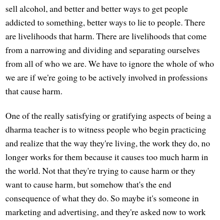
sell alcohol, and better and better ways to get people
addicted to something, better ways to lie to people. There
are livelihoods that harm. There are livelihoods that come
from a narrowing and dividing and separating ourselves
from all of who we are. We have to ignore the whole of who
we are if we're going to be actively involved in professions
that cause harm.
One of the really satisfying or gratifying aspects of being a
dharma teacher is to witness people who begin practicing
and realize that the way they're living, the work they do, no
longer works for them because it causes too much harm in
the world. Not that they're trying to cause harm or they
want to cause harm, but somehow that's the end
consequence of what they do. So maybe it's someone in
marketing and advertising, and they're asked now to work