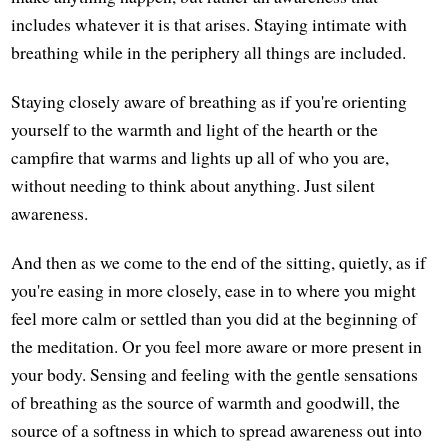
includes whatever it is that arises. Staying intimate with
breathing while in the periphery all things are included.
Staying closely aware of breathing as if you're orienting
yourself to the warmth and light of the hearth or the
campfire that warms and lights up all of who you are,
without needing to think about anything. Just silent
awareness.
And then as we come to the end of the sitting, quietly, as if
you're easing in more closely, ease in to where you might
feel more calm or settled than you did at the beginning of
the meditation. Or you feel more aware or more present in
your body. Sensing and feeling with the gentle sensations
of breathing as the source of warmth and goodwill, the
source of a softness in which to spread awareness out into