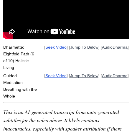
gather
complete
clinging
samadhi
ajiva
sila
cheap
unify
path
speech
light
warmth
include
Dharmette;
[
Seek Video
] [
Jump To Below
] [
AudioDharma
]
Eightfold Path (6
of 10) Holistic
Living
Guided
[
Seek Video
] [
Jump To Below
] [
AudioDharma
]
Meditation:
Breathing with the
Whole
This is an AI-generated transcript from auto-generated
subtitles for the video above. It likely contains
inaccuracies, especially with speaker attribution if there