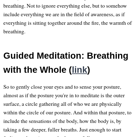
breathing. Not to ignore everything else, but to somehow
include everything we are in the field of awareness, as if
everything is sitting together around the fire, the warmth of
breathing.
Guided Meditation: Breathing
with the Whole (
link
)
So to gently close your eyes and to sense your posture,
almost as if the posture you're in to meditate is the outer
surface, a circle gathering all of who we are physically
within the circle of our posture. And within that posture, to
include the sensations of the body, how the body is, by
taking a few deeper, fuller breaths. Just enough to start