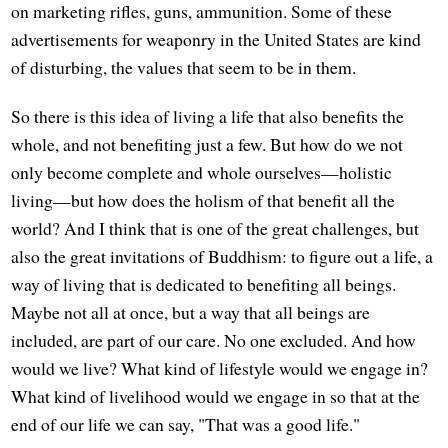
on marketing rifles, guns, ammunition. Some of these
advertisements for weaponry in the United States are kind
of disturbing, the values that seem to be in them.
So there is this idea of living a life that also benefits the
whole, and not benefiting just a few. But how do we not
only become complete and whole ourselves—holistic
living—but how does the holism of that benefit all the
world? And I think that is one of the great challenges, but
also the great invitations of Buddhism: to figure out a life, a
way of living that is dedicated to benefiting all beings.
Maybe not all at once, but a way that all beings are
included, are part of our care. No one excluded. And how
would we live? What kind of lifestyle would we engage in?
What kind of livelihood would we engage in so that at the
end of our life we can say, "That was a good life."