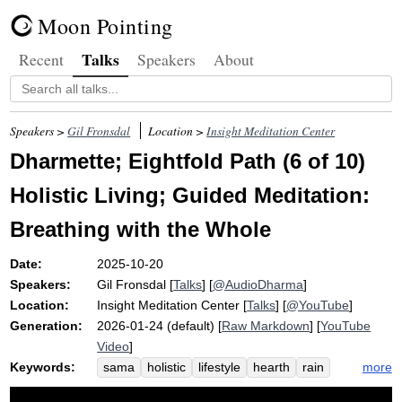
Moon Pointing
Talks
Recent
Speakers
About
Speakers >
Gil Fronsdal
Location >
Insight Meditation Center
Dharmette; Eightfold Path (6 of 10)
Holistic Living; Guided Meditation:
Breathing with the Whole
Date:
2025-10-20
Speakers:
Gil Fronsdal
[
Talks
] [
@AudioDharma
]
Location:
Insight Meditation Center
[
Talks
] [
@YouTube
]
Generation:
2026-01-24 (default) [
Raw Markdown
] [
YouTube
Video
]
Keywords:
more
sama
holistic
lifestyle
hearth
rain
livelihood
campfire
harm
eight-fold