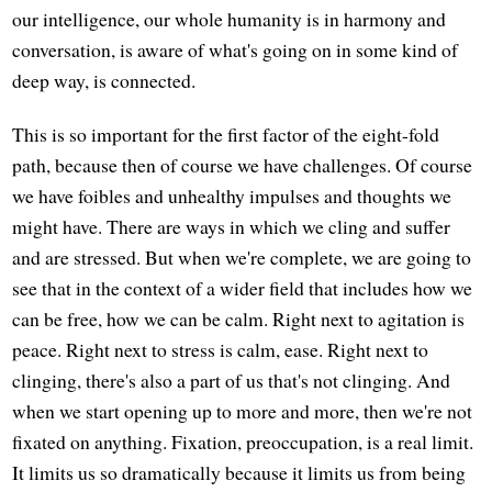
our intelligence, our whole humanity is in harmony and
conversation, is aware of what's going on in some kind of
deep way, is connected.
This is so important for the first factor of the eight-fold
path, because then of course we have challenges. Of course
we have foibles and unhealthy impulses and thoughts we
might have. There are ways in which we cling and suffer
and are stressed. But when we're complete, we are going to
see that in the context of a wider field that includes how we
can be free, how we can be calm. Right next to agitation is
peace. Right next to stress is calm, ease. Right next to
clinging, there's also a part of us that's not clinging. And
when we start opening up to more and more, then we're not
fixated on anything. Fixation, preoccupation, is a real limit.
It limits us so dramatically because it limits us from being