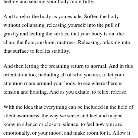
feeling and sensing your body more fully.
And to relax the body as you exhale. Soften the body
without collapsing, releasing yourself into the pull of
gravity and feeling the surface that your body is on: the
chair, the floor, cushion, mattress. Releasing, relaxing into
that surface to feel its stability.
And then letting the breathing return to normal. And in this
orientation too, including all of who you are, to let your
attention roam around your body, to see where there is
tension and holding. And as you exhale, to relax, release.
With the idea that everything can be included in the field of
silent awareness, the way we sense and feel and maybe
know in silence or close to silence, to feel how you are
emotionally, or your mood, and make room for it. Allow it