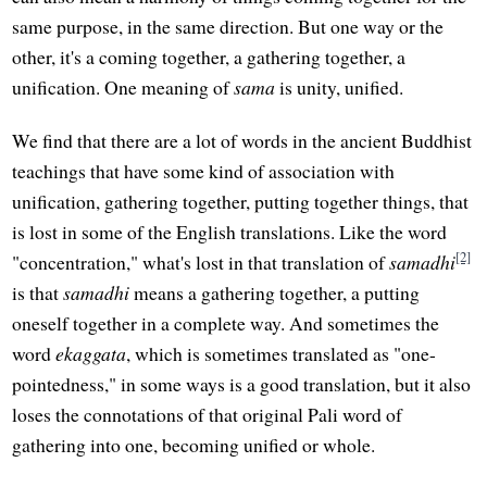
same purpose, in the same direction. But one way or the
other, it's a coming together, a gathering together, a
unification. One meaning of
sama
is unity, unified.
We find that there are a lot of words in the ancient Buddhist
teachings that have some kind of association with
unification, gathering together, putting together things, that
is lost in some of the English translations. Like the word
[2]
"concentration," what's lost in that translation of
samadhi
is that
samadhi
means a gathering together, a putting
oneself together in a complete way. And sometimes the
word
ekaggata
, which is sometimes translated as "one-
pointedness," in some ways is a good translation, but it also
loses the connotations of that original Pali word of
gathering into one, becoming unified or whole.