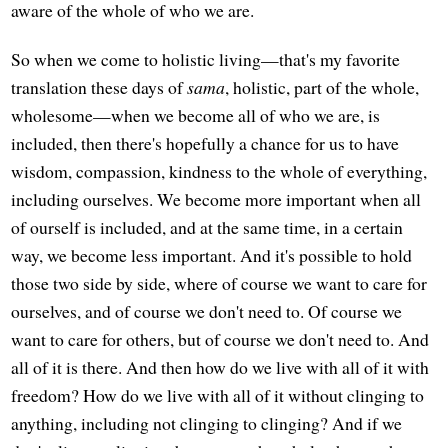
aware of the whole of who we are.
So when we come to holistic living—that's my favorite
translation these days of
sama
, holistic, part of the whole,
wholesome—when we become all of who we are, is
included, then there's hopefully a chance for us to have
wisdom, compassion, kindness to the whole of everything,
including ourselves. We become more important when all
of ourself is included, and at the same time, in a certain
way, we become less important. And it's possible to hold
those two side by side, where of course we want to care for
ourselves, and of course we don't need to. Of course we
want to care for others, but of course we don't need to. And
all of it is there. And then how do we live with all of it with
freedom? How do we live with all of it without clinging to
anything, including not clinging to clinging? And if we