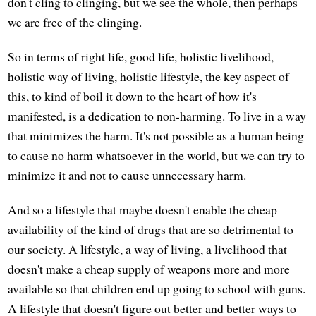
don't cling to clinging, but we see the whole, then perhaps
we are free of the clinging.
So in terms of right life, good life, holistic livelihood,
holistic way of living, holistic lifestyle, the key aspect of
this, to kind of boil it down to the heart of how it's
manifested, is a dedication to non-harming. To live in a way
that minimizes the harm. It's not possible as a human being
to cause no harm whatsoever in the world, but we can try to
minimize it and not to cause unnecessary harm.
And so a lifestyle that maybe doesn't enable the cheap
availability of the kind of drugs that are so detrimental to
our society. A lifestyle, a way of living, a livelihood that
doesn't make a cheap supply of weapons more and more
available so that children end up going to school with guns.
A lifestyle that doesn't figure out better and better ways to