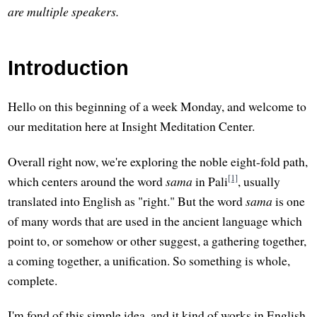
are multiple speakers.
Introduction
Hello on this beginning of a week Monday, and welcome to
our meditation here at Insight Meditation Center.
Overall right now, we're exploring the noble eight-fold path,
[1]
which centers around the word
sama
in Pali
, usually
translated into English as "right." But the word
sama
is one
of many words that are used in the ancient language which
point to, or somehow or other suggest, a gathering together,
a coming together, a unification. So something is whole,
complete.
I'm fond of this simple idea, and it kind of works in English.