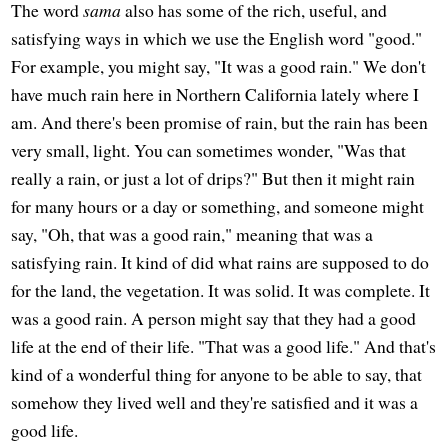
The word
sama
also has some of the rich, useful, and
satisfying ways in which we use the English word "good."
For example, you might say, "It was a good rain." We don't
have much rain here in Northern California lately where I
am. And there's been promise of rain, but the rain has been
very small, light. You can sometimes wonder, "Was that
really a rain, or just a lot of drips?" But then it might rain
for many hours or a day or something, and someone might
say, "Oh, that was a good rain," meaning that was a
satisfying rain. It kind of did what rains are supposed to do
for the land, the vegetation. It was solid. It was complete. It
was a good rain. A person might say that they had a good
life at the end of their life. "That was a good life." And that's
kind of a wonderful thing for anyone to be able to say, that
somehow they lived well and they're satisfied and it was a
good life.