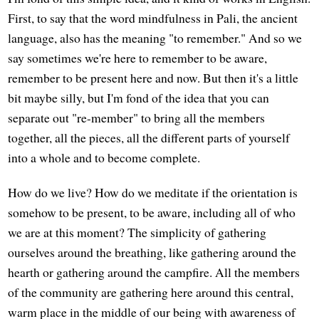
First, to say that the word mindfulness in Pali, the ancient
language, also has the meaning "to remember." And so we
say sometimes we're here to remember to be aware,
remember to be present here and now. But then it's a little
bit maybe silly, but I'm fond of the idea that you can
separate out "re-member" to bring all the members
together, all the pieces, all the different parts of yourself
into a whole and to become complete.
How do we live? How do we meditate if the orientation is
somehow to be present, to be aware, including all of who
we are at this moment? The simplicity of gathering
ourselves around the breathing, like gathering around the
hearth or gathering around the campfire. All the members
of the community are gathering here around this central,
warm place in the middle of our being with awareness of