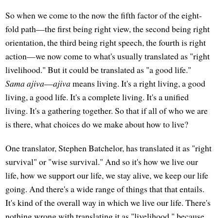
So when we come to the now the fifth factor of the eight-
fold path—the first being right view, the second being right
orientation, the third being right speech, the fourth is right
action—we now come to what's usually translated as "right
livelihood." But it could be translated as "a good life."
Sama ajiva
—
ajiva
means living. It's a right living, a good
living, a good life. It's a complete living. It's a unified
living. It's a gathering together. So that if all of who we are
is there, what choices do we make about how to live?
One translator, Stephen Batchelor, has translated it as "right
survival" or "wise survival." And so it's how we live our
life, how we support our life, we stay alive, we keep our life
going. And there's a wide range of things that that entails.
It's kind of the overall way in which we live our life. There's
nothing wrong with translating it as "livelihood," because