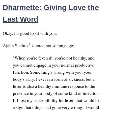
Dharmette: Giving Love the
Last Word
Okay, it's good to sit with you.
[1]
Ajahn Sucitto
quoted not so long ago:
"When you're feverish, you're not healthy, and
you cannot engage in your normal productive
function. Something's wrong with you; your
body's awry. Fever is a form of sickness, but a
fever is also a healthy immune response to the
presence in your body of some kind of infection.
If I lost my susceptibility for fever, that would be
a sign that things had gone very wrong. It would