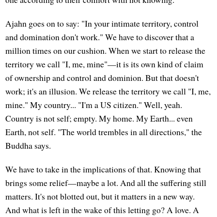
Ajahn goes on to say: "In your intimate territory, control
and domination don't work." We have to discover that a
million times on our cushion. When we start to release the
territory we call "I, me, mine"—it is its own kind of claim
of ownership and control and dominion. But that doesn't
work; it's an illusion. We release the territory we call "I, me,
mine." My country... "I'm a US citizen." Well, yeah.
Country is not self; empty. My home. My Earth... even
Earth, not self. "The world trembles in all directions," the
Buddha says.
We have to take in the implications of that. Knowing that
brings some relief—maybe a lot. And all the suffering still
matters. It's not blotted out, but it matters in a new way.
And what is left in the wake of this letting go? A love. A