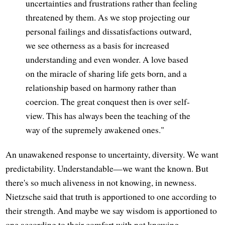
uncertainties and frustrations rather than feeling
threatened by them. As we stop projecting our
personal failings and dissatisfactions outward,
we see otherness as a basis for increased
understanding and even wonder. A love based
on the miracle of sharing life gets born, and a
relationship based on harmony rather than
coercion. The great conquest then is over self-
view. This has always been the teaching of the
way of the supremely awakened ones."
An unawakened response to uncertainty, diversity. We want
predictability. Understandable—we want the known. But
there's so much aliveness in not knowing, in newness.
Nietzsche said that truth is apportioned to one according to
their strength. And maybe we say wisdom is apportioned to
one according to their comfort with not knowing.