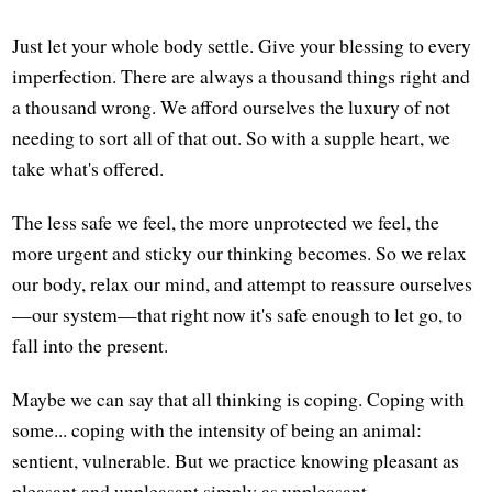
Just let your whole body settle. Give your blessing to every
imperfection. There are always a thousand things right and
a thousand wrong. We afford ourselves the luxury of not
needing to sort all of that out. So with a supple heart, we
take what's offered.
The less safe we feel, the more unprotected we feel, the
more urgent and sticky our thinking becomes. So we relax
our body, relax our mind, and attempt to reassure ourselves
—our system—that right now it's safe enough to let go, to
fall into the present.
Maybe we can say that all thinking is coping. Coping with
some... coping with the intensity of being an animal:
sentient, vulnerable. But we practice knowing pleasant as
pleasant and unpleasant simply as unpleasant.