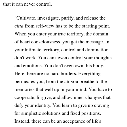
that it can never control.
"Cultivate, investigate, purify, and release the
citta
from self-view has to be the starting point.
When you enter your true territory, the domain
of heart consciousness, you get the message. In
your intimate territory, control and domination
don't work. You can't even control your thoughts
and emotions. You don't even own this body.
Here there are no hard borders. Everything
permeates you, from the air you breathe to the
memories that well up in your mind. You have to
cooperate, forgive, and allow inner changes that
defy your identity. You learn to give up craving
for simplistic solutions and fixed positions.
Instead, there can be an acceptance of life's