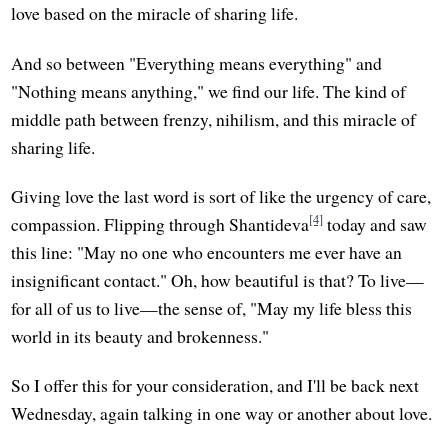
love based on the miracle of sharing life.
And so between "Everything means everything" and
"Nothing means anything," we find our life. The kind of
middle path between frenzy, nihilism, and this miracle of
sharing life.
Giving love the last word is sort of like the urgency of care,
[4]
compassion. Flipping through Shantideva
today and saw
this line: "May no one who encounters me ever have an
insignificant contact." Oh, how beautiful is that? To live—
for all of us to live—the sense of, "May my life bless this
world in its beauty and brokenness."
So I offer this for your consideration, and I'll be back next
Wednesday, again talking in one way or another about love.