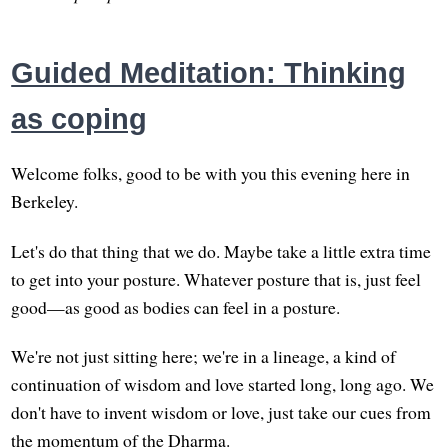
Guided Meditation: Thinking
as coping
Welcome folks, good to be with you this evening here in
Berkeley.
Let's do that thing that we do. Maybe take a little extra time
to get into your posture. Whatever posture that is, just feel
good—as good as bodies can feel in a posture.
We're not just sitting here; we're in a lineage, a kind of
continuation of wisdom and love started long, long ago. We
don't have to invent wisdom or love, just take our cues from
the momentum of the Dharma.