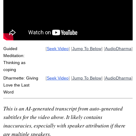
apportion
shantideva
citta
miracle
diversify
unawakened
self-view
uncertainty
susceptibility
heart-longing
sick
imperfection
control
alarm
healthy
over-interpreting
sicker
Guided
[
Seek Video
] [
Jump To Below
] [
AudioDharma
]
Meditation:
Thinking as
coping
Dharmette: Giving
[
Seek Video
] [
Jump To Below
] [
AudioDharma
]
Love the Last
Word
This is an AI-generated transcript from auto-generated
subtitles for the video above. It likely contains
inaccuracies, especially with speaker attribution if there
are multiple speakers.