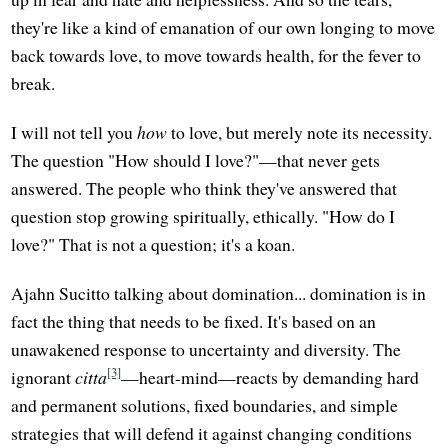
they're like a kind of emanation of our own longing to move
back towards love, to move towards health, for the fever to
break.
I will not tell you
how
to love, but merely note its necessity.
The question "How should I love?"—that never gets
answered. The people who think they've answered that
question stop growing spiritually, ethically. "How do I
love?" That is not a question; it's a koan.
Ajahn Sucitto talking about domination... domination is in
fact the thing that needs to be fixed. It's based on an
unawakened response to uncertainty and diversity. The
[3]
ignorant
citta
—heart-mind—reacts by demanding hard
and permanent solutions, fixed boundaries, and simple
strategies that will defend it against changing conditions