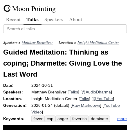
Moon Pointing
Talks
Recent
Speakers
About
Speakers >
Matthew Brensilver
Location >
Insight Meditation Center
Guided Meditation: Thinking as
coping; Dharmette: Giving Love the
Last Word
Date:
2024-10-31
Speakers:
Matthew Brensilver
[
Talks
] [
@AudioDharma
]
Location:
Insight Meditation Center
[
Talks
] [
@YouTube
]
Generation:
2026-01-24 (default) [
Raw Markdown
] [
YouTube
Video
]
Keywords:
more
fever
cop
anger
feverish
dominate
territory
samuppada
paticca