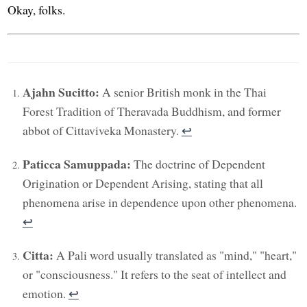
Okay, folks.
Ajahn Sucitto:
A senior British monk in the Thai
Forest Tradition of Theravada Buddhism, and former
abbot of Cittaviveka Monastery.
↩︎
Paticca Samuppada:
The doctrine of Dependent
Origination or Dependent Arising, stating that all
phenomena arise in dependence upon other phenomena.
↩︎
Citta:
A Pali word usually translated as "mind," "heart,"
or "consciousness." It refers to the seat of intellect and
emotion.
↩︎