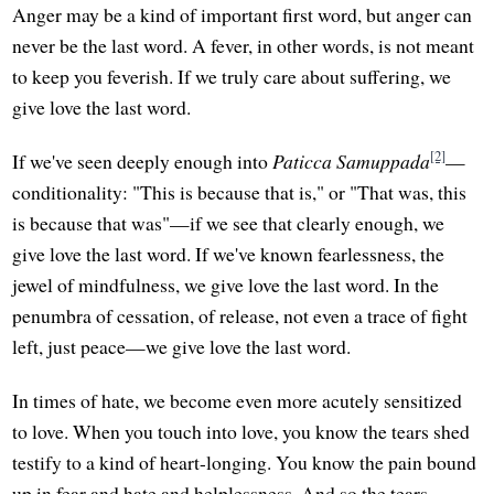
Anger may be a kind of important first word, but anger can
never be the last word. A fever, in other words, is not meant
to keep you feverish. If we truly care about suffering, we
give love the last word.
[2]
If we've seen deeply enough into
Paticca Samuppada
—
conditionality: "This is because that is," or "That was, this
is because that was"—if we see that clearly enough, we
give love the last word. If we've known fearlessness, the
jewel of mindfulness, we give love the last word. In the
penumbra of cessation, of release, not even a trace of fight
left, just peace—we give love the last word.
In times of hate, we become even more acutely sensitized
to love. When you touch into love, you know the tears shed
testify to a kind of heart-longing. You know the pain bound
up in fear and hate and helplessness. And so the tears,