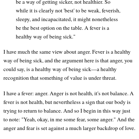
be a way of getting sicker, not healthier. So
while it is clearly not 'best' to be weak, feverish,
sleepy, and incapacitated, it might nonetheless
be the best option on the table. A fever is a
healthy way of being sick."
I have much the same view about anger. Fever is a healthy
way of being sick, and the argument here is that anger, you
could say, is a healthy way of being sick—a healthy
recognition that something of value is under threat.
I have a fever: anger. Anger is not health, it's not balance. A
fever is not health, but nevertheless a sign that our body is
trying to return to balance. And so I begin in this way just
to note: "Yeah, okay, in me some fear, some anger." And the
anger and fear is set against a much larger backdrop of love.