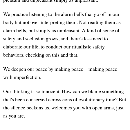
We practice listening to the alarm bells that go off in our
body but not over-interpreting them. Not reading them as
alarm bells, but simply as unpleasant. A kind of sense of
safety and seclusion grows, and there's less need to
elaborate our life, to conduct our ritualistic safety
behaviors, checking on this and that.
We deepen our peace by making peace—making peace
with imperfection.
Our thinking is so innocent. How can we blame something
that's been conserved across eons of evolutionary time? But
the silence beckons us, welcomes you with open arms, just
as you are.