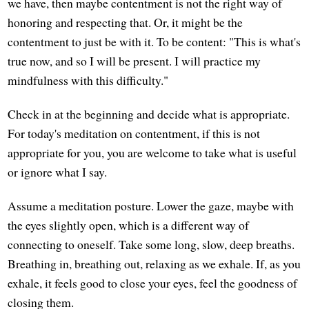
we have, then maybe contentment is not the right way of
honoring and respecting that. Or, it might be the
contentment to just be with it. To be content: "This is what's
true now, and so I will be present. I will practice my
mindfulness with this difficulty."
Check in at the beginning and decide what is appropriate.
For today's meditation on contentment, if this is not
appropriate for you, you are welcome to take what is useful
or ignore what I say.
Assume a meditation posture. Lower the gaze, maybe with
the eyes slightly open, which is a different way of
connecting to oneself. Take some long, slow, deep breaths.
Breathing in, breathing out, relaxing as we exhale. If, as you
exhale, it feels good to close your eyes, feel the goodness of
closing them.