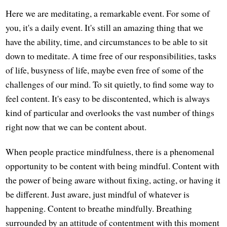
Here we are meditating, a remarkable event. For some of
you, it's a daily event. It's still an amazing thing that we
have the ability, time, and circumstances to be able to sit
down to meditate. A time free of our responsibilities, tasks
of life, busyness of life, maybe even free of some of the
challenges of our mind. To sit quietly, to find some way to
feel content. It's easy to be discontented, which is always
kind of particular and overlooks the vast number of things
right now that we can be content about.
When people practice mindfulness, there is a phenomenal
opportunity to be content with being mindful. Content with
the power of being aware without fixing, acting, or having it
be different. Just aware, just mindful of whatever is
happening. Content to breathe mindfully. Breathing
surrounded by an attitude of contentment with this moment