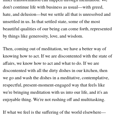
don't continue life with business as usual—with greed,
hate, and delusion—but we settle all that is unresolved and
unsettled in us. In that settled state, some of the most
beautiful qualities of our being can come forth, represented
by things like generosity, love, and wisdom.
Then, coming out of meditation, we have a better way of
knowing how to act. If we are discontented with the state of
affairs, we know how to act and what to do. If we are
discontented with all the dirty dishes in our kitchen, then
we go and wash the dishes in a meditative, contemplative,
respectful, present-moment-engaged way that feels like
we're bringing meditation with us into our life, and it's an
enjoyable thing. We're not rushing off and multitasking.
If what we feel is the suffering of the world elsewhere—