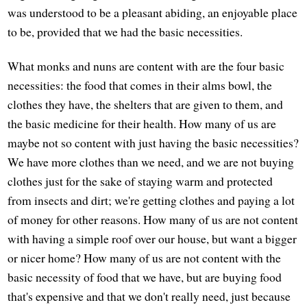
was understood to be a pleasant abiding, an enjoyable place
to be, provided that we had the basic necessities.
What monks and nuns are content with are the four basic
necessities: the food that comes in their alms bowl, the
clothes they have, the shelters that are given to them, and
the basic medicine for their health. How many of us are
maybe not so content with just having the basic necessities?
We have more clothes than we need, and we are not buying
clothes just for the sake of staying warm and protected
from insects and dirt; we're getting clothes and paying a lot
of money for other reasons. How many of us are not content
with having a simple roof over our house, but want a bigger
or nicer home? How many of us are not content with the
basic necessity of food that we have, but are buying food
that's expensive and that we don't really need, just because