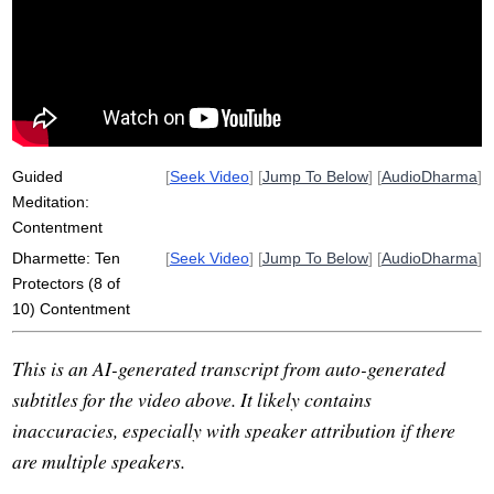
contentment
clothes
lifestyle
dangerous
wherewithal
three-dimensional
Guided
[
Seek Video
] [
Jump To Below
] [
AudioDharma
]
Meditation:
Contentment
Dharmette: Ten
[
Seek Video
] [
Jump To Below
] [
AudioDharma
]
Protectors (8 of
10) Contentment
This is an AI-generated transcript from auto-generated
subtitles for the video above. It likely contains
inaccuracies, especially with speaker attribution if there
are multiple speakers.