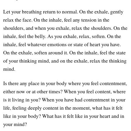
Let your breathing return to normal. On the exhale, gently
relax the face. On the inhale, feel any tension in the
shoulders, and when you exhale, relax the shoulders. On the
inhale, feel the belly. As you exhale, relax, soften. On the
inhale, feel whatever emotions or state of heart you have.
On the exhale, soften around it. On the inhale, feel the state
of your thinking mind, and on the exhale, relax the thinking
mind.
Is there any place in your body where you feel contentment,
either now or at other times? When you feel content, where
is it living in you? When you have had contentment in your
life, feeling deeply content in the moment, what has it felt
like in your body? What has it felt like in your heart and in
your mind?