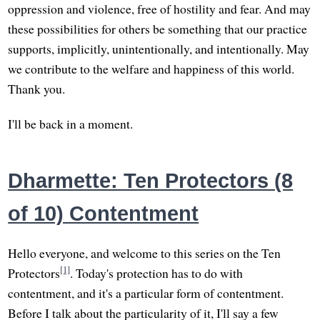
oppression and violence, free of hostility and fear. And may
these possibilities for others be something that our practice
supports, implicitly, unintentionally, and intentionally. May
we contribute to the welfare and happiness of this world.
Thank you.
I'll be back in a moment.
Dharmette: Ten Protectors (8
of 10) Contentment
Hello everyone, and welcome to this series on the Ten
[1]
Protectors
. Today's protection has to do with
contentment, and it's a particular form of contentment.
Before I talk about the particularity of it, I'll say a few