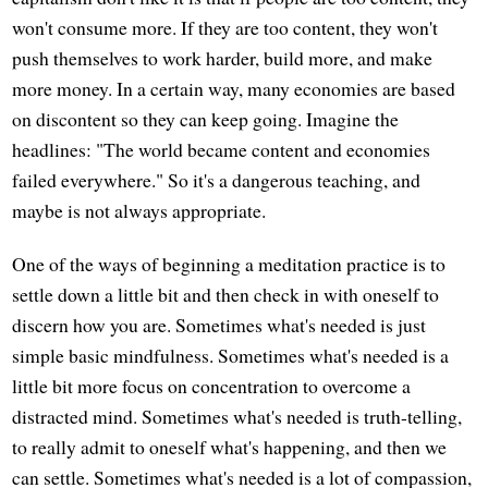
won't consume more. If they are too content, they won't
push themselves to work harder, build more, and make
more money. In a certain way, many economies are based
on discontent so they can keep going. Imagine the
headlines: "The world became content and economies
failed everywhere." So it's a dangerous teaching, and
maybe is not always appropriate.
One of the ways of beginning a meditation practice is to
settle down a little bit and then check in with oneself to
discern how you are. Sometimes what's needed is just
simple basic mindfulness. Sometimes what's needed is a
little bit more focus on concentration to overcome a
distracted mind. Sometimes what's needed is truth-telling,
to really admit to oneself what's happening, and then we
can settle. Sometimes what's needed is a lot of compassion,