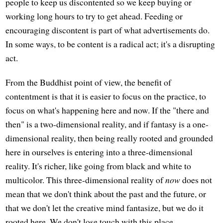
people to keep us discontented so we keep buying or
working long hours to try to get ahead. Feeding or
encouraging discontent is part of what advertisements do.
In some ways, to be content is a radical act; it's a disrupting
act.
From the Buddhist point of view, the benefit of
contentment is that it is easier to focus on the practice, to
focus on what's happening here and now. If the "there and
then" is a two-dimensional reality, and if fantasy is a one-
dimensional reality, then being really rooted and grounded
here in ourselves is entering into a three-dimensional
reality. It's richer, like going from black and white to
multicolor. This three-dimensional reality of
now
does not
mean that we don't think about the past and the future, or
that we don't let the creative mind fantasize, but we do it
rooted here. We don't lose touch with this place.