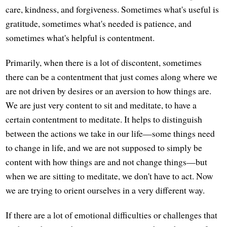
care, kindness, and forgiveness. Sometimes what's useful is
gratitude, sometimes what's needed is patience, and
sometimes what's helpful is contentment.
Primarily, when there is a lot of discontent, sometimes
there can be a contentment that just comes along where we
are not driven by desires or an aversion to how things are.
We are just very content to sit and meditate, to have a
certain contentment to meditate. It helps to distinguish
between the actions we take in our life—some things need
to change in life, and we are not supposed to simply be
content with how things are and not change things—but
when we are sitting to meditate, we don't have to act. Now
we are trying to orient ourselves in a very different way.
If there are a lot of emotional difficulties or challenges that