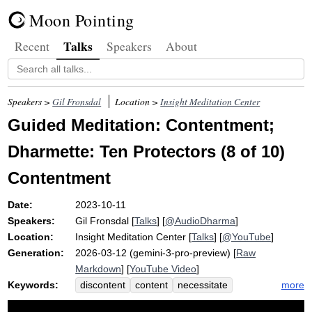
Moon Pointing
Talks
Recent
Speakers
About
Speakers >
Gil Fronsdal
Location >
Insight Meditation Center
Guided Meditation: Contentment;
Dharmette: Ten Protectors (8 of 10)
Contentment
Date:
2023-10-11
Speakers:
Gil Fronsdal
[
Talks
] [
@AudioDharma
]
Location:
Insight Meditation Center
[
Talks
] [
@YouTube
]
Generation:
2026-03-12 (gemini-3-pro-preview) [
Raw
Markdown
] [
YouTube Video
]
Keywords:
more
discontent
content
necessitate
basic
protect
affair
economy