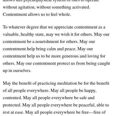
without agitation, without something activated.
Contentment allows us to feel whole.
To whatever degree that we appreciate contentment as a
valuable, healthy state, may we wish it for others. May our
contentment be a nourishment for others. May our
contentment help bring calm and peace. May our
contentment help us to be more generous and loving for
others. May our contentment protect us from being caught
up in ourselves.
May the benefit of practicing meditation be for the benefit
of all people everywhere. May all people be happy,
contented. May all people everywhere be safe and
protected. May all people everywhere be peaceful, able to
rest at ease. May all people everywhere be free—free of