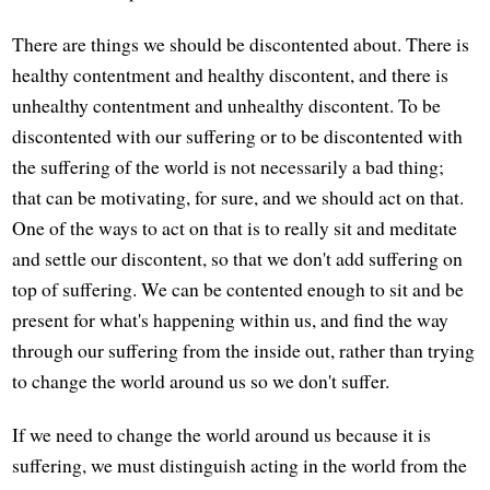
There are things we should be discontented about. There is
healthy contentment and healthy discontent, and there is
unhealthy contentment and unhealthy discontent. To be
discontented with our suffering or to be discontented with
the suffering of the world is not necessarily a bad thing;
that can be motivating, for sure, and we should act on that.
One of the ways to act on that is to really sit and meditate
and settle our discontent, so that we don't add suffering on
top of suffering. We can be contented enough to sit and be
present for what's happening within us, and find the way
through our suffering from the inside out, rather than trying
to change the world around us so we don't suffer.
If we need to change the world around us because it is
suffering, we must distinguish acting in the world from the