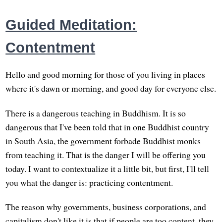
Guided Meditation:
Contentment
Hello and good morning for those of you living in places
where it's dawn or morning, and good day for everyone else.
There is a dangerous teaching in Buddhism. It is so
dangerous that I've been told that in one Buddhist country
in South Asia, the government forbade Buddhist monks
from teaching it. That is the danger I will be offering you
today. I want to contextualize it a little bit, but first, I'll tell
you what the danger is: practicing contentment.
The reason why governments, business corporations, and
capitalism don't like it is that if people are too content, they