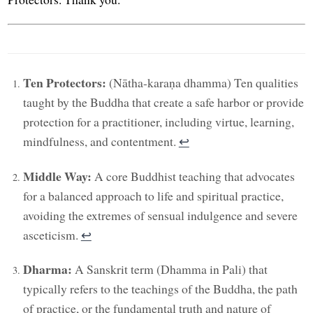
Ten Protectors:
(Nātha-karaṇa dhamma) Ten qualities
taught by the Buddha that create a safe harbor or provide
protection for a practitioner, including virtue, learning,
mindfulness, and contentment.
↩︎
Middle Way:
A core Buddhist teaching that advocates
for a balanced approach to life and spiritual practice,
avoiding the extremes of sensual indulgence and severe
asceticism.
↩︎
Dharma:
A Sanskrit term (Dhamma in Pali) that
typically refers to the teachings of the Buddha, the path
of practice, or the fundamental truth and nature of