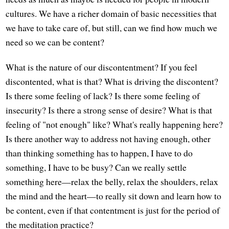
cultures. We have a richer domain of basic necessities that
we have to take care of, but still, can we find how much we
need so we can be content?
What is the nature of our discontentment? If you feel
discontented, what is that? What is driving the discontent?
Is there some feeling of lack? Is there some feeling of
insecurity? Is there a strong sense of desire? What is that
feeling of "not enough" like? What's really happening here?
Is there another way to address not having enough, other
than thinking something has to happen, I have to do
something, I have to be busy? Can we really settle
something here—relax the belly, relax the shoulders, relax
the mind and the heart—to really sit down and learn how to
be content, even if that contentment is just for the period of
the meditation practice?