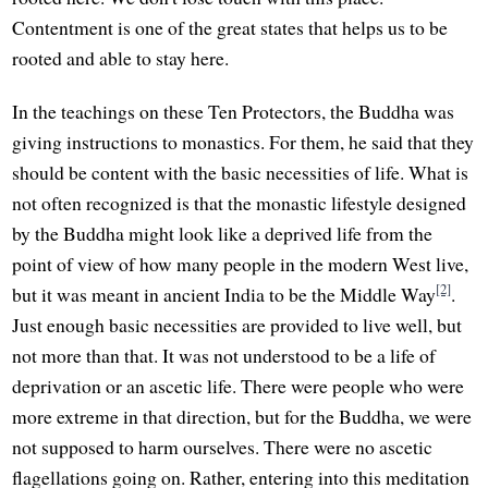
Contentment is one of the great states that helps us to be
rooted and able to stay here.
In the teachings on these Ten Protectors, the Buddha was
giving instructions to monastics. For them, he said that they
should be content with the basic necessities of life. What is
not often recognized is that the monastic lifestyle designed
by the Buddha might look like a deprived life from the
point of view of how many people in the modern West live,
[2]
but it was meant in ancient India to be the Middle Way
.
Just enough basic necessities are provided to live well, but
not more than that. It was not understood to be a life of
deprivation or an ascetic life. There were people who were
more extreme in that direction, but for the Buddha, we were
not supposed to harm ourselves. There were no ascetic
flagellations going on. Rather, entering into this meditation