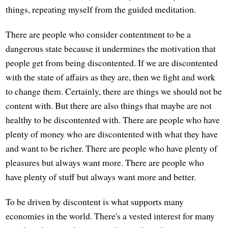
things, repeating myself from the guided meditation.
There are people who consider contentment to be a
dangerous state because it undermines the motivation that
people get from being discontented. If we are discontented
with the state of affairs as they are, then we fight and work
to change them. Certainly, there are things we should not be
content with. But there are also things that maybe are not
healthy to be discontented with. There are people who have
plenty of money who are discontented with what they have
and want to be richer. There are people who have plenty of
pleasures but always want more. There are people who
have plenty of stuff but always want more and better.
To be driven by discontent is what supports many
economies in the world. There's a vested interest for many