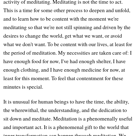
activity of meditating. Meditating is not the time to act.
This is a time for some other process to deepen and unfold,
and to learn how to be content with the moment we're
meditating so that we're not still spinning and driven by the
desires to change the world, get what we want, or avoid
what we don't want. To be content with our lives, at least for
the period of meditation. My necessities are taken care of: I
have enough food for now, I've had enough shelter, I have
enough clothing, and I have enough medicine for now, at
least for this moment. To feel that contentment for these
minutes is special.
It is unusual for human beings to have the time, the ability,
the wherewithal, the understanding, and the dedication to
sit down and meditate. Meditation is a phenomenally useful
and important act. It is a phenomenal gift to the world that
inner transformation can happen through meditation. We