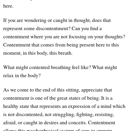
here.
If you are wondering or caught in thought, does that
represent some discontentment? Can you find a
contentment where you are not focusing on your thoughts?
Contentment that comes from being present here to this
moment, in this body, this breath.
What might contented breathing feel like? What might
relax in the body?
As we come to the end of this sitting, appreciate that
contentment is one of the great states of being. It is a
healthy state that represents an expression of a mind which
is not discontented, not struggling, fighting, resisting,
afraid, or caught in desires and conceits. Contentment
allows this psychophysical system of ours to operate