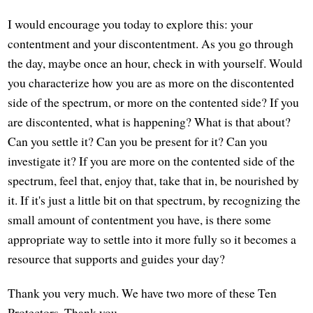
I would encourage you today to explore this: your
contentment and your discontentment. As you go through
the day, maybe once an hour, check in with yourself. Would
you characterize how you are as more on the discontented
side of the spectrum, or more on the contented side? If you
are discontented, what is happening? What is that about?
Can you settle it? Can you be present for it? Can you
investigate it? If you are more on the contented side of the
spectrum, feel that, enjoy that, take that in, be nourished by
it. If it's just a little bit on that spectrum, by recognizing the
small amount of contentment you have, is there some
appropriate way to settle into it more fully so it becomes a
resource that supports and guides your day?
Thank you very much. We have two more of these Ten
Protectors. Thank you.