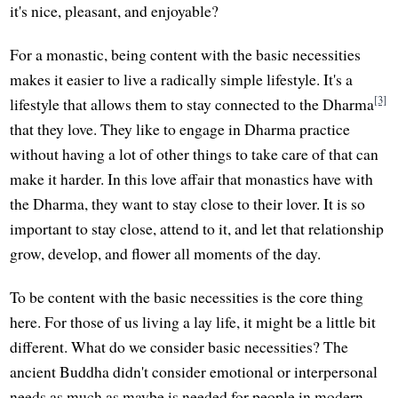
it's nice, pleasant, and enjoyable?
For a monastic, being content with the basic necessities
makes it easier to live a radically simple lifestyle. It's a
[3]
lifestyle that allows them to stay connected to the Dharma
that they love. They like to engage in Dharma practice
without having a lot of other things to take care of that can
make it harder. In this love affair that monastics have with
the Dharma, they want to stay close to their lover. It is so
important to stay close, attend to it, and let that relationship
grow, develop, and flower all moments of the day.
To be content with the basic necessities is the core thing
here. For those of us living a lay life, it might be a little bit
different. What do we consider basic necessities? The
ancient Buddha didn't consider emotional or interpersonal
needs as much as maybe is needed for people in modern