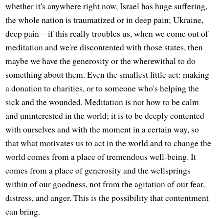
whether it's anywhere right now, Israel has huge suffering,
the whole nation is traumatized or in deep pain; Ukraine,
deep pain—if this really troubles us, when we come out of
meditation and we're discontented with those states, then
maybe we have the generosity or the wherewithal to do
something about them. Even the smallest little act: making
a donation to charities, or to someone who's helping the
sick and the wounded. Meditation is not how to be calm
and uninterested in the world; it is to be deeply contented
with ourselves and with the moment in a certain way, so
that what motivates us to act in the world and to change the
world comes from a place of tremendous well-being. It
comes from a place of generosity and the wellsprings
within of our goodness, not from the agitation of our fear,
distress, and anger. This is the possibility that contentment
can bring.