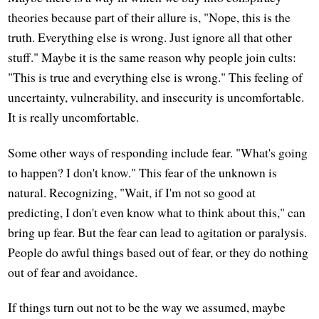
theories because part of their allure is, "Nope, this is the
truth. Everything else is wrong. Just ignore all that other
stuff." Maybe it is the same reason why people join cults:
"This is true and everything else is wrong." This feeling of
uncertainty, vulnerability, and insecurity is uncomfortable.
It is really uncomfortable.
Some other ways of responding include fear. "What's going
to happen? I don't know." This fear of the unknown is
natural. Recognizing, "Wait, if I'm not so good at
predicting, I don't even know what to think about this," can
bring up fear. But the fear can lead to agitation or paralysis.
People do awful things based out of fear, or they do nothing
out of fear and avoidance.
If things turn out not to be the way we assumed, maybe