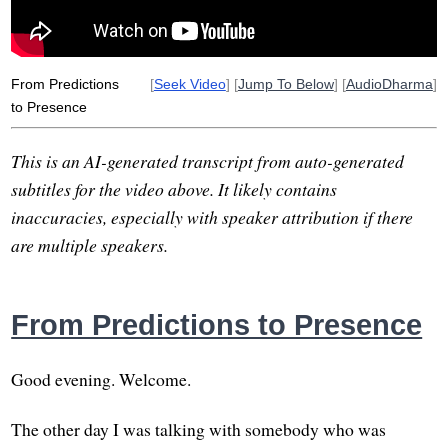
expect
From Predictions
[
Seek Video
] [
Jump To Below
] [
AudioDharma
]
to Presence
This is an AI-generated transcript from auto-generated
subtitles for the video above. It likely contains
inaccuracies, especially with speaker attribution if there
are multiple speakers.
From Predictions to Presence
Good evening. Welcome.
The other day I was talking with somebody who was