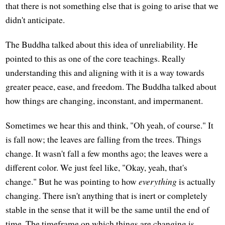
that there is not something else that is going to arise that we
didn't anticipate.
The Buddha talked about this idea of unreliability. He
pointed to this as one of the core teachings. Really
understanding this and aligning with it is a way towards
greater peace, ease, and freedom. The Buddha talked about
how things are changing, inconstant, and impermanent.
Sometimes we hear this and think, "Oh yeah, of course." It
is fall now; the leaves are falling from the trees. Things
change. It wasn't fall a few months ago; the leaves were a
different color. We just feel like, "Okay, yeah, that's
change." But he was pointing to how
everything
is actually
changing. There isn't anything that is inert or completely
stable in the sense that it will be the same until the end of
time. The timeframe on which things are changing is