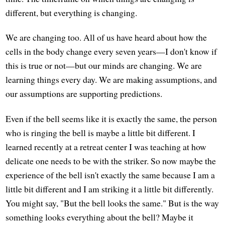
different, but everything is changing.
We are changing too. All of us have heard about how the
cells in the body change every seven years—I don't know if
this is true or not—but our minds are changing. We are
learning things every day. We are making assumptions, and
our assumptions are supporting predictions.
Even if the bell seems like it is exactly the same, the person
who is ringing the bell is maybe a little bit different. I
learned recently at a retreat center I was teaching at how
delicate one needs to be with the striker. So now maybe the
experience of the bell isn't exactly the same because I am a
little bit different and I am striking it a little bit differently.
You might say, "But the bell looks the same." But is the way
something looks everything about the bell? Maybe it