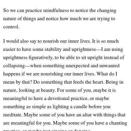
So we can practice mindfulness to notice the changing
nature of things and notice how much we are trying to
control.
I would also say to nourish our inner lives. It is so much
easier to have some stability and uprightness—I am using
uprightness figuratively, to be able to sit upright instead of
collapsing—when something unexpected and unwanted
happens if we are nourishing our inner lives. What do I
mean by that? Do something that feeds the heart. Being in
nature, looking at beauty. For some of you, maybe it is
meaningful to have a devotional practice, or maybe
something as simple as lighting a candle before you
meditate. Maybe some of you have an altar with things that
are meaningful for you. Maybe some of you have a chanting
practice, or maybe just singing or dancing.