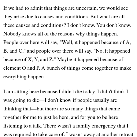
If we had to admit that things are uncertain, we would see
they arise due to causes and conditions. But what are all
these causes and conditions? I don't know. You don't know.
Nobody knows all of the reasons why things happen.
People over here will say, "Well, it happened because of A,
B, and C," and people over there will say, "No, it happened
because of X, Y, and Z." Maybe it happened because of
element O and P. A bunch of things come together to make
everything happen.
I am sitting here because I didn't die today. I didn't think I
was going to die—I don't know if people usually are
thinking that—but there are so many things that came
together for me to just be here, and for you to be here
listening to a talk. There wasn't a family emergency that I
was required to take care of. I wasn't away at another retreat