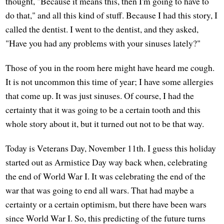
thought, "Because it means this, then I'm going to have to
do that," and all this kind of stuff. Because I had this story, I
called the dentist. I went to the dentist, and they asked,
"Have you had any problems with your sinuses lately?"
Those of you in the room here might have heard me cough.
It is not uncommon this time of year; I have some allergies
that come up. It was just sinuses. Of course, I had the
certainty that it was going to be a certain tooth and this
whole story about it, but it turned out not to be that way.
Today is Veterans Day, November 11th. I guess this holiday
started out as Armistice Day way back when, celebrating
the end of World War I. It was celebrating the end of the
war that was going to end all wars. That had maybe a
certainty or a certain optimism, but there have been wars
since World War I. So, this predicting of the future turns