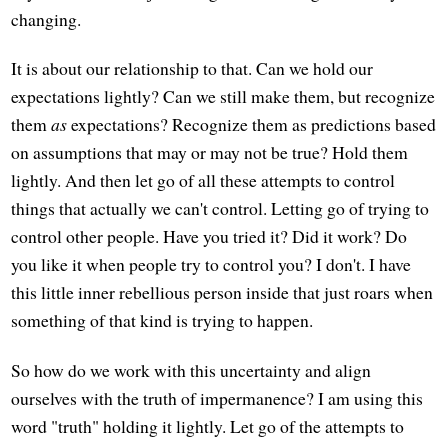
changing.
It is about our relationship to that. Can we hold our
expectations lightly? Can we still make them, but recognize
them
as
expectations? Recognize them as predictions based
on assumptions that may or may not be true? Hold them
lightly. And then let go of all these attempts to control
things that actually we can't control. Letting go of trying to
control other people. Have you tried it? Did it work? Do
you like it when people try to control you? I don't. I have
this little inner rebellious person inside that just roars when
something of that kind is trying to happen.
So how do we work with this uncertainty and align
ourselves with the truth of impermanence? I am using this
word "truth" holding it lightly. Let go of the attempts to