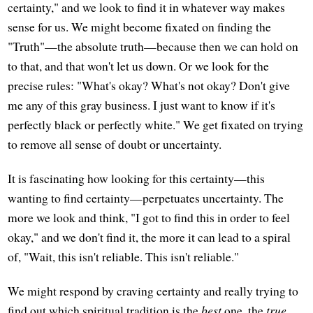
certainty," and we look to find it in whatever way makes
sense for us. We might become fixated on finding the
"Truth"—the absolute truth—because then we can hold on
to that, and that won't let us down. Or we look for the
precise rules: "What's okay? What's not okay? Don't give
me any of this gray business. I just want to know if it's
perfectly black or perfectly white." We get fixated on trying
to remove all sense of doubt or uncertainty.
It is fascinating how looking for this certainty—this
wanting to find certainty—perpetuates uncertainty. The
more we look and think, "I got to find this in order to feel
okay," and we don't find it, the more it can lead to a spiral
of, "Wait, this isn't reliable. This isn't reliable."
We might respond by craving certainty and really trying to
find out which spiritual tradition is the
best
one, the
true