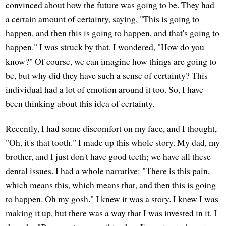
convinced about how the future was going to be. They had
a certain amount of certainty, saying, "This is going to
happen, and then this is going to happen, and that's going to
happen." I was struck by that. I wondered, "How do you
know?" Of course, we can imagine how things are going to
be, but why did they have such a sense of certainty? This
individual had a lot of emotion around it too. So, I have
been thinking about this idea of certainty.
Recently, I had some discomfort on my face, and I thought,
"Oh, it's that tooth." I made up this whole story. My dad, my
brother, and I just don't have good teeth; we have all these
dental issues. I had a whole narrative: "There is this pain,
which means this, which means that, and then this is going
to happen. Oh my gosh." I knew it was a story. I knew I was
making it up, but there was a way that I was invested in it. I