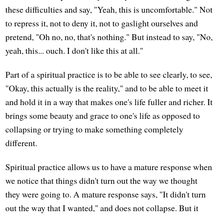
these difficulties and say, "Yeah, this is uncomfortable." Not
to repress it, not to deny it, not to gaslight ourselves and
pretend, "Oh no, no, that's nothing." But instead to say, "No,
yeah, this... ouch. I don't like this at all."
Part of a spiritual practice is to be able to see clearly, to see,
"Okay, this actually is the reality," and to be able to meet it
and hold it in a way that makes one's life fuller and richer. It
brings some beauty and grace to one's life as opposed to
collapsing or trying to make something completely
different.
Spiritual practice allows us to have a mature response when
we notice that things didn't turn out the way we thought
they were going to. A mature response says, "It didn't turn
out the way that I wanted," and does not collapse. But it