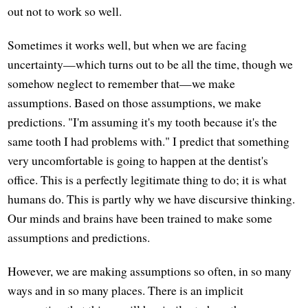
out not to work so well.
Sometimes it works well, but when we are facing
uncertainty—which turns out to be all the time, though we
somehow neglect to remember that—we make
assumptions. Based on those assumptions, we make
predictions. "I'm assuming it's my tooth because it's the
same tooth I had problems with." I predict that something
very uncomfortable is going to happen at the dentist's
office. This is a perfectly legitimate thing to do; it is what
humans do. This is partly why we have discursive thinking.
Our minds and brains have been trained to make some
assumptions and predictions.
However, we are making assumptions so often, in so many
ways and in so many places. There is an implicit