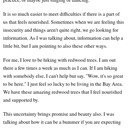
It is so much easier to meet difficulties if there is a part of
us that feels nourished. Sometimes when we are feeling this
insecurity and things aren't quite right, we go looking for
information. As I was talking about, information can help a
little bit, but I am pointing to also these other ways.
For me, I love to be hiking with redwood trees. I am out
there a few times a week as much as I can. If I am hiking
with somebody else, I can't help but say, "Wow, it's so great
to be here." I just feel so lucky to be living in the Bay Area.
We have these amazing redwood trees that I feel nourished
and supported by.
This uncertainty brings promise and beauty also. I was
talking about how it can be a bummer if you are expecting