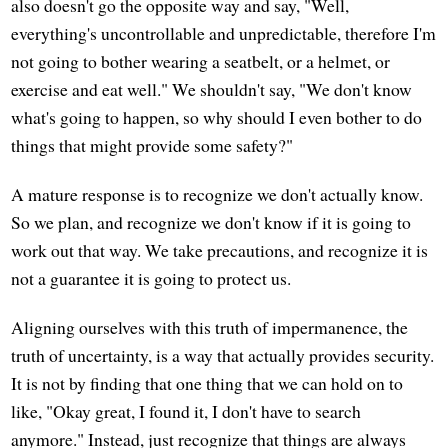
also doesn't go the opposite way and say, "Well,
everything's uncontrollable and unpredictable, therefore I'm
not going to bother wearing a seatbelt, or a helmet, or
exercise and eat well." We shouldn't say, "We don't know
what's going to happen, so why should I even bother to do
things that might provide some safety?"
A mature response is to recognize we don't actually know.
So we plan, and recognize we don't know if it is going to
work out that way. We take precautions, and recognize it is
not a guarantee it is going to protect us.
Aligning ourselves with this truth of impermanence, the
truth of uncertainty, is a way that actually provides security.
It is not by finding that one thing that we can hold on to
like, "Okay great, I found it, I don't have to search
anymore." Instead, just recognize that things are always