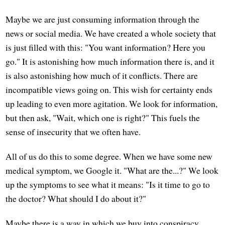
Maybe we are just consuming information through the
news or social media. We have created a whole society that
is just filled with this: "You want information? Here you
go." It is astonishing how much information there is, and it
is also astonishing how much of it conflicts. There are
incompatible views going on. This wish for certainty ends
up leading to even more agitation. We look for information,
but then ask, "Wait, which one is right?" This fuels the
sense of insecurity that we often have.
All of us do this to some degree. When we have some new
medical symptom, we Google it. "What are the...?" We look
up the symptoms to see what it means: "Is it time to go to
the doctor? What should I do about it?"
Maybe there is a way in which we buy into conspiracy