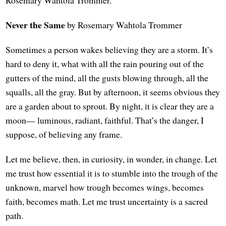
Never the Same
by Rosemary Wahtola Trommer
Sometimes a person wakes believing they are a storm. It’s
hard to deny it, what with all the rain pouring out of the
gutters of the mind, all the gusts blowing through, all the
squalls, all the gray. But by afternoon, it seems obvious they
are a garden about to sprout. By night, it is clear they are a
moon— luminous, radiant, faithful. That’s the danger, I
suppose, of believing any frame.
Let me believe, then, in curiosity, in wonder, in change. Let
me trust how essential it is to stumble into the trough of the
unknown, marvel how trough becomes wings, becomes
faith, becomes math. Let me trust uncertainty is a sacred
path.