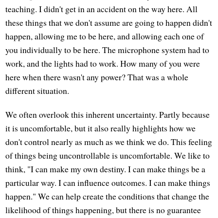
teaching. I didn't get in an accident on the way here. All
these things that we don't assume are going to happen didn't
happen, allowing me to be here, and allowing each one of
you individually to be here. The microphone system had to
work, and the lights had to work. How many of you were
here when there wasn't any power? That was a whole
different situation.
We often overlook this inherent uncertainty. Partly because
it is uncomfortable, but it also really highlights how we
don't control nearly as much as we think we do. This feeling
of things being uncontrollable is uncomfortable. We like to
think, "I can make my own destiny. I can make things be a
particular way. I can influence outcomes. I can make things
happen." We can help create the conditions that change the
likelihood of things happening, but there is no guarantee