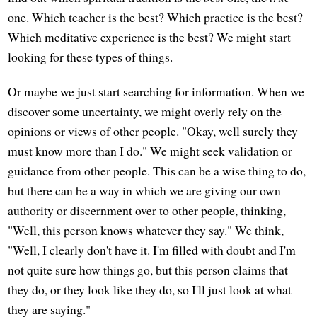
one. Which teacher is the best? Which practice is the best?
Which meditative experience is the best? We might start
looking for these types of things.
Or maybe we just start searching for information. When we
discover some uncertainty, we might overly rely on the
opinions or views of other people. "Okay, well surely they
must know more than I do." We might seek validation or
guidance from other people. This can be a wise thing to do,
but there can be a way in which we are giving our own
authority or discernment over to other people, thinking,
"Well, this person knows whatever they say." We think,
"Well, I clearly don't have it. I'm filled with doubt and I'm
not quite sure how things go, but this person claims that
they do, or they look like they do, so I'll just look at what
they are saying."