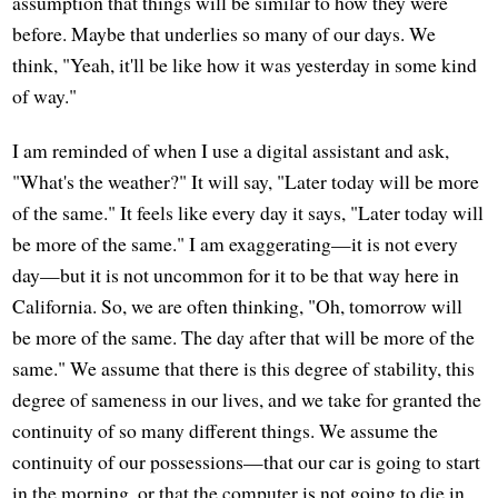
assumption that things will be similar to how they were
before. Maybe that underlies so many of our days. We
think, "Yeah, it'll be like how it was yesterday in some kind
of way."
I am reminded of when I use a digital assistant and ask,
"What's the weather?" It will say, "Later today will be more
of the same." It feels like every day it says, "Later today will
be more of the same." I am exaggerating—it is not every
day—but it is not uncommon for it to be that way here in
California. So, we are often thinking, "Oh, tomorrow will
be more of the same. The day after that will be more of the
same." We assume that there is this degree of stability, this
degree of sameness in our lives, and we take for granted the
continuity of so many different things. We assume the
continuity of our possessions—that our car is going to start
in the morning, or that the computer is not going to die in