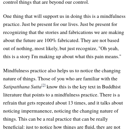
control things that are beyond our control.
One thing that will support us in doing this is a mindfulness
practice. Just be present for our lives. Just be present for
recognizing that the stories and fabrications we are making
about the future are 100% fabricated. They are not based
out of nothing, most likely, but just recognize, "Oh yeah,
this is a story I'm making up about what this pain means."
Mindfulness practice also helps us to notice the changing
nature of things. Those of you who are familiar with the
[2]
Satipatthana Sutta
know this is the key text in Buddhist
literature that points to a mindfulness practice. There is a
refrain that gets repeated about 13 times, and it talks about
noticing impermanence, noticing the changing nature of
things. This can be a real practice that can be really
beneficial: just to notice how things are fluid, they are not