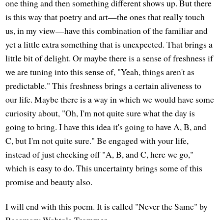
one thing and then something different shows up. But there
is this way that poetry and art—the ones that really touch
us, in my view—have this combination of the familiar and
yet a little extra something that is unexpected. That brings a
little bit of delight. Or maybe there is a sense of freshness if
we are tuning into this sense of, "Yeah, things aren't as
predictable." This freshness brings a certain aliveness to
our life. Maybe there is a way in which we would have some
curiosity about, "Oh, I'm not quite sure what the day is
going to bring. I have this idea it's going to have A, B, and
C, but I'm not quite sure." Be engaged with your life,
instead of just checking off "A, B, and C, here we go,"
which is easy to do. This uncertainty brings some of this
promise and beauty also.
I will end with this poem. It is called "Never the Same" by
Rosemary Wahtola Trommer.