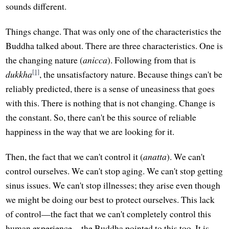
sounds different.
Things change. That was only one of the characteristics the
Buddha talked about. There are three characteristics. One is
the changing nature (
anicca
). Following from that is
[1]
dukkha
, the unsatisfactory nature. Because things can't be
reliably predicted, there is a sense of uneasiness that goes
with this. There is nothing that is not changing. Change is
the constant. So, there can't be this source of reliable
happiness in the way that we are looking for it.
Then, the fact that we can't control it (
anatta
). We can't
control ourselves. We can't stop aging. We can't stop getting
sinus issues. We can't stop illnesses; they arise even though
we might be doing our best to protect ourselves. This lack
of control—the fact that we can't completely control this
human experience—the Buddha pointed to this too. It is