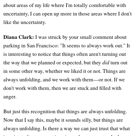
about areas of my life where I'm totally comfortable with
uncertainty, I can open up more in those areas where I don't
like the uncertainty.
Diana Clark:
I was struck by your small comment about
parking in San Francisco: "It seems to always work out." It
is interesting to notice that things often aren't turning out
the way that we planned or expected, but they
did
turn out
in some other way, whether we liked it or not. Things are
always unfolding, and we work with them—or not. If we
don't work with them, then we are stuck and filled with
anger.
But just this recognition that things are always unfolding.
Now that I say this, maybe it sounds silly, but things are
always unfolding. Is there a way we can just trust that what