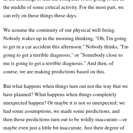
the middle of some critical activity. For the most part, we
can rely on these things these days.
We assume the continuity of our physical well-being.
Nobody wakes up in the morning thinking, "Oh, I'm going
to get in a car accident this afternoon." Nobody thinks, "I'm
going to get a terrible diagnosis," or "Somebody close to
me is going to get a terrible diagnosis." And then, of
course, we are making predictions based on this.
But what happens when things turn out not the way that we
have planned? What happens when things completely
unexpected happen? Or maybe it is not so unexpected; we
had some assumptions, we made some predictions, and
then those predictions turn out to be wildly inaccurate—or
maybe even just a little bit inaccurate. Just their degree of