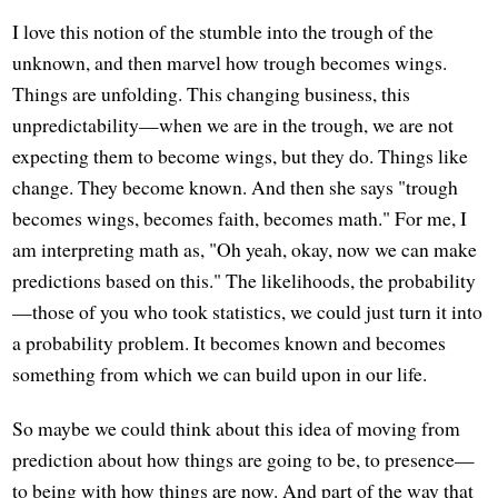
I love this notion of the stumble into the trough of the
unknown, and then marvel how trough becomes wings.
Things are unfolding. This changing business, this
unpredictability—when we are in the trough, we are not
expecting them to become wings, but they do. Things like
change. They become known. And then she says "trough
becomes wings, becomes faith, becomes math." For me, I
am interpreting math as, "Oh yeah, okay, now we can make
predictions based on this." The likelihoods, the probability
—those of you who took statistics, we could just turn it into
a probability problem. It becomes known and becomes
something from which we can build upon in our life.
So maybe we could think about this idea of moving from
prediction about how things are going to be, to presence—
to being with how things are now. And part of the way that