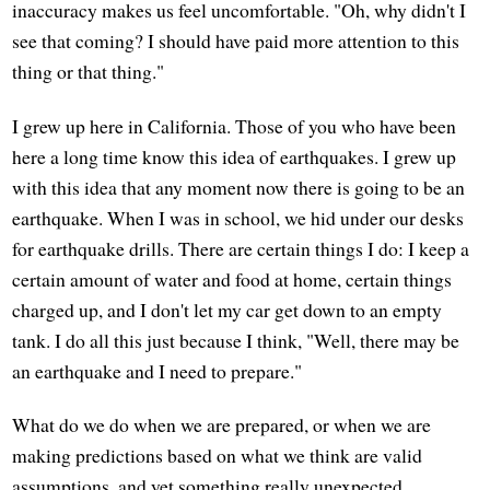
inaccuracy makes us feel uncomfortable. "Oh, why didn't I
see that coming? I should have paid more attention to this
thing or that thing."
I grew up here in California. Those of you who have been
here a long time know this idea of earthquakes. I grew up
with this idea that any moment now there is going to be an
earthquake. When I was in school, we hid under our desks
for earthquake drills. There are certain things I do: I keep a
certain amount of water and food at home, certain things
charged up, and I don't let my car get down to an empty
tank. I do all this just because I think, "Well, there may be
an earthquake and I need to prepare."
What do we do when we are prepared, or when we are
making predictions based on what we think are valid
assumptions, and yet something really unexpected