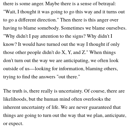
there is some anger. Maybe there is a sense of betrayal:
"Wait, I thought it was going to go this way and it turns out
to go a different direction." Then there is this anger over
having to blame somebody. Sometimes we blame ourselves.
"Why didn't I pay attention to the signs? Why didn't I
know? It would have turned out the way I thought if only
those other people didn't do X, Y, and Z." When things
don't turn out the way we are anticipating, we often look
outside of us—looking for information, blaming others,
trying to find the answers "out there."
The truth is, there really is uncertainty. Of course, there are
likelihoods, but the human mind often overlooks the
inherent uncertainty of life. We are never guaranteed that
things are going to turn out the way that we plan, anticipate,
or expect.