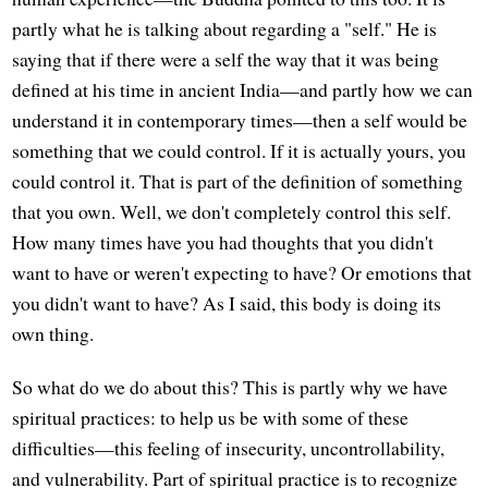
partly what he is talking about regarding a "self." He is
saying that if there were a self the way that it was being
defined at his time in ancient India—and partly how we can
understand it in contemporary times—then a self would be
something that we could control. If it is actually yours, you
could control it. That is part of the definition of something
that you own. Well, we don't completely control this self.
How many times have you had thoughts that you didn't
want to have or weren't expecting to have? Or emotions that
you didn't want to have? As I said, this body is doing its
own thing.
So what do we do about this? This is partly why we have
spiritual practices: to help us be with some of these
difficulties—this feeling of insecurity, uncontrollability,
and vulnerability. Part of spiritual practice is to recognize