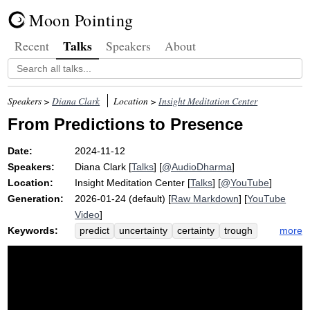
Moon Pointing
Talks
Recent
Speakers
About
Speakers >
Diana Clark
Location >
Insight Meditation Center
From Predictions to Presence
Date:
2024-11-12
Speakers:
Diana Clark
[
Talks
] [
@AudioDharma
]
Location:
Insight Meditation Center
[
Talks
] [
@YouTube
]
Generation:
2026-01-24 (default) [
Raw Markdown
] [
YouTube
Video
]
Keywords:
more
predict
uncertainty
certainty
trough
insecurity
control
tooth
unexpected
truth
sinus
earthquake
dentist
likelihood
assume
anticipate
math
guarantee
wing
inform
probability