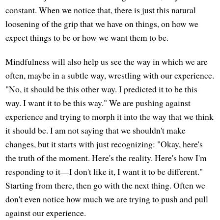
constant. When we notice that, there is just this natural
loosening of the grip that we have on things, on how we
expect things to be or how we want them to be.
Mindfulness will also help us see the way in which we are
often, maybe in a subtle way, wrestling with our experience.
"No, it should be this other way. I predicted it to be this
way. I want it to be this way." We are pushing against
experience and trying to morph it into the way that we think
it should be. I am not saying that we shouldn't make
changes, but it starts with just recognizing: "Okay, here's
the truth of the moment. Here's the reality. Here's how I'm
responding to it—I don't like it, I want it to be different."
Starting from there, then go with the next thing. Often we
don't even notice how much we are trying to push and pull
against our experience.