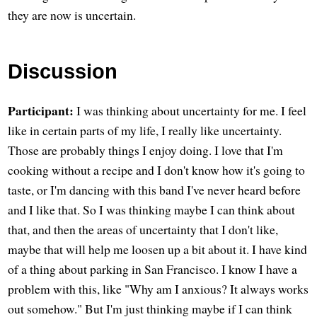
they are now is uncertain.
Discussion
Participant:
I was thinking about uncertainty for me. I feel
like in certain parts of my life, I really like uncertainty.
Those are probably things I enjoy doing. I love that I'm
cooking without a recipe and I don't know how it's going to
taste, or I'm dancing with this band I've never heard before
and I like that. So I was thinking maybe I can think about
that, and then the areas of uncertainty that I don't like,
maybe that will help me loosen up a bit about it. I have kind
of a thing about parking in San Francisco. I know I have a
problem with this, like "Why am I anxious? It always works
out somehow." But I'm just thinking maybe if I can think