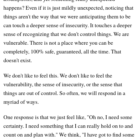
happens? Even if it is just mildly unexpected, noticing that
things aren't the way that we were anticipating them to be
can touch a deeper sense of insecurity. It touches a deeper
sense of recognizing that we don't control things. We are
vulnerable. There is not a place where you can be
completely, 100% safe, guaranteed, all the time. That
doesn't exist.
We don't like to feel this. We don't like to feel the
vulnerability, the sense of insecurity, or the sense that
things are out of control. So often, we will respond in a
myriad of ways.
One response is that we just feel like, "Oh no, I need some
certainty. I need something that I can really hold on to and
count on and plan with." We think, "I have got to find some