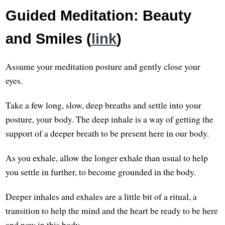
Guided Meditation: Beauty
and Smiles (
link
)
Assume your meditation posture and gently close your
eyes.
Take a few long, slow, deep breaths and settle into your
posture, your body. The deep inhale is a way of getting the
support of a deeper breath to be present here in our body.
As you exhale, allow the longer exhale than usual to help
you settle in further, to become grounded in the body.
Deeper inhales and exhales are a little bit of a ritual, a
transition to help the mind and the heart be ready to be here
and now in this body.