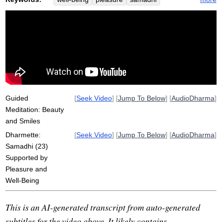
prioritize
joy
sparkle
smile
evoke
beauty
futon
pleasantness
lip
subtle
de-emphasize
power
absorb
pleasant
homepage
certain
plate
gather
over-orientation
supportingly
reconditions
reshapes
Guided
[
Seek Video
] [
Jump To Below
] [
AudioDharma
]
Meditation: Beauty
and Smiles
Dharmette:
[
Seek Video
] [
Jump To Below
] [
AudioDharma
]
Samadhi (23)
Supported by
Pleasure and
Well-Being
This is an AI-generated transcript from auto-generated
subtitles for the video above. It likely contains