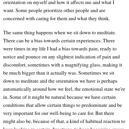
orientation on myself and how it affects me and what I
want. Some people prioritize other people and are
concerned with caring for them and what they think.
The same thing happens when we sit down to meditate.
There can be a bias towards certain experiences. There
were times in my life I had a bias towards pain, ready to
notice and pounce on any slightest indication of pain and
discomfort, sometimes with a magnifying glass, making it
be much bigger than it actually was. Sometimes we sit
down to meditate and the orientation we have is perhaps
automatically around how we feel, the emotional state we're
in. Some of it might be natural because we have certain
conditions that allow certain things to predominate and be
very important for our well-being to care for. But there
might also be, because of that, a kind of habitual reaction to
keep looking in certain directions, to keep becoming aware