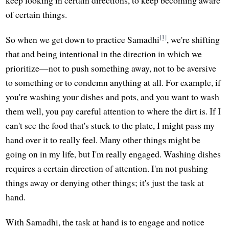
of certain things.
[1]
So when we get down to practice Samadhi
, we're shifting
that and being intentional in the direction in which we
prioritize—not to push something away, not to be aversive
to something or to condemn anything at all. For example, if
you're washing your dishes and pots, and you want to wash
them well, you pay careful attention to where the dirt is. If I
can't see the food that's stuck to the plate, I might pass my
hand over it to really feel. Many other things might be
going on in my life, but I'm really engaged. Washing dishes
requires a certain direction of attention. I'm not pushing
things away or denying other things; it's just the task at
hand.
With Samadhi, the task at hand is to engage and notice