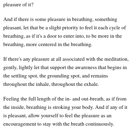
pleasure of it?
And if there is some pleasure in breathing, something
pleasant, let that be a slight priority to feel it each cycle of
breathing, as if it's a door to enter into, to be more in the
breathing, more centered in the breathing.
If there's any pleasure at all associated with the meditation,
gently, lightly let that support the awareness that begins in
the settling spot, the grounding spot, and remains
throughout the inhale, throughout the exhale.
Feeling the full length of the in- and out-breath, as if from
the inside, breathing is stroking your body. And if any of it
is pleasant, allow yourself to feel the pleasure as an
encouragement to stay with the breath continuously.