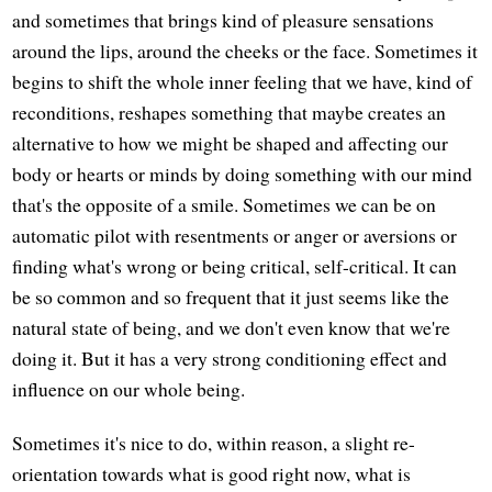
and sometimes that brings kind of pleasure sensations
around the lips, around the cheeks or the face. Sometimes it
begins to shift the whole inner feeling that we have, kind of
reconditions, reshapes something that maybe creates an
alternative to how we might be shaped and affecting our
body or hearts or minds by doing something with our mind
that's the opposite of a smile. Sometimes we can be on
automatic pilot with resentments or anger or aversions or
finding what's wrong or being critical, self-critical. It can
be so common and so frequent that it just seems like the
natural state of being, and we don't even know that we're
doing it. But it has a very strong conditioning effect and
influence on our whole being.
Sometimes it's nice to do, within reason, a slight re-
orientation towards what is good right now, what is