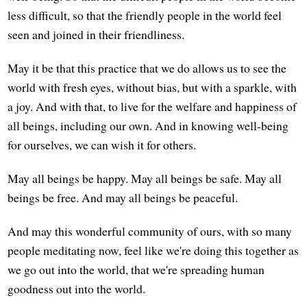
less difficult, so that the friendly people in the world feel
seen and joined in their friendliness.
May it be that this practice that we do allows us to see the
world with fresh eyes, without bias, but with a sparkle, with
a joy. And with that, to live for the welfare and happiness of
all beings, including our own. And in knowing well-being
for ourselves, we can wish it for others.
May all beings be happy. May all beings be safe. May all
beings be free. And may all beings be peaceful.
And may this wonderful community of ours, with so many
people meditating now, feel like we're doing this together as
we go out into the world, that we're spreading human
goodness out into the world.