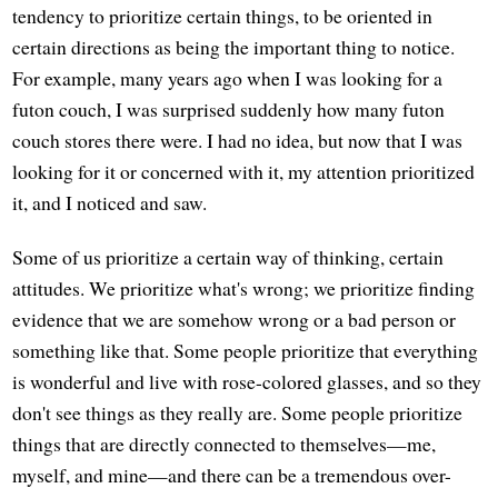
tendency to prioritize certain things, to be oriented in
certain directions as being the important thing to notice.
For example, many years ago when I was looking for a
futon couch, I was surprised suddenly how many futon
couch stores there were. I had no idea, but now that I was
looking for it or concerned with it, my attention prioritized
it, and I noticed and saw.
Some of us prioritize a certain way of thinking, certain
attitudes. We prioritize what's wrong; we prioritize finding
evidence that we are somehow wrong or a bad person or
something like that. Some people prioritize that everything
is wonderful and live with rose-colored glasses, and so they
don't see things as they really are. Some people prioritize
things that are directly connected to themselves—me,
myself, and mine—and there can be a tremendous over-