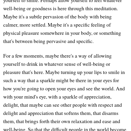
yourself to smile. Perhaps allow yourself to feel whatever
well-being or goodness is here through this meditation.
Maybe it's a subtle pervasion of the body with being
calmer, more settled. Maybe it's a specific feeling of
physical pleasure somewhere in your body, or something
that's between being pervasive and specific.
For a few moments, maybe there's a way of allowing
yourself to drink in whatever sense of well-being or
pleasure that's here. Maybe turning up your lips to smile in
such a way that a sparkle might be there in your eyes for
how you're going to open your eyes and see the world. And
with your mind's eye, with a sparkle of appreciation,
delight, that maybe can see other people with respect and
delight and appreciation that softens them, that disarms
them, that brings forth their own relaxation and ease and
well-being. So that the difficult people in the world become