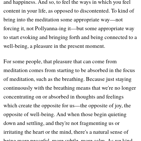
and happiness. And so, to feel the ways in which you feel
content in your life, as opposed to discontented. To kind of
bring into the meditation some appropriate way—not
forcing it, not Pollyanna-ing it—but some appropriate way
to start evoking and bringing forth and being connected to a
well-being, a pleasure in the present moment.
For some people, that pleasure that can come from
meditation comes from starting to be absorbed in the focus
of meditation, such as the breathing. Because just staying
continuously with the breathing means that we're no longer
concentrating on or absorbed in thoughts and feelings
which create the opposite for us—the opposite of joy, the
opposite of well-being. And when those begin quieting
down and settling, and they're not fragmenting us or
irritating the heart or the mind, there's a natural sense of
being more peaceful, more subtle, more calm. As we kind