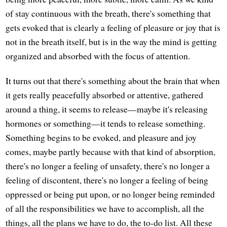
of stay continuous with the breath, there's something that
gets evoked that is clearly a feeling of pleasure or joy that is
not in the breath itself, but is in the way the mind is getting
organized and absorbed with the focus of attention.
It turns out that there's something about the brain that when
it gets really peacefully absorbed or attentive, gathered
around a thing, it seems to release—maybe it's releasing
hormones or something—it tends to release something.
Something begins to be evoked, and pleasure and joy
comes, maybe partly because with that kind of absorption,
there's no longer a feeling of unsafety, there's no longer a
feeling of discontent, there's no longer a feeling of being
oppressed or being put upon, or no longer being reminded
of all the responsibilities we have to accomplish, all the
things, all the plans we have to do, the to-do list. All these