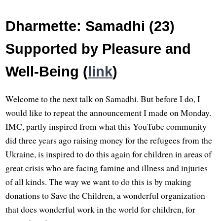
Dharmette: Samadhi (23)
Supported by Pleasure and
Well-Being (
link
)
Welcome to the next talk on Samadhi. But before I do, I
would like to repeat the announcement I made on Monday.
IMC, partly inspired from what this YouTube community
did three years ago raising money for the refugees from the
Ukraine, is inspired to do this again for children in areas of
great crisis who are facing famine and illness and injuries
of all kinds. The way we want to do this is by making
donations to Save the Children, a wonderful organization
that does wonderful work in the world for children, for