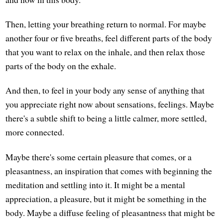
Then, letting your breathing return to normal. For maybe
another four or five breaths, feel different parts of the body
that you want to relax on the inhale, and then relax those
parts of the body on the exhale.
And then, to feel in your body any sense of anything that
you appreciate right now about sensations, feelings. Maybe
there's a subtle shift to being a little calmer, more settled,
more connected.
Maybe there's some certain pleasure that comes, or a
pleasantness, an inspiration that comes with beginning the
meditation and settling into it. It might be a mental
appreciation, a pleasure, but it might be something in the
body. Maybe a diffuse feeling of pleasantness that might be