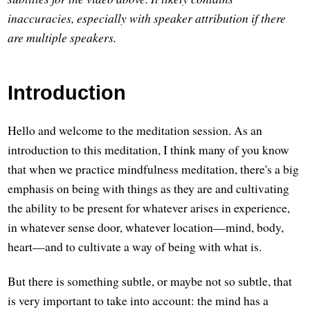
inaccuracies, especially with speaker attribution if there
are multiple speakers.
Introduction
Hello and welcome to the meditation session. As an
introduction to this meditation, I think many of you know
that when we practice mindfulness meditation, there's a big
emphasis on being with things as they are and cultivating
the ability to be present for whatever arises in experience,
in whatever sense door, whatever location—mind, body,
heart—and to cultivate a way of being with what is.
But there is something subtle, or maybe not so subtle, that
is very important to take into account: the mind has a