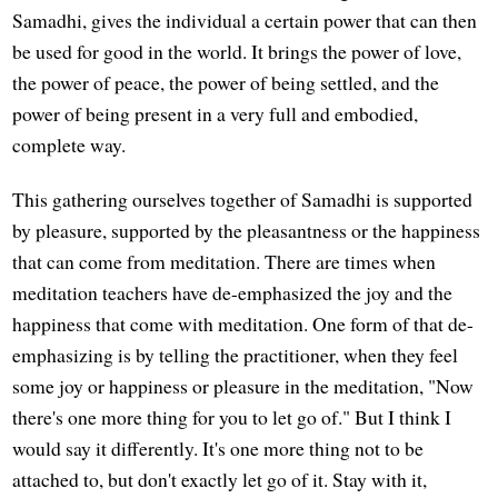
Samadhi, gives the individual a certain power that can then
be used for good in the world. It brings the power of love,
the power of peace, the power of being settled, and the
power of being present in a very full and embodied,
complete way.
This gathering ourselves together of Samadhi is supported
by pleasure, supported by the pleasantness or the happiness
that can come from meditation. There are times when
meditation teachers have de-emphasized the joy and the
happiness that come with meditation. One form of that de-
emphasizing is by telling the practitioner, when they feel
some joy or happiness or pleasure in the meditation, "Now
there's one more thing for you to let go of." But I think I
would say it differently. It's one more thing not to be
attached to, but don't exactly let go of it. Stay with it,