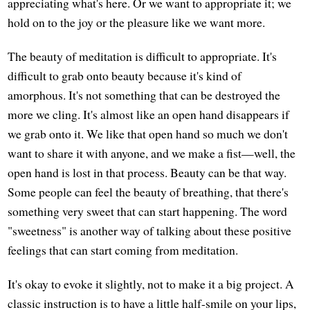
appreciating what's here. Or we want to appropriate it; we
hold on to the joy or the pleasure like we want more.
The beauty of meditation is difficult to appropriate. It's
difficult to grab onto beauty because it's kind of
amorphous. It's not something that can be destroyed the
more we cling. It's almost like an open hand disappears if
we grab onto it. We like that open hand so much we don't
want to share it with anyone, and we make a fist—well, the
open hand is lost in that process. Beauty can be that way.
Some people can feel the beauty of breathing, that there's
something very sweet that can start happening. The word
"sweetness" is another way of talking about these positive
feelings that can start coming from meditation.
It's okay to evoke it slightly, not to make it a big project. A
classic instruction is to have a little half-smile on your lips,