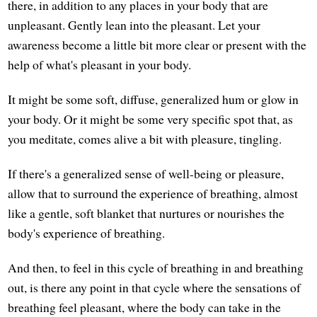
there, in addition to any places in your body that are
unpleasant. Gently lean into the pleasant. Let your
awareness become a little bit more clear or present with the
help of what's pleasant in your body.
It might be some soft, diffuse, generalized hum or glow in
your body. Or it might be some very specific spot that, as
you meditate, comes alive a bit with pleasure, tingling.
If there's a generalized sense of well-being or pleasure,
allow that to surround the experience of breathing, almost
like a gentle, soft blanket that nurtures or nourishes the
body's experience of breathing.
And then, to feel in this cycle of breathing in and breathing
out, is there any point in that cycle where the sensations of
breathing feel pleasant, where the body can take in the