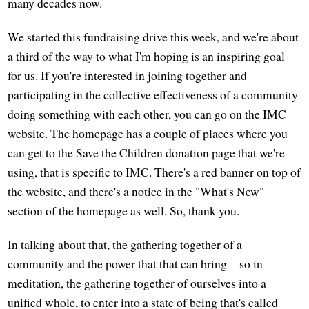
many decades now.
We started this fundraising drive this week, and we're about
a third of the way to what I'm hoping is an inspiring goal
for us. If you're interested in joining together and
participating in the collective effectiveness of a community
doing something with each other, you can go on the IMC
website. The homepage has a couple of places where you
can get to the Save the Children donation page that we're
using, that is specific to IMC. There's a red banner on top of
the website, and there's a notice in the "What's New"
section of the homepage as well. So, thank you.
In talking about that, the gathering together of a
community and the power that that can bring—so in
meditation, the gathering together of ourselves into a
unified whole, to enter into a state of being that's called