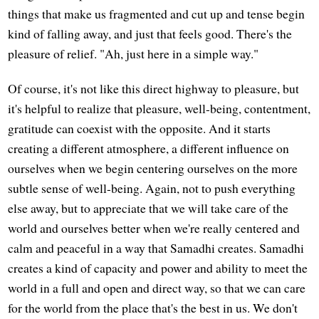
things that make us fragmented and cut up and tense begin
kind of falling away, and just that feels good. There's the
pleasure of relief. "Ah, just here in a simple way."
Of course, it's not like this direct highway to pleasure, but
it's helpful to realize that pleasure, well-being, contentment,
gratitude can coexist with the opposite. And it starts
creating a different atmosphere, a different influence on
ourselves when we begin centering ourselves on the more
subtle sense of well-being. Again, not to push everything
else away, but to appreciate that we will take care of the
world and ourselves better when we're really centered and
calm and peaceful in a way that Samadhi creates. Samadhi
creates a kind of capacity and power and ability to meet the
world in a full and open and direct way, so that we can care
for the world from the place that's the best in us. We don't