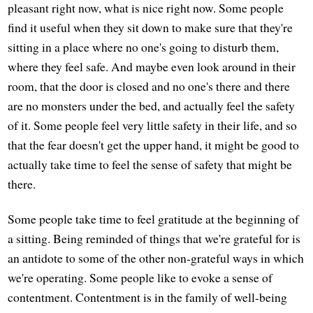
pleasant right now, what is nice right now. Some people
find it useful when they sit down to make sure that they're
sitting in a place where no one's going to disturb them,
where they feel safe. And maybe even look around in their
room, that the door is closed and no one's there and there
are no monsters under the bed, and actually feel the safety
of it. Some people feel very little safety in their life, and so
that the fear doesn't get the upper hand, it might be good to
actually take time to feel the sense of safety that might be
there.
Some people take time to feel gratitude at the beginning of
a sitting. Being reminded of things that we're grateful for is
an antidote to some of the other non-grateful ways in which
we're operating. Some people like to evoke a sense of
contentment. Contentment is in the family of well-being