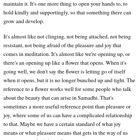
maintain it. It's one more thing to open your hands to, to
hold kindly and supportingly, so that something there can
grow and develop.
It's almost like not clinging, not being attached, not being
resistant, not being afraid of the pleasure and joy that
comes in meditation. It's almost like we're opening up, or
there's an opening up like a flower that opens. When it's
going well, we don't say the flower is letting go of itself
when it opens, but it is no longer bunched up and tight. The
reference to a flower works well for some people who talk
about the beauty that can arise in Samadhi. That's
sometimes a more useful reference point than pleasure or
joy, where some of us can have a complicated relationship
to that. Maybe we have a certain standard of what joy
means or what pleasure means that gets in the way of us