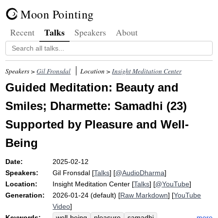
Moon Pointing
Talks
Recent
Speakers
About
Speakers >
Gil Fronsdal
Location >
Insight Meditation Center
Guided Meditation: Beauty and
Smiles; Dharmette: Samadhi (23)
Supported by Pleasure and Well-
Being
Date:
2025-02-12
Speakers:
Gil Fronsdal
[
Talks
] [
@AudioDharma
]
Location:
Insight Meditation Center
[
Talks
] [
@YouTube
]
Generation:
2026-01-24 (default) [
Raw Markdown
] [
YouTube
Video
]
Keywords:
more
well-being
pleasure
samadhi