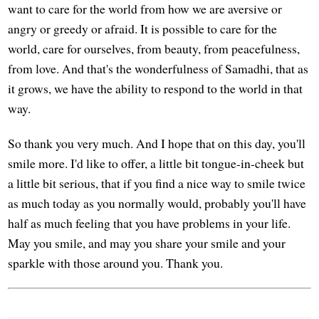
want to care for the world from how we are aversive or
angry or greedy or afraid. It is possible to care for the
world, care for ourselves, from beauty, from peacefulness,
from love. And that's the wonderfulness of Samadhi, that as
it grows, we have the ability to respond to the world in that
way.
So thank you very much. And I hope that on this day, you'll
smile more. I'd like to offer, a little bit tongue-in-cheek but
a little bit serious, that if you find a nice way to smile twice
as much today as you normally would, probably you'll have
half as much feeling that you have problems in your life.
May you smile, and may you share your smile and your
sparkle with those around you. Thank you.