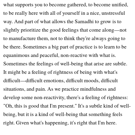
what supports you to become gathered, to become unified,
to be really here with all of yourself in a nice, unstressful
way. And part of what allows the Samadhi to grow is to
slightly prioritize the good feelings that come along—not
to manufacture them, not to think they're always going to
be there. Sometimes a big part of practice is to learn to be
equanimous and peaceful, non-reactive with what is.
Sometimes the feelings of well-being that arise are subtle.
It might be a feeling of rightness of being with what's
difficult—difficult emotions, difficult moods, difficult
situations, and pain. As we practice mindfulness and
develop some non-reactivity, there's a feeling of rightness:
"Oh, this is good that I'm present." It's a subtle kind of well-
being, but it is a kind of well-being that something feels
right. Given what's happening, it's right that I'm here.