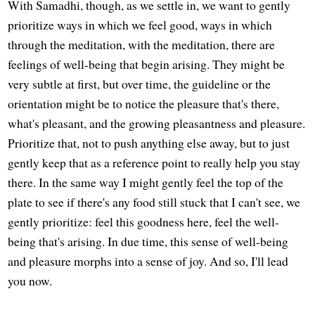
With Samadhi, though, as we settle in, we want to gently
prioritize ways in which we feel good, ways in which
through the meditation, with the meditation, there are
feelings of well-being that begin arising. They might be
very subtle at first, but over time, the guideline or the
orientation might be to notice the pleasure that's there,
what's pleasant, and the growing pleasantness and pleasure.
Prioritize that, not to push anything else away, but to just
gently keep that as a reference point to really help you stay
there. In the same way I might gently feel the top of the
plate to see if there's any food still stuck that I can't see, we
gently prioritize: feel this goodness here, feel the well-
being that's arising. In due time, this sense of well-being
and pleasure morphs into a sense of joy. And so, I'll lead
you now.