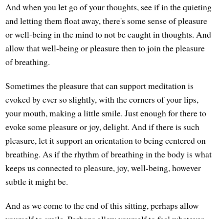
And when you let go of your thoughts, see if in the quieting
and letting them float away, there's some sense of pleasure
or well-being in the mind to not be caught in thoughts. And
allow that well-being or pleasure then to join the pleasure
of breathing.
Sometimes the pleasure that can support meditation is
evoked by ever so slightly, with the corners of your lips,
your mouth, making a little smile. Just enough for there to
evoke some pleasure or joy, delight. And if there is such
pleasure, let it support an orientation to being centered on
breathing. As if the rhythm of breathing in the body is what
keeps us connected to pleasure, joy, well-being, however
subtle it might be.
And as we come to the end of this sitting, perhaps allow