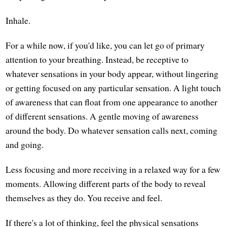
Inhale.
For a while now, if you'd like, you can let go of primary
attention to your breathing. Instead, be receptive to
whatever sensations in your body appear, without lingering
or getting focused on any particular sensation. A light touch
of awareness that can float from one appearance to another
of different sensations. A gentle moving of awareness
around the body. Do whatever sensation calls next, coming
and going.
Less focusing and more receiving in a relaxed way for a few
moments. Allowing different parts of the body to reveal
themselves as they do. You receive and feel.
If there's a lot of thinking, feel the physical sensations