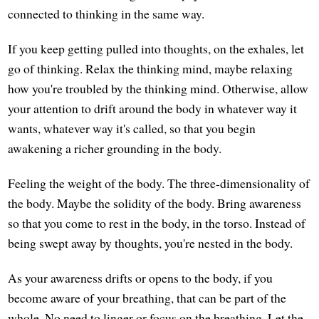
connected to thinking in the same way.
If you keep getting pulled into thoughts, on the exhales, let
go of thinking. Relax the thinking mind, maybe relaxing
how you're troubled by the thinking mind. Otherwise, allow
your attention to drift around the body in whatever way it
wants, whatever way it's called, so that you begin
awakening a richer grounding in the body.
Feeling the weight of the body. The three-dimensionality of
the body. Maybe the solidity of the body. Bring awareness
so that you come to rest in the body, in the torso. Instead of
being swept away by thoughts, you're nested in the body.
As your awareness drifts or opens to the body, if you
become aware of your breathing, that can be part of the
whole. No need to linger or focus on the breathing. Let the