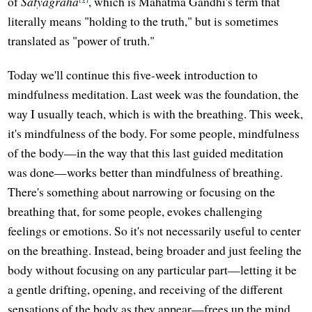
of
Satyagraha
, which is Mahatma Gandhi's term that
literally means "holding to the truth," but is sometimes
translated as "power of truth."
Today we'll continue this five-week introduction to
mindfulness meditation. Last week was the foundation, the
way I usually teach, which is with the breathing. This week,
it's mindfulness of the body. For some people, mindfulness
of the body—in the way that this last guided meditation
was done—works better than mindfulness of breathing.
There's something about narrowing or focusing on the
breathing that, for some people, evokes challenging
feelings or emotions. So it's not necessarily useful to center
on the breathing. Instead, being broader and just feeling the
body without focusing on any particular part—letting it be
a gentle drifting, opening, and receiving of the different
sensations of the body as they appear—frees up the mind