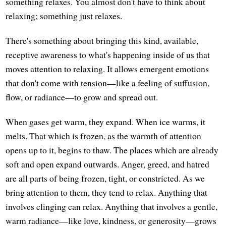
something relaxes. You almost don't have to think about
relaxing; something just relaxes.
There's something about bringing this kind, available,
receptive awareness to what's happening inside of us that
moves attention to relaxing. It allows emergent emotions
that don't come with tension—like a feeling of suffusion,
flow, or radiance—to grow and spread out.
When gases get warm, they expand. When ice warms, it
melts. That which is frozen, as the warmth of attention
opens up to it, begins to thaw. The places which are already
soft and open expand outwards. Anger, greed, and hatred
are all parts of being frozen, tight, or constricted. As we
bring attention to them, they tend to relax. Anything that
involves clinging can relax. Anything that involves a gentle,
warm radiance—like love, kindness, or generosity—grows