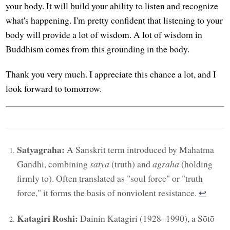
your body. It will build your ability to listen and recognize
what's happening. I'm pretty confident that listening to your
body will provide a lot of wisdom. A lot of wisdom in
Buddhism comes from this grounding in the body.
Thank you very much. I appreciate this chance a lot, and I
look forward to tomorrow.
Satyagraha:
A Sanskrit term introduced by Mahatma
Gandhi, combining
satya
(truth) and
agraha
(holding
firmly to). Often translated as "soul force" or "truth
force," it forms the basis of nonviolent resistance.
↩︎
Katagiri Roshi:
Dainin Katagiri (1928–1990), a Sōtō