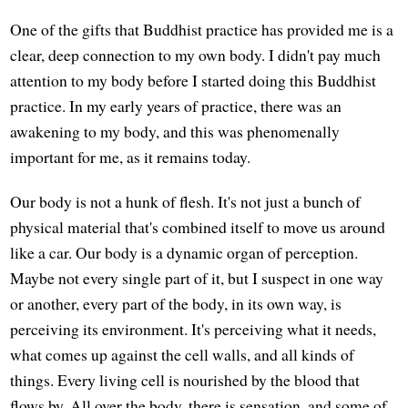
One of the gifts that Buddhist practice has provided me is a
clear, deep connection to my own body. I didn't pay much
attention to my body before I started doing this Buddhist
practice. In my early years of practice, there was an
awakening to my body, and this was phenomenally
important for me, as it remains today.
Our body is not a hunk of flesh. It's not just a bunch of
physical material that's combined itself to move us around
like a car. Our body is a dynamic organ of perception.
Maybe not every single part of it, but I suspect in one way
or another, every part of the body, in its own way, is
perceiving its environment. It's perceiving what it needs,
what comes up against the cell walls, and all kinds of
things. Every living cell is nourished by the blood that
flows by. All over the body, there is sensation, and some of