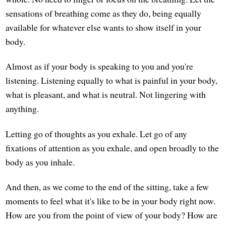
sensations of breathing come as they do, being equally
available for whatever else wants to show itself in your
body.
Almost as if your body is speaking to you and you're
listening. Listening equally to what is painful in your body,
what is pleasant, and what is neutral. Not lingering with
anything.
Letting go of thoughts as you exhale. Let go of any
fixations of attention as you exhale, and open broadly to the
body as you inhale.
And then, as we come to the end of the sitting, take a few
moments to feel what it's like to be in your body right now.
How are you from the point of view of your body? How are