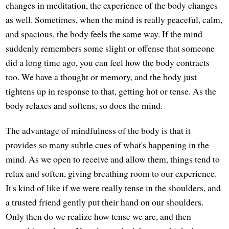
changes in meditation, the experience of the body changes
as well. Sometimes, when the mind is really peaceful, calm,
and spacious, the body feels the same way. If the mind
suddenly remembers some slight or offense that someone
did a long time ago, you can feel how the body contracts
too. We have a thought or memory, and the body just
tightens up in response to that, getting hot or tense. As the
body relaxes and softens, so does the mind.
The advantage of mindfulness of the body is that it
provides so many subtle cues of what's happening in the
mind. As we open to receive and allow them, things tend to
relax and soften, giving breathing room to our experience.
It's kind of like if we were really tense in the shoulders, and
a trusted friend gently put their hand on our shoulders.
Only then do we realize how tense we are, and then