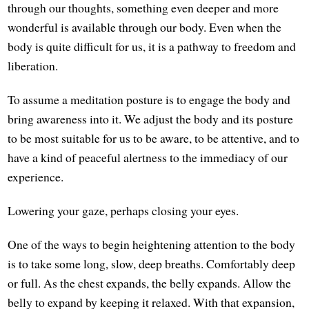
through our thoughts, something even deeper and more
wonderful is available through our body. Even when the
body is quite difficult for us, it is a pathway to freedom and
liberation.
To assume a meditation posture is to engage the body and
bring awareness into it. We adjust the body and its posture
to be most suitable for us to be aware, to be attentive, and to
have a kind of peaceful alertness to the immediacy of our
experience.
Lowering your gaze, perhaps closing your eyes.
One of the ways to begin heightening attention to the body
is to take some long, slow, deep breaths. Comfortably deep
or full. As the chest expands, the belly expands. Allow the
belly to expand by keeping it relaxed. With that expansion,