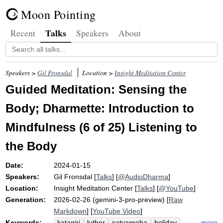
Moon Pointing
Talks
Recent
Speakers
About
Speakers >
Gil Fronsdal
Location >
Insight Meditation Center
Guided Meditation: Sensing the
Body; Dharmette: Introduction to
Mindfulness (6 of 25) Listening to
the Body
Date:
2024-01-15
Speakers:
Gil Fronsdal
[
Talks
] [
@AudioDharma
]
Location:
Insight Meditation Center
[
Talks
] [
@YouTube
]
Generation:
2026-02-26 (gemini-3-pro-preview) [
Raw
Markdown
] [
YouTube Video
]
Keywords:
more
katagiri
luther
satyagraha
holiday