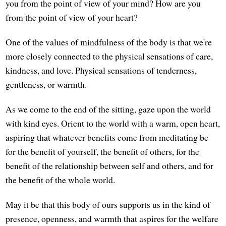
you from the point of view of your mind? How are you
from the point of view of your heart?
One of the values of mindfulness of the body is that we're
more closely connected to the physical sensations of care,
kindness, and love. Physical sensations of tenderness,
gentleness, or warmth.
As we come to the end of the sitting, gaze upon the world
with kind eyes. Orient to the world with a warm, open heart,
aspiring that whatever benefits come from meditating be
for the benefit of yourself, the benefit of others, for the
benefit of the relationship between self and others, and for
the benefit of the whole world.
May it be that this body of ours supports us in the kind of
presence, openness, and warmth that aspires for the welfare