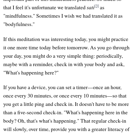
[3]
that I feel it's unfortunate we translated
sati
as
"mindfulness." Sometimes I wish we had translated it as
"bodyfulness."
If this meditation was interesting today, you might practice
it one more time today before tomorrow. As you go through
your day, you might do a very simple thing: periodically,
maybe with a reminder, check in with your body and ask,
"What's happening here?"
If you have a device, you can set a timer—once an hour,
once every 30 minutes, or once every 10 minutes—so that
you get a little ping and check in. It doesn't have to be more
than a five-second check-in. "What's happening here in the
body? Oh, that's what's happening." That regular check-in
will slowly, over time, provide you with a greater literacy of