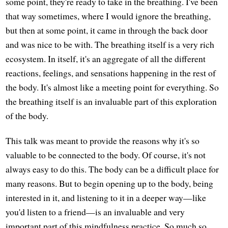
some point, they're ready to take in the breathing. I've been
that way sometimes, where I would ignore the breathing,
but then at some point, it came in through the back door
and was nice to be with. The breathing itself is a very rich
ecosystem. In itself, it's an aggregate of all the different
reactions, feelings, and sensations happening in the rest of
the body. It's almost like a meeting point for everything. So
the breathing itself is an invaluable part of this exploration
of the body.
This talk was meant to provide the reasons why it's so
valuable to be connected to the body. Of course, it's not
always easy to do this. The body can be a difficult place for
many reasons. But to begin opening up to the body, being
interested in it, and listening to it in a deeper way—like
you'd listen to a friend—is an invaluable and very
important part of this mindfulness practice. So much so