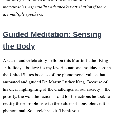
inaccuracies, especially with speaker attribution if there
are multiple speakers.
Guided Meditation: Sensing
the Body
A warm and celebratory hello on this Martin Luther King
Jr. holiday. I believe it's my favorite national holiday here in
the United States because of the phenomenal values that
animated and guided Dr. Martin Luther King. Because of
his clear highlighting of the challenges of our society—the
poverty, the war, the racism—and for the actions he took to
rectify these problems with the values of nonviolence, it is
phenomenal. So, I celebrate it. Thank you.