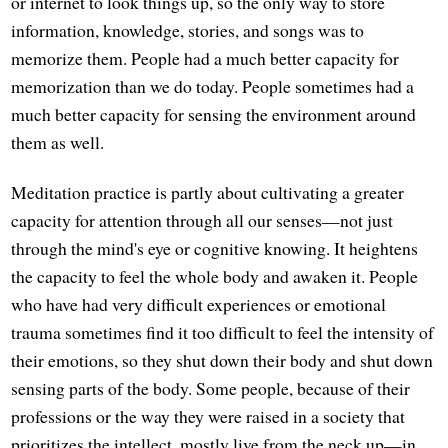
or internet to look things up, so the only way to store
information, knowledge, stories, and songs was to
memorize them. People had a much better capacity for
memorization than we do today. People sometimes had a
much better capacity for sensing the environment around
them as well.
Meditation practice is partly about cultivating a greater
capacity for attention through all our senses—not just
through the mind's eye or cognitive knowing. It heightens
the capacity to feel the whole body and awaken it. People
who have had very difficult experiences or emotional
trauma sometimes find it too difficult to feel the intensity of
their emotions, so they shut down their body and shut down
sensing parts of the body. Some people, because of their
professions or the way they were raised in a society that
prioritizes the intellect, mostly live from the neck up—in