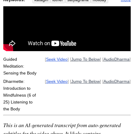
environment
mahatma
awakening
inform
memorize
roshi
linger
prim
gandhi
Guided
[
Seek Video
] [
Jump To Below
] [
AudioDharma
]
Meditation:
Sensing the Body
Dharmette:
[
Seek Video
] [
Jump To Below
] [
AudioDharma
]
Introduction to
Mindfulness (6 of
25) Listening to
the Body
This is an AI-generated transcript from auto-generated
subtitles for the video above. It likely contains