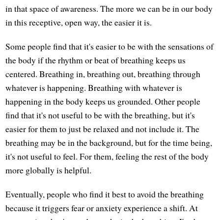
in that space of awareness. The more we can be in our body
in this receptive, open way, the easier it is.
Some people find that it's easier to be with the sensations of
the body if the rhythm or beat of breathing keeps us
centered. Breathing in, breathing out, breathing through
whatever is happening. Breathing with whatever is
happening in the body keeps us grounded. Other people
find that it's not useful to be with the breathing, but it's
easier for them to just be relaxed and not include it. The
breathing may be in the background, but for the time being,
it's not useful to feel. For them, feeling the rest of the body
more globally is helpful.
Eventually, people who find it best to avoid the breathing
because it triggers fear or anxiety experience a shift. At