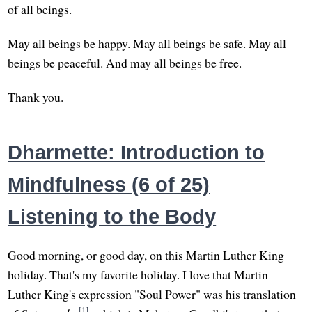
of all beings.
May all beings be happy. May all beings be safe. May all
beings be peaceful. And may all beings be free.
Thank you.
Dharmette: Introduction to
Mindfulness (6 of 25)
Listening to the Body
Good morning, or good day, on this Martin Luther King
holiday. That's my favorite holiday. I love that Martin
Luther King's expression "Soul Power" was his translation
[1]