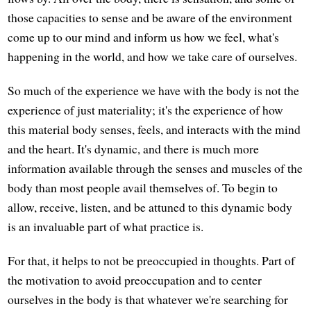
those capacities to sense and be aware of the environment
come up to our mind and inform us how we feel, what's
happening in the world, and how we take care of ourselves.
So much of the experience we have with the body is not the
experience of just materiality; it's the experience of how
this material body senses, feels, and interacts with the mind
and the heart. It's dynamic, and there is much more
information available through the senses and muscles of the
body than most people avail themselves of. To begin to
allow, receive, listen, and be attuned to this dynamic body
is an invaluable part of what practice is.
For that, it helps to not be preoccupied in thoughts. Part of
the motivation to avoid preoccupation and to center
ourselves in the body is that whatever we're searching for