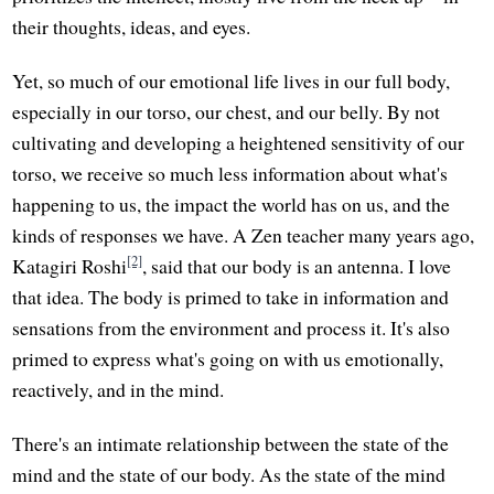
their thoughts, ideas, and eyes.
Yet, so much of our emotional life lives in our full body,
especially in our torso, our chest, and our belly. By not
cultivating and developing a heightened sensitivity of our
torso, we receive so much less information about what's
happening to us, the impact the world has on us, and the
kinds of responses we have. A Zen teacher many years ago,
[2]
Katagiri Roshi
, said that our body is an antenna. I love
that idea. The body is primed to take in information and
sensations from the environment and process it. It's also
primed to express what's going on with us emotionally,
reactively, and in the mind.
There's an intimate relationship between the state of the
mind and the state of our body. As the state of the mind