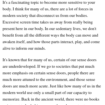
It's a fascinating topic to become more sensitive to your
body. I think for many of us, there are a lot of forces in
modern society that disconnect us from our bodies.
Excessive screen time takes us away from really being
present here in our body. In our sedentary lives, we don't
benefit from all the different ways the body can move and
awaken itself, and how those parts interact, play, and come
alive to inform our minds.
It's known that for many of us, certain of our sense doors
are underdeveloped. If we go to societies that put much
more emphasis on certain sense doors, people there are
much more attuned to the environment, and those sense
doors are much more acute. Just like how many of us in the
modern world use only a small part of our capacity to
memorize. Back in the ancient world, there were no books