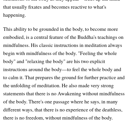
that usually fixates and becomes reactive to what's
happening.
This ability to be grounded in the body, to become more
embodied, is a central feature of the Buddha's teachings on
mindfulness. His classic instructions in meditation always
begin with mindfulness of the body. "Feeling the whole
body" and "relaxing the body" are his two explicit
instructions around the body—to feel the whole body and
to calm it. That prepares the ground for further practice and
the unfolding of meditation. He also made very strong
statements that there is no Awakening without mindfulness
of the body. There's one passage where he says, in many
different ways, that there is no experience of the deathless,
there is no freedom, without mindfulness of the body.