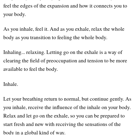
feel the edges of the expansion and how it connects you to
your body.
As you inhale, feel it. And as you exhale, relax the whole
body as you transition to feeling the whole body.
Inhaling... relaxing. Letting go on the exhale is a way of
clearing the field of preoccupation and tension to be more
available to feel the body.
Inhale.
Let your breathing return to normal, but continue gently. As
you inhale, receive the influence of the inhale on your body.
Relax and let go on the exhale, so you can be prepared to
start fresh and new with receiving the sensations of the
body in a global kind of way.