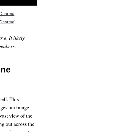
oDharma
]
oDharma
]
ve. It likely
peakers.
one
self. This
ggest an image.
 vast view of the
ng out across the