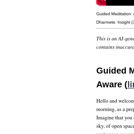
Guided Meditation:
Dharmete: Insight (3
This is an AI-gene
contains inaccurac
Guided M
Aware (
l
Hello and welcome 
morning, as a prep
Imagine that you a
sky, of open space