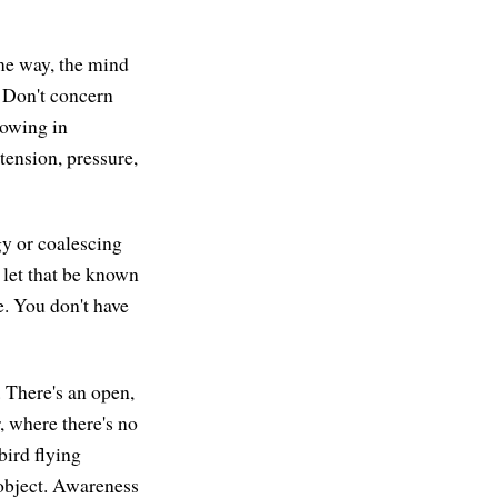
same way, the mind
. Don't concern
nowing in
tension, pressure,
gy or coalescing
" let that be known
e. You don't have
 There's an open,
, where there's no
 bird flying
object. Awareness