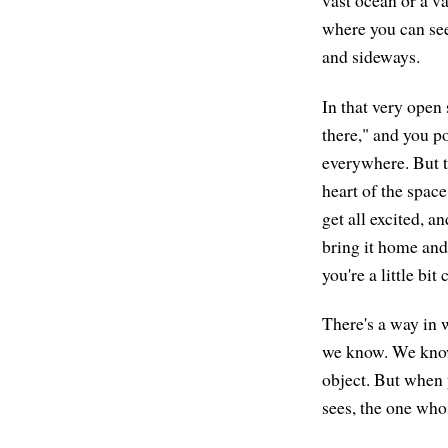
vast ocean or a v
where you can see
and sideways.
In that very open s
there," and you poi
everywhere. But to
heart of the space
get all excited, a
bring it home and 
you're a little bi
There's a way in 
we know. We know
object. But when 
sees, the one who