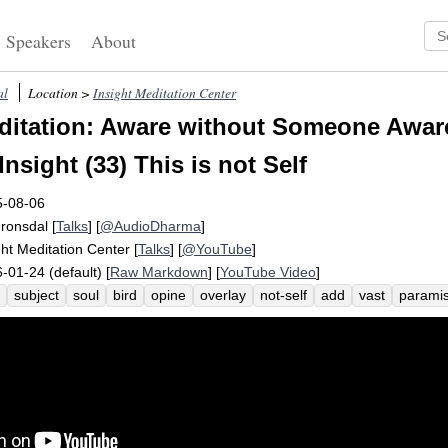
Speakers
About
al
Location >
Insight Meditation Center
itation: Aware without Someone Awar
nsight (33) This is not Self
5-08-06
Fronsdal
[
Talks
] [
@AudioDharma
]
ght Meditation Center
[
Talks
] [
@YouTube
]
-01-24 (default) [
Raw Markdown
] [
YouTube Video
]
subject
soul
bird
opine
overlay
not-self
add
vast
parami
plicity
atta
essence
essential
coalesce
experiencer
pronoun