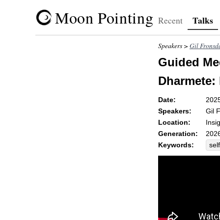
Moon Pointing
Talks
Recent
Speakers >
Gil Fronsd
Guided Med
Dharmete: I
Date:
202
Speakers:
Gil 
Location:
Insi
Generation:
2026
Keywords:
self
sim