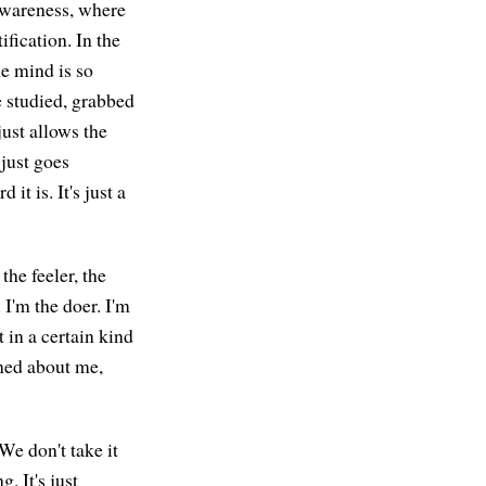
 awareness, where
ification. In the
he mind is so
be studied, grabbed
just allows the
 just goes
it is. It's just a
he feeler, the
 I'm the doer. I'm
 in a certain kind
erned about me,
We don't take it
. It's just