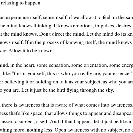
 relaxing to happen.
an experience itself, sense itself, if we allow it to feel, in the 
The mind knows thinking. It knows emotions, impulses, desires
t the mind knows. Don't direct the mind. Let the mind do its k
ows itself. If in the process of knowing itself, the mind knows 
okay. Allow it to be known.
 mind, in the heart, some sensation, some orientation, some ener
ls like "this is yourself, this is who you really are, your essence,
or believing it or holding on to it as your subject, as who you ar
o you are. Let it just be the bird flying through the sky.
 there is awareness that is aware of what comes into awareness.
ss that's like space, that allows things to appear and disappear
ssert a subject, a self. And if that happens, let it just be like a
thing more, nothing less. Open awareness with no subject, no 