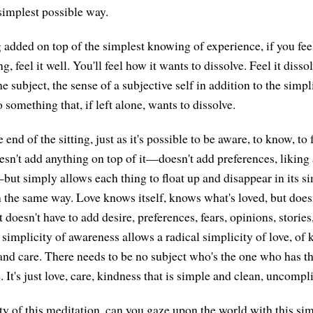
 simplest possible way.
g added on top of the simplest knowing of experience, if you feel
 feel it well. You'll feel how it wants to dissolve. Feel it dissol
 subject, the sense of a subjective self in addition to the simpl
o something that, if left alone, wants to dissolve.
end of the sitting, just as it's possible to be aware, to know, to 
esn't add anything on top of it—doesn't add preferences, liking 
t simply allows each thing to float up and disappear in its simp
in the same way. Love knows itself, knows what's loved, but does
t doesn't have to add desire, preferences, fears, opinions, stories
 simplicity of awareness allows a radical simplicity of love, of 
and care. There needs to be no subject who's the one who has th
 It's just love, care, kindness that is simple and clean, uncompl
ity of this meditation, can you gaze upon the world with this si