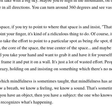
ast lake with a big sky. Maybe you're high in the mountains, on
 in all directions. You can turn around 360 degrees and see vas
pace, if you try to point to where that space is and insist, "That's 
nt your finger, it's kind of a ridiculous thing to do. Of course, it'
 take the effort to point to a particular spot as being
the
spot, t
, the core of the space, the true center of the space... and mayb
nd you take your hand and want to grab it and have it for yoursel
frame it and put it on a wall. It's just a lot of wasted effort. Pe
t crazy, holding on and insisting on something which there's no n
which mindfulness is sometimes taught, that mindfulness has a
 a breath, we know a feeling, we know a sound. That's someti
you have an object, then you have a subject: the one who know
 recognizes what's happening.