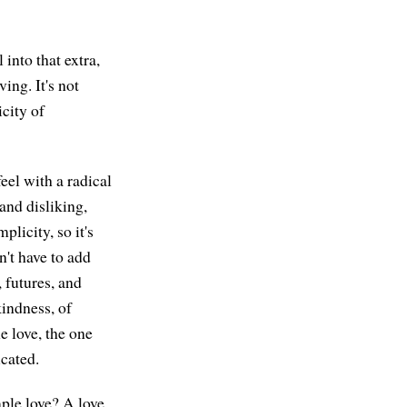
 into that extra,
ving. It's not
icity of
feel with a radical
and disliking,
licity, so it's
n't have to add
, futures, and
kindness, of
e love, the one
icated.
mple love? A love