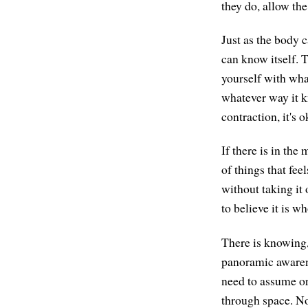
they do, allow the
Just as the body c
can know itself. 
yourself with wha
whatever way it kn
contraction, it's 
If there is in the
of things that fee
without taking it 
to believe it is wh
There is knowing,
panoramic awarene
need to assume or a
through space. No