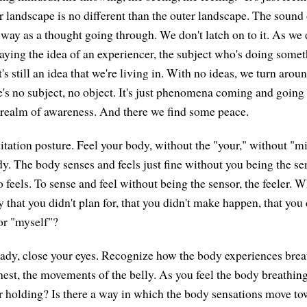
r landscape is no different than the outer landscape. The sound 
way as a thought going through. We don't latch on to it. As we 
ying the idea of an experiencer, the subject who's doing somethi
it's still an idea that we're living in. With no ideas, we turn arou
e's no subject, no object. It's just phenomena coming and going 
t realm of awareness. And there we find some peace.
tation posture. Feel your body, without the "your," without "mi
dy. The body senses and feels just fine without you being the se
 feels. To sense and feel without being the sensor, the feeler. 
 that you didn't plan for, that you didn't make happen, that you 
 or "myself"?
ready, close your eyes. Recognize how the body experiences brea
chest, the movements of the belly. As you feel the body breathin
or holding? Is there a way in which the body sensations move to