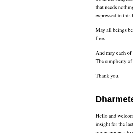
that needs nothin
expressed in this 
May all beings be
free.
And may each of u
The simplicity of
Thank you.
Dharmete:
Hello and welcome
insight for the l
our awareness to r