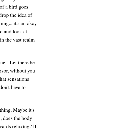
of a bird goes
drop the idea of
ng... it's an okay
nd and look at
in the vast realm
ne." Let there be
nsor, without you
What sensations
don't have to
thing. Maybe it's
g, does the body
wards relaxing? If