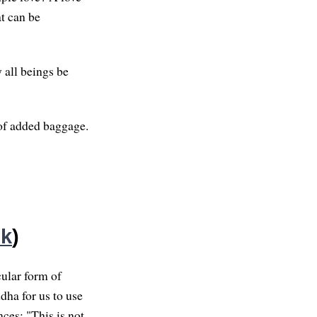
at can be
 all beings be
 of added baggage.
nk
)
cular form of
dha for us to use
nces: "This is not