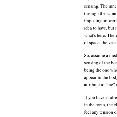
sensing. The inne
through the same 
imposing or overla
idea to have, but 
what's here. Ther
of space, the vas
So, assume a medi
sensing of the bo
being the one who
appear in the body
attribute to "me"
If you haven't al
in the torso, the 
feel any tension 