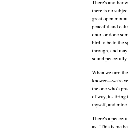
There's another w
there is no subjec
great open mountai
peaceful and calm,
onto, or done som
bird to be in the 
through, and maybe 
sound peacefully
When we turn the 
knower—we're very
the one who's prac
of way, it's tirin
myself, and mine.
There's a peacefu
as, "This is me be