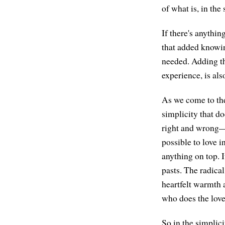
of what is, in the
If there's anythin
that added knowing,
needed. Adding the
experience, is als
As we come to the 
simplicity that do
right and wrong—bu
possible to love 
anything on top. I
pasts. The radical
heartfelt warmth 
who does the love.
So in the simplic