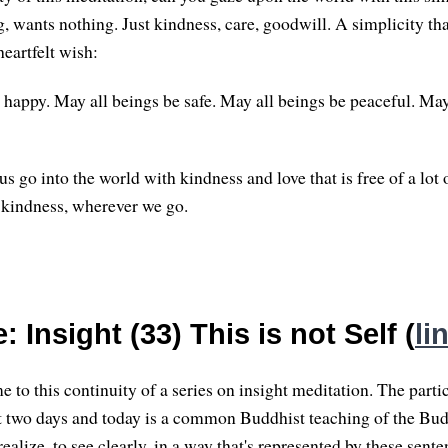
g, wants nothing. Just kindness, care, goodwill. A simplicity th
heartfelt wish:
 happy. May all beings be safe. May all beings be peaceful. May
s go into the world with kindness and love that is free of a lot
 kindness, wherever we go.
 Insight (33) This is not Self (
li
 to this continuity of a series on insight meditation. The parti
ast two days and today is a common Buddhist teaching of the Bud
ealize, to see clearly, in a way that's represented by these sente