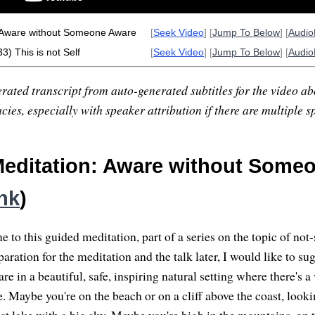
 Aware without Someone Aware
[
Seek Video
] [
Jump To Below
] [
Audi
3) This is not Self
[
Seek Video
] [
Jump To Below
] [
Audi
rated transcript from auto-generated subtitles for the video abo
ies, especially with speaker attribution if there are multiple s
editation: Aware without Some
ink
)
to this guided meditation, part of a series on the topic of not-
aration for the meditation and the talk later, I would like to su
re in a beautiful, safe, inspiring natural setting where there's a
. Maybe you're on the beach or on a cliff above the coast, looki