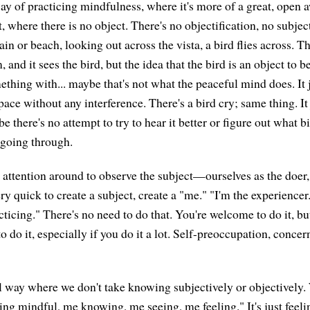
ay of practicing mindfulness, where it's more of a great, open
t, where there is no object. There's no objectification, no subject
n or beach, looking out across the vista, a bird flies across. T
 and it sees the bird, but the idea that the bird is an object to 
ething with... maybe that's not what the peaceful mind does. It 
space without any interference. There's a bird cry; same thing. It
there's no attempt to try to hear it better or figure out what bird 
 going through.
attention around to observe the subject—ourselves as the doer, t
 quick to create a subject, create a "me." "I'm the experiencer.
ticing." There's no need to do that. You're welcome to do it, but
g to do it, especially if you do it a lot. Self-preoccupation, conc
l way where we don't take knowing subjectively or objectively. 
ing mindful, me knowing, me seeing, me feeling." It's just feeling