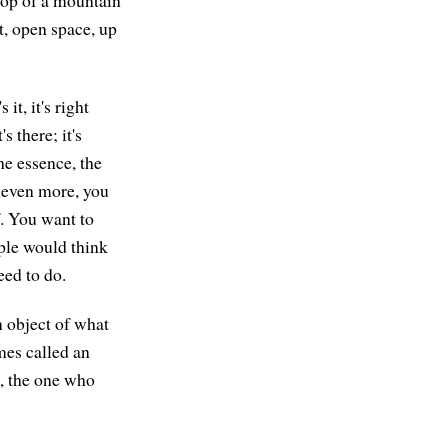
 top of a mountain
t, open space, up
it, it's right
s there; it's
he essence, the
e even more, you
f. You want to
ople would think
eed to do.
n object of what
mes called an
s, the one who