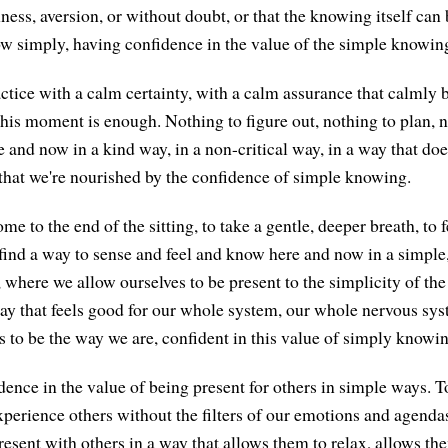
ess, aversion, or without doubt, or that the knowing itself can 
w simply, having confidence in the value of the simple knowing
actice with a calm certainty, with a calm assurance that calmly 
this moment is enough. Nothing to figure out, nothing to plan, no
 and now in a kind way, in a non-critical way, in a way that does
that we're nourished by the confidence of simple knowing.
e to the end of the sitting, to take a gentle, deeper breath, to 
find a way to sense and feel and know here and now in a simple,
 where we allow ourselves to be present to the simplicity of t
ay that feels good for our whole system, our whole nervous syst
s to be the way we are, confident in this value of simply knowin
ence in the value of being present for others in simple ways. T
 experience others without the filters of our emotions and agend
resent with others in a way that allows them to relax, allows the