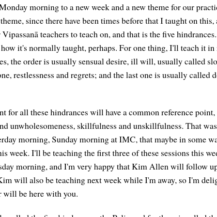
onday morning to a new week and a new theme for our practice
theme, since there have been times before that I taught on this, a
Vipassanā teachers to teach on, and that is the five hindrances.
 how it's normally taught, perhaps. For one thing, I'll teach it in
s, the order is usually sensual desire, ill will, usually called sl
one, restlessness and regrets; and the last one is usually called do
t for all these hindrances will have a common reference point, a
d unwholesomeness, skillfulness and unskillfulness. That was 
erday morning, Sunday morning at IMC, that maybe in some w
his week. I'll be teaching the first three of these sessions this w
sday morning, and I'm very happy that Kim Allen will follow up
Kim will also be teaching next week while I'm away, so I'm delig
 will be here with you.