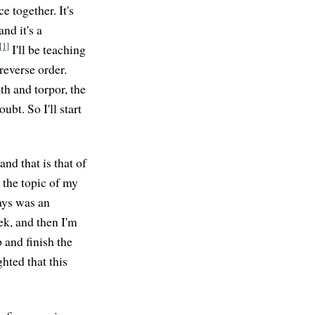
 together. It's
nd it's a
[1]
I'll be teaching
 reverse order.
oth and torpor, the
ubt. So I'll start
nd that is that of
the topic of my
ays was an
eek, and then I'm
 and finish the
hted that this