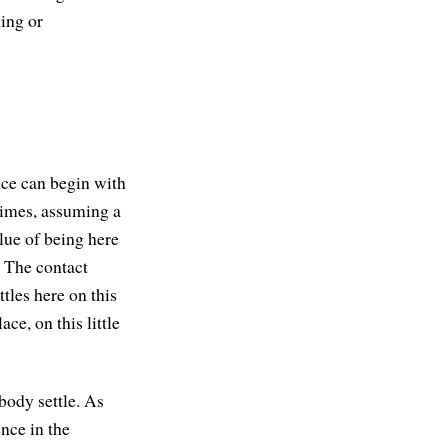
hing or
nce can begin with
etimes, assuming a
alue of being here
. The contact
ttles here on this
ce, on this little
 body settle. As
ence in the