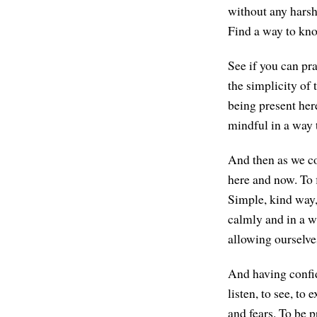
without any harshn
Find a way to kno
See if you can pr
the simplicity of 
being present here
mindful in a way 
And then as we com
here and now. To 
Simple, kind way,
calmly and in a w
allowing ourselve
And having confid
listen, to see, to
and fears. To be p