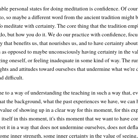
able personal states for doing meditation is confidence. Of cour
to, so maybe a different word from the ancient tradition might b
 To meditate with certainty. The core thing that the tradition emp
do, but how you do it. We do our practice with confidence, foc
y that benefits us, that nourishes us, and to have certainty about
is as opposed to maybe unconsciously having certainty in the va
izing oneself, or feeling inadequate in some kind of way. The ru
ughts and attitudes toward ourselves that undermine what we're 
d difficult.
me to a way of understanding the teaching in such a way that, ev
at the background, what the past experiences we have, we can
 value of showing up in a clear way for this moment, for this e
s itself in this moment, it's this moment that we want to have c
t it in a way that does not undermine ourselves, does not defla
some inner strength, some inner certainty in the value of seein