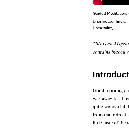
Guided Meditation: 
Dharmette: Hindran
Uncertainty
This is an AI-gene
contains inaccurac
Introduc
Good morning and 
was away for thre
quite wonderful. 
from that retreat. 
little taste of the