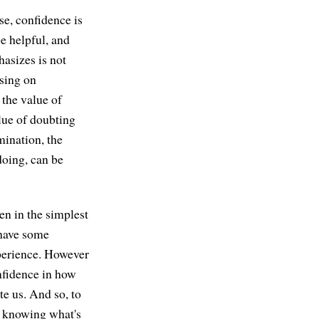
se, confidence is
e helpful, and
hasizes is not
using on
 the value of
lue of doubting
mination, the
doing, can be
en in the simplest
 have some
xperience. However
onfidence in how
te us. And so, to
g, knowing what's