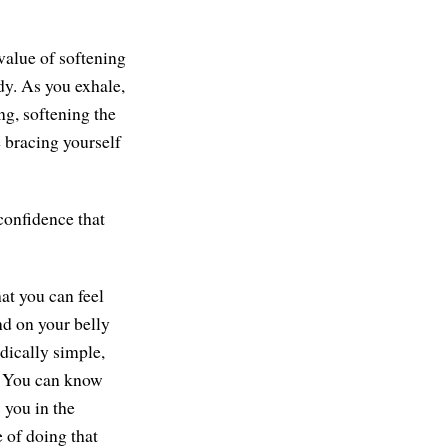
value of softening
ody. As you exhale,
ng, softening the
 bracing yourself
confidence that
hat you can feel
and on your belly
dically simple,
y. You can know
 you in the
 of doing that