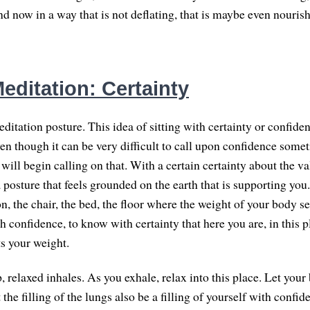
d now in a way that is not deflating, that is maybe even nouris
editation: Certainty
ditation posture. This idea of sitting with certainty or confide
ven though it can be very difficult to call upon confidence som
will begin calling on that. With a certain certainty about the v
 posture that feels grounded on the earth that is supporting you
n, the chair, the bed, the floor where the weight of your body se
 confidence, to know with certainty that here you are, in this pla
ts your weight.
 relaxed inhales. As you exhale, relax into this place. Let your
t the filling of the lungs also be a filling of yourself with confid