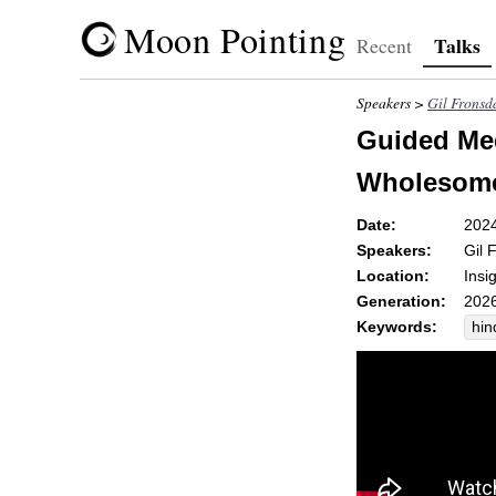
Moon Pointing
Talks
Recent
Speakers >
Gil Fronsd
Guided Med
Wholesomen
Date:
202
Speakers:
Gil 
Location:
Insi
Generation:
2026
Keywords:
hin
cov
gra
hea