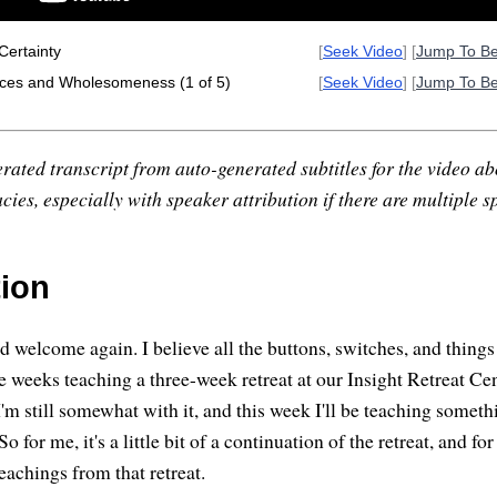
Certainty
[
Seek Video
] [
Jump To B
ces and Wholesomeness (1 of 5)
[
Seek Video
] [
Jump To B
rated transcript from auto-generated subtitles for the video abo
ies, especially with speaker attribution if there are multiple s
tion
welcome again. I believe all the buttons, switches, and things a
e weeks teaching a three-week retreat at our Insight Retreat Cen
I'm still somewhat with it, and this week I'll be teaching somet
So for me, it's a little bit of a continuation of the retreat, and f
 teachings from that retreat.