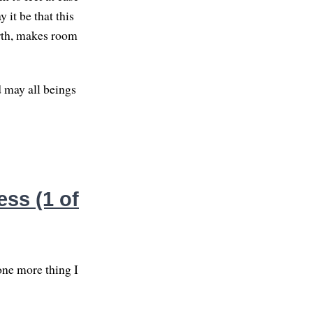
 it be that this
forth, makes room
d may all beings
ss (1 of
one more thing I