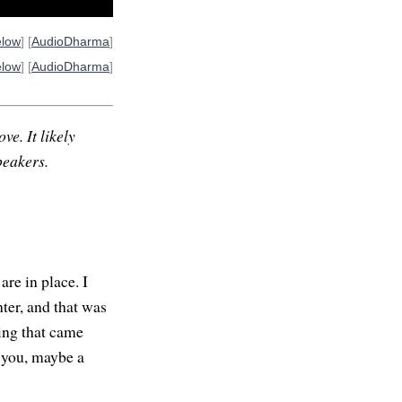
elow
] [
AudioDharma
]
elow
] [
AudioDharma
]
ve. It likely
peakers.
re in place. I
ter, and that was
hing that came
or you, maybe a