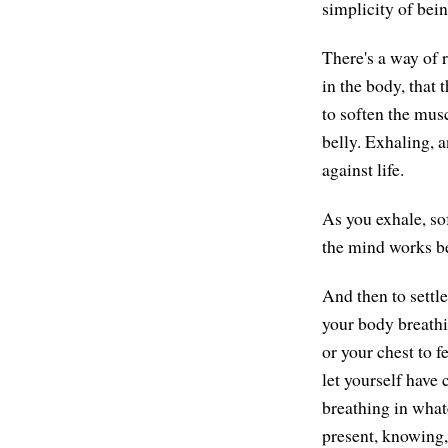
simplicity of bei
There's a way of r
in the body, that 
to soften the musc
belly. Exhaling, 
against life.
As you exhale, so
the mind works bet
And then to settle
your body breathin
or your chest to 
let yourself have
breathing in what
present, knowing,