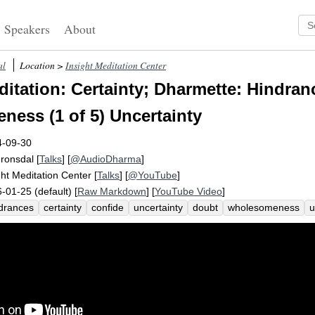
Speakers
About
al
Location >
Insight Meditation Center
itation: Certainty; Dharmette: Hindran
ess (1 of 5) Uncertainty
4-09-30
Fronsdal
[
Talks
] [
@AudioDharma
]
ght Meditation Center
[
Talks
] [
@YouTube
]
-01-25 (default) [
Raw Markdown
] [
YouTube Video
]
drances
certainty
confide
uncertainty
doubt
wholesomeness
u
er
deflate
value
restlessness
unhealthy
greed
indecisive
av
te
sloth
torpor
desire
somatic
confident
inaccessible
indecis
lthy
unwholesome