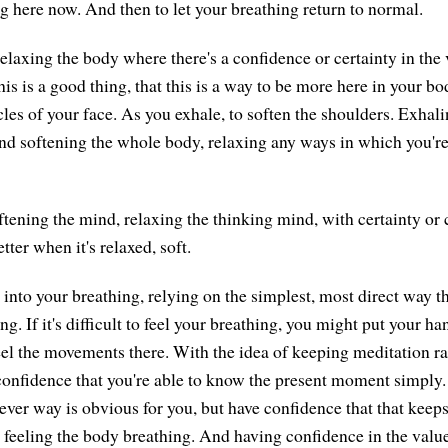
ng here now. And then to let your breathing return to normal.
elaxing the body where there's a confidence or certainty in the 
this is a good thing, that this is a way to be more here in your b
les of your face. As you exhale, to soften the shoulders. Exhali
and softening the whole body, relaxing any ways in which you're
ftening the mind, relaxing the thinking mind, with certainty or 
ter when it's relaxed, soft.
 into your breathing, relying on the simplest, most direct way t
g. If it's difficult to feel your breathing, you might put your h
feel the movements there. With the idea of keeping meditation ra
 confidence that you're able to know the present moment simpl
ever way is obvious for you, but have confidence that that keeps
 feeling the body breathing. And having confidence in the value