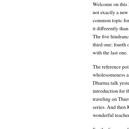
Welcome on this M
not exactly a new 
common topic for 
it differently than
The five hindrance
third one; fourth 
with the last one.
The reference poin
wholesomeness an
Dharma talk yest
introduction for t
traveling on Thur
series. And then 
wonderful teacher