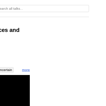
ces and
more
ncertain
ersion
iveness