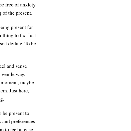
be free of anxiety.
 of the present.
being present for
thing to fix. Just
n't deflate. To be
feel and sense
 gentle way.
he moment, maybe
em. Just here,
g.
o be present to
as and preferences
m to feel at ease