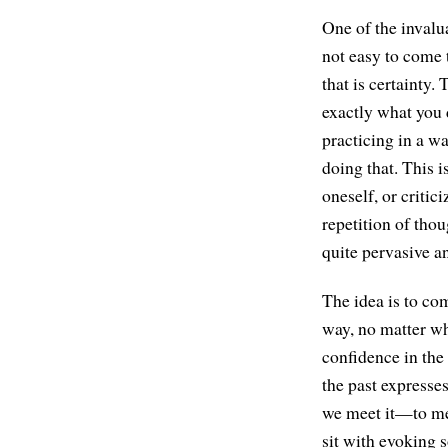
One of the invalu
not easy to come 
that is certainty.
exactly what you 
practicing in a wa
doing that. This 
oneself, or critic
repetition of tho
quite pervasive an
The idea is to co
way, no matter wh
confidence in the
the past expresse
we meet it—to mee
sit with evoking 