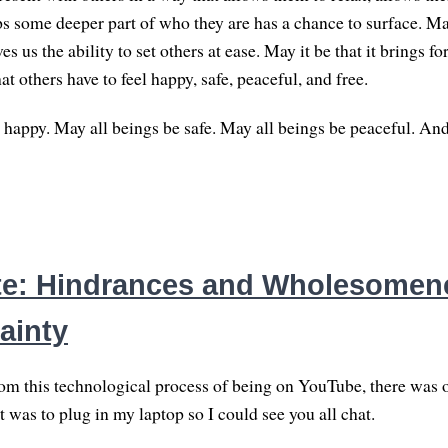
ps some deeper part of who they are has a chance to surface. May
es us the ability to set others at ease. May it be that it brings 
hat others have to feel happy, safe, peaceful, and free.
 happy. May all beings be safe. May all beings be peaceful. An
e: Hindrances and Wholesomene
ainty
rom this technological process of being on YouTube, there was 
t was to plug in my laptop so I could see you all chat.