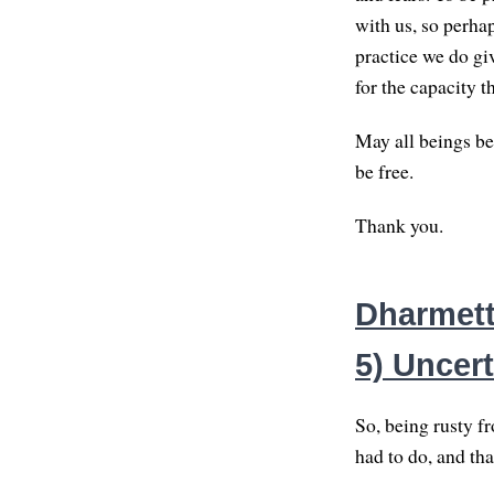
with us, so perha
practice we do giv
for the capacity t
May all beings be
be free.
Thank you.
Dharmett
5) Uncert
So, being rusty f
had to do, and tha