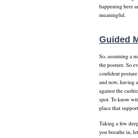
happening here an
meaningful.
Guided M
So, assuming a me
the posture. So e
confident posture 
and now, having a
against the cushio
spot. To know with
place that suppor
Taking a few deep,
you breathe in, le