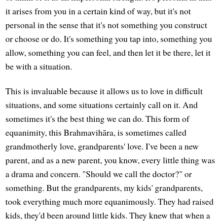
it arises from you in a certain kind of way, but it's not
personal in the sense that it's not something you construct
or choose or do. It's something you tap into, something you
allow, something you can feel, and then let it be there, let it
be with a situation.
This is invaluable because it allows us to love in difficult
situations, and some situations certainly call on it. And
sometimes it's the best thing we can do. This form of
equanimity, this Brahmavihāra, is sometimes called
grandmotherly love, grandparents' love. I've been a new
parent, and as a new parent, you know, every little thing was
a drama and concern. "Should we call the doctor?" or
something. But the grandparents, my kids' grandparents,
took everything much more equanimously. They had raised
kids, they'd been around little kids. They knew that when a