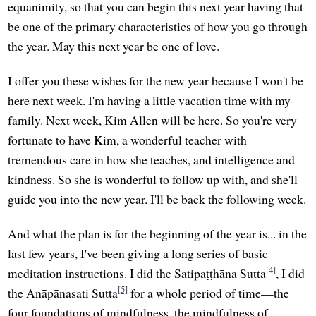
equanimity, so that you can begin this next year having that
be one of the primary characteristics of how you go through
the year. May this next year be one of love.
I offer you these wishes for the new year because I won't be
here next week. I'm having a little vacation time with my
family. Next week, Kim Allen will be here. So you're very
fortunate to have Kim, a wonderful teacher with
tremendous care in how she teaches, and intelligence and
kindness. So she is wonderful to follow up with, and she'll
guide you into the new year. I'll be back the following week.
And what the plan is for the beginning of the year is... in the
last few years, I've been giving a long series of basic
[4]
meditation instructions. I did the Satipaṭṭhāna Sutta
, I did
[5]
the Ānāpānasati Sutta
for a whole period of time—the
four foundations of mindfulness, the mindfulness of