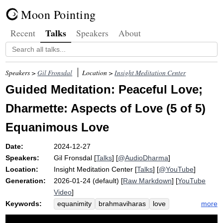
Moon Pointing
Talks
Recent
Speakers
About
Speakers >
Gil Fronsdal
Location >
Insight Meditation Center
Guided Meditation: Peaceful Love;
Dharmette: Aspects of Love (5 of 5)
Equanimous Love
Date:
2024-12-27
Speakers:
Gil Fronsdal
[
Talks
] [
@AudioDharma
]
Location:
Insight Meditation Center
[
Talks
] [
@YouTube
]
Generation:
2026-01-24 (default) [
Raw Markdown
] [
YouTube
Video
]
Keywords:
more
equanimity
brahmaviharas
love
equanimous
grandparent
kid