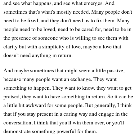
and see what happens, and see what emerges. And
sometimes that's what's mostly needed. Many people don't
need to be fixed, and they don't need us to fix them. Many
people need to be loved, need to be cared for, need to be in
the presence of someone who is willing to see them with
clarity but with a simplicity of love, maybe a love that
doesn't need anything in return.
And maybe sometimes that might seem a little passive,
because many people want an exchange. They want
something to happen. They want to know, they want to get
praised, they want to have something in return. So it can be
a little bit awkward for some people. But generally, I think
that if you stay present in a caring way and engage in the
conversation, I think that you'll win them over, or you'll
demonstrate something powerful for them.