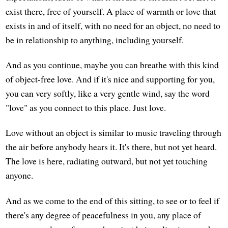
exist there, free of yourself. A place of warmth or love that
exists in and of itself, with no need for an object, no need to
be in relationship to anything, including yourself.
And as you continue, maybe you can breathe with this kind
of object-free love. And if it's nice and supporting for you,
you can very softly, like a very gentle wind, say the word
"love" as you connect to this place. Just love.
Love without an object is similar to music traveling through
the air before anybody hears it. It's there, but not yet heard.
The love is here, radiating outward, but not yet touching
anyone.
And as we come to the end of this sitting, to see or to feel if
there's any degree of peacefulness in you, any place of