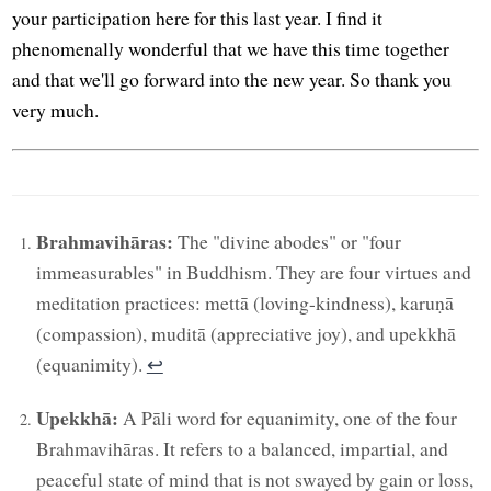
your participation here for this last year. I find it
phenomenally wonderful that we have this time together
and that we'll go forward into the new year. So thank you
very much.
Brahmavihāras:
The "divine abodes" or "four
immeasurables" in Buddhism. They are four virtues and
meditation practices: mettā (loving-kindness), karuṇā
(compassion), muditā (appreciative joy), and upekkhā
(equanimity).
↩︎
Upekkhā:
A Pāli word for equanimity, one of the four
Brahmavihāras. It refers to a balanced, impartial, and
peaceful state of mind that is not swayed by gain or loss,