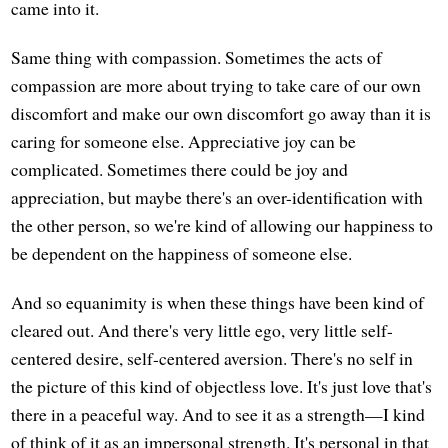
came into it.
Same thing with compassion. Sometimes the acts of
compassion are more about trying to take care of our own
discomfort and make our own discomfort go away than it is
caring for someone else. Appreciative joy can be
complicated. Sometimes there could be joy and
appreciation, but maybe there's an over-identification with
the other person, so we're kind of allowing our happiness to
be dependent on the happiness of someone else.
And so equanimity is when these things have been kind of
cleared out. And there's very little ego, very little self-
centered desire, self-centered aversion. There's no self in
the picture of this kind of objectless love. It's just love that's
there in a peaceful way. And to see it as a strength—I kind
of think of it as an impersonal strength. It's personal in that