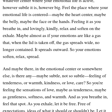
whatever center where your emotional life is active,
however subtle it is, however big. Feel the place where your
emotional life is centered—maybe the heart center, maybe
the belly, maybe the face or the hands. Feeling it as you
breathe in, and lovingly, kindly, relax and soften on the
exhale. Maybe almost as if your emotions are like a gas
that, when the lid is taken off, the gas spreads wide, no
longer contained. It spreads outward. So your emotions
soften, relax, spread.
And maybe there, in the emotional center or somewhere
else, is there any—maybe subtle, not so subtle—feeling of
tenderness, or warmth, kindness, or love, care? So you're
feeling the sensations of love, maybe as tenderness, maybe
as gentleness, softness, and warmth. And as you breathe in,
feel that spot. As you exhale, let it be free. Free of
expectations, ideas of what it should or shouldn't be. Let it