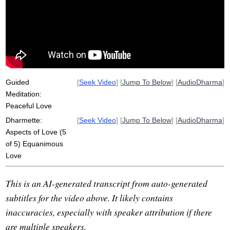
kindness
samadhi
anapanasati
reject
Guided
[
Seek Video
] [
Jump To Below
] [
AudioDharma
]
Meditation:
Peaceful Love
Dharmette:
[
Seek Video
] [
Jump To Below
] [
AudioDharma
]
Aspects of Love (5
of 5) Equanimous
Love
This is an AI-generated transcript from auto-generated
subtitles for the video above. It likely contains
inaccuracies, especially with speaker attribution if there
are multiple speakers.