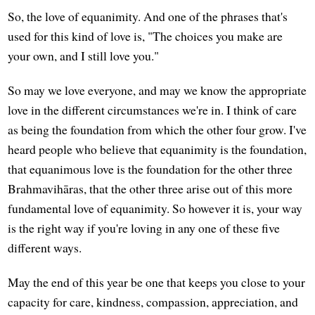
So, the love of equanimity. And one of the phrases that's
used for this kind of love is, "The choices you make are
your own, and I still love you."
So may we love everyone, and may we know the appropriate
love in the different circumstances we're in. I think of care
as being the foundation from which the other four grow. I've
heard people who believe that equanimity is the foundation,
that equanimous love is the foundation for the other three
Brahmavihāras, that the other three arise out of this more
fundamental love of equanimity. So however it is, your way
is the right way if you're loving in any one of these five
different ways.
May the end of this year be one that keeps you close to your
capacity for care, kindness, compassion, appreciation, and