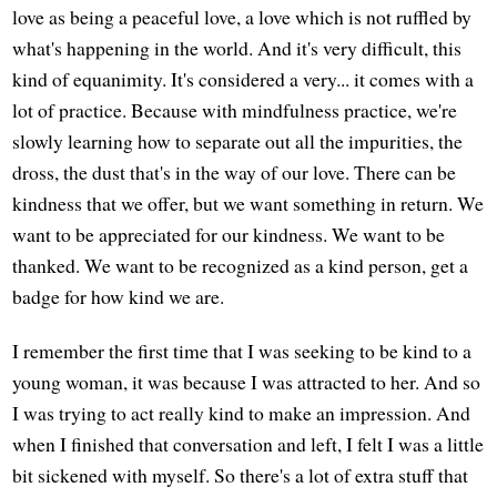
love as being a peaceful love, a love which is not ruffled by
what's happening in the world. And it's very difficult, this
kind of equanimity. It's considered a very... it comes with a
lot of practice. Because with mindfulness practice, we're
slowly learning how to separate out all the impurities, the
dross, the dust that's in the way of our love. There can be
kindness that we offer, but we want something in return. We
want to be appreciated for our kindness. We want to be
thanked. We want to be recognized as a kind person, get a
badge for how kind we are.
I remember the first time that I was seeking to be kind to a
young woman, it was because I was attracted to her. And so
I was trying to act really kind to make an impression. And
when I finished that conversation and left, I felt I was a little
bit sickened with myself. So there's a lot of extra stuff that