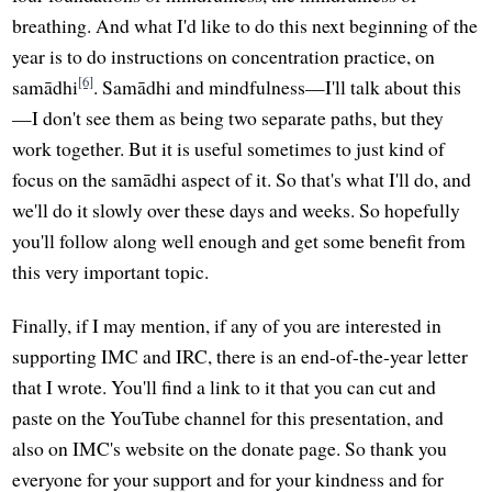
breathing. And what I'd like to do this next beginning of the
year is to do instructions on concentration practice, on
[6]
samādhi
. Samādhi and mindfulness—I'll talk about this
—I don't see them as being two separate paths, but they
work together. But it is useful sometimes to just kind of
focus on the samādhi aspect of it. So that's what I'll do, and
we'll do it slowly over these days and weeks. So hopefully
you'll follow along well enough and get some benefit from
this very important topic.
Finally, if I may mention, if any of you are interested in
supporting IMC and IRC, there is an end-of-the-year letter
that I wrote. You'll find a link to it that you can cut and
paste on the YouTube channel for this presentation, and
also on IMC's website on the donate page. So thank you
everyone for your support and for your kindness and for