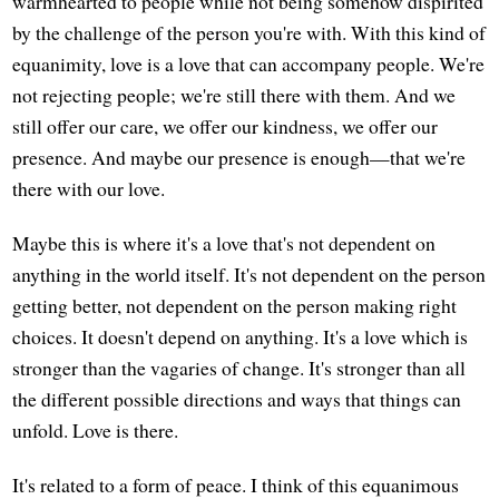
warmhearted to people while not being somehow dispirited
by the challenge of the person you're with. With this kind of
equanimity, love is a love that can accompany people. We're
not rejecting people; we're still there with them. And we
still offer our care, we offer our kindness, we offer our
presence. And maybe our presence is enough—that we're
there with our love.
Maybe this is where it's a love that's not dependent on
anything in the world itself. It's not dependent on the person
getting better, not dependent on the person making right
choices. It doesn't depend on anything. It's a love which is
stronger than the vagaries of change. It's stronger than all
the different possible directions and ways that things can
unfold. Love is there.
It's related to a form of peace. I think of this equanimous