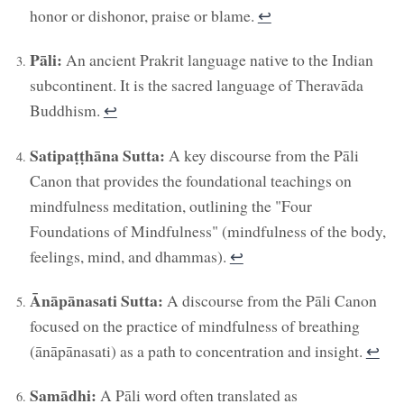
honor or dishonor, praise or blame.
↩︎
Pāli:
An ancient Prakrit language native to the Indian
subcontinent. It is the sacred language of Theravāda
Buddhism.
↩︎
Satipaṭṭhāna Sutta:
A key discourse from the Pāli
Canon that provides the foundational teachings on
mindfulness meditation, outlining the "Four
Foundations of Mindfulness" (mindfulness of the body,
feelings, mind, and dhammas).
↩︎
Ānāpānasati Sutta:
A discourse from the Pāli Canon
focused on the practice of mindfulness of breathing
(ānāpānasati) as a path to concentration and insight.
↩︎
Samādhi:
A Pāli word often translated as