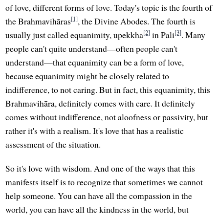
of love, different forms of love. Today's topic is the fourth of
[1]
the Brahmavihāras
, the Divine Abodes. The fourth is
[2]
[3]
usually just called equanimity, upekkhā
in Pāli
. Many
people can't quite understand—often people can't
understand—that equanimity can be a form of love,
because equanimity might be closely related to
indifference, to not caring. But in fact, this equanimity, this
Brahmavihāra, definitely comes with care. It definitely
comes without indifference, not aloofness or passivity, but
rather it's with a realism. It's love that has a realistic
assessment of the situation.
So it's love with wisdom. And one of the ways that this
manifests itself is to recognize that sometimes we cannot
help someone. You can have all the compassion in the
world, you can have all the kindness in the world, but