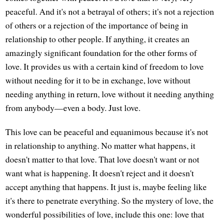
peaceful. And it's not a betrayal of others; it's not a rejection
of others or a rejection of the importance of being in
relationship to other people. If anything, it creates an
amazingly significant foundation for the other forms of
love. It provides us with a certain kind of freedom to love
without needing for it to be in exchange, love without
needing anything in return, love without it needing anything
from anybody—even a body. Just love.
This love can be peaceful and equanimous because it's not
in relationship to anything. No matter what happens, it
doesn't matter to that love. That love doesn't want or not
want what is happening. It doesn't reject and it doesn't
accept anything that happens. It just is, maybe feeling like
it's there to penetrate everything. So the mystery of love, the
wonderful possibilities of love, include this one: love that