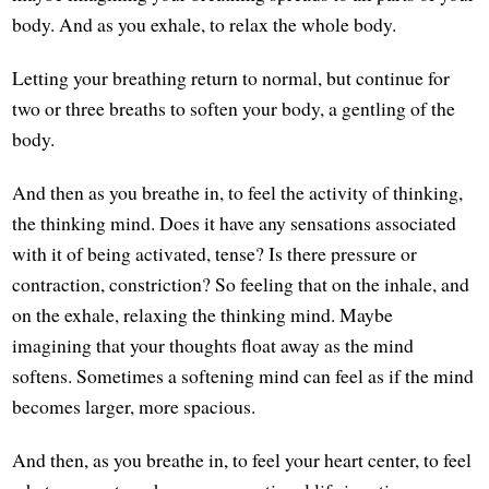
body. And as you exhale, to relax the whole body.
Letting your breathing return to normal, but continue for
two or three breaths to soften your body, a gentling of the
body.
And then as you breathe in, to feel the activity of thinking,
the thinking mind. Does it have any sensations associated
with it of being activated, tense? Is there pressure or
contraction, constriction? So feeling that on the inhale, and
on the exhale, relaxing the thinking mind. Maybe
imagining that your thoughts float away as the mind
softens. Sometimes a softening mind can feel as if the mind
becomes larger, more spacious.
And then, as you breathe in, to feel your heart center, to feel