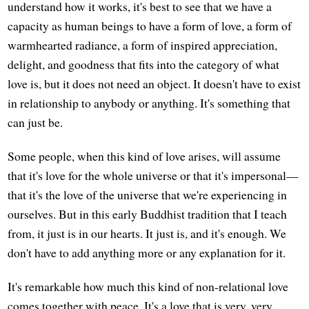
understand how it works, it's best to see that we have a
capacity as human beings to have a form of love, a form of
warmhearted radiance, a form of inspired appreciation,
delight, and goodness that fits into the category of what
love is, but it does not need an object. It doesn't have to exist
in relationship to anybody or anything. It's something that
can just be.
Some people, when this kind of love arises, will assume
that it's love for the whole universe or that it's impersonal—
that it's the love of the universe that we're experiencing in
ourselves. But in this early Buddhist tradition that I teach
from, it just is in our hearts. It just is, and it's enough. We
don't have to add anything more or any explanation for it.
It's remarkable how much this kind of non-relational love
comes together with peace. It's a love that is very, very