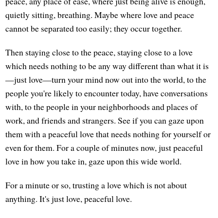
peace, any place of ease, where just being alive is enough,
quietly sitting, breathing. Maybe where love and peace
cannot be separated too easily; they occur together.
Then staying close to the peace, staying close to a love
which needs nothing to be any way different than what it is
—just love—turn your mind now out into the world, to the
people you're likely to encounter today, have conversations
with, to the people in your neighborhoods and places of
work, and friends and strangers. See if you can gaze upon
them with a peaceful love that needs nothing for yourself or
even for them. For a couple of minutes now, just peaceful
love in how you take in, gaze upon this wide world.
For a minute or so, trusting a love which is not about
anything. It's just love, peaceful love.