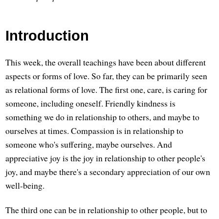
Introduction
This week, the overall teachings have been about different
aspects or forms of love. So far, they can be primarily seen
as relational forms of love. The first one, care, is caring for
someone, including oneself. Friendly kindness is
something we do in relationship to others, and maybe to
ourselves at times. Compassion is in relationship to
someone who's suffering, maybe ourselves. And
appreciative joy is the joy in relationship to other people's
joy, and maybe there's a secondary appreciation of our own
well-being.
The third one can be in relationship to other people, but to