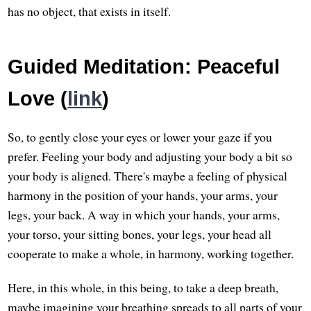
has no object, that exists in itself.
Guided Meditation: Peaceful
Love (
link
)
So, to gently close your eyes or lower your gaze if you
prefer. Feeling your body and adjusting your body a bit so
your body is aligned. There's maybe a feeling of physical
harmony in the position of your hands, your arms, your
legs, your back. A way in which your hands, your arms,
your torso, your sitting bones, your legs, your head all
cooperate to make a whole, in harmony, working together.
Here, in this whole, in this being, to take a deep breath,
maybe imagining your breathing spreads to all parts of your