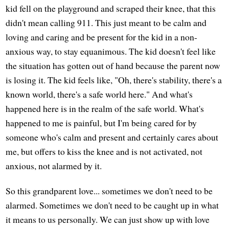
kid fell on the playground and scraped their knee, that this
didn't mean calling 911. This just meant to be calm and
loving and caring and be present for the kid in a non-
anxious way, to stay equanimous. The kid doesn't feel like
the situation has gotten out of hand because the parent now
is losing it. The kid feels like, "Oh, there's stability, there's a
known world, there's a safe world here." And what's
happened here is in the realm of the safe world. What's
happened to me is painful, but I'm being cared for by
someone who's calm and present and certainly cares about
me, but offers to kiss the knee and is not activated, not
anxious, not alarmed by it.
So this grandparent love... sometimes we don't need to be
alarmed. Sometimes we don't need to be caught up in what
it means to us personally. We can just show up with love