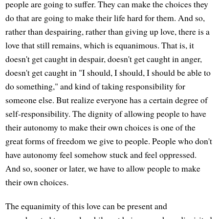
people are going to suffer. They can make the choices they
do that are going to make their life hard for them. And so,
rather than despairing, rather than giving up love, there is a
love that still remains, which is equanimous. That is, it
doesn't get caught in despair, doesn't get caught in anger,
doesn't get caught in "I should, I should, I should be able to
do something," and kind of taking responsibility for
someone else. But realize everyone has a certain degree of
self-responsibility. The dignity of allowing people to have
their autonomy to make their own choices is one of the
great forms of freedom we give to people. People who don't
have autonomy feel somehow stuck and feel oppressed.
And so, sooner or later, we have to allow people to make
their own choices.
The equanimity of this love can be present and