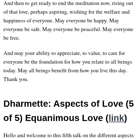
And then to get ready to end the meditation now, rising out
of that love, perhaps aspiring, wishing for the welfare and
happiness of everyone. May everyone be happy. May
everyone be safe. May everyone be peaceful. May everyone
be free.
And may your ability to appreciate, to value, to care for
everyone be the foundation for how you relate to all beings
today. May all beings benefit from how you live this day.
Thank you.
Dharmette: Aspects of Love (5
of 5) Equanimous Love (
link
)
Hello and welcome to this fifth talk on the different aspects