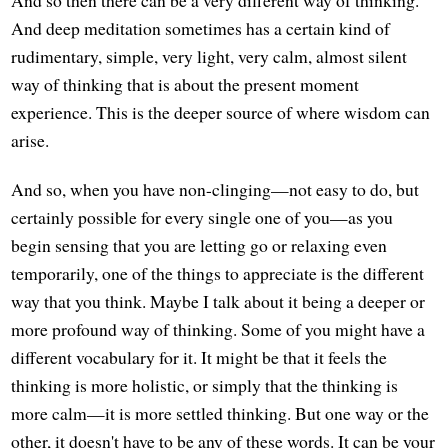
And so then there can be a very different way of thinking.
And deep meditation sometimes has a certain kind of
rudimentary, simple, very light, very calm, almost silent
way of thinking that is about the present moment
experience. This is the deeper source of where wisdom can
arise.
And so, when you have non-clinging—not easy to do, but
certainly possible for every single one of you—as you
begin sensing that you are letting go or relaxing even
temporarily, one of the things to appreciate is the different
way that you think. Maybe I talk about it being a deeper or
more profound way of thinking. Some of you might have a
different vocabulary for it. It might be that it feels the
thinking is more holistic, or simply that the thinking is
more calm—it is more settled thinking. But one way or the
other, it doesn't have to be any of these words. It can be your