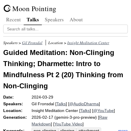
Moon Pointing
Talks
Recent
Speakers
About
Speakers >
Gil Fronsdal
Location >
Insight Meditation Center
Guided Meditation: Non-Clinging
Thinking; Dharmette: Intro to
Mindfulness Pt 2 (20) Thinking from
Non-Clinging
Date:
2024-03-29
Speakers:
Gil Fronsdal
[
Talks
] [
@AudioDharma
]
Location:
Insight Meditation Center
[
Talks
] [
@YouTube
]
Generation:
2026-02-17 (gemini-3-pro-preview) [
Raw
Markdown
] [
YouTube Video
]
Keywords:
more
non-clinging
clinging
attachment