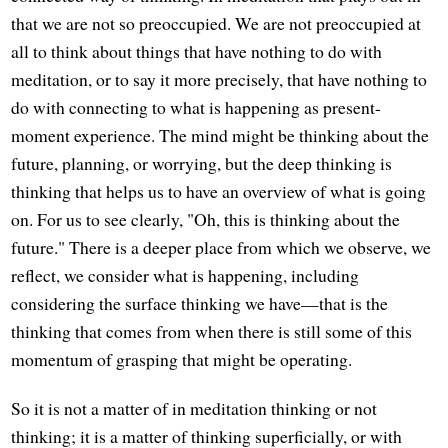
that we are not so preoccupied. We are not preoccupied at
all to think about things that have nothing to do with
meditation, or to say it more precisely, that have nothing to
do with connecting to what is happening as present-
moment experience. The mind might be thinking about the
future, planning, or worrying, but the deep thinking is
thinking that helps us to have an overview of what is going
on. For us to see clearly, "Oh, this is thinking about the
future." There is a deeper place from which we observe, we
reflect, we consider what is happening, including
considering the surface thinking we have—that is the
thinking that comes from when there is still some of this
momentum of grasping that might be operating.
So it is not a matter of in meditation thinking or not
thinking; it is a matter of thinking superficially, or with