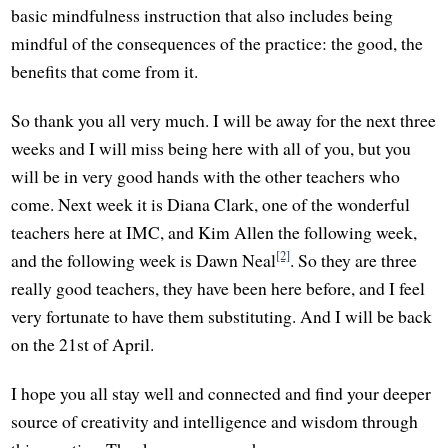
basic mindfulness instruction that also includes being
mindful of the consequences of the practice: the good, the
benefits that come from it.
So thank you all very much. I will be away for the next three
weeks and I will miss being here with all of you, but you
will be in very good hands with the other teachers who
come. Next week it is Diana Clark, one of the wonderful
teachers here at IMC, and Kim Allen the following week,
[2]
and the following week is Dawn Neal
. So they are three
really good teachers, they have been here before, and I feel
very fortunate to have them substituting. And I will be back
on the 21st of April.
I hope you all stay well and connected and find your deeper
source of creativity and intelligence and wisdom through