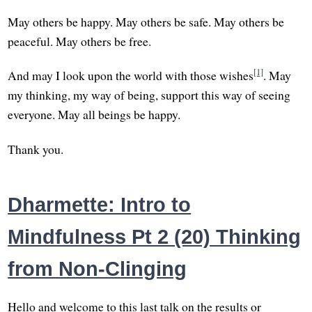
May others be happy. May others be safe. May others be
peaceful. May others be free.
[1]
And may I look upon the world with those wishes
. May
my thinking, my way of being, support this way of seeing
everyone. May all beings be happy.
Thank you.
Dharmette: Intro to
Mindfulness Pt 2 (20) Thinking
from Non-Clinging
Hello and welcome to this last talk on the results or