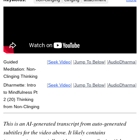
holistic
lessen
creativity
think
spontaneity
consequence
unrestricted
symptom
accumulate
wellspring
intelligence
jump
momentum
propel
deep
Guided
[
Seek Video
] [
Jump To Below
] [
AudioDharma
]
Meditation: Non-
Clinging Thinking
Dharmette: Intro
[
Seek Video
] [
Jump To Below
] [
AudioDharma
]
to Mindfulness Pt
2 (20) Thinking
from Non-Clinging
This is an AI-generated transcript from auto-generated
subtitles for the video above. It likely contains