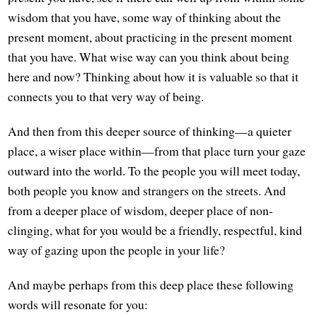
wisdom that you have, some way of thinking about the
present moment, about practicing in the present moment
that you have. What wise way can you think about being
here and now? Thinking about how it is valuable so that it
connects you to that very way of being.
And then from this deeper source of thinking—a quieter
place, a wiser place within—from that place turn your gaze
outward into the world. To the people you will meet today,
both people you know and strangers on the streets. And
from a deeper place of wisdom, deeper place of non-
clinging, what for you would be a friendly, respectful, kind
way of gazing upon the people in your life?
And maybe perhaps from this deep place these following
words will resonate for you: