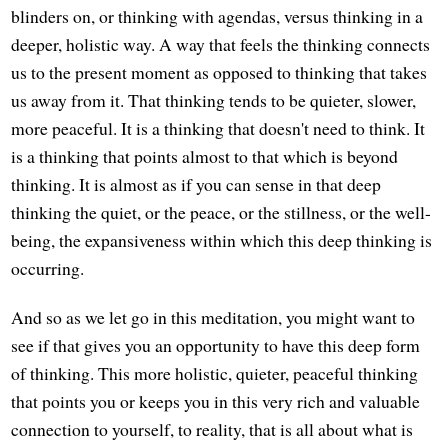
blinders on, or thinking with agendas, versus thinking in a
deeper, holistic way. A way that feels the thinking connects
us to the present moment as opposed to thinking that takes
us away from it. That thinking tends to be quieter, slower,
more peaceful. It is a thinking that doesn't need to think. It
is a thinking that points almost to that which is beyond
thinking. It is almost as if you can sense in that deep
thinking the quiet, or the peace, or the stillness, or the well-
being, the expansiveness within which this deep thinking is
occurring.
And so as we let go in this meditation, you might want to
see if that gives you an opportunity to have this deep form
of thinking. This more holistic, quieter, peaceful thinking
that points you or keeps you in this very rich and valuable
connection to yourself, to reality, that is all about what is