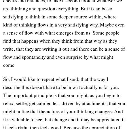
checks and balances, to take a second look at whatever we
are thinking and question everything. But it can be so
satisfying to think in some deeper source within, where
kind of thinking flows in a very satisfying way. Maybe even
a sense of flow with what emerges from us. Some people
find that happens when they think from that way as they
write, that they are writing it out and there can be a sense of
flow and spontaneity and even surprise by what might
come.
So, I would like to repeat what I said: that the way I
describe this doesn't have to be how it actually is for you.
The important principle is that you might, as you begin to
relax, settle, get calmer, less driven by attachments, that you
might notice that the nature of your thinking changes. And
it is valuable to see that change and it may be appreciated if
it feels right, then feels good. Because the appreciation of