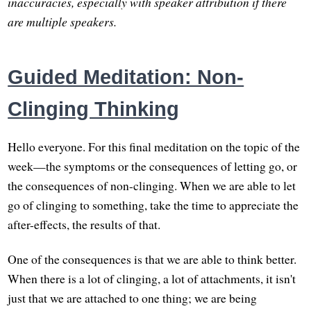
inaccuracies, especially with speaker attribution if there
are multiple speakers.
Guided Meditation: Non-
Clinging Thinking
Hello everyone. For this final meditation on the topic of the
week—the symptoms or the consequences of letting go, or
the consequences of non-clinging. When we are able to let
go of clinging to something, take the time to appreciate the
after-effects, the results of that.
One of the consequences is that we are able to think better.
When there is a lot of clinging, a lot of attachments, it isn't
just that we are attached to one thing; we are being