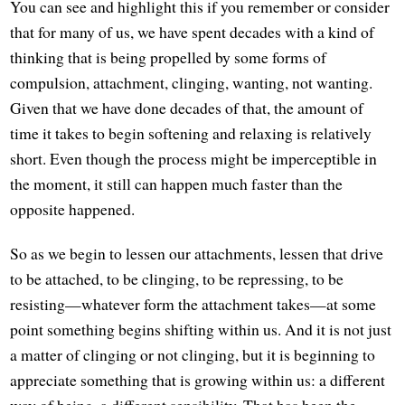
You can see and highlight this if you remember or consider
that for many of us, we have spent decades with a kind of
thinking that is being propelled by some forms of
compulsion, attachment, clinging, wanting, not wanting.
Given that we have done decades of that, the amount of
time it takes to begin softening and relaxing is relatively
short. Even though the process might be imperceptible in
the moment, it still can happen much faster than the
opposite happened.
So as we begin to lessen our attachments, lessen that drive
to be attached, to be clinging, to be repressing, to be
resisting—whatever form the attachment takes—at some
point something begins shifting within us. And it is not just
a matter of clinging or not clinging, but it is beginning to
appreciate something that is growing within us: a different
way of being, a different sensibility. That has been the