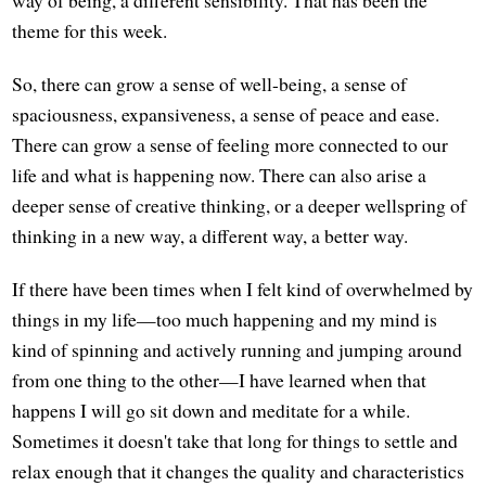
theme for this week.
So, there can grow a sense of well-being, a sense of
spaciousness, expansiveness, a sense of peace and ease.
There can grow a sense of feeling more connected to our
life and what is happening now. There can also arise a
deeper sense of creative thinking, or a deeper wellspring of
thinking in a new way, a different way, a better way.
If there have been times when I felt kind of overwhelmed by
things in my life—too much happening and my mind is
kind of spinning and actively running and jumping around
from one thing to the other—I have learned when that
happens I will go sit down and meditate for a while.
Sometimes it doesn't take that long for things to settle and
relax enough that it changes the quality and characteristics