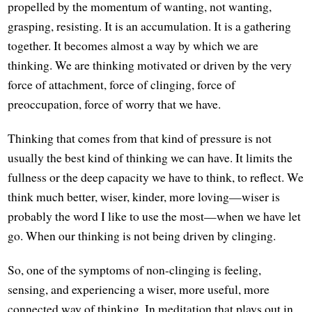
propelled by the momentum of wanting, not wanting,
grasping, resisting. It is an accumulation. It is a gathering
together. It becomes almost a way by which we are
thinking. We are thinking motivated or driven by the very
force of attachment, force of clinging, force of
preoccupation, force of worry that we have.
Thinking that comes from that kind of pressure is not
usually the best kind of thinking we can have. It limits the
fullness or the deep capacity we have to think, to reflect. We
think much better, wiser, kinder, more loving—wiser is
probably the word I like to use the most—when we have let
go. When our thinking is not being driven by clinging.
So, one of the symptoms of non-clinging is feeling,
sensing, and experiencing a wiser, more useful, more
connected way of thinking. In meditation that plays out in