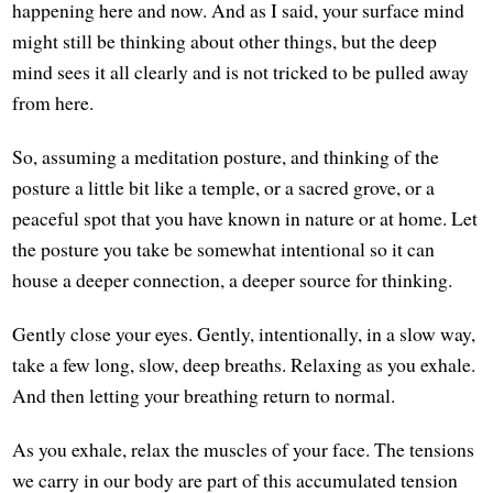
happening here and now. And as I said, your surface mind
might still be thinking about other things, but the deep
mind sees it all clearly and is not tricked to be pulled away
from here.
So, assuming a meditation posture, and thinking of the
posture a little bit like a temple, or a sacred grove, or a
peaceful spot that you have known in nature or at home. Let
the posture you take be somewhat intentional so it can
house a deeper connection, a deeper source for thinking.
Gently close your eyes. Gently, intentionally, in a slow way,
take a few long, slow, deep breaths. Relaxing as you exhale.
And then letting your breathing return to normal.
As you exhale, relax the muscles of your face. The tensions
we carry in our body are part of this accumulated tension