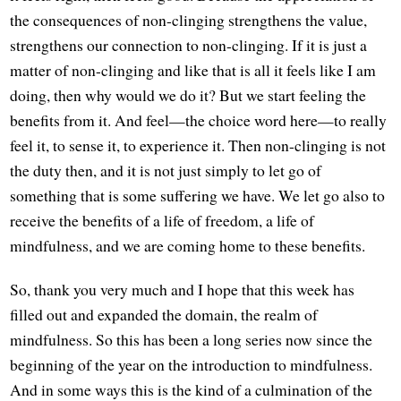
the consequences of non-clinging strengthens the value,
strengthens our connection to non-clinging. If it is just a
matter of non-clinging and like that is all it feels like I am
doing, then why would we do it? But we start feeling the
benefits from it. And feel—the choice word here—to really
feel it, to sense it, to experience it. Then non-clinging is not
the duty then, and it is not just simply to let go of
something that is some suffering we have. We let go also to
receive the benefits of a life of freedom, a life of
mindfulness, and we are coming home to these benefits.
So, thank you very much and I hope that this week has
filled out and expanded the domain, the realm of
mindfulness. So this has been a long series now since the
beginning of the year on the introduction to mindfulness.
And in some ways this is the kind of a culmination of the