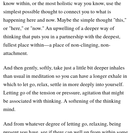
know within, or the most holistic way you know, use the
simplest possible thought to connect you to what is
happening here and now. Maybe the simple thought "this,"
or "here," or "now." An upwelling of a deeper way of
thinking that puts you in a partnership with the deepest,
fullest place within—a place of non-clinging, non-
attachment.
And then gently, softly, take just a little bit deeper inhales
than usual in meditation so you can have a longer exhale in
which to let go, relax, settle in more deeply into yourself.
Letting go of the tension or pressure, agitation that might
be associated with thinking. A softening of the thinking
mind.
And from whatever degree of letting go, relaxing, being
present you have, see if there can well up from within some