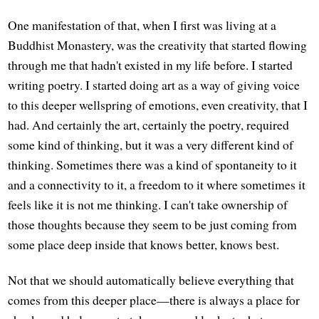
One manifestation of that, when I first was living at a
Buddhist Monastery, was the creativity that started flowing
through me that hadn't existed in my life before. I started
writing poetry. I started doing art as a way of giving voice
to this deeper wellspring of emotions, even creativity, that I
had. And certainly the art, certainly the poetry, required
some kind of thinking, but it was a very different kind of
thinking. Sometimes there was a kind of spontaneity to it
and a connectivity to it, a freedom to it where sometimes it
feels like it is not me thinking. I can't take ownership of
those thoughts because they seem to be just coming from
some place deep inside that knows better, knows best.
Not that we should automatically believe everything that
comes from this deeper place—there is always a place for