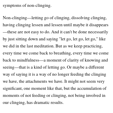
symptoms of non-clinging.
Non-clinging—letting go of clinging, dissolving clinging,
having clinging lessen and lessen until maybe it disappears
—these are not easy to do. And it can't be done necessarily
by just sitting down and saying "let go, let go, let go," like
we did in the last meditation. But as we keep practicing,
every time we come back to breathing, every time we come
back to mindfulness—a moment of clarity of knowing and
seeing—that is a kind of letting go. Or maybe a different
way of saying it is a way of no longer feeding the clinging
we have, the attachments we have. It might not seem very
significant, one moment like that, but the accumulation of
moments of not feeding or clinging, not being involved in
our clinging, has dramatic results.