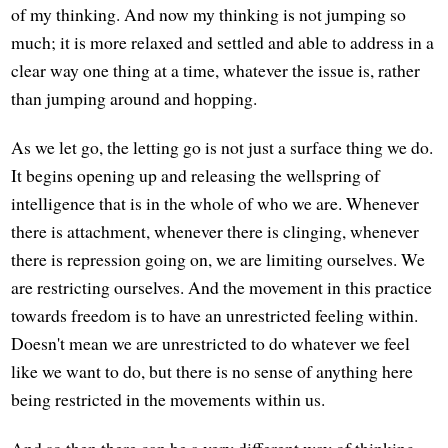
of my thinking. And now my thinking is not jumping so
much; it is more relaxed and settled and able to address in a
clear way one thing at a time, whatever the issue is, rather
than jumping around and hopping.
As we let go, the letting go is not just a surface thing we do.
It begins opening up and releasing the wellspring of
intelligence that is in the whole of who we are. Whenever
there is attachment, whenever there is clinging, whenever
there is repression going on, we are limiting ourselves. We
are restricting ourselves. And the movement in this practice
towards freedom is to have an unrestricted feeling within.
Doesn't mean we are unrestricted to do whatever we feel
like we want to do, but there is no sense of anything here
being restricted in the movements within us.