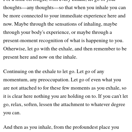
thoughts—any thoughts—so that when you inhale you can
be more connected to your immediate experience here and
now. Maybe through the sensations of inhaling, maybe
through your body's experience, or maybe through a
present-moment recognition of what is happening to you.
Otherwise, let go with the exhale, and then remember to be
present here and now on the inhale.
Continuing on the exhale to let go. Let go of any
momentum, any preoccupation. Let go of even what you
are not attached to for these few moments as you exhale, so
it is clear here nothing you are holding on to. If you can't let
go, relax, soften, lessen the attachment to whatever degree
you can.
And then as you inhale, from the profoundest place you