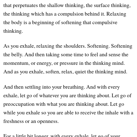
that perpetuates the shallow thinking, the surface thinking,
the thinking which has a compulsion behind it. Relaxing
the body is a beginning of softening that compulsive
thinking.
As you exhale, relaxing the shoulders. Softening. Softening
the belly. And then taking some time to feel and sense the
momentum, or energy, or pressure in the thinking mind.
And as you exhale, soften, relax, quiet the thinking mind.
And then settling into your breathing. And with every
exhale, let go of whatever you are thinking about. Let go of
preoccupation with what you are thinking about. Let go
while you exhale so you are able to receive the inhale with a
freshness or an openness.
For a little bit longer, with every exhale, let go of your