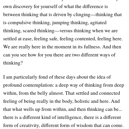
own discovery for yourself of what the difference is
between thinking that is driven by clinging—thinking that
is compulsive thinking, jumping thinking, agitated
thinking, scared thinking—versus thinking when we are
settled at ease, feeling safe, feeling contented, feeling here.
We are really here in the moment in its fullness. And then
can you see how for you there are two different ways of
thinking?
I am particularly fond of these days about the idea of
profound contemplation: a deep way of thinking from deep
within, from the belly almost. That settled and connected
feeling of being really in the body, holistic and here. And
that what wells up from within, and then thinking can be...
there is a different kind of intelligence, there is a different
form of creativity, different form of wisdom that can come.