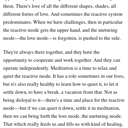
them. There's love of all the different shapes, shades, all
different forms of love. And sometimes the reactive system
predominates. When we have challenges, then in particular
the reactive mode gets the upper hand, and the nurturing
mode—the love mode—is forgotten, is pushed to the side.
They're always there together, and they have the
opportunity to cooperate and work together. And they can
operate independently. Meditation is a time to relax and
quiet the reactive mode. It has a role sometimes in our lives,
but it's also really healthy to learn how to quiet it, to let it
settle down, to have a break, a vacation from that. Not as
being disloyal to it—there's a time and place for the reactive
mode—but if we can quiet it down, settle it in meditation,
then we can bring forth the love mode, the nurturing mode.
That which really feeds us and fills us with kind of healing,