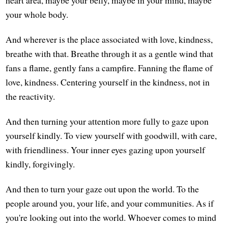
your whole body.
And wherever is the place associated with love, kindness,
breathe with that. Breathe through it as a gentle wind that
fans a flame, gently fans a campfire. Fanning the flame of
love, kindness. Centering yourself in the kindness, not in
the reactivity.
And then turning your attention more fully to gaze upon
yourself kindly. To view yourself with goodwill, with care,
with friendliness. Your inner eyes gazing upon yourself
kindly, forgivingly.
And then to turn your gaze out upon the world. To the
people around you, your life, and your communities. As if
you're looking out into the world. Whoever comes to mind