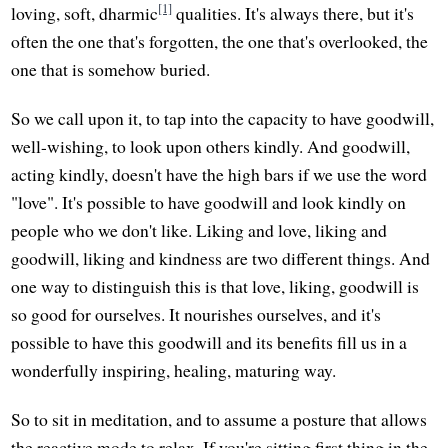
[1]
loving, soft, dharmic
qualities. It's always there, but it's
often the one that's forgotten, the one that's overlooked, the
one that is somehow buried.
So we call upon it, to tap into the capacity to have goodwill,
well-wishing, to look upon others kindly. And goodwill,
acting kindly, doesn't have the high bars if we use the word
"love". It's possible to have goodwill and look kindly on
people who we don't like. Liking and love, liking and
goodwill, liking and kindness are two different things. And
one way to distinguish this is that love, liking, goodwill is
so good for ourselves. It nourishes ourselves, and it's
possible to have this goodwill and its benefits fill us in a
wonderfully inspiring, healing, maturing way.
So to sit in meditation, and to assume a posture that allows
the reactive mode to relax. If you're sitting first thing in the