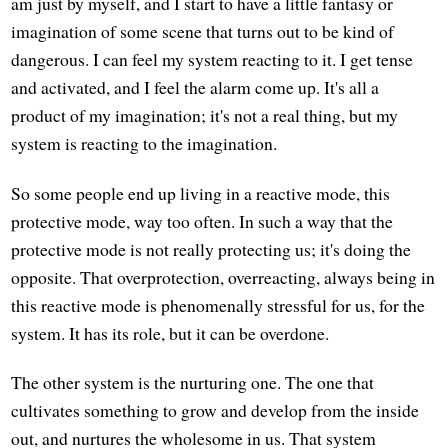
am just by myself, and I start to have a little fantasy or
imagination of some scene that turns out to be kind of
dangerous. I can feel my system reacting to it. I get tense
and activated, and I feel the alarm come up. It's all a
product of my imagination; it's not a real thing, but my
system is reacting to the imagination.
So some people end up living in a reactive mode, this
protective mode, way too often. In such a way that the
protective mode is not really protecting us; it's doing the
opposite. That overprotection, overreacting, always being in
this reactive mode is phenomenally stressful for us, for the
system. It has its role, but it can be overdone.
The other system is the nurturing one. The one that
cultivates something to grow and develop from the inside
out, and nurtures the wholesome in us. That system