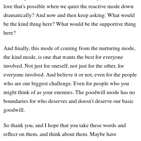
love that's possible when we quiet the reactive mode down
dramatically? And now and then keep asking: What would
be the kind thing here? What would be the supportive thing
here?
And finally, this mode of coming from the nurturing mode,
the kind mode, is one that wants the best for everyone
involved. Not just for oneself, not just for the other, for
everyone involved. And believe it or not, even for the people
who are our biggest challenge. Even for people who you
might think of as your enemies. The goodwill mode has no
boundaries for who deserves and doesn't deserve our basic
goodwill.
So thank you, and I hope that you take these words and
reflect on them, and think about them. Maybe have