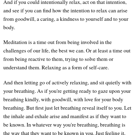
And if you could intentionally relax, act on that intention,
and see if you can find how the intention to relax can arise
from goodwill, a caring, a kindness to yourself and to your
body.
Meditation is a time out from being involved in the
challenges of our life, the best we can. Or at least a time out
from being reactive to them, trying to solve them or
understand them. Relaxing as a form of self-care.
And then letting go of actively relaxing, and sit quietly with
your breathing. As if you're getting ready to gaze upon your
breathing kindly, with goodwill, with love for your body
breathing. But first just let breathing reveal itself to you. Let
the inhale and exhale arise and manifest as if they want to
be known. In whatever way you're breathing, breathing is
the way that they want to be known in you. Just feeling it,