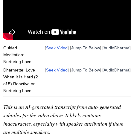
independently
kindness
metta
non-transactional
liking
kindly
well-wishing
trump
love
challenge
operate
fan
react
reactivity
security
physiological
lion
mix
Guided
[
Seek Video
] [
Jump To Below
] [
AudioDharma
]
Meditation:
Nurturing Love
Dharmette: Love
[
Seek Video
] [
Jump To Below
] [
AudioDharma
]
When It Is Hard (2
of 5) Reactive or
Nurturing Love
This is an AI-generated transcript from auto-generated
subtitles for the video above. It likely contains
inaccuracies, especially with speaker attribution if there
are multiple speakers.