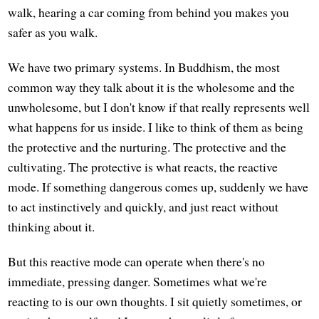
walk, hearing a car coming from behind you makes you
safer as you walk.
We have two primary systems. In Buddhism, the most
common way they talk about it is the wholesome and the
unwholesome, but I don't know if that really represents well
what happens for us inside. I like to think of them as being
the protective and the nurturing. The protective and the
cultivating. The protective is what reacts, the reactive
mode. If something dangerous comes up, suddenly we have
to act instinctively and quickly, and just react without
thinking about it.
But this reactive mode can operate when there's no
immediate, pressing danger. Sometimes what we're
reacting to is our own thoughts. I sit quietly sometimes, or