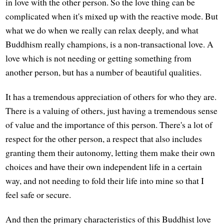
in love with the other person. So the love thing can be
complicated when it's mixed up with the reactive mode. But
what we do when we really can relax deeply, and what
Buddhism really champions, is a non-transactional love. A
love which is not needing or getting something from
another person, but has a number of beautiful qualities.
It has a tremendous appreciation of others for who they are.
There is a valuing of others, just having a tremendous sense
of value and the importance of this person. There's a lot of
respect for the other person, a respect that also includes
granting them their autonomy, letting them make their own
choices and have their own independent life in a certain
way, and not needing to fold their life into mine so that I
feel safe or secure.
And then the primary characteristics of this Buddhist love