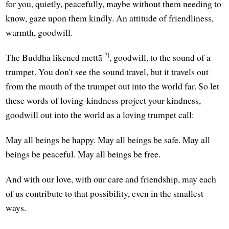
for you, quietly, peacefully, maybe without them needing to
know, gaze upon them kindly. An attitude of friendliness,
warmth, goodwill.
[2]
The Buddha likened mettā
, goodwill, to the sound of a
trumpet. You don't see the sound travel, but it travels out
from the mouth of the trumpet out into the world far. So let
these words of loving-kindness project your kindness,
goodwill out into the world as a loving trumpet call:
May all beings be happy. May all beings be safe. May all
beings be peaceful. May all beings be free.
And with our love, with our care and friendship, may each
of us contribute to that possibility, even in the smallest
ways.