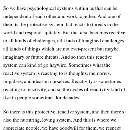
So we have psychological systems within us that can be
independent of each other and work together. And one of
them is the protective system that reacts to threats in the
world and responds quickly. But that also becomes reactive
to all kinds of challenges, all kinds of imagined challenges,
all kinds of things which are not ever-present but maybe
imaginary or future threats. And so then this reactive
system can kind of go haywire. Sometimes what the
reactive system is reacting to is thoughts, memories,
impulses, and ideas in ourselves. Reactivity is sometimes
reacting to reactivity, and so the cycles of reactivity kind of
live in people sometimes for decades.
So there is this protective, reactive system, and then there's
also the nurturing, loving system. And this is where we
appreciate people, we have goodwill for them, we respect