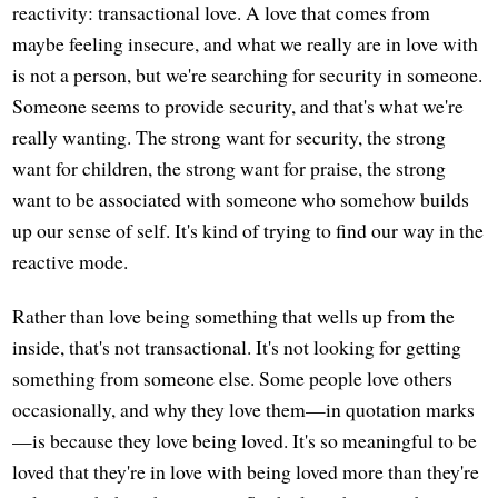
reactivity: transactional love. A love that comes from
maybe feeling insecure, and what we really are in love with
is not a person, but we're searching for security in someone.
Someone seems to provide security, and that's what we're
really wanting. The strong want for security, the strong
want for children, the strong want for praise, the strong
want to be associated with someone who somehow builds
up our sense of self. It's kind of trying to find our way in the
reactive mode.
Rather than love being something that wells up from the
inside, that's not transactional. It's not looking for getting
something from someone else. Some people love others
occasionally, and why they love them—in quotation marks
—is because they love being loved. It's so meaningful to be
loved that they're in love with being loved more than they're