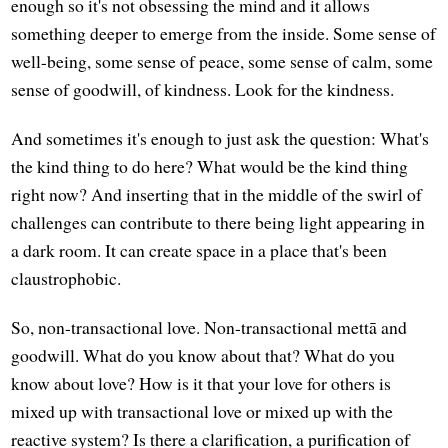
enough so it's not obsessing the mind and it allows
something deeper to emerge from the inside. Some sense of
well-being, some sense of peace, some sense of calm, some
sense of goodwill, of kindness. Look for the kindness.
And sometimes it's enough to just ask the question: What's
the kind thing to do here? What would be the kind thing
right now? And inserting that in the middle of the swirl of
challenges can contribute to there being light appearing in
a dark room. It can create space in a place that's been
claustrophobic.
So, non-transactional love. Non-transactional mettā and
goodwill. What do you know about that? What do you
know about love? How is it that your love for others is
mixed up with transactional love or mixed up with the
reactive system? Is there a clarification, a purification of