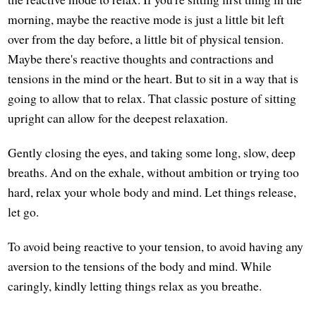
morning, maybe the reactive mode is just a little bit left
over from the day before, a little bit of physical tension.
Maybe there's reactive thoughts and contractions and
tensions in the mind or the heart. But to sit in a way that is
going to allow that to relax. That classic posture of sitting
upright can allow for the deepest relaxation.
Gently closing the eyes, and taking some long, slow, deep
breaths. And on the exhale, without ambition or trying too
hard, relax your whole body and mind. Let things release,
let go.
To avoid being reactive to your tension, to avoid having any
aversion to the tensions of the body and mind. While
caringly, kindly letting things relax as you breathe.