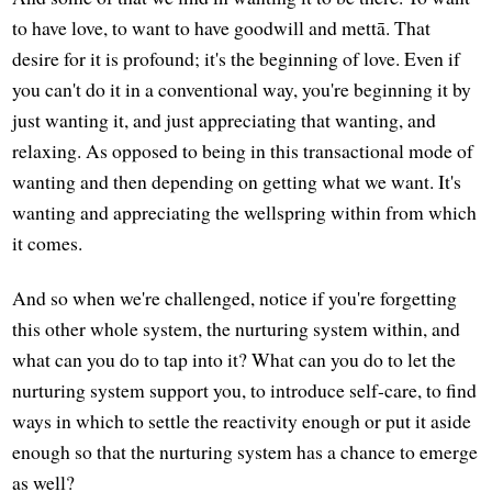
to have love, to want to have goodwill and mettā. That
desire for it is profound; it's the beginning of love. Even if
you can't do it in a conventional way, you're beginning it by
just wanting it, and just appreciating that wanting, and
relaxing. As opposed to being in this transactional mode of
wanting and then depending on getting what we want. It's
wanting and appreciating the wellspring within from which
it comes.
And so when we're challenged, notice if you're forgetting
this other whole system, the nurturing system within, and
what can you do to tap into it? What can you do to let the
nurturing system support you, to introduce self-care, to find
ways in which to settle the reactivity enough or put it aside
enough so that the nurturing system has a chance to emerge
as well?