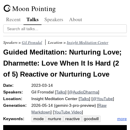
Moon Pointing
Talks
Recent
Speakers
About
Speakers >
Gil Fronsdal
Location >
Insight Meditation Center
Guided Meditation: Nurturing Love;
Dharmette: Love When It Is Hard (2
of 5) Reactive or Nurturing Love
Date:
2023-03-14
Speakers:
Gil Fronsdal
[
Talks
] [
@AudioDharma
]
Location:
Insight Meditation Center
[
Talks
] [
@YouTube
]
Generation:
2026-05-14 (gemini-3-pro-preview) [
Raw
Markdown
] [
YouTube Video
]
Keywords:
more
mode
nurture
reactive
goodwill
system
protective
transactional