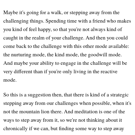
Maybe it's going for a walk, or stepping away from the
challenging things. Spending time with a friend who makes
you kind of feel happy, so that you're not always kind of
caught in the realm of your challenge. And then you could
come back to the challenge with this other mode available:
the nurturing mode, the kind mode, the goodwill mode.
And maybe your ability to engage in the challenge will be
very different than if you're only living in the reactive
mode.
So this is a suggestion then, that there is kind of a strategic
stepping away from our challenges when possible, when it's
not the mountain lion there. And meditation is one of the
ways to step away from it, so we're not thinking about it
chronically if we can, but finding some way to step away