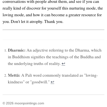
conversations with people about them, and see if you can
really kind of discover for yourself this nurturing mode, the
loving mode, and how it can become a greater resource for
you. Don't let it atrophy. Thank you.
Dharmic:
An adjective referring to the Dharma, which
in Buddhism signifies the teachings of the Buddha and
the underlying truths of reality.
↩︎
Mettā:
A Pali word commonly translated as "loving-
kindness" or "goodwill."
↩︎
© 2026 moonpointings.com