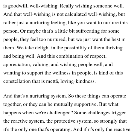
is goodwill, well-wishing. Really wishing someone well.
And that well-wishing is not calculated well-wishing, but
rather just a nurturing feeling, like you want to nurture this
person. Or maybe that's a little bit suffocating for some
people, they feel too nurtured, but we just want the best in
them. We take delight in the possibility of them thriving
and being well. And this combination of respect,
appreciation, valuing, and wishing people well, and
wanting to support the wellness in people, is kind of this
constellation that is mettā, loving-kindness.
And that's a nurturing system. So these things can operate
together, or they can be mutually supportive. But what
happens when we're challenged? Some challenges trigger
the reactive system, the protective system, so strongly that
it's the only one that's operating. And if it's only the reactive