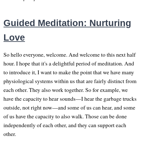
Guided Meditation: Nurturing
Love
So hello everyone, welcome. And welcome to this next half
hour. I hope that it's a delightful period of meditation. And
to introduce it, I want to make the point that we have many
physiological systems within us that are fairly distinct from
each other. They also work together. So for example, we
have the capacity to hear sounds—I hear the garbage trucks
outside, not right now—and some of us can hear, and some
of us have the capacity to also walk. Those can be done
independently of each other, and they can support each
other.