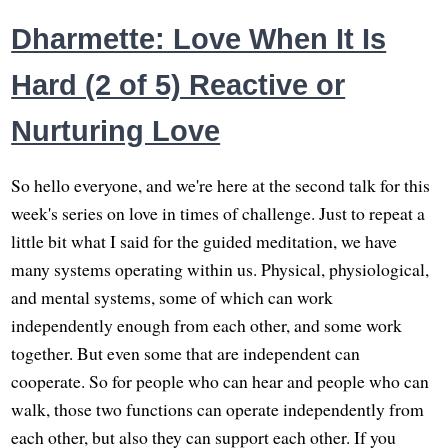
Dharmette: Love When It Is
Hard (2 of 5) Reactive or
Nurturing Love
So hello everyone, and we're here at the second talk for this
week's series on love in times of challenge. Just to repeat a
little bit what I said for the guided meditation, we have
many systems operating within us. Physical, physiological,
and mental systems, some of which can work
independently enough from each other, and some work
together. But even some that are independent can
cooperate. So for people who can hear and people who can
walk, those two functions can operate independently from
each other, but also they can support each other. If you