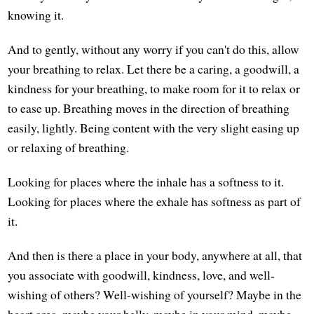
knowing it.
And to gently, without any worry if you can't do this, allow
your breathing to relax. Let there be a caring, a goodwill, a
kindness for your breathing, to make room for it to relax or
to ease up. Breathing moves in the direction of breathing
easily, lightly. Being content with the very slight easing up
or relaxing of breathing.
Looking for places where the inhale has a softness to it.
Looking for places where the exhale has softness as part of
it.
And then is there a place in your body, anywhere at all, that
you associate with goodwill, kindness, love, and well-
wishing of others? Well-wishing of yourself? Maybe in the
heart area, maybe your belly, maybe in your mind, maybe