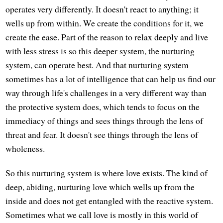
operates very differently. It doesn't react to anything; it
wells up from within. We create the conditions for it, we
create the ease. Part of the reason to relax deeply and live
with less stress is so this deeper system, the nurturing
system, can operate best. And that nurturing system
sometimes has a lot of intelligence that can help us find our
way through life's challenges in a very different way than
the protective system does, which tends to focus on the
immediacy of things and sees things through the lens of
threat and fear. It doesn't see things through the lens of
wholeness.
So this nurturing system is where love exists. The kind of
deep, abiding, nurturing love which wells up from the
inside and does not get entangled with the reactive system.
Sometimes what we call love is mostly in this world of