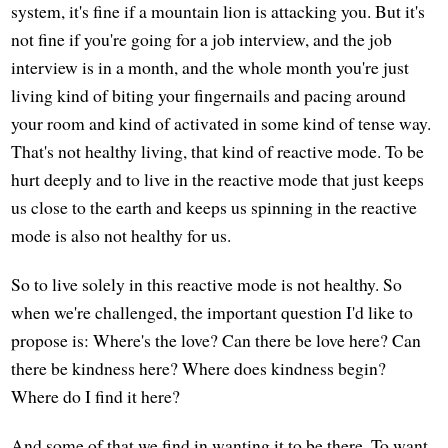
system, it's fine if a mountain lion is attacking you. But it's
not fine if you're going for a job interview, and the job
interview is in a month, and the whole month you're just
living kind of biting your fingernails and pacing around
your room and kind of activated in some kind of tense way.
That's not healthy living, that kind of reactive mode. To be
hurt deeply and to live in the reactive mode that just keeps
us close to the earth and keeps us spinning in the reactive
mode is also not healthy for us.
So to live solely in this reactive mode is not healthy. So
when we're challenged, the important question I'd like to
propose is: Where's the love? Can there be love here? Can
there be kindness here? Where does kindness begin?
Where do I find it here?
And some of that we find in wanting it to be there. To want