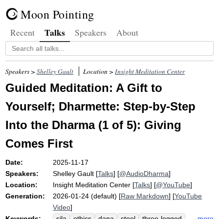
Moon Pointing
Talks
Recent
Speakers
About
Speakers >
Shelley Gault
Location >
Insight Meditation Center
Guided Meditation: A Gift to
Yourself; Dharmette: Step-by-Step
Into the Dharma (1 of 5): Giving
Comes First
Date:
2025-11-17
Speakers:
Shelley Gault
[
Talks
] [
@AudioDharma
]
Location:
Insight Meditation Center
[
Talks
] [
@YouTube
]
Generation:
2026-01-24 (default) [
Raw Markdown
] [
YouTube
Video
]
Keywords:
more
sila
ethics
dana
stool
three-legged