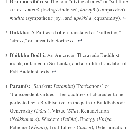
Brahma-vihāras:
The four "divine abodes" or "sublime
states" -
mettā
(loving-kindness),
karuṇā
(compassion),
muditā
(sympathetic joy), and
upekkhā
(equanimity).
↩︎
Dukkha:
A Pali word often translated as "suffering,"
"stress," or "unsatisfactoriness."
↩︎
Bhikkhu Bodhi:
An American Theravada Buddhist
monk, ordained in Sri Lanka, and a prolific translator of
Pali Buddhist texts.
↩︎
Pāramīs:
(Sanskrit:
Pāramitā
) "Perfections" or
"transcendent virtues." Ten qualities of character to be
perfected by a Bodhisattva on the path to Buddhahood:
Generosity (
Dāna
), Virtue (
Sīla
), Renunciation
(
Nekkhamma
), Wisdom (
Paññā
), Energy (
Viriya
),
Patience (
Khanti
), Truthfulness (
Sacca
), Determination