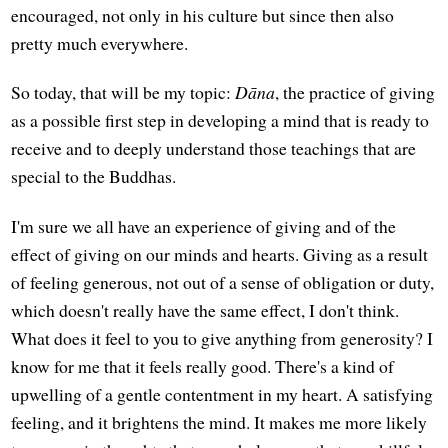
encouraged, not only in his culture but since then also
pretty much everywhere.
So today, that will be my topic:
Dāna
, the practice of giving
as a possible first step in developing a mind that is ready to
receive and to deeply understand those teachings that are
special to the Buddhas.
I'm sure we all have an experience of giving and of the
effect of giving on our minds and hearts. Giving as a result
of feeling generous, not out of a sense of obligation or duty,
which doesn't really have the same effect, I don't think.
What does it feel to you to give anything from generosity? I
know for me that it feels really good. There's a kind of
upwelling of a gentle contentment in my heart. A satisfying
feeling, and it brightens the mind. It makes me more likely