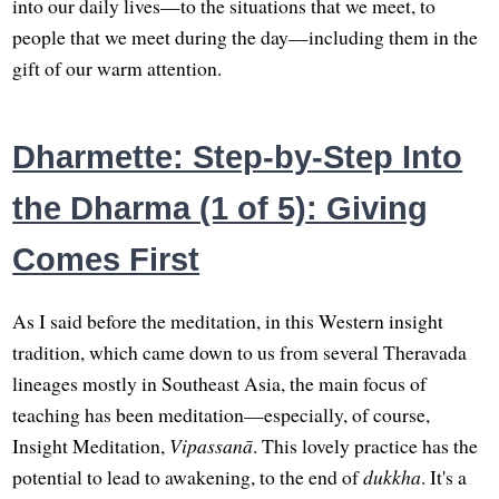
into our daily lives—to the situations that we meet, to
people that we meet during the day—including them in the
gift of our warm attention.
Dharmette: Step-by-Step Into
the Dharma (1 of 5): Giving
Comes First
As I said before the meditation, in this Western insight
tradition, which came down to us from several Theravada
lineages mostly in Southeast Asia, the main focus of
teaching has been meditation—especially, of course,
Insight Meditation,
Vipassanā
. This lovely practice has the
potential to lead to awakening, to the end of
dukkha
. It's a