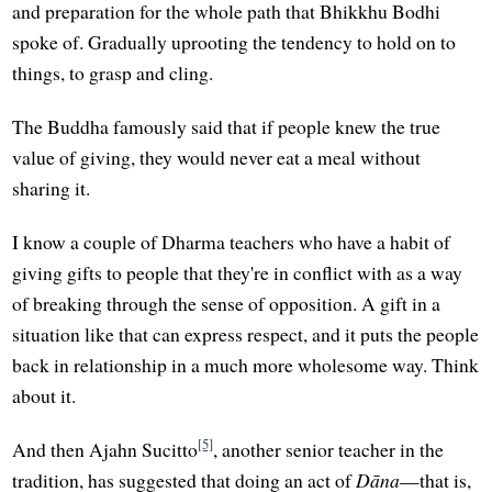
and preparation for the whole path that Bhikkhu Bodhi
spoke of. Gradually uprooting the tendency to hold on to
things, to grasp and cling.
The Buddha famously said that if people knew the true
value of giving, they would never eat a meal without
sharing it.
I know a couple of Dharma teachers who have a habit of
giving gifts to people that they're in conflict with as a way
of breaking through the sense of opposition. A gift in a
situation like that can express respect, and it puts the people
back in relationship in a much more wholesome way. Think
about it.
[5]
And then Ajahn Sucitto
, another senior teacher in the
tradition, has suggested that doing an act of
Dāna
—that is,