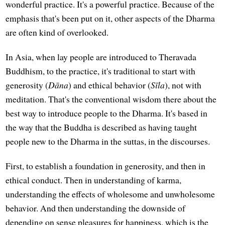
wonderful practice. It's a powerful practice. Because of the
emphasis that's been put on it, other aspects of the Dharma
are often kind of overlooked.
In Asia, when lay people are introduced to Theravada
Buddhism, to the practice, it's traditional to start with
generosity (
Dāna
) and ethical behavior (
Sīla
), not with
meditation. That's the conventional wisdom there about the
best way to introduce people to the Dharma. It's based in
the way that the Buddha is described as having taught
people new to the Dharma in the suttas, in the discourses.
First, to establish a foundation in generosity, and then in
ethical conduct. Then in understanding of karma,
understanding the effects of wholesome and unwholesome
behavior. And then understanding the downside of
depending on sense pleasures for happiness, which is the