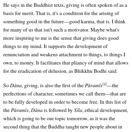
He says in the Buddhist texts, giving is often spoken of as a
basis for merit. That is, it's a condition for the arising of
something good in the future—good karma, that is. I think
for many of us that isn't such a motivator. Maybe what's
more inspiring to me is the sense that giving does good
things to my mind. It supports the development of
renunciation and weakens attachment to things, to things I
own, to money. It facilitates that pliancy of mind that allows
for the eradication of delusion, as Bhikkhu Bodhi said.
[4]
So
Dāna
, giving, is also the first of the
Pāramīs
—the
perfections of character, sometimes we call them—that are
to be fully developed in order to become free. In this list of
the
Pāramīs
,
Dāna
is followed by
Sīla
, ethical development,
which is going to be our topic tomorrow, as it was the
second thing that the Buddha taught new people about in