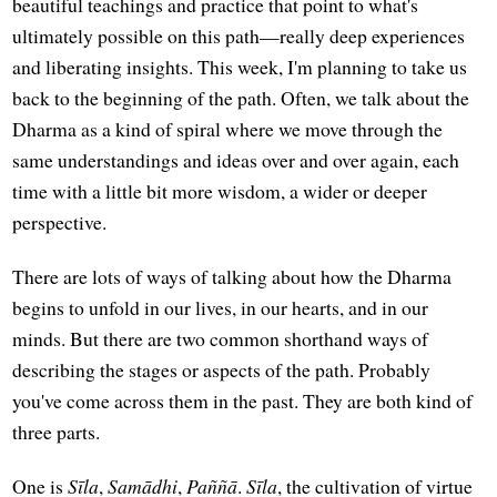
beautiful teachings and practice that point to what's
ultimately possible on this path—really deep experiences
and liberating insights. This week, I'm planning to take us
back to the beginning of the path. Often, we talk about the
Dharma as a kind of spiral where we move through the
same understandings and ideas over and over again, each
time with a little bit more wisdom, a wider or deeper
perspective.
There are lots of ways of talking about how the Dharma
begins to unfold in our lives, in our hearts, and in our
minds. But there are two common shorthand ways of
describing the stages or aspects of the path. Probably
you've come across them in the past. They are both kind of
three parts.
One is
Sīla
,
Samādhi
,
Paññā
.
Sīla
, the cultivation of virtue