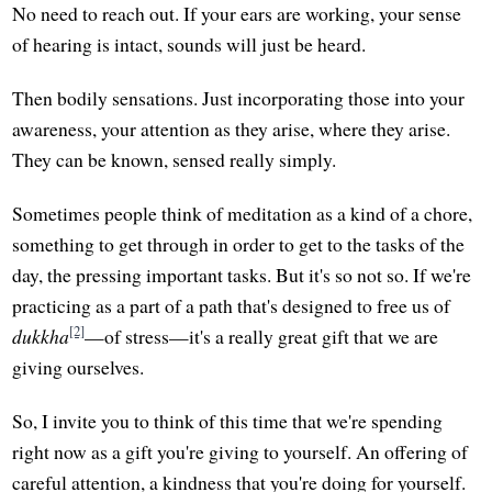
No need to reach out. If your ears are working, your sense
of hearing is intact, sounds will just be heard.
Then bodily sensations. Just incorporating those into your
awareness, your attention as they arise, where they arise.
They can be known, sensed really simply.
Sometimes people think of meditation as a kind of a chore,
something to get through in order to get to the tasks of the
day, the pressing important tasks. But it's so not so. If we're
practicing as a part of a path that's designed to free us of
[2]
dukkha
—of stress—it's a really great gift that we are
giving ourselves.
So, I invite you to think of this time that we're spending
right now as a gift you're giving to yourself. An offering of
careful attention, a kindness that you're doing for yourself.