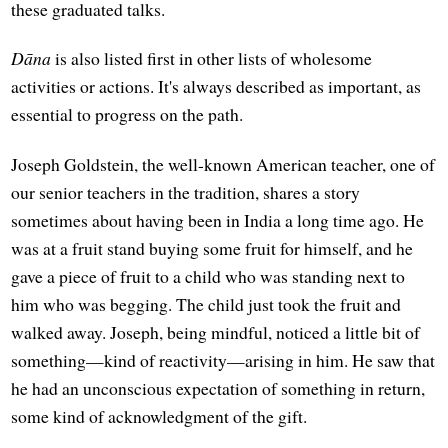
these graduated talks.
Dāna
is also listed first in other lists of wholesome
activities or actions. It's always described as important, as
essential to progress on the path.
Joseph Goldstein, the well-known American teacher, one of
our senior teachers in the tradition, shares a story
sometimes about having been in India a long time ago. He
was at a fruit stand buying some fruit for himself, and he
gave a piece of fruit to a child who was standing next to
him who was begging. The child just took the fruit and
walked away. Joseph, being mindful, noticed a little bit of
something—kind of reactivity—arising in him. He saw that
he had an unconscious expectation of something in return,
some kind of acknowledgment of the gift.