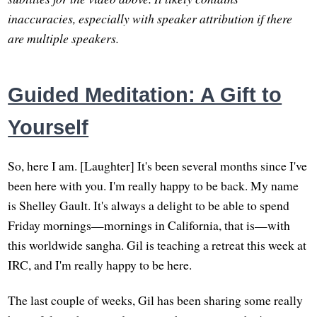
inaccuracies, especially with speaker attribution if there
are multiple speakers.
Guided Meditation: A Gift to
Yourself
So, here I am. [Laughter] It's been several months since I've
been here with you. I'm really happy to be back. My name
is Shelley Gault. It's always a delight to be able to spend
Friday mornings—mornings in California, that is—with
this worldwide sangha. Gil is teaching a retreat this week at
IRC, and I'm really happy to be here.
The last couple of weeks, Gil has been sharing some really