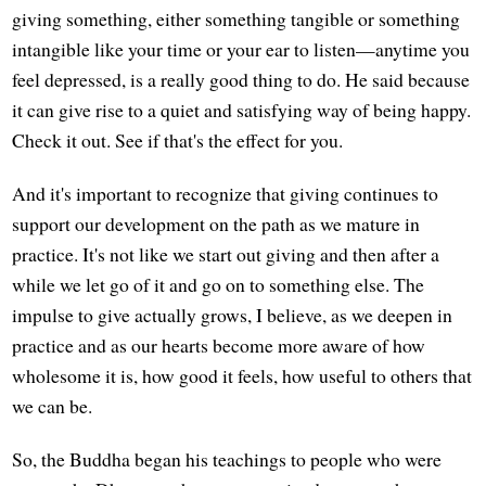
giving something, either something tangible or something
intangible like your time or your ear to listen—anytime you
feel depressed, is a really good thing to do. He said because
it can give rise to a quiet and satisfying way of being happy.
Check it out. See if that's the effect for you.
And it's important to recognize that giving continues to
support our development on the path as we mature in
practice. It's not like we start out giving and then after a
while we let go of it and go on to something else. The
impulse to give actually grows, I believe, as we deepen in
practice and as our hearts become more aware of how
wholesome it is, how good it feels, how useful to others that
we can be.
So, the Buddha began his teachings to people who were