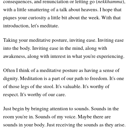
consequences, and renunciation or letting go (
nekkhamma
),
with a little smattering of a talk about heavens. I hope that
piques your curiosity a little bit about the week. With that
introduction, let's meditate.
Taking your meditative posture, inviting ease. Inviting ease
into the body. Inviting ease in the mind, along with
awakeness, along with interest in what you're experiencing.
Often I think of a meditative posture as having a sense of
dignity. Meditation is a part of our path to freedom. It's one
of those legs of the stool. It's valuable. It's worthy of
respect. It's worthy of our care.
Just begin by bringing attention to sounds. Sounds in the
room you're in. Sounds of my voice. Maybe there are
sounds in your body. Just receiving the sounds as they arise.