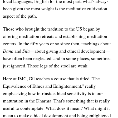
local languages, English for the most part, what's always
been given the most weight is the meditative cultivation
aspect of the path.
Those who brought the tradition to the US began by
offering meditation retreats and establishing meditation
centers. In the fifty years or so since then, teachings about
Dāna
and
Sīla
—about giving and ethical development—
have often been neglected, and in some places, sometimes
just ignored. Those legs of the stool are weak.
Here at IMC, Gil teaches a course that is titled "The
Equivalence of Ethics and Enlightenment," really
emphasizing how intrinsic ethical sensitivity is to our
maturation in the Dharma. That's something that is really
useful to contemplate. What does it mean? What might it
mean to make ethical development and being enlightened