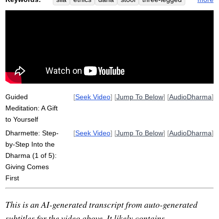
generosity
path
paramis
pliancy
step-by-step
gift
dharma
bhavana
eradicate
wholesomeness
dukkha
facilitate
Guided
[
Seek Video
] [
Jump To Below
] [
AudioDharma
]
Meditation: A Gift
to Yourself
Dharmette: Step-
[
Seek Video
] [
Jump To Below
] [
AudioDharma
]
by-Step Into the
Dharma (1 of 5):
Giving Comes
First
This is an AI-generated transcript from auto-generated
subtitles for the video above. It likely contains