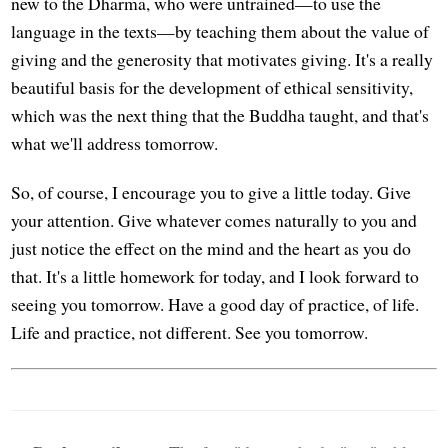
new to the Dharma, who were untrained—to use the
language in the texts—by teaching them about the value of
giving and the generosity that motivates giving. It's a really
beautiful basis for the development of ethical sensitivity,
which was the next thing that the Buddha taught, and that's
what we'll address tomorrow.
So, of course, I encourage you to give a little today. Give
your attention. Give whatever comes naturally to you and
just notice the effect on the mind and the heart as you do
that. It's a little homework for today, and I look forward to
seeing you tomorrow. Have a good day of practice, of life.
Life and practice, not different. See you tomorrow.