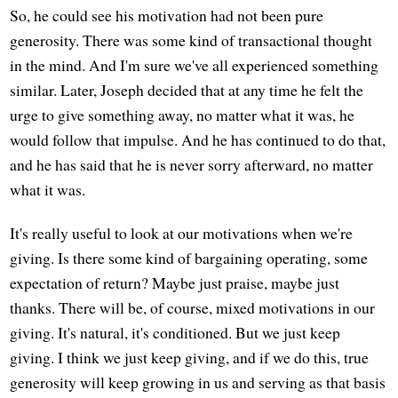
So, he could see his motivation had not been pure
generosity. There was some kind of transactional thought
in the mind. And I'm sure we've all experienced something
similar. Later, Joseph decided that at any time he felt the
urge to give something away, no matter what it was, he
would follow that impulse. And he has continued to do that,
and he has said that he is never sorry afterward, no matter
what it was.
It's really useful to look at our motivations when we're
giving. Is there some kind of bargaining operating, some
expectation of return? Maybe just praise, maybe just
thanks. There will be, of course, mixed motivations in our
giving. It's natural, it's conditioned. But we just keep
giving. I think we just keep giving, and if we do this, true
generosity will keep growing in us and serving as that basis