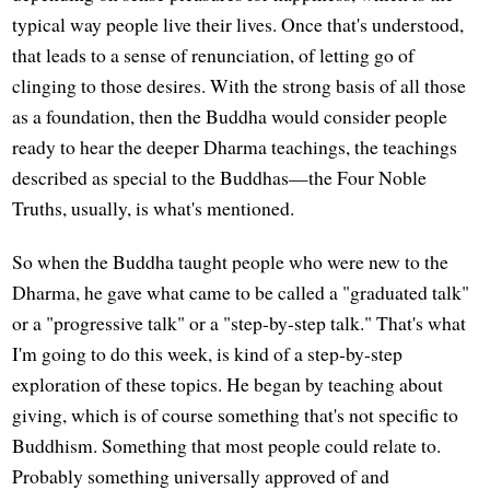
typical way people live their lives. Once that's understood,
that leads to a sense of renunciation, of letting go of
clinging to those desires. With the strong basis of all those
as a foundation, then the Buddha would consider people
ready to hear the deeper Dharma teachings, the teachings
described as special to the Buddhas—the Four Noble
Truths, usually, is what's mentioned.
So when the Buddha taught people who were new to the
Dharma, he gave what came to be called a "graduated talk"
or a "progressive talk" or a "step-by-step talk." That's what
I'm going to do this week, is kind of a step-by-step
exploration of these topics. He began by teaching about
giving, which is of course something that's not specific to
Buddhism. Something that most people could relate to.
Probably something universally approved of and