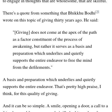
to engage in thoughts that are wholesome, that are skillful.
[3]
There's a quote from something that Bhikkhu Bodhi
wrote on this topic of giving thirty years ago. He said:
"[Giving] does not come at the apex of the path
as a factor constituent of the process of
awakening, but rather it serves as a basis and
preparation which underlies and quietly
supports the entire endeavor to free the mind
from the defilements."
A basis and preparation which underlies and quietly
supports the entire endeavor. That's pretty high praise, I
think, for this quality of giving.
And it can be so simple. A smile, opening a door, a call to a