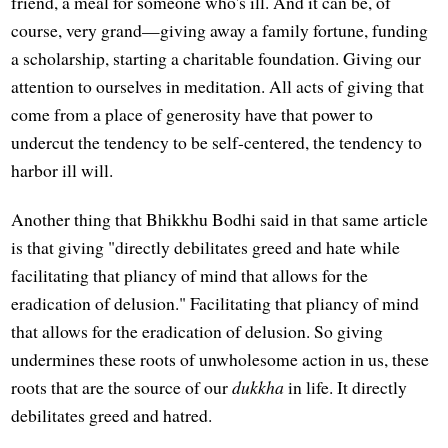
friend, a meal for someone who's ill. And it can be, of
course, very grand—giving away a family fortune, funding
a scholarship, starting a charitable foundation. Giving our
attention to ourselves in meditation. All acts of giving that
come from a place of generosity have that power to
undercut the tendency to be self-centered, the tendency to
harbor ill will.
Another thing that Bhikkhu Bodhi said in that same article
is that giving "directly debilitates greed and hate while
facilitating that pliancy of mind that allows for the
eradication of delusion." Facilitating that pliancy of mind
that allows for the eradication of delusion. So giving
undermines these roots of unwholesome action in us, these
roots that are the source of our
dukkha
in life. It directly
debilitates greed and hatred.