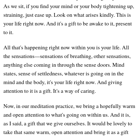
As we sit, if you find your mind or your body tightening up,
straining, just ease up. Look on what arises kindly. This is
your life right now. And it's a gift to be awake to it, present
to it.
All that's happening right now within you is your life. All
the sensations—sensations of breathing, other sensations,
anything else coming in through the sense doors. Mind
states, sense of settledness, whatever is going on in the
mind and the body, it's your life right now. And giving
attention to it is a gift. It's a way of caring.
Now, in our meditation practice, we bring a hopefully warm
and open attention to what's going on within us. And it is,
as I said, a gift that we give ourselves. It would be lovely to
take that same warm, open attention and bring it as a gift