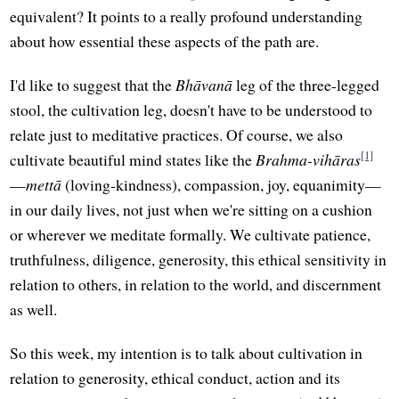
equivalent? It points to a really profound understanding
about how essential these aspects of the path are.
I'd like to suggest that the
Bhāvanā
leg of the three-legged
stool, the cultivation leg, doesn't have to be understood to
relate just to meditative practices. Of course, we also
[1]
cultivate beautiful mind states like the
Brahma-vihāras
—
mettā
(loving-kindness), compassion, joy, equanimity—
in our daily lives, not just when we're sitting on a cushion
or wherever we meditate formally. We cultivate patience,
truthfulness, diligence, generosity, this ethical sensitivity in
relation to others, in relation to the world, and discernment
as well.
So this week, my intention is to talk about cultivation in
relation to generosity, ethical conduct, action and its