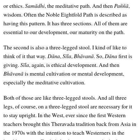
or ethics.
Samādhi
, the meditative path. And then
Paññā
,
wisdom. Often the Noble Eightfold Path is described as
having this pattern. It has three sections. All of them are
essential to our development, our maturity on the path.
The second is also a three-legged stool. I kind of like to
think of it that way.
Dāna
,
Sīla
,
Bhāvanā
. So,
Dāna
first is
giving.
Sīla
, again, is ethical development. And then
Bhāvanā
is mental cultivation or mental development,
especially the meditative cultivation.
Both of those are like three-legged stools. And all three
legs, of course, on a three-legged stool are necessary for it
to stay upright. In the West, ever since the first Western
teachers brought this Theravada tradition back from Asia in
the 1970s with the intention to teach Westerners in the