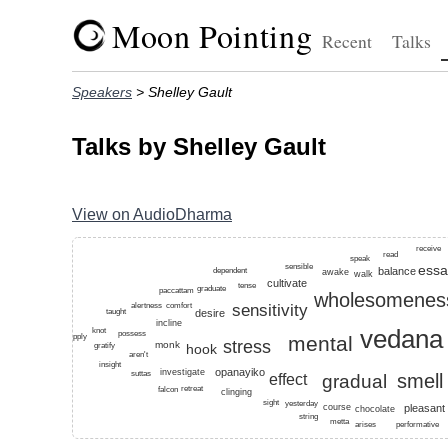
Moon Pointing
Recent
Talks
Speakers
> Shelley Gault
Talks by Shelley Gault
View on AudioDharma
Top keywords for this speaker: fetter, dharma, ethics, 
receive
read
speak
sensible
essa
balance
dependent
awake
walk
cultivate
tense
graduate
paccattam
wholesomenes
sensitivity
comfort
alertness
desire
taught
incline
vedana
knot
possess
mental
apply
stress
monk
hook
gratify
aren't
insight
opanayiko
investigate
suttas
smell
effect
gradual
retreat
falcon
clinging
sight
yesterday
pleasant
course
chocolate
string
metta
performative
arises