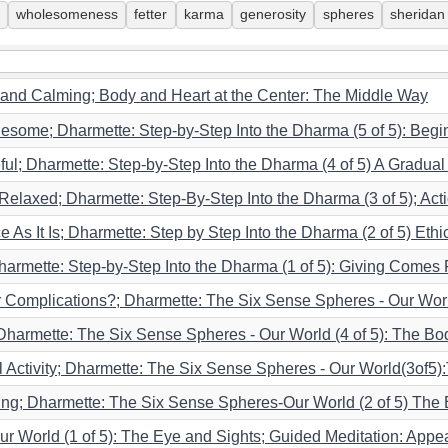
wholesomeness
fetter
karma
generosity
spheres
sheridan
 and Calming; Body and Heart at the Center: The Middle Way
esome; Dharmette: Step-by-Step Into the Dharma (5 of 5): Begin
ful; Dharmette: Step-by-Step Into the Dharma (4 of 5) A Gradua
Relaxed; Dharmette: Step-By-Step Into the Dharma (3 of 5); Act
s It Is; Dharmette: Step by Step Into the Dharma (2 of 5) Ethic
Dharmette: Step-by-Step Into the Dharma (1 of 5): Giving Comes F
r Complications?; Dharmette: The Six Sense Spheres - Our Wor
 Dharmette: The Six Sense Spheres - Our World (4 of 5): The Bo
al Activity; Dharmette: The Six Sense Spheres - Our World(3of
ing; Dharmette: The Six Sense Spheres-Our World (2 of 5) The
r World (1 of 5): The Eye and Sights; Guided Meditation: App