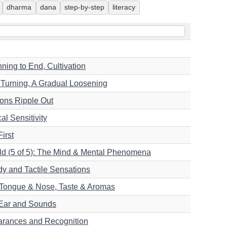
dharma
dana
step-by-step
literacy
ning to End, Cultivation
l Turning, A Gradual Loosening
ions Ripple Out
al Sensitivity
irst
ld (5 of 5): The Mind & Mental Phenomena
dy and Tactile Sensations
5):Tongue & Nose, Taste & Aromas
 Ear and Sounds
earances and Recognition