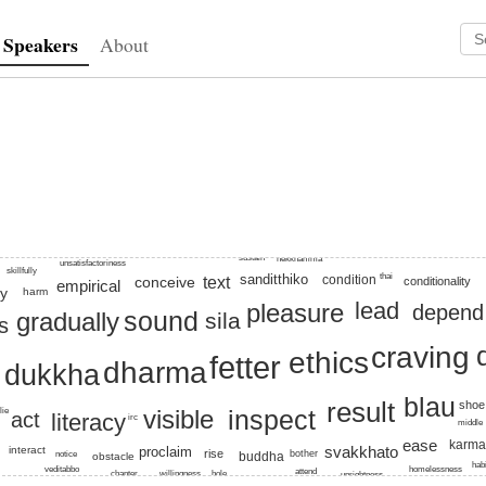
Speakers
About
craving, dukkha, step-by-step, dana, result, vedana, sound, inspec
sustain
nekkhamma
unsatisfactoriness
skillfully
sanditthiko
thai
condition
conceive
text
conditionality
empirical
y
harm
lead
pleasure
depend
sound
gradually
sila
s
craving
ethics
fetter
dharma
dukkha
blau
result
shoe
visible
inspect
lie
act
literacy
irc
middle
ease
karm
svakkhato
proclaim
interact
rise
bother
notice
buddha
obstacle
hab
veditabbo
homelessness
attend
chapter
willingness
hole
uprightness