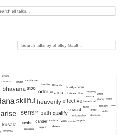
t, blau, visible, pleasure, gradually.
simple
sangha
rupa
curious
nama
describe
see
tactile
stool
bhavana
virtue
bhaddiya
odor
area
reactivity
eat
rohitasa
bliss
unfold
aroma
dana
skillful
ripple
effective
pliancy
heavenly
beneficial
intention
samadhi
topic
onward
pretty
sens
arise
akaliko
ear
path
qualify
discourse
ehipassiko
satisfy
sariputta
danger
week
smoke
invite
kusala
a
delusion
regard
cessation
tomorrow
it