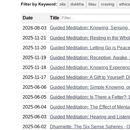
Filter by Keyword:
sila
dukkha
blau
craving
ethics
Date
Title
Guided Meditation: Knowing, Sensing,
2026-08-03
2025-11-21
Guided Meditation: Resting in the Whol
2025-11-20
Guided Meditation: Letting Go is Peace
2025-11-19
Guided Meditation: Receptive, Awake, 
2025-11-18
Guided Meditation: Knowing Experience A
2025-11-17
Guided Meditation: A Gift to Yourself; 
2025-06-06
Guided Meditation: Simple Knowing, o
2025-06-05
Guided Meditation: Is There a Fetter?;
2025-06-04
Guided Meditation: The Effect of Ment
2025-06-03
Guided Meditation: Hearing and Listen
2025-06-02
Dharmette: The Six Sense Spheres - Ou