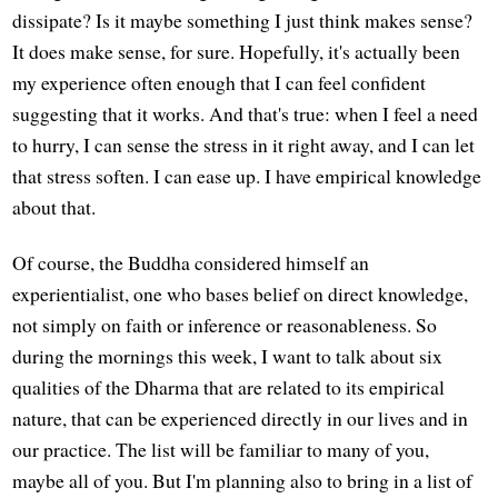
dissipate? Is it maybe something I just think makes sense?
It does make sense, for sure. Hopefully, it's actually been
my experience often enough that I can feel confident
suggesting that it works. And that's true: when I feel a need
to hurry, I can sense the stress in it right away, and I can let
that stress soften. I can ease up. I have empirical knowledge
about that.
Of course, the Buddha considered himself an
experientialist, one who bases belief on direct knowledge,
not simply on faith or inference or reasonableness. So
during the mornings this week, I want to talk about six
qualities of the Dharma that are related to its empirical
nature, that can be experienced directly in our lives and in
our practice. The list will be familiar to many of you,
maybe all of you. But I'm planning also to bring in a list of