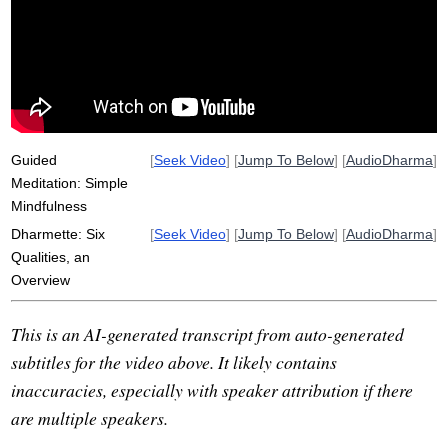
sangha
paccattam
veditabbo
opanayiko
akaliko
upper
visible
irc
knowledge
ehipassiko
inspect
timeless
intellectually
hurry
he'll
experientialist
dissipate
Guided
[
Seek Video
] [
Jump To Below
] [
AudioDharma
]
Meditation: Simple
Mindfulness
Dharmette: Six
[
Seek Video
] [
Jump To Below
] [
AudioDharma
]
Qualities, an
Overview
This is an AI-generated transcript from auto-generated
subtitles for the video above. It likely contains
inaccuracies, especially with speaker attribution if there
are multiple speakers.