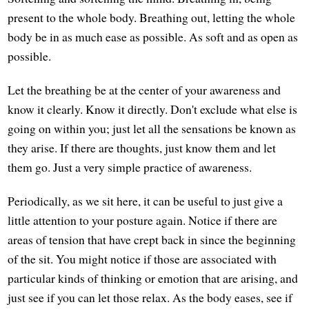
present to the whole body. Breathing out, letting the whole
body be in as much ease as possible. As soft and as open as
possible.
Let the breathing be at the center of your awareness and
know it clearly. Know it directly. Don't exclude what else is
going on within you; just let all the sensations be known as
they arise. If there are thoughts, just know them and let
them go. Just a very simple practice of awareness.
Periodically, as we sit here, it can be useful to just give a
little attention to your posture again. Notice if there are
areas of tension that have crept back in since the beginning
of the sit. You might notice if those are associated with
particular kinds of thinking or emotion that are arising, and
just see if you can let those relax. As the body eases, see if