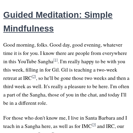
Guided Meditation: Simple
Mindfulness
Good morning, folks. Good day, good evening, whatever
time it is for you. I know there are people from everywhere
[1]
in this YouTube Sangha
. I'm really happy to be with you
this week, filling in for Gil. Gil is teaching a two-week
[2]
retreat at IRC
, so he'll be gone those two weeks and then a
third week as well. It's really a pleasure to be here. I'm often
a part of the Sangha, those of you in the chat, and today I'll
be in a different role.
For those who don't know me, I live in Santa Barbara and I
[3]
teach in a Sangha here, as well as for IMC
and IRC, our