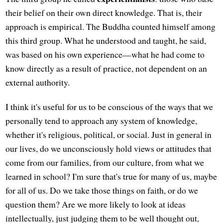
their belief on their own direct knowledge. That is, their
approach is empirical. The Buddha counted himself among
this third group. What he understood and taught, he said,
was based on his own experience—what he had come to
know directly as a result of practice, not dependent on an
external authority.
I think it's useful for us to be conscious of the ways that we
personally tend to approach any system of knowledge,
whether it's religious, political, or social. Just in general in
our lives, do we unconsciously hold views or attitudes that
come from our families, from our culture, from what we
learned in school? I'm sure that's true for many of us, maybe
for all of us. Do we take those things on faith, or do we
question them? Are we more likely to look at ideas
intellectually, just judging them to be well thought out,