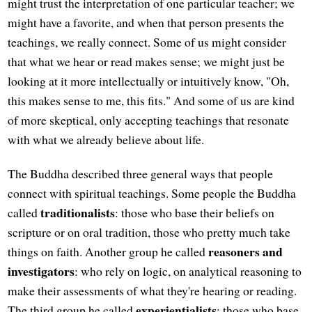
might trust the interpretation of one particular teacher; we
might have a favorite, and when that person presents the
teachings, we really connect. Some of us might consider
that what we hear or read makes sense; we might just be
looking at it more intellectually or intuitively know, "Oh,
this makes sense to me, this fits." And some of us are kind
of more skeptical, only accepting teachings that resonate
with what we already believe about life.
The Buddha described three general ways that people
connect with spiritual teachings. Some people the Buddha
traditionalists
called
: those who base their beliefs on
scripture or on oral tradition, those who pretty much take
reasoners and
things on faith. Another group he called
investigators
: who rely on logic, on analytical reasoning to
make their assessments of what they're hearing or reading.
experientialists
The third group he called
: those who base