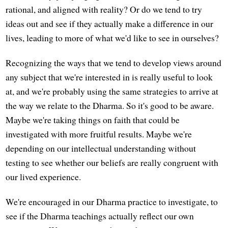
rational, and aligned with reality? Or do we tend to try
ideas out and see if they actually make a difference in our
lives, leading to more of what we'd like to see in ourselves?
Recognizing the ways that we tend to develop views around
any subject that we're interested in is really useful to look
at, and we're probably using the same strategies to arrive at
the way we relate to the Dharma. So it's good to be aware.
Maybe we're taking things on faith that could be
investigated with more fruitful results. Maybe we're
depending on our intellectual understanding without
testing to see whether our beliefs are really congruent with
our lived experience.
We're encouraged in our Dharma practice to investigate, to
see if the Dharma teachings actually reflect our own