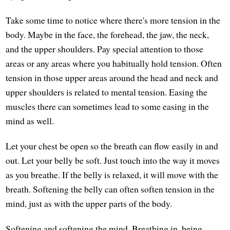
Take some time to notice where there's more tension in the
body. Maybe in the face, the forehead, the jaw, the neck,
and the upper shoulders. Pay special attention to those
areas or any areas where you habitually hold tension. Often
tension in those upper areas around the head and neck and
upper shoulders is related to mental tension. Easing the
muscles there can sometimes lead to some easing in the
mind as well.
Let your chest be open so the breath can flow easily in and
out. Let your belly be soft. Just touch into the way it moves
as you breathe. If the belly is relaxed, it will move with the
breath. Softening the belly can often soften tension in the
mind, just as with the upper parts of the body.
Softening and softening the mind. Breathing in, being