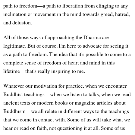
path to freedom—a path to liberation from clinging to any
inclination or movement in the mind towards greed, hatred,
and delusion.
All of those ways of approaching the Dharma are
legitimate. But of course, I'm here to advocate for seeing it
as a path to freedom. The idea that it's possible to come to a
complete sense of freedom of heart and mind in this
lifetime—that's really inspiring to me.
Whatever our motivation for practice, when we encounter
Buddhist teachings—when we listen to talks, when we read
ancient texts or modern books or magazine articles about
Buddhism—we all relate in different ways to the teachings
that we come in contact with. Some of us will take what we
hear or read on faith, not questioning it at all. Some of us