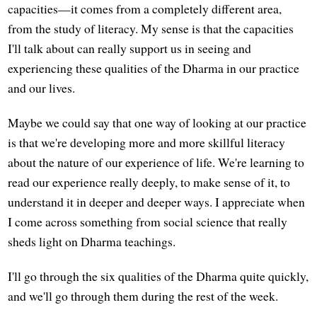
capacities—it comes from a completely different area,
from the study of literacy. My sense is that the capacities
I'll talk about can really support us in seeing and
experiencing these qualities of the Dharma in our practice
and our lives.
Maybe we could say that one way of looking at our practice
is that we're developing more and more skillful literacy
about the nature of our experience of life. We're learning to
read our experience really deeply, to make sense of it, to
understand it in deeper and deeper ways. I appreciate when
I come across something from social science that really
sheds light on Dharma teachings.
I'll go through the six qualities of the Dharma quite quickly,
and we'll go through them during the rest of the week.