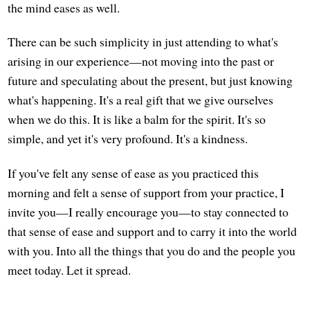
the mind eases as well.
There can be such simplicity in just attending to what's
arising in our experience—not moving into the past or
future and speculating about the present, but just knowing
what's happening. It's a real gift that we give ourselves
when we do this. It is like a balm for the spirit. It's so
simple, and yet it's very profound. It's a kindness.
If you've felt any sense of ease as you practiced this
morning and felt a sense of support from your practice, I
invite you—I really encourage you—to stay connected to
that sense of ease and support and to carry it into the world
with you. Into all the things that you do and the people you
meet today. Let it spread.