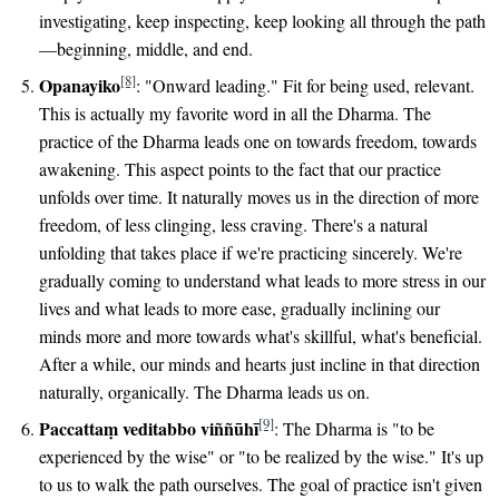
investigating, keep inspecting, keep looking all through the path
—beginning, middle, and end.
[8]
Opanayiko
: "Onward leading." Fit for being used, relevant.
This is actually my favorite word in all the Dharma. The
practice of the Dharma leads one on towards freedom, towards
awakening. This aspect points to the fact that our practice
unfolds over time. It naturally moves us in the direction of more
freedom, of less clinging, less craving. There's a natural
unfolding that takes place if we're practicing sincerely. We're
gradually coming to understand what leads to more stress in our
lives and what leads to more ease, gradually inclining our
minds more and more towards what's skillful, what's beneficial.
After a while, our minds and hearts just incline in that direction
naturally, organically. The Dharma leads us on.
[9]
Paccattaṃ veditabbo viññūhī
: The Dharma is "to be
experienced by the wise" or "to be realized by the wise." It's up
to us to walk the path ourselves. The goal of practice isn't given