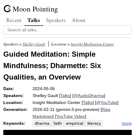
Moon Pointing
Talks
Recent
Speakers
About
Speakers >
Shelley Gault
Location >
Insight Meditation Center
Guided Meditation: Simple
Mindfulness; Dharmette: Six
Qualities, an Overview
Date:
2024-05-06
Speakers:
Shelley Gault
[
Talks
] [
@AudioDharma
]
Location:
Insight Meditation Center
[
Talks
] [
@YouTube
]
Generation:
2026-02-11 (gemini-3-pro-preview) [
Raw
Markdown
] [
YouTube Video
]
Keywords:
more
dharma
faith
empirical
literacy
svakkhato
sanditthiko
path
claim