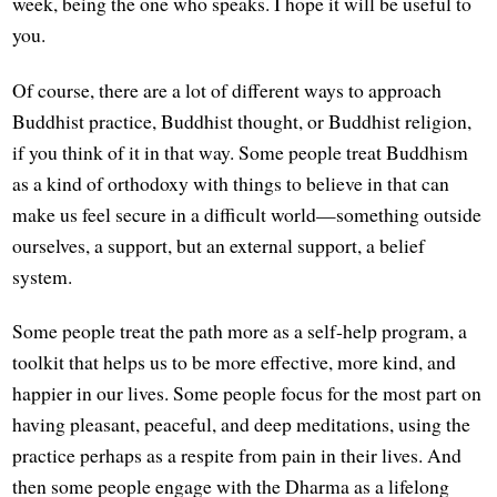
week, being the one who speaks. I hope it will be useful to
you.
Of course, there are a lot of different ways to approach
Buddhist practice, Buddhist thought, or Buddhist religion,
if you think of it in that way. Some people treat Buddhism
as a kind of orthodoxy with things to believe in that can
make us feel secure in a difficult world—something outside
ourselves, a support, but an external support, a belief
system.
Some people treat the path more as a self-help program, a
toolkit that helps us to be more effective, more kind, and
happier in our lives. Some people focus for the most part on
having pleasant, peaceful, and deep meditations, using the
practice perhaps as a respite from pain in their lives. And
then some people engage with the Dharma as a lifelong