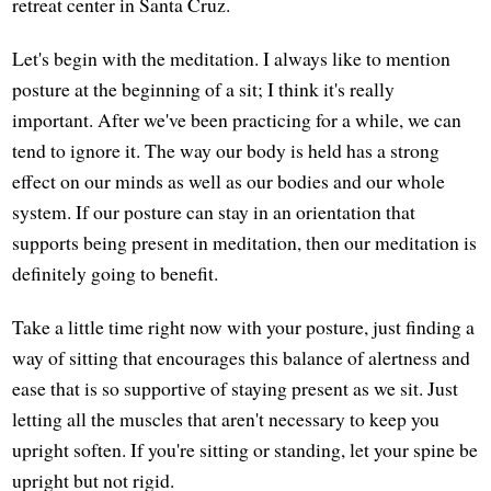
retreat center in Santa Cruz.
Let's begin with the meditation. I always like to mention
posture at the beginning of a sit; I think it's really
important. After we've been practicing for a while, we can
tend to ignore it. The way our body is held has a strong
effect on our minds as well as our bodies and our whole
system. If our posture can stay in an orientation that
supports being present in meditation, then our meditation is
definitely going to benefit.
Take a little time right now with your posture, just finding a
way of sitting that encourages this balance of alertness and
ease that is so supportive of staying present as we sit. Just
letting all the muscles that aren't necessary to keep you
upright soften. If you're sitting or standing, let your spine be
upright but not rigid.