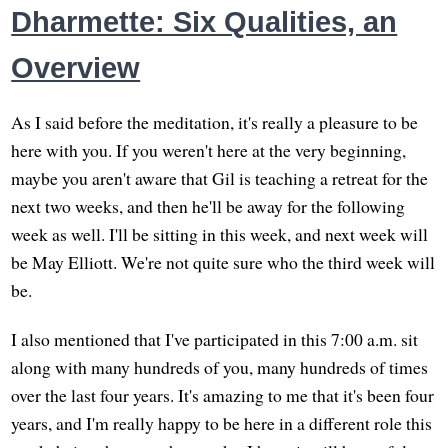
Dharmette: Six Qualities, an
Overview
As I said before the meditation, it's really a pleasure to be
here with you. If you weren't here at the very beginning,
maybe you aren't aware that Gil is teaching a retreat for the
next two weeks, and then he'll be away for the following
week as well. I'll be sitting in this week, and next week will
be May Elliott. We're not quite sure who the third week will
be.
I also mentioned that I've participated in this 7:00 a.m. sit
along with many hundreds of you, many hundreds of times
over the last four years. It's amazing to me that it's been four
years, and I'm really happy to be here in a different role this