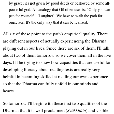
by grace; it's not given by good deeds or bestowed by some all-
powerful god. An analogy that Gil often uses is: "Only you can
pee for yourself." [Laughter]. We have to walk the path for
ourselves. It's the only way that it can be realized.
All six of these point to the path's empirical quality. There
are different aspects of actually experiencing the Dharma
playing out in our lives. Since there are six of them, I'll talk
about two of them tomorrow so we cover them all in the five
days. I'll be trying to show how capacities that are useful for
developing literacy about reading texts are really very
helpful in becoming skilled at reading our own experience
so that the Dharma can fully unfold in our minds and
hearts.
So tomorrow I'll begin with these first two qualities of the
Dharma: that it is well proclaimed (
Svākkhāto
) and visible