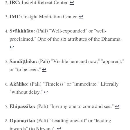
IRC:
Insight Retreat Center.
↩︎
IMC:
Insight Meditation Center.
↩︎
Svākkhāto:
(Pali) "Well-expounded" or "well-
proclaimed." One of the six attributes of the Dhamma.
↩︎
Sandiṭṭhiko:
(Pali) "Visible here and now," "apparent,"
or "to be seen."
↩︎
Akāliko:
(Pali) "Timeless" or "immediate." Literally
"without delay."
↩︎
Ehipassiko:
(Pali) "Inviting one to come and see."
↩︎
Opanayiko:
(Pali) "Leading onward" or "leading
inwards" (to Nirvana).
↩︎