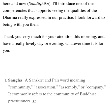
here and now (
Sandiṭṭhiko
). I'll introduce one of the
competencies that supports seeing the qualities of the
Dharma really expressed in our practice. I look forward to
being with you then.
Thank you very much for your attention this morning, and
have a really lovely day or evening, whatever time it is for
you.
Sangha:
A Sanskrit and Pali word meaning
"community," "association," "assembly," or "company."
It commonly refers to the community of Buddhist
practitioners.
↩︎