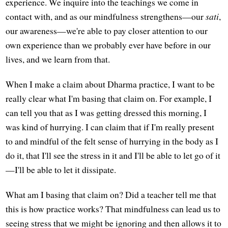
experience. We inquire into the teachings we come in
contact with, and as our mindfulness strengthens—our
sati
,
our awareness—we're able to pay closer attention to our
own experience than we probably ever have before in our
lives, and we learn from that.
When I make a claim about Dharma practice, I want to be
really clear what I'm basing that claim on. For example, I
can tell you that as I was getting dressed this morning, I
was kind of hurrying. I can claim that if I'm really present
to and mindful of the felt sense of hurrying in the body as I
do it, that I'll see the stress in it and I'll be able to let go of it
—I'll be able to let it dissipate.
What am I basing that claim on? Did a teacher tell me that
this is how practice works? That mindfulness can lead us to
seeing stress that we might be ignoring and then allows it to