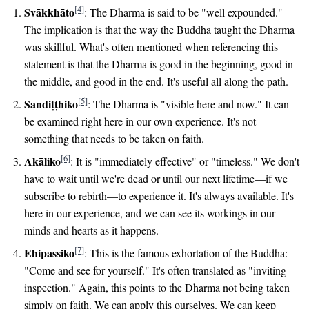
[4]
Svākkhāto
: The Dharma is said to be "well expounded."
The implication is that the way the Buddha taught the Dharma
was skillful. What's often mentioned when referencing this
statement is that the Dharma is good in the beginning, good in
the middle, and good in the end. It's useful all along the path.
[5]
Sandiṭṭhiko
: The Dharma is "visible here and now." It can
be examined right here in our own experience. It's not
something that needs to be taken on faith.
[6]
Akāliko
: It is "immediately effective" or "timeless." We don't
have to wait until we're dead or until our next lifetime—if we
subscribe to rebirth—to experience it. It's always available. It's
here in our experience, and we can see its workings in our
minds and hearts as it happens.
[7]
Ehipassiko
: This is the famous exhortation of the Buddha:
"Come and see for yourself." It's often translated as "inviting
inspection." Again, this points to the Dharma not being taken
simply on faith. We can apply this ourselves. We can keep