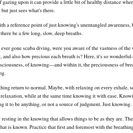
f gazing upon it can provide a little bit of healthy distance whe
, but just sees what's there.
th a reference point of just knowing's unentangled awareness,
there be a few long, slow, deep breaths.
e ever gone scuba diving, were you aware of the vastness of the
it, and also how precious each breath is? Here, it's so wonderfu
sciousness, of knowing—and within it, the preciousness of bre
ng.
thing return to normal. Maybe, with relaxing on every exhale, se
 relaxation, while at the same time knowing it with ease. Knowin
ng it to be anything, or not a source of judgment. Just knowing.
 resting in the knowing that allows things to be as they are. Th
hat is known. Practice that first and foremost with the breathin