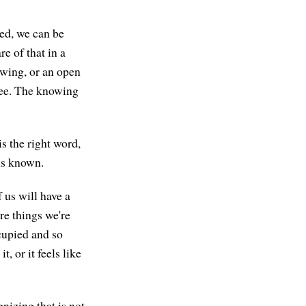
hed, we can be
e of that in a
nowing, or an open
ree. The knowing
s the right word,
is known.
f us will have a
are things we're
cupied and so
t, or it feels like
nizing that is not