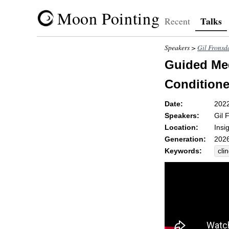
Moon Pointing
Talks
Recent
Speakers >
Gil Fronsd
Guided Med
Conditione
Date:
202
Speakers:
Gil 
Location:
Insi
Generation:
2026
Keywords:
cli
fri
sky
un-