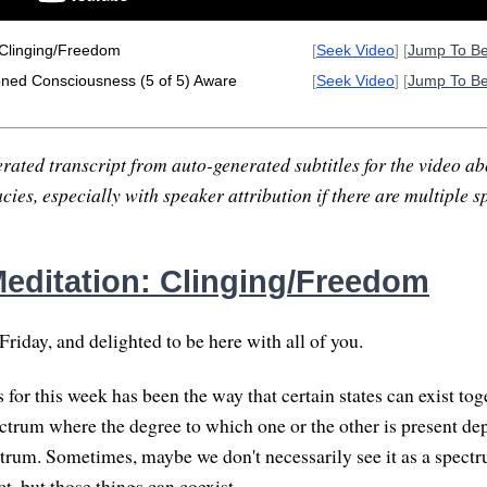
 Clinging/Freedom
[
Seek Video
] [
Jump To B
oned Consciousness (5 of 5) Aware
[
Seek Video
] [
Jump To B
rated transcript from auto-generated subtitles for the video abo
ies, especially with speaker attribution if there are multiple s
editation: Clinging/Freedom
riday, and delighted to be here with all of you.
 for this week has been the way that certain states can exist to
pectrum where the degree to which one or the other is present d
ctrum. Sometimes, maybe we don't necessarily see it as a spectru
ct, but those things can coexist.