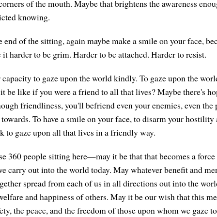
 corners of the mouth. Maybe that brightens the awareness enou
icted knowing.
 end of the sitting, again maybe make a smile on your face, be
it harder to be grim. Harder to be attached. Harder to resist.
r capacity to gaze upon the world kindly. To gaze upon the world
 be like if you were a friend to all that lives? Maybe there's ho
ugh friendliness, you'll befriend even your enemies, even the
 towards. To have a smile on your face, to disarm your hostility
sk to gaze upon all that lives in a friendly way.
ese 360 people sitting here—may it be that that becomes a force
 we carry out into the world today. May whatever benefit and me
gether spread from each of us in all directions out into the worl
welfare and happiness of others. May it be our wish that this med
fety, the peace, and the freedom of those upon whom we gaze t