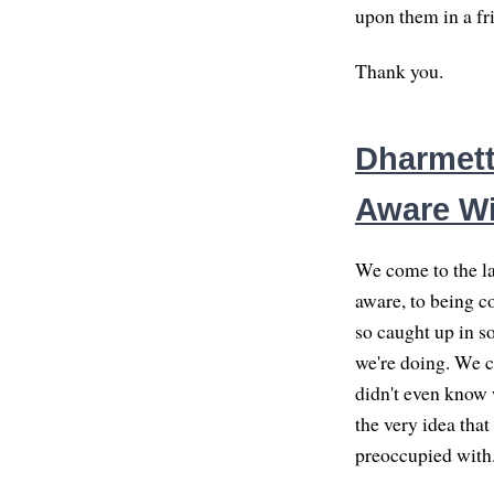
upon them in a fr
Thank you.
Dharmett
Aware Wi
We come to the la
aware, to being c
so caught up in s
we're doing. We c
didn't even know 
the very idea tha
preoccupied with