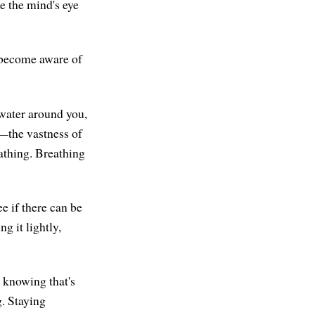
re the mind's eye
 become aware of
 water around you,
l—the vastness of
athing. Breathing
e if there can be
g it lightly,
e knowing that's
g. Staying