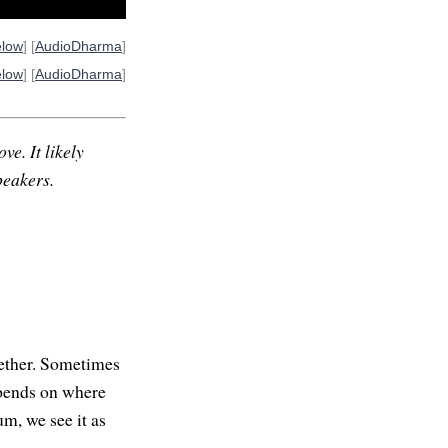
elow
] [
AudioDharma
]
elow
] [
AudioDharma
]
ve. It likely
peakers.
gether. Sometimes
epends on where
m, we see it as