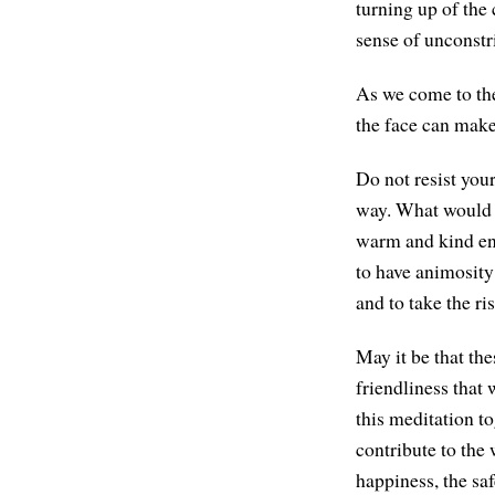
turning up of the
sense of unconstr
As we come to the
the face can make 
Do not resist you
way. What would it
warm and kind eno
to have animosity
and to take the ri
May it be that th
friendliness that
this meditation to
contribute to the 
happiness, the sa