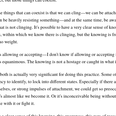
he things that can coexist is that we can cling—we can be attac
n be heavily resisting something—and at the same time, be awar
that is not clinging. It's possible to have a very clear sense of k
, within which we know there is clinging, but the knowing is f
 no weight.
 allowing or accepting—I don't know if allowing or accepting i
s equanimous. The knowing is not a hostage or caught in what 
 both is actually very significant for doing this practice. Some o
cy to identify, to lock into different states. Especially if there 
rselves, or strong impulses of attachment, we could get so preoc
t's almost like we become it. Or it's inconceivable being without i
 with it or fight it.
a clear sense of this knowing, this awareness, this way of recog