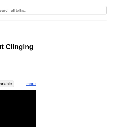
t Clinging
more
ariable
broad