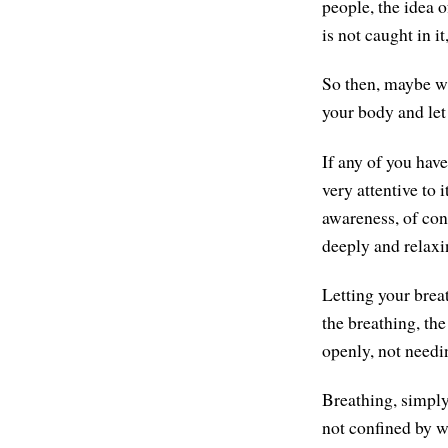
people, the idea o
is not caught in it
So then, maybe wi
your body and let 
If any of you hav
very attentive to 
awareness, of con
deeply and relaxi
Letting your brea
the breathing, the
openly, not needi
Breathing, simply
not confined by w