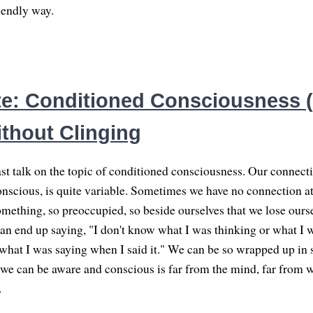
iendly way.
e: Conditioned Consciousness (5
thout Clinging
st talk on the topic of conditioned consciousness. Our connect
onscious, is quite variable. Sometimes we have no connection at
omething, so preoccupied, so beside ourselves that we lose ours
an end up saying, "I don't know what I was thinking or what I w
what I was saying when I said it." We can be so wrapped up in
t we can be aware and conscious is far from the mind, far from 
.