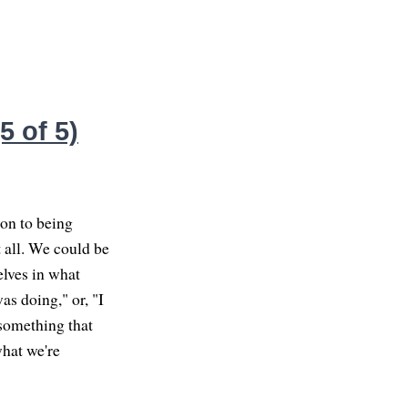
 of 5)
ion to being
 all. We could be
elves in what
as doing," or, "I
 something that
what we're