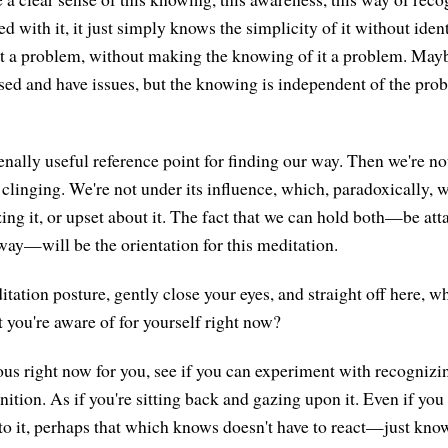
d with it, it just simply knows the simplicity of it without ident
t a problem, without making the knowing of it a problem. May
sed and have issues, but the knowing is independent of the probl
nally useful reference point for finding our way. Then we're no
clinging. We're not under its influence, which, paradoxically, w
cizing it, or upset about it. The fact that we can hold both—be at
way—will be the orientation for this meditation.
ation posture, gently close your eyes, and straight off here, wh
t you're aware of for yourself right now?
us right now for you, see if you can experiment with recognizing
nition. As if you're sitting back and gazing upon it. Even if you 
 to it, perhaps that which knows doesn't have to react—just kno