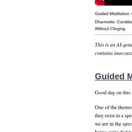
Guided Meditation:
Dharmette: Conditi
Without Clinging
This is an AI-gene
contains inaccurac
Guided M
Good day on this F
One of the themes
they exist in a s
we are in the spe
being quite distin