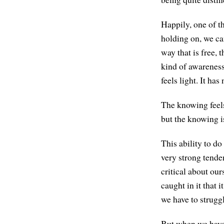
Happily, one of t
holding on, we ca
way that is free, 
kind of awareness
feels light. It has
The knowing feels
but the knowing i
This ability to do
very strong tenden
critical about ou
caught in it that i
we have to struggle
But when we have 