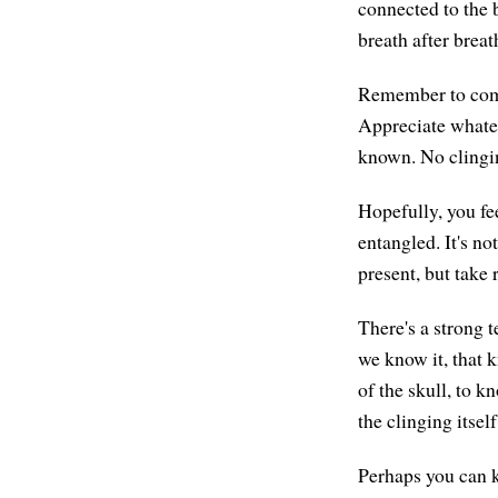
connected to the b
breath after brea
Remember to come 
Appreciate whate
known. No clingi
Hopefully, you fe
entangled. It's no
present, but take
There's a strong 
we know it, that 
of the skull, to 
the clinging itself
Perhaps you can k