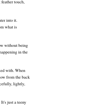
 feather touch,
r into it.
om what is
now without being
happening in the
pied with. When
now from the back
fully, lightly,
t's just a teeny