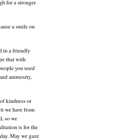
gh for a stronger
cause a smile on
 in a friendly
pe that with
 people you used
 and animosity,
 of kindness or
rit we have from
d, so we
itation is for the
oday. May we gaze