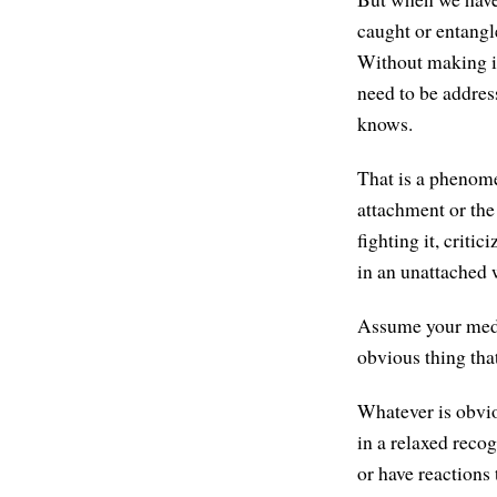
caught or entangle
Without making i
need to be addres
knows.
That is a phenome
attachment or the 
fighting it, criti
in an unattached 
Assume your medit
obvious thing tha
Whatever is obvio
in a relaxed recog
or have reactions