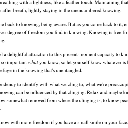
reathing with a lightness, like a feather touch. Maintaining that
th after breath, lightly staying in the unencumbered knowing.
back to knowing, being aware. But as you come back to it, ente
ver degree of freedom you find in knowing. Knowing is free fr
ng.
el a delightful attraction to this present-moment capacity to k
t so important
what
you know, so let yourself know whatever is 
 refuge in the knowing that's unentangled.
tendency to identify with what we cling to, what we're preoccu
knowing can be influenced by that clinging. Relax and maybe k
know somewhat removed from where the clinging is, to know peace
.
now with more freedom if you have a small smile on your face. I