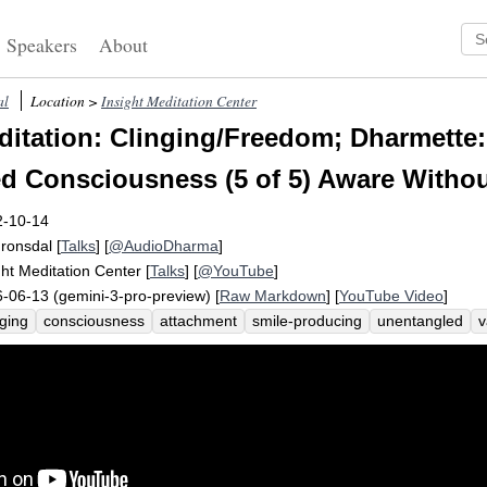
Speakers
About
al
Location >
Insight Meditation Center
itation: Clinging/Freedom; Dharmette:
d Consciousness (5 of 5) Aware Withou
2-10-14
Fronsdal
[
Talks
] [
@AudioDharma
]
ght Meditation Center
[
Talks
] [
@YouTube
]
-06-13 (gemini-3-pro-preview) [
Raw Markdown
] [
YouTube Video
]
nging
consciousness
attachment
smile-producing
unentangled
v
endliness
conscious
gaze
aware
spectrum
feather
influence
animosity
entangle
tight
cream
pontificate
variably
un-cling
clinging
un-clings
lightly