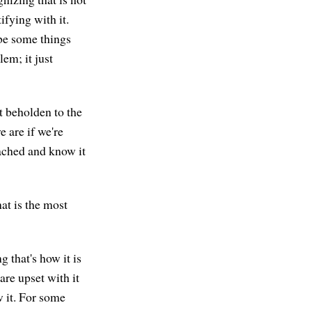
ifying with it.
be some things
em; it just
t beholden to the
e are if we're
tached and know it
at is the most
 that's how it is
are upset with it
w it. For some