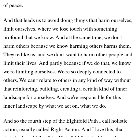
of peace.
And that leads us to avoid doing things that harm ourselves,
limit ourselves, where we lose touch with something
profound that we know. And at the same time, we don't
harm others because we know harming others harms them.
They're like us, and we don't want to harm other people and
limit their lives. And partly because if we do that, we know
we're limiting ourselves. We're so deeply connected to
others. We can't relate to others in any kind of way without
that reinforcing, building, creating a certain kind of inner
landscape for ourselves. And we're responsible for this
inner landscape by what we act on, what we do.
And so the fourth step of the Eightfold Path I call holistic
action, usually called Right Action. And I love this, that