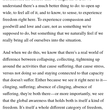
understand there's a much better thing to do: to open up
wide, to feel all of it, and to know, to sense, to experience
freedom right here. To experience compassion and
goodwill and love and care, not as something we're
supposed to do, but something that we naturally feel if we
really bring all of ourselves into the situation.
And when we do this, we know that there's a real world of
difference between collapsing, collecting, tightening up
around the activities that cause suffering, that cause stress,
versus not doing so and staying connected to that capacity
that doesn't suffer. Either because we see it right next to it—
clinging, suffering; absence of clinging, absence of
suffering, they're both there—or more importantly, we see
that the global awareness that holds both is itself a kind of
freedom. It's itself a whole different category of freedom,