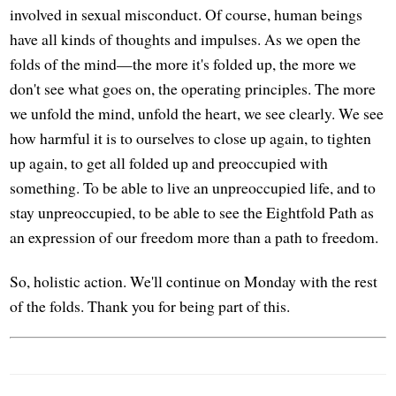
involved in sexual misconduct. Of course, human beings
have all kinds of thoughts and impulses. As we open the
folds of the mind—the more it's folded up, the more we
don't see what goes on, the operating principles. The more
we unfold the mind, unfold the heart, we see clearly. We see
how harmful it is to ourselves to close up again, to tighten
up again, to get all folded up and preoccupied with
something. To be able to live an unpreoccupied life, and to
stay unpreoccupied, to be able to see the Eightfold Path as
an expression of our freedom more than a path to freedom.
So, holistic action. We'll continue on Monday with the rest
of the folds. Thank you for being part of this.