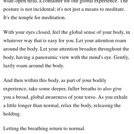
wide-open field, a container for our global experience. The
posture is not incidental; it's not just a means to meditate.
It's the temple for meditation.
With your eyes closed, feel the global sense of your body, in
whatever way that is easy for you. Let your attention roam
around the body. Let your attention broaden throughout the
body, having a panoramic view with the mind's eye. Gently,
lazily roam around the body.
And then within this body, as part of your bodily
experience, take some deeper, fuller breaths to also give
you a broad, global awareness of your torso. As you exhale
a little longer than normal, relax the body, releasing the
holding.
Letting the breathing return to normal.