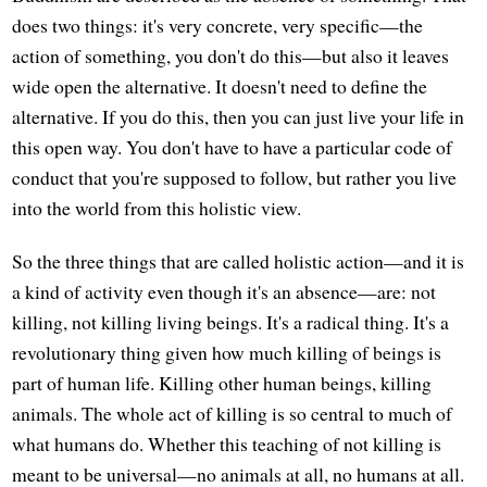
does two things: it's very concrete, very specific—the
action of something, you don't do this—but also it leaves
wide open the alternative. It doesn't need to define the
alternative. If you do this, then you can just live your life in
this open way. You don't have to have a particular code of
conduct that you're supposed to follow, but rather you live
into the world from this holistic view.
So the three things that are called holistic action—and it is
a kind of activity even though it's an absence—are: not
killing, not killing living beings. It's a radical thing. It's a
revolutionary thing given how much killing of beings is
part of human life. Killing other human beings, killing
animals. The whole act of killing is so central to much of
what humans do. Whether this teaching of not killing is
meant to be universal—no animals at all, no humans at all.