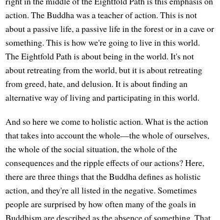
right in the middle of the Eightfold Path is this emphasis on
action. The Buddha was a teacher of action. This is not
about a passive life, a passive life in the forest or in a cave or
something. This is how we're going to live in this world.
The Eightfold Path is about being in the world. It's not
about retreating from the world, but it is about retreating
from greed, hate, and delusion. It is about finding an
alternative way of living and participating in this world.
And so here we come to holistic action. What is the action
that takes into account the whole—the whole of ourselves,
the whole of the social situation, the whole of the
consequences and the ripple effects of our actions? Here,
there are three things that the Buddha defines as holistic
action, and they're all listed in the negative. Sometimes
people are surprised by how often many of the goals in
Buddhism are described as the absence of something. That