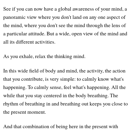
See if you can now have a global awareness of your mind, a
panoramic view where you don't land on any one aspect of
the mind, where you don't see the mind through the lens of
a particular attitude. But a wide, open view of the mind and
all its different activities.
As you exhale, relax the thinking mind.
In this wide field of body and mind, the activity, the action
that you contribute, is very simple: to calmly know what's
happening. To calmly sense, feel what's happening. All the
while that you stay centered in the body breathing. The
rhythm of breathing in and breathing out keeps you close to
the present moment.
And that combination of being here in the present with