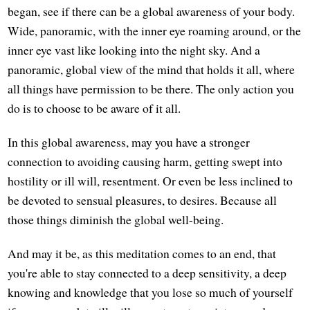
began, see if there can be a global awareness of your body.
Wide, panoramic, with the inner eye roaming around, or the
inner eye vast like looking into the night sky. And a
panoramic, global view of the mind that holds it all, where
all things have permission to be there. The only action you
do is to choose to be aware of it all.
In this global awareness, may you have a stronger
connection to avoiding causing harm, getting swept into
hostility or ill will, resentment. Or even be less inclined to
be devoted to sensual pleasures, to desires. Because all
those things diminish the global well-being.
And may it be, as this meditation comes to an end, that
you're able to stay connected to a deep sensitivity, a deep
knowing and knowledge that you lose so much of yourself