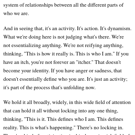
system of relationships between all the different parts of
who we are.
And in seeing that, it's an activity. It's action. It's dynamism.
What we're doing here is not judging what's there. We're
not essentializing anything. We're not reifying anything,
thinking, "This is how it really is. This is who I am." If you
have an itch, you're not forever an "itcher." That doesn't
become your identity. If you have anger or sadness, that
doesn't essentially define who you are. It's just an activity;
it's part of the process that's unfolding now.
We hold it all broadly, widely, in this wide field of attention
that can hold it all without locking into any one thing,
thinking, "This is it. This defines who I am. This defines
reality. This is what's happening." There's no locking in.