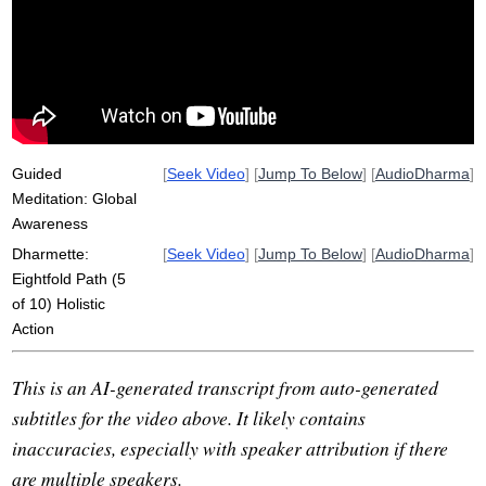
dynamic
calmly
steal
sexual
wide
unlimited
act
sensitivity
roam
unpreoccupied
fish
misconduct
limit
harmony
field
inherent
Guided
[
Seek Video
] [
Jump To Below
] [
AudioDharma
]
Meditation: Global
Awareness
Dharmette:
[
Seek Video
] [
Jump To Below
] [
AudioDharma
]
Eightfold Path (5
of 10) Holistic
Action
This is an AI-generated transcript from auto-generated
subtitles for the video above. It likely contains
inaccuracies, especially with speaker attribution if there
are multiple speakers.