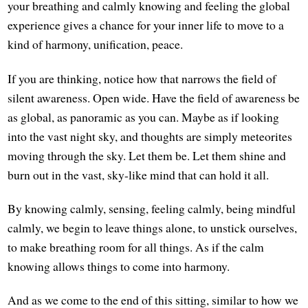
your breathing and calmly knowing and feeling the global
experience gives a chance for your inner life to move to a
kind of harmony, unification, peace.
If you are thinking, notice how that narrows the field of
silent awareness. Open wide. Have the field of awareness be
as global, as panoramic as you can. Maybe as if looking
into the vast night sky, and thoughts are simply meteorites
moving through the sky. Let them be. Let them shine and
burn out in the vast, sky-like mind that can hold it all.
By knowing calmly, sensing, feeling calmly, being mindful
calmly, we begin to leave things alone, to unstick ourselves,
to make breathing room for all things. As if the calm
knowing allows things to come into harmony.
And as we come to the end of this sitting, similar to how we