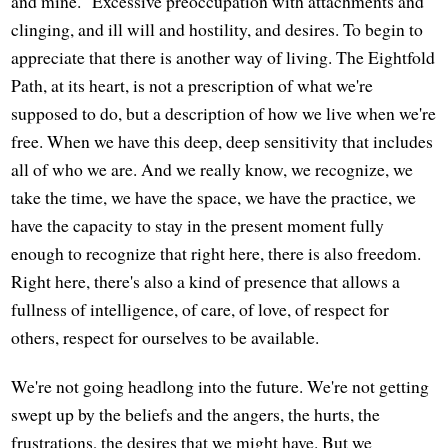
and mine." Excessive preoccupation with attachments and
clinging, and ill will and hostility, and desires. To begin to
appreciate that there is another way of living. The Eightfold
Path, at its heart, is not a prescription of what we're
supposed to do, but a description of how we live when we're
free. When we have this deep, deep sensitivity that includes
all of who we are. And we really know, we recognize, we
take the time, we have the space, we have the practice, we
have the capacity to stay in the present moment fully
enough to recognize that right here, there is also freedom.
Right here, there's also a kind of presence that allows a
fullness of intelligence, of care, of love, of respect for
others, respect for ourselves to be available.
We're not going headlong into the future. We're not getting
swept up by the beliefs and the angers, the hurts, the
frustrations, the desires that we might have. But we