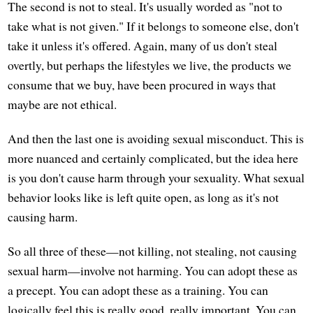
The second is not to steal. It's usually worded as "not to
take what is not given." If it belongs to someone else, don't
take it unless it's offered. Again, many of us don't steal
overtly, but perhaps the lifestyles we live, the products we
consume that we buy, have been procured in ways that
maybe are not ethical.
And then the last one is avoiding sexual misconduct. This is
more nuanced and certainly complicated, but the idea here
is you don't cause harm through your sexuality. What sexual
behavior looks like is left quite open, as long as it's not
causing harm.
So all three of these—not killing, not stealing, not causing
sexual harm—involve not harming. You can adopt these as
a precept. You can adopt these as a training. You can
logically feel this is really good, really important. You can