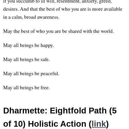
if you succumb to ill will, resentment, anxiety, greed,
desires. And that the best of who you are is more available
in a calm, broad awareness.
May the best of who you are be shared with the world.
May all beings be happy.
May all beings be safe.
May all beings be peaceful.
May all beings be free.
Dharmette: Eightfold Path (5
of 10) Holistic Action (
link
)