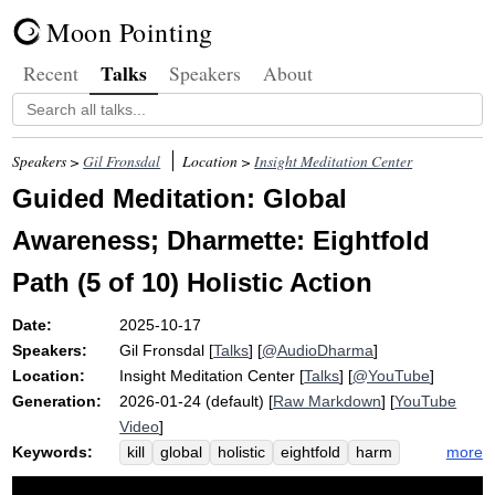
Moon Pointing
Talks
Recent
Speakers
About
Speakers >
Gil Fronsdal
Location >
Insight Meditation Center
Guided Meditation: Global
Awareness; Dharmette: Eightfold
Path (5 of 10) Holistic Action
Date:
2025-10-17
Speakers:
Gil Fronsdal
[
Talks
] [
@AudioDharma
]
Location:
Insight Meditation Center
[
Talks
] [
@YouTube
]
Generation:
2026-01-24 (default) [
Raw Markdown
] [
YouTube
Video
]
Keywords:
more
kill
global
holistic
eightfold
harm
panoramic
precepts
path
fold