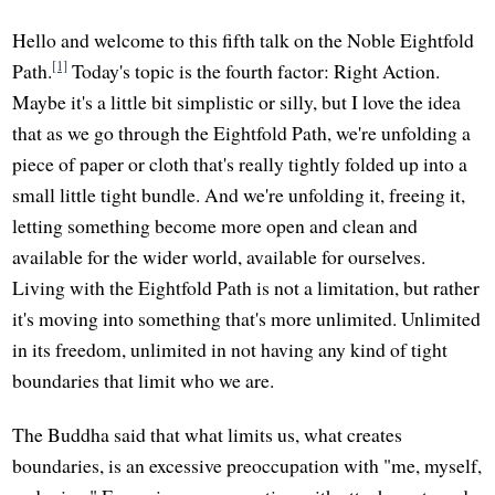
Hello and welcome to this fifth talk on the Noble Eightfold
[1]
Path.
Today's topic is the fourth factor: Right Action.
Maybe it's a little bit simplistic or silly, but I love the idea
that as we go through the Eightfold Path, we're unfolding a
piece of paper or cloth that's really tightly folded up into a
small little tight bundle. And we're unfolding it, freeing it,
letting something become more open and clean and
available for the wider world, available for ourselves.
Living with the Eightfold Path is not a limitation, but rather
it's moving into something that's more unlimited. Unlimited
in its freedom, unlimited in not having any kind of tight
boundaries that limit who we are.
The Buddha said that what limits us, what creates
boundaries, is an excessive preoccupation with "me, myself,