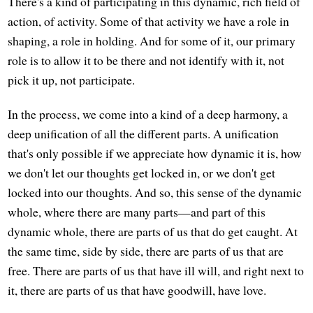
There's a kind of participating in this dynamic, rich field of
action, of activity. Some of that activity we have a role in
shaping, a role in holding. And for some of it, our primary
role is to allow it to be there and not identify with it, not
pick it up, not participate.
In the process, we come into a kind of a deep harmony, a
deep unification of all the different parts. A unification
that's only possible if we appreciate how dynamic it is, how
we don't let our thoughts get locked in, or we don't get
locked into our thoughts. And so, this sense of the dynamic
whole, where there are many parts—and part of this
dynamic whole, there are parts of us that do get caught. At
the same time, side by side, there are parts of us that are
free. There are parts of us that have ill will, and right next to
it, there are parts of us that have goodwill, have love.