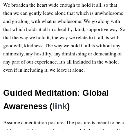
We broaden the heart wide enough to hold it all, so that
then we can gently leave alone that which is unwholesome
and go along with what is wholesome. We go along with
that which holds it all in a healthy, kind, supportive way. So
that the way we hold it, the way we relate to it all, is with
goodwill, kindness. The way we hold it all is without any
animosity, any hostility, any diminishing or demeaning of
any part of our experience. It's all included in the whole,
even if in including it, we leave it alone.
Guided Meditation: Global
Awareness (
link
)
Assume a meditation posture. The posture is meant to be a