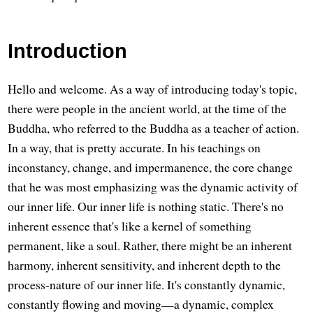
Introduction
Hello and welcome. As a way of introducing today's topic,
there were people in the ancient world, at the time of the
Buddha, who referred to the Buddha as a teacher of action.
In a way, that is pretty accurate. In his teachings on
inconstancy, change, and impermanence, the core change
that he was most emphasizing was the dynamic activity of
our inner life. Our inner life is nothing static. There's no
inherent essence that's like a kernel of something
permanent, like a soul. Rather, there might be an inherent
harmony, inherent sensitivity, and inherent depth to the
process-nature of our inner life. It's constantly dynamic,
constantly flowing and moving—a dynamic, complex