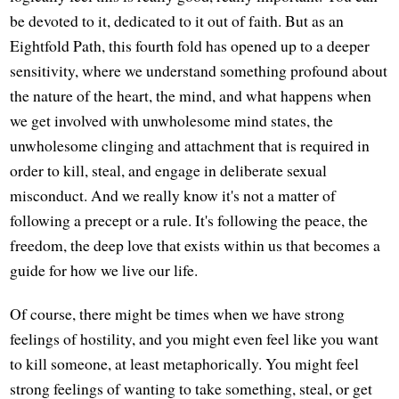
be devoted to it, dedicated to it out of faith. But as an
Eightfold Path, this fourth fold has opened up to a deeper
sensitivity, where we understand something profound about
the nature of the heart, the mind, and what happens when
we get involved with unwholesome mind states, the
unwholesome clinging and attachment that is required in
order to kill, steal, and engage in deliberate sexual
misconduct. And we really know it's not a matter of
following a precept or a rule. It's following the peace, the
freedom, the deep love that exists within us that becomes a
guide for how we live our life.
Of course, there might be times when we have strong
feelings of hostility, and you might even feel like you want
to kill someone, at least metaphorically. You might feel
strong feelings of wanting to take something, steal, or get