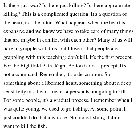
Is there just war? Is there just killing? Is there appropriate
killing? This is a complicated question. It's a question of
the heart, not the mind. What happens when the heart is
expansive and we know we have to take care of many things
that are maybe in conflict with each other? Many of us will
have to grapple with this, but I love it that people are
grappling with this teaching: don't kill. It's the first precept.
For the Eightfold Path, Right Action is not a precept. It's
not a command. Remember, it's a description. So
something about a liberated heart, something about a deep
sensitivity of a heart, means a person is not going to kill.
For some people, it's a gradual process. I remember when I
was quite young, we used to go fishing. At some point, I
just couldn't do that anymore. No more fishing. I didn't
want to kill the fish.