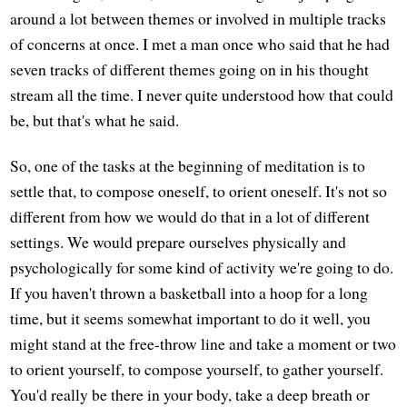
around a lot between themes or involved in multiple tracks
of concerns at once. I met a man once who said that he had
seven tracks of different themes going on in his thought
stream all the time. I never quite understood how that could
be, but that's what he said.
So, one of the tasks at the beginning of meditation is to
settle that, to compose oneself, to orient oneself. It's not so
different from how we would do that in a lot of different
settings. We would prepare ourselves physically and
psychologically for some kind of activity we're going to do.
If you haven't thrown a basketball into a hoop for a long
time, but it seems somewhat important to do it well, you
might stand at the free-throw line and take a moment or two
to orient yourself, to compose yourself, to gather yourself.
You'd really be there in your body, take a deep breath or