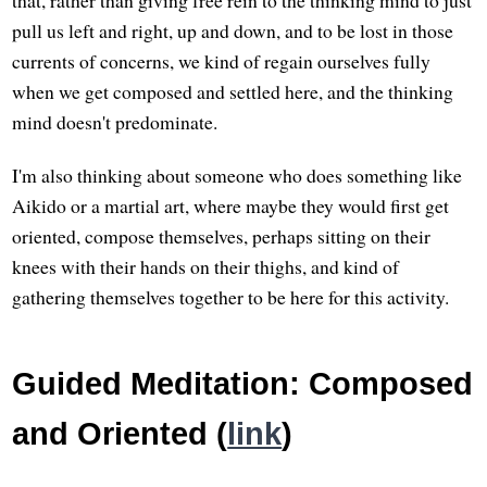
pull us left and right, up and down, and to be lost in those
currents of concerns, we kind of regain ourselves fully
when we get composed and settled here, and the thinking
mind doesn't predominate.
I'm also thinking about someone who does something like
Aikido or a martial art, where maybe they would first get
oriented, compose themselves, perhaps sitting on their
knees with their hands on their thighs, and kind of
gathering themselves together to be here for this activity.
Guided Meditation: Composed
and Oriented (
link
)