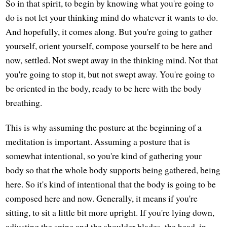
So in that spirit, to begin by knowing what you're going to
do is not let your thinking mind do whatever it wants to do.
And hopefully, it comes along. But you're going to gather
yourself, orient yourself, compose yourself to be here and
now, settled. Not swept away in the thinking mind. Not that
you're going to stop it, but not swept away. You're going to
be oriented in the body, ready to be here with the body
breathing.
This is why assuming the posture at the beginning of a
meditation is important. Assuming a posture that is
somewhat intentional, so you're kind of gathering your
body so that the whole body supports being gathered, being
here. So it's kind of intentional that the body is going to be
composed here and now. Generally, it means if you're
sitting, to sit a little bit more upright. If you're lying down,
adjusting the spine and the shoulder blades, the head, in