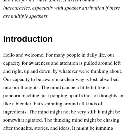
inaccuracies, especially with speaker attribution if there
are multiple speakers.
Introduction
Hello and welcome. For many people in daily life, our
capacity for awareness and attention is pulled around left
and right, up and down, by whatever we're thinking about.
Our capacity to be aware in a clear way is lost, absorbed
into our thoughts. The mind can be a little bit like a
popcorn machine, just popping up all kinds of thoughts, or
like a blender that's spinning around all kinds of
ingredients. The mind might not be very still; it might be
somewhat agitated. The thinking mind might be chasing
after thoughts, stories, and ideas. It might be jumping