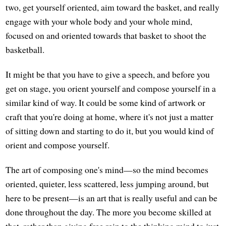
two, get yourself oriented, aim toward the basket, and really
engage with your whole body and your whole mind,
focused on and oriented towards that basket to shoot the
basketball.
It might be that you have to give a speech, and before you
get on stage, you orient yourself and compose yourself in a
similar kind of way. It could be some kind of artwork or
craft that you're doing at home, where it's not just a matter
of sitting down and starting to do it, but you would kind of
orient and compose yourself.
The art of composing one's mind—so the mind becomes
oriented, quieter, less scattered, less jumping around, but
here to be present—is an art that is really useful and can be
done throughout the day. The more you become skilled at
that, rather than giving free rein to the thinking mind to just