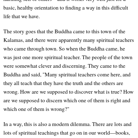
basic, healthy orientation to finding a way in this difficult
life that we have.
The story goes that the Buddha came to this town of the
Kalamas, and there were apparently many spiritual teachers
who came through town. So when the Buddha came, he
was just one more spiritual teacher. The people of the town
were somewhat clever and discerning. They came to the
Buddha and said, "Many spiritual teachers come here, and
they all teach that they have the truth and the others are
wrong. How are we supposed to discover what is true? How
are we supposed to discern which one of them is right and
which one of them is wrong?"
In a way, this is also a modern dilemma. There are lots and
lots of spiritual teachings that go on in our world—books,