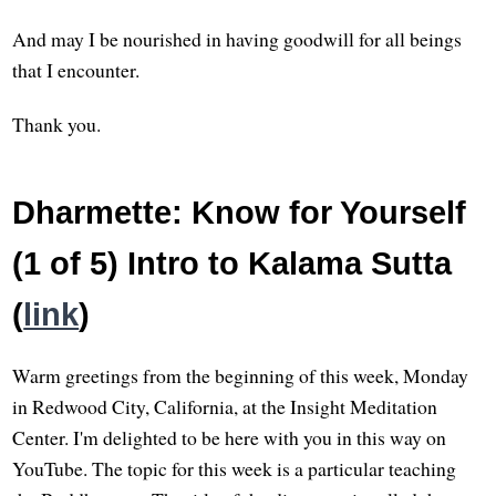
And may I be nourished in having goodwill for all beings
that I encounter.
Thank you.
Dharmette: Know for Yourself
(1 of 5) Intro to Kalama Sutta
(
link
)
Warm greetings from the beginning of this week, Monday
in Redwood City, California, at the Insight Meditation
Center. I'm delighted to be here with you in this way on
YouTube. The topic for this week is a particular teaching