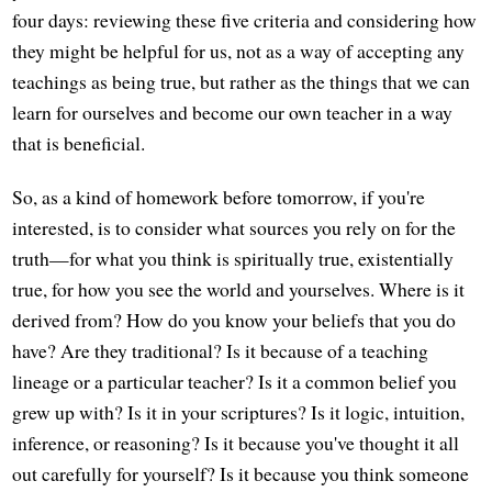
four days: reviewing these five criteria and considering how
they might be helpful for us, not as a way of accepting any
teachings as being true, but rather as the things that we can
learn for ourselves and become our own teacher in a way
that is beneficial.
So, as a kind of homework before tomorrow, if you're
interested, is to consider what sources you rely on for the
truth—for what you think is spiritually true, existentially
true, for how you see the world and yourselves. Where is it
derived from? How do you know your beliefs that you do
have? Are they traditional? Is it because of a teaching
lineage or a particular teacher? Is it a common belief you
grew up with? Is it in your scriptures? Is it logic, intuition,
inference, or reasoning? Is it because you've thought it all
out carefully for yourself? Is it because you think someone