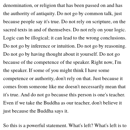
denomination, or religion that has been passed on and has
the authority of antiquity. Do not go by common talk, just
because people say it's true. Do not rely on scripture, on the
sacred texts in and of themselves. Do not rely on your logic.
Logic can be illogical; it can lead to the wrong conclusions.
Do not go by inference or intuition. Do not go by reasoning.
Do not go by having thought about it yourself. Do not go
because of the competence of the speaker. Right now, I'm
the speaker. If some of you might think I have some
competence or authority, don't rely on that. Just because it
comes from someone like me doesn't necessarily mean that
it's true. And do not go because this person is one's teacher.
Even if we take the Buddha as our teacher, don't believe it
just because the Buddha says it.
So this is a powerful statement. What's left? What's left is to