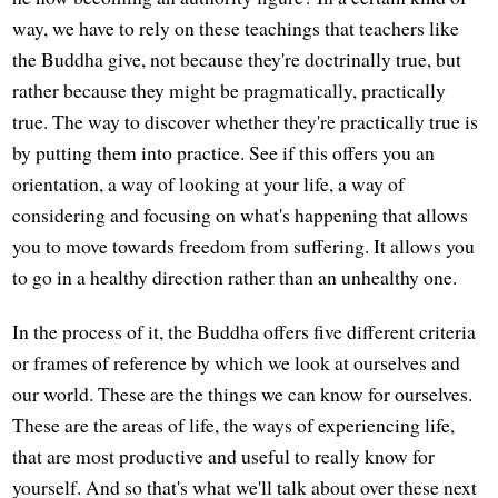
way, we have to rely on these teachings that teachers like
the Buddha give, not because they're doctrinally true, but
rather because they might be pragmatically, practically
true. The way to discover whether they're practically true is
by putting them into practice. See if this offers you an
orientation, a way of looking at your life, a way of
considering and focusing on what's happening that allows
you to move towards freedom from suffering. It allows you
to go in a healthy direction rather than an unhealthy one.
In the process of it, the Buddha offers five different criteria
or frames of reference by which we look at ourselves and
our world. These are the things we can know for ourselves.
These are the areas of life, the ways of experiencing life,
that are most productive and useful to really know for
yourself. And so that's what we'll talk about over these next