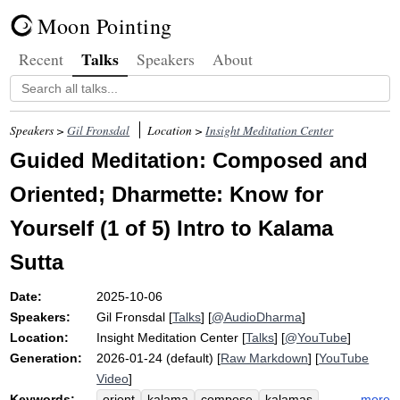
Moon Pointing
Talks
Recent
Speakers
About
Speakers >
Gil Fronsdal
Location >
Insight Meditation Center
Guided Meditation: Composed and
Oriented; Dharmette: Know for
Yourself (1 of 5) Intro to Kalama
Sutta
Date:
2025-10-06
Speakers:
Gil Fronsdal
[
Talks
] [
@AudioDharma
]
Location:
Insight Meditation Center
[
Talks
] [
@YouTube
]
Generation:
2026-01-24 (default) [
Raw Markdown
] [
YouTube
Video
]
Keywords:
more
orient
kalama
compose
kalamas