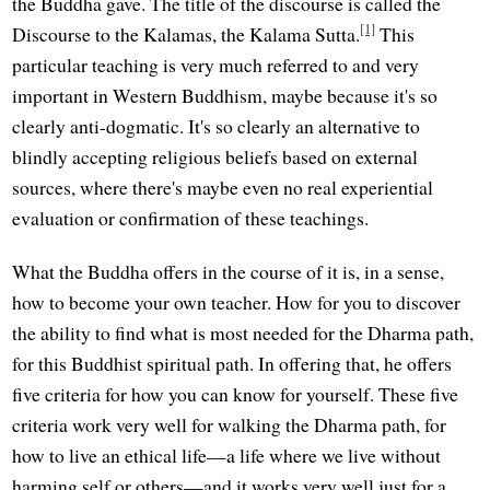
the Buddha gave. The title of the discourse is called the
[1]
Discourse to the Kalamas, the Kalama Sutta.
This
particular teaching is very much referred to and very
important in Western Buddhism, maybe because it's so
clearly anti-dogmatic. It's so clearly an alternative to
blindly accepting religious beliefs based on external
sources, where there's maybe even no real experiential
evaluation or confirmation of these teachings.
What the Buddha offers in the course of it is, in a sense,
how to become your own teacher. How for you to discover
the ability to find what is most needed for the Dharma path,
for this Buddhist spiritual path. In offering that, he offers
five criteria for how you can know for yourself. These five
criteria work very well for walking the Dharma path, for
how to live an ethical life—a life where we live without
harming self or others—and it works very well just for a