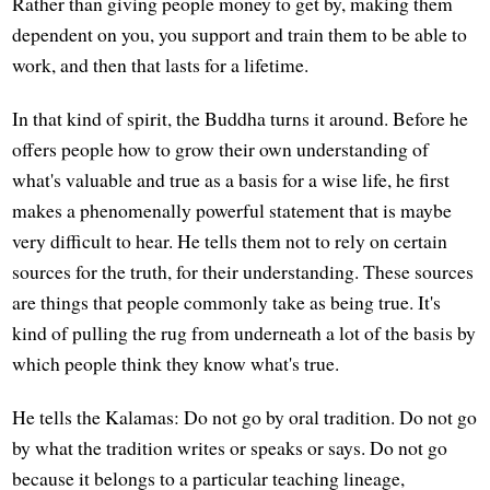
Rather than giving people money to get by, making them
dependent on you, you support and train them to be able to
work, and then that lasts for a lifetime.
In that kind of spirit, the Buddha turns it around. Before he
offers people how to grow their own understanding of
what's valuable and true as a basis for a wise life, he first
makes a phenomenally powerful statement that is maybe
very difficult to hear. He tells them not to rely on certain
sources for the truth, for their understanding. These sources
are things that people commonly take as being true. It's
kind of pulling the rug from underneath a lot of the basis by
which people think they know what's true.
He tells the Kalamas: Do not go by oral tradition. Do not go
by what the tradition writes or speaks or says. Do not go
because it belongs to a particular teaching lineage,