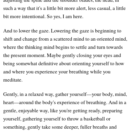
such a way that it's a little bit more alert, less casual, a little
bit more intentional. So yes, I am here.
And to lower the gaze. Lowering the gaze is beginning to
shift and change from a scattered mind to an oriented mind,
where the thinking mind begins to settle and turn towards
the present moment. Maybe gently closing your eyes and
being somewhat definitive about orienting yourself to how
and where you experience your breathing while you
meditate.
Gently, in a relaxed way, gather yourself—your body, mind,
heart—around the body's experience of breathing. And in a
gentle, enjoyable way, like you're getting ready, preparing
yourself, gathering yourself to throw a basketball or
something, gently take some deeper, fuller breaths and