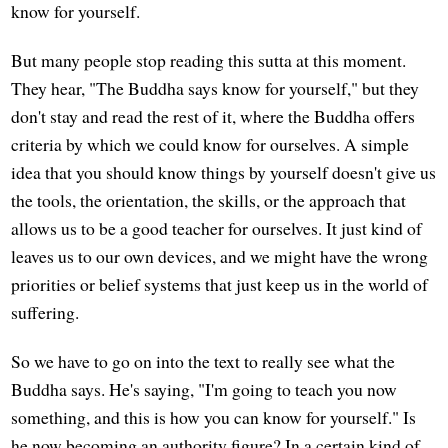
know for yourself.
But many people stop reading this sutta at this moment.
They hear, "The Buddha says know for yourself," but they
don't stay and read the rest of it, where the Buddha offers
criteria by which we could know for ourselves. A simple
idea that you should know things by yourself doesn't give us
the tools, the orientation, the skills, or the approach that
allows us to be a good teacher for ourselves. It just kind of
leaves us to our own devices, and we might have the wrong
priorities or belief systems that just keep us in the world of
suffering.
So we have to go on into the text to really see what the
Buddha says. He's saying, "I'm going to teach you now
something, and this is how you can know for yourself." Is
he now becoming an authority figure? In a certain kind of