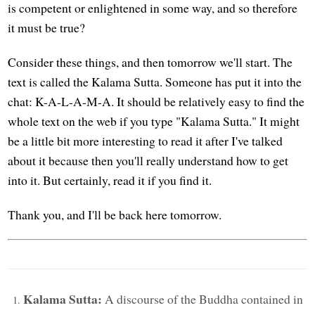
is competent or enlightened in some way, and so therefore
it must be true?
Consider these things, and then tomorrow we'll start. The
text is called the Kalama Sutta. Someone has put it into the
chat: K-A-L-A-M-A. It should be relatively easy to find the
whole text on the web if you type "Kalama Sutta." It might
be a little bit more interesting to read it after I've talked
about it because then you'll really understand how to get
into it. But certainly, read it if you find it.
Thank you, and I'll be back here tomorrow.
Kalama Sutta:
A discourse of the Buddha contained in