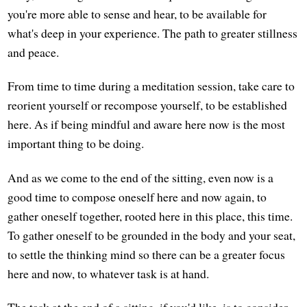
you're more able to sense and hear, to be available for
what's deep in your experience. The path to greater stillness
and peace.
From time to time during a meditation session, take care to
reorient yourself or recompose yourself, to be established
here. As if being mindful and aware here now is the most
important thing to be doing.
And as we come to the end of the sitting, even now is a
good time to compose oneself here and now again, to
gather oneself together, rooted here in this place, this time.
To gather oneself to be grounded in the body and your seat,
to settle the thinking mind so there can be a greater focus
here and now, to whatever task is at hand.
The task at the end of a sitting, if you'd like, is to consider