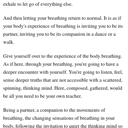
exhale to let go of everything else.
And then letting your breathing return to normal. It is as if
your body's experience of breathing is inviting you to be its
partner, inviting you to be its companion in a dance or a
walk.
Give yourself over to the experience of the body breathing.
As if here, through your breathing, you're going to have a
deeper encounter with yourself. You're going to listen, feel,
sense deeper truths that are not accessible with a scattered,
spinning, thinking mind. Here, composed, gathered, would
be all you need to be your own teacher.
Being a partner, a companion to the movements of
breathing, the changing sensations of breathing in your
body, following the invitation to quiet the thinking mind so