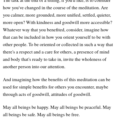
how you've changed in the course of the meditation. Are
you calmer, more grounded, more unified, settled, quieter,
more open? With kindness and goodwill more accessible?
Whatever way that you benefited, consider, imagine how
that can be included in how you orient yourself to be with
other people. To be oriented or collected in such a way that
there's a respect and a care for others, a presence of mind
and body that's ready to take in, invite the wholeness of
another person into our attention.
And imagining how the benefits of this meditation can be
used for simple benefits for others you encounter, maybe
through acts of goodwill, attitudes of goodwill.
May all beings be happy. May all beings be peaceful. May
all beings be safe. May all beings be free.