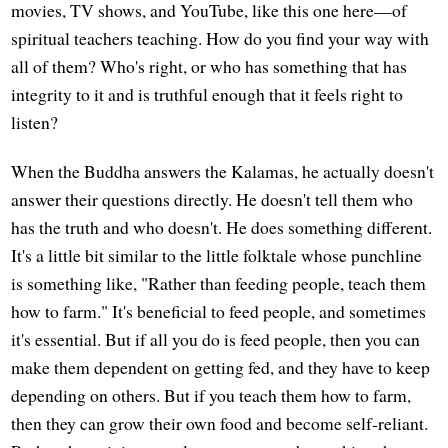
movies, TV shows, and YouTube, like this one here—of
spiritual teachers teaching. How do you find your way with
all of them? Who's right, or who has something that has
integrity to it and is truthful enough that it feels right to
listen?
When the Buddha answers the Kalamas, he actually doesn't
answer their questions directly. He doesn't tell them who
has the truth and who doesn't. He does something different.
It's a little bit similar to the little folktale whose punchline
is something like, "Rather than feeding people, teach them
how to farm." It's beneficial to feed people, and sometimes
it's essential. But if all you do is feed people, then you can
make them dependent on getting fed, and they have to keep
depending on others. But if you teach them how to farm,
then they can grow their own food and become self-reliant.