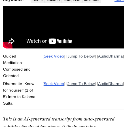
criterion
rely
suttas
anti-dogmatic
basketball
gather
true
authorize
competence
truth
logic
somewhat
infer
scatter
buddha
practically
Guided
[
Seek Video
] [
Jump To Below
] [
AudioDharma
]
Meditation:
Composed and
Oriented
Dharmette: Know
[
Seek Video
] [
Jump To Below
] [
AudioDharma
]
for Yourself (1 of
5) Intro to Kalama
Sutta
This is an AI-generated transcript from auto-generated
subtitles for the video above. It likely contains