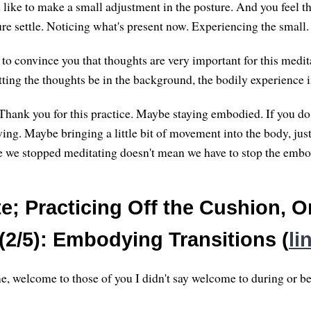
ike to make a small adjustment in the posture. And you feel t
ure settle. Noticing what's present now. Experiencing the small.
 to convince you that thoughts are very important for this medi
tting the thoughts be in the background, the bodily experience 
Thank you for this practice. Maybe staying embodied. If you do
ing. Maybe bringing a little bit of movement into the body, just
se we stopped meditating doesn't mean we have to stop the emb
e; Practicing Off the Cushion, O
(2/5): Embodying Transitions (
li
, welcome to those of you I didn't say welcome to during or be