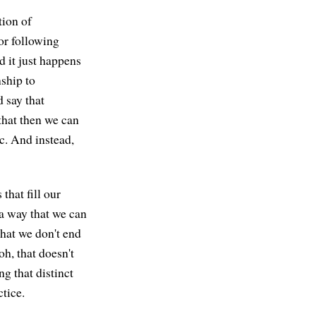
tion of
 or following
nd it just happens
nship to
 say that
that then we can
tc. And instead,
that fill our
 a way that we can
that we don't end
oh, that doesn't
g that distinct
ctice.