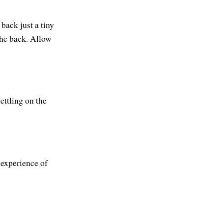
back just a tiny
the back. Allow
ettling on the
 experience of