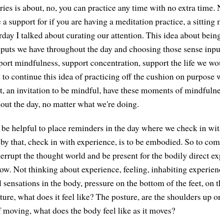
ries is about, no, you can practice any time with no extra time.
 a support for if you are having a meditation practice, a sitting
rday I talked about curating our attention. This idea about bein
nputs we have throughout the day and choosing those sense inpu
port mindfulness, support concentration, support the life we wou
 to continue this idea of practicing off the cushion on purpose 
 an invitation to be mindful, have these moments of mindfulne
out the day, no matter what we're doing.
an be helpful to place reminders in the day where we check in wi
y that, check in with experience, is to be embodied. So to com
errupt the thought world and be present for the bodily direct ex
now. Not thinking about experience, feeling, inhabiting experien
l sensations in the body, pressure on the bottom of the feet, on 
sture, what does it feel like? The posture, are the shoulders up 
 moving, what does the body feel like as it moves?