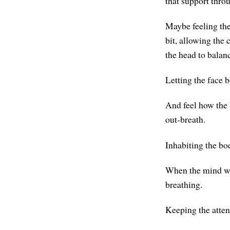
that support thro
Maybe feeling the
bit, allowing the 
the head to balanc
Letting the face be
And feel how the b
out-breath.
Inhabiting the bo
When the mind wan
breathing.
Keeping the atten