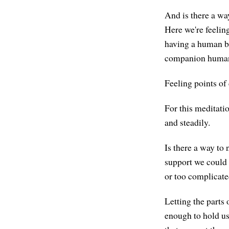
And is there a wa
Here we're feeling
having a human bod
companion humans,
Feeling points of 
For this meditatio
and steadily.
Is there a way to 
support we could 
or too complicated,
Letting the parts 
enough to hold us