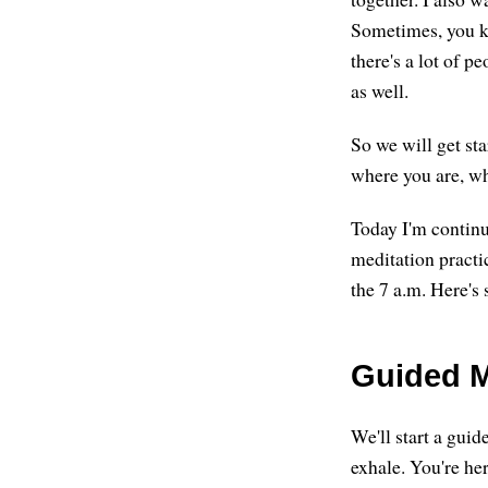
Sometimes, you kn
there's a lot of p
as well.
So we will get st
where you are, w
Today I'm continu
meditation practi
the 7 a.m. Here's 
Guided M
We'll start a guid
exhale. You're her