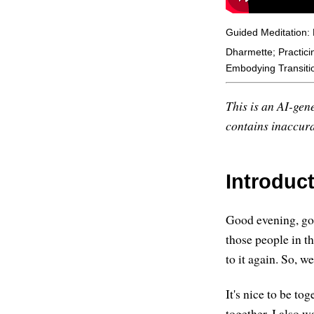
Guided Meditation:
Dharmette; Practici
Embodying Transiti
This is an AI-gene
contains inaccurac
Introduc
Good evening, goo
those people in t
to it again. So,
It's nice to be to
together. I also w