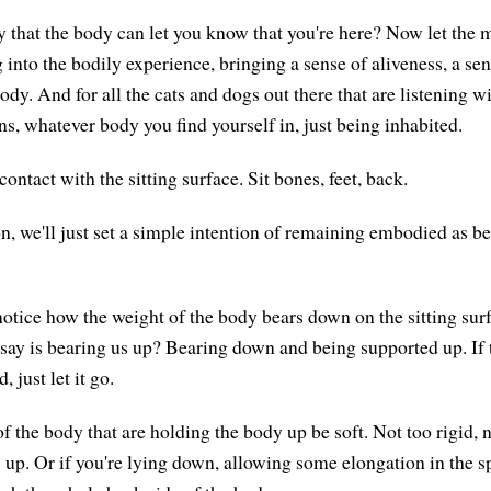
y that the body can let you know that you're here? Now let the m
 into the bodily experience, bringing a sense of aliveness, a se
y. And for all the cats and dogs out there that are listening wi
 whatever body you find yourself in, just being inhabited.
contact with the sitting surface. Sit bones, feet, back.
n, we'll just set a simple intention of remaining embodied as be
notice how the weight of the body bears down on the sitting surf
say is bearing us up? Bearing down and being supported up. If t
 just let it go.
of the body that are holding the body up be soft. Not too rigid, no
 up. Or if you're lying down, allowing some elongation in the s