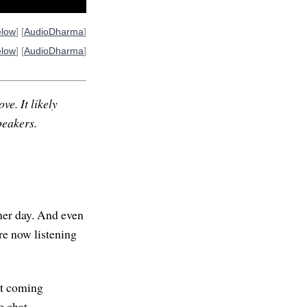
elow
] [
AudioDharma
]
elow
] [
AudioDharma
]
ve. It likely
peakers.
her day. And even
re now listening
net coming
e chat.