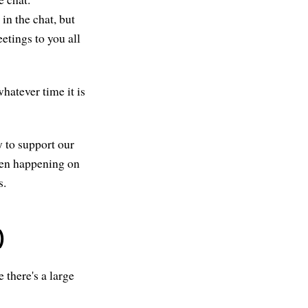
in the chat, but
eetings to you all
hatever time it is
y to support our
been happening on
s.
)
 there's a large