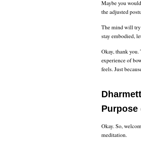
Maybe you would l
the adjusted post
The mind will try
stay embodied, le
Okay, thank you. 
experience of bow
feels. Just becau
Dharmett
Purpose 
Okay. So, welcome
meditation.