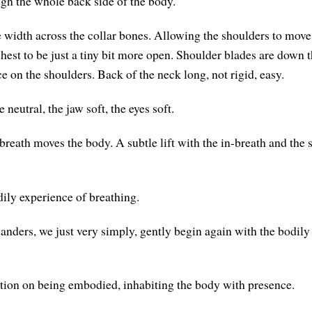
ugh the whole back side of the body.
 width across the collar bones. Allowing the shoulders to move 
chest to be just a tiny bit more open. Shoulder blades are down 
e on the shoulders. Back of the neck long, not rigid, easy.
 neutral, the jaw soft, the eyes soft.
reath moves the body. A subtle lift with the in-breath and the s
dily experience of breathing.
ders, we just very simply, gently begin again with the bodily
tion on being embodied, inhabiting the body with presence.