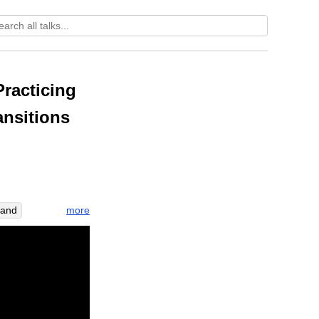
racticing
ansitions
more
tand
om