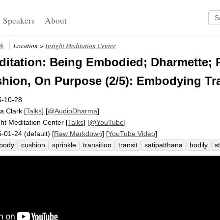
Speakers
About
rk
Location >
Insight Meditation Center
itation: Being Embodied; Dharmette; P
shion, On Purpose (2/5): Embodying Tr
5-10-28
a Clark
[
Talks
] [
@AudioDharma
]
ght Meditation Center
[
Talks
] [
@YouTube
]
-01-24 (default) [
Raw Markdown
] [
YouTube Video
]
body
cushion
sprinkle
transition
transit
satipatthana
bodily
s
ding
inhabit
car
purpose
threshold
anchor
interrupt
accust
ght
posture
buttock