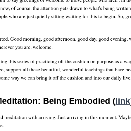
ow, of course, the attention gets drawn to what's being written 
eople who are just quietly sitting waiting for this to begin. So, gr
arted. Good morning, good afternoon, good day, good evening, w
herever you are, welcome.
ing this series of practicing off the cushion on purpose as a wa
ce, support all these beautiful, wonderful teachings that have 
some way we can bring it off the cushion and into our daily live
editation: Being Embodied (
link
ed meditation with arriving. Just arriving in this moment. Maybe
e.