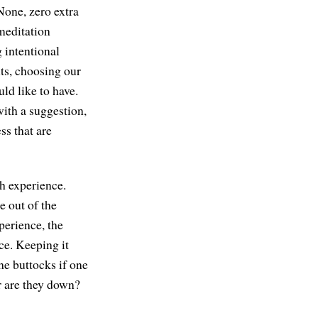
 None, zero extra
 meditation
g intentional
ts, choosing our
ld like to have.
with a suggestion,
ss that are
th experience.
e out of the
perience, the
ce. Keeping it
the buttocks if one
or are they down?