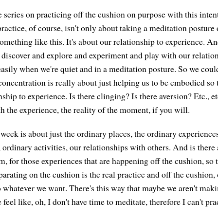
 series on practicing off the cushion on purpose with this inten
ractice, of course, isn't only about taking a meditation posture
 something like this. It's about our relationship to experience. A
y discover and explore and experiment and play with our relatio
asily when we're quiet and in a meditation posture. So we could
oncentration is really about just helping us to be embodied so 
nship to experience. Is there clinging? Is there aversion? Etc., e
h the experience, the reality of the moment, if you will.
week is about just the ordinary places, the ordinary experiences 
, ordinary activities, our relationships with others. And is there
m, for those experiences that are happening off the cushion, so 
parating on the cushion is the real practice and off the cushion, 
 whatever we want. There's this way that maybe we aren't makin
feel like, oh, I don't have time to meditate, therefore I can't pra