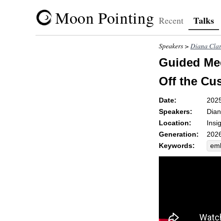
Moon Pointing
Talks
Recent
Speakers >
Diana Cla
Guided Med
Off the Cu
Date:
202
Speakers:
Dian
Location:
Insi
Generation:
2026
Keywords:
em
ben
wei