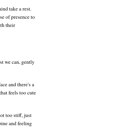
ind take a rest.
nse of presence to
th their
st we can, gently
ace and there's a
hat feels too cute
t too stiff, just
pine and feeling