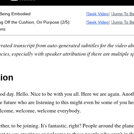
 Being Embodied
[
Seek Video
] [
Jump To B
ng Off the Cushion, On Purpose (2/5):
[
Seek Video
] [
Jump To B
ons
rated transcript from auto-generated subtitles for the video abo
ies, especially with speaker attribution if there are multiple s
tion
d day. Hello. Nice to be with you all. Here we are again. Anot
he future who are listening to this might even be some of you he
 welcome, welcome, welcome everybody.
gether, to be joining. It's fantastic, right? People around the pla
ant to say greetings or welcome to those people who aren't in th