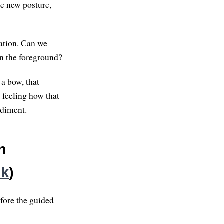
he new posture,
tation. Can we
in the foreground?
 a bow, that
 feeling how that
odiment.
n
nk
)
fore the guided