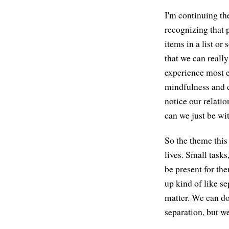
I'm continuing the
recognizing that p
items in a list or
that we can reall
experience most e
mindfulness and c
notice our relatio
can we just be wit
So the theme this 
lives. Small tasks
be present for the
up kind of like se
matter. We can do
separation, but we 