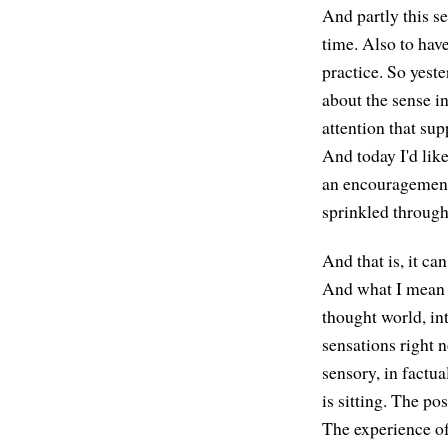
And partly this se
time. Also to have
practice. So yeste
about the sense i
attention that sup
And today I'd like
an encouragement,
sprinkled through
And that is, it c
And what I mean b
thought world, int
sensations right 
sensory, in factua
is sitting. The po
The experience of