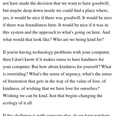
not have made the decision that we want to have goodwill,
but maybe deep down inside we could find a place where,
yes, it would be nice if there was goodwill. It would be nice
if there was friendliness here. It would be nice if it was in
this system and the approach to what's going on here. And
what would that look like? Who are we being kind for?
If you're having technology problems with your computer,
then I don't know if it makes sense to have kindness for
your computer. But how about kindness for yourself? What
is overriding? What's the sense of urgency, what's the sense
of frustration that gets in the way of the value of love, of
kindness, of wishing that we have love for ourselves?
Wishing we can be kind. Just that begins changing the
ecology of it all.
If the challenge is with someone else, do we have nowhere