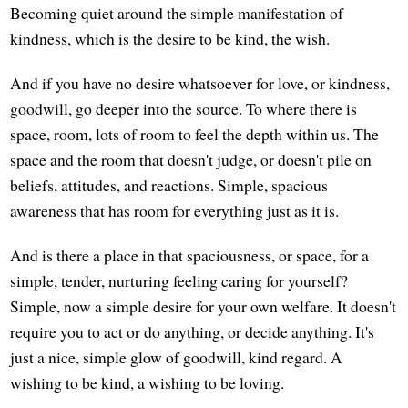
Becoming quiet around the simple manifestation of
kindness, which is the desire to be kind, the wish.
And if you have no desire whatsoever for love, or kindness,
goodwill, go deeper into the source. To where there is
space, room, lots of room to feel the depth within us. The
space and the room that doesn't judge, or doesn't pile on
beliefs, attitudes, and reactions. Simple, spacious
awareness that has room for everything just as it is.
And is there a place in that spaciousness, or space, for a
simple, tender, nurturing feeling caring for yourself?
Simple, now a simple desire for your own welfare. It doesn't
require you to act or do anything, or decide anything. It's
just a nice, simple glow of goodwill, kind regard. A
wishing to be kind, a wishing to be loving.