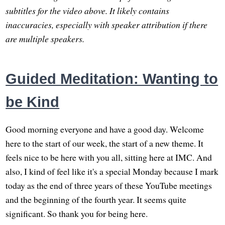
subtitles for the video above. It likely contains
inaccuracies, especially with speaker attribution if there
are multiple speakers.
Guided Meditation: Wanting to
be Kind
Good morning everyone and have a good day. Welcome
here to the start of our week, the start of a new theme. It
feels nice to be here with you all, sitting here at IMC. And
also, I kind of feel like it's a special Monday because I mark
today as the end of three years of these YouTube meetings
and the beginning of the fourth year. It seems quite
significant. So thank you for being here.