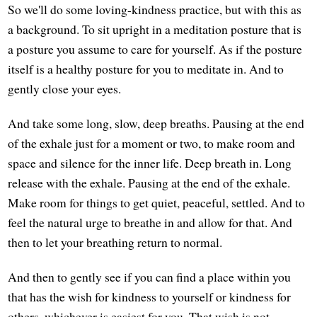
So we'll do some loving-kindness practice, but with this as
a background. To sit upright in a meditation posture that is
a posture you assume to care for yourself. As if the posture
itself is a healthy posture for you to meditate in. And to
gently close your eyes.
And take some long, slow, deep breaths. Pausing at the end
of the exhale just for a moment or two, to make room and
space and silence for the inner life. Deep breath in. Long
release with the exhale. Pausing at the end of the exhale.
Make room for things to get quiet, peaceful, settled. And to
feel the natural urge to breathe in and allow for that. And
then to let your breathing return to normal.
And then to gently see if you can find a place within you
that has the wish for kindness to yourself or kindness for
others, whichever is easiest for you. That wish is not