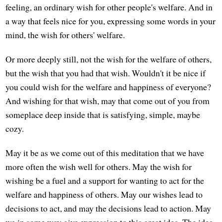
feeling, an ordinary wish for other people's welfare. And in
a way that feels nice for you, expressing some words in your
mind, the wish for others' welfare.
Or more deeply still, not the wish for the welfare of others,
but the wish that you had that wish. Wouldn't it be nice if
you could wish for the welfare and happiness of everyone?
And wishing for that wish, may that come out of you from
someplace deep inside that is satisfying, simple, maybe
cozy.
May it be as we come out of this meditation that we have
more often the wish well for others. May the wish for
wishing be a fuel and a support for wanting to act for the
welfare and happiness of others. May our wishes lead to
decisions to act, and may the decisions lead to action. May