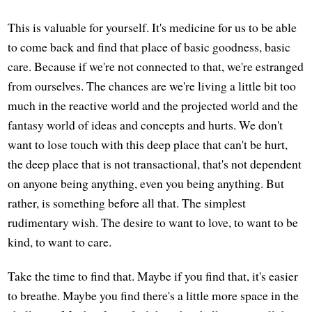
This is valuable for yourself. It's medicine for us to be able
to come back and find that place of basic goodness, basic
care. Because if we're not connected to that, we're estranged
from ourselves. The chances are we're living a little bit too
much in the reactive world and the projected world and the
fantasy world of ideas and concepts and hurts. We don't
want to lose touch with this deep place that can't be hurt,
the deep place that is not transactional, that's not dependent
on anyone being anything, even you being anything. But
rather, is something before all that. The simplest
rudimentary wish. The desire to want to love, to want to be
kind, to want to care.
Take the time to find that. Maybe if you find that, it's easier
to breathe. Maybe you find there's a little more space in the