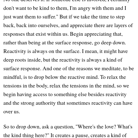
don't want to be kind to them, I'm angry with them and I
just want them to suffer." But if we take the time to step
back, back into ourselves, and appreciate there are layers of
responses that exist within us. Begin appreciating that,
rather than being at the surface response, go deep down.
Reactivity is always on the surface. I mean, it might have
deep roots inside, but the reactivity is always a kind of
surface response. And one of the reasons we meditate, to be
mindful, is to drop below the reactive mind. To relax the
tensions in the body, relax the tensions in the mind, so we
begin having access to something else besides reactivity
and the strong authority that sometimes reactivity can have
over us.
So to drop down, ask a question, "Where's the love? What's
the kind thing here?" It creates a pause, creates a kind of