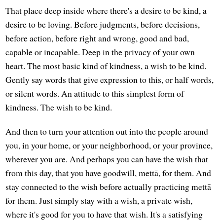
That place deep inside where there's a desire to be kind, a
desire to be loving. Before judgments, before decisions,
before action, before right and wrong, good and bad,
capable or incapable. Deep in the privacy of your own
heart. The most basic kind of kindness, a wish to be kind.
Gently say words that give expression to this, or half words,
or silent words. An attitude to this simplest form of
kindness. The wish to be kind.
And then to turn your attention out into the people around
you, in your home, or your neighborhood, or your province,
wherever you are. And perhaps you can have the wish that
from this day, that you have goodwill, mettā, for them. And
stay connected to the wish before actually practicing mettā
for them. Just simply stay with a wish, a private wish,
where it's good for you to have that wish. It's a satisfying