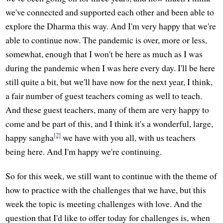
we've connected and supported each other and been able to
explore the Dharma this way. And I'm very happy that we're
able to continue now. The pandemic is over, more or less,
somewhat, enough that I won't be here as much as I was
during the pandemic when I was here every day. I'll be here
still quite a bit, but we'll have now for the next year, I think,
a fair number of guest teachers coming as well to teach.
And these guest teachers, many of them are very happy to
come and be part of this, and I think it's a wonderful, large,
[2]
happy sangha
we have with you all, with us teachers
being here. And I'm happy we're continuing.
So for this week, we still want to continue with the theme of
how to practice with the challenges that we have, but this
week the topic is meeting challenges with love. And the
question that I'd like to offer today for challenges is, when