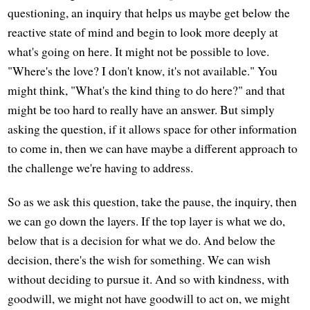
questioning, an inquiry that helps us maybe get below the
reactive state of mind and begin to look more deeply at
what's going on here. It might not be possible to love.
"Where's the love? I don't know, it's not available." You
might think, "What's the kind thing to do here?" and that
might be too hard to really have an answer. But simply
asking the question, if it allows space for other information
to come in, then we can have maybe a different approach to
the challenge we're having to address.
So as we ask this question, take the pause, the inquiry, then
we can go down the layers. If the top layer is what we do,
below that is a decision for what we do. And below the
decision, there's the wish for something. We can wish
without deciding to pursue it. And so with kindness, with
goodwill, we might not have goodwill to act on, we might