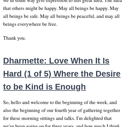
we in some way give expression to this great idea. The idea
that others might be happy. May all beings be happy. May
all beings be safe. May all beings be peaceful, and may all
beings everywhere be free.
Thank you.
Dharmette: Love When It Is
Hard (1 of 5) Where the Desire
to be Kind is Enough
So, hello and welcome to the beginning of the week, and
also the beginning of our fourth year of gathering together
for these morning sittings and talks. I'm delighted that
we've been going on for three years, and how much I think