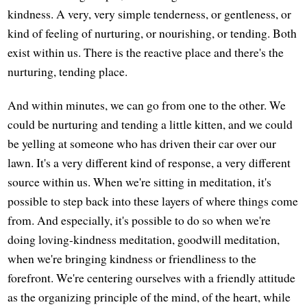
kindness. A very, very simple tenderness, or gentleness, or
kind of feeling of nurturing, or nourishing, or tending. Both
exist within us. There is the reactive place and there's the
nurturing, tending place.
And within minutes, we can go from one to the other. We
could be nurturing and tending a little kitten, and we could
be yelling at someone who has driven their car over our
lawn. It's a very different kind of response, a very different
source within us. When we're sitting in meditation, it's
possible to step back into these layers of where things come
from. And especially, it's possible to do so when we're
doing loving-kindness meditation, goodwill meditation,
when we're bringing kindness or friendliness to the
forefront. We're centering ourselves with a friendly attitude
as the organizing principle of the mind, of the heart, while