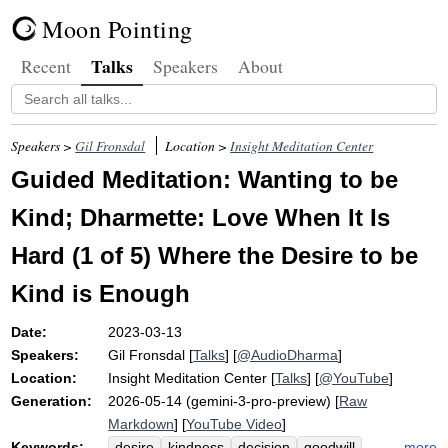
Moon Pointing
Talks
Recent
Speakers
About
Speakers >
Gil Fronsdal
Location >
Insight Meditation Center
Guided Meditation: Wanting to be
Kind; Dharmette: Love When It Is
Hard (1 of 5) Where the Desire to be
Kind is Enough
Date:
2023-03-13
Speakers:
Gil Fronsdal
[
Talks
] [
@AudioDharma
]
Location:
Insight Meditation Center
[
Talks
] [
@YouTube
]
Generation:
2026-05-14 (gemini-3-pro-preview) [
Raw
Markdown
] [
YouTube Video
]
Keywords:
more
desire
kindness
decision
goodwill