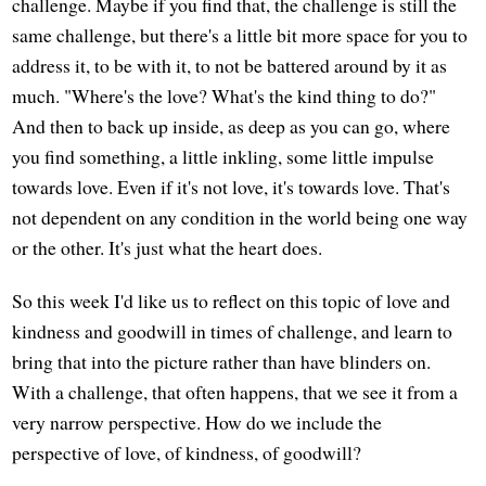
challenge. Maybe if you find that, the challenge is still the
same challenge, but there's a little bit more space for you to
address it, to be with it, to not be battered around by it as
much. "Where's the love? What's the kind thing to do?"
And then to back up inside, as deep as you can go, where
you find something, a little inkling, some little impulse
towards love. Even if it's not love, it's towards love. That's
not dependent on any condition in the world being one way
or the other. It's just what the heart does.
So this week I'd like us to reflect on this topic of love and
kindness and goodwill in times of challenge, and learn to
bring that into the picture rather than have blinders on.
With a challenge, that often happens, that we see it from a
very narrow perspective. How do we include the
perspective of love, of kindness, of goodwill?