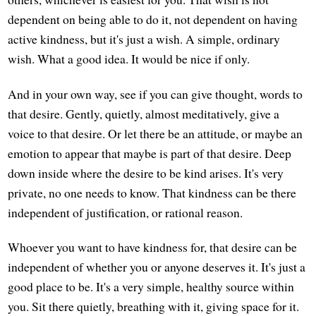
dependent on being able to do it, not dependent on having
active kindness, but it's just a wish. A simple, ordinary
wish. What a good idea. It would be nice if only.
And in your own way, see if you can give thought, words to
that desire. Gently, quietly, almost meditatively, give a
voice to that desire. Or let there be an attitude, or maybe an
emotion to appear that maybe is part of that desire. Deep
down inside where the desire to be kind arises. It's very
private, no one needs to know. That kindness can be there
independent of justification, or rational reason.
Whoever you want to have kindness for, that desire can be
independent of whether you or anyone deserves it. It's just a
good place to be. It's a very simple, healthy source within
you. Sit there quietly, breathing with it, giving space for it.