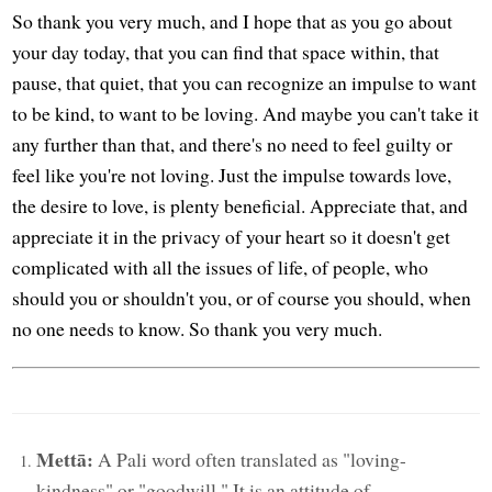
So thank you very much, and I hope that as you go about
your day today, that you can find that space within, that
pause, that quiet, that you can recognize an impulse to want
to be kind, to want to be loving. And maybe you can't take it
any further than that, and there's no need to feel guilty or
feel like you're not loving. Just the impulse towards love,
the desire to love, is plenty beneficial. Appreciate that, and
appreciate it in the privacy of your heart so it doesn't get
complicated with all the issues of life, of people, who
should you or shouldn't you, or of course you should, when
no one needs to know. So thank you very much.
Mettā:
A Pali word often translated as "loving-
kindness" or "goodwill." It is an attitude of