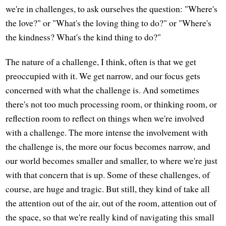
we're in challenges, to ask ourselves the question: "Where's
the love?" or "What's the loving thing to do?" or "Where's
the kindness? What's the kind thing to do?"
The nature of a challenge, I think, often is that we get
preoccupied with it. We get narrow, and our focus gets
concerned with what the challenge is. And sometimes
there's not too much processing room, or thinking room, or
reflection room to reflect on things when we're involved
with a challenge. The more intense the involvement with
the challenge is, the more our focus becomes narrow, and
our world becomes smaller and smaller, to where we're just
with that concern that is up. Some of these challenges, of
course, are huge and tragic. But still, they kind of take all
the attention out of the air, out of the room, attention out of
the space, so that we're really kind of navigating this small