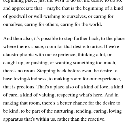
and appreciate that—maybe that is the beginning of a kind
of goodwill or well-wishing to ourselves, or caring for
ourselves, caring for others, caring for the world.
And then also, it's possible to step further back, to the place
where there's space, room for that desire to arise. If we're
claustrophobic with our experience, thinking a lot, or
caught up, or pushing, or wanting something too much,
there's no room. Stepping back before even the desire to
have loving-kindness, to making room for our experience,
that is precious. That's a place also of a kind of love, a kind
of care, a kind of valuing, respecting what's here. And in
making that room, there's a better chance for the desire to
be kind, to be part of the nurturing, tending, caring, loving
apparatus that's within us, rather than the reactive.