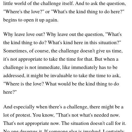
little world of the challenge itself. And to ask the question,
"Where's the love?" or "What's the kind thing to do here?"
begins to open it up again.
Why leave love out? Why leave out the question, "What's
the kind thing to do? What's kind here in this situation?"
Sometimes, of course, the challenge doesn't give us time,
it's not appropriate to take the time for that. But when a
challenge is not immediate, like immediately has to be
addressed, it might be invaluable to take the time to ask,
"Where is the love? What would be the kind thing to do
here?"
And especially when there's a challenge, there might be a
lot of protest. You know, "That's not what's needed now.
That's not appropriate now. The situation doesn't call for it.
No one deserves it. If someone else is involved, I certainly