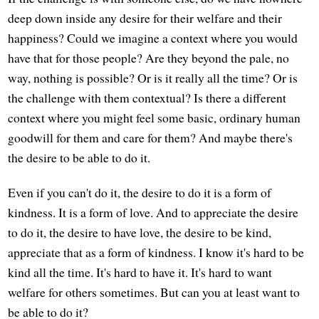
deep down inside any desire for their welfare and their
happiness? Could we imagine a context where you would
have that for those people? Are they beyond the pale, no
way, nothing is possible? Or is it really all the time? Or is
the challenge with them contextual? Is there a different
context where you might feel some basic, ordinary human
goodwill for them and care for them? And maybe there's
the desire to be able to do it.
Even if you can't do it, the desire to do it is a form of
kindness. It is a form of love. And to appreciate the desire
to do it, the desire to have love, the desire to be kind,
appreciate that as a form of kindness. I know it's hard to be
kind all the time. It's hard to have it. It's hard to want
welfare for others sometimes. But can you at least want to
be able to do it?