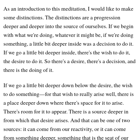
As an introduction to this meditation, I would like to make
some distinctions. The distinctions are a progression
deeper and deeper into the source of ourselves. If we begin
with what we're doing, whatever it might be, if we're doing
something, a little bit deeper inside was a decision to do it.
If we go a little bit deeper inside, there's the wish to do it,
the desire to do it. So there's a desire, there's a decision, and
there is the doing of it.
If we go a little bit deeper down below the desire, the wish
to do something—for that wish to really arise well, there is
a place deeper down where there's space for it to arise.
There's room for it to appear. There is a source deeper in
from which that desire arises. And that can be one of two
sources: it can come from our reactivity, or it can come
from something deeper, something that is the seat of our