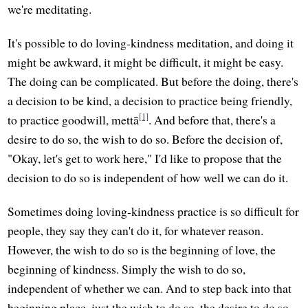
we're meditating.
It's possible to do loving-kindness meditation, and doing it
might be awkward, it might be difficult, it might be easy.
The doing can be complicated. But before the doing, there's
a decision to be kind, a decision to practice being friendly,
[1]
to practice goodwill, mettā
. And before that, there's a
desire to do so, the wish to do so. Before the decision of,
"Okay, let's get to work here," I'd like to propose that the
decision to do so is independent of how well we can do it.
Sometimes doing loving-kindness practice is so difficult for
people, they say they can't do it, for whatever reason.
However, the wish to do so is the beginning of love, the
beginning of kindness. Simply the wish to do so,
independent of whether we can. And to step back into that
beginning place, just the wish to do so, the desire to do so,