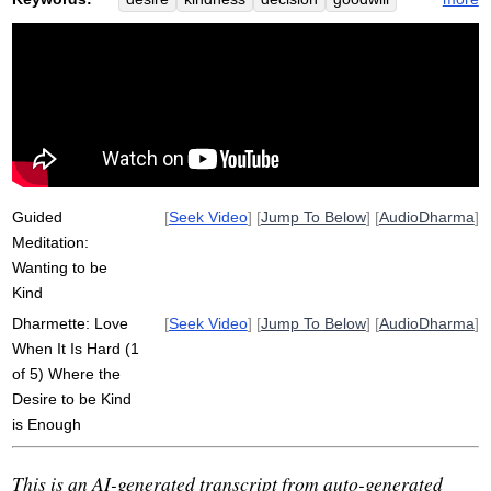
wish
challenge
metta
welfare
nurture
friendliness
loving-kindness
room
reactive
pause
love
reactivity
dependent
independent
privacy
source
space
narrow
basic
impulse
simple
Guided
[
Seek Video
] [
Jump To Below
] [
AudioDharma
]
Meditation:
Wanting to be
Kind
Dharmette: Love
[
Seek Video
] [
Jump To Below
] [
AudioDharma
]
When It Is Hard (1
of 5) Where the
Desire to be Kind
is Enough
This is an AI-generated transcript from auto-generated