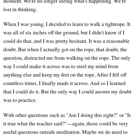
moment. We're no longer seeing what's happening. We're
lost in thinking.
When I was young, I decided to learn to walk a tightrope. It
was all of six inches off the ground, but I didn't know if I
could do that, and I was pretty hesitant. It was a reasonable
doubt. But when I actually got on the rope, that doubt, the
question, distracted me from walking on the rope. The only
way I could make it across was to steel my mind from
anything else and keep my feet on the rope. After I fell off
countless times, I finally made it across. And so I learned
that I could do it. But the only way I could answer my doubt
was to practice.
With other questions such as "Am I doing this right?" or "Is
it true what the teacher said?"—again, those could be very
useful questions outside meditation. Maybe we do need to