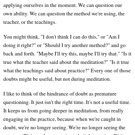
applying ourselves in the moment. We can question our
own ability. We can question the method we're using, the
teacher, or the teachings.
You might think, "I don't think I can do this," or "Am I
doing it right?" or "Should I try another method?" and go
back and forth. "Maybe I'll try this, maybe I'll try that." "Is it
true what the teacher said about the meditation?" "Is it true
what the teachings said about practice?" Every one of those
doubts might be useful, but not during meditation.
I like to think of the hindrance of doubt as premature
questioning. It just isn't the right time. It's not a useful time.
It keeps us from going deeper in meditation, from really
engaging in the practice, because when we're caught in
doubt, we're no longer seeing. We're no longer seeing the