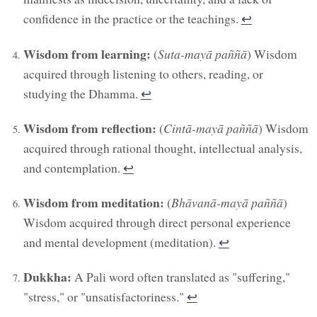
confidence in the practice or the teachings.
↩︎
Wisdom from learning:
(
Suta-mayā paññā
) Wisdom
acquired through listening to others, reading, or
studying the Dhamma.
↩︎
Wisdom from reflection:
(
Cintā-mayā paññā
) Wisdom
acquired through rational thought, intellectual analysis,
and contemplation.
↩︎
Wisdom from meditation:
(
Bhāvanā-mayā paññā
)
Wisdom acquired through direct personal experience
and mental development (meditation).
↩︎
Dukkha:
A Pali word often translated as "suffering,"
"stress," or "unsatisfactoriness."
↩︎