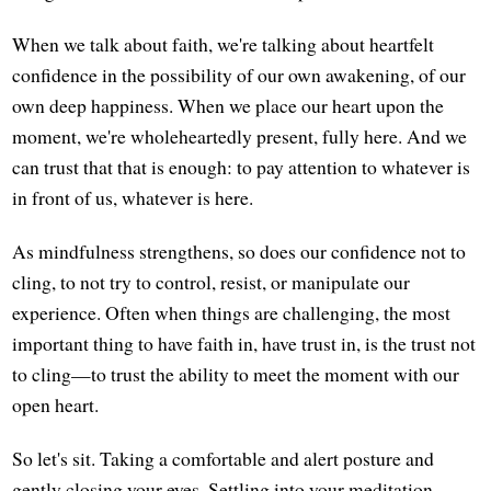
When we talk about faith, we're talking about heartfelt
confidence in the possibility of our own awakening, of our
own deep happiness. When we place our heart upon the
moment, we're wholeheartedly present, fully here. And we
can trust that that is enough: to pay attention to whatever is
in front of us, whatever is here.
As mindfulness strengthens, so does our confidence not to
cling, to not try to control, resist, or manipulate our
experience. Often when things are challenging, the most
important thing to have faith in, have trust in, is the trust not
to cling—to trust the ability to meet the moment with our
open heart.
So let's sit. Taking a comfortable and alert posture and
gently closing your eyes. Settling into your meditation