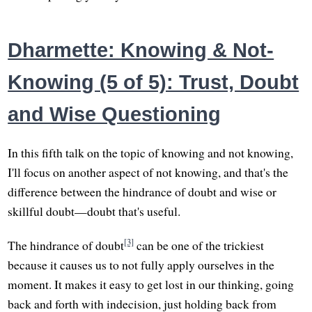
Dharmette: Knowing & Not-
Knowing (5 of 5): Trust, Doubt
and Wise Questioning
In this fifth talk on the topic of knowing and not knowing,
I'll focus on another aspect of not knowing, and that's the
difference between the hindrance of doubt and wise or
skillful doubt—doubt that's useful.
[3]
The hindrance of doubt
can be one of the trickiest
because it causes us to not fully apply ourselves in the
moment. It makes it easy to get lost in our thinking, going
back and forth with indecision, just holding back from