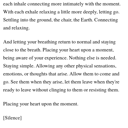
each inhale connecting more intimately with the moment.
With each exhale relaxing a little more deeply, letting go.
Settling into the ground, the chair, the Earth. Connecting
and relaxing.
And letting your breathing return to normal and staying
close to the breath. Placing your heart upon a moment,
being aware of your experience. Nothing else is needed.
Staying simple. Allowing any other physical sensations,
emotions, or thoughts that arise. Allow them to come and
go. See them when they arise, let them leave when they're
ready to leave without clinging to them or resisting them.
Placing your heart upon the moment.
[Silence]