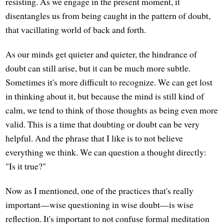
resisting. As we engage in the present moment, it
disentangles us from being caught in the pattern of doubt,
that vacillating world of back and forth.
As our minds get quieter and quieter, the hindrance of
doubt can still arise, but it can be much more subtle.
Sometimes it's more difficult to recognize. We can get lost
in thinking about it, but because the mind is still kind of
calm, we tend to think of those thoughts as being even more
valid. This is a time that doubting or doubt can be very
helpful. And the phrase that I like is to not believe
everything we think. We can question a thought directly:
"Is it true?"
Now as I mentioned, one of the practices that's really
important—wise questioning in wise doubt—is wise
reflection. It's important to not confuse formal meditation