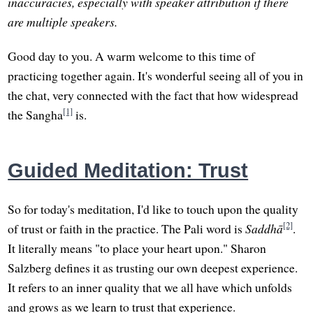
inaccuracies, especially with speaker attribution if there
are multiple speakers.
Good day to you. A warm welcome to this time of
practicing together again. It's wonderful seeing all of you in
the chat, very connected with the fact that how widespread
[1]
the Sangha
is.
Guided Meditation: Trust
So for today's meditation, I'd like to touch upon the quality
[2]
of trust or faith in the practice. The Pali word is
Saddhā
.
It literally means "to place your heart upon." Sharon
Salzberg defines it as trusting our own deepest experience.
It refers to an inner quality that we all have which unfolds
and grows as we learn to trust that experience.