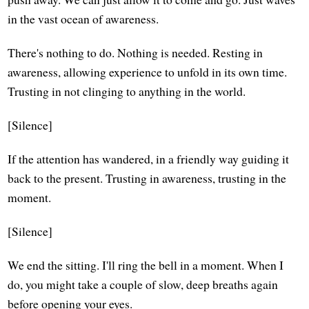
in the vast ocean of awareness.
There's nothing to do. Nothing is needed. Resting in
awareness, allowing experience to unfold in its own time.
Trusting in not clinging to anything in the world.
[Silence]
If the attention has wandered, in a friendly way guiding it
back to the present. Trusting in awareness, trusting in the
moment.
[Silence]
We end the sitting. I'll ring the bell in a moment. When I
do, you might take a couple of slow, deep breaths again
before opening your eyes.