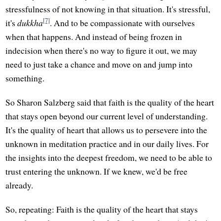
stressfulness of not knowing in that situation. It's stressful,
[7]
it's
dukkha
. And to be compassionate with ourselves
when that happens. And instead of being frozen in
indecision when there's no way to figure it out, we may
need to just take a chance and move on and jump into
something.
So Sharon Salzberg said that faith is the quality of the heart
that stays open beyond our current level of understanding.
It's the quality of heart that allows us to persevere into the
unknown in meditation practice and in our daily lives. For
the insights into the deepest freedom, we need to be able to
trust entering the unknown. If we knew, we'd be free
already.
So, repeating: Faith is the quality of the heart that stays