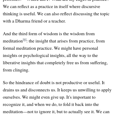
We can reflect as a practice in itself where discursive
thinking is useful. We can also reflect discussing the topic
with a Dharma friend or a teacher.
And the third form of wisdom is the wisdom from
[6]
meditation
: the insight that arises from practice, from
formal meditation practice. We might have personal
insights or psychological insights, all the way to the
liberative insights that completely free us from suffering,
from clinging.
So the hindrance of doubt is not productive or useful. It
drains us and disconnects us. It keeps us unwilling to apply
ourselves. We might even give up. It's important to
recognize it, and when we do, to fold it back into the
meditation—not to ignore it, but to actually see it. We can