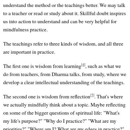
understand the method or the teachings better. We may talk
to a teacher or read or study about it. Skillful doubt inspires
us into action to understand and can be very helpful for
mindfulness practice.
The teachings refer to three kinds of wisdom, and all three
are important in practice.
[4]
The first one is wisdom from learning
, such as what we
do from teachers, from Dharma talks, from study, where we
develop a clear intellectual understanding of the teachings.
[5]
The second one is wisdom from reflection
. That's where
we actually mindfully think about a topic. Maybe reflecting
on some of the bigger questions of spiritual life: "What's
my life's purpose?" "Why do I practice?" "What are my
priorities?" "Where am I? What are my edges in practice?"