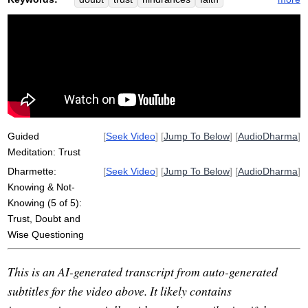
wisdom
indecision
not-knowing
rope
question
clinging
panna
method
acquire
Guided
[
Seek Video
] [
Jump To Below
] [
AudioDharma
]
Meditation: Trust
Dharmette:
[
Seek Video
] [
Jump To Below
] [
AudioDharma
]
Knowing & Not-
Knowing (5 of 5):
Trust, Doubt and
Wise Questioning
This is an AI-generated transcript from auto-generated
subtitles for the video above. It likely contains