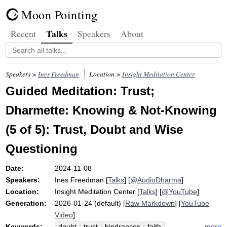
Moon Pointing
Talks
Recent
Speakers
About
Speakers >
Ines Freedman
Location >
Insight Meditation Center
Guided Meditation: Trust;
Dharmette: Knowing & Not-Knowing
(5 of 5): Trust, Doubt and Wise
Questioning
Date:
2024-11-08
Speakers:
Ines Freedman
[
Talks
] [
@AudioDharma
]
Location:
Insight Meditation Center
[
Talks
] [
@YouTube
]
Generation:
2026-01-24 (default) [
Raw Markdown
] [
YouTube
Video
]
Keywords:
more
doubt
trust
hindrances
faith