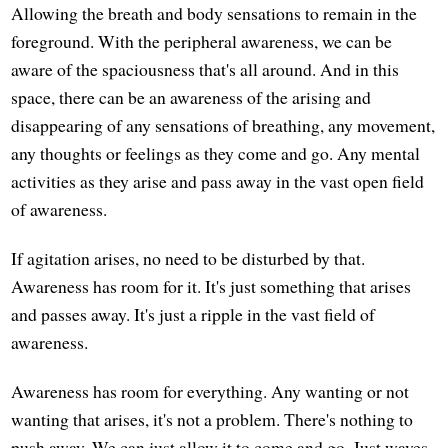
Allowing the breath and body sensations to remain in the
foreground. With the peripheral awareness, we can be
aware of the spaciousness that's all around. And in this
space, there can be an awareness of the arising and
disappearing of any sensations of breathing, any movement,
any thoughts or feelings as they come and go. Any mental
activities as they arise and pass away in the vast open field
of awareness.
If agitation arises, no need to be disturbed by that.
Awareness has room for it. It's just something that arises
and passes away. It's just a ripple in the vast field of
awareness.
Awareness has room for everything. Any wanting or not
wanting that arises, it's not a problem. There's nothing to
push away. We can just allow it to come and go. Just waves