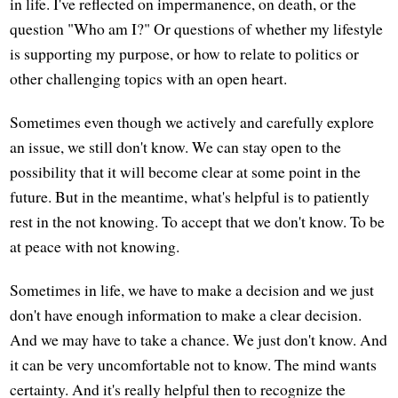
in life. I've reflected on impermanence, on death, or the
question "Who am I?" Or questions of whether my lifestyle
is supporting my purpose, or how to relate to politics or
other challenging topics with an open heart.
Sometimes even though we actively and carefully explore
an issue, we still don't know. We can stay open to the
possibility that it will become clear at some point in the
future. But in the meantime, what's helpful is to patiently
rest in the not knowing. To accept that we don't know. To be
at peace with not knowing.
Sometimes in life, we have to make a decision and we just
don't have enough information to make a clear decision.
And we may have to take a chance. We just don't know. And
it can be very uncomfortable not to know. The mind wants
certainty. And it's really helpful then to recognize the