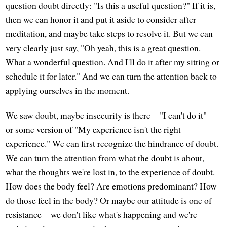
question doubt directly: "Is this a useful question?" If it is,
then we can honor it and put it aside to consider after
meditation, and maybe take steps to resolve it. But we can
very clearly just say, "Oh yeah, this is a great question.
What a wonderful question. And I'll do it after my sitting or
schedule it for later." And we can turn the attention back to
applying ourselves in the moment.
We saw doubt, maybe insecurity is there—"I can't do it"—
or some version of "My experience isn't the right
experience." We can first recognize the hindrance of doubt.
We can turn the attention from what the doubt is about,
what the thoughts we're lost in, to the experience of doubt.
How does the body feel? Are emotions predominant? How
do those feel in the body? Or maybe our attitude is one of
resistance—we don't like what's happening and we're