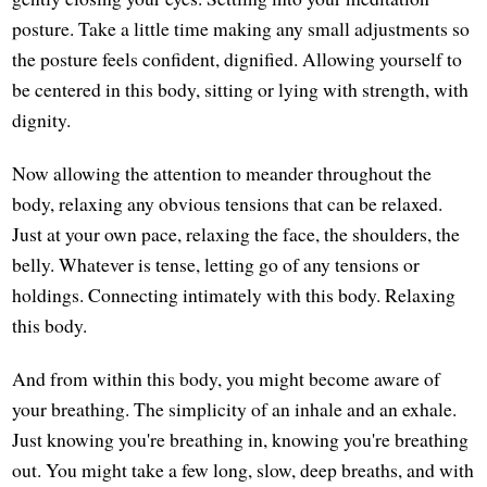
posture. Take a little time making any small adjustments so
the posture feels confident, dignified. Allowing yourself to
be centered in this body, sitting or lying with strength, with
dignity.
Now allowing the attention to meander throughout the
body, relaxing any obvious tensions that can be relaxed.
Just at your own pace, relaxing the face, the shoulders, the
belly. Whatever is tense, letting go of any tensions or
holdings. Connecting intimately with this body. Relaxing
this body.
And from within this body, you might become aware of
your breathing. The simplicity of an inhale and an exhale.
Just knowing you're breathing in, knowing you're breathing
out. You might take a few long, slow, deep breaths, and with