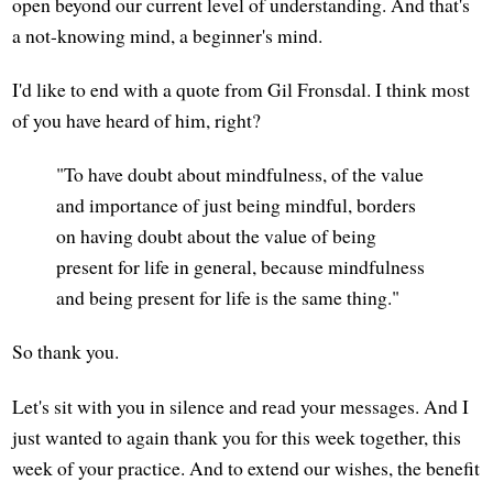
open beyond our current level of understanding. And that's
a not-knowing mind, a beginner's mind.
I'd like to end with a quote from Gil Fronsdal. I think most
of you have heard of him, right?
"To have doubt about mindfulness, of the value
and importance of just being mindful, borders
on having doubt about the value of being
present for life in general, because mindfulness
and being present for life is the same thing."
So thank you.
Let's sit with you in silence and read your messages. And I
just wanted to again thank you for this week together, this
week of your practice. And to extend our wishes, the benefit