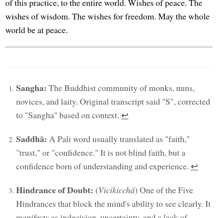
of this practice, to the entire world. Wishes of peace. The
wishes of wisdom. The wishes for freedom. May the whole
world be at peace.
Sangha:
The Buddhist community of monks, nuns,
novices, and laity. Original transcript said "S", corrected
to "Sangha" based on context.
↩︎
Saddhā:
A Pali word usually translated as "faith,"
"trust," or "confidence." It is not blind faith, but a
confidence born of understanding and experience.
↩︎
Hindrance of Doubt:
(
Vicikicchā
) One of the Five
Hindrances that block the mind's ability to see clearly. It
manifests as indecision, uncertainty, and a lack of