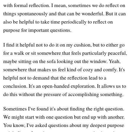
with formal reflection. I mean, sometimes we do reflect on
things spontaneously and that can be wonderful. But it can
also be helpful to take time periodically to reflect on
purpose for important questions.
I find it helpful not to do it on my cushion, but to either go
for a walk or sit somewhere that feels particularly peaceful,
maybe sitting on the sofa looking out the window. Yeah,
somewhere that makes us feel kind of cozy and comfy. It's
helpful not to demand that the reflection lead to a
conclusion. It's an open-handed exploration. It allows us to
do this without the pressure of accomplishing something.
Sometimes I've found it's about finding the right question.
We might start with one question but end up with another.
You know, I've asked questions about my deepest purpose