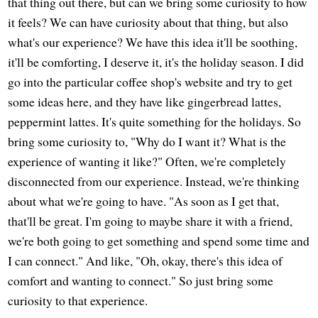
that thing out there, but can we bring some curiosity to how
it feels? We can have curiosity about that thing, but also
what's our experience? We have this idea it'll be soothing,
it'll be comforting, I deserve it, it's the holiday season. I did
go into the particular coffee shop's website and try to get
some ideas here, and they have like gingerbread lattes,
peppermint lattes. It's quite something for the holidays. So
bring some curiosity to, "Why do I want it? What is the
experience of wanting it like?" Often, we're completely
disconnected from our experience. Instead, we're thinking
about what we're going to have. "As soon as I get that,
that'll be great. I'm going to maybe share it with a friend,
we're both going to get something and spend some time and
I can connect." And like, "Oh, okay, there's this idea of
comfort and wanting to connect." So just bring some
curiosity to that experience.