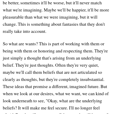
be better, sometimes it'll be worse, but it'll never match
what we're imagining. Maybe we'll be happier, it'll be more
pleasurable than what we were imagining, but it will
change. This is something about fantasies that they don't
really take into account.
So what are wants? This is part of working with them or
being with them or honoring and respecting them. They're
just simply a thought that's arising from an underlying
belief. They're just thoughts. Often they're very quiet,
maybe we'll call them beliefs that are not articulated so
clearly as thoughts, but they're completely insubstantial.
These ideas that promise a different, imagined future. But
when we look at our desires, what we want, we can kind of
look underneath to see, "Okay, what are the underlying
beliefs? It will make me feel secure. I'll no longer feel