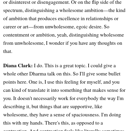
or disinterest or disengagement. Or on the flip side of the
spectrum, distinguishing a wholesome ambition—the kind
of ambition that produces excellence in relationships or
career or art—from unwholesome, egoic desire. So
contentment or ambition, yeah, distinguishing wholesome
from unwholesome, I wonder if you have any thoughts on
that.
Diana Clark:
I do. This is a great topic. I could give a
whole other Dharma talk on this. So I'll give some bullet
points here. One is, I use this feeling for myself, and you
can kind of translate it into something that makes sense for
you. It doesn't necessarily work for everybody the way I'm
describing it, but things that are supportive, like
wholesome, they have a sense of spaciousness. I'm doing
this with my hands. There's this, as opposed to a
contraction. And contraction feels like literally sometimes