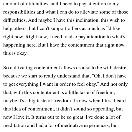
amount of difficulties, and I need to pay attention to my
responsibilities and what I can do to alleviate some of those
difficulties. And maybe I have this inclination, this wish to
help others, but I can't support others as much as I'd like
right now. Right now, I need to also pay attention to what's
happening here. But I have the contentment that right now,
this is okay.
So cultivating contentment allows us also to be with desire,
because we start to really understand that, "Oh, I don't have
to get everything I want in order to feel okay." And not only
that, with this contentment is a little taste of freedom,
maybe it's a big taste of freedom. I know when I first heard
this idea of contentment, it didn't sound so appealing, but
now I love it. It turns out to be so great. I've done a lot of
meditation and had a lot of meditative experiences, but