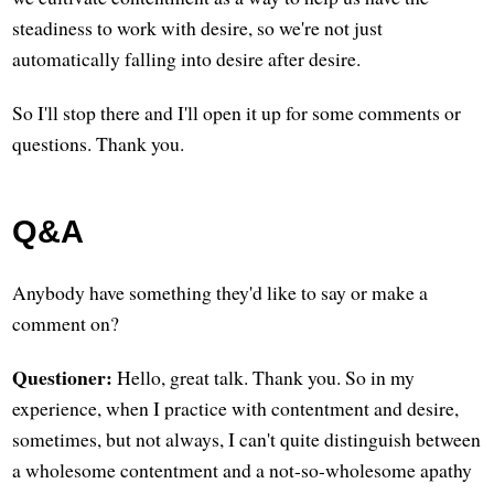
steadiness to work with desire, so we're not just
automatically falling into desire after desire.
So I'll stop there and I'll open it up for some comments or
questions. Thank you.
Q&A
Anybody have something they'd like to say or make a
comment on?
Questioner:
Hello, great talk. Thank you. So in my
experience, when I practice with contentment and desire,
sometimes, but not always, I can't quite distinguish between
a wholesome contentment and a not-so-wholesome apathy