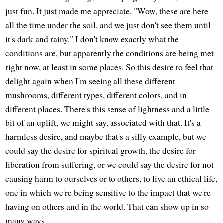
just fun. It just made me appreciate, "Wow, these are here
all the time under the soil, and we just don't see them until
it's dark and rainy." I don't know exactly what the
conditions are, but apparently the conditions are being met
right now, at least in some places. So this desire to feel that
delight again when I'm seeing all these different
mushrooms, different types, different colors, and in
different places. There's this sense of lightness and a little
bit of an uplift, we might say, associated with that. It's a
harmless desire, and maybe that's a silly example, but we
could say the desire for spiritual growth, the desire for
liberation from suffering, or we could say the desire for not
causing harm to ourselves or to others, to live an ethical life,
one in which we're being sensitive to the impact that we're
having on others and in the world. That can show up in so
many ways.