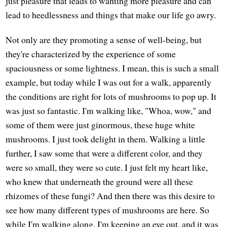
just pleasure that leads to wanting more pleasure and can
lead to heedlessness and things that make our life go awry.
Not only are they promoting a sense of well-being, but
they're characterized by the experience of some
spaciousness or some lightness. I mean, this is such a small
example, but today while I was out for a walk, apparently
the conditions are right for lots of mushrooms to pop up. It
was just so fantastic. I'm walking like, "Whoa, wow," and
some of them were just ginormous, these huge white
mushrooms. I just took delight in them. Walking a little
further, I saw some that were a different color, and they
were so small, they were so cute. I just felt my heart like,
who knew that underneath the ground were all these
rhizomes of these fungi? And then there was this desire to
see how many different types of mushrooms are here. So
while I'm walking along, I'm keeping an eye out, and it was