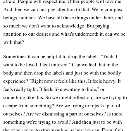
afraid. People will respect me. Other people will love me."
And then we can just pay attention to that. We're complex
beings, humans. We have all these things under there, and
so much we don't want to acknowledge. But paying
attention to our desires and what's underneath it, can we be
with that?
Sometimes it can be helpful to drop the labels. "Yeah, I
want to be loved. I feel unloved." Can we feel that in the
body and then drop the labels and just be with the bodily
experience? "Right now it feels like this. It feels heavy. It
feels really tight. It feels like wanting to hide," or
something like this. So we might reflect on, are we trying to
escape from something? Are we trying to reject a part of
ourselves? Are we dismissing a part of ourselves? Is there
something we're trying to avoid? And then just to be with
the experience, to stop avoiding as best we can. Even if it's