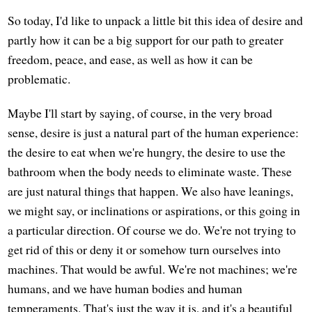
So today, I'd like to unpack a little bit this idea of desire and
partly how it can be a big support for our path to greater
freedom, peace, and ease, as well as how it can be
problematic.
Maybe I'll start by saying, of course, in the very broad
sense, desire is just a natural part of the human experience:
the desire to eat when we're hungry, the desire to use the
bathroom when the body needs to eliminate waste. These
are just natural things that happen. We also have leanings,
we might say, or inclinations or aspirations, or this going in
a particular direction. Of course we do. We're not trying to
get rid of this or deny it or somehow turn ourselves into
machines. That would be awful. We're not machines; we're
humans, and we have human bodies and human
temperaments. That's just the way it is, and it's a beautiful