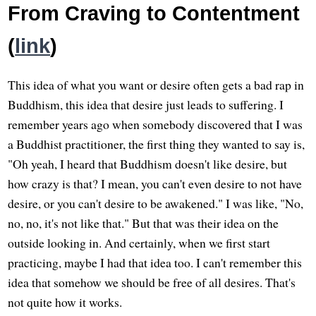
From Craving to Contentment
(
link
)
This idea of what you want or desire often gets a bad rap in
Buddhism, this idea that desire just leads to suffering. I
remember years ago when somebody discovered that I was
a Buddhist practitioner, the first thing they wanted to say is,
"Oh yeah, I heard that Buddhism doesn't like desire, but
how crazy is that? I mean, you can't even desire to not have
desire, or you can't desire to be awakened." I was like, "No,
no, no, it's not like that." But that was their idea on the
outside looking in. And certainly, when we first start
practicing, maybe I had that idea too. I can't remember this
idea that somehow we should be free of all desires. That's
not quite how it works.