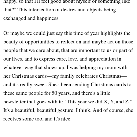
happy, so that I'll feel good about myself or something like
that?" This intersection of desires and objects being
exchanged and happiness.
Or maybe we could just say this time of year highlights the
beauty of opportunities to reflect on and maybe act on those
people that we care about, that are important to us or part of
our lives, and to express care, love, and appreciation in
whatever way that shows up. I was helping my mom with
her Christmas cards—my family celebrates Christmas—
and it's really sweet. She's been sending Christmas cards to
these same people for 50 years, and there's a little
newsletter that goes with it: "This year we did X, Y, and Z."
It's a beautiful, beautiful gesture, I think. And of course, she
receives some too, and it's nice.