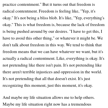
practice contentment." But it turns out that freedom is
radical contentment. Freedom is feeling like, "Yep, it's
okay." It's not being a bliss blob. It's like, "Yep, everything's
okay." This is what freedom is, because the lack of freedom
is being pushed around by our desires. "I have to get this, I
have to avoid this other thing," or whatever it might be. We
don't talk about freedom in this way. We tend to think that
freedom means that we can have whatever we want, but it's
actually a radical contentment. Like, everything is okay. It's
not pretending like there isn't pain. It's not pretending like
there aren't terrible injustices and oppression in the world.
It's not pretending that all that doesn't exist. It's just
recognizing this moment, just this moment, it's okay.
And maybe my life situation allows me to help others.
Maybe my life situation right now has a tremendous