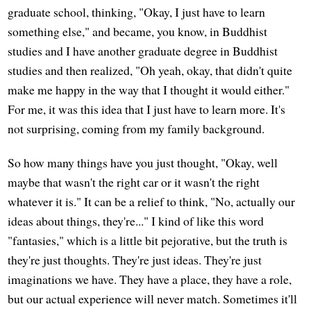
graduate school, thinking, "Okay, I just have to learn
something else," and became, you know, in Buddhist
studies and I have another graduate degree in Buddhist
studies and then realized, "Oh yeah, okay, that didn't quite
make me happy in the way that I thought it would either."
For me, it was this idea that I just have to learn more. It's
not surprising, coming from my family background.
So how many things have you just thought, "Okay, well
maybe that wasn't the right car or it wasn't the right
whatever it is." It can be a relief to think, "No, actually our
ideas about things, they're..." I kind of like this word
"fantasies," which is a little bit pejorative, but the truth is
they're just thoughts. They're just ideas. They're just
imaginations we have. They have a place, they have a role,
but our actual experience will never match. Sometimes it'll