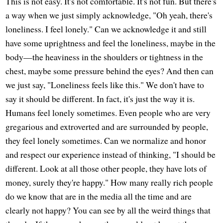
This is not easy. It's not comfortable. It's not fun. But there's
a way when we just simply acknowledge, "Oh yeah, there's
loneliness. I feel lonely." Can we acknowledge it and still
have some uprightness and feel the loneliness, maybe in the
body—the heaviness in the shoulders or tightness in the
chest, maybe some pressure behind the eyes? And then can
we just say, "Loneliness feels like this." We don't have to
say it should be different. In fact, it's just the way it is.
Humans feel lonely sometimes. Even people who are very
gregarious and extroverted and are surrounded by people,
they feel lonely sometimes. Can we normalize and honor
and respect our experience instead of thinking, "I should be
different. Look at all those other people, they have lots of
money, surely they're happy." How many really rich people
do we know that are in the media all the time and are
clearly not happy? You can see by all the weird things that