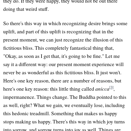
they do. If they were happy, they would not be out there
doing that weird stuff.
So there's this way in which recognizing desire brings some
uplift, and part of this uplift is recognizing that in the
present moment, we can just recognize the illusion of this
fictitious bliss. This completely fantastical thing that,
"Okay, as soon as I get that, it's going to be fine." Let me
say it a different way: our present moment experience will
never be as wonderful as this fictitious bliss. It just won't.
Here's one key reason, there are a number of reasons, but
[3]
here's one key reason: this little thing called
anicca
,
impermanence. Things change. The Buddha pointed to this
as well, right? What we gain, we eventually lose, including
this hedonic treadmill. Something that makes us happy
stops making us happy. There's this way in which joy turns
into sorrow, and sorrow turns into joy as well. Things are