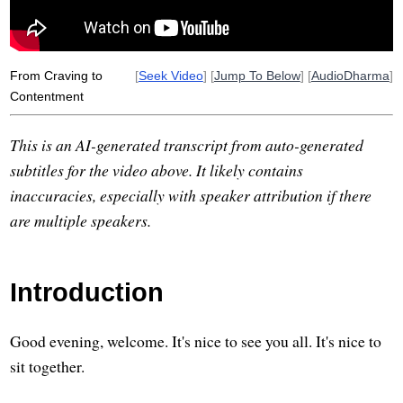
From Craving to
[
Seek Video
] [
Jump To Below
] [
AudioDharma
]
Contentment
This is an AI-generated transcript from auto-generated
subtitles for the video above. It likely contains
inaccuracies, especially with speaker attribution if there
are multiple speakers.
Introduction
Good evening, welcome. It's nice to see you all. It's nice to
sit together.