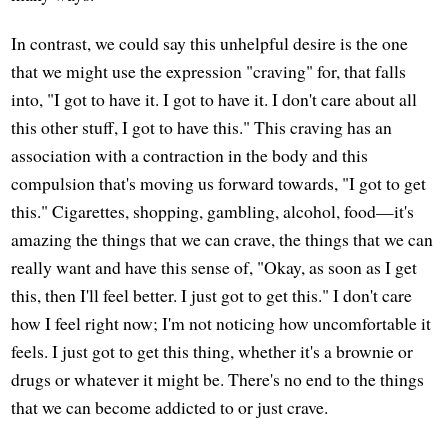
In contrast, we could say this unhelpful desire is the one
that we might use the expression "craving" for, that falls
into, "I got to have it. I got to have it. I don't care about all
this other stuff, I got to have this." This craving has an
association with a contraction in the body and this
compulsion that's moving us forward towards, "I got to get
this." Cigarettes, shopping, gambling, alcohol, food—it's
amazing the things that we can crave, the things that we can
really want and have this sense of, "Okay, as soon as I get
this, then I'll feel better. I just got to get this." I don't care
how I feel right now; I'm not noticing how uncomfortable it
feels. I just got to get this thing, whether it's a brownie or
drugs or whatever it might be. There's no end to the things
that we can become addicted to or just crave.