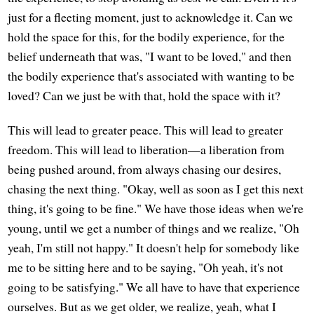
just for a fleeting moment, just to acknowledge it. Can we
hold the space for this, for the bodily experience, for the
belief underneath that was, "I want to be loved," and then
the bodily experience that's associated with wanting to be
loved? Can we just be with that, hold the space with it?
This will lead to greater peace. This will lead to greater
freedom. This will lead to liberation—a liberation from
being pushed around, from always chasing our desires,
chasing the next thing. "Okay, well as soon as I get this next
thing, it's going to be fine." We have those ideas when we're
young, until we get a number of things and we realize, "Oh
yeah, I'm still not happy." It doesn't help for somebody like
me to be sitting here and to be saying, "Oh yeah, it's not
going to be satisfying." We all have to have that experience
ourselves. But as we get older, we realize, yeah, what I