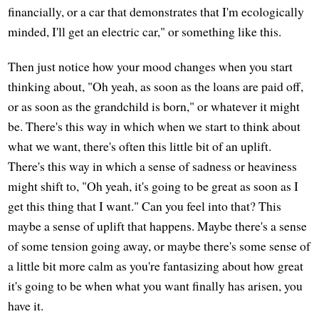
financially, or a car that demonstrates that I'm ecologically
minded, I'll get an electric car," or something like this.
Then just notice how your mood changes when you start
thinking about, "Oh yeah, as soon as the loans are paid off,
or as soon as the grandchild is born," or whatever it might
be. There's this way in which when we start to think about
what we want, there's often this little bit of an uplift.
There's this way in which a sense of sadness or heaviness
might shift to, "Oh yeah, it's going to be great as soon as I
get this thing that I want." Can you feel into that? This
maybe a sense of uplift that happens. Maybe there's a sense
of some tension going away, or maybe there's some sense of
a little bit more calm as you're fantasizing about how great
it's going to be when what you want finally has arisen, you
have it.