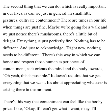
The second thing that we can do, which is really important
in our lives, is can we just in general, in small little
gestures, cultivate contentment? There are times in our life
when things are just fine. Maybe we're going for a walk and
we just notice there's mushrooms, there's a little bit of
delight. Everything is just perfectly fine. Nothing has to be
different. And just to acknowledge, "Right now, nothing
needs to be different." There's this way in which we can
honor and respect those human experiences of
contentment, as it orients the mind and the body towards,
"Oh yeah, this is possible." It doesn't require that we get
everything that we want. It's about appreciating whatever is
arising there in the moment.
There's this way that contentment can feel like the booby
prize. Like, "Okay, if I can't get what I want, okay, I'll