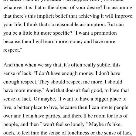
whatever it is that is the object of your desire? I'm assuming
that there's this implicit belief that achieving it will improve
your life. I think that's a reasonable assumption. But can
you be a little bit more specific? "I want a promotion
because then I will earn more money and have more
respect."
And then when we say that, it's often really subtle, this
sense of lack. "I don't have enough money. I don't have
enough respect. They should respect me more. I should
have more money." And that doesn't feel good, to have that
sense of lack. Or maybe, "I want to have a bigger place to
live, a better place to live, because then I can invite people
over and I can have parties, and there'll be room for lots of
people, and then I won't feel so lonely." Maybe it's like,
ouch, to feel into the sense of loneliness or the sense of lack