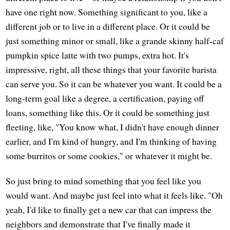
have one right now. Something significant to you, like a
different job or to live in a different place. Or it could be
just something minor or small, like a grande skinny half-caf
pumpkin spice latte with two pumps, extra hot. It's
impressive, right, all these things that your favorite barista
can serve you. So it can be whatever you want. It could be a
long-term goal like a degree, a certification, paying off
loans, something like this. Or it could be something just
fleeting, like, "You know what, I didn't have enough dinner
earlier, and I'm kind of hungry, and I'm thinking of having
some burritos or some cookies," or whatever it might be.
So just bring to mind something that you feel like you
would want. And maybe just feel into what it feels like. "Oh
yeah, I'd like to finally get a new car that can impress the
neighbors and demonstrate that I've finally made it