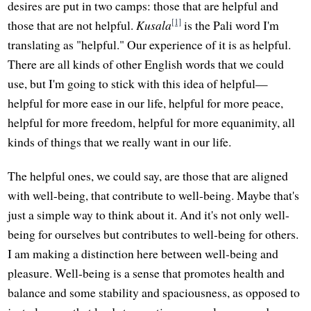
desires are put in two camps: those that are helpful and
[1]
those that are not helpful.
Kusala
is the Pali word I'm
translating as "helpful." Our experience of it is as helpful.
There are all kinds of other English words that we could
use, but I'm going to stick with this idea of helpful—
helpful for more ease in our life, helpful for more peace,
helpful for more freedom, helpful for more equanimity, all
kinds of things that we really want in our life.
The helpful ones, we could say, are those that are aligned
with well-being, that contribute to well-being. Maybe that's
just a simple way to think about it. And it's not only well-
being for ourselves but contributes to well-being for others.
I am making a distinction here between well-being and
pleasure. Well-being is a sense that promotes health and
balance and some stability and spaciousness, as opposed to