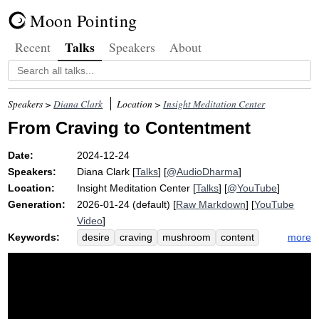
Moon Pointing
Talks
Recent
Speakers
About
Speakers >
Diana Clark
Location >
Insight Meditation Center
From Craving to Contentment
Date:
2024-12-24
Speakers:
Diana Clark
[
Talks
] [
@AudioDharma
]
Location:
Insight Meditation Center
[
Talks
] [
@YouTube
]
Generation:
2026-01-24 (default) [
Raw Markdown
] [
YouTube
Video
]
Keywords:
more
desire
craving
mushroom
content
fictitious
holiday
soon
latte
christmas
contentment