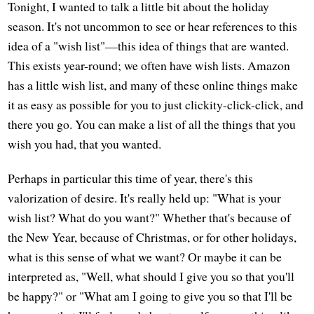
Tonight, I wanted to talk a little bit about the holiday
season. It's not uncommon to see or hear references to this
idea of a "wish list"—this idea of things that are wanted.
This exists year-round; we often have wish lists. Amazon
has a little wish list, and many of these online things make
it as easy as possible for you to just clickity-click-click, and
there you go. You can make a list of all the things that you
wish you had, that you wanted.
Perhaps in particular this time of year, there's this
valorization of desire. It's really held up: "What is your
wish list? What do you want?" Whether that's because of
the New Year, because of Christmas, or for other holidays,
what is this sense of what we want? Or maybe it can be
interpreted as, "Well, what should I give you so that you'll
be happy?" or "What am I going to give you so that I'll be