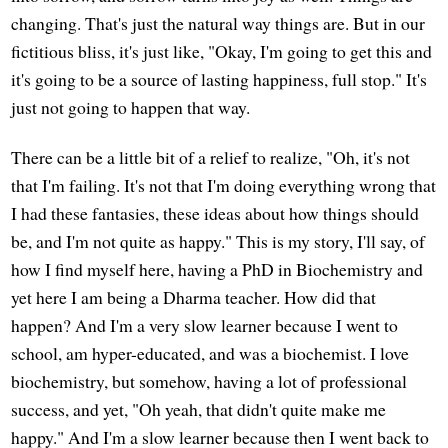
changing. That's just the natural way things are. But in our
fictitious bliss, it's just like, "Okay, I'm going to get this and
it's going to be a source of lasting happiness, full stop." It's
just not going to happen that way.
There can be a little bit of a relief to realize, "Oh, it's not
that I'm failing. It's not that I'm doing everything wrong that
I had these fantasies, these ideas about how things should
be, and I'm not quite as happy." This is my story, I'll say, of
how I find myself here, having a PhD in Biochemistry and
yet here I am being a Dharma teacher. How did that
happen? And I'm a very slow learner because I went to
school, am hyper-educated, and was a biochemist. I love
biochemistry, but somehow, having a lot of professional
success, and yet, "Oh yeah, that didn't quite make me
happy." And I'm a slow learner because then I went back to