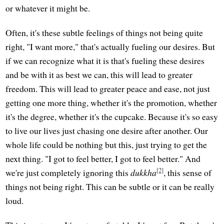
or whatever it might be.
Often, it's these subtle feelings of things not being quite
right, "I want more," that's actually fueling our desires. But
if we can recognize what it is that's fueling these desires
and be with it as best we can, this will lead to greater
freedom. This will lead to greater peace and ease, not just
getting one more thing, whether it's the promotion, whether
it's the degree, whether it's the cupcake. Because it's so easy
to live our lives just chasing one desire after another. Our
whole life could be nothing but this, just trying to get the
next thing. "I got to feel better, I got to feel better." And
[2]
we're just completely ignoring this
dukkha
, this sense of
things not being right. This can be subtle or it can be really
loud.