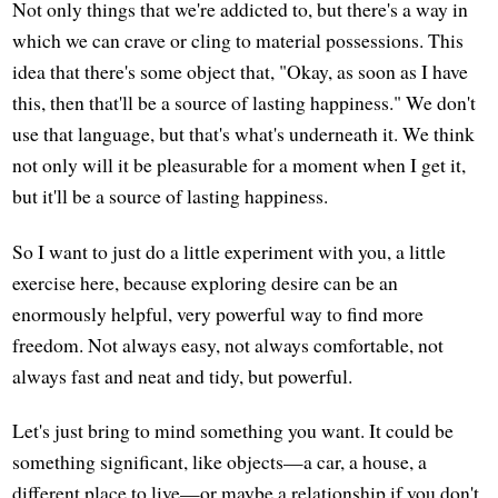
Not only things that we're addicted to, but there's a way in
which we can crave or cling to material possessions. This
idea that there's some object that, "Okay, as soon as I have
this, then that'll be a source of lasting happiness." We don't
use that language, but that's what's underneath it. We think
not only will it be pleasurable for a moment when I get it,
but it'll be a source of lasting happiness.
So I want to just do a little experiment with you, a little
exercise here, because exploring desire can be an
enormously helpful, very powerful way to find more
freedom. Not always easy, not always comfortable, not
always fast and neat and tidy, but powerful.
Let's just bring to mind something you want. It could be
something significant, like objects—a car, a house, a
different place to live—or maybe a relationship if you don't