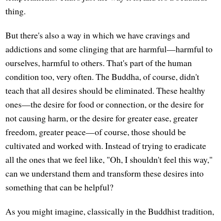
thing.
But there's also a way in which we have cravings and
addictions and some clinging that are harmful—harmful to
ourselves, harmful to others. That's part of the human
condition too, very often. The Buddha, of course, didn't
teach that all desires should be eliminated. These healthy
ones—the desire for food or connection, or the desire for
not causing harm, or the desire for greater ease, greater
freedom, greater peace—of course, those should be
cultivated and worked with. Instead of trying to eradicate
all the ones that we feel like, "Oh, I shouldn't feel this way,"
can we understand them and transform these desires into
something that can be helpful?
As you might imagine, classically in the Buddhist tradition,