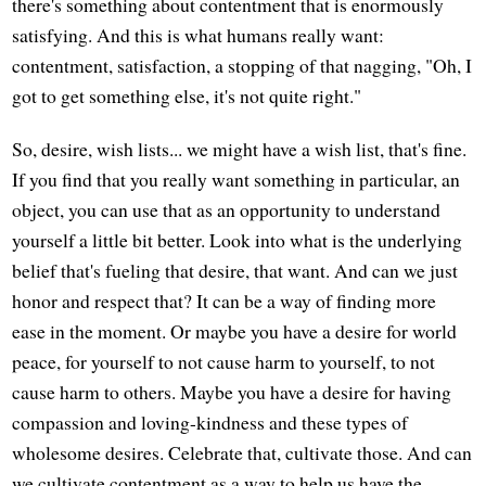
there's something about contentment that is enormously
satisfying. And this is what humans really want:
contentment, satisfaction, a stopping of that nagging, "Oh, I
got to get something else, it's not quite right."
So, desire, wish lists... we might have a wish list, that's fine.
If you find that you really want something in particular, an
object, you can use that as an opportunity to understand
yourself a little bit better. Look into what is the underlying
belief that's fueling that desire, that want. And can we just
honor and respect that? It can be a way of finding more
ease in the moment. Or maybe you have a desire for world
peace, for yourself to not cause harm to yourself, to not
cause harm to others. Maybe you have a desire for having
compassion and loving-kindness and these types of
wholesome desires. Celebrate that, cultivate those. And can
we cultivate contentment as a way to help us have the