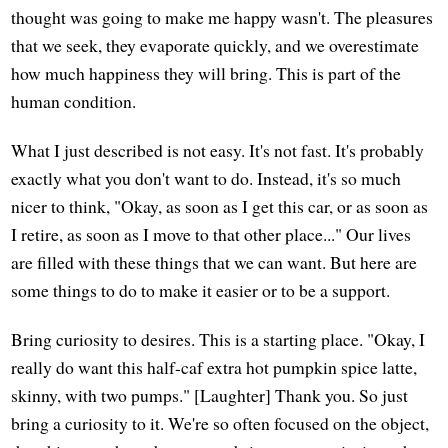
thought was going to make me happy wasn't. The pleasures
that we seek, they evaporate quickly, and we overestimate
how much happiness they will bring. This is part of the
human condition.
What I just described is not easy. It's not fast. It's probably
exactly what you don't want to do. Instead, it's so much
nicer to think, "Okay, as soon as I get this car, or as soon as
I retire, as soon as I move to that other place..." Our lives
are filled with these things that we can want. But here are
some things to do to make it easier or to be a support.
Bring curiosity to desires. This is a starting place. "Okay, I
really do want this half-caf extra hot pumpkin spice latte,
skinny, with two pumps." [Laughter] Thank you. So just
bring a curiosity to it. We're so often focused on the object,