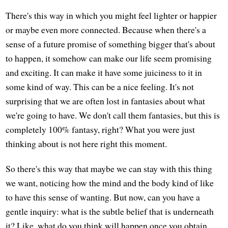
There's this way in which you might feel lighter or happier
or maybe even more connected. Because when there's a
sense of a future promise of something bigger that's about
to happen, it somehow can make our life seem promising
and exciting. It can make it have some juiciness to it in
some kind of way. This can be a nice feeling. It's not
surprising that we are often lost in fantasies about what
we're going to have. We don't call them fantasies, but this is
completely 100% fantasy, right? What you were just
thinking about is not here right this moment.
So there's this way that maybe we can stay with this thing
we want, noticing how the mind and the body kind of like
to have this sense of wanting. But now, can you have a
gentle inquiry: what is the subtle belief that is underneath
it? Like, what do you think will happen once you obtain