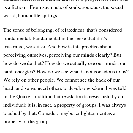
is a fiction." From such nets of souls, societies, the social
world, human life springs.
The sense of belonging, of relatedness, that's considered
fundamental. Fundamental in the sense that if it's
frustrated, we suffer. And how is this practice about
perceiving ourselves, perceiving our minds clearly? But
how do we do that? How do we actually see our minds, our
habit energies? How do we see what is not conscious to us?
We rely on other people. We cannot see the back of our
head, and so we need others to develop wisdom. I was told
in the Quaker tradition that revelation is never held by an
individual; it is, in fact, a property of groups. I was always
touched by that. Consider, maybe, enlightenment as a
property of the group.