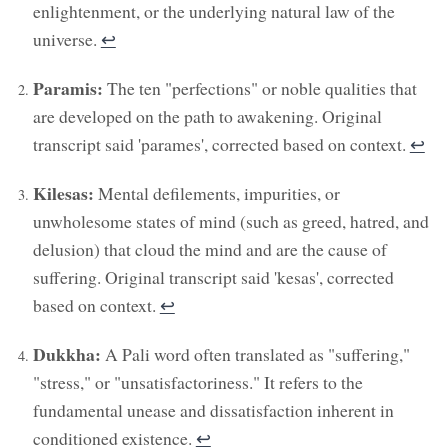
enlightenment, or the underlying natural law of the
universe.
↩︎
Paramis:
The ten "perfections" or noble qualities that
are developed on the path to awakening. Original
transcript said 'parames', corrected based on context.
↩︎
Kilesas:
Mental defilements, impurities, or
unwholesome states of mind (such as greed, hatred, and
delusion) that cloud the mind and are the cause of
suffering. Original transcript said 'kesas', corrected
based on context.
↩︎
Dukkha:
A Pali word often translated as "suffering,"
"stress," or "unsatisfactoriness." It refers to the
fundamental unease and dissatisfaction inherent in
conditioned existence.
↩︎