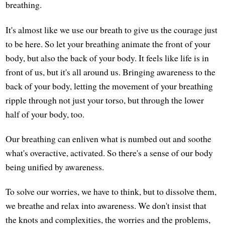
breathing.
It's almost like we use our breath to give us the courage just
to be here. So let your breathing animate the front of your
body, but also the back of your body. It feels like life is in
front of us, but it's all around us. Bringing awareness to the
back of your body, letting the movement of your breathing
ripple through not just your torso, but through the lower
half of your body, too.
Our breathing can enliven what is numbed out and soothe
what's overactive, activated. So there's a sense of our body
being unified by awareness.
To solve our worries, we have to think, but to dissolve them,
we breathe and relax into awareness. We don't insist that
the knots and complexities, the worries and the problems,