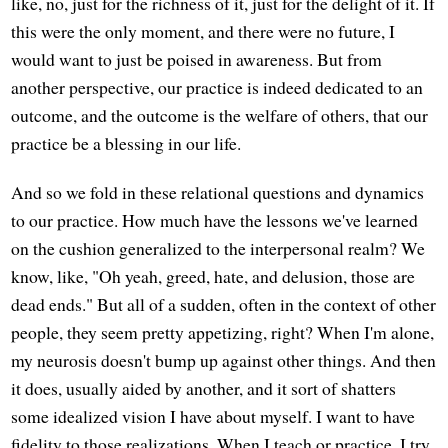
like, no, just for the richness of it, just for the delight of it. If
this were the only moment, and there were no future, I
would want to just be poised in awareness. But from
another perspective, our practice is indeed dedicated to an
outcome, and the outcome is the welfare of others, that our
practice be a blessing in our life.
And so we fold in these relational questions and dynamics
to our practice. How much have the lessons we've learned
on the cushion generalized to the interpersonal realm? We
know, like, "Oh yeah, greed, hate, and delusion, those are
dead ends." But all of a sudden, often in the context of other
people, they seem pretty appetizing, right? When I'm alone,
my neurosis doesn't bump up against other things. And then
it does, usually aided by another, and it sort of shatters
some idealized vision I have about myself. I want to have
fidelity to those realizations. When I teach or practice, I try