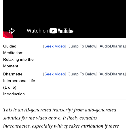
paramis
realm
steroid
ripple
trust
knock
self-referential
fidelity
outcome
courage
complexities
shatters
heal
fundamental
property
generalize
spill
kesas
Guided
[
Seek Video
] [
Jump To Below
] [
AudioDharma
]
Meditation:
Relaxing into the
Moment
Dharmette:
[
Seek Video
] [
Jump To Below
] [
AudioDharma
]
Interpersonal Life
(1 of 5):
Introduction
This is an AI-generated transcript from auto-generated
subtitles for the video above. It likely contains
inaccuracies, especially with speaker attribution if there