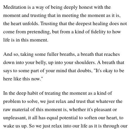
Meditation is a way of being deeply honest with the
moment and trusting that in meeting the moment as it is,
the heart unfolds. Trusting that the deepest healing does not
come from pretending, but from a kind of fidelity to how
life is in this moment.
And so, taking some fuller breaths, a breath that reaches
down into your belly, up into your shoulders. A breath that
says to some part of your mind that doubts, "It's okay to be
here like this now."
In the deep habit of treating the moment as a kind of
problem to solve, we just relax and trust that whatever the
raw material of this moment is, whether it's pleasant or
unpleasant, it all has equal potential to soften our heart, to
wake us up. So we just relax into our life as it is through our