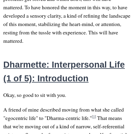
mattered. To have honored the moment in this way, to have
developed a sensory clarity, a kind of refining the landscape
of this moment, stabilizing the heart-mind, or attention,
resting from the tussle with experience. This will have
mattered.
Dharmette: Interpersonal Life
(1 of 5): Introduction
Okay, so good to sit with you.
A friend of mine described moving from what she called
[1]
"egocentric life" to "Dharma-centric life."
That means
that we're moving out of a kind of narrow, self-referential