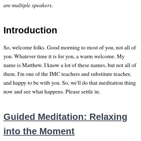
are multiple speakers.
Introduction
So, welcome folks. Good morning to most of you, not all of
you. Whatever time it is for you, a warm welcome. My
name is Matthew. I know a lot of these names, but not all of
them. I'm one of the IMC teachers and substitute teacher,
and happy to be with you. So, we'll do that meditation thing
now and see what happens. Please settle in.
Guided Meditation: Relaxing
into the Moment