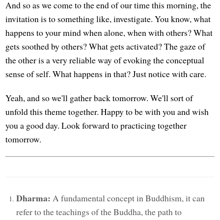
And so as we come to the end of our time this morning, the
invitation is to something like, investigate. You know, what
happens to your mind when alone, when with others? What
gets soothed by others? What gets activated? The gaze of
the other is a very reliable way of evoking the conceptual
sense of self. What happens in that? Just notice with care.
Yeah, and so we'll gather back tomorrow. We'll sort of
unfold this theme together. Happy to be with you and wish
you a good day. Look forward to practicing together
tomorrow.
Dharma:
A fundamental concept in Buddhism, it can
refer to the teachings of the Buddha, the path to