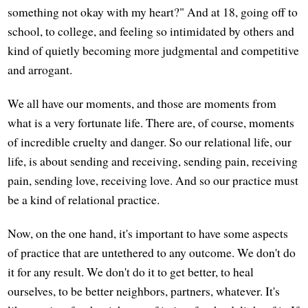
something not okay with my heart?" And at 18, going off to
school, to college, and feeling so intimidated by others and
kind of quietly becoming more judgmental and competitive
and arrogant.
We all have our moments, and those are moments from
what is a very fortunate life. There are, of course, moments
of incredible cruelty and danger. So our relational life, our
life, is about sending and receiving, sending pain, receiving
pain, sending love, receiving love. And so our practice must
be a kind of relational practice.
Now, on the one hand, it's important to have some aspects
of practice that are untethered to any outcome. We don't do
it for any result. We don't do it to get better, to heal
ourselves, to be better neighbors, partners, whatever. It's