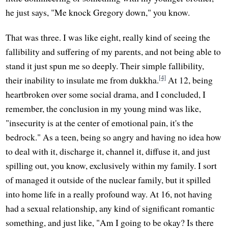
he just says, "Me knock Gregory down," you know.
That was three. I was like eight, really kind of seeing the
fallibility and suffering of my parents, and not being able to
stand it just spun me so deeply. Their simple fallibility,
[4]
their inability to insulate me from dukkha.
At 12, being
heartbroken over some social drama, and I concluded, I
remember, the conclusion in my young mind was like,
"insecurity is at the center of emotional pain, it's the
bedrock." As a teen, being so angry and having no idea how
to deal with it, discharge it, channel it, diffuse it, and just
spilling out, you know, exclusively within my family. I sort
of managed it outside of the nuclear family, but it spilled
into home life in a really profound way. At 16, not having
had a sexual relationship, any kind of significant romantic
something, and just like, "Am I going to be okay? Is there