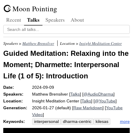
Moon Pointing
Talks
Recent
Speakers
About
Speakers >
Matthew Brensilver
Location >
Insight Meditation Center
Guided Meditation: Relaxing into the
Moment; Dharmette: Interpersonal
Life (1 of 5): Introduction
Date:
2024-09-09
Speakers:
Matthew Brensilver
[
Talks
] [
@AudioDharma
]
Location:
Insight Meditation Center
[
Talks
] [
@YouTube
]
Generation:
2026-01-27 (default) [
Raw Markdown
] [
YouTube
Video
]
Keywords:
more
interpersonal
dharma-centric
kilesas
gregory
relational
brother
fallibility