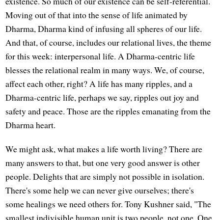
existence. So much of our existence can be self-referential.
Moving out of that into the sense of life animated by
Dharma, Dharma kind of infusing all spheres of our life.
And that, of course, includes our relational lives, the theme
for this week: interpersonal life. A Dharma-centric life
blesses the relational realm in many ways. We, of course,
affect each other, right? A life has many ripples, and a
Dharma-centric life, perhaps we say, ripples out joy and
safety and peace. Those are the ripples emanating from the
Dharma heart.
We might ask, what makes a life worth living? There are
many answers to that, but one very good answer is other
people. Delights that are simply not possible in isolation.
There's some help we can never give ourselves; there's
some healings we need others for. Tony Kushner said, "The
smallest indivisible human unit is two people, not one. One