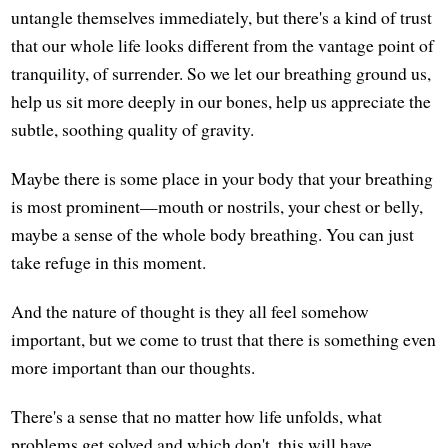
untangle themselves immediately, but there's a kind of trust
that our whole life looks different from the vantage point of
tranquility, of surrender. So we let our breathing ground us,
help us sit more deeply in our bones, help us appreciate the
subtle, soothing quality of gravity.
Maybe there is some place in your body that your breathing
is most prominent—mouth or nostrils, your chest or belly,
maybe a sense of the whole body breathing. You can just
take refuge in this moment.
And the nature of thought is they all feel somehow
important, but we come to trust that there is something even
more important than our thoughts.
There's a sense that no matter how life unfolds, what
problems get solved and which don't, this will have