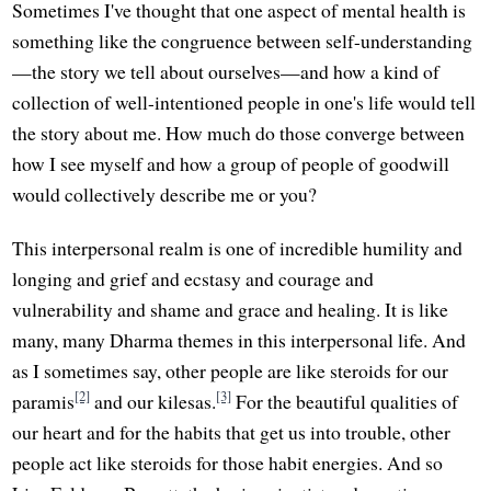
Sometimes I've thought that one aspect of mental health is
something like the congruence between self-understanding
—the story we tell about ourselves—and how a kind of
collection of well-intentioned people in one's life would tell
the story about me. How much do those converge between
how I see myself and how a group of people of goodwill
would collectively describe me or you?
This interpersonal realm is one of incredible humility and
longing and grief and ecstasy and courage and
vulnerability and shame and grace and healing. It is like
many, many Dharma themes in this interpersonal life. And
as I sometimes say, other people are like steroids for our
[2]
[3]
paramis
and our kilesas.
For the beautiful qualities of
our heart and for the habits that get us into trouble, other
people act like steroids for those habit energies. And so