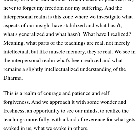
never to forget my freedom nor my suffering. And the
interpersonal realm is this zone where we investigate what
aspects of our insight have stabilized and what hasn't,
what's generalized and what hasn't. What have I realized?
Meaning, what parts of the teachings are real, not merely
intellectual, but like muscle memory, they're real. We see in
the interpersonal realm what's been realized and what
remains a slightly intellectualized understanding of the
Dharma.
This is a realm of courage and patience and self-
forgiveness. And we approach it with some wonder and
freshness, an opportunity to see our minds, to realize the
teachings more fully, with a kind of reverence for what gets
evoked in us, what we evoke in others.