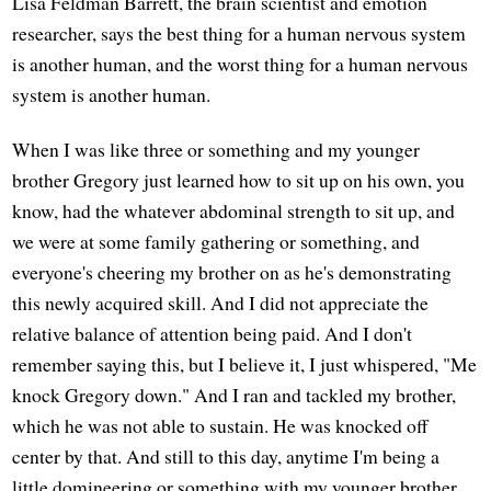
Lisa Feldman Barrett, the brain scientist and emotion
researcher, says the best thing for a human nervous system
is another human, and the worst thing for a human nervous
system is another human.
When I was like three or something and my younger
brother Gregory just learned how to sit up on his own, you
know, had the whatever abdominal strength to sit up, and
we were at some family gathering or something, and
everyone's cheering my brother on as he's demonstrating
this newly acquired skill. And I did not appreciate the
relative balance of attention being paid. And I don't
remember saying this, but I believe it, I just whispered, "Me
knock Gregory down." And I ran and tackled my brother,
which he was not able to sustain. He was knocked off
center by that. And still to this day, anytime I'm being a
little domineering or something with my younger brother,