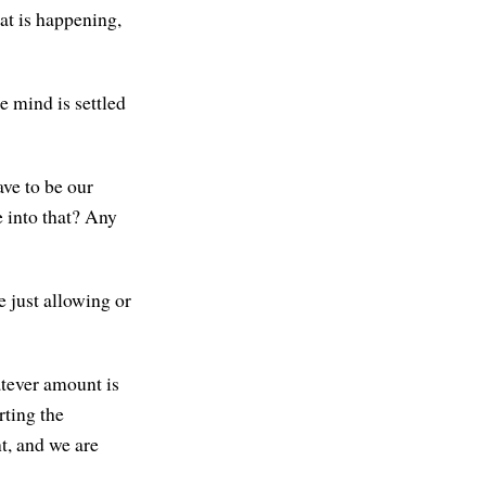
at is happening,
e mind is settled
ave to be our
e into that? Any
e just allowing or
tever amount is
rting the
nt, and we are