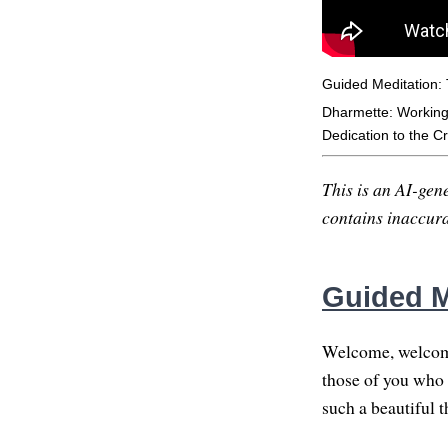
Guided Meditation: T
Dharmette: Working w
Dedication to the Cri
This is an AI-gene
contains inaccurac
Guided Me
Welcome, welcome
those of you who a
such a beautiful t