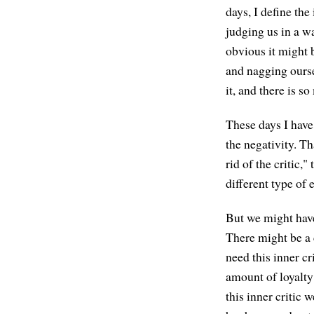
days, I define the
judging us in a w
obvious it might 
and nagging ourse
it, and there is s
These days I have 
the negativity. Th
rid of the critic,
different type o
But we might have 
There might be a c
need this inner cri
amount of loyalty
this inner critic