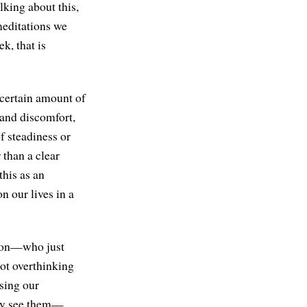
alking about this,
meditations we
k, that is
a certain amount of
 and discomfort,
f steadiness or
 than a clear
 this as an
n our lives in a
rson—who just
not overthinking
using our
ally see them—