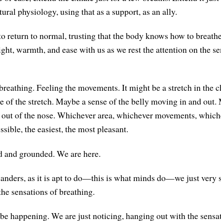
tural physiology, using that as a support, as an ally.
to return to normal, trusting that the body knows how to breathe
ight, warmth, and ease with us as we rest the attention on the se
breathing. Feeling the movements. It might be a stretch in the c
e of the stretch. Maybe a sense of the belly moving in and out.
 out of the nose. Whichever area, whichever movements, which
ssible, the easiest, the most pleasant.
d and grounded. We are here.
ders, as it is apt to do—this is what minds do—we just very 
the sensations of breathing.
be happening. We are just noticing, hanging out with the sensa