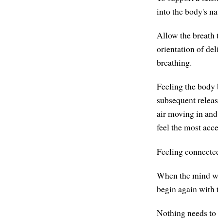
into the body's na
Allow the breath 
orientation of del
breathing.
Feeling the body 
subsequent releas
air moving in and
feel the most acce
Feeling connecte
When the mind wan
begin again with 
Nothing needs to 