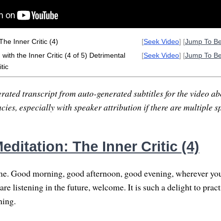
he Inner Critic (4)
[
Seek Video
] [
Jump To B
ith the Inner Critic (4 of 5) Detrimental
[
Seek Video
] [
Jump To B
tic
rated transcript from auto-generated subtitles for the video abo
ies, especially with speaker attribution if there are multiple s
ditation: The Inner Critic (4)
. Good morning, good afternoon, good evening, wherever you
re listening in the future, welcome. It is such a delight to practi
hing.