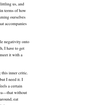
littling us, and
 in terms of how
laming ourselves
that accompanies
ile negativity onto
h, I have to get
 meet it with a
this inner critic.
ut I need it. I
feels a certain
idea—that without
 around, eat