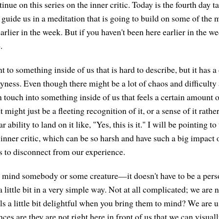
inue on this series on the inner critic. Today is the fourth day t
 guide us in a meditation that is going to build on some of the 
rlier in the week. But if you haven't been here earlier in the wee
.
t to something inside of us that is hard to describe, but it has 
ayness. Even though there might be a lot of chaos and difficulty
touch into something inside of us that feels a certain amount o
might just be a fleeting recognition of it, or a sense of it rather
r ability to land on it like, "Yes, this is it." I will be pointing to
s inner critic, which can be so harsh and have such a big impact o
s to disconnect from our experience.
to mind somebody or some creature—it doesn't have to be a pe
little bit in a very simple way. Not at all complicated; we are 
els a little bit delightful when you bring them to mind? We are 
ces are they are not right here in front of us that we can visu