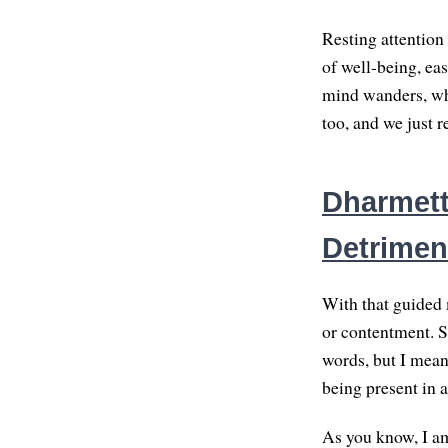
Resting attention
of well-being, eas
mind wanders, whe
too, and we just r
Dharmette
Detriment
With that guided m
or contentment. S
words, but I mean 
being present in a
As you know, I am 