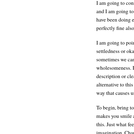
I am going to cont
and I am going to
have been doing ea
perfectly fine also
I am going to poin
settledness or ok
sometimes we can 
wholesomeness. It 
description or clea
alternative to thi
way that causes u
To begin, bring 
makes you smile a 
this. Just what fe
imagination. Chan