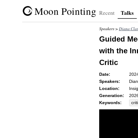
Moon Pointing
Talks
Recent
Speakers >
Diana Cla
Guided Med
with the In
Critic
Date:
202
Speakers:
Dian
Location:
Insi
Generation:
2026
Keywords:
crit
jud