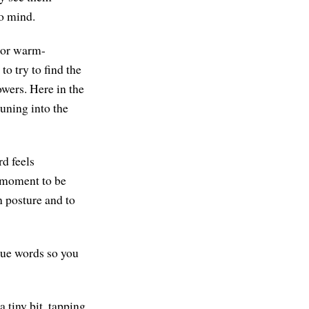
to mind.
s or warm-
to try to find the
owers. Here in the
tuning into the
d feels
s moment to be
n posture and to
gue words so you
a tiny bit, tapping