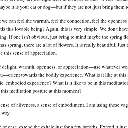
aybe it is your cat or dog—but if they are not, just bring them 
at we can feel the warmth, feel the connection, feel the opennes
s this lovable being? Again, this is very simple. We don't have 
ing. If one isn't obvious, just bring to mind maybe the spring fl
as sprung; there are a lot of flowers. It is really beautiful. Just 
be this sense of appreciation.
f delight, warmth, openness, or appreciation—use whatever wor
ou—orient towards the bodily experience. What is it like at thi
ic, embodied experience? What is it like to be in this meditatio
n this meditation posture at this moment?
sense of aliveness, a sense of embodiment. I am using these va
 way.
 of ease, extend the exhale just for a few breaths. Extend it just 