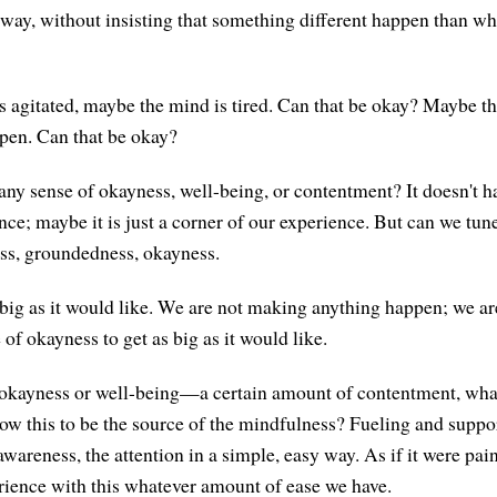
y way, without insisting that something different happen than wh
 agitated, maybe the mind is tired. Can that be okay? Maybe th
pen. Can that be okay?
any sense of okayness, well-being, or contentment? It doesn't h
ce; maybe it is just a corner of our experience. But can we tun
ess, groundedness, okayness.
s big as it would like. We are not making anything happen; we ar
 of okayness to get as big as it would like.
 okayness or well-being—a certain amount of contentment, wha
w this to be the source of the mindfulness? Fueling and suppo
wareness, the attention in a simple, easy way. As if it were pai
rience with this whatever amount of ease we have.