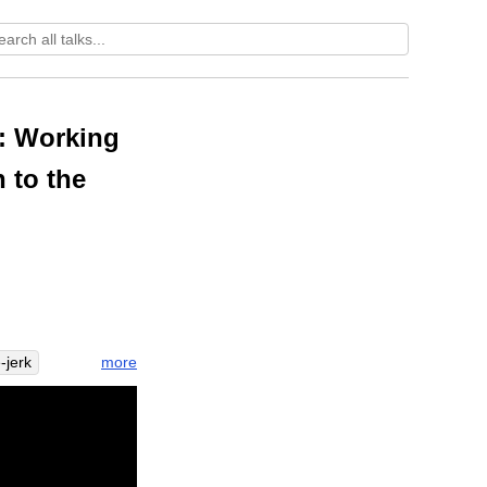
e: Working
n to the
more
-jerk
lign