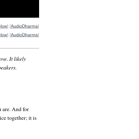
elow
] [
AudioDharma
]
elow
] [
AudioDharma
]
ve. It likely
peakers.
 are. And for
ce together; it is