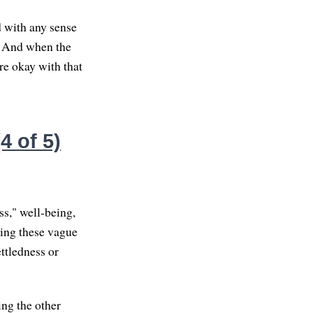
d with any sense
y. And when the
re okay with that
4 of 5)
ss," well-being,
sing these vague
ttledness or
ing the other