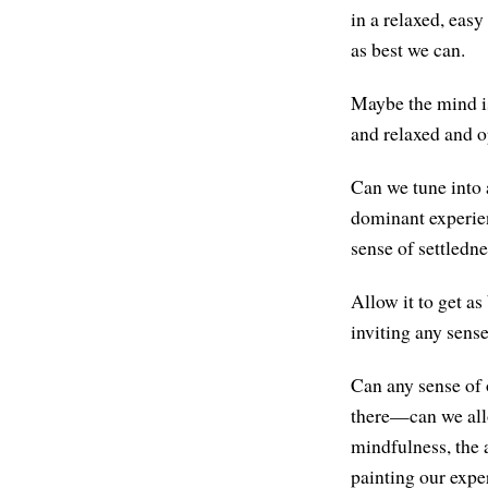
in a relaxed, eas
as best we can.
Maybe the mind is
and relaxed and o
Can we tune into 
dominant experien
sense of settledn
Allow it to get a
inviting any sense
Can any sense of
there—can we allo
mindfulness, the a
painting our expe