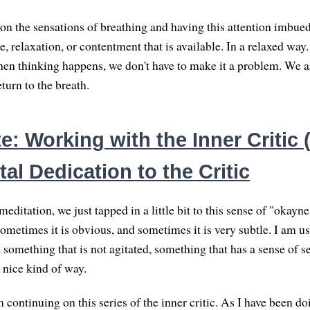
 on the sensations of breathing and having this attention imbue
e, relaxation, or contentment that is available. In a relaxed wa
n thinking happens, we don't have to make it a problem. We a
eturn to the breath.
: Working with the Inner Critic (
al Dedication to the Critic
editation, we just tapped in a little bit to this sense of "okayne
ometimes it is obvious, and sometimes it is very subtle. I am u
something that is not agitated, something that has a sense of se
 nice kind of way.
continuing on this series of the inner critic. As I have been do