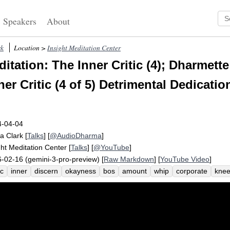
Speakers
About
rk
Location >
Insight Meditation Center
itation: The Inner Critic (4); Dharmett
ner Critic (4 of 5) Detrimental Dedicatio
4-04-04
a Clark
[
Talks
] [
@AudioDharma
]
ght Meditation Center
[
Talks
] [
@YouTube
]
-02-16 (gemini-3-pro-preview) [
Raw Markdown
] [
YouTube Video
]
ic
inner
discern
okayness
bos
amount
whip
corporate
knee
ge
well-being
settledness
seek
sophisticate
vague
america
a