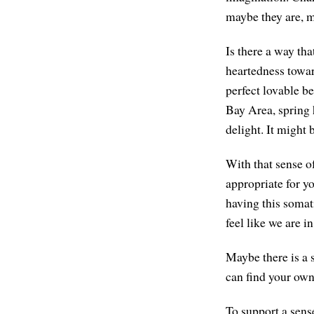
maybe they are, m
Is there a way th
heartedness toward
perfect lovable be
Bay Area, spring h
delight. It might 
With that sense o
appropriate for y
having this somat
feel like we are i
Maybe there is a 
can find your own
To support a sense