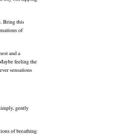
. Bring this
nsations of
hest and a
 Maybe feeling the
ever sensations
simply, gently
tions of breathing