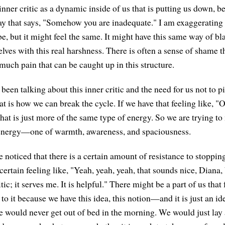
 inner critic as a dynamic inside of us that is putting us down, be
ay that says, "Somehow you are inadequate." I am exaggerating
be, but it might feel the same. It might have this same way of b
lves with this real harshness. There is often a sense of shame 
o much pain that can be caught up in this structure.
been talking about this inner critic and the need for us not to p
at is how we can break the cycle. If we have that feeling like, "O
" that is just more of the same type of energy. So we are trying to
f energy—one of warmth, awareness, and spaciousness.
noticed that there is a certain amount of resistance to stopping 
ertain feeling like, "Yeah, yeah, yeah, that sounds nice, Diana, b
tic; it serves me. It is helpful." There might be a part of us that 
 to it because we have this idea, this notion—and it is just an 
 we would never get out of bed in the morning. We would just lay