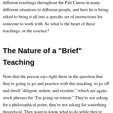
different teachings throughout the Pali Canon in many
different situations to different people, and here he is being
asked to bring it all into a specific set of instructions for
someone to work with. So what is the heart of these
teachings, or the essence?
The Nature of a "Brief"
Teaching
Note that the person says right there in the question that
they're going to go and practice with this teaching, to go off
and dwell "diligent, ardent, and resolute," which are again,
stock phrases for "I'm going on retreat." They're not asking
for a philosophical point; they're not asking for something
theoretical. They want to know what to do while they're