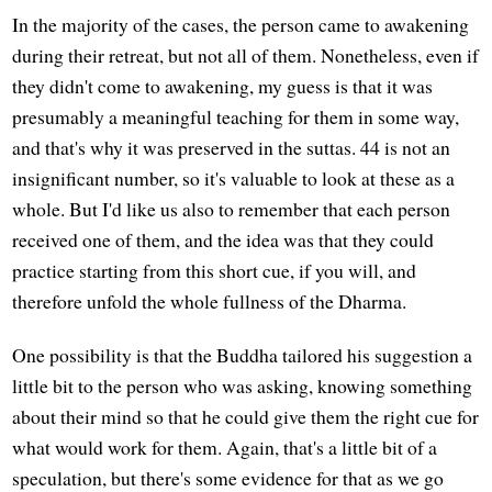
In the majority of the cases, the person came to awakening
during their retreat, but not all of them. Nonetheless, even if
they didn't come to awakening, my guess is that it was
presumably a meaningful teaching for them in some way,
and that's why it was preserved in the suttas. 44 is not an
insignificant number, so it's valuable to look at these as a
whole. But I'd like us also to remember that each person
received one of them, and the idea was that they could
practice starting from this short cue, if you will, and
therefore unfold the whole fullness of the Dharma.
One possibility is that the Buddha tailored his suggestion a
little bit to the person who was asking, knowing something
about their mind so that he could give them the right cue for
what would work for them. Again, that's a little bit of a
speculation, but there's some evidence for that as we go