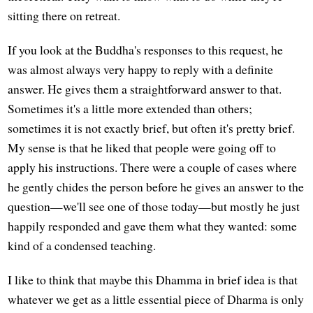
sitting there on retreat.
If you look at the Buddha's responses to this request, he
was almost always very happy to reply with a definite
answer. He gives them a straightforward answer to that.
Sometimes it's a little more extended than others;
sometimes it is not exactly brief, but often it's pretty brief.
My sense is that he liked that people were going off to
apply his instructions. There were a couple of cases where
he gently chides the person before he gives an answer to the
question—we'll see one of those today—but mostly he just
happily responded and gave them what they wanted: some
kind of a condensed teaching.
I like to think that maybe this Dhamma in brief idea is that
whatever we get as a little essential piece of Dharma is only