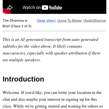
dhammam
request
The Dhamma in
[
Seek Video
] [
Jump To Below
] [
AudioDharma
]
Brief (Class 1 of 3)
This is an AI-generated transcript from auto-generated
subtitles for the video above. It likely contains
inaccuracies, especially with speaker attribution if there
are multiple speakers.
Introduction
Welcome. If you'd like, you can write your location in the
chat and also maybe your interest in signing up for this
class. While we're getting started and waiting for others to