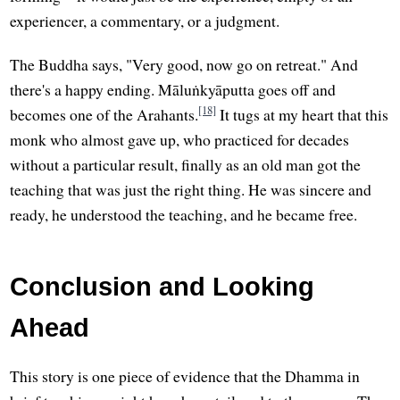
experiencer, a commentary, or a judgment.
The Buddha says, "Very good, now go on retreat." And
there's a happy ending. Māluṅkyāputta goes off and
[18]
becomes one of the Arahants.
It tugs at my heart that this
monk who almost gave up, who practiced for decades
without a particular result, finally as an old man got the
teaching that was just the right thing. He was sincere and
ready, he understood the teaching, and he became free.
Conclusion and Looking
Ahead
This story is one piece of evidence that the Dhamma in