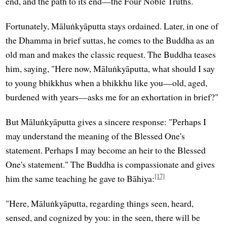
end, and the path to its end—the Four Noble Truths.
Fortunately, Māluṅkyāputta stays ordained. Later, in one of
the Dhamma in brief suttas, he comes to the Buddha as an
old man and makes the classic request. The Buddha teases
him, saying, "Here now, Māluṅkyāputta, what should I say
to young bhikkhus when a bhikkhu like you—old, aged,
burdened with years—asks me for an exhortation in brief?"
But Māluṅkyāputta gives a sincere response: "Perhaps I
may understand the meaning of the Blessed One's
statement. Perhaps I may become an heir to the Blessed
One's statement." The Buddha is compassionate and gives
[17]
him the same teaching he gave to Bāhiya:
"Here, Māluṅkyāputta, regarding things seen, heard,
sensed, and cognized by you: in the seen, there will be