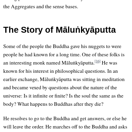
the Aggregates and the sense bases.
The Story of Māluṅkyāputta
Some of the people the Buddha gave his nuggets to were
people he had known for a long time. One of these folks is
[16]
an interesting monk named Māluṅkyāputta.
He was
known for his interest in philosophical questions. In an
earlier exchange, Māluṅkyāputta was sitting in meditation
and became vexed by questions about the nature of the
universe: Is it infinite or finite? Is the soul the same as the
body? What happens to Buddhas after they die?
He resolves to go to the Buddha and get answers, or else he
will leave the order. He marches off to the Buddha and asks