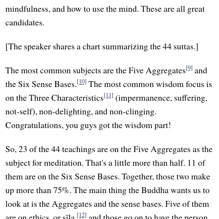
mindfulness, and how to use the mind. These are all great
candidates.
[The speaker shares a chart summarizing the 44 suttas.]
[9]
The most common subjects are the Five Aggregates
and
[10]
the Six Sense Bases.
The most common wisdom focus is
[11]
on the Three Characteristics
(impermanence, suffering,
not-self), non-delighting, and non-clinging.
Congratulations, you guys got the wisdom part!
So, 23 of the 44 teachings are on the Five Aggregates as the
subject for meditation. That's a little more than half. 11 of
them are on the Six Sense Bases. Together, those two make
up more than 75%. The main thing the Buddha wants us to
look at is the Aggregates and the sense bases. Five of them
[12]
are on ethics, or sīla,
and those go on to have the person