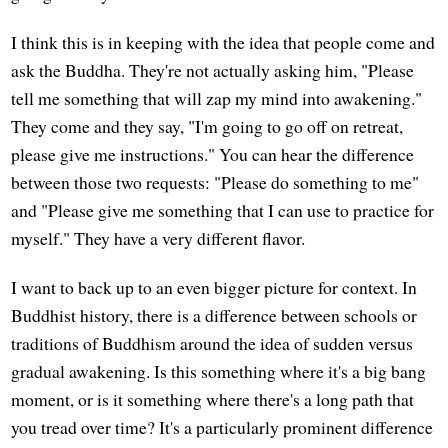
I think this is in keeping with the idea that people come and
ask the Buddha. They're not actually asking him, "Please
tell me something that will zap my mind into awakening."
They come and they say, "I'm going to go off on retreat,
please give me instructions." You can hear the difference
between those two requests: "Please do something to me"
and "Please give me something that I can use to practice for
myself." They have a very different flavor.
I want to back up to an even bigger picture for context. In
Buddhist history, there is a difference between schools or
traditions of Buddhism around the idea of sudden versus
gradual awakening. Is this something where it's a big bang
moment, or is it something where there's a long path that
you tread over time? It's a particularly prominent difference