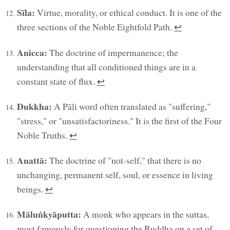
Sīla:
Virtue, morality, or ethical conduct. It is one of the
three sections of the Noble Eightfold Path.
↩︎
Anicca:
The doctrine of impermanence; the
understanding that all conditioned things are in a
constant state of flux.
↩︎
Dukkha:
A Pāli word often translated as "suffering,"
"stress," or "unsatisfactoriness." It is the first of the Four
Noble Truths.
↩︎
Anattā:
The doctrine of "not-self," that there is no
unchanging, permanent self, soul, or essence in living
beings.
↩︎
Māluṅkyāputta:
A monk who appears in the suttas,
most famously for questioning the Buddha on a set of