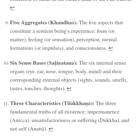
↩︎
Five Aggregates (Khandhas):
The five aspects that
constitute a sentient being's experience: form (or
matter), feeling (or sensation), perception, mental
formations (or impulses), and consciousness.
↩︎
Six Sense Bases (Saḷāyatana):
The six internal sense
organs (eye, ear, nose, tongue, body, mind) and their
corresponding external objects (sights, sounds, smells,
tastes, touches, thoughts).
↩︎
Three Characteristics (Tilakkhaṇa):
The three
fundamental truths of all existence: impermanence
(Anicca), unsatisfactoriness or suffering (Dukkha), and
not-self (Anattā).
↩︎