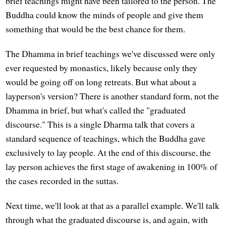
brief teachings might have been tailored to the person. The
Buddha could know the minds of people and give them
something that would be the best chance for them.
The Dhamma in brief teachings we've discussed were only
ever requested by monastics, likely because only they
would be going off on long retreats. But what about a
layperson's version? There is another standard form, not the
Dhamma in brief, but what's called the "graduated
discourse." This is a single Dharma talk that covers a
standard sequence of teachings, which the Buddha gave
exclusively to lay people. At the end of this discourse, the
lay person achieves the first stage of awakening in 100% of
the cases recorded in the suttas.
Next time, we'll look at that as a parallel example. We'll talk
through what the graduated discourse is, and again, with