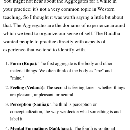
You might not hear about the Aggregates for a while in
your practice; it's not a very common topic in Western
teaching. So I thought it was worth saying a little bit about
that. The Aggregates are the domains of experience around
which we tend to organize our sense of self. The Buddha
wanted people to practice directly with aspects of
experience that we tend to identify with.
Form (Rūpa):
The first aggregate is the body and other
material things. We often think of the body as "me" and
"mine."
Feeling (Vedanā):
The second is feeling tone—whether things
are pleasant, unpleasant, or neutral.
Perception (Saññā):
The third is perception or
conceptualization, the way we decide what something is and
label it.
Mental Formations (Saṅkhāra):
The fourth is volitional