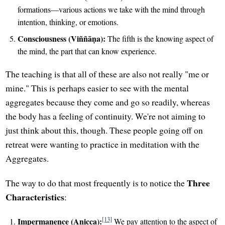
formations—various actions we take with the mind through
intention, thinking, or emotions.
Consciousness (Viññāṇa):
The fifth is the knowing aspect of
the mind, the part that can know experience.
The teaching is that all of these are also not really "me or
mine." This is perhaps easier to see with the mental
aggregates because they come and go so readily, whereas
the body has a feeling of continuity. We're not aiming to
just think about this, though. These people going off on
retreat were wanting to practice in meditation with the
Aggregates.
Three
The way to do that most frequently is to notice the
Characteristics
:
[13]
Impermanence (Anicca):
We pay attention to the aspect of