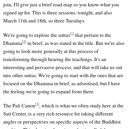
join, I'll give just a brief road map so you know what you
signed up for. This is three sessions: tonight, and also
March 11th and 18th, so three Tuesdays.
[1]
We're going to explore the suttas
that pertain to the
[2]
Dhamma
in brief, as was stated in the title. But we're also
going to look more generally at this process of
transforming through hearing the teachings. It's an
interesting and pervasive process, and that will take us out
into other suttas. We're going to start with the ones that are
focused on the Dhamma in brief, as advertised, but I have
the feeling we're going to expand from there.
[3]
The Pali Canon
, which is what we often study here at the
Sati Center, is a very rich resource for taking different
angles or perspectives on specific aspects of the Buddhist