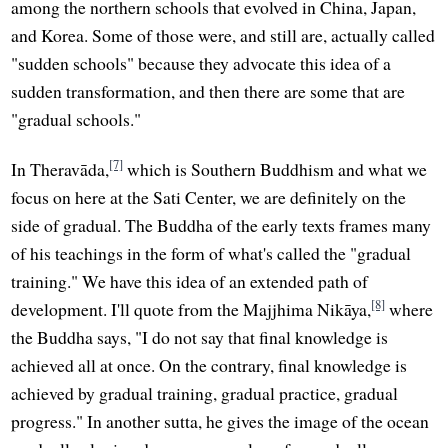
among the northern schools that evolved in China, Japan,
and Korea. Some of those were, and still are, actually called
"sudden schools" because they advocate this idea of a
sudden transformation, and then there are some that are
"gradual schools."
[7]
In Theravāda,
which is Southern Buddhism and what we
focus on here at the Sati Center, we are definitely on the
side of gradual. The Buddha of the early texts frames many
of his teachings in the form of what's called the "gradual
training." We have this idea of an extended path of
[8]
development. I'll quote from the Majjhima Nikāya,
where
the Buddha says, "I do not say that final knowledge is
achieved all at once. On the contrary, final knowledge is
achieved by gradual training, gradual practice, gradual
progress." In another sutta, he gives the image of the ocean