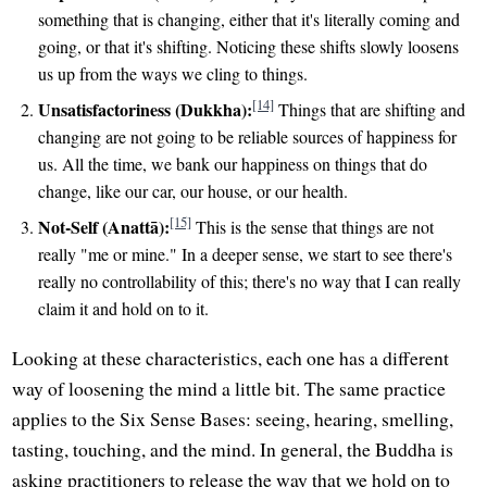
something that is changing, either that it's literally coming and
going, or that it's shifting. Noticing these shifts slowly loosens
us up from the ways we cling to things.
[14]
Unsatisfactoriness (Dukkha):
Things that are shifting and
changing are not going to be reliable sources of happiness for
us. All the time, we bank our happiness on things that do
change, like our car, our house, or our health.
[15]
Not-Self (Anattā):
This is the sense that things are not
really "me or mine." In a deeper sense, we start to see there's
really no controllability of this; there's no way that I can really
claim it and hold on to it.
Looking at these characteristics, each one has a different
way of loosening the mind a little bit. The same practice
applies to the Six Sense Bases: seeing, hearing, smelling,
tasting, touching, and the mind. In general, the Buddha is
asking practitioners to release the way that we hold on to