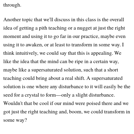
through.
Another topic that we'll discuss in this class is the overall
idea of getting a pith teaching or a nugget at just the right
moment and using it to go far in our practice, maybe even
using it to awaken, or at least to transform in some way. I
think intuitively, we could say that this is appealing. We
like the idea that the mind can be ripe in a certain way,
maybe like a supersaturated solution, such that a short
teaching could bring about a real shift. A supersaturated
solution is one where any disturbance to it will easily be the
seed for a crystal to form—only a slight disturbance.
Wouldn't that be cool if our mind were poised there and we
got just the right teaching and, boom, we could transform in
some way?