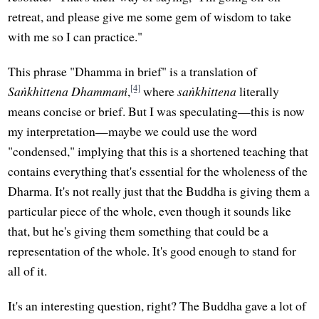
retreat, and please give me some gem of wisdom to take
with me so I can practice."
This phrase "Dhamma in brief" is a translation of
[4]
Saṅkhittena Dhammaṁ
,
where
saṅkhittena
literally
means concise or brief. But I was speculating—this is now
my interpretation—maybe we could use the word
"condensed," implying that this is a shortened teaching that
contains everything that's essential for the wholeness of the
Dharma. It's not really just that the Buddha is giving them a
particular piece of the whole, even though it sounds like
that, but he's giving them something that could be a
representation of the whole. It's good enough to stand for
all of it.
It's an interesting question, right? The Buddha gave a lot of