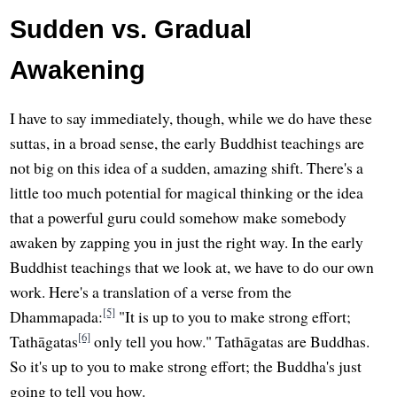
Sudden vs. Gradual
Awakening
I have to say immediately, though, while we do have these
suttas, in a broad sense, the early Buddhist teachings are
not big on this idea of a sudden, amazing shift. There's a
little too much potential for magical thinking or the idea
that a powerful guru could somehow make somebody
awaken by zapping you in just the right way. In the early
Buddhist teachings that we look at, we have to do our own
work. Here's a translation of a verse from the
[5]
Dhammapada:
"It is up to you to make strong effort;
[6]
Tathāgatas
only tell you how." Tathāgatas are Buddhas.
So it's up to you to make strong effort; the Buddha's just
going to tell you how.