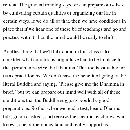
retreat. The gradual training says we can prepare ourselves
by cultivating certain qualities or organizing our life in
certain ways. If we do all of that, then we have conditions in
place that if we hear one of these brief teachings and go and
practice with it, then the mind would be ready to shift.
Another thing that we'll talk about in this class is to
consider what conditions might have had to be in place for
that person to receive the Dhamma. This too is valuable for
us as practitioners. We don't have the benefit of going to the
literal Buddha and saying, "Please give me the Dhamma in
brief," but we can prepare our mind well with all of these
conditions that the Buddha suggests would be good
preparations. So that when we read a text, hear a Dharma
talk, go on a retreat, and receive the specific teachings, who
knows, one of them may land and really support us.