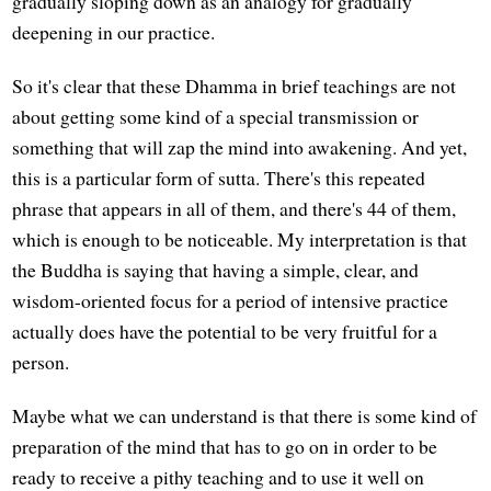
gradually sloping down as an analogy for gradually
deepening in our practice.
So it's clear that these Dhamma in brief teachings are not
about getting some kind of a special transmission or
something that will zap the mind into awakening. And yet,
this is a particular form of sutta. There's this repeated
phrase that appears in all of them, and there's 44 of them,
which is enough to be noticeable. My interpretation is that
the Buddha is saying that having a simple, clear, and
wisdom-oriented focus for a period of intensive practice
actually does have the potential to be very fruitful for a
person.
Maybe what we can understand is that there is some kind of
preparation of the mind that has to go on in order to be
ready to receive a pithy teaching and to use it well on