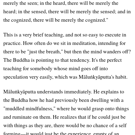
merely the seen; in the heard, there will be merely the
heard; in the sensed, there will be merely the sensed; and in
the cognized, there will be merely the cognized."
This is a very brief teaching, and not so easy to execute in
practice. How often do we sit in meditation, intending for
there to be "just the breath," but then the mind wanders off?
The Buddha is pointing to that tendency. It's the perfect
teaching for somebody whose mind goes off into
speculation very easily, which was Māluṅkyāputta's habit.
Māluṅkyāputta understands immediately. He explains to
the Buddha how he had previously been dwelling with a
"muddled mindfulness," where he would grasp onto things
and ruminate on them. He realizes that if he could just be
with things as they are, there would be no chance of a self
forming—it would just be the experience, empty of an