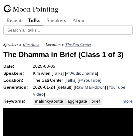
Moon Pointing
Talks
Recent
Speakers
About
Speakers >
Kim Allen
Location >
The Sati Center
The Dhamma in Brief (Class 1 of 3)
Date:
2025-03-05
Speakers:
Kim Allen
[
Talks
] [
@AudioDharma
]
Location:
The Sati Center
[
Talks
] [
@YouTube
]
Generation:
2026-01-24 (default) [
Raw Markdown
] [
YouTube
Video
]
Keywords:
more
malunkyaputta
aggregate
brief
dhamma
suttas
gradual
buddha
sankhittena
not-self
awakening
impermanence
zap
anatta
sila
sudden
supersaturated
merely