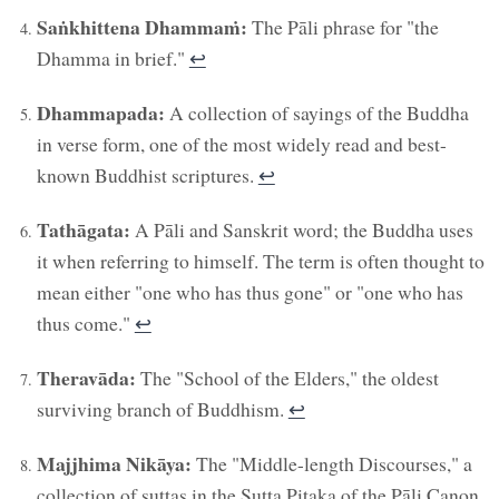
Saṅkhittena Dhammaṁ:
The Pāli phrase for "the
Dhamma in brief."
↩︎
Dhammapada:
A collection of sayings of the Buddha
in verse form, one of the most widely read and best-
known Buddhist scriptures.
↩︎
Tathāgata:
A Pāli and Sanskrit word; the Buddha uses
it when referring to himself. The term is often thought to
mean either "one who has thus gone" or "one who has
thus come."
↩︎
Theravāda:
The "School of the Elders," the oldest
surviving branch of Buddhism.
↩︎
Majjhima Nikāya:
The "Middle-length Discourses," a
collection of suttas in the Sutta Piṭaka of the Pāli Canon.