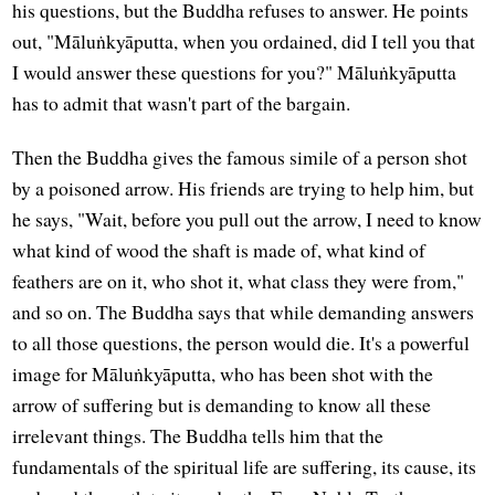
his questions, but the Buddha refuses to answer. He points
out, "Māluṅkyāputta, when you ordained, did I tell you that
I would answer these questions for you?" Māluṅkyāputta
has to admit that wasn't part of the bargain.
Then the Buddha gives the famous simile of a person shot
by a poisoned arrow. His friends are trying to help him, but
he says, "Wait, before you pull out the arrow, I need to know
what kind of wood the shaft is made of, what kind of
feathers are on it, who shot it, what class they were from,"
and so on. The Buddha says that while demanding answers
to all those questions, the person would die. It's a powerful
image for Māluṅkyāputta, who has been shot with the
arrow of suffering but is demanding to know all these
irrelevant things. The Buddha tells him that the
fundamentals of the spiritual life are suffering, its cause, its