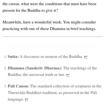
the caveat, what were the conditions that must have been
present for the Buddha to give it?
Meanwhile, have a wonderful week. You might consider
practicing with one of these Dhamma in brief teachings.
Sutta:
A discourse or sermon of the Buddha.
↩︎
Dhamma (Sanskrit: Dharma):
The teachings of the
Buddha; the universal truth or law.
↩︎
Pali Canon:
The standard collection of scriptures in the
Theravāda Buddhist tradition, as preserved in the Pāli
language.
↩︎