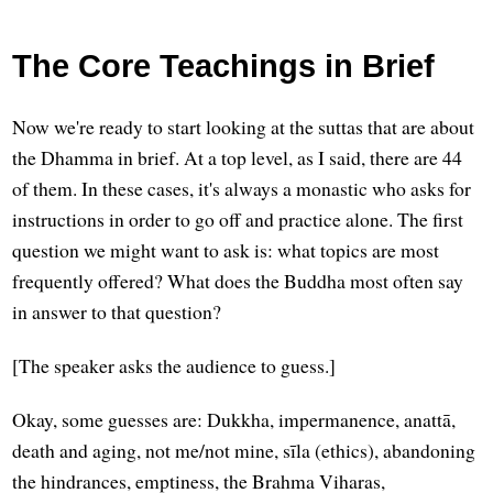
The Core Teachings in Brief
Now we're ready to start looking at the suttas that are about
the Dhamma in brief. At a top level, as I said, there are 44
of them. In these cases, it's always a monastic who asks for
instructions in order to go off and practice alone. The first
question we might want to ask is: what topics are most
frequently offered? What does the Buddha most often say
in answer to that question?
[The speaker asks the audience to guess.]
Okay, some guesses are: Dukkha, impermanence, anattā,
death and aging, not me/not mine, sīla (ethics), abandoning
the hindrances, emptiness, the Brahma Viharas,