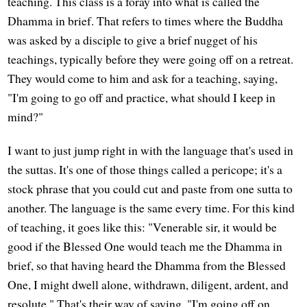
teaching. This class is a foray into what is called the
Dhamma in brief. That refers to times where the Buddha
was asked by a disciple to give a brief nugget of his
teachings, typically before they were going off on a retreat.
They would come to him and ask for a teaching, saying,
"I'm going to go off and practice, what should I keep in
mind?"
I want to just jump right in with the language that's used in
the suttas. It's one of those things called a pericope; it's a
stock phrase that you could cut and paste from one sutta to
another. The language is the same every time. For this kind
of teaching, it goes like this: "Venerable sir, it would be
good if the Blessed One would teach me the Dhamma in
brief, so that having heard the Dhamma from the Blessed
One, I might dwell alone, withdrawn, diligent, ardent, and
resolute." That's their way of saying, "I'm going off on