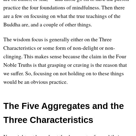
practice the four foundations of mindfulness. Then there
are a few on focusing on what the true teachings of the
Buddha are, and a couple of other things.
The wisdom focus is generally either on the Three
Characteristics or some form of non-delight or non-
clinging. This makes sense because the claim in the Four
Noble Truths is that grasping or craving is the reason that
we suffer. So, focusing on not holding on to these things
would be an obvious practice.
The Five Aggregates and the
Three Characteristics