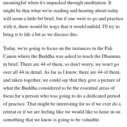
meaningful when it's unpacked through meditation. It
might be that what we're reading and hearing about today
will seem a little bit brief, but if one were to go and practice
with it, there would be ways that it would unfold. I'll try to
bring it to life a bit as we discuss this.
Today, we're going to focus on the instances in the Pali
Canon where the Buddha was asked to teach the Dhamma
in brief. There are 44 of them, so don't worry, we won't go
over all 44 in detail. As far as I know, there are 44 of them,
and taken together, we could say that they give a picture of
what the Buddha considered to be the essential areas of
focus for a person who was going to do a dedicated period
of practice. That might be interesting for us if we ever do a
retreat or if we are feeling like we would like to hone in on
something that we know is going to be valuable.