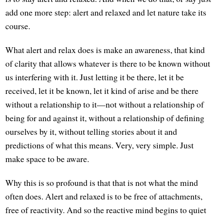
add one more step: alert and relaxed and let nature take its
course.
What alert and relax does is make an awareness, that kind
of clarity that allows whatever is there to be known without
us interfering with it. Just letting it be there, let it be
received, let it be known, let it kind of arise and be there
without a relationship to it—not without a relationship of
being for and against it, without a relationship of defining
ourselves by it, without telling stories about it and
predictions of what this means. Very, very simple. Just
make space to be aware.
Why this is so profound is that that is not what the mind
often does. Alert and relaxed is to be free of attachments,
free of reactivity. And so the reactive mind begins to quiet