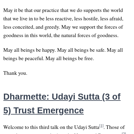
May it be that our practice that we do supports the world
that we live in to be less reactive, less hostile, less afraid,
less conceited, and greedy. May we support the forces of
goodness in this world, the natural forces of goodness.
May all beings be happy. May all beings be safe. May all
beings be peaceful. May all beings be free.
Thank you.
Dharmette: Udayi Sutta (3 of
5) Trust Emergence
[1]
Welcome to this third talk on the Udayi Sutta
. Those of
[2]