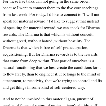
For these five talks, I'm not going in the same order,
because I want to connect them to the five core teachings
from last week. For today, I'd like to connect to "I will not
speak for material reward." I'd like to suggest that instead
of speaking for material reward, we can speak for Dharma
rewards. The Dharma is that which is without conceit,
without greed, without hatred, without hostility. The
Dharma is that which is free of self-preoccupation,
acquisitioning. But for Dharma rewards is to the rewards
that come from deep within. That part of ourselves is a
natural functioning that we best create the conditions for it
to flow freely, than to engineer it. It belongs to the mind of
attachment, to reactivity, that we're trying to control and fix
and get things in some kind of self-centered way.
And to not be involved in this material gain, pursuit of
wealth, of fame, of status, of praise—there's all this stuff