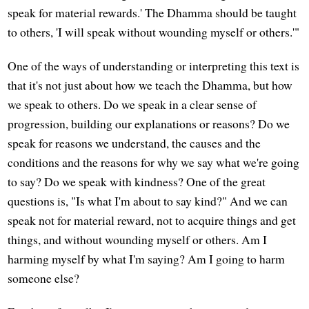
speak for material rewards.' The Dhamma should be taught
to others, 'I will speak without wounding myself or others.'"
One of the ways of understanding or interpreting this text is
that it's not just about how we teach the Dhamma, but how
we speak to others. Do we speak in a clear sense of
progression, building our explanations or reasons? Do we
speak for reasons we understand, the causes and the
conditions and the reasons for why we say what we're going
to say? Do we speak with kindness? One of the great
questions is, "Is what I'm about to say kind?" And we can
speak not for material reward, not to acquire things and get
things, and without wounding myself or others. Am I
harming myself by what I'm saying? Am I going to harm
someone else?