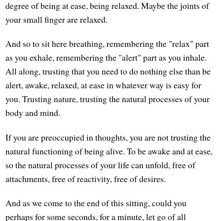
degree of being at ease, being relaxed. Maybe the joints of
your small finger are relaxed.
And so to sit here breathing, remembering the "relax" part
as you exhale, remembering the "alert" part as you inhale.
All along, trusting that you need to do nothing else than be
alert, awake, relaxed, at ease in whatever way is easy for
you. Trusting nature, trusting the natural processes of your
body and mind.
If you are preoccupied in thoughts, you are not trusting the
natural functioning of being alive. To be awake and at ease,
so the natural processes of your life can unfold, free of
attachments, free of reactivity, free of desires.
And as we come to the end of this sitting, could you
perhaps for some seconds, for a minute, let go of all