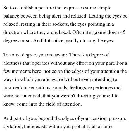
So to establish a posture that expresses some simple
balance between being alert and relaxed. Letting the eyes be
relaxed, resting in their sockets, the eyes pointing in a
direction where they are relaxed. Often it's gazing down 45
degrees or so. And if it's nice, gently closing the eyes.
To some degree, you are aware. There's a degree of
alertness that operates without any effort on your part. For a
few moments here, notice on the edges of your attention the
ways in which you are aware without even intending to,
how certain sensations, sounds, feelings, experiences that
were not intended, that you weren't directing yourself to
know, come into the field of attention.
And part of you, beyond the edges of your tension, pressure,
agitation, there exists within you probably also some