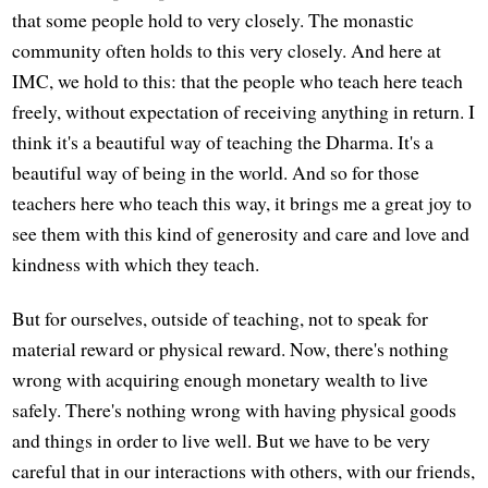
that some people hold to very closely. The monastic
community often holds to this very closely. And here at
IMC, we hold to this: that the people who teach here teach
freely, without expectation of receiving anything in return. I
think it's a beautiful way of teaching the Dharma. It's a
beautiful way of being in the world. And so for those
teachers here who teach this way, it brings me a great joy to
see them with this kind of generosity and care and love and
kindness with which they teach.
But for ourselves, outside of teaching, not to speak for
material reward or physical reward. Now, there's nothing
wrong with acquiring enough monetary wealth to live
safely. There's nothing wrong with having physical goods
and things in order to live well. But we have to be very
careful that in our interactions with others, with our friends,