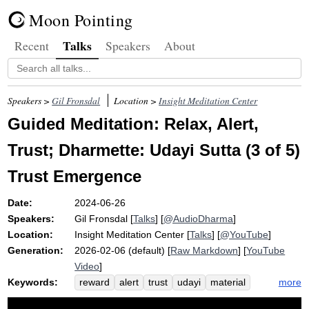
Moon Pointing
Talks
Recent
Speakers
About
Speakers >
Gil Fronsdal
Location >
Insight Meditation Center
Guided Meditation: Relax, Alert,
Trust; Dharmette: Udayi Sutta (3 of 5)
Trust Emergence
Date:
2024-06-26
Speakers:
Gil Fronsdal
[
Talks
] [
@AudioDharma
]
Location:
Insight Meditation Center
[
Talks
] [
@YouTube
]
Generation:
2026-02-06 (default) [
Raw Markdown
] [
YouTube
Video
]
Keywords:
more
reward
alert
trust
udayi
material
dhamma
wholesomeness
monetary