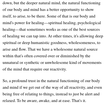
down, but the deeper natural mind, the natural functioning
of our body and mind has a better opportunity to show
itself, to arise, to be there. Some of that is our body and
mind's power for healing—spiritual healing, psychological
healing—that sometimes works as one of the best sources
of healing we can tap into. At other times, it's allowing deep
spiritual or deep humanistic goodness, wholesomeness, to
arise and flow. That we have a wholesome natural source
within that's often covered over or diminished by the
unnatural or synthetic or unwholesome kind of movements
of the mind that require our reactivity.
So, a profound trust in the natural functioning of our body
and mind if we get out of the way of all reactivity, and even
being free of relating to things, instead to just be alert and
relaxed. To be aware, awake, and at ease. That's it.