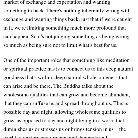
market of exchange and expectation and wanting
something in back. There's nothing inherently wrong with
exchange and wanting things back, just that if we're caught
in it, we're limiting something much more profound that
can happen. So it's not judging something as being wrong
so much as being sure not to limit what's best for us.
One of the important roles that something like meditation
or spiritual practice has is to connect us to this deep natural
goodness that's within, deep natural wholesomeness that
can arise and be there. The Buddha talks about the
wholesome qualities that can grow and become abundant,
that they can suffuse us and spread throughout us. This is
possible day and night, allowing wholesome qualities to
grow, as opposed to day and night living in a world that
diminishes us or stresses us or brings tension in us—the
world of anxiety and urgency and demands and