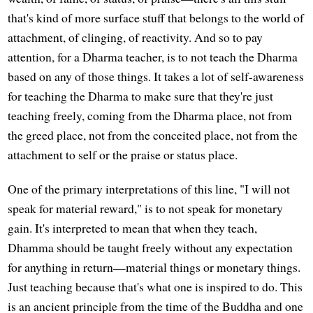
that's kind of more surface stuff that belongs to the world of
attachment, of clinging, of reactivity. And so to pay
attention, for a Dharma teacher, is to not teach the Dharma
based on any of those things. It takes a lot of self-awareness
for teaching the Dharma to make sure that they're just
teaching freely, coming from the Dharma place, not from
the greed place, not from the conceited place, not from the
attachment to self or the praise or status place.
One of the primary interpretations of this line, "I will not
speak for material reward," is to not speak for monetary
gain. It's interpreted to mean that when they teach,
Dhamma should be taught freely without any expectation
for anything in return—material things or monetary things.
Just teaching because that's what one is inspired to do. This
is an ancient principle from the time of the Buddha and one