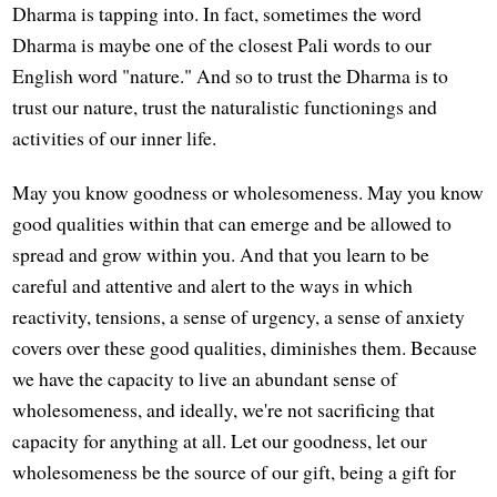
Dharma is tapping into. In fact, sometimes the word
Dharma is maybe one of the closest Pali words to our
English word "nature." And so to trust the Dharma is to
trust our nature, trust the naturalistic functionings and
activities of our inner life.
May you know goodness or wholesomeness. May you know
good qualities within that can emerge and be allowed to
spread and grow within you. And that you learn to be
careful and attentive and alert to the ways in which
reactivity, tensions, a sense of urgency, a sense of anxiety
covers over these good qualities, diminishes them. Because
we have the capacity to live an abundant sense of
wholesomeness, and ideally, we're not sacrificing that
capacity for anything at all. Let our goodness, let our
wholesomeness be the source of our gift, being a gift for