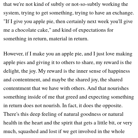
that we're not kind of subtly or not-so-subtly working the
system, trying to get something, trying to have an exchange.
"If I give you apple pie, then certainly next week you'll give
me a chocolate cake," and kind of expectations for
something in return, material in return.
However, if I make you an apple pie, and I just love making
apple pies and giving it to others to share, my reward is the
delight, the joy. My reward is the inner sense of happiness
and contentment, and maybe the shared joy, the shared
contentment that we have with others. And that nourishes
something inside of me that greed and expecting something
in return does not nourish. In fact, it does the opposite.
There's this deep feeling of natural goodness or natural
health in the heart and the spirit that gets a little bit, or very
much, squashed and lost if we get involved in the whole