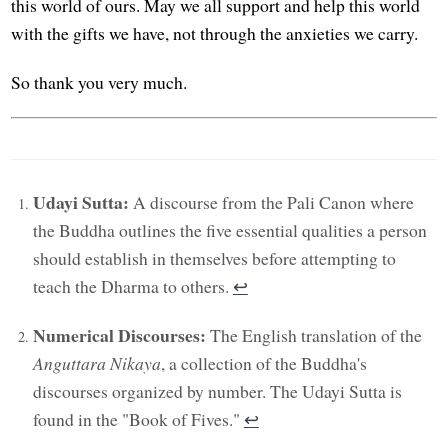
this world of ours. May we all support and help this world
with the gifts we have, not through the anxieties we carry.
So thank you very much.
Udayi Sutta:
A discourse from the Pali Canon where
the Buddha outlines the five essential qualities a person
should establish in themselves before attempting to
teach the Dharma to others.
↩︎
Numerical Discourses:
The English translation of the
Anguttara Nikaya
, a collection of the Buddha's
discourses organized by number. The Udayi Sutta is
found in the "Book of Fives."
↩︎