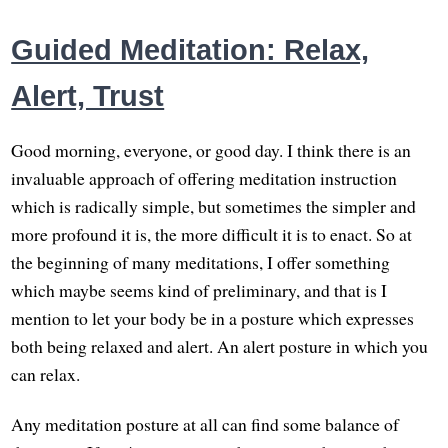
Guided Meditation: Relax,
Alert, Trust
Good morning, everyone, or good day. I think there is an
invaluable approach of offering meditation instruction
which is radically simple, but sometimes the simpler and
more profound it is, the more difficult it is to enact. So at
the beginning of many meditations, I offer something
which maybe seems kind of preliminary, and that is I
mention to let your body be in a posture which expresses
both being relaxed and alert. An alert posture in which you
can relax.
Any meditation posture at all can find some balance of