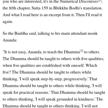
you who are interested, it's in the Numerical Discourses
,
the fifth chapter, Sutta 159 in Bhikkhu Bodhi's translation.
And what I read here is an excerpt from it. Then I'll read it
again.
So the Buddha said, talking to his main attendant monk
Ananda:
[3]
"It is not easy, Ananda, to teach the Dhamma
to others.
The Dhamma should be taught to others with five qualities,
when five qualities are established with oneself. Which
five? The Dhamma should be taught to others while
thinking, 'I will speak step-by-step, progressively.' That
Dhamma should be taught to others while thinking, 'I will
speak for practical reasons.' That Dhamma should be taught
to others thinking, 'I will speak grounded in kindness.' The
Dhamma should be taught to others thinking, 'I will not