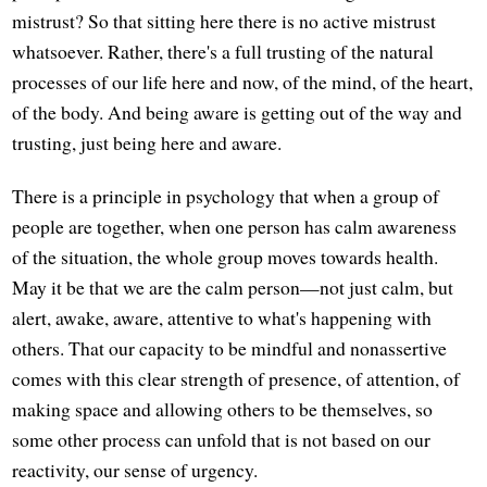
mistrust? So that sitting here there is no active mistrust
whatsoever. Rather, there's a full trusting of the natural
processes of our life here and now, of the mind, of the heart,
of the body. And being aware is getting out of the way and
trusting, just being here and aware.
There is a principle in psychology that when a group of
people are together, when one person has calm awareness
of the situation, the whole group moves towards health.
May it be that we are the calm person—not just calm, but
alert, awake, aware, attentive to what's happening with
others. That our capacity to be mindful and nonassertive
comes with this clear strength of presence, of attention, of
making space and allowing others to be themselves, so
some other process can unfold that is not based on our
reactivity, our sense of urgency.