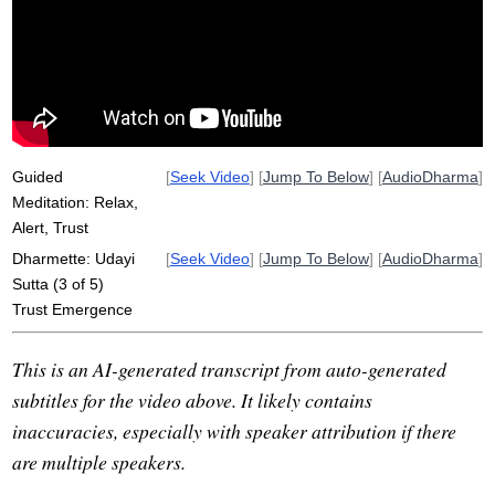
dharma
emerge
naturalistic
natural
reactivity
pie
suttas
attachment
apple
speak
mistrust
freely
exchange
process
numerical
conceited
function
Guided
[
Seek Video
] [
Jump To Below
] [
AudioDharma
]
Meditation: Relax,
Alert, Trust
Dharmette: Udayi
[
Seek Video
] [
Jump To Below
] [
AudioDharma
]
Sutta (3 of 5)
Trust Emergence
This is an AI-generated transcript from auto-generated
subtitles for the video above. It likely contains
inaccuracies, especially with speaker attribution if there
are multiple speakers.