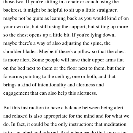
those two. If you're sitting in a chair or couch using the
backrest, it might be helpful to sit up a little straighter,
maybe not be quite as leaning back as you would kind of on
your own do, but still using the support, but sitting up more
so the chest opens up a little bit. If you're lying down,
maybe there's a way of also adjusting the spine, the
shoulder blades. Maybe if there's a pillow so that the chest
is more alert. Some people will have their upper arms flat
on the bed next to them or the floor next to them, but their
forearms pointing to the ceiling, one or both, and that
brings a kind of intentionality and alertness and
engagement that can also help this alertness.
But this instruction to have a balance between being alert
and relaxed is also appropriate for the mind and for what we
do. In fact, it could be the only instruction: that meditation
is to stay alert and relaxed. And when we do that, or say just