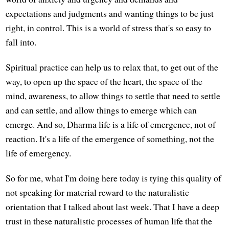
expectations and judgments and wanting things to be just
right, in control. This is a world of stress that's so easy to
fall into.
Spiritual practice can help us to relax that, to get out of the
way, to open up the space of the heart, the space of the
mind, awareness, to allow things to settle that need to settle
and can settle, and allow things to emerge which can
emerge. And so, Dharma life is a life of emergence, not of
reaction. It's a life of the emergence of something, not the
life of emergency.
So for me, what I'm doing here today is tying this quality of
not speaking for material reward to the naturalistic
orientation that I talked about last week. That I have a deep
trust in these naturalistic processes of human life that the