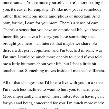
more human. You're more yourself. There's more feeling for
you, it's easier for empathy. It's like now you're somebody,
rather than someone more amorphous or uncertain. And
now, for me, I care for you more. There's a sense of care.
There's a sense that you have an emotional life, you have an
inner life, you have a history, you have something that
brought you here—an interest that maybe we share. So
there's a deeper recognition, and I'm touched in some way.
I'm sure I could be much more deeply touched if you told
me a little bit more about your life, but I feel a little bit
touched too. Something moves inside of me that's different.
All of that changes how I'd like to live with you. In a sense,
I'm much less inclined to want to hurt you, to harm you.
More importantly, I'm much more interested in having care
for you and being concerned for you. I'm much more ready