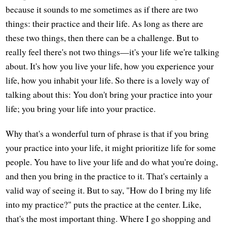
because it sounds to me sometimes as if there are two
things: their practice and their life. As long as there are
these two things, then there can be a challenge. But to
really feel there's not two things—it's your life we're talking
about. It's how you live your life, how you experience your
life, how you inhabit your life. So there is a lovely way of
talking about this: You don't bring your practice into your
life; you bring your life into your practice.
Why that's a wonderful turn of phrase is that if you bring
your practice into your life, it might prioritize life for some
people. You have to live your life and do what you're doing,
and then you bring in the practice to it. That's certainly a
valid way of seeing it. But to say, "How do I bring my life
into my practice?" puts the practice at the center. Like,
that's the most important thing. Where I go shopping and