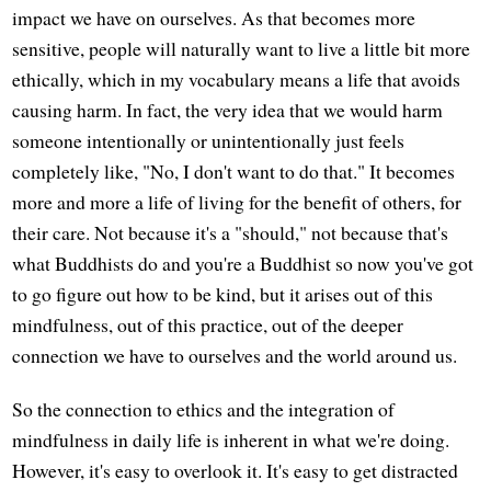
impact we have on ourselves. As that becomes more
sensitive, people will naturally want to live a little bit more
ethically, which in my vocabulary means a life that avoids
causing harm. In fact, the very idea that we would harm
someone intentionally or unintentionally just feels
completely like, "No, I don't want to do that." It becomes
more and more a life of living for the benefit of others, for
their care. Not because it's a "should," not because that's
what Buddhists do and you're a Buddhist so now you've got
to go figure out how to be kind, but it arises out of this
mindfulness, out of this practice, out of the deeper
connection we have to ourselves and the world around us.
So the connection to ethics and the integration of
mindfulness in daily life is inherent in what we're doing.
However, it's easy to overlook it. It's easy to get distracted