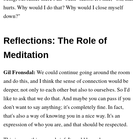
hurts. Why would I do that? Why would I close myself
down?"
Reflections: The Role of
Meditation
Gil Fronsdal:
We could continue going around the room
and do this, and I think the sense of connection would be
deeper, not only to each other but also to ourselves. So I'd
like to ask that we do that. And maybe you can pass if you
don't want to say anything; it's completely fine. In fact,
that's also a way of knowing you in a nice way. It's an
expression of who you are, and that should be respected.