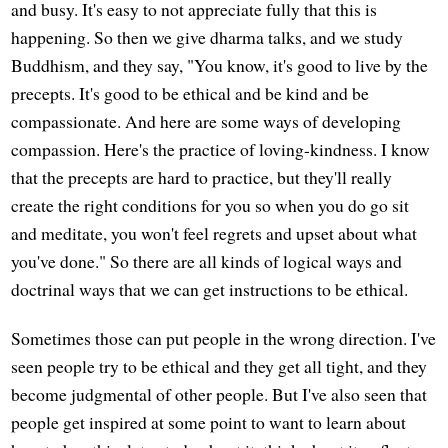
and busy. It's easy to not appreciate fully that this is
happening. So then we give dharma talks, and we study
Buddhism, and they say, "You know, it's good to live by the
precepts. It's good to be ethical and be kind and be
compassionate. And here are some ways of developing
compassion. Here's the practice of loving-kindness. I know
that the precepts are hard to practice, but they'll really
create the right conditions for you so when you do go sit
and meditate, you won't feel regrets and upset about what
you've done." So there are all kinds of logical ways and
doctrinal ways that we can get instructions to be ethical.
Sometimes those can put people in the wrong direction. I've
seen people try to be ethical and they get all tight, and they
become judgmental of other people. But I've also seen that
people get inspired at some point to want to learn about