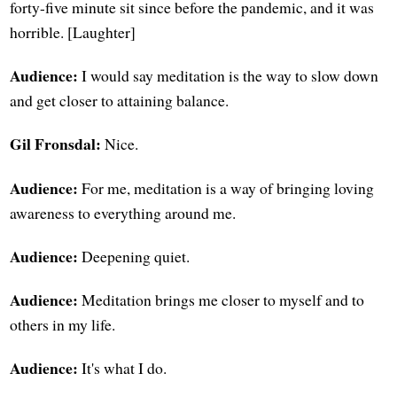
forty-five minute sit since before the pandemic, and it was
horrible. [Laughter]
Audience:
I would say meditation is the way to slow down
and get closer to attaining balance.
Gil Fronsdal:
Nice.
Audience:
For me, meditation is a way of bringing loving
awareness to everything around me.
Audience:
Deepening quiet.
Audience:
Meditation brings me closer to myself and to
others in my life.
Audience:
It's what I do.