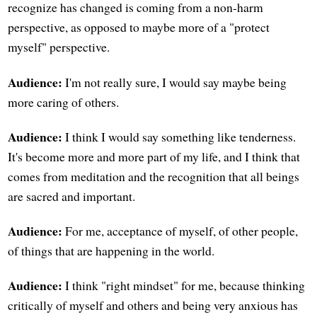
recognize has changed is coming from a non-harm
perspective, as opposed to maybe more of a "protect
myself" perspective.
Audience:
I'm not really sure, I would say maybe being
more caring of others.
Audience:
I think I would say something like tenderness.
It's become more and more part of my life, and I think that
comes from meditation and the recognition that all beings
are sacred and important.
Audience:
For me, acceptance of myself, of other people,
of things that are happening in the world.
Audience:
I think "right mindset" for me, because thinking
critically of myself and others and being very anxious has