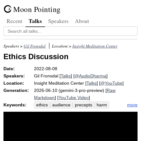
Moon Pointing
Talks
Recent
Speakers
About
Speakers >
Gil Fronsdal
Location >
Insight Meditation Center
Ethics Discussion
Date:
2022-08-08
Speakers:
Gil Fronsdal
[
Talks
] [
@AudioDharma
]
Location:
Insight Meditation Center
[
Talks
] [
@YouTube
]
Generation:
2026-06-10 (gemini-3-pro-preview) [
Raw
Markdown
] [
YouTube Video
]
Keywords:
more
ethics
audience
precepts
harm
moral
sila
sensitivity
fit
shop
versa
conduct
vice
april
found