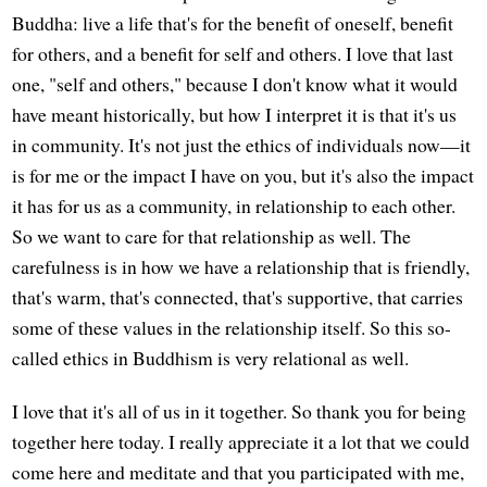
Buddha: live a life that's for the benefit of oneself, benefit
for others, and a benefit for self and others. I love that last
one, "self and others," because I don't know what it would
have meant historically, but how I interpret it is that it's us
in community. It's not just the ethics of individuals now—it
is for me or the impact I have on you, but it's also the impact
it has for us as a community, in relationship to each other.
So we want to care for that relationship as well. The
carefulness is in how we have a relationship that is friendly,
that's warm, that's connected, that's supportive, that carries
some of these values in the relationship itself. So this so-
called ethics in Buddhism is very relational as well.
I love that it's all of us in it together. So thank you for being
together here today. I really appreciate it a lot that we could
come here and meditate and that you participated with me,