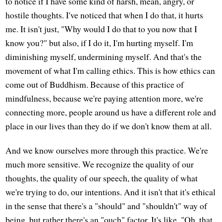
to notice if I have some kind of harsh, mean, angry, or
hostile thoughts. I've noticed that when I do that, it hurts
me. It isn't just, "Why would I do that to you now that I
know you?" but also, if I do it, I'm hurting myself. I'm
diminishing myself, undermining myself. And that's the
movement of what I'm calling ethics. This is how ethics can
come out of Buddhism. Because of this practice of
mindfulness, because we're paying attention more, we're
connecting more, people around us have a different role and
place in our lives than they do if we don't know them at all.
And we know ourselves more through this practice. We're
much more sensitive. We recognize the quality of our
thoughts, the quality of our speech, the quality of what
we're trying to do, our intentions. And it isn't that it's ethical
in the sense that there's a "should" and "shouldn't" way of
being, but rather there's an "ouch" factor. It's like, "Oh, that