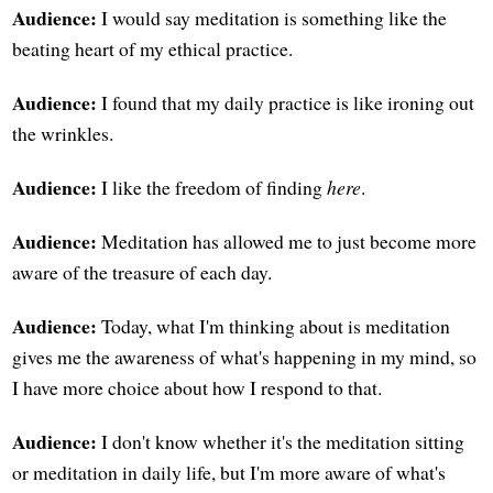
Audience:
I would say meditation is something like the
beating heart of my ethical practice.
Audience:
I found that my daily practice is like ironing out
the wrinkles.
Audience:
I like the freedom of finding
here
.
Audience:
Meditation has allowed me to just become more
aware of the treasure of each day.
Audience:
Today, what I'm thinking about is meditation
gives me the awareness of what's happening in my mind, so
I have more choice about how I respond to that.
Audience:
I don't know whether it's the meditation sitting
or meditation in daily life, but I'm more aware of what's