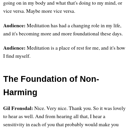
going on in my body and what that's doing to my mind, or
vice versa. Maybe more vice versa.
Audience:
Meditation has had a changing role in my life,
and it's becoming more and more foundational these days.
Audience:
Meditation is a place of rest for me, and it's how
I find myself.
The Foundation of Non-
Harming
Gil Fronsdal:
Nice. Very nice. Thank you. So it was lovely
to hear as well. And from hearing all that, I hear a
sensitivity in each of you that probably would make you