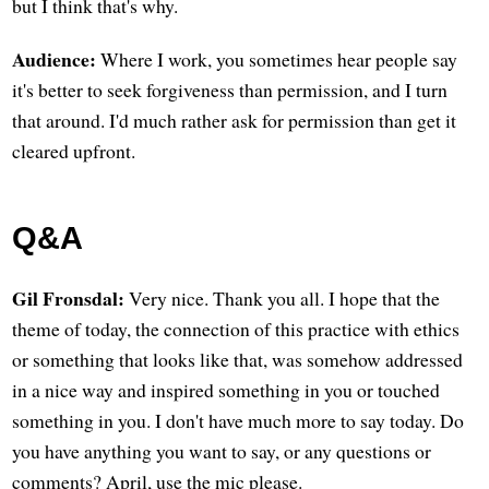
but I think that's why.
Audience:
Where I work, you sometimes hear people say
it's better to seek forgiveness than permission, and I turn
that around. I'd much rather ask for permission than get it
cleared upfront.
Q&A
Gil Fronsdal:
Very nice. Thank you all. I hope that the
theme of today, the connection of this practice with ethics
or something that looks like that, was somehow addressed
in a nice way and inspired something in you or touched
something in you. I don't have much more to say today. Do
you have anything you want to say, or any questions or
comments? April, use the mic please.