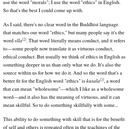
use the word "morals"; I use the word "ethics" in English.
So that's the best I could come up with.
As I said, there's no clear word in the Buddhist language
that matches our word "ethics," but many people say it's the
[2]
word
sīla
. That word literally means conduct, and it refers
to—some people now translate it as virtuous conduct,
ethical conduct. But usually we think of ethics in English as
something deeper in us than only what we do. It's also the
source within us for how we do it. And so the word that's a
[3]
better fit for the English word "ethics" is
kusala
, a word
that can mean "wholesome"—which I like as a wholesome
word—and it also has the meaning of virtuous, and it can
mean skillful. So to do something skillfully with some...
This ability to do something with skill that is for the benefit
of self and others is repeated often in the teachings of the