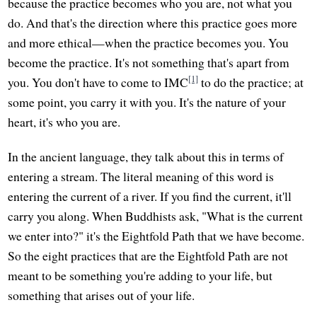
because the practice becomes who you are, not what you
do. And that's the direction where this practice goes more
and more ethical—when the practice becomes you. You
become the practice. It's not something that's apart from
[1]
you. You don't have to come to IMC
to do the practice; at
some point, you carry it with you. It's the nature of your
heart, it's who you are.
In the ancient language, they talk about this in terms of
entering a stream. The literal meaning of this word is
entering the current of a river. If you find the current, it'll
carry you along. When Buddhists ask, "What is the current
we enter into?" it's the Eightfold Path that we have become.
So the eight practices that are the Eightfold Path are not
meant to be something you're adding to your life, but
something that arises out of your life.