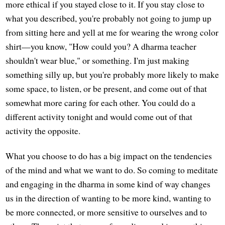
more ethical if you stayed close to it. If you stay close to
what you described, you're probably not going to jump up
from sitting here and yell at me for wearing the wrong color
shirt—you know, "How could you? A dharma teacher
shouldn't wear blue," or something. I'm just making
something silly up, but you're probably more likely to make
some space, to listen, or be present, and come out of that
somewhat more caring for each other. You could do a
different activity tonight and would come out of that
activity the opposite.
What you choose to do has a big impact on the tendencies
of the mind and what we want to do. So coming to meditate
and engaging in the dharma in some kind of way changes
us in the direction of wanting to be more kind, wanting to
be more connected, or more sensitive to ourselves and to