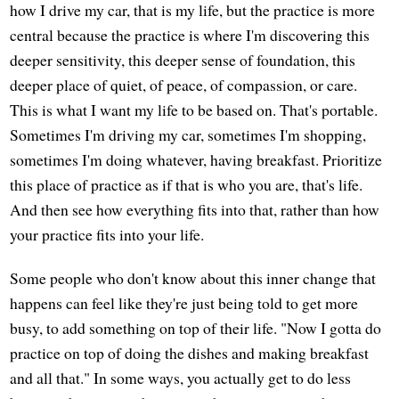
how I drive my car, that is my life, but the practice is more
central because the practice is where I'm discovering this
deeper sensitivity, this deeper sense of foundation, this
deeper place of quiet, of peace, of compassion, or care.
This is what I want my life to be based on. That's portable.
Sometimes I'm driving my car, sometimes I'm shopping,
sometimes I'm doing whatever, having breakfast. Prioritize
this place of practice as if that is who you are, that's life.
And then see how everything fits into that, rather than how
your practice fits into your life.
Some people who don't know about this inner change that
happens can feel like they're just being told to get more
busy, to add something on top of their life. "Now I gotta do
practice on top of doing the dishes and making breakfast
and all that." In some ways, you actually get to do less