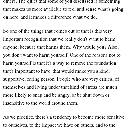
others. The quiet that some of you discussed is something
that makes us more available to feel and sense what's going
on here, and it makes a difference what we do.
So one of the things that comes out of that is this very
important recognition that we really don't want to harm
anyone, because that harms them. Why would you? Also,
you don't want to harm yourself. One of the reasons not to
harm yourself is that it's a way to remove the foundation
that's important to have, that would make you a kind,
supportive, caring person. People who are very critical of
themselves and living under that kind of stress are much
more likely to snap and be angry, or be shut down or
insensitive to the world around them.
As we practice, there's a tendency to become more sensitive
to ourselves, to the impact we have on others, and to the