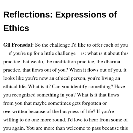
Reflections: Expressions of
Ethics
Gil Fronsdal:
So the challenge I'd like to offer each of you
—if you're up for a little challenge—is: what is it about this
practice that we do, the meditation practice, the dharma
practice, that flows out of you? When it flows out of you, it
looks like you're now an ethical person, you're living an
ethical life. What is it? Can you identify something? Have
you recognized something in you? What is it that flows
from you that maybe sometimes gets forgotten or
overwritten because of the busyness of life? If you're
willing to do one more round, I'd love to hear from some of
you again. You are more than welcome to pass because this