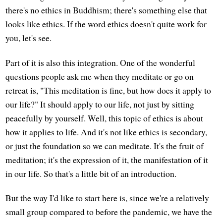
there's no ethics in Buddhism; there's something else that
looks like ethics. If the word ethics doesn't quite work for
you, let's see.
Part of it is also this integration. One of the wonderful
questions people ask me when they meditate or go on
retreat is, "This meditation is fine, but how does it apply to
our life?" It should apply to our life, not just by sitting
peacefully by yourself. Well, this topic of ethics is about
how it applies to life. And it's not like ethics is secondary,
or just the foundation so we can meditate. It's the fruit of
meditation; it's the expression of it, the manifestation of it
in our life. So that's a little bit of an introduction.
But the way I'd like to start here is, since we're a relatively
small group compared to before the pandemic, we have the