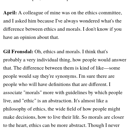
April:
A colleague of mine was on the ethics committee,
and I asked him because I've always wondered what's the
difference between ethics and morals. I don't know if you
have an opinion about that.
Gil Fronsdal:
Oh, ethics and morals. I think that's
probably a very individual thing, how people would answer
that. The difference between them is kind of like—some
people would say they're synonyms. I'm sure there are
people who will have definitions that are different. I
associate "morals" more with guidelines by which people
live, and "ethic" is an abstraction. It's almost like a
philosophy of ethics, the wide field of how people might
make decisions, how to live their life. So morals are closer
to the heart, ethics can be more abstract. Though I never