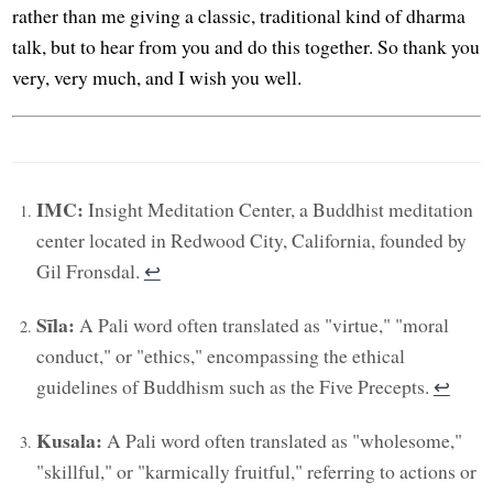
rather than me giving a classic, traditional kind of dharma
talk, but to hear from you and do this together. So thank you
very, very much, and I wish you well.
IMC:
Insight Meditation Center, a Buddhist meditation
center located in Redwood City, California, founded by
Gil Fronsdal.
↩︎
Sīla:
A Pali word often translated as "virtue," "moral
conduct," or "ethics," encompassing the ethical
guidelines of Buddhism such as the Five Precepts.
↩︎
Kusala:
A Pali word often translated as "wholesome,"
"skillful," or "karmically fruitful," referring to actions or