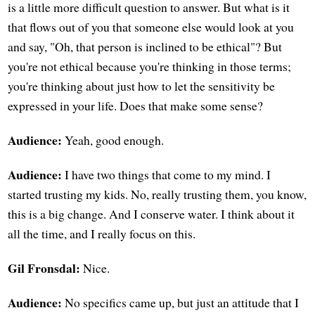
is a little more difficult question to answer. But what is it
that flows out of you that someone else would look at you
and say, "Oh, that person is inclined to be ethical"? But
you're not ethical because you're thinking in those terms;
you're thinking about just how to let the sensitivity be
expressed in your life. Does that make some sense?
Audience:
Yeah, good enough.
Audience:
I have two things that come to my mind. I
started trusting my kids. No, really trusting them, you know,
this is a big change. And I conserve water. I think about it
all the time, and I really focus on this.
Gil Fronsdal:
Nice.
Audience:
No specifics came up, but just an attitude that I