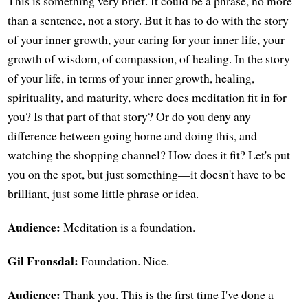
This is something very brief. It could be a phrase, no more
than a sentence, not a story. But it has to do with the story
of your inner growth, your caring for your inner life, your
growth of wisdom, of compassion, of healing. In the story
of your life, in terms of your inner growth, healing,
spirituality, and maturity, where does meditation fit in for
you? Is that part of that story? Or do you deny any
difference between going home and doing this, and
watching the shopping channel? How does it fit? Let's put
you on the spot, but just something—it doesn't have to be
brilliant, just some little phrase or idea.
Audience:
Meditation is a foundation.
Gil Fronsdal:
Foundation. Nice.
Audience:
Thank you. This is the first time I've done a