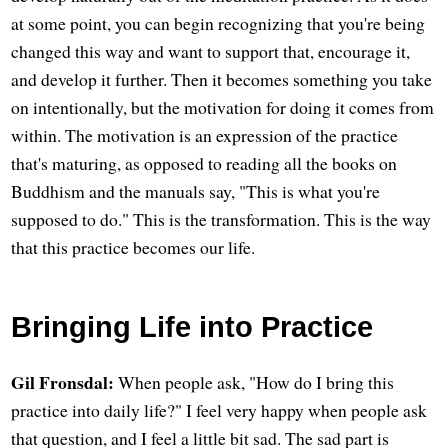
at some point, you can begin recognizing that you're being
changed this way and want to support that, encourage it,
and develop it further. Then it becomes something you take
on intentionally, but the motivation for doing it comes from
within. The motivation is an expression of the practice
that's maturing, as opposed to reading all the books on
Buddhism and the manuals say, "This is what you're
supposed to do." This is the transformation. This is the way
that this practice becomes our life.
Bringing Life into Practice
Gil Fronsdal:
When people ask, "How do I bring this
practice into daily life?" I feel very happy when people ask
that question, and I feel a little bit sad. The sad part is