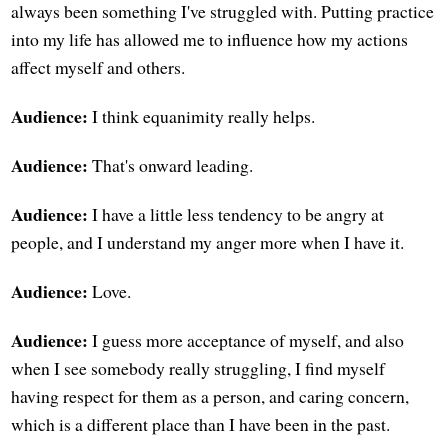
always been something I've struggled with. Putting practice
into my life has allowed me to influence how my actions
affect myself and others.
Audience:
I think equanimity really helps.
Audience:
That's onward leading.
Audience:
I have a little less tendency to be angry at
people, and I understand my anger more when I have it.
Audience:
Love.
Audience:
I guess more acceptance of myself, and also
when I see somebody really struggling, I find myself
having respect for them as a person, and caring concern,
which is a different place than I have been in the past.