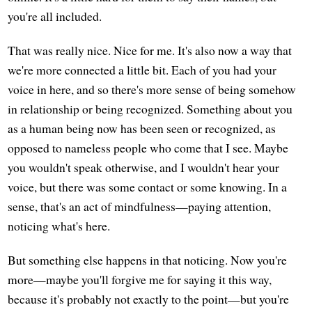
you're all included.
That was really nice. Nice for me. It's also now a way that
we're more connected a little bit. Each of you had your
voice in here, and so there's more sense of being somehow
in relationship or being recognized. Something about you
as a human being now has been seen or recognized, as
opposed to nameless people who come that I see. Maybe
you wouldn't speak otherwise, and I wouldn't hear your
voice, but there was some contact or some knowing. In a
sense, that's an act of mindfulness—paying attention,
noticing what's here.
But something else happens in that noticing. Now you're
more—maybe you'll forgive me for saying it this way,
because it's probably not exactly to the point—but you're