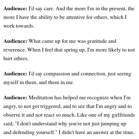
Audience:
I'd say care. And the more I'm in the present, the
more I have the ability to be attentive for others, which I
work towards.
Audience:
What came up for me was gratitude and
reverence. When I feel that spring up, I'm more likely to not
hurt others.
Audience:
I'd say compassion and connection, just seeing
myself in them, and them in me.
Audience:
Meditation has helped me recognize when I'm
angry, to not get triggered, and to see that I'm angry and to
observe it and not react so much. Like one of my girlfriends
said, "I don't understand why you're not just jumping up
and defending yourself." I didn't have an answer at the time,