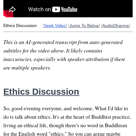
Ethics Discussion
[
Seek Video
] [
Jump To Below
] [
AudioDharma
]
This is an AI-generated transcript from auto-generated
subtitles for the video above. It likely contains
inaccuracies, especially with speaker attribution if there
are multiple speakers.
Ethics Discussion
So, good evening everyone, and welcome. What I'd like to
do is talk about ethics. It's at the heart of Buddhist practice,
living an ethical life, though there's no word in Buddhism
for the English word "ethics." So you can argue maybe