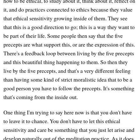
how to be ethical, to study about it, think about it, reflect on
it, and do practices connected to ethics because they value
that ethical sensitivity growing inside of them. They see
that this is a good direction to go; this is a way they want to
be part of their life. Some people then say that the five
precepts are what support this, or are the expression of this.
There's a feedback loop between living by the five precepts
and this beautiful thing happening to them. So then they
live by the five precepts, and that's a very different feeling
than having some kind of strict moralistic idea that to be a
good person you have to follow the precepts. It's something
that's coming from the inside out.
One thing I'm trying to say here now is that you don't have
to leave it to chance. You don't have to let this ethical
sensitivity and care be something that you just let arise and
develop naturally out of the meditation practice. As it does