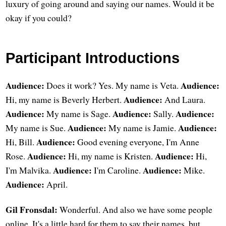
luxury of going around and saying our names. Would it be
okay if you could?
Participant Introductions
Audience:
Audience:
Does it work? Yes. My name is Veta.
Audience:
Hi, my name is Beverly Herbert.
And Laura.
Audience:
Audience:
Audience:
My name is Sage.
Sally.
Audience:
Audience:
My name is Sue.
My name is Jamie.
Audience:
Hi, Bill.
Good evening everyone, I'm Anne
Audience:
Audience:
Rose.
Hi, my name is Kristen.
Hi,
Audience:
Audience:
I'm Malvika.
I'm Caroline.
Mike.
Audience:
April.
Gil Fronsdal:
Wonderful. And also we have some people
online. It's a little hard for them to say their names, but