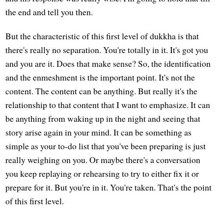
the end and tell you then.
But the characteristic of this first level of dukkha is that
there's really no separation. You're totally in it. It's got you
and you are it. Does that make sense? So, the identification
and the enmeshment is the important point. It's not the
content. The content can be anything. But really it's the
relationship to that content that I want to emphasize. It can
be anything from waking up in the night and seeing that
story arise again in your mind. It can be something as
simple as your to-do list that you've been preparing is just
really weighing on you. Or maybe there's a conversation
you keep replaying or rehearsing to try to either fix it or
prepare for it. But you're in it. You're taken. That's the point
of this first level.