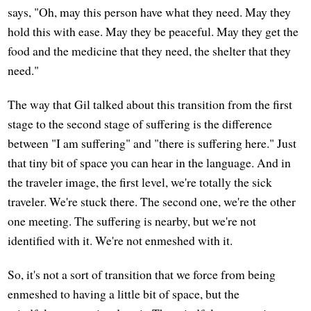
says, "Oh, may this person have what they need. May they
hold this with ease. May they be peaceful. May they get the
food and the medicine that they need, the shelter that they
need."
The way that Gil talked about this transition from the first
stage to the second stage of suffering is the difference
between "I am suffering" and "there is suffering here." Just
that tiny bit of space you can hear in the language. And in
the traveler image, the first level, we're totally the sick
traveler. We're stuck there. The second one, we're the other
one meeting. The suffering is nearby, but we're not
identified with it. We're not enmeshed with it.
So, it's not a sort of transition that we force from being
enmeshed to having a little bit of space, but the