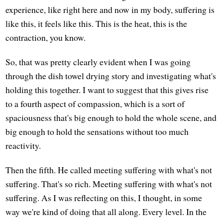
experience, like right here and now in my body, suffering is
like this, it feels like this. This is the heat, this is the
contraction, you know.
So, that was pretty clearly evident when I was going
through the dish towel drying story and investigating what's
holding this together. I want to suggest that this gives rise
to a fourth aspect of compassion, which is a sort of
spaciousness that's big enough to hold the whole scene, and
big enough to hold the sensations without too much
reactivity.
Then the fifth. He called meeting suffering with what's not
suffering. That's so rich. Meeting suffering with what's not
suffering. As I was reflecting on this, I thought, in some
way we're kind of doing that all along. Every level. In the