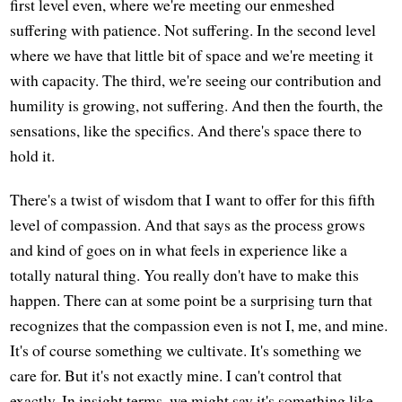
first level even, where we're meeting our enmeshed
suffering with patience. Not suffering. In the second level
where we have that little bit of space and we're meeting it
with capacity. The third, we're seeing our contribution and
humility is growing, not suffering. And then the fourth, the
sensations, like the specifics. And there's space there to
hold it.
There's a twist of wisdom that I want to offer for this fifth
level of compassion. And that says as the process grows
and kind of goes on in what feels in experience like a
totally natural thing. You really don't have to make this
happen. There can at some point be a surprising turn that
recognizes that the compassion even is not I, me, and mine.
It's of course something we cultivate. It's something we
care for. But it's not exactly mine. I can't control that
exactly. In insight terms, we might say it's something like