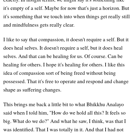
it's empty of a self. Maybe for now that's just a horizon. But
it's something that we touch into when things get really still
and mindfulness gets really clear.
I like to say that compassion, it doesn't require a self. But it
does heal selves. It doesn't require a self, but it does heal
selves. And that can be healing for us. Of course. Can be
healing for others. I hope it's healing for others. I like this
idea of compassion sort of being freed without being
possessed. That it's free to operate and respond and change
shape as suffering changes.
This brings me back a little bit to what Bhikkhu Analayo
said when I told him, "How do we hold all this? It feels so
big. What do we do?" And what he saw, I think, was that I
was identified. That I was totally in it. And that I had not