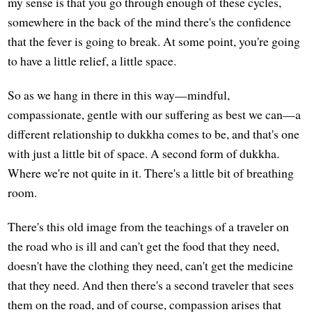
my sense is that you go through enough of these cycles,
somewhere in the back of the mind there's the confidence
that the fever is going to break. At some point, you're going
to have a little relief, a little space.
So as we hang in there in this way—mindful,
compassionate, gentle with our suffering as best we can—a
different relationship to dukkha comes to be, and that's one
with just a little bit of space. A second form of dukkha.
Where we're not quite in it. There's a little bit of breathing
room.
There's this old image from the teachings of a traveler on
the road who is ill and can't get the food that they need,
doesn't have the clothing they need, can't get the medicine
that they need. And then there's a second traveler that sees
them on the road, and of course, compassion arises that