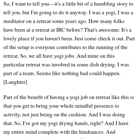
So, I want to tell you—it's a little bit of a humbling story to
tell you, but I'm going to do it anyway. I was a yogi, I was a
meditator on a retreat some years ago. How many folks
have been at a retreat at IRC before? That's awesome. It's a
lovely place if you haven't been. Just come check it out. Part
of the setup is everyone contributes to the running of the
retreat. So, we all have yogi jobs. And mine on this
particular retreat was involved in some dish drying. I was
part of a team. Seems like nothing bad could happen.
[Laughter]
Part of the benefit of having a yogi job on retreat like this is
that you get to bring your whole mindful presence to
activity, not just being on the cushion. And I was doing
that. So, I've got my yogi drying hands, right? And I have
my entire mind complete with the hindrances. And