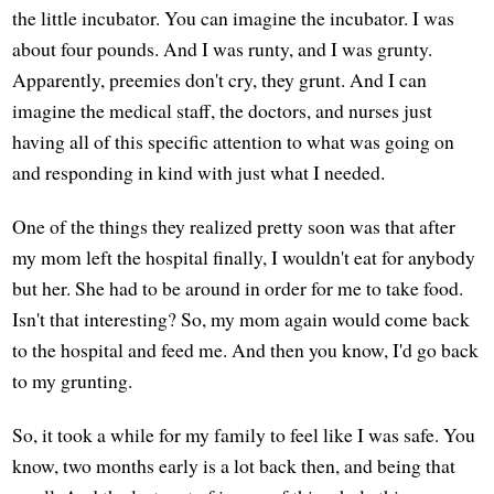
the little incubator. You can imagine the incubator. I was
about four pounds. And I was runty, and I was grunty.
Apparently, preemies don't cry, they grunt. And I can
imagine the medical staff, the doctors, and nurses just
having all of this specific attention to what was going on
and responding in kind with just what I needed.
One of the things they realized pretty soon was that after
my mom left the hospital finally, I wouldn't eat for anybody
but her. She had to be around in order for me to take food.
Isn't that interesting? So, my mom again would come back
to the hospital and feed me. And then you know, I'd go back
to my grunting.
So, it took a while for my family to feel like I was safe. You
know, two months early is a lot back then, and being that