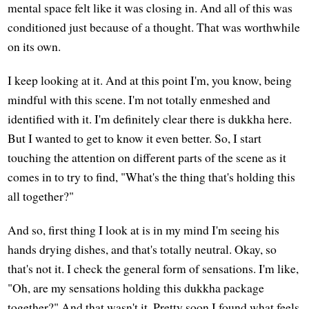
mental space felt like it was closing in. And all of this was
conditioned just because of a thought. That was worthwhile
on its own.
I keep looking at it. And at this point I'm, you know, being
mindful with this scene. I'm not totally enmeshed and
identified with it. I'm definitely clear there is dukkha here.
But I wanted to get to know it even better. So, I start
touching the attention on different parts of the scene as it
comes in to try to find, "What's the thing that's holding this
all together?"
And so, first thing I look at is in my mind I'm seeing his
hands drying dishes, and that's totally neutral. Okay, so
that's not it. I check the general form of sensations. I'm like,
"Oh, are my sensations holding this dukkha package
together?" And that wasn't it. Pretty soon I found what feels