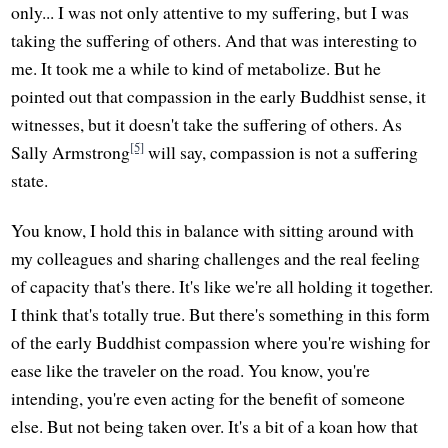
only... I was not only attentive to my suffering, but I was
taking the suffering of others. And that was interesting to
me. It took me a while to kind of metabolize. But he
pointed out that compassion in the early Buddhist sense, it
witnesses, but it doesn't take the suffering of others. As
[5]
Sally Armstrong
will say, compassion is not a suffering
state.
You know, I hold this in balance with sitting around with
my colleagues and sharing challenges and the real feeling
of capacity that's there. It's like we're all holding it together.
I think that's totally true. But there's something in this form
of the early Buddhist compassion where you're wishing for
ease like the traveler on the road. You know, you're
intending, you're even acting for the benefit of someone
else. But not being taken over. It's a bit of a koan how that