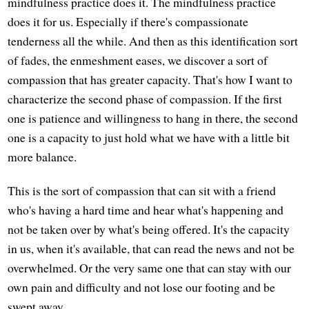
mindfulness practice does it. The mindfulness practice
does it for us. Especially if there's compassionate
tenderness all the while. And then as this identification sort
of fades, the enmeshment eases, we discover a sort of
compassion that has greater capacity. That's how I want to
characterize the second phase of compassion. If the first
one is patience and willingness to hang in there, the second
one is a capacity to just hold what we have with a little bit
more balance.
This is the sort of compassion that can sit with a friend
who's having a hard time and hear what's happening and
not be taken over by what's being offered. It's the capacity
in us, when it's available, that can read the news and not be
overwhelmed. Or the very same one that can stay with our
own pain and difficulty and not lose our footing and be
swept away.