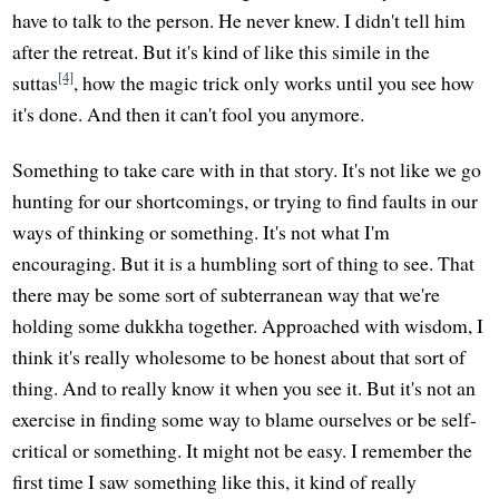
have to talk to the person. He never knew. I didn't tell him
after the retreat. But it's kind of like this simile in the
[4]
suttas
, how the magic trick only works until you see how
it's done. And then it can't fool you anymore.
Something to take care with in that story. It's not like we go
hunting for our shortcomings, or trying to find faults in our
ways of thinking or something. It's not what I'm
encouraging. But it is a humbling sort of thing to see. That
there may be some sort of subterranean way that we're
holding some dukkha together. Approached with wisdom, I
think it's really wholesome to be honest about that sort of
thing. And to really know it when you see it. But it's not an
exercise in finding some way to blame ourselves or be self-
critical or something. It might not be easy. I remember the
first time I saw something like this, it kind of really