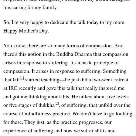
me, caring for my family.
So, I'm very happy to dedicate the talk today to my mom.
Happy Mother's Day.
You know, there are so many forms of compassion. And
there's this notion in the Buddha Dharma that compassion
arises in response to suffering. It's a basic principle of
compassion. It arises in response to suffering. Something
[1]
that Gil
started teaching—he just did a two-week retreat
at IRC recently and gave this talk that really inspired me
and got me thinking about this. He talked about five levels
[2]
or five stages of dukkha
, of suffering, that unfold over the
course of mindfulness practice. We don't have to go looking
for these. They just, as the practice progresses, our
experience of suffering and how we suffer shifts and