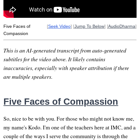
Five Faces of
[
Seek Video
] [
Jump To Below
] [
AudioDharma
]
Compassion
This is an AI-generated transcript from auto-generated
subtitles for the video above. It likely contains
inaccuracies, especially with speaker attribution if there
are multiple speakers.
Five Faces of Compassion
So, nice to be with you. For those who might not know me,
my name's Kodo. I'm one of the teachers here at IMC, and a
couple of the ways I serve the community is through the