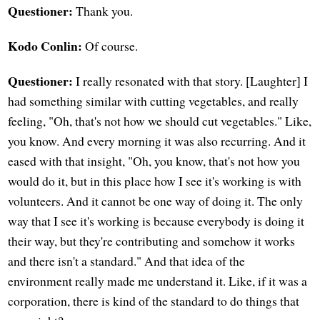
Questioner:
Thank you.
Kodo Conlin:
Of course.
Questioner:
I really resonated with that story. [Laughter] I
had something similar with cutting vegetables, and really
feeling, "Oh, that's not how we should cut vegetables." Like,
you know. And every morning it was also recurring. And it
eased with that insight, "Oh, you know, that's not how you
would do it, but in this place how I see it's working is with
volunteers. And it cannot be one way of doing it. The only
way that I see it's working is because everybody is doing it
their way, but they're contributing and somehow it works
and there isn't a standard." And that idea of the
environment really made me understand it. Like, if it was a
corporation, there is kind of the standard to do things that