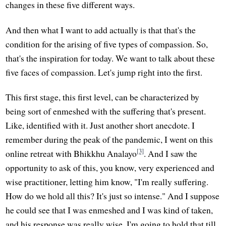
changes in these five different ways.
And then what I want to add actually is that that's the
condition for the arising of five types of compassion. So,
that's the inspiration for today. We want to talk about these
five faces of compassion. Let's jump right into the first.
This first stage, this first level, can be characterized by
being sort of enmeshed with the suffering that's present.
Like, identified with it. Just another short anecdote. I
remember during the peak of the pandemic, I went on this
[3]
online retreat with Bhikkhu Analayo
. And I saw the
opportunity to ask of this, you know, very experienced and
wise practitioner, letting him know, "I'm really suffering.
How do we hold all this? It's just so intense." And I suppose
he could see that I was enmeshed and I was kind of taken,
and his response was really wise. I'm going to hold that till