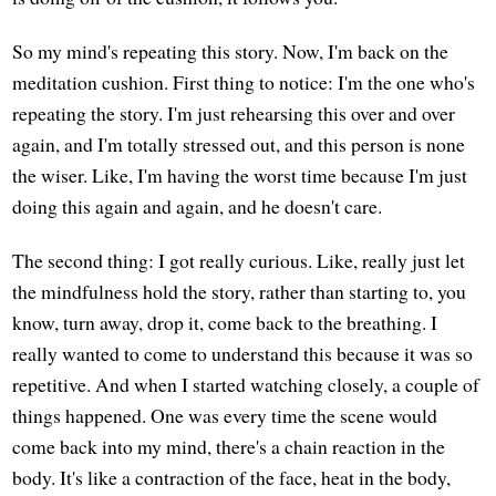
So my mind's repeating this story. Now, I'm back on the
meditation cushion. First thing to notice: I'm the one who's
repeating the story. I'm just rehearsing this over and over
again, and I'm totally stressed out, and this person is none
the wiser. Like, I'm having the worst time because I'm just
doing this again and again, and he doesn't care.
The second thing: I got really curious. Like, really just let
the mindfulness hold the story, rather than starting to, you
know, turn away, drop it, come back to the breathing. I
really wanted to come to understand this because it was so
repetitive. And when I started watching closely, a couple of
things happened. One was every time the scene would
come back into my mind, there's a chain reaction in the
body. It's like a contraction of the face, heat in the body,