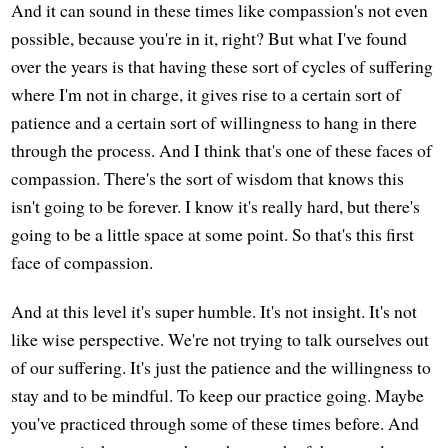
And it can sound in these times like compassion's not even
possible, because you're in it, right? But what I've found
over the years is that having these sort of cycles of suffering
where I'm not in charge, it gives rise to a certain sort of
patience and a certain sort of willingness to hang in there
through the process. And I think that's one of these faces of
compassion. There's the sort of wisdom that knows this
isn't going to be forever. I know it's really hard, but there's
going to be a little space at some point. So that's this first
face of compassion.
And at this level it's super humble. It's not insight. It's not
like wise perspective. We're not trying to talk ourselves out
of our suffering. It's just the patience and the willingness to
stay and to be mindful. To keep our practice going. Maybe
you've practiced through some of these times before. And