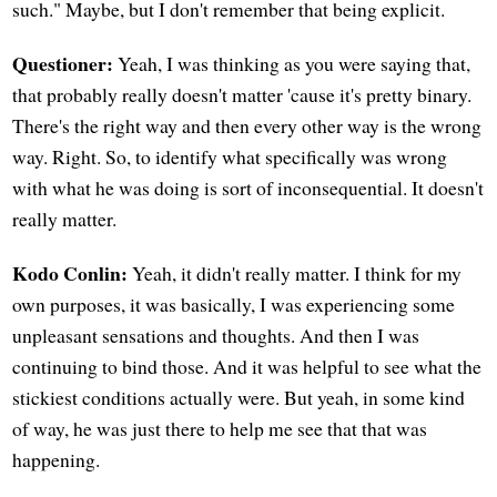
such." Maybe, but I don't remember that being explicit.
Questioner:
Yeah, I was thinking as you were saying that,
that probably really doesn't matter 'cause it's pretty binary.
There's the right way and then every other way is the wrong
way. Right. So, to identify what specifically was wrong
with what he was doing is sort of inconsequential. It doesn't
really matter.
Kodo Conlin:
Yeah, it didn't really matter. I think for my
own purposes, it was basically, I was experiencing some
unpleasant sensations and thoughts. And then I was
continuing to bind those. And it was helpful to see what the
stickiest conditions actually were. But yeah, in some kind
of way, he was just there to help me see that that was
happening.