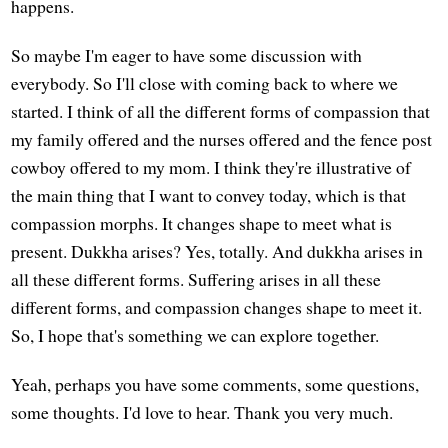
happens.
So maybe I'm eager to have some discussion with
everybody. So I'll close with coming back to where we
started. I think of all the different forms of compassion that
my family offered and the nurses offered and the fence post
cowboy offered to my mom. I think they're illustrative of
the main thing that I want to convey today, which is that
compassion morphs. It changes shape to meet what is
present. Dukkha arises? Yes, totally. And dukkha arises in
all these different forms. Suffering arises in all these
different forms, and compassion changes shape to meet it.
So, I hope that's something we can explore together.
Yeah, perhaps you have some comments, some questions,
some thoughts. I'd love to hear. Thank you very much.