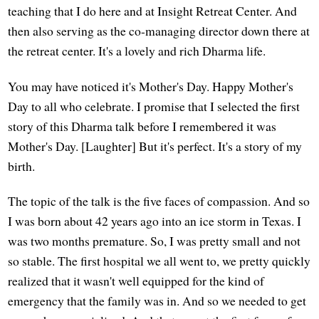
teaching that I do here and at Insight Retreat Center. And
then also serving as the co-managing director down there at
the retreat center. It's a lovely and rich Dharma life.
You may have noticed it's Mother's Day. Happy Mother's
Day to all who celebrate. I promise that I selected the first
story of this Dharma talk before I remembered it was
Mother's Day. [Laughter] But it's perfect. It's a story of my
birth.
The topic of the talk is the five faces of compassion. And so
I was born about 42 years ago into an ice storm in Texas. I
was two months premature. So, I was pretty small and not
so stable. The first hospital we all went to, we pretty quickly
realized that it wasn't well equipped for the kind of
emergency that the family was in. And so we needed to get