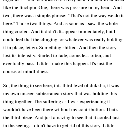
like the linchpin. One, there was pressure in my head. And
two, there was a simple phrase: "That's not the way we do it
here." Those two things. And as soon as I saw, the whole
thing cooled. And it didn't disappear immediately, but I
could feel that the clinging, or whatever was really holding
it in place, let go. Something shifted. And then the story
lost its intensity. Started to fade, come less often, and
eventually pass. I didn't make this happen. It's just the
course of mindfulness.
So, the thing to see here, this third level of dukkha, it was
my own unseen subterranean story that was holding this
thing together. The suffering as I was experiencing it
wouldn't have been there without my contribution. That's
the third piece. And just amazing to see that it cooled just
in the seeing. I didn't have to get rid of this story. I didn't