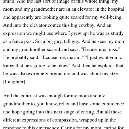
small. And the last sort of image of this whole thing: my
mom and my grandmother are in an elevator in the hospital
and apparently are looking quite scared for my well-being.
And into the elevator comes this big cowboy. And an
expression we might use where I grew up: he was as sturdy
as a fence post. So, a big guy, tall guy. And he sees my mom
and my grandmother scared and says, "Excuse me, miss."
He probably said, "Excuse me, ma'am." "I just want you to
know that he's going to be okay." And then he explains that
he was also extremely premature and was about my size.
[Laughter]
And the contrast was enough for my mom and my
grandmother to, you know, relax and have some confidence
and hope going into this next stage of caring. But all these
different expressions of compassion, wrapped up in the
response to this emergency. Caring for my mom, caring for