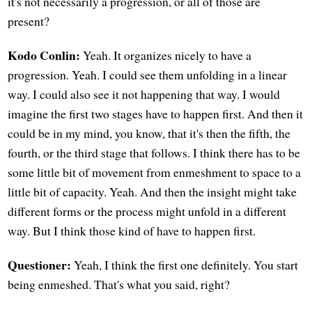
it's not necessarily a progression, or all of those are
present?
Kodo Conlin:
Yeah. It organizes nicely to have a
progression. Yeah. I could see them unfolding in a linear
way. I could also see it not happening that way. I would
imagine the first two stages have to happen first. And then it
could be in my mind, you know, that it's then the fifth, the
fourth, or the third stage that follows. I think there has to be
some little bit of movement from enmeshment to space to a
little bit of capacity. Yeah. And then the insight might take
different forms or the process might unfold in a different
way. But I think those kind of have to happen first.
Questioner:
Yeah, I think the first one definitely. You start
being enmeshed. That's what you said, right?