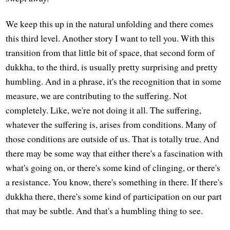
We keep this up in the natural unfolding and there comes
this third level. Another story I want to tell you. With this
transition from that little bit of space, that second form of
dukkha, to the third, is usually pretty surprising and pretty
humbling. And in a phrase, it's the recognition that in some
measure, we are contributing to the suffering. Not
completely. Like, we're not doing it all. The suffering,
whatever the suffering is, arises from conditions. Many of
those conditions are outside of us. That is totally true. And
there may be some way that either there's a fascination with
what's going on, or there's some kind of clinging, or there's
a resistance. You know, there's something in there. If there's
dukkha there, there's some kind of participation on our part
that may be subtle. And that's a humbling thing to see.