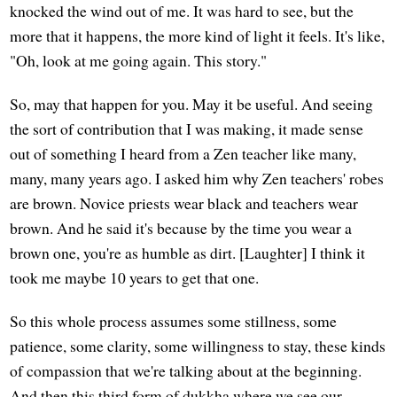
knocked the wind out of me. It was hard to see, but the
more that it happens, the more kind of light it feels. It's like,
"Oh, look at me going again. This story."
So, may that happen for you. May it be useful. And seeing
the sort of contribution that I was making, it made sense
out of something I heard from a Zen teacher like many,
many, many years ago. I asked him why Zen teachers' robes
are brown. Novice priests wear black and teachers wear
brown. And he said it's because by the time you wear a
brown one, you're as humble as dirt. [Laughter] I think it
took me maybe 10 years to get that one.
So this whole process assumes some stillness, some
patience, some clarity, some willingness to stay, these kinds
of compassion that we're talking about at the beginning.
And then this third form of dukkha where we see our