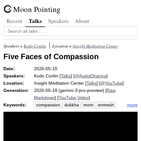
Moon Pointing
Talks
Recent
Speakers
About
Speakers >
Kodo Conlin
Location >
Insight Meditation Center
Five Faces of Compassion
Date:
2026-05-10
Speakers:
Kodo Conlin
[
Talks
] [
@AudioDharma
]
Location:
Insight Meditation Center
[
Talks
] [
@YouTube
]
Generation:
2026-05-18 (gemini-3-pro-preview) [
Raw
Markdown
] [
YouTube Video
]
Keywords:
more
compassion
dukkha
mom
enmesh
yogi
sort
humble
totally
dry
enmeshment
level
retreat