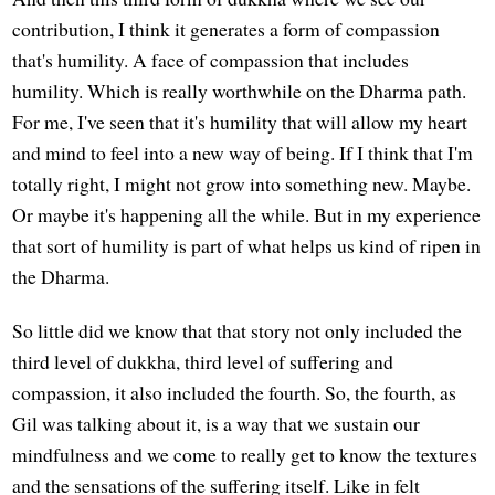
contribution, I think it generates a form of compassion
that's humility. A face of compassion that includes
humility. Which is really worthwhile on the Dharma path.
For me, I've seen that it's humility that will allow my heart
and mind to feel into a new way of being. If I think that I'm
totally right, I might not grow into something new. Maybe.
Or maybe it's happening all the while. But in my experience
that sort of humility is part of what helps us kind of ripen in
the Dharma.
So little did we know that that story not only included the
third level of dukkha, third level of suffering and
compassion, it also included the fourth. So, the fourth, as
Gil was talking about it, is a way that we sustain our
mindfulness and we come to really get to know the textures
and the sensations of the suffering itself. Like in felt