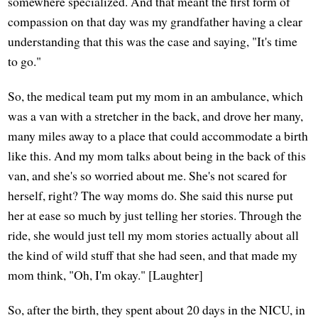
somewhere specialized. And that meant the first form of
compassion on that day was my grandfather having a clear
understanding that this was the case and saying, "It's time
to go."
So, the medical team put my mom in an ambulance, which
was a van with a stretcher in the back, and drove her many,
many miles away to a place that could accommodate a birth
like this. And my mom talks about being in the back of this
van, and she's so worried about me. She's not scared for
herself, right? The way moms do. She said this nurse put
her at ease so much by just telling her stories. Through the
ride, she would just tell my mom stories actually about all
the kind of wild stuff that she had seen, and that made my
mom think, "Oh, I'm okay." [Laughter]
So, after the birth, they spent about 20 days in the NICU, in