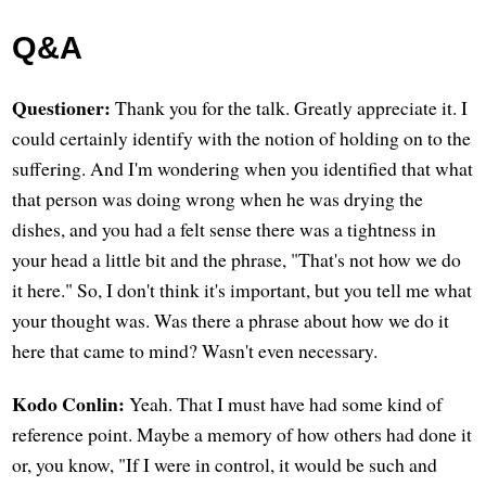
Q&A
Questioner:
Thank you for the talk. Greatly appreciate it. I
could certainly identify with the notion of holding on to the
suffering. And I'm wondering when you identified that what
that person was doing wrong when he was drying the
dishes, and you had a felt sense there was a tightness in
your head a little bit and the phrase, "That's not how we do
it here." So, I don't think it's important, but you tell me what
your thought was. Was there a phrase about how we do it
here that came to mind? Wasn't even necessary.
Kodo Conlin:
Yeah. That I must have had some kind of
reference point. Maybe a memory of how others had done it
or, you know, "If I were in control, it would be such and