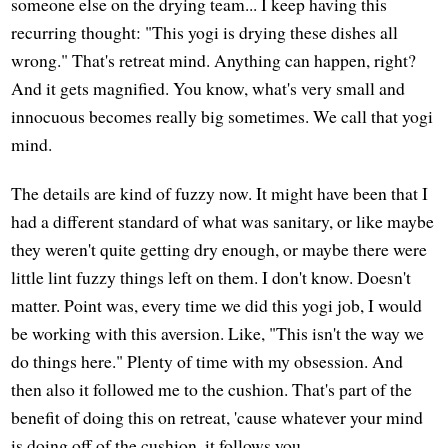
someone else on the drying team... I keep having this
recurring thought: "This yogi is drying these dishes all
wrong." That's retreat mind. Anything can happen, right?
And it gets magnified. You know, what's very small and
innocuous becomes really big sometimes. We call that yogi
mind.
The details are kind of fuzzy now. It might have been that I
had a different standard of what was sanitary, or like maybe
they weren't quite getting dry enough, or maybe there were
little lint fuzzy things left on them. I don't know. Doesn't
matter. Point was, every time we did this yogi job, I would
be working with this aversion. Like, "This isn't the way we
do things here." Plenty of time with my obsession. And
then also it followed me to the cushion. That's part of the
benefit of doing this on retreat, 'cause whatever your mind
is doing off of the cushion, it follows you.