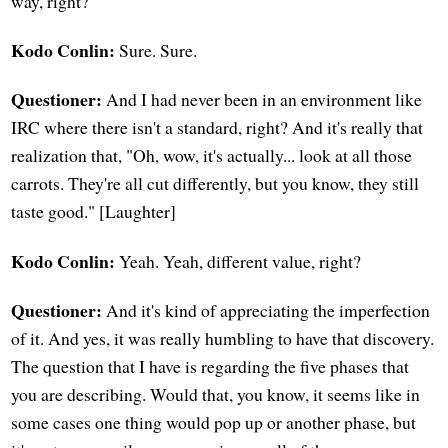
way, right?
Kodo Conlin:
Sure. Sure.
Questioner:
And I had never been in an environment like
IRC where there isn't a standard, right? And it's really that
realization that, "Oh, wow, it's actually... look at all those
carrots. They're all cut differently, but you know, they still
taste good." [Laughter]
Kodo Conlin:
Yeah. Yeah, different value, right?
Questioner:
And it's kind of appreciating the imperfection
of it. And yes, it was really humbling to have that discovery.
The question that I have is regarding the five phases that
you are describing. Would that, you know, it seems like in
some cases one thing would pop up or another phase, but