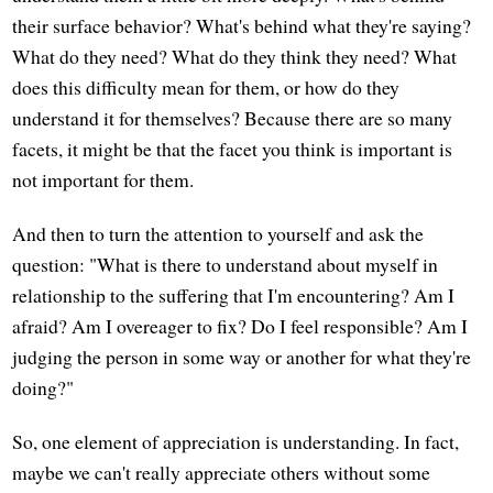
their surface behavior? What's behind what they're saying?
What do they need? What do they think they need? What
does this difficulty mean for them, or how do they
understand it for themselves? Because there are so many
facets, it might be that the facet you think is important is
not important for them.
And then to turn the attention to yourself and ask the
question: "What is there to understand about myself in
relationship to the suffering that I'm encountering? Am I
afraid? Am I overeager to fix? Do I feel responsible? Am I
judging the person in some way or another for what they're
doing?"
So, one element of appreciation is understanding. In fact,
maybe we can't really appreciate others without some