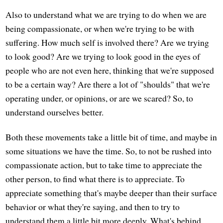
Also to understand what we are trying to do when we are
being compassionate, or when we're trying to be with
suffering. How much self is involved there? Are we trying
to look good? Are we trying to look good in the eyes of
people who are not even here, thinking that we're supposed
to be a certain way? Are there a lot of "shoulds" that we're
operating under, or opinions, or are we scared? So, to
understand ourselves better.
Both these movements take a little bit of time, and maybe in
some situations we have the time. So, to not be rushed into
compassionate action, but to take time to appreciate the
other person, to find what there is to appreciate. To
appreciate something that's maybe deeper than their surface
behavior or what they're saying, and then to try to
understand them a little bit more deeply. What's behind