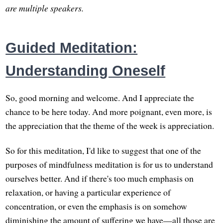
are multiple speakers.
Guided Meditation:
Understanding Oneself
So, good morning and welcome. And I appreciate the
chance to be here today. And more poignant, even more, is
the appreciation that the theme of the week is appreciation.
So for this meditation, I'd like to suggest that one of the
purposes of mindfulness meditation is for us to understand
ourselves better. And if there's too much emphasis on
relaxation, or having a particular experience of
concentration, or even the emphasis is on somehow
diminishing the amount of suffering we have—all those are