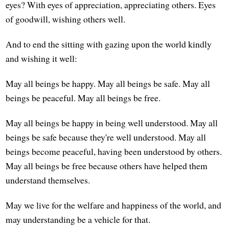
eyes? With eyes of appreciation, appreciating others. Eyes
of goodwill, wishing others well.
And to end the sitting with gazing upon the world kindly
and wishing it well:
May all beings be happy. May all beings be safe. May all
beings be peaceful. May all beings be free.
May all beings be happy in being well understood. May all
beings be safe because they're well understood. May all
beings become peaceful, having been understood by others.
May all beings be free because others have helped them
understand themselves.
May we live for the welfare and happiness of the world, and
may understanding be a vehicle for that.