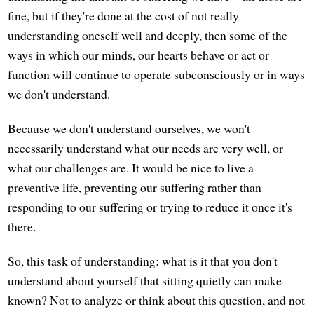
fine, but if they're done at the cost of not really
understanding oneself well and deeply, then some of the
ways in which our minds, our hearts behave or act or
function will continue to operate subconsciously or in ways
we don't understand.
Because we don't understand ourselves, we won't
necessarily understand what our needs are very well, or
what our challenges are. It would be nice to live a
preventive life, preventing our suffering rather than
responding to our suffering or trying to reduce it once it's
there.
So, this task of understanding: what is it that you don't
understand about yourself that sitting quietly can make
known? Not to analyze or think about this question, and not