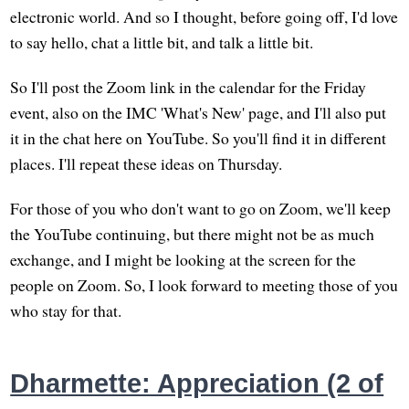
electronic world. And so I thought, before going off, I'd love
to say hello, chat a little bit, and talk a little bit.
So I'll post the Zoom link in the calendar for the Friday
event, also on the IMC 'What's New' page, and I'll also put
it in the chat here on YouTube. So you'll find it in different
places. I'll repeat these ideas on Thursday.
For those of you who don't want to go on Zoom, we'll keep
the YouTube continuing, but there might not be as much
exchange, and I might be looking at the screen for the
people on Zoom. So, I look forward to meeting those of you
who stay for that.
Dharmette: Appreciation (2 of