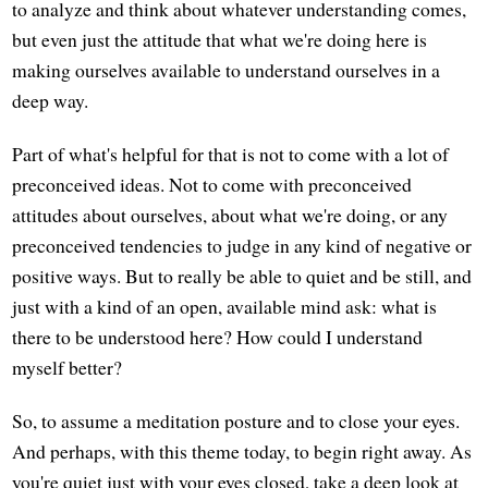
to analyze and think about whatever understanding comes,
but even just the attitude that what we're doing here is
making ourselves available to understand ourselves in a
deep way.
Part of what's helpful for that is not to come with a lot of
preconceived ideas. Not to come with preconceived
attitudes about ourselves, about what we're doing, or any
preconceived tendencies to judge in any kind of negative or
positive ways. But to really be able to quiet and be still, and
just with a kind of an open, available mind ask: what is
there to be understood here? How could I understand
myself better?
So, to assume a meditation posture and to close your eyes.
And perhaps, with this theme today, to begin right away. As
you're quiet just with your eyes closed, take a deep look at