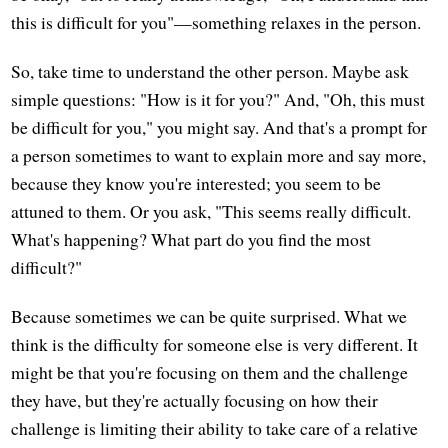
this is difficult for you"—something relaxes in the person.
So, take time to understand the other person. Maybe ask
simple questions: "How is it for you?" And, "Oh, this must
be difficult for you," you might say. And that's a prompt for
a person sometimes to want to explain more and say more,
because they know you're interested; you seem to be
attuned to them. Or you ask, "This seems really difficult.
What's happening? What part do you find the most
difficult?"
Because sometimes we can be quite surprised. What we
think is the difficulty for someone else is very different. It
might be that you're focusing on them and the challenge
they have, but they're actually focusing on how their
challenge is limiting their ability to take care of a relative