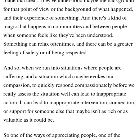
made that clear. They've understood maybe the background
for that point of view or the background of what happened,
and their experience of something. And there's a kind of
magic that happens in communities and between people
when someone feels like they've been understood.
Something can relax oftentimes, and there can be a greater
feeling of safety or of being respected.
And so, when we run into situations where people are
suffering, and a situation which maybe evokes our
compassion, to quickly respond compassionately before we
really assess the situation well can lead to inappropriate
action. It can lead to inappropriate intervention, connection,
or support for someone else that maybe isn't as rich or as
valuable as it could be.
So one of the ways of appreciating people, one of the