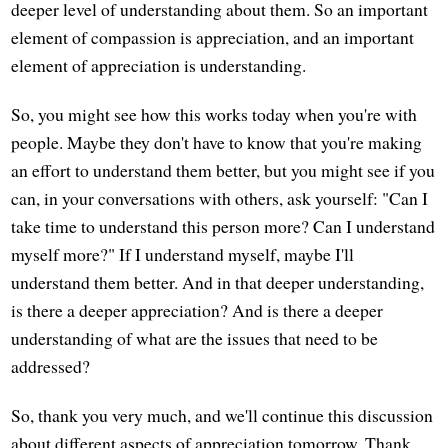
deeper level of understanding about them. So an important
element of compassion is appreciation, and an important
element of appreciation is understanding.
So, you might see how this works today when you're with
people. Maybe they don't have to know that you're making
an effort to understand them better, but you might see if you
can, in your conversations with others, ask yourself: "Can I
take time to understand this person more? Can I understand
myself more?" If I understand myself, maybe I'll
understand them better. And in that deeper understanding,
is there a deeper appreciation? And is there a deeper
understanding of what are the issues that need to be
addressed?
So, thank you very much, and we'll continue this discussion
about different aspects of appreciation tomorrow. Thank