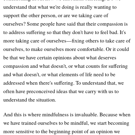
understand that what we're doing is really wanting to
support the other person, or are we taking care of
ourselves? Some people have said that their compassion is
to address suffering so that they don't have to feel bad. It's
more taking care of ourselves—fixing others to take care of
ourselves, to make ourselves more comfortable. Or it could
be that we have certain opinions about what deserves
compassion and what doesn't, or what counts for suffering
and what doesn't, or what elements of life need to be
addressed when there's suffering. To understand that, we
often have preconceived ideas that we carry with us to
understand the situation.
And this is where mindfulness is invaluable. Because when
we have trained ourselves to be mindful, we start becoming
more sensitive to the beginning point of an opinion we