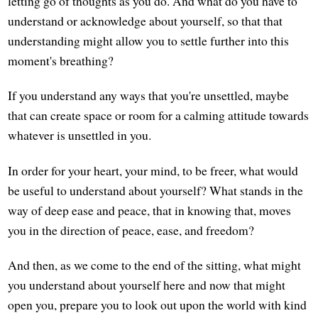
letting go of thoughts as you do. And what do you have to
understand or acknowledge about yourself, so that that
understanding might allow you to settle further into this
moment's breathing?
If you understand any ways that you're unsettled, maybe
that can create space or room for a calming attitude towards
whatever is unsettled in you.
In order for your heart, your mind, to be freer, what would
be useful to understand about yourself? What stands in the
way of deep ease and peace, that in knowing that, moves
you in the direction of peace, ease, and freedom?
And then, as we come to the end of the sitting, what might
you understand about yourself here and now that might
open you, prepare you to look out upon the world with kind