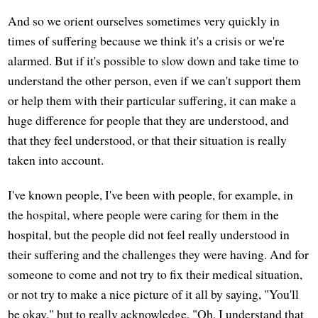
And so we orient ourselves sometimes very quickly in
times of suffering because we think it's a crisis or we're
alarmed. But if it's possible to slow down and take time to
understand the other person, even if we can't support them
or help them with their particular suffering, it can make a
huge difference for people that they are understood, and
that they feel understood, or that their situation is really
taken into account.
I've known people, I've been with people, for example, in
the hospital, where people were caring for them in the
hospital, but the people did not feel really understood in
their suffering and the challenges they were having. And for
someone to come and not try to fix their medical situation,
or not try to make a nice picture of it all by saying, "You'll
be okay," but to really acknowledge, "Oh, I understand that