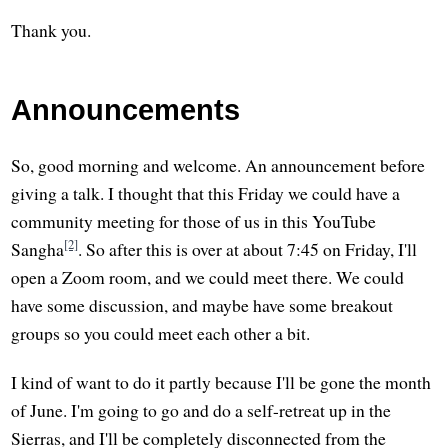
Thank you.
Announcements
So, good morning and welcome. An announcement before
giving a talk. I thought that this Friday we could have a
community meeting for those of us in this YouTube
[2]
Sangha
. So after this is over at about 7:45 on Friday, I'll
open a Zoom room, and we could meet there. We could
have some discussion, and maybe have some breakout
groups so you could meet each other a bit.
I kind of want to do it partly because I'll be gone the month
of June. I'm going to go and do a self-retreat up in the
Sierras, and I'll be completely disconnected from the