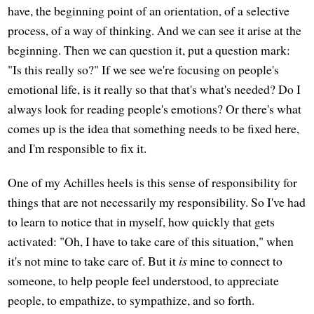
have, the beginning point of an orientation, of a selective
process, of a way of thinking. And we can see it arise at the
beginning. Then we can question it, put a question mark:
"Is this really so?" If we see we're focusing on people's
emotional life, is it really so that that's what's needed? Do I
always look for reading people's emotions? Or there's what
comes up is the idea that something needs to be fixed here,
and I'm responsible to fix it.
One of my Achilles heels is this sense of responsibility for
things that are not necessarily my responsibility. So I've had
to learn to notice that in myself, how quickly that gets
activated: "Oh, I have to take care of this situation," when
it's not mine to take care of. But it
is
mine to connect to
someone, to help people feel understood, to appreciate
people, to empathize, to sympathize, and so forth.