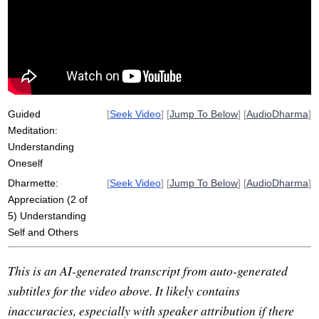
compassion
fix
party
inappropriate
vehemently
friday
facet
unsettle
Guided
[
Seek Video
] [
Jump To Below
] [
AudioDharma
]
Meditation:
Understanding
Oneself
Dharmette:
[
Seek Video
] [
Jump To Below
] [
AudioDharma
]
Appreciation (2 of
5) Understanding
Self and Others
This is an AI-generated transcript from auto-generated
subtitles for the video above. It likely contains
inaccuracies, especially with speaker attribution if there