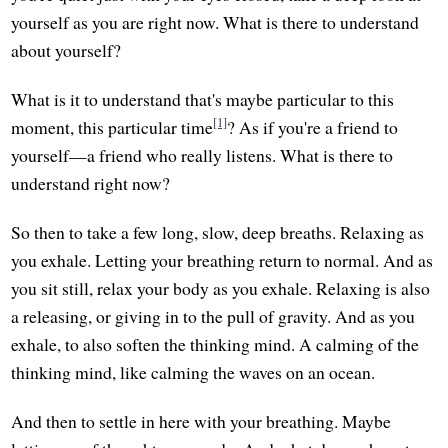
yourself as you are right now. What is there to understand
about yourself?
What is it to understand that's maybe particular to this
[1]
moment, this particular time
? As if you're a friend to
yourself—a friend who really listens. What is there to
understand right now?
So then to take a few long, slow, deep breaths. Relaxing as
you exhale. Letting your breathing return to normal. And as
you sit still, relax your body as you exhale. Relaxing is also
a releasing, or giving in to the pull of gravity. And as you
exhale, to also soften the thinking mind. A calming of the
thinking mind, like calming the waves on an ocean.
And then to settle in here with your breathing. Maybe