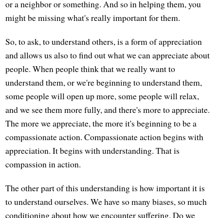
or a neighbor or something. And so in helping them, you
might be missing what's really important for them.
So, to ask, to understand others, is a form of appreciation
and allows us also to find out what we can appreciate about
people. When people think that we really want to
understand them, or we're beginning to understand them,
some people will open up more, some people will relax,
and we see them more fully, and there's more to appreciate.
The more we appreciate, the more it's beginning to be a
compassionate action. Compassionate action begins with
appreciation. It begins with understanding. That is
compassion in action.
The other part of this understanding is how important it is
to understand ourselves. We have so many biases, so much
conditioning about how we encounter suffering. Do we