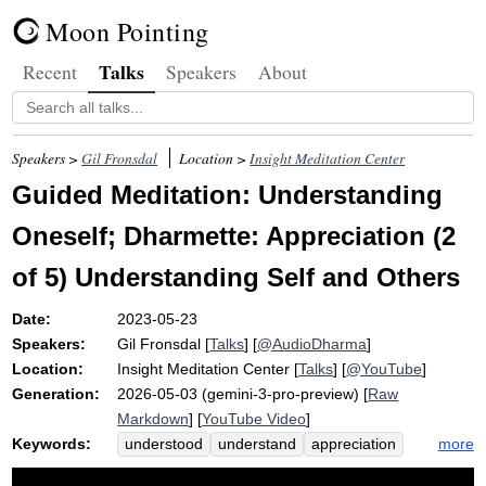
Moon Pointing
Talks
Recent
Speakers
About
Speakers >
Gil Fronsdal
Location >
Insight Meditation Center
Guided Meditation: Understanding
Oneself; Dharmette: Appreciation (2
of 5) Understanding Self and Others
Date:
2023-05-23
Speakers:
Gil Fronsdal
[
Talks
] [
@AudioDharma
]
Location:
Insight Meditation Center
[
Talks
] [
@YouTube
]
Generation:
2026-05-03 (gemini-3-pro-preview) [
Raw
Markdown
] [
YouTube Video
]
Keywords:
more
understood
understand
appreciation
elements
preconceive
situate