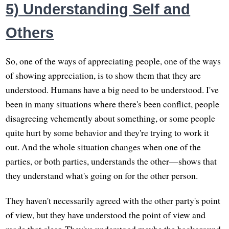
5) Understanding Self and
Others
So, one of the ways of appreciating people, one of the ways
of showing appreciation, is to show them that they are
understood. Humans have a big need to be understood. I've
been in many situations where there's been conflict, people
disagreeing vehemently about something, or some people
quite hurt by some behavior and they're trying to work it
out. And the whole situation changes when one of the
parties, or both parties, understands the other—shows that
they understand what's going on for the other person.
They haven't necessarily agreed with the other party's point
of view, but they have understood the point of view and