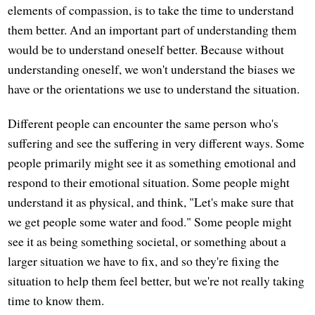
elements of compassion, is to take the time to understand
them better. And an important part of understanding them
would be to understand oneself better. Because without
understanding oneself, we won't understand the biases we
have or the orientations we use to understand the situation.
Different people can encounter the same person who's
suffering and see the suffering in very different ways. Some
people primarily might see it as something emotional and
respond to their emotional situation. Some people might
understand it as physical, and think, "Let's make sure that
we get people some water and food." Some people might
see it as being something societal, or something about a
larger situation we have to fix, and so they're fixing the
situation to help them feel better, but we're not really taking
time to know them.