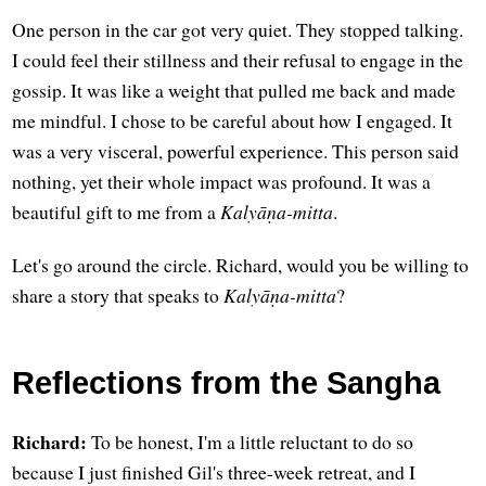
One person in the car got very quiet. They stopped talking.
I could feel their stillness and their refusal to engage in the
gossip. It was like a weight that pulled me back and made
me mindful. I chose to be careful about how I engaged. It
was a very visceral, powerful experience. This person said
nothing, yet their whole impact was profound. It was a
beautiful gift to me from a
Kalyāṇa-mitta
.
Let's go around the circle. Richard, would you be willing to
share a story that speaks to
Kalyāṇa-mitta
?
Reflections from the Sangha
Richard:
To be honest, I'm a little reluctant to do so
because I just finished Gil's three-week retreat, and I