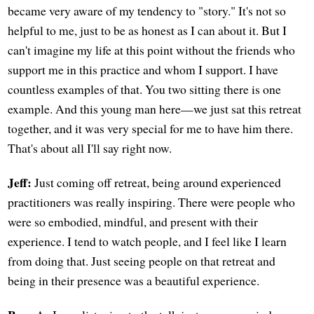
became very aware of my tendency to "story." It's not so
helpful to me, just to be as honest as I can about it. But I
can't imagine my life at this point without the friends who
support me in this practice and whom I support. I have
countless examples of that. You two sitting there is one
example. And this young man here—we just sat this retreat
together, and it was very special for me to have him there.
That's about all I'll say right now.
Jeff:
Just coming off retreat, being around experienced
practitioners was really inspiring. There were people who
were so embodied, mindful, and present with their
experience. I tend to watch people, and I feel like I learn
from doing that. Just seeing people on that retreat and
being in their presence was a beautiful experience.