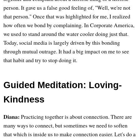
person. It gave us a false good feeling of, "Well, we're not
that person." Once that was highlighted for me, I realized
how often we bond by complaining. In Corporate America,
we used to stand around the water cooler doing just that.
Today, social media is largely driven by this bonding
through mutual outrage. It had a big impact on me to see
that habit and try to stop doing it.
Guided Meditation: Loving-
Kindness
Diana:
Practicing together is about connection. There are
many ways to connect, but sometimes we need to soften
that which is inside us to make connection easier. Let's do a