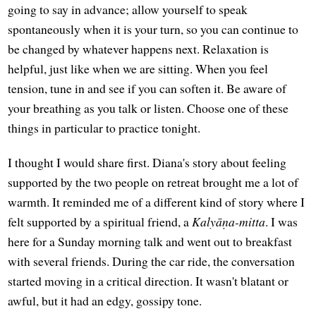
going to say in advance; allow yourself to speak
spontaneously when it is your turn, so you can continue to
be changed by whatever happens next. Relaxation is
helpful, just like when we are sitting. When you feel
tension, tune in and see if you can soften it. Be aware of
your breathing as you talk or listen. Choose one of these
things in particular to practice tonight.
I thought I would share first. Diana's story about feeling
supported by the two people on retreat brought me a lot of
warmth. It reminded me of a different kind of story where I
felt supported by a spiritual friend, a
Kalyāṇa-mitta
. I was
here for a Sunday morning talk and went out to breakfast
with several friends. During the car ride, the conversation
started moving in a critical direction. It wasn't blatant or
awful, but it had an edgy, gossipy tone.