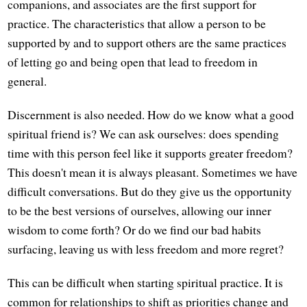
companions, and associates are the first support for
practice. The characteristics that allow a person to be
supported by and to support others are the same practices
of letting go and being open that lead to freedom in
general.
Discernment is also needed. How do we know what a good
spiritual friend is? We can ask ourselves: does spending
time with this person feel like it supports greater freedom?
This doesn't mean it is always pleasant. Sometimes we have
difficult conversations. But do they give us the opportunity
to be the best versions of ourselves, allowing our inner
wisdom to come forth? Or do we find our bad habits
surfacing, leaving us with less freedom and more regret?
This can be difficult when starting spiritual practice. It is
common for relationships to shift as priorities change and