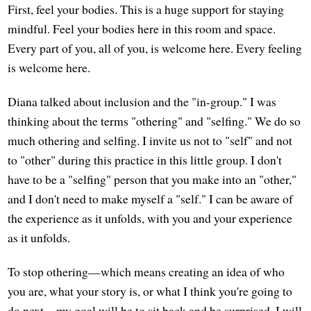
First, feel your bodies. This is a huge support for staying
mindful. Feel your bodies here in this room and space.
Every part of you, all of you, is welcome here. Every feeling
is welcome here.
Diana talked about inclusion and the "in-group." I was
thinking about the terms "othering" and "selfing." We do so
much othering and selfing. I invite us not to "self" and not
to "other" during this practice in this little group. I don't
have to be a "selfing" person that you make into an "other,"
and I don't need to make myself a "self." I can be aware of
the experience as it unfolds, with you and your experience
as it unfolds.
To stop othering—which means creating an idea of who
you are, what your story is, or what I think you're going to
do next—my goal will be to sit back and be surprised. I will