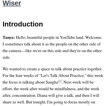
Wiser
Introduction
Tanya:
Hello, beautiful people in YouTube land. Welcome.
I sometimes talk about it as the people on the other side of
the camera—like we're on this side and they're on the other
side.
We wanted to create a space to talk about practice together.
For the four weeks of "Let's Talk About Practice," this week
[1]
the focus is talking about Sangha
. Next week will be
effort, the week after would be mindfulness, and the week
after, concentration. Diana will give a talk, and then I will
share as well. But tonight, I'm going to focus mostly on