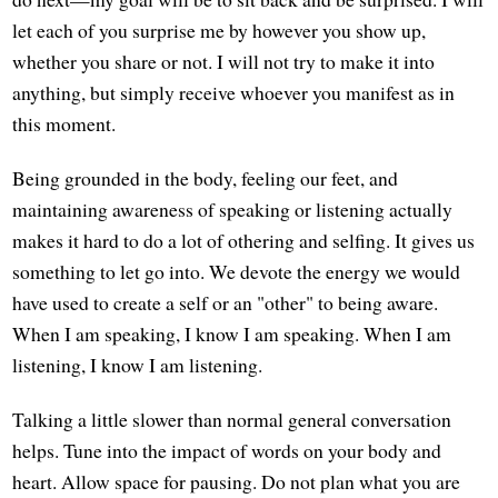
let each of you surprise me by however you show up,
whether you share or not. I will not try to make it into
anything, but simply receive whoever you manifest as in
this moment.
Being grounded in the body, feeling our feet, and
maintaining awareness of speaking or listening actually
makes it hard to do a lot of othering and selfing. It gives us
something to let go into. We devote the energy we would
have used to create a self or an "other" to being aware.
When I am speaking, I know I am speaking. When I am
listening, I know I am listening.
Talking a little slower than normal general conversation
helps. Tune into the impact of words on your body and
heart. Allow space for pausing. Do not plan what you are