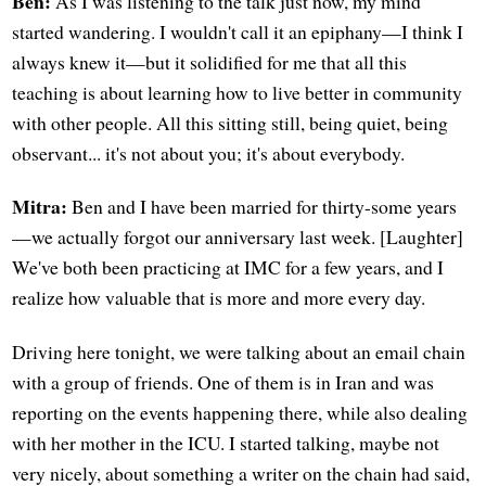
Ben:
As I was listening to the talk just now, my mind
started wandering. I wouldn't call it an epiphany—I think I
always knew it—but it solidified for me that all this
teaching is about learning how to live better in community
with other people. All this sitting still, being quiet, being
observant... it's not about you; it's about everybody.
Mitra:
Ben and I have been married for thirty-some years
—we actually forgot our anniversary last week. [Laughter]
We've both been practicing at IMC for a few years, and I
realize how valuable that is more and more every day.
Driving here tonight, we were talking about an email chain
with a group of friends. One of them is in Iran and was
reporting on the events happening there, while also dealing
with her mother in the ICU. I started talking, maybe not
very nicely, about something a writer on the chain had said,