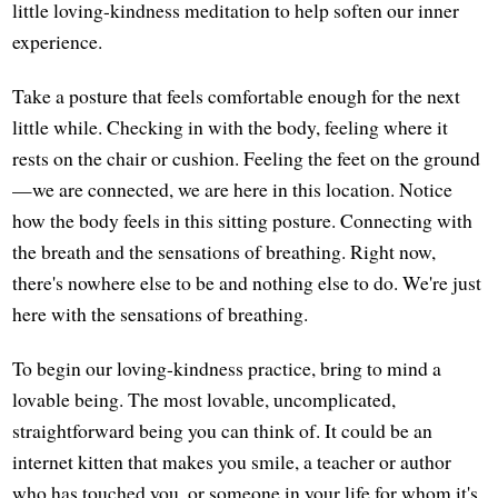
little loving-kindness meditation to help soften our inner
experience.
Take a posture that feels comfortable enough for the next
little while. Checking in with the body, feeling where it
rests on the chair or cushion. Feeling the feet on the ground
—we are connected, we are here in this location. Notice
how the body feels in this sitting posture. Connecting with
the breath and the sensations of breathing. Right now,
there's nowhere else to be and nothing else to do. We're just
here with the sensations of breathing.
To begin our loving-kindness practice, bring to mind a
lovable being. The most lovable, uncomplicated,
straightforward being you can think of. It could be an
internet kitten that makes you smile, a teacher or author
who has touched you, or someone in your life for whom it's