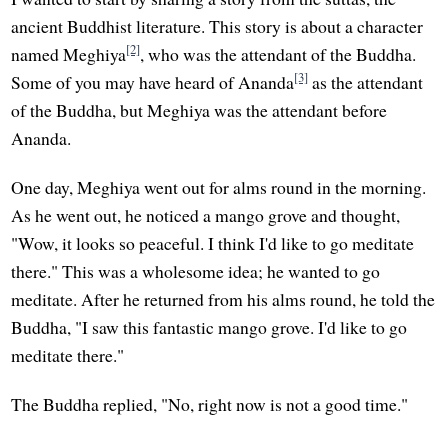
ancient Buddhist literature. This story is about a character
[2]
named Meghiya
, who was the attendant of the Buddha.
[3]
Some of you may have heard of Ananda
as the attendant
of the Buddha, but Meghiya was the attendant before
Ananda.
One day, Meghiya went out for alms round in the morning.
As he went out, he noticed a mango grove and thought,
"Wow, it looks so peaceful. I think I'd like to go meditate
there." This was a wholesome idea; he wanted to go
meditate. After he returned from his alms round, he told the
Buddha, "I saw this fantastic mango grove. I'd like to go
meditate there."
The Buddha replied, "No, right now is not a good time."