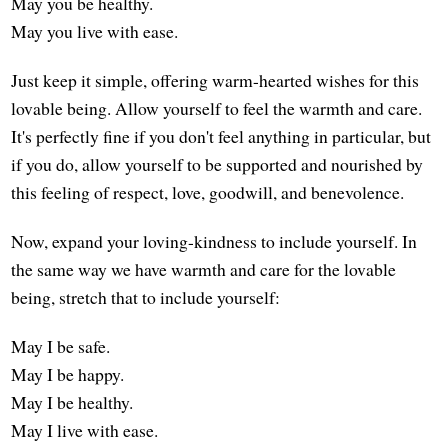
May you be healthy.
May you live with ease.
Just keep it simple, offering warm-hearted wishes for this
lovable being. Allow yourself to feel the warmth and care.
It's perfectly fine if you don't feel anything in particular, but
if you do, allow yourself to be supported and nourished by
this feeling of respect, love, goodwill, and benevolence.
Now, expand your loving-kindness to include yourself. In
the same way we have warmth and care for the lovable
being, stretch that to include yourself:
May I be safe.
May I be happy.
May I be healthy.
May I live with ease.