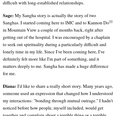
difficult with long-established relationships.
Sage:
My Sangha story is actually the story of two
[8]
Sanghas. I started coming here to IMC and to Kannon Do
in Mountain View a couple of months back, right after
getting out of the hospital. I was encouraged by a chaplain
to seek out spirituality during a particularly difficult and
lonely time in my life. Since I've been coming here, I've
definitely felt more like I'm part of something, and it
matters deeply to me. Sangha has made a huge difference
for me.
Diana:
I'd like to share a really short story. Many years ago,
someone used an expression that changed how I understood
my interactions: "bonding through mutual outrage." I hadn't
noticed before how people, myself included, would get
together and complain about a terrible thing or a terrible