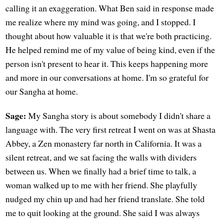
calling it an exaggeration. What Ben said in response made
me realize where my mind was going, and I stopped. I
thought about how valuable it is that we're both practicing.
He helped remind me of my value of being kind, even if the
person isn't present to hear it. This keeps happening more
and more in our conversations at home. I'm so grateful for
our Sangha at home.
Sage:
My Sangha story is about somebody I didn't share a
language with. The very first retreat I went on was at Shasta
Abbey, a Zen monastery far north in California. It was a
silent retreat, and we sat facing the walls with dividers
between us. When we finally had a brief time to talk, a
woman walked up to me with her friend. She playfully
nudged my chin up and had her friend translate. She told
me to quit looking at the ground. She said I was always