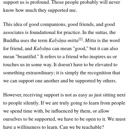
support us is profound. Those people probably will never
know how much they supported me.
This idea of good companions, good friends, and good
associates is foundational for practice. In the suttas, the
[6]
Buddha uses the term
Kalyāṇa-mitta
.
Mitta
is the word
for friend, and
Kalyāṇa
can mean "good," but it can also
mean "beautiful." It refers to a friend who inspires us or
touches us in some way. It doesn't have to be elevated to
something extraordinary; it is simply the recognition that
we can support one another and be supported by others.
However, receiving support is not as easy as just sitting next
to people silently. If we are truly going to learn from people
we spend time with, be influenced by them, or allow
ourselves to be supported, we have to be open to it. We must
have a willingness to learn. Can we be teachable?