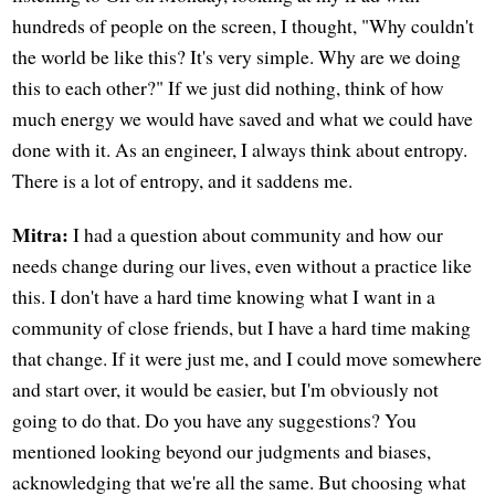
hundreds of people on the screen, I thought, "Why couldn't
the world be like this? It's very simple. Why are we doing
this to each other?" If we just did nothing, think of how
much energy we would have saved and what we could have
done with it. As an engineer, I always think about entropy.
There is a lot of entropy, and it saddens me.
Mitra:
I had a question about community and how our
needs change during our lives, even without a practice like
this. I don't have a hard time knowing what I want in a
community of close friends, but I have a hard time making
that change. If it were just me, and I could move somewhere
and start over, it would be easier, but I'm obviously not
going to do that. Do you have any suggestions? You
mentioned looking beyond our judgments and biases,
acknowledging that we're all the same. But choosing what