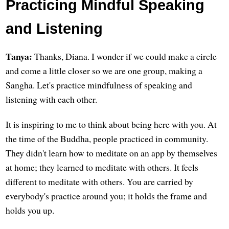
Practicing Mindful Speaking
and Listening
Tanya:
Thanks, Diana. I wonder if we could make a circle
and come a little closer so we are one group, making a
Sangha. Let's practice mindfulness of speaking and
listening with each other.
It is inspiring to me to think about being here with you. At
the time of the Buddha, people practiced in community.
They didn't learn how to meditate on an app by themselves
at home; they learned to meditate with others. It feels
different to meditate with others. You are carried by
everybody's practice around you; it holds the frame and
holds you up.