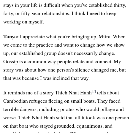
stays in your life is difficult when you've established thirty,
forty, or fifty-year relationships. I think I need to keep
working on myself.
Tanya:
I appreciate what you're bringing up, Mitra. When
we come to the practice and want to change how we show
up, our established group doesn't necessarily change.
Gossip is a common way people relate and connect. My
story was about how one person's silence changed me, but
that was because I was inclined that way.
[7]
It reminds me of a story Thich Nhat Hanh
tells about
Cambodian refugees fleeing on small boats. They faced
terrible dangers, including pirates who would pillage and
worse. Thich Nhat Hanh said that all it took was one person
on that boat who stayed grounded, equanimous, and