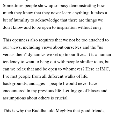
Sometimes people show up so busy demonstrating how
much they know that they never learn anything. It takes a
bit of humility to acknowledge that there are things we
don't know and to be open to inspiration without envy.
This openness also requires that we not be too attached to
our views, including views about ourselves and the "us
versus them" dynamics we set up in our lives. It is a human
tendency to want to hang out with people similar to us, but
can we relax that and be open to whomever? Here at IMC,
I've met people from all different walks of life,
backgrounds, and ages—people I would never have
encountered in my previous life. Letting go of biases and
assumptions about others is crucial.
This is why the Buddha told Meghiya that good friends,