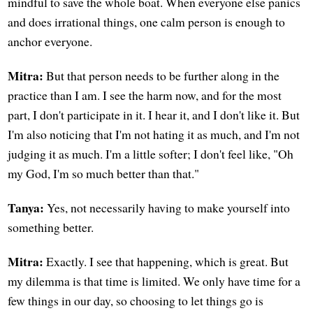
mindful to save the whole boat. When everyone else panics
and does irrational things, one calm person is enough to
anchor everyone.
Mitra:
But that person needs to be further along in the
practice than I am. I see the harm now, and for the most
part, I don't participate in it. I hear it, and I don't like it. But
I'm also noticing that I'm not hating it as much, and I'm not
judging it as much. I'm a little softer; I don't feel like, "Oh
my God, I'm so much better than that."
Tanya:
Yes, not necessarily having to make yourself into
something better.
Mitra:
Exactly. I see that happening, which is great. But
my dilemma is that time is limited. We only have time for a
few things in our day, so choosing to let things go is