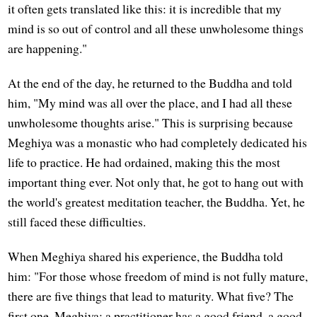
it often gets translated like this: it is incredible that my
mind is so out of control and all these unwholesome things
are happening."
At the end of the day, he returned to the Buddha and told
him, "My mind was all over the place, and I had all these
unwholesome thoughts arise." This is surprising because
Meghiya was a monastic who had completely dedicated his
life to practice. He had ordained, making this the most
important thing ever. Not only that, he got to hang out with
the world's greatest meditation teacher, the Buddha. Yet, he
still faced these difficulties.
When Meghiya shared his experience, the Buddha told
him: "For those whose freedom of mind is not fully mature,
there are five things that lead to maturity. What five? The
first one, Meghiya: a practitioner has a good friend, a good