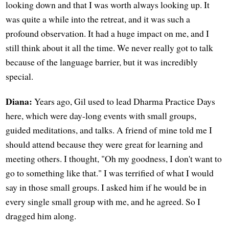
looking down and that I was worth always looking up. It
was quite a while into the retreat, and it was such a
profound observation. It had a huge impact on me, and I
still think about it all the time. We never really got to talk
because of the language barrier, but it was incredibly
special.
Diana:
Years ago, Gil used to lead Dharma Practice Days
here, which were day-long events with small groups,
guided meditations, and talks. A friend of mine told me I
should attend because they were great for learning and
meeting others. I thought, "Oh my goodness, I don't want to
go to something like that." I was terrified of what I would
say in those small groups. I asked him if he would be in
every single small group with me, and he agreed. So I
dragged him along.