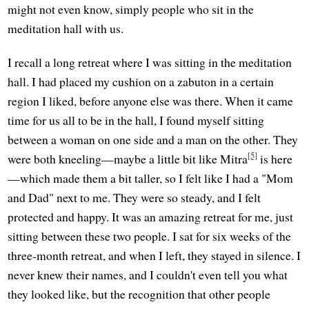
might not even know, simply people who sit in the
meditation hall with us.
I recall a long retreat where I was sitting in the meditation
hall. I had placed my cushion on a zabuton in a certain
region I liked, before anyone else was there. When it came
time for us all to be in the hall, I found myself sitting
between a woman on one side and a man on the other. They
[5]
were both kneeling—maybe a little bit like Mitra
is here
—which made them a bit taller, so I felt like I had a "Mom
and Dad" next to me. They were so steady, and I felt
protected and happy. It was an amazing retreat for me, just
sitting between these two people. I sat for six weeks of the
three-month retreat, and when I left, they stayed in silence. I
never knew their names, and I couldn't even tell you what
they looked like, but the recognition that other people