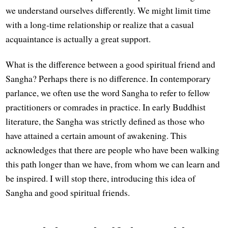
we understand ourselves differently. We might limit time
with a long-time relationship or realize that a casual
acquaintance is actually a great support.
What is the difference between a good spiritual friend and
Sangha? Perhaps there is no difference. In contemporary
parlance, we often use the word Sangha to refer to fellow
practitioners or comrades in practice. In early Buddhist
literature, the Sangha was strictly defined as those who
have attained a certain amount of awakening. This
acknowledges that there are people who have been walking
this path longer than we have, from whom we can learn and
be inspired. I will stop there, introducing this idea of
Sangha and good spiritual friends.