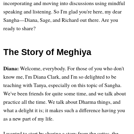
incorporating and moving into discussions using mindful
speaking and listening. So I'm glad you're here, my dear
Sangha—Diana, Sage, and Richard out there. Are you
ready to share?
The Story of Meghiya
Diana:
Welcome, everybody. For those of you who don't
know me, I'm Diana Clark, and I'm so delighted to be
teaching with Tanya, especially on this topic of Sangha.
We've been friends for quite some time, and we talk about
practice all the time. We talk about Dharma things, and
what a delight it is; it makes such a difference having you
as a new part of my life.
I wanted to start by sharing a story from the suttas, the