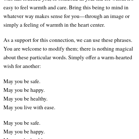
easy to feel warmth and care. Bring this being to mind in
whatever way makes sense for you—through an image or
simply a feeling of warmth in the heart center.
As a support for this connection, we can use these phrases.
You are welcome to modify them; there is nothing magical
about these particular words. Simply offer a warm-hearted
wish for another:
May you be safe.
May you be happy.
May you be healthy.
May you live with ease.
May you be safe.
May you be happy.