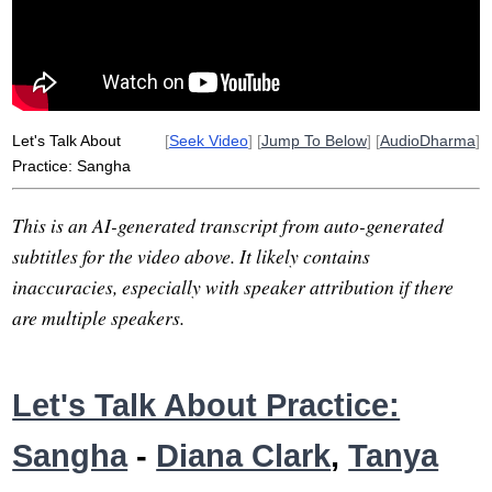
listen
sage
companion
mango
iranian
merit
group
selfing
Let's Talk About
[
Seek Video
] [
Jump To Below
] [
AudioDharma
]
Practice: Sangha
This is an AI-generated transcript from auto-generated
subtitles for the video above. It likely contains
inaccuracies, especially with speaker attribution if there
are multiple speakers.
Let's Talk About Practice:
Sangha
-
Diana Clark
,
Tanya