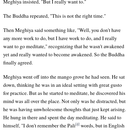
Meghiya insisted, "But I really want to."
The Buddha repeated, "This is not the right time."
Then Meghiya said something like, "Well, you don't have
any more work to do, but I have work to do, and I really
want to go meditate," recognizing that he wasn't awakened
yet and really wanted to become awakened. So the Buddha
finally agreed.
Meghiya went off into the mango grove he had seen. He sat
down, thinking he was in an ideal setting with great gusto
for practice. But as he started to meditate, he discovered his
mind was all over the place. Not only was he distracted, but
he was having unwholesome thoughts that just kept arising.
He hung in there and spent the day meditating. He said to
[4]
himself, "I don't remember the Pali
words, but in English