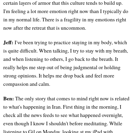
certain layers of armor that this culture tends to build up.
I'm feeling a lot more emotion right now than I typically do
in my normal life. There is a fragility in my emotions right
now after the retreat that is uncommon.
Jeff:
I've been trying to practice staying in my body, which
is quite difficult. When talking, I try to stay with my breath,
and when listening to others, I go back to the breath. It
really helps me step out of being judgmental or holding
strong opinions. It helps me drop back and feel more
compassion and calm.
Ben:
The only story that comes to mind right now is related
to what's happening in Iran. First thing in the morning, I
check all the news feeds to see what happened overnight,
even though I know I shouldn't before meditating. While
listening to Gil on Monday, looking at my iPad with