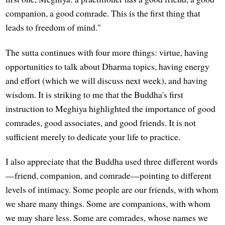
companion, a good comrade. This is the first thing that
leads to freedom of mind."
The sutta continues with four more things: virtue, having
opportunities to talk about Dharma topics, having energy
and effort (which we will discuss next week), and having
wisdom. It is striking to me that the Buddha's first
instruction to Meghiya highlighted the importance of good
comrades, good associates, and good friends. It is not
sufficient merely to dedicate your life to practice.
I also appreciate that the Buddha used three different words
—friend, companion, and comrade—pointing to different
levels of intimacy. Some people are our friends, with whom
we share many things. Some are companions, with whom
we may share less. Some are comrades, whose names we