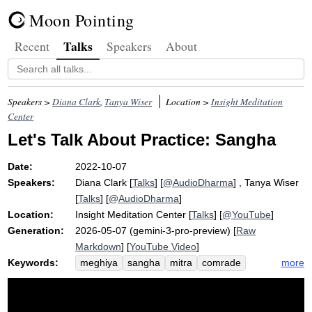
Moon Pointing
Talks
Recent
Speakers
About
Speakers >
Diana Clark
,
Tanya Wiser
Location >
Insight Meditation
Center
Let's Talk About Practice: Sangha
Date:
2022-10-07
Speakers:
Diana Clark
[
Talks
] [
@AudioDharma
] ,
Tanya Wiser
[
Talks
] [
@AudioDharma
]
Location:
Insight Meditation Center
[
Talks
] [
@YouTube
]
Generation:
2026-05-07 (gemini-3-pro-preview) [
Raw
Markdown
] [
YouTube Video
]
Keywords:
more
meghiya
sangha
mitra
comrade
ben
iran
kalyana-mitta
amini
othering
lovable
kannon
friend
mahsa
zendegi
azadi
woman