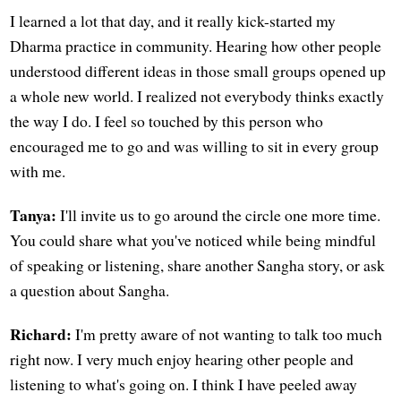
I learned a lot that day, and it really kick-started my
Dharma practice in community. Hearing how other people
understood different ideas in those small groups opened up
a whole new world. I realized not everybody thinks exactly
the way I do. I feel so touched by this person who
encouraged me to go and was willing to sit in every group
with me.
Tanya:
I'll invite us to go around the circle one more time.
You could share what you've noticed while being mindful
of speaking or listening, share another Sangha story, or ask
a question about Sangha.
Richard:
I'm pretty aware of not wanting to talk too much
right now. I very much enjoy hearing other people and
listening to what's going on. I think I have peeled away