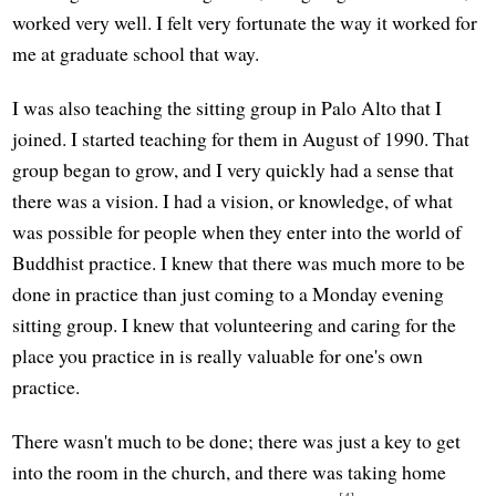
worked very well. I felt very fortunate the way it worked for
me at graduate school that way.
I was also teaching the sitting group in Palo Alto that I
joined. I started teaching for them in August of 1990. That
group began to grow, and I very quickly had a sense that
there was a vision. I had a vision, or knowledge, of what
was possible for people when they enter into the world of
Buddhist practice. I knew that there was much more to be
done in practice than just coming to a Monday evening
sitting group. I knew that volunteering and caring for the
place you practice in is really valuable for one's own
practice.
There wasn't much to be done; there was just a key to get
into the room in the church, and there was taking home