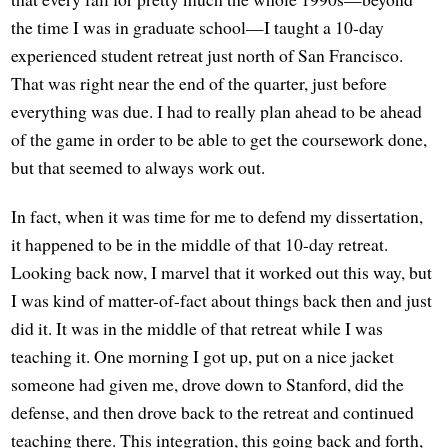
the time I was in graduate school—I taught a 10-day
experienced student retreat just north of San Francisco.
That was right near the end of the quarter, just before
everything was due. I had to really plan ahead to be ahead
of the game in order to be able to get the coursework done,
but that seemed to always work out.
In fact, when it was time for me to defend my dissertation,
it happened to be in the middle of that 10-day retreat.
Looking back now, I marvel that it worked out this way, but
I was kind of matter-of-fact about things back then and just
did it. It was in the middle of that retreat while I was
teaching it. One morning I got up, put on a nice jacket
someone had given me, drove down to Stanford, did the
defense, and then drove back to the retreat and continued
teaching there. This integration, this going back and forth,