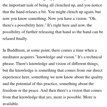
the important task of being all clenched up, and you notice
that the hand relaxes a bit. You might clench up again, but
now you know something. Now you have a vision: "Oh,
there's a possibility here." It's right here and now, the
possibility of further releasing that hand so the hand can be
relaxed finally.
In Buddhism, at some point, there comes a time when a
meditator acquires "knowledge and vision." It's a technical
phrase. There's knowledge and vision of different things,
but the knowledge is something that comes from our direct
experience here, something we now know about the quality
and the potential of this practice, something about the
freedom or the peace. And then there's a vision that comes
from that knowledge that yes, more is possible. More is
available.