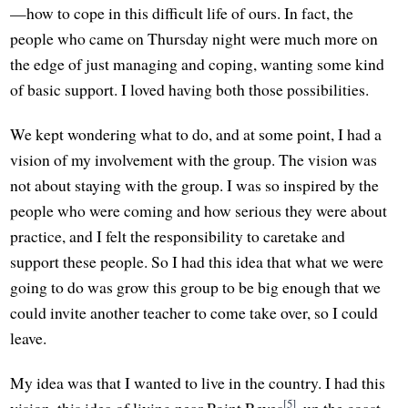
—how to cope in this difficult life of ours. In fact, the
people who came on Thursday night were much more on
the edge of just managing and coping, wanting some kind
of basic support. I loved having both those possibilities.
We kept wondering what to do, and at some point, I had a
vision of my involvement with the group. The vision was
not about staying with the group. I was so inspired by the
people who were coming and how serious they were about
practice, and I felt the responsibility to caretake and
support these people. So I had this idea that what we were
going to do was grow this group to be big enough that we
could invite another teacher to come take over, so I could
leave.
My idea was that I wanted to live in the country. I had this
[5]