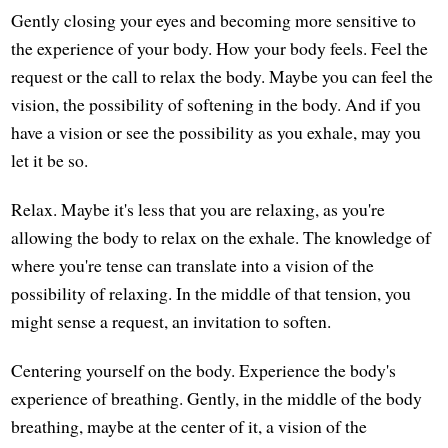
Gently closing your eyes and becoming more sensitive to
the experience of your body. How your body feels. Feel the
request or the call to relax the body. Maybe you can feel the
vision, the possibility of softening in the body. And if you
have a vision or see the possibility as you exhale, may you
let it be so.
Relax. Maybe it's less that you are relaxing, as you're
allowing the body to relax on the exhale. The knowledge of
where you're tense can translate into a vision of the
possibility of relaxing. In the middle of that tension, you
might sense a request, an invitation to soften.
Centering yourself on the body. Experience the body's
experience of breathing. Gently, in the middle of the body
breathing, maybe at the center of it, a vision of the