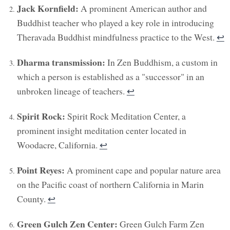
Jack Kornfield:
A prominent American author and
Buddhist teacher who played a key role in introducing
Theravada Buddhist mindfulness practice to the West.
↩︎
Dharma transmission:
In Zen Buddhism, a custom in
which a person is established as a "successor" in an
unbroken lineage of teachers.
↩︎
Spirit Rock:
Spirit Rock Meditation Center, a
prominent insight meditation center located in
Woodacre, California.
↩︎
Point Reyes:
A prominent cape and popular nature area
on the Pacific coast of northern California in Marin
County.
↩︎
Green Gulch Zen Center:
Green Gulch Farm Zen