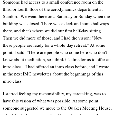
Someone had access to a small conference room on the
third or fourth floor of the aerodynamics department at
Stanford. We went there on a Saturday or Sunday when the
building was closed. There was a deck and some hallways
there, and that's where we did our first half-day sitting.
Then we did more of those, and I had the vision: "Now
these people are ready for a whole-day retreat." At some
point, I said, "There are people who come here who don't
know about meditation, so I think it's time for us to offer an
intro class." I had offered an intro class before, and I wrote
in the next IMC newsletter about the beginnings of this
intro class.
I started feeling my responsibility, my caretaking, was to
have this vision of what was possible. At some point,
someone suggested we move to the Quaker Meeting House,
which had a bigger room. That turned out to be really