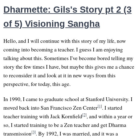
Dharmette: Gils's Story pt 2 (3
of 5) Visioning Sangha
Hello, and I will continue with this story of my life, now
coming into becoming a teacher. I guess I am enjoying
talking about this. Sometimes I've become bored telling my
story the few times I have, but maybe this gives me a chance
to reconsider it and look at it in new ways from this
perspective, for today, this age.
In 1990, I came to graduate school at Stanford University. I
[1]
moved back into San Francisco Zen Center
. I started
[2]
teacher training with Jack Kornfield
, and within a year or
so, I started training to be a Zen teacher and get Dharma
[3]
transmission
. By 1992, I was married, and it was a