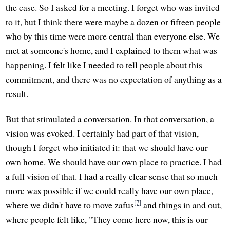
the case. So I asked for a meeting. I forget who was invited
to it, but I think there were maybe a dozen or fifteen people
who by this time were more central than everyone else. We
met at someone's home, and I explained to them what was
happening. I felt like I needed to tell people about this
commitment, and there was no expectation of anything as a
result.
But that stimulated a conversation. In that conversation, a
vision was evoked. I certainly had part of that vision,
though I forget who initiated it: that we should have our
own home. We should have our own place to practice. I had
a full vision of that. I had a really clear sense that so much
more was possible if we could really have our own place,
[7]
where we didn't have to move zafus
and things in and out,
where people felt like, "They come here now, this is our