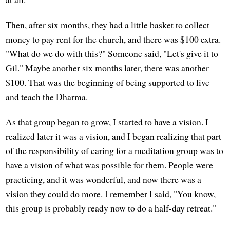
Then, after six months, they had a little basket to collect
money to pay rent for the church, and there was $100 extra.
"What do we do with this?" Someone said, "Let's give it to
Gil." Maybe another six months later, there was another
$100. That was the beginning of being supported to live
and teach the Dharma.
As that group began to grow, I started to have a vision. I
realized later it was a vision, and I began realizing that part
of the responsibility of caring for a meditation group was to
have a vision of what was possible for them. People were
practicing, and it was wonderful, and now there was a
vision they could do more. I remember I said, "You know,
this group is probably ready now to do a half-day retreat."