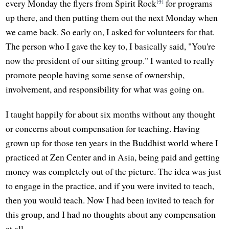
[4]
every Monday the flyers from Spirit Rock
for programs
up there, and then putting them out the next Monday when
we came back. So early on, I asked for volunteers for that.
The person who I gave the key to, I basically said, "You're
now the president of our sitting group." I wanted to really
promote people having some sense of ownership,
involvement, and responsibility for what was going on.
I taught happily for about six months without any thought
or concerns about compensation for teaching. Having
grown up for those ten years in the Buddhist world where I
practiced at Zen Center and in Asia, being paid and getting
money was completely out of the picture. The idea was just
to engage in the practice, and if you were invited to teach,
then you would teach. Now I had been invited to teach for
this group, and I had no thoughts about any compensation
at all.