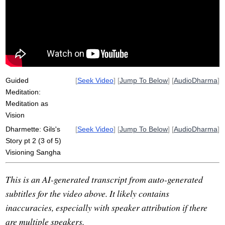
visioning
bylaw
ratify
reyes
knowledge
san
class
gulch
graduate
commit
green
church
possibility
scholarship
consensus
retreat
Guided
[
Seek Video
] [
Jump To Below
] [
AudioDharma
]
Meditation:
Meditation as
Vision
Dharmette: Gils's
[
Seek Video
] [
Jump To Below
] [
AudioDharma
]
Story pt 2 (3 of 5)
Visioning Sangha
This is an AI-generated transcript from auto-generated
subtitles for the video above. It likely contains
inaccuracies, especially with speaker attribution if there
are multiple speakers.