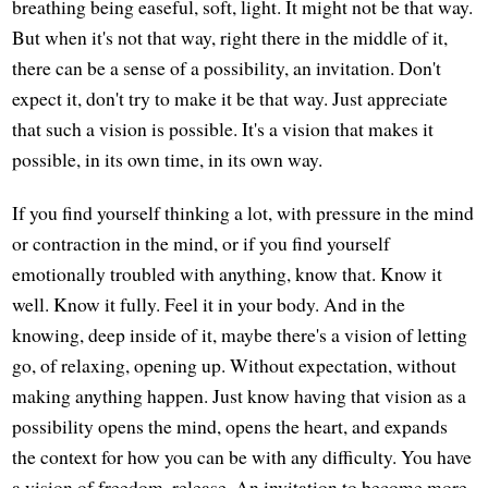
breathing being easeful, soft, light. It might not be that way.
But when it's not that way, right there in the middle of it,
there can be a sense of a possibility, an invitation. Don't
expect it, don't try to make it be that way. Just appreciate
that such a vision is possible. It's a vision that makes it
possible, in its own time, in its own way.
If you find yourself thinking a lot, with pressure in the mind
or contraction in the mind, or if you find yourself
emotionally troubled with anything, know that. Know it
well. Know it fully. Feel it in your body. And in the
knowing, deep inside of it, maybe there's a vision of letting
go, of relaxing, opening up. Without expectation, without
making anything happen. Just know having that vision as a
possibility opens the mind, opens the heart, and expands
the context for how you can be with any difficulty. You have
a vision of freedom, release. An invitation to become more