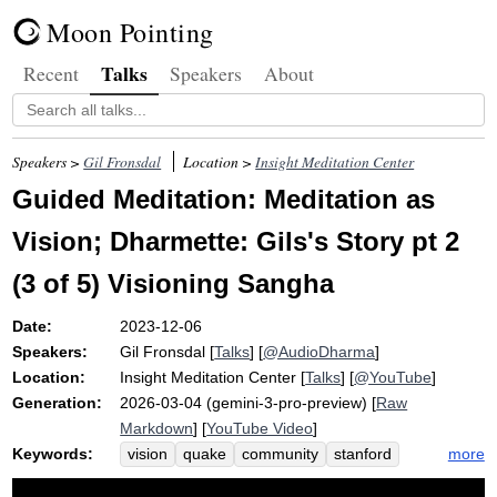
Moon Pointing
Talks
Recent
Speakers
About
Speakers >
Gil Fronsdal
Location >
Insight Meditation Center
Guided Meditation: Meditation as
Vision; Dharmette: Gils's Story pt 2
(3 of 5) Visioning Sangha
Date:
2023-12-06
Speakers:
Gil Fronsdal
[
Talks
] [
@AudioDharma
]
Location:
Insight Meditation Center
[
Talks
] [
@YouTube
]
Generation:
2026-03-04 (gemini-3-pro-preview) [
Raw
Markdown
] [
YouTube Video
]
Keywords:
more
vision
quake
community
stanford
vote
zen
thursday
group
gils