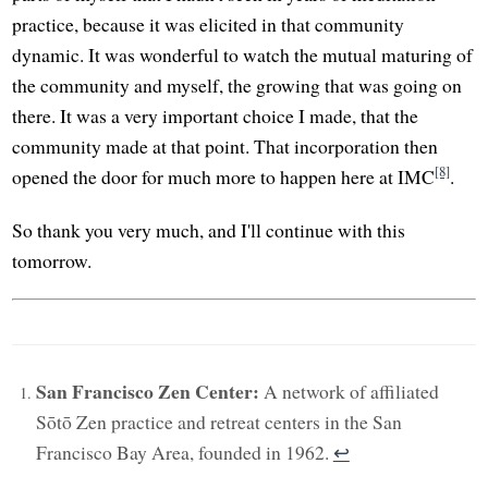
practice, because it was elicited in that community
dynamic. It was wonderful to watch the mutual maturing of
the community and myself, the growing that was going on
there. It was a very important choice I made, that the
community made at that point. That incorporation then
[8]
opened the door for much more to happen here at IMC
.
So thank you very much, and I'll continue with this
tomorrow.
San Francisco Zen Center:
A network of affiliated
Sōtō Zen practice and retreat centers in the San
Francisco Bay Area, founded in 1962.
↩︎