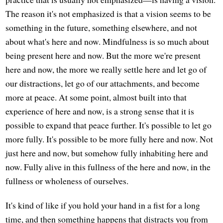
The reason it's not emphasized is that a vision seems to be
something in the future, something elsewhere, and not
about what's here and now. Mindfulness is so much about
being present here and now. But the more we're present
here and now, the more we really settle here and let go of
our distractions, let go of our attachments, and become
more at peace. At some point, almost built into that
experience of here and now, is a strong sense that it is
possible to expand that peace further. It's possible to let go
more fully. It's possible to be more fully here and now. Not
just here and now, but somehow fully inhabiting here and
now. Fully alive in this fullness of the here and now, in the
fullness or wholeness of ourselves.
It's kind of like if you hold your hand in a fist for a long
time, and then something happens that distracts you from