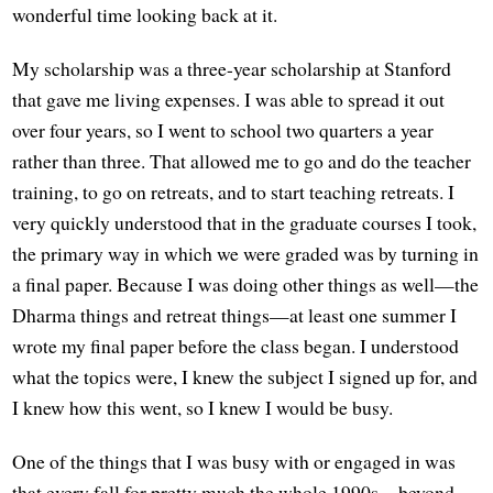
wonderful time looking back at it.
My scholarship was a three-year scholarship at Stanford
that gave me living expenses. I was able to spread it out
over four years, so I went to school two quarters a year
rather than three. That allowed me to go and do the teacher
training, to go on retreats, and to start teaching retreats. I
very quickly understood that in the graduate courses I took,
the primary way in which we were graded was by turning in
a final paper. Because I was doing other things as well—the
Dharma things and retreat things—at least one summer I
wrote my final paper before the class began. I understood
what the topics were, I knew the subject I signed up for, and
I knew how this went, so I knew I would be busy.
One of the things that I was busy with or engaged in was
that every fall for pretty much the whole 1990s—beyond