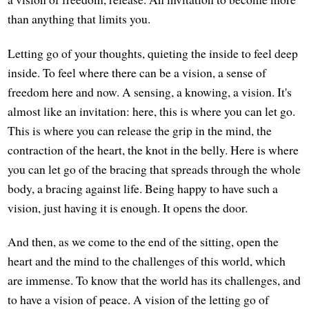
than anything that limits you.
Letting go of your thoughts, quieting the inside to feel deep
inside. To feel where there can be a vision, a sense of
freedom here and now. A sensing, a knowing, a vision. It's
almost like an invitation: here, this is where you can let go.
This is where you can release the grip in the mind, the
contraction of the heart, the knot in the belly. Here is where
you can let go of the bracing that spreads through the whole
body, a bracing against life. Being happy to have such a
vision, just having it is enough. It opens the door.
And then, as we come to the end of the sitting, open the
heart and the mind to the challenges of this world, which
are immense. To know that the world has its challenges, and
to have a vision of peace. A vision of the letting go of