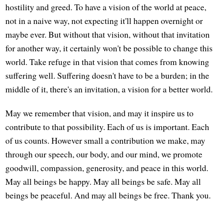
hostility and greed. To have a vision of the world at peace,
not in a naive way, not expecting it'll happen overnight or
maybe ever. But without that vision, without that invitation
for another way, it certainly won't be possible to change this
world. Take refuge in that vision that comes from knowing
suffering well. Suffering doesn't have to be a burden; in the
middle of it, there's an invitation, a vision for a better world.
May we remember that vision, and may it inspire us to
contribute to that possibility. Each of us is important. Each
of us counts. However small a contribution we make, may
through our speech, our body, and our mind, we promote
goodwill, compassion, generosity, and peace in this world.
May all beings be happy. May all beings be safe. May all
beings be peaceful. And may all beings be free. Thank you.