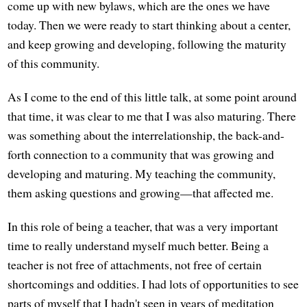
come up with new bylaws, which are the ones we have
today. Then we were ready to start thinking about a center,
and keep growing and developing, following the maturity
of this community.
As I come to the end of this little talk, at some point around
that time, it was clear to me that I was also maturing. There
was something about the interrelationship, the back-and-
forth connection to a community that was growing and
developing and maturing. My teaching the community,
them asking questions and growing—that affected me.
In this role of being a teacher, that was a very important
time to really understand myself much better. Being a
teacher is not free of attachments, not free of certain
shortcomings and oddities. I had lots of opportunities to see
parts of myself that I hadn't seen in years of meditation