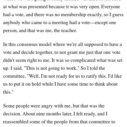
at what was presented because it was very open. Everyone
had a vote, and there was no membership exactly, so I guess
anybody who came to a meeting had a vote—except one
person, and that was me, the teacher.
In this consensus model where we're all supposed to have a
vote and decide together, to not grant me just that one vote
didn't seem right to me. It was so complicated what was set
up. I said, "This is not going to work." So I told the
committee, "Well, I'm not ready for us to ratify this. I'd like
us to put it on hold while I have some time to think about
this."
Some people were angry with me, but that was the
decision. About nine months later, I felt ready, and I
reassembled some of the people from that committee to