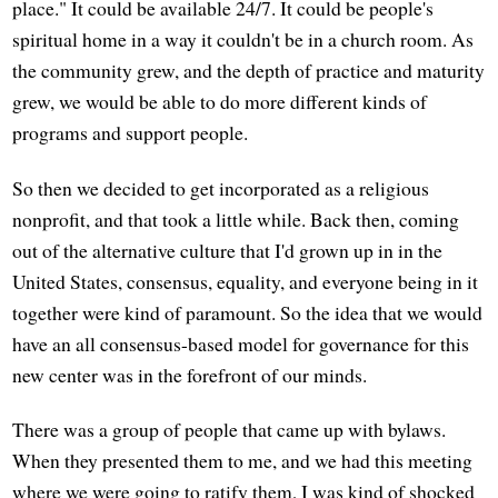
place." It could be available 24/7. It could be people's
spiritual home in a way it couldn't be in a church room. As
the community grew, and the depth of practice and maturity
grew, we would be able to do more different kinds of
programs and support people.
So then we decided to get incorporated as a religious
nonprofit, and that took a little while. Back then, coming
out of the alternative culture that I'd grown up in in the
United States, consensus, equality, and everyone being in it
together were kind of paramount. So the idea that we would
have an all consensus-based model for governance for this
new center was in the forefront of our minds.
There was a group of people that came up with bylaws.
When they presented them to me, and we had this meeting
where we were going to ratify them, I was kind of shocked