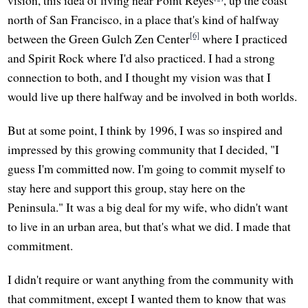
vision, this idea of living near Point Reyes
, up the coast
north of San Francisco, in a place that's kind of halfway
[6]
between the Green Gulch Zen Center
where I practiced
and Spirit Rock where I'd also practiced. I had a strong
connection to both, and I thought my vision was that I
would live up there halfway and be involved in both worlds.
But at some point, I think by 1996, I was so inspired and
impressed by this growing community that I decided, "I
guess I'm committed now. I'm going to commit myself to
stay here and support this group, stay here on the
Peninsula." It was a big deal for my wife, who didn't want
to live in an urban area, but that's what we did. I made that
commitment.
I didn't require or want anything from the community with
that commitment, except I wanted them to know that was