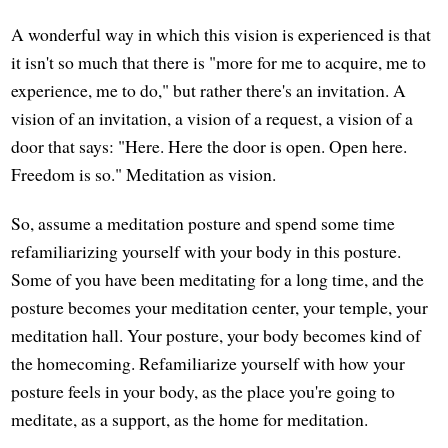
A wonderful way in which this vision is experienced is that
it isn't so much that there is "more for me to acquire, me to
experience, me to do," but rather there's an invitation. A
vision of an invitation, a vision of a request, a vision of a
door that says: "Here. Here the door is open. Open here.
Freedom is so." Meditation as vision.
So, assume a meditation posture and spend some time
refamiliarizing yourself with your body in this posture.
Some of you have been meditating for a long time, and the
posture becomes your meditation center, your temple, your
meditation hall. Your posture, your body becomes kind of
the homecoming. Refamiliarize yourself with how your
posture feels in your body, as the place you're going to
meditate, as a support, as the home for meditation.