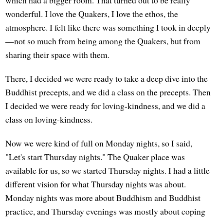
wonderful. I love the Quakers, I love the ethos, the
atmosphere. I felt like there was something I took in deeply
—not so much from being among the Quakers, but from
sharing their space with them.
There, I decided we were ready to take a deep dive into the
Buddhist precepts, and we did a class on the precepts. Then
I decided we were ready for loving-kindness, and we did a
class on loving-kindness.
Now we were kind of full on Monday nights, so I said,
"Let's start Thursday nights." The Quaker place was
available for us, so we started Thursday nights. I had a little
different vision for what Thursday nights was about.
Monday nights was more about Buddhism and Buddhist
practice, and Thursday evenings was mostly about coping