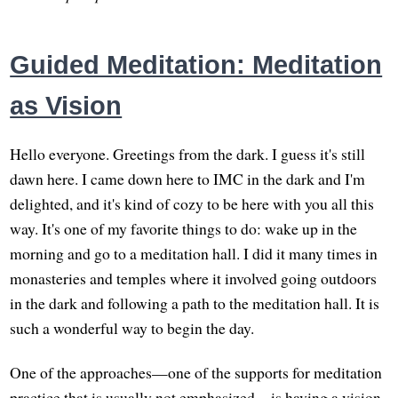
Guided Meditation: Meditation
as Vision
Hello everyone. Greetings from the dark. I guess it's still
dawn here. I came down here to IMC in the dark and I'm
delighted, and it's kind of cozy to be here with you all this
way. It's one of my favorite things to do: wake up in the
morning and go to a meditation hall. I did it many times in
monasteries and temples where it involved going outdoors
in the dark and following a path to the meditation hall. It is
such a wonderful way to begin the day.
One of the approaches—one of the supports for meditation
practice that is usually not emphasized—is having a vision.